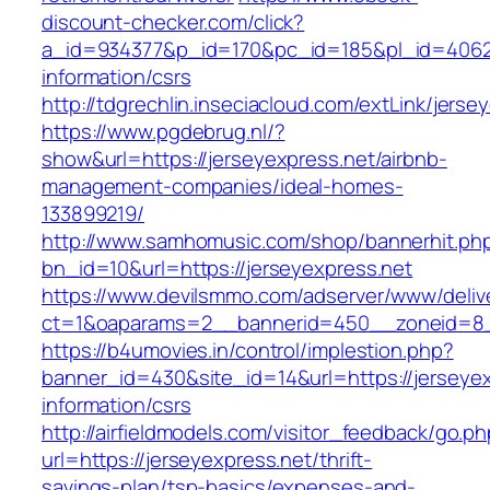
discount-checker.com/click?
a_id=934377&p_id=170&pc_id=185&pl_id=4062&u
information/csrs
http://tdgrechlin.inseciacloud.com/extLink/jerse
https://www.pgdebrug.nl/?
show&url=https://jerseyexpress.net/airbnb-
management-companies/ideal-homes-
133899219/
http://www.samhomusic.com/shop/bannerhit.ph
bn_id=10&url=https://jerseyexpress.net
https://www.devilsmmo.com/adserver/www/deliv
ct=1&oaparams=2__bannerid=450__zoneid=8__
https://b4umovies.in/control/implestion.php?
banner_id=430&site_id=14&url=https://jerseyex
information/csrs
http://airfieldmodels.com/visitor_feedback/go.p
url=https://jerseyexpress.net/thrift-
savings-plan/tsp-basics/expenses-and-