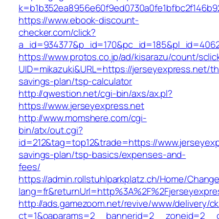
k=b1b352ea8956e60f9ed0730a0fe1bfbc2f146b923
https://www.ebook-discount-
checker.com/click?
a_id=934377&p_id=170&pc_id=185&pl_id=4062&
https://www.protos.co.jp/ad/kisarazu/count/scli
UID=mikazuki&URL=https://jerseyexpress.net/thr
savings-plan/tsp-calculator
http://qwestion.net/cgi-bin/axs/ax.pl?
https://www.jerseyexpress.net
http://www.momshere.com/cgi-
bin/atx/out.cgi?
id=212&tag=top12&trade=https://www.jerseyexpr
savings-plan/tsp-basics/expenses-and-
fees/
https://admin.rollstuhlparkplatz.ch/Home/Chang
lang=fr&returnUrl=http%3A%2F%2Fjerseyexpre
http://ads.gamezoom.net/revive/www/delivery/c
ct=1&oaparams=2__bannerid=2__zoneid=2__cb