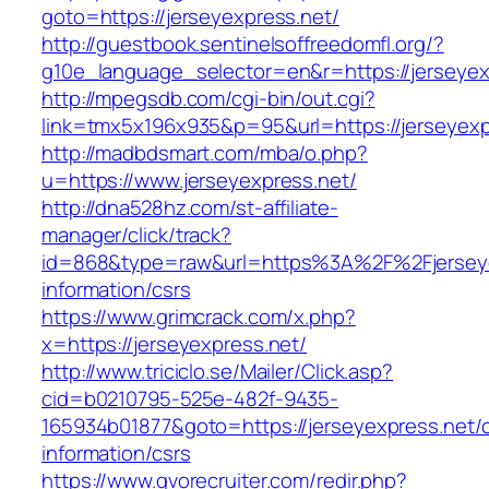
goto=https://jerseyexpress.net/
http://guestbook.sentinelsoffreedomfl.org/?
g10e_language_selector=en&r=https://jerseyex
http://mpegsdb.com/cgi-bin/out.cgi?
link=tmx5x196x935&p=95&url=https://jerseyexp
http://madbdsmart.com/mba/o.php?
u=https://www.jerseyexpress.net/
http://dna528hz.com/st-affiliate-
manager/click/track?
id=868&type=raw&url=https%3A%2F%2Fjerseye
information/csrs
https://www.grimcrack.com/x.php?
x=https://jerseyexpress.net/
http://www.triciclo.se/Mailer/Click.asp?
cid=b0210795-525e-482f-9435-
165934b01877&goto=https://jerseyexpress.net/c
information/csrs
https://www.gvorecruiter.com/redir.php?