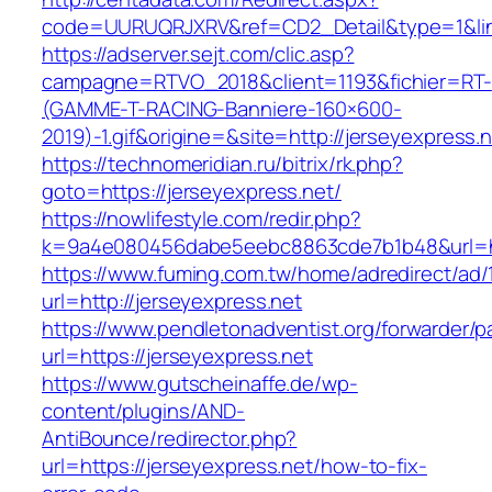
code=UURUQRJXRV&ref=CD2_Detail&type=1&link=
https://adserver.sejt.com/clic.asp?
campagne=RTVO_2018&client=1193&fichier=RT-
(GAMME-T-RACING-Banniere-160×600-
2019)-1.gif&origine=&site=http://jerseyexpress.n
https://technomeridian.ru/bitrix/rk.php?
goto=https://jerseyexpress.net/
https://nowlifestyle.com/redir.php?
k=9a4e080456dabe5eebc8863cde7b1b48&url=htt
https://www.fuming.com.tw/home/adredirect/ad/
url=http://jerseyexpress.net
https://www.pendletonadventist.org/forwarder/p
url=https://jerseyexpress.net
https://www.gutscheinaffe.de/wp-
content/plugins/AND-
AntiBounce/redirector.php?
url=https://jerseyexpress.net/how-to-fix-