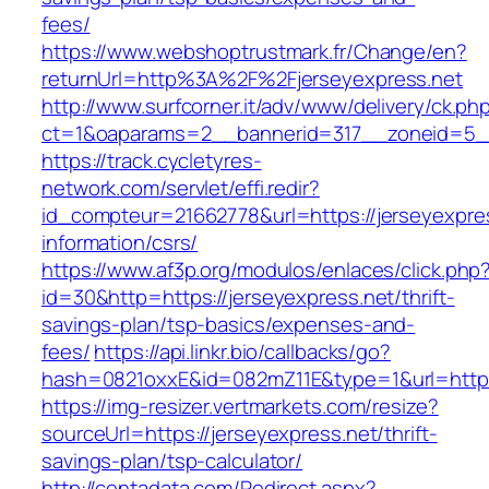
fees/
https://www.webshoptrustmark.fr/Change/en?
returnUrl=http%3A%2F%2Fjerseyexpress.net
http://www.surfcorner.it/adv/www/delivery/ck.ph
ct=1&oaparams=2__bannerid=317__zoneid=5__c
https://track.cycletyres-
network.com/servlet/effi.redir?
id_compteur=21662778&url=https://jerseyexpres
information/csrs/
https://www.af3p.org/modulos/enlaces/click.php
id=30&http=https://jerseyexpress.net/thrift-
savings-plan/tsp-basics/expenses-and-
fees/
https://api.linkr.bio/callbacks/go?
hash=0821oxxE&id=082mZ11E&type=1&url=https:
https://img-resizer.vertmarkets.com/resize?
sourceUrl=https://jerseyexpress.net/thrift-
savings-plan/tsp-calculator/
http://centadata.com/Redirect.aspx?