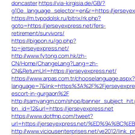
doncaster
https://via-kirgisia.de/GB/?
g10e_language_selector=en&r=https://jerseyex
https://m.tvpodolsk.ru/bitrix/rk.php?
goto=https://jerseyexpress.net/fers-
retirement/survivors/
https://bigpon.ru/go.php?
to=jerseyexpress.net/
http://www.fytong.com.hk/zh-
CN/Home/ChangeLang?Lang=zh-
CN&ReturnUrl=https://jerseyexpress.net/
https://www.arpas.com.tr/chooselanguage.aspx?
language=7&link=https%3A%2F%2Fjerseyexpres
escort-in-gurgaon%2F
http://samyangm.com/shop/banner_subject_hit
bn_id=12&url=https://jerseyexpress.net
https://www.dotfmp.com/tweet?
url=https://jerseyexpress.net/%ED%94%
http://www.viciousenterprises.net/ve2012/link_