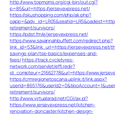
http://www.topmoms.org/cgi-bin/out.cgi?
p=85&url=https://jerseyexpress.net/
https://skushopping.com/php/ak.php?
oapp=&adv_id=LR05&seatid=LR5&oadest=https:/
retirement/survivors/
https://pdst.fm/e/jerseyexpress.net/
https://www.savannahbuffett.com/redirect.php?
link_id=53&link_url=https://jerseyexpress.net/thr
savings-plan/tsp-basics/expenses-and-
fees/
https://track.cycletyres-
network.com/servlet/effi.redir?
id_compteur=21662778&url=https://www.jerseye
https://crmregionetoscana.uplink.it/link.aspx?
userId=865176&userId2=0&tipoAccount=1&usere
retirement/survivors/
http://www.virtualarad.net/CGI/ax.pl?
https://www.jerseyexpress.net/kitchen-
renovation-doncaster/kitchen-design-