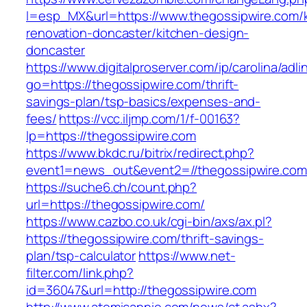
l=esp_MX&url=https://www.thegossipwire.com/k
renovation-doncaster/kitchen-design-
doncaster
https://www.digitalproserver.com/ip/carolina/adli
go=https://thegossipwire.com/thrift-
savings-plan/tsp-basics/expenses-and-
fees/
https://vcc.iljmp.com/1/f-00163?
lp=https://thegossipwire.com
https://www.bkdc.ru/bitrix/redirect.php?
event1=news_out&event2=//thegossipwir
https://suche6.ch/count.php?
url=https://thegossipwire.com/
https://www.cazbo.co.uk/cgi-bin/axs/ax.pl?
https://thegossipwire.com/thrift-savings-
plan/tsp-calculator
https://www.net-
filter.com/link.php?
id=36047&url=http://thegossipwire.com