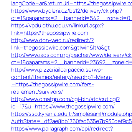
langCode=ar&returnUrl=https://thegossipwire.
https://www.bydleni.cz/bs12/delivery/ck.php?
ct=1&oaparams=2__bannerid=542__zoneid=0__
https://vpdu.dthu.edu.vn/linkurl.aspx?
link=https://thegossipwire.com
http://www.don-wed.ru/redirect/?
link=thegossipwire.com&gt1win&lt/a&gt
http://www.iads.com.np/prachar/www/delivery/c
ct=1&oaparams=2__bannerid=23692__zoneid=8
http://www.pizzeriailcarpaccio.se/wp-
content/themes/eatery/nav.php?-Menu-
=https://thegossipwire.com/fers-
retirement/survivors/
http://www.omatgp.com/cgi-bin/atc/out.cgi?
id=17&u=https://www.thegossipwire.com/
https://sso.kyrenia.edu.tr/simplesaml/module.ph
AuthState=_df2ae8bb1760fad535e7b930def9c501
https://www.pairagraph.com/api/redirect?