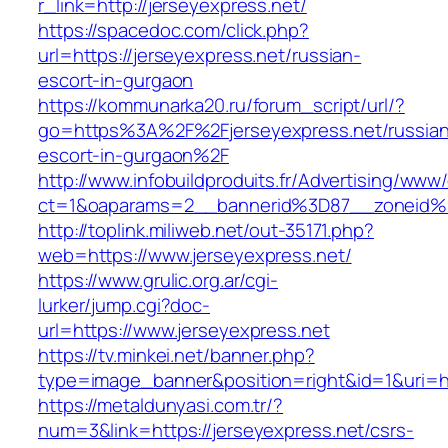
r_link=http://jerseyexpress.net/
https://spacedoc.com/click.php?
url=https://jerseyexpress.net/russian-
escort-in-gurgaon
https://kommunarka20.ru/forum_script/url/?
go=https%3A%2F%2Fjerseyexpress.net/russian
escort-in-gurgaon%2F
http://www.infobuildproduits.fr/Advertising/www/
ct=1&oaparams=2__bannerid%3D87__zoneid%
http://toplink.miliweb.net/out-35171.php?
web=https://www.jerseyexpress.net/
https://www.grulic.org.ar/cgi-
lurker/jump.cgi?doc-
url=https://www.jerseyexpress.net
https://tv.minkei.net/banner.php?
type=image_banner&position=right&id=1&uri=ht
https://metaldunyasi.com.tr/?
num=3&link=https://jerseyexpress.net/csrs-