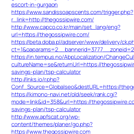
escort-in-gurgaon
https://www.sandissoapscents.com/trigger.php?
r_link=http://thegossipwire.com/
http://www.capco.co.kr/main/set_lang/eng?
url=https://thegossipwire.com/
https://beta.doba.pl/adserver/www/delivery/ck.p
ct=1&oaparams=2__bannerid=3777__zoneid=24
https://in.tempus.no/AbpLocalization/ChangeCul
cultureName=se&returnUrl=https://thegossipwire
savings-plan/tsp-calculator
http://lnks.io/r.php?
Conf_Source=Globalseo&destURL=https://theg
https://kimono-navi.net/old/seek/rank.cgi?
mode=link&id=358&url=https://thegossipwire.co
savings-plan/tsp-calculator
http://www.apfscat.org/wp-
content/themes/planer/go.php?
https://www.thegossipwire.com