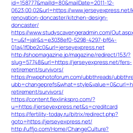
id=158777&mailId=80&mailDate=2011-12-
0623:00:02&url=https://www.jerseyexpress.net/
renovation-doncaster/kitchen-design-
doncaster/
https://www.studyscavengeradmin.com/Out.asp
t=u&f=jalr&s=e3038ef0-5298-4297-bf64-
01a41f0be2c0&url=jerseyexpress.net
http://shopmagazine.jp/magazine/redirect/153/?
slug=57748&url=https://jerseyexpress.net/fers-
retirement/survivors/
https://nwpphotoforum.com/ubbthreads/ubbthr
ubb=changeprefs&what=style&value=0&curl=http
retirement/survivors/
https://content.flexlinkspro.com/?
u=https://jerseyexpress.net&s=creditcard
https://fertility-today.ru/bitrix/redirect.php?
goto=https://jerseyexpress.net/
http://uffjo.com/Home/ChangeCulture?