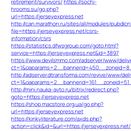
retirement/survivors/
https://sochi-
hrooms.su/go.php?
url=https://jerseyexpress.net
http://can.marathon.ru/sites/all/modules/pubdlc
file=https://jerseyexpress.net/csrs-
information/csrs
https://statistics.dfwsgroup.com/goto.html?
service=https://jerseyexpress.net&id=3897
https://www.devilsmmo.com/adserver/www/deliv
ct=1&oaparams=2__bannerid=450__zoneid=8__
http://adserver.dtransforma.com/revive/www/deli
ct=1&oaparams=2__bannerid=161__zoneid=51__
http://mini.nauka-avto.ru/bitrix/redirect.php?
goto=https://jerseyexpress.net
https://shop.macstore.org.ua/go.php?
url=https://jerseyexpress.net
https://kinkyliterature.com/axds.php?
action=click&id=&url=https://jerseyexpress.net/