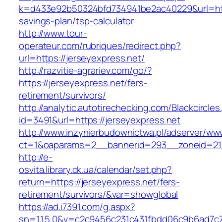
k=d433e92b50324bfd734941be2ac40229&url=https
savings-plan/tsp-calculator
http://www.tour-
operateur.com/rubriques/redirect.php?
url=https://jerseyexpress.net/
http://razvitie-agrariev.com/go/?
https://jerseyexpress.net/fers-
retirement/survivors/
http://analytic.autotirechecking.com/Blackcircle
id=3491&url=https://jerseyexpress.net
http://www.inzynierbudownictwa.pl/adserver/ww
ct=1&oaparams=2__bannerid=293__zoneid=212
http://e-
osvita.library.ck.ua/calendar/set.php?
return=https://jerseyexpress.net/fers-
retirement/survivors/&var=showglobal
https://ad.i7391.com/g.aspx?
sn=1.1.5.0&v=c2c9456c231c431fbdd06c9b6ad7c76