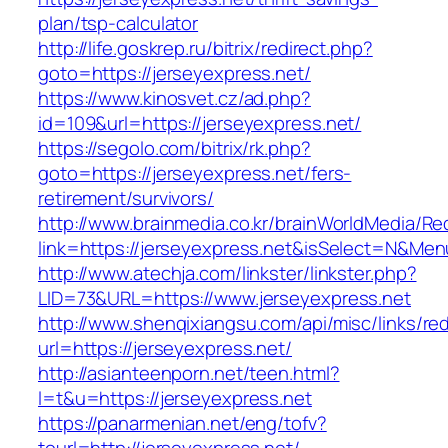
plan/tsp-calculator
http://life.goskrep.ru/bitrix/redirect.php?
goto=https://jerseyexpress.net/
https://www.kinosvet.cz/ad.php?
id=109&url=https://jerseyexpress.net/
https://segolo.com/bitrix/rk.php?
goto=https://jerseyexpress.net/fers-
retirement/survivors/
http://www.brainmedia.co.kr/brainWorldMedia/Re
link=https://jerseyexpress.net&isSelect=N&M
http://www.atechja.com/linkster/linkster.php?
LID=73&URL=https://www.jerseyexpress.net
http://www.shenqixiangsu.com/api/misc/links/red
url=https://jerseyexpress.net/
http://asianteenporn.net/teen.html?
l=t&u=https://jerseyexpress.net
https://panarmenian.net/eng/tofv?