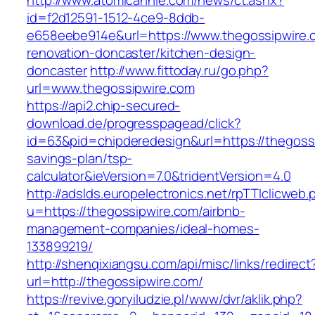
http://www.atomicannie.com/news/ct.ashx?
id=f2d12591-1512-4ce9-8ddb-
e658eebe914e&url=https://www.thegossipwire.
renovation-doncaster/kitchen-design-
doncaster
http://www.fittoday.ru/go.php?
url=www.thegossipwire.com
https://api2.chip-secured-
download.de/progresspagead/click?
id=63&pid=chipderedesign&url=https://thegossi
savings-plan/tsp-
calculator&ieVersion=7.0&tridentVersion=4.0
http://adslds.europelectronics.net/rpTTIclicweb.
u=https://thegossipwire.com/airbnb-
management-companies/ideal-homes-
133899219/
http://shenqixiangsu.com/api/misc/links/redirect
url=http://thegossipwire.com/
https://revive.goryiludzie.pl/www/dvr/aklik.php?