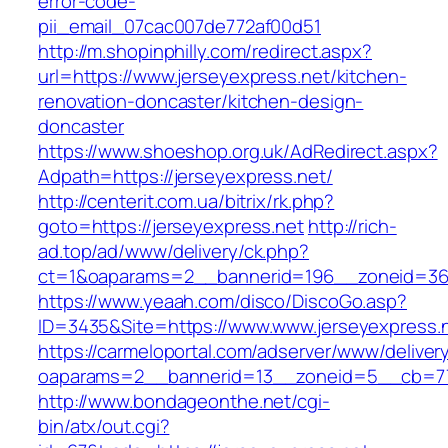
error-code-
pii_email_07cac007de772af00d51
http://m.shopinphilly.com/redirect.aspx?
url=https://www.jerseyexpress.net/kitchen-
renovation-doncaster/kitchen-design-
doncaster
https://www.shoeshop.org.uk/AdRedirect.aspx?
Adpath=https://jerseyexpress.net/
http://centerit.com.ua/bitrix/rk.php?
goto=https://jerseyexpress.net
http://rich-
ad.top/ad/www/delivery/ck.php?
ct=1&oaparams=2__bannerid=196__zoneid=36_
https://www.yeaah.com/disco/DiscoGo.asp?
ID=3435&Site=https://www.www.jerseyexpress.
https://carmeloportal.com/adserver/www/deliver
oaparams=2__bannerid=13__zoneid=5__cb=770
http://www.bondageonthe.net/cgi-
bin/atx/out.cgi?