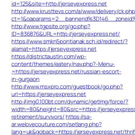
id=125&site=http://jerseyexpress.net
http://www.krusttevs.com/a/www/delivery/ck.ph
ct=1&oaparams=2__bannerid%3D146__zoneid
http://www.tgpsite.org/go.php?
ID=836876&URL=http://jerseyexpress.net/
https://www.smkn5pontianak.sch.id/redirect/?
alamat=https://jerseyexpress.net
https://districtaustin.com/wp-
content/themes/eatery/nav.php?-Menu-
=https://jerseyexpress.net/russian-escort-
in-gurgaon
http://www.msxpro.com/guestbook/go.php?
url=https://jerseyexpress.net
http://img0.100bt.com/dynamic/getImg/force/?
width=80&height=80&src=https://jerseyexpress
retirement/survivors/
https://sa-
ar.welovecouture.com/setlang.php?
lang=uk&goback=https://jerseyexpress.net/thrif