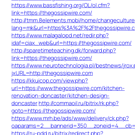
https://www.bassfishing.org/OL/ol.cfm?
link=https://thegossipwire.com/
http://tmm.8elements.mobi/home/changeculture
lang=mk&url=https%3A%2F%2Fthegossipwire.
https://www.malagalopd.net/redir.php?
idaf=ciax_web&url=https://thegossipwire.com/
http://sparetimeteaching.dk/forward.php?
link=https://thegossipwire.com/
https://www.neurotechnologia.pl/bestnews/jrox
jxURL=http://thegossipwire.com
https://kkuicop.com/view.php?
url=https://www.thegossipwire.com/kitchen-
renovation-doncaster/kitchen-design-
doncaster
http://commaoil.ru/bitrix/rk.php?
goto=https://thegossipwire.com/
https://www.mrh.be/ads/www/delivery/ck.php?
oaparams=2__bannerid=350__zoneid=4__cb=a
https://ru-pdd.ru/bitrix/redirect.php?