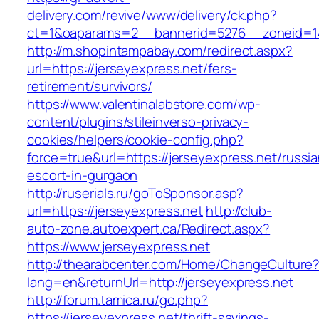
delivery.com/revive/www/delivery/ck.php?
ct=1&oaparams=2__bannerid=5276__zonei
http://m.shopintampabay.com/redirect.aspx?
url=https://jerseyexpress.net/fers-
retirement/survivors/
https://www.valentinalabstore.com/wp-
content/plugins/stileinverso-privacy-
cookies/helpers/cookie-config.php?
force=true&url=https://jerseyexpress.net/russia
escort-in-gurgaon
http://ruserials.ru/goToSponsor.asp?
url=https://jerseyexpress.net
http://club-
auto-zone.autoexpert.ca/Redirect.aspx?
https://www.jerseyexpress.net
http://thearabcenter.com/Home/ChangeCulture
lang=en&returnUrl=http://jerseyexpress.net
http://forum.tamica.ru/go.php?
https://jerseyexpress.net/thrift-savings-