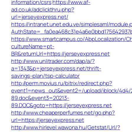
information/csrs
https://www.af-
ad.co.uk/adclickthru.php?
url=jerseyexpress.net/
https://intranet.unet.edu.ve/simplesaml/module
AuthState=_fa0ea468c31e4a6e0bbd175642937bb
https://www.smartcampus.co/AbpLocalization/C
cultureName=pt-
BR&returnUrl=https://jerseyexpress.net
http://www.unlitrader.com/dap/a/?
a=1343&p=jerseyexpress.net/thrift-
savings-plan/tsp-calculator
http://perm.movius.ru/bitrix/redirect.php?
event1=news_out&event2=/upload/iblock/4d4/
89.doc&event3=20213-
89.DOC&goto=https://jerseyexpress.net
http://www.cheaperperfumes.net/go.php?
url=https://jerseyexpress.net
http://www.hirlevel.wawona.hu/Getstat/Url/?