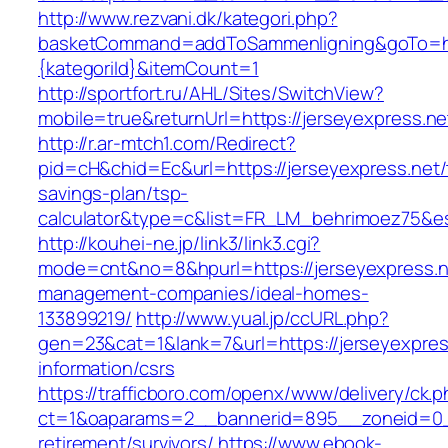
http://www.rezvani.dk/kategori.php?
basketCommand=addToSammenligning&goTo=http
{kategoriId}&itemCount=1
http://sportfort.ru/AHL/Sites/SwitchView?
mobile=true&returnUrl=https://jerseyexpress.ne
http://r.ar-mtch1.com/Redirect?
pid=cH&chid=Ec&url=https://jerseyexpress.net/t
savings-plan/tsp-
calculator&type=c&list=FR_LM_behrimoez75&
http://kouhei-ne.jp/link3/link3.cgi?
mode=cnt&no=8&hpurl=https://jerseyexpress.n
management-companies/ideal-homes-
133899219/
http://www.yual.jp/ccURL.php?
gen=23&cat=1&lank=7&url=https://jerseyexpres
information/csrs
https://trafficboro.com/openx/www/delivery/ck.
ct=1&oaparams=2__bannerid=895__zoneid=0__
retirement/survivors/
https://www.ebook-