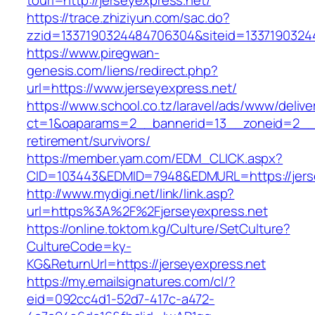
tourl=http://jerseyexpress.net/
https://trace.zhiziyun.com/sac.do?
zzid=1337190324484706304&siteid=13371903244
https://www.piregwan-
genesis.com/liens/redirect.php?
url=https://www.jerseyexpress.net/
https://www.school.co.tz/laravel/ads/www/delive
ct=1&oaparams=2__bannerid=13__zoneid=2__cb
retirement/survivors/
https://member.yam.com/EDM_CLICK.aspx?
CID=103443&EDMID=7948&EDMURL=https://jerse
http://www.mydigi.net/link/link.asp?
url=https%3A%2F%2Fjerseyexpress.net
https://online.toktom.kg/Culture/SetCulture?
CultureCode=ky-
KG&ReturnUrl=https://jerseyexpress.net
https://my.emailsignatures.com/cl/?
eid=092cc4d1-52d7-417c-a472-