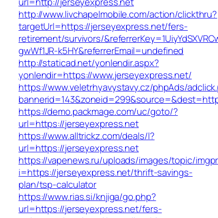
url=http://jerseyexpress.net
http://www.livchapelmobile.com/action/clickthru?
targetUrl=https://jerseyexpress.net/fers-
retirement/survivors/&referrerKey=1UiyYdSXVR
gwWf1JR-k5HY&referrerEmail=undefined
http://staticad.net/yonlendir.aspx?
yonlendir=https://www.jerseyexpress.net/
https://www.veletrhyavystavy.cz/phpAds/adclick
bannerid=143&zoneid=299&source=&dest=https:
https://demo.packmage.com/uc/goto/?
url=https://jerseyexpress.net
https://www.alltrickz.com/deals/l?
url=https://jerseyexpress.net
https://vapenews.ru/uploads/images/topic/imgp
i=https://jerseyexpress.net/thrift-savings-
plan/tsp-calculator
https://www.rias.si/knjiga/go.php?
url=https://jerseyexpress.net/fers-