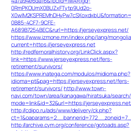
4a7a94e6da16&fbclid=IwAR1gq-
0RmPKOUmX0BUZxFTytp9Ud2o-
X0wIM2KSPREMhDHyPw7cSXoxdxbU&formation=
0B85-4CF7-9CFE-
A689B7254BEC&rurl=https://jerseyexpress.net/
https://www.izmone.mn/index.php/lang/mongoli
current=https://jerseyexpress.net
http://redfernoralhistory.org/LinkClick.aspx?
link=https://www.jerseyexpress.net/fers-
retirement/survivors/
https://www.inatega.com/modulos/midioma.php?
idioma=pt&pag=https://jerseyexpress.net/fers-
retirement/survivors/
http://www.town-
navi.com/town/area/kanagawa/hiratsuka/search/
mode=link&id=32&url=https://jerseyexpress.net
http://cdipo.ru/ads/www/delivery/ck.php?
ct=1&oaparams=2__bannerid=772__zoneid=7__
http://archive.cym.org/conference/gotoads.asp?