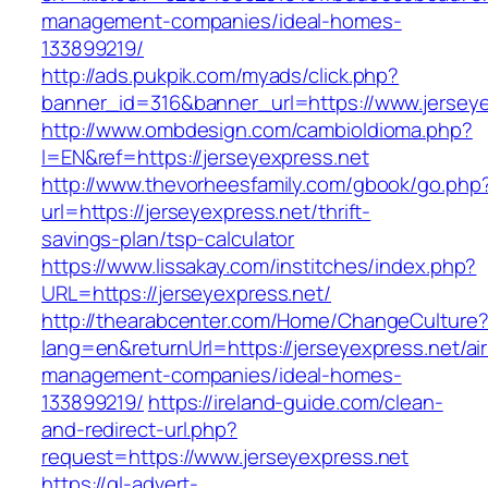
management-companies/ideal-homes-
133899219/
http://ads.pukpik.com/myads/click.php?
banner_id=316&banner_url=https://www.jerseye
http://www.ombdesign.com/cambioIdioma.php?
l=EN&ref=https://jerseyexpress.net
http://www.thevorheesfamily.com/gbook/go.php
url=https://jerseyexpress.net/thrift-
savings-plan/tsp-calculator
https://www.lissakay.com/institches/index.php?
URL=https://jerseyexpress.net/
http://thearabcenter.com/Home/ChangeCulture
lang=en&returnUrl=https://jerseyexpress.net/ai
management-companies/ideal-homes-
133899219/
https://ireland-guide.com/clean-
and-redirect-url.php?
request=https://www.jerseyexpress.net
https://gl-advert-