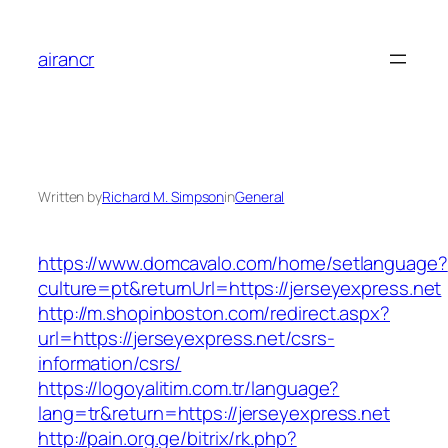
Skip
to
airancr
content
Written by
Richard M. Simpson
in
General
https://www.domcavalo.com/home/setlanguage?
culture=pt&returnUrl=https://jerseyexpress.net
http://m.shopinboston.com/redirect.aspx?
url=https://jerseyexpress.net/csrs-
information/csrs/
https://logoyalitim.com.tr/language?
lang=tr&return=https://jerseyexpress.net
http://pain.org.ge/bitrix/rk.php?