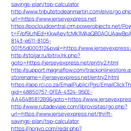
savings-plan/tsp-calculator
http://www.tributetodeanmartin.com/elvis/go.ph
url=https://www.jerseyexpress.net
https://pocloudcentral.crm.powerobjects.net/P
t=F/pf9LrNEd+KkwAeyfcMk1MAaQB0AGUAawB
8143-e611-8105-
00155d000312&pval=https://www.jerseyexpress.
http://stoljar.ru/bitrix/rk.php?
goto=https://jerseyexpress.net/entry2.html
http://support.magnaflow.com/trackonlinestore.
storename=//jerseyexpress.net/entry2.html
https://app.rci.co.za/EmailPublic/Pgs/EmailClickT
gid=48850757-0FEA-4324-95EE-
AA46485812B9&goto=https://www.jerseyexpres
http://www.rutadeviaje.com/librovisitas/go.php?
url=https://www.jerseyexpress.net/thrift-
savings-plan/tsp-calculator
https://gogvo.com/redir.php?