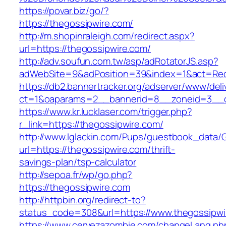
https://povar.biz/go/?
https://thegossipwire.com/
http://m.shopinraleigh.com/redirect.aspx?
url=https://thegossipwire.com/
http://adv.soufun.com.tw/asp/adRotatorJS.asp?
adWebSite=9&adPosition=39&index=1&act=Redir
https://db2.bannertracker.org/adserver/www/deli
ct=1&oaparams=2__bannerid=8__zoneid=3__cb
https://www.kr.lucklaser.com/trigger.php?
r_link=https://thegossipwire.com/
http://www.lglackin.com/Pups/guestbook_data/
url=https://thegossipwire.com/thrift-
savings-plan/tsp-calculator
http://sepoa.fr/wp/go.php?
https://thegossipwire.com
http://httpbin.org/redirect-to?
status_code=308&url=https://www.thegossipwi
https://www.cervezazombie.com/changeLang.ph