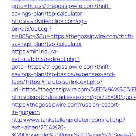
goto=https://thegossipwire.com/thrift-
savings-plan/tsp-calculator
http://vividvideoclips.com/cgi-
bin/at3/out.cgi?
s=80&c=3&u=https://thegossipwire.com/thrift-
savings-plan/tsp-calculator
https://mini.nauka-
avto.ru/bitrix/redirect.php?
goto=https://thegossipwire.com/thrift-
savings-plan/tsp-basics/expenses-and-
fees/
https://naruto.su/link.ext.php?
url=https://thegossipwire.com/%ED%94
http://dispatch.lite.adlesse.com/go/728×90/quot
https://thegossipwire.com/russian-escort-
in-gurgaon
http://www.tankstellenproleten.com/ref.php?
ext=alben/2014%20-
%20Drohende%20Rasur%20Deiner%20Seele/&url=