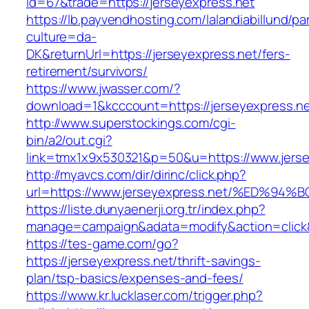
id=67&trade=https://jerseyexpress.net
https://lb.payvendhosting.com/lalandiabillund/p
culture=da-
DK&returnUrl=https://jerseyexpress.net/fers-
retirement/survivors/
https://www.jwasser.com/?
download=1&kcccount=https://jerseyexpress.n
http://www.superstockings.com/cgi-
bin/a2/out.cgi?
link=tmx1x9x530321&p=50&u=https://www.jerse
http://myavcs.com/dir/dirinc/click.php?
url=https://www.jerseyexpress.net/%ED
https://liste.dunyaenerji.org.tr/index.php?
manage=campaign&adata=modify&action=click&c
https://tes-game.com/go?
https://jerseyexpress.net/thrift-savings-
plan/tsp-basics/expenses-and-fees/
https://www.kr.lucklaser.com/trigger.php?