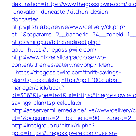
destination=https://www.thegossipwire.com/kit
renovation-doncaster/kitchen-design-
doncaster
http://jilishta.bg/revive/www/delivery/ck.php?
ct=1&oaparams=2__bannerid=34__zoneid=1__c
https://mirpp.ru/bitrix/redirect.php?
goto=https://thegossipwire.com/
http://www.pizzeriailcarpaccio.se/wp-
content/themes/eatery/nav.php?-Menu-
=https://thegossipwire.com/thrift-savings-
plan/tsp-calculator
https://golf-100.club/st-
manager/click/track?
id=3063&type=text&url=https://thegossipwire.c
savings-plan/tsp-calculator
http://adserver.millemedia.de/live/www/delivery/
ct=1&oaparams=2__bannerid=90__zoneid=2__
http://intelgroup.ru/bitrix/rk.php?
goto=https://thegossipwire.com/russian-