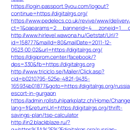
https://login.passport.9you.com/logout?
continue=https://digitalrgs.org/
https://www.pedelecs.co.uk/revive/www/delivery
ct=1&oaparams=2__bannerid=4__zoneid=1__cb=
http://www.hirlevel.wawona.hu/Getstat/Url/?
id=158777&mailId=80&mailDate=2011-12-
0623:00:02&url=https://digitalrgs.org/
https://digiprom.center/facebook/?
dps=330&fb=https://digitalrgs.org
http://www.triciclo.se/Mailer/Click.asp?
cid=b0210795-525e-482f-9435-
165934b01877&goto=https://digitalrgs.org/russi
escort-in-gurgaon
https://admin.rollstuhlparkplatz.ch/Home/Chang
lang=fr&returnUrl=https://digitalrgs.org/thrift-
savings-plan/tsp-calculator
http://in2.blackblaze.ru/?
q=https%3A%2F%2Fdigitalrgs.org/russian-