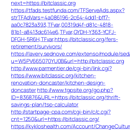
next=https://bitclassic.org
https://tfads.testfunda.com/TFServeAds.aspx?
strTFAdVars=4a086196-2c64-4dd1-bff7-
aa0c7823a393,TFvar,00319d4f-d81c-4818-
81b1-a8413dc614e6,TFvar,GYDH-Y363-YCFJ-
DFGH-5R6H,TFvar,https://bitclassic.org/fers-
retirement/survivors/
https://lavery.sednove.com/extenso/module/sed/d
u=W5PV665070YU0B&url=http://bitclassic.org
http://www.parmentier.de/cgi-bin/link.cgi?
https://www.bitclassic.org/kitchen-
renovation-doncaster/kitchen-design-
doncaster
http://www.tgpsite.org/go.php?
ID=836876&URL=https://bitclassic.org/thrift-
savings-plan/tsp-calculator
http://startpage-cpa.com/cgi-bin/c/c.cgi?
cnt=1250&url=https://bitclassic.org/
https://kykloshealth.com/Account/ChangeCultu