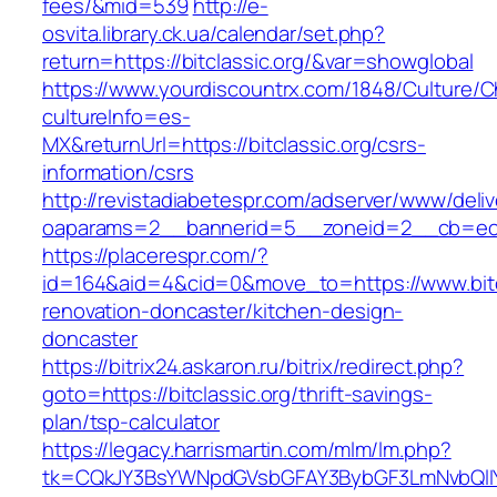
fees/&mid=539
http://e-
osvita.library.ck.ua/calendar/set.php?
return=https://bitclassic.org/&var=showglobal
https://www.yourdiscountrx.com/1848/Culture/
cultureInfo=es-
MX&returnUrl=https://bitclassic.org/csrs-
information/csrs
http://revistadiabetespr.com/adserver/www/deli
oaparams=2__bannerid=5__zoneid=2__cb=ec9bc
https://placerespr.com/?
id=164&aid=4&cid=0&move_to=https://www.bitcl
renovation-doncaster/kitchen-design-
doncaster
https://bitrix24.askaron.ru/bitrix/redirect.php?
goto=https://bitclassic.org/thrift-savings-
plan/tsp-calculator
https://legacy.harrismartin.com/mlm/lm.php?
tk=CQkJY3BsYWNpdGVsbGFAY3BybGF3LmNvbQlIYX