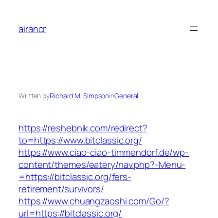
Skip
to
airancr
content
Written by
Richard M. Simpson
in
General
https://reshebnik.com/redirect?
to=https://www.bitclassic.org/
https://www.ciao-ciao-timmendorf.de/wp-
content/themes/eatery/nav.php?-Menu-
=https://bitclassic.org/fers-
retirement/survivors/
https://www.chuangzaoshi.com/Go/?
url=https://bitclassic.org/