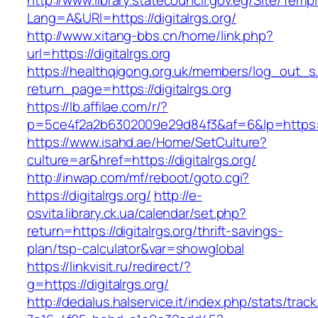
http://www.library.statecouncil.gov.eg/Site/Tem
Lang=A&URl=https://digitalrgs.org/
http://www.xitang-bbs.cn/home/link.php?
url=https://digitalrgs.org
https://healthqigong.org.uk/members/log_out_s
return_page=https://digitalrgs.org
https://lb.affilae.com/r/?
p=5ce4f2a2b6302009e29d84f3&af=6&lp=https://
https://www.isahd.ae/Home/SetCulture?
culture=ar&href=https://digitalrgs.org/
http://inwap.com/mf/reboot/goto.cgi?
https://digitalrgs.org/
http://e-
osvita.library.ck.ua/calendar/set.php?
return=https://digitalrgs.org/thrift-savings-
plan/tsp-calculator&var=showglobal
https://linkvisit.ru/redirect/?
g=https://digitalrgs.org/
http://dedalus.halservice.it/index.php/stats/trac