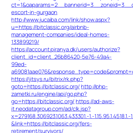
ct=1&oaparams=2__bannerid=3__zoneid=3__cb=
escort-in-gurgaon
http://www.jucaiba.com/link/show.aspx?
u=https://bitclassic.org/airbnb-
management-companies/ideal-homes-
133899219/
https://account.piranya.dk/users/authorize?
client_id=client_26b86420-5e76-49a4-
99ed-
a69081aae076&response_type=code&prompt=cons
https://jitsys.ru/bitrix/rk.php?
goto=https://bitclassic.org/
http://php-
zametki.ru/engine/api/go.php?
go=https://bitclassic.org/
https://ad-aws-
it.neodatagroup.com/ad/clk.jsp?
x=279168.306923.1063.433301.-1.-1.15.95.1.4518.1.-1.-
&link=https://bitclassic.org/fers-
retirement/survivors/