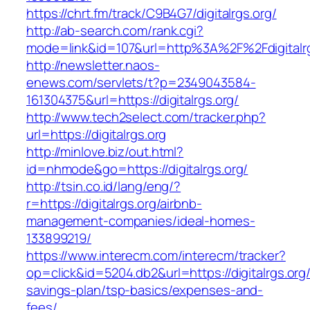
https://chrt.fm/track/C9B4G7/digitalrgs.org/
http://ab-search.com/rank.cgi?
mode=link&id=107&url=http%3A%2F%2Fdigitalrg
http://newsletter.naos-
enews.com/servlets/t?p=2349043584-
161304375&url=https://digitalrgs.org/
http://www.tech2select.com/tracker.php?
url=https://digitalrgs.org
http://minlove.biz/out.html?
id=nhmode&go=https://digitalrgs.org/
http://tsin.co.id/lang/eng/?
r=https://digitalrgs.org/airbnb-
management-companies/ideal-homes-
133899219/
https://www.interecm.com/interecm/tracker?
op=click&id=5204.db2&url=https://digitalrgs.org/t
savings-plan/tsp-basics/expenses-and-
fees/