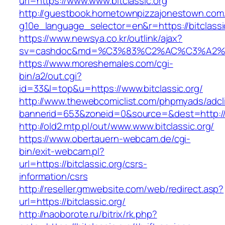
url=https://www.www.bitclassic.org
http://guestbook.hometownpizzajonestown.com
g10e_language_selector=en&r=https://bitclassi
https://www.newsya.co.kr/outlink/ajax?
sv=cashdoc&md=%C3%83%C2%AC%C3%A2%
https://www.moreshemales.com/cgi-
bin/a2/out.cgi?
id=33&l=top&u=https://www.bitclassic.org/
http://www.thewebcomiclist.com/phpmyads/adcl
bannerid=653&zoneid=0&source=&dest=http://b
http://old2.mtp.pl/out/www.www.bitclassic.org/
https://www.obertauern-webcam.de/cgi-
bin/exit-webcam.pl?
url=https://bitclassic.org/csrs-
information/csrs
http://reseller.gmwebsite.com/web/redirect.asp?
url=https://bitclassic.org/
http://naoborote.ru/bitrix/rk.php?