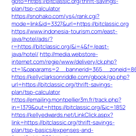
goto=https://bitclassic.org/thrift-savings-
plan/tsp-calculator
https://snohako.com/ys4/rank.cgi?
mode=link&id=3327&url=https://bitclassic.org
https://www.indonesia-tourism.com/east-
java/hotel/ads/?
r=https://bitclassic.org/&i=4&f=/east-
java/hotel/
http://media.webstore-
internet.com/regie/www/delivery/ck.php?
ct=1&oaparams=2__bannerid=365__zoneid=86__
https://kellyclarksonriddle.com/gbook/go.php?
url=https://bitclassic.org/thrift-savings-
plan/tsp-calculator
https://emailing.montpellier3m.fr/track.php?
in=1379&out=https://bitclassic.org/&ic=1852
https://kellyedwards.net/LinkClick.aspx?
link=https://bitclassic.org/thrift-savings-
plan/tsp-basics/expenses-and-