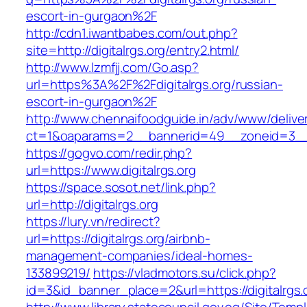
escort-in-gurgaon%2F
http://cdn1.iwantbabes.com/out.php?
site=http://digitalrgs.org/entry2.html/
http://www.lzmfjj.com/Go.asp?
url=https%3A%2F%2Fdigitalrgs.org/russian-
escort-in-gurgaon%2F
http://www.chennaifoodguide.in/adv/www/delive
ct=1&oaparams=2__bannerid=49__zoneid=3__cb
https://gogvo.com/redir.php?
url=https://www.digitalrgs.org
https://space.sosot.net/link.php?
url=http://digitalrgs.org
https://lury.vn/redirect?
url=https://digitalrgs.org/airbnb-
management-companies/ideal-homes-
133899219/
https://vladmotors.su/click.php?
id=3&id_banner_place=2&url=https://digitalrgs.