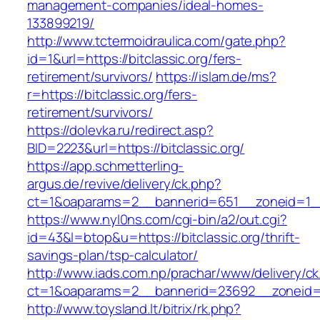
management-companies/ideal-homes-
133899219/
http://www.tctermoidraulica.com/gate.php?
id=1&url=https://bitclassic.org/fers-
retirement/survivors/
https://islam.de/ms?
r=https://bitclassic.org/fers-
retirement/survivors/
https://dolevka.ru/redirect.asp?
BID=2223&url=https://bitclassic.org/
https://app.schmetterling-
argus.de/revive/delivery/ck.php?
ct=1&oaparams=2__bannerid=651__zoneid=1__
https://www.nyl0ns.com/cgi-bin/a2/out.cgi?
id=43&l=btop&u=https://bitclassic.org/thrift-
savings-plan/tsp-calculator/
http://www.iads.com.np/prachar/www/delivery/c
ct=1&oaparams=2__bannerid=23692__zoneid=8
http://www.toysland.lt/bitrix/rk.php?