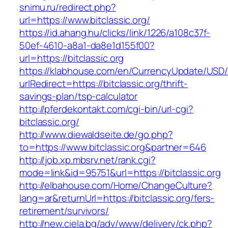
snimu.ru/redirect.php?
url=https://www.bitclassic.org/
https://id.ahang.hu/clicks/link/1226/a108c37f-
50ef-4610-a8a1-da8e1d155f00?
url=https://bitclassic.org
https://klabhouse.com/en/CurrencyUpdate/USD
urlRedirect=https://bitclassic.org/thrift-
savings-plan/tsp-calculator
http://pferdekontakt.com/cgi-bin/url-cgi?
bitclassic.org/
http://www.diewaldseite.de/go.php?
to=https://www.bitclassic.org&partner=646
http://job.xp.mbsrv.net/rank.cgi?
mode=link&id=95751&url=https://bitclassic.org
http://elbahouse.com/Home/ChangeCulture?
lang=ar&returnUrl=https://bitclassic.org/fers-
retirement/survivors/
http://new.ciela.bg/adv/www/delivery/ck.php?