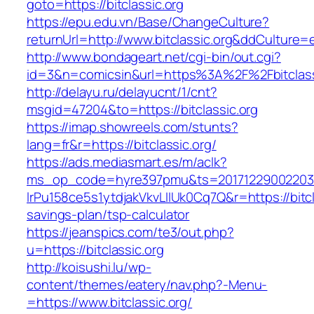
goto=https://bitclassic.org
https://epu.edu.vn/Base/ChangeCulture?
returnUrl=http://www.bitclassic.org&ddCulture=
http://www.bondageart.net/cgi-bin/out.cgi?
id=3&n=comicsin&url=https%3A%2F%2Fbitclas
http://delayu.ru/delayucnt/1/cnt?
msgid=47204&to=https://bitclassic.org
https://imap.showreels.com/stunts?
lang=fr&r=https://bitclassic.org/
https://ads.mediasmart.es/m/aclk?
ms_op_code=hyre397pmu&ts=20171229002203.2
lrPu158ce5s1ytdjakVkvLIIUk0Cq7Q&r=https://bitcla
savings-plan/tsp-calculator
https://jeanspics.com/te3/out.php?
u=https://bitclassic.org
http://koisushi.lu/wp-
content/themes/eatery/nav.php?-Menu-
=https://www.bitclassic.org/