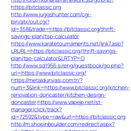
https://bitclassic.org
http://www.juggshunter.com/cgi-
bin/atx/out.cgi?
id=358&trade=https://bitclassic.org/thrift-
savings-plan/tsp-calculator
https://www.karatetournaments.net/link7.asp?
LRURL=https://bitclassic.org/thrift-savings-
plan/tsp-calculator&LRTYP=O
http://www.sd1956.si/eng/guestbook/go.php?
url=https://www.bitclassic.org/
https://metaldunyasi.com.tr/?
num=3&link=https://www.bitclassic.org/kitchen-
renovation-doncaster/kitchen-design-
doncaster
https://www.vapejp.net/st-
manager/click/track?
id=72592&type=raw&url=https://bitclassic.org
http://m.shopinboulder.com/redirect.aspx?