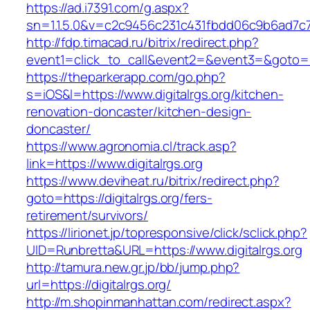
https://ad.i7391.com/g.aspx?
sn=1.1.5.0&v=c2c9456c231c431fbdd06c9b6ad7c76
http://fdp.timacad.ru/bitrix/redirect.php?
event1=click_to_call&event2=&event3=&goto=ht
https://theparkerapp.com/go.php?
s=iOS&l=https://www.digitalrgs.org/kitchen-
renovation-doncaster/kitchen-design-
doncaster/
https://www.agronomia.cl/track.asp?
link=https://www.digitalrgs.org
https://www.deviheat.ru/bitrix/redirect.php?
goto=https://digitalrgs.org/fers-
retirement/survivors/
https://lirionet.jp/topresponsive/click/sclick.php?
UID=Runbretta&URL=https://www.digitalrgs.org
http://tamura.new.gr.jp/bb/jump.php?
url=https://digitalrgs.org/
http://m.shopinmanhattan.com/redirect.aspx?