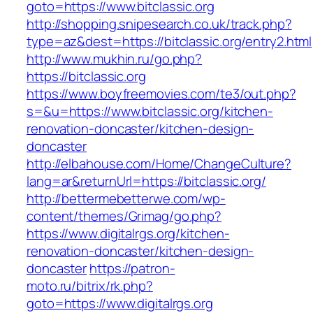
goto=https://www.bitclassic.org
http://shopping.snipesearch.co.uk/track.php?
type=az&dest=https://bitclassic.org/entry2.html
http://www.mukhin.ru/go.php?
https://bitclassic.org
https://www.boyfreemovies.com/te3/out.php?
s=&u=https://www.bitclassic.org/kitchen-
renovation-doncaster/kitchen-design-
doncaster
http://elbahouse.com/Home/ChangeCulture?
lang=ar&returnUrl=https://bitclassic.org/
http://bettermebetterwe.com/wp-
content/themes/Grimag/go.php?
https://www.digitalrgs.org/kitchen-
renovation-doncaster/kitchen-design-
doncaster
https://patron-
moto.ru/bitrix/rk.php?
goto=https://www.digitalrgs.org