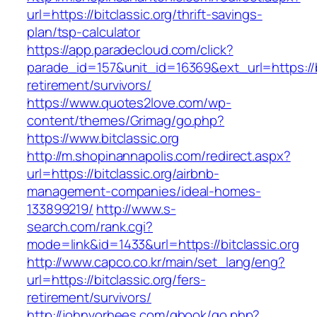
url=https://bitclassic.org/thrift-savings-
plan/tsp-calculator
https://app.paradecloud.com/click?
parade_id=157&unit_id=16369&ext_url=https://bi
retirement/survivors/
https://www.quotes2love.com/wp-
content/themes/Grimag/go.php?
https://www.bitclassic.org
http://m.shopinannapolis.com/redirect.aspx?
url=https://bitclassic.org/airbnb-
management-companies/ideal-homes-
133899219/
http://www.s-
search.com/rank.cgi?
mode=link&id=1433&url=https://bitclassic.org
http://www.capco.co.kr/main/set_lang/eng?
url=https://bitclassic.org/fers-
retirement/survivors/
http://johnvorhees.com/gbook/go.php?