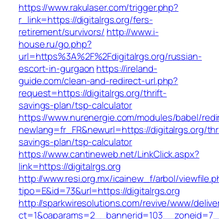
https://www.rakulaser.com/trigger.php?
r_link=https://digitalrgs.org/fers-
retirement/survivors/
http://www.i-
house.ru/go.php?
url=https%3A%2F%2Fdigitalrgs.org/russian-
escort-in-gurgaon
https://ireland-
guide.com/clean-and-redirect-url.php?
request=https://digitalrgs.org/thrift-
savings-plan/tsp-calculator
https://www.nurenergie.com/modules/babel/redi
newlang=fr_FR&newurl=https://digitalrgs.org/thri
savings-plan/tsp-calculator
https://www.cantineweb.net/LinkClick.aspx?
link=https://digitalrgs.org
http://www.resi.org.mx/icainew_f/arbol/viewfile.
tipo=E&id=73&url=https://digitalrgs.org
http://sparkwiresolutions.com/revive/www/delive
ct=1&oaparams=2__bannerid=103__zoneid=7__c