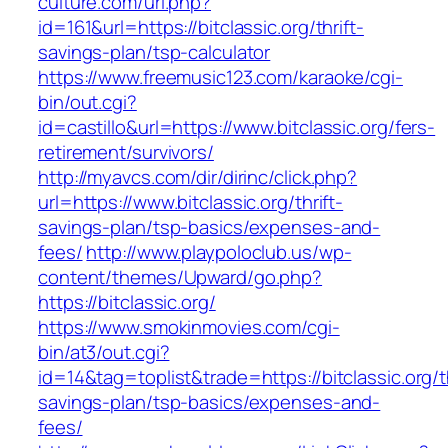
culture.com/url.php?
id=161&url=https://bitclassic.org/thrift-
savings-plan/tsp-calculator
https://www.freemusic123.com/karaoke/cgi-
bin/out.cgi?
id=castillo&url=https://www.bitclassic.org/fers-
retirement/survivors/
http://myavcs.com/dir/dirinc/click.php?
url=https://www.bitclassic.org/thrift-
savings-plan/tsp-basics/expenses-and-
fees/
http://www.playpoloclub.us/wp-
content/themes/Upward/go.php?
https://bitclassic.org/
https://www.smokinmovies.com/cgi-
bin/at3/out.cgi?
id=14&tag=toplist&trade=https://bitclassic.org/th
savings-plan/tsp-basics/expenses-and-
fees/