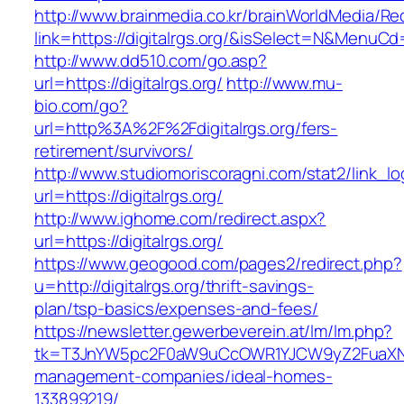
http://www.brainmedia.co.kr/brainWorldMedia/Re
link=https://digitalrgs.org/&isSelect=N&Menu
http://www.dd510.com/go.asp?
url=https://digitalrgs.org/
http://www.mu-
bio.com/go?
url=http%3A%2F%2Fdigitalrgs.org/fers-
retirement/survivors/
http://www.studiomoriscoragni.com/stat2/link_l
url=https://digitalrgs.org/
http://www.ighome.com/redirect.aspx?
url=https://digitalrgs.org/
https://www.geogood.com/pages2/redirect.php?
u=http://digitalrgs.org/thrift-savings-
plan/tsp-basics/expenses-and-fees/
https://newsletter.gewerbeverein.at/lm/lm.php?
tk=T3JnYW5pc2F0aW9uCcOWR1YJCW9yZ2FuaXNh
management-companies/ideal-homes-
133899219/