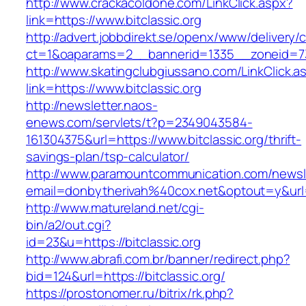
http://www.crackacoldone.com/LinkClick.aspx?
link=https://www.bitclassic.org
http://advert.jobbdirekt.se/openx/www/delivery/
ct=1&oaparams=2__bannerid=1335__zoneid=73_
http://www.skatingclubgiussano.com/LinkClick.a
link=https://www.bitclassic.org
http://newsletter.naos-
enews.com/servlets/t?p=2349043584-
161304375&url=https://www.bitclassic.org/thrift-
savings-plan/tsp-calculator/
http://www.paramountcommunication.com/newsle
email=donbytherivah%40cox.net&optout=y&url
http://www.matureland.net/cgi-
bin/a2/out.cgi?
id=23&u=https://bitclassic.org
http://www.abrafi.com.br/banner/redirect.php?
bid=124&url=https://bitclassic.org/
https://prostonomer.ru/bitrix/rk.php?