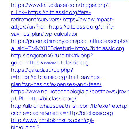
https://www.kr.lucklaser.com/trigger.php?
r_link=https://bitclassic.org/fers-
retirement/survivors/
https://aw.dw.impact-
ad.jp/c/ur/?rdr=https://bitclassic.org/thrift-
savings-plan/tsp-calculator
https://purematrimony.com/pap_affiliate/scripts/
a_aid=TMN2015&desturl=https://bitclassic.org
http://longeron46.ru/bitrix/rk.php?
goto=https://www.bitclassic.org
https://gakada.ru/pp.php?
i=https://bitclassic.org/thrift-savings-
plan/tsp-basics/expenses-and-fees/
https://www.neurotechnologia.pl/bestnews/jrox
jxURL=http://bitclassic.org/
http://albion.chaosdeathfish.com/lib/exe/fetch.
cache=cache&media=http://bitclassic.org
http://www.photokonkurs.com/cgi-
bin/out.cgi?