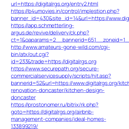
url=https://digitalrgs.org/entry2.html
https://b4umovies.in/control/implestion.php?
banner_id=430&site_id=14&url=https://www.digi
https://app.schmetterling-
argus.de/revive/delivery/ck.php?
ct=1&oaparams=2__bannerid=651__zoneid=1__
http://www.amateurs-gone-wild.com/cgi-
bin/atx/out.cgi?
id=233&trade=https://digitalrgs.org
https://www.securepath.org/secure-
commercialservicesupply/scripts/hit.asp?
bannerid=52&url=https://www.digitalrgs.org/kit
renovation-doncaster/kitchen-design-
doncaster
https://prostonomer.ru/bitrix/rk.php?
goto=https://digitalrgs.org/airbnb-
management-companies/ideal-homes-
133899219/