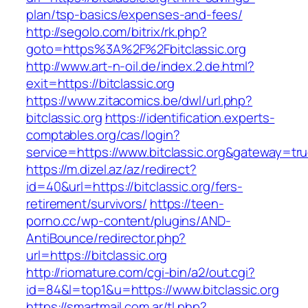
plan/tsp-basics/expenses-and-fees/
http://segolo.com/bitrix/rk.php?
goto=https%3A%2F%2Fbitclassic.org
http://www.art-n-oil.de/index.2.de.html?
exit=https://bitclassic.org
https://www.zitacomics.be/dwl/url.php?
bitclassic.org
https://identification.experts-
comptables.org/cas/login?
service=https://www.bitclassic.org&gateway=tr
https://m.dizel.az/az/redirect?
id=40&url=https://bitclassic.org/fers-
retirement/survivors/
https://teen-
porno.cc/wp-content/plugins/AND-
AntiBounce/redirector.php?
url=https://bitclassic.org
http://riomature.com/cgi-bin/a2/out.cgi?
id=84&l=top1&u=https://www.bitclassic.org
https://smartmail.com.ar/tl.php?