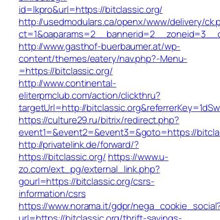
id=lkpro&url=https://bitclassic.org/
http://usedmodulars.ca/openx/www/delivery/ck.
ct=1&oaparams=2__bannerid=2__zoneid=3__cb=
http://www.gasthof-buerbaumer.at/wp-
content/themes/eatery/nav.php?-Menu-
=https://bitclassic.org/
http://www.continental-
eliterpmclub.com/action/clickthru?
targetUrl=http://bitclassic.org&referrerKey
https://culture29.ru/bitrix/redirect.php?
event1=&event2=&event3=&goto=https://
http://privatelink.de/forward/?
https://bitclassic.org/
https://www.u-
zo.com/ext_pg/external_link.php?
gourl=https://bitclassic.org/csrs-
information/csrs
https://www.norama.it/gdpr/nega_cookie_social
url=https://bitclassic.org/thrift-savings-