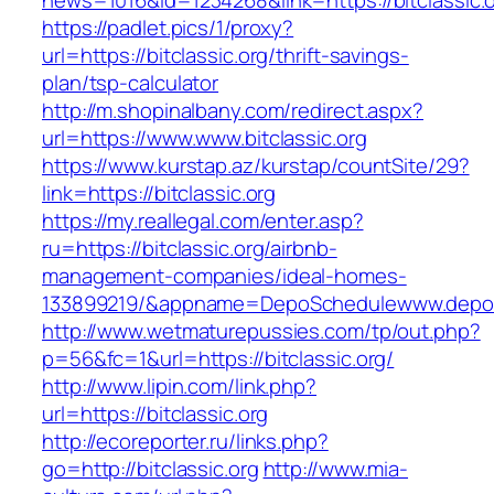
news=1016&id=1234268&link=https://bitclassic.
https://padlet.pics/1/proxy?
url=https://bitclassic.org/thrift-savings-
plan/tsp-calculator
http://m.shopinalbany.com/redirect.aspx?
url=https://www.www.bitclassic.org
https://www.kurstap.az/kurstap/countSite/29?
link=https://bitclassic.org
https://my.reallegal.com/enter.asp?
ru=https://bitclassic.org/airbnb-
management-companies/ideal-homes-
133899219/&appname=DepoSchedulewww.depo
http://www.wetmaturepussies.com/tp/out.php?
p=56&fc=1&url=https://bitclassic.org/
http://www.lipin.com/link.php?
url=https://bitclassic.org
http://ecoreporter.ru/links.php?
go=http://bitclassic.org
http://www.mia-