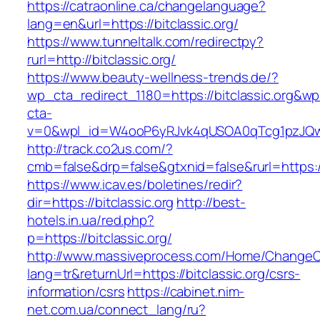
https://catraonline.ca/changelanguage?
lang=en&url=https://bitclassic.org/
https://www.tunneltalk.com/redirectpy?
rurl=http://bitclassic.org/
https://www.beauty-wellness-trends.de/?
wp_cta_redirect_1180=https://bitclassic.org&wp
cta-
v=0&wpl_id=W4ooP6yRJvk4qUSOA0qTcg1pzJQw
http://track.co2us.com/?
cmb=false&drp=false&gtxnid=false&rurl=https://
https://www.icav.es/boletines/redir?
dir=https://bitclassic.org
http://best-
hotels.in.ua/red.php?
p=https://bitclassic.org/
http://www.massiveprocess.com/Home/ChangeC
lang=tr&returnUrl=https://bitclassic.org/csrs-
information/csrs
https://cabinet.nim-
net.com.ua/connect_lang/ru?