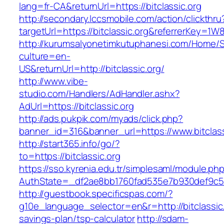
lang=fr-CA&returnUrl=https://bitclassic.org
http://secondary.lccsmobile.com/action/clickthru
targetUrl=https://bitclassic.org&referrerKe
http://kurumsalyonetimkutuphanesi.com/Home/S
culture=en-
US&returnUrl=http://bitclassic.org/
http://www.vibe-
studio.com/Handlers/AdHandler.ashx?
AdUrl=https://bitclassic.org
http://ads.pukpik.com/myads/click.php?
banner_id=316&banner_url=https://www.bitclass
http://start365.info/go/?
to=https://bitclassic.org
https://sso.kyrenia.edu.tr/simplesaml/module.ph
AuthState=_df2ae8bb1760fad535e7b930def9c5017
http://guestbook.specificspas.com/?
g10e_language_selector=en&r=http://bitclassic.o
savings-plan/tsp-calculator
http://sdam-