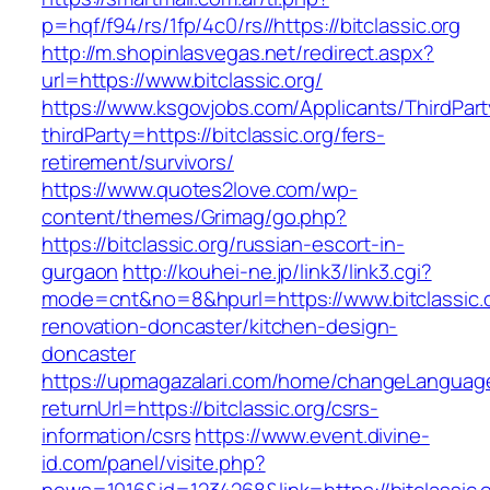
p=hqf/f94/rs/1fp/4c0/rs//https://bitclassic.org
http://m.shopinlasvegas.net/redirect.aspx?
url=https://www.bitclassic.org/
https://www.ksgovjobs.com/Applicants/ThirdPart
thirdParty=https://bitclassic.org/fers-
retirement/survivors/
https://www.quotes2love.com/wp-
content/themes/Grimag/go.php?
https://bitclassic.org/russian-escort-in-
gurgaon
http://kouhei-ne.jp/link3/link3.cgi?
mode=cnt&no=8&hpurl=https://www.bitclassic.o
renovation-doncaster/kitchen-design-
doncaster
https://upmagazalari.com/home/changeLanguag
returnUrl=https://bitclassic.org/csrs-
information/csrs
https://www.event.divine-
id.com/panel/visite.php?