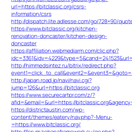
url=https://bitclassic.org/csrs-
information/csrs
http://dispatch.lite.adlesse.com/go/728×90/quot
https://www.bitclassic.org/kitchen-
renovation-doncaster/kitchen-design-
doncaster
https://affiliation.webmediarm.com/clic.php?
idc=3361&idv=4229&type=5&cand=241523&url=ht
http://himmedsintez.ru/bitrix/redirect.php?
event1=click_to_call&event2=&event3=&goto=htt
http://japan.road.jp/navi/navi.cgi?
jump=126&url=https://bitclassic.org
https://www.securecartpr.com/z/?
afid=&email=&url=https://bitclassic.org&age
https://districtaustin.com/wp-
content/themes/eatery/nav.php?-Menu-
=https://www.bitclassic.org/
http://forum.kohanaframework.su/go.php?