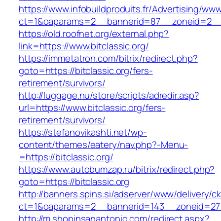
https://www.infobuildproduits.fr/Advertising/ww
ct=1&oaparams=2__bannerid=87__zoneid=2__c
https://old.roofnet.org/external.php?
link=https://www.bitclassic.org/
https://immetatron.com/bitrix/redirect.php?
goto=https://bitclassic.org/fers-
retirement/survivors/
http://luggage.nu/store/scripts/adredir.asp?
url=https://www.bitclassic.org/fers-
retirement/survivors/
https://stefanovikashti.net/wp-
content/themes/eatery/nav.php?-Menu-
=https://bitclassic.org/
https://www.autobumzap.ru/bitrix/redirect.php?
goto=https://bitclassic.org
http://banners.spins.si/adserver/www/delivery/c
ct=1&oaparams=2__bannerid=143__zoneid=27__
http://m.shopinsanantonio.com/redirect.aspx?