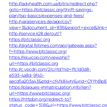
http://ladyhealth.com.ua/bitrix/redirect.php?
goto=https://bitclassic.org/thrift-savings-
plan/tsp-basics/expenses-and-fees/
http://varaservices.de/app/csv?
view=3&document_id=836&export=excel&link=htt
http://service.k28.de/out/?
https://bitclassic.org
http://digital.fijitimes.com/api/gateway.aspx?
f=https://www.bitclassic.org/
https://kkuicop.com/view.php?
url=https://bitclassic.org
http://c.ypcdn.com/2/c/rtd?rid=ffc1d0d8-
e593-4a8d-9f40-
aecd5a203a43&ptid=cf4fk84vhr&vrid=CYYhIBp8X
https://plaques-immatriculation.info/lien?
url=https://www.bitclassic.org/
https://httpbin.org/redirect-to?
status_code=308&url=https://www.bitclassic.or