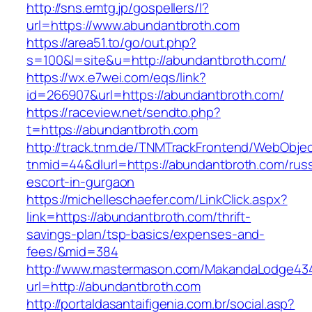
http://sns.emtg.jp/gospellers/l?
url=https://www.abundantbroth.com
https://area51.to/go/out.php?
s=100&l=site&u=http://abundantbroth.com/
https://wx.e7wei.com/eqs/link?
id=266907&url=https://abundantbroth.com/
https://raceview.net/sendto.php?
t=https://abundantbroth.com
http://track.tnm.de/TNMTrackFrontend/WebObje
tnmid=44&dlurl=https://abundantbroth.com/russ
escort-in-gurgaon
https://michelleschaefer.com/LinkClick.aspx?
link=https://abundantbroth.com/thrift-
savings-plan/tsp-basics/expenses-and-
fees/&mid=384
http://www.mastermason.com/MakandaLodge43
url=http://abundantbroth.com
http://portaldasantaifigenia.com.br/social.asp?