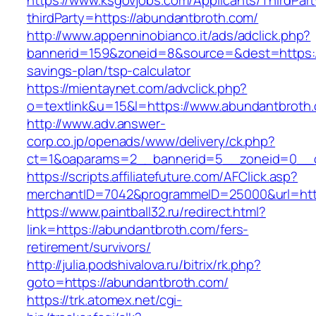
https://www.ksgovjobs.com/Applicants/ThirdPart
thirdParty=https://abundantbroth.com/
http://www.appenninobianco.it/ads/adclick.php?
bannerid=159&zoneid=8&source=&dest=https://
savings-plan/tsp-calculator
https://mientaynet.com/advclick.php?
o=textlink&u=15&l=https://www.abundantbroth
http://www.adv.answer-
corp.co.jp/openads/www/delivery/ck.php?
ct=1&oaparams=2__bannerid=5__zoneid=0__cb
https://scripts.affiliatefuture.com/AFClick.asp?
merchantID=7042&programmeID=25000&url
https://www.paintball32.ru/redirect.html?
link=https://abundantbroth.com/fers-
retirement/survivors/
http://julia.podshivalova.ru/bitrix/rk.php?
goto=https://abundantbroth.com/
https://trk.atomex.net/cgi-