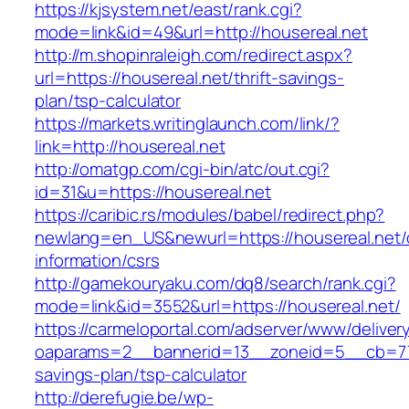
https://kjsystem.net/east/rank.cgi?
mode=link&id=49&url=http://housereal.net
http://m.shopinraleigh.com/redirect.aspx?
url=https://housereal.net/thrift-savings-
plan/tsp-calculator
https://markets.writinglaunch.com/link/?
link=http://housereal.net
http://omatgp.com/cgi-bin/atc/out.cgi?
id=31&u=https://housereal.net
https://caribic.rs/modules/babel/redirect.php?
newlang=en_US&newurl=https://housereal.net/
information/csrs
http://gamekouryaku.com/dq8/search/rank.cgi?
mode=link&id=3552&url=https://housereal.net/
https://carmeloportal.com/adserver/www/deliver
oaparams=2__bannerid=13__zoneid=5__cb=7705
savings-plan/tsp-calculator
http://derefugie.be/wp-