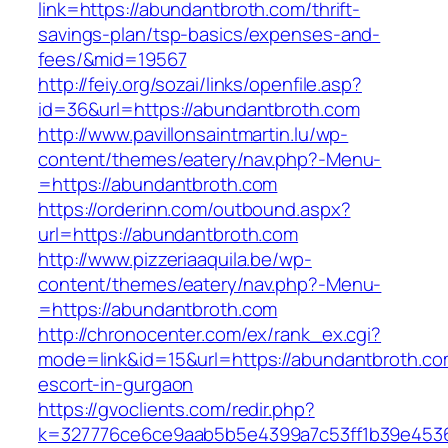
link=https://abundantbroth.com/thrift-
savings-plan/tsp-basics/expenses-and-
fees/&mid=19567
http://feiy.org/sozai/links/openfile.asp?
id=36&url=https://abundantbroth.com
http://www.pavillonsaintmartin.lu/wp-
content/themes/eatery/nav.php?-Menu-
=https://abundantbroth.com
https://orderinn.com/outbound.aspx?
url=https://abundantbroth.com
http://www.pizzeriaaquila.be/wp-
content/themes/eatery/nav.php?-Menu-
=https://abundantbroth.com
http://chronocenter.com/ex/rank_ex.cgi?
mode=link&id=15&url=https://abundantbroth.co
escort-in-gurgaon
https://gvoclients.com/redir.php?
k=327776ce6ce9aab5b5e4399a7c53ff1b39e45360