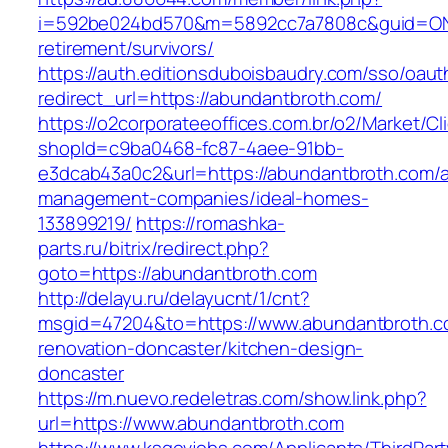
i=592be024bd570&m=5892cc7a7808c&guid=ON&u
retirement/survivors/
https://auth.editionsduboisbaudry.com/sso/oaut
redirect_url=https://abundantbroth.com/
https://o2corporateeoffices.com.br/o2/Market/C
shopId=c9ba0468-fc87-4aee-91bb-
e3dcab43a0c2&url=https://abundantbroth.com/a
management-companies/ideal-homes-
133899219/
https://romashka-
parts.ru/bitrix/redirect.php?
goto=https://abundantbroth.com
http://delayu.ru/delayucnt/1/cnt?
msgid=47204&to=https://www.abundantbroth.c
renovation-doncaster/kitchen-design-
doncaster
https://m.nuevo.redeletras.com/show.link.php?
url=https://www.abundantbroth.com