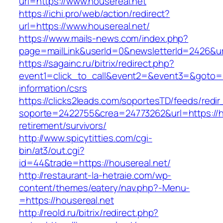
url=https://www.housereal.net
https://ichi.pro/web/action/redirect?
url=https://www.housereal.net/
https://www.mails-news.com/index.php?
page=mailLink&userId=0&newsletterId=2426&url
https://sagainc.ru/bitrix/redirect.php?
event1=click_to_call&event2=&event3=&goto=ht
information/csrs
https://clicks2leads.com/soportesTD/feeds/redi
soporte=2422755&crea=24773262&url=https://ho
retirement/survivors/
http://www.spicytitties.com/cgi-
bin/at3/out.cgi?
id=44&trade=https://housereal.net/
http://restaurant-la-hetraie.com/wp-
content/themes/eatery/nav.php?-Menu-
=https://housereal.net
http://reold.ru/bitrix/redirect.php?