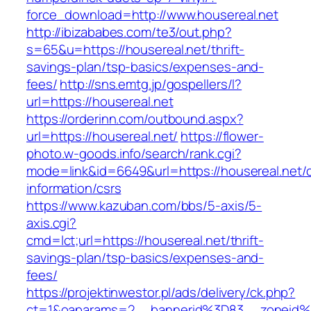
force_download=http://www.housereal.net
http://ibizababes.com/te3/out.php?
s=65&u=https://housereal.net/thrift-
savings-plan/tsp-basics/expenses-and-
fees/
http://sns.emtg.jp/gospellers/l?
url=https://housereal.net
https://orderinn.com/outbound.aspx?
url=https://housereal.net/
https://flower-
photo.w-goods.info/search/rank.cgi?
mode=link&id=6649&url=https://housereal.net/c
information/csrs
https://www.kazuban.com/bbs/5-axis/5-
axis.cgi?
cmd=lct;url=https://housereal.net/thrift-
savings-plan/tsp-basics/expenses-and-
fees/
https://projektinwestor.pl/ads/delivery/ck.php?
ct=1&oaparams=2__bannerid%3D83__zone