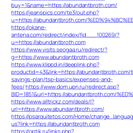
buy=1&name=https://abundantbroth.com/
https://jeanspics.com/te3/out.php?
u=https://abundantbroth.com/%ED%94%B
https://okane-
antena.com/redirect/index/fid___100269/?
u=https://abundantbroth.com
https://www.visits.seogaa.ru/redirect/?
g=https://www.abundantbroth.com
https://www.klippd.in/deeplink.php?
productid=43&link=https://abundantbroth.com/th
savings-plan/tsp-basics/expenses-and-
fees/
https://www.dom.upn.ru/redirect.asp?
BID=1851&url=https://abundantbroth.co
https://www.alltrickz.com/deals/l?
url=https://www.abundantbroth.com/
https://psarquitetos.com/Home/change_langua
us?link=https://abundantbroth.com
https://optik.ru/links.php?