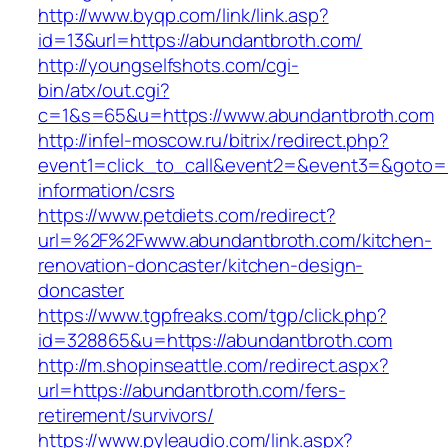
http://www.byqp.com/link/link.asp?
id=13&url=https://abundantbroth.com/
http://youngselfshots.com/cgi-
bin/atx/out.cgi?
c=1&s=65&u=https://www.abundantbroth.com
http://infel-moscow.ru/bitrix/redirect.php?
event1=click_to_call&event2=&event3=&goto=h
information/csrs
https://www.petdiets.com/redirect?
url=%2F%2Fwww.abundantbroth.com/kitchen-
renovation-doncaster/kitchen-design-
doncaster
https://www.tgpfreaks.com/tgp/click.php?
id=328865&u=https://abundantbroth.com
http://m.shopinseattle.com/redirect.aspx?
url=https://abundantbroth.com/fers-
retirement/survivors/
https://www.pyleaudio.com/link.aspx?