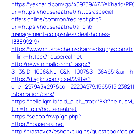
https://yekharid.com/go/469739/47/YeKharid/PP
url=https://housereal.net/
https://special-
offers.online/common/redirect.php?
url=https://housereal.net/airbnb-
management-companies/ideal-homes-
133899219/
https://www.musclechemadvancedsupps.com/tri
r_link=https://housereal.net
http://news.mmallc.com/t.aspx?
S=3&ID=1608&NL=6&N=1007&SI=384651&url=http
https://d.agkn.com/pixel/2389/?
che=2979434297&col=22204979,1565515,23821157
information/csrs/
https://hello.lqm.io/bid_click_track/8Kt7pe1rUs
turl=https://housereal.net
https://sepoa.fr/wp/go.php?
https://housereal.net
http://brastav.cz/eshop/plugins/guestbook/go.p