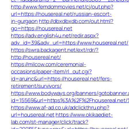
http://www.femdommovies.net/cj/out.php?
url=https://housereal.net/russian-escort-
in-gurgaon
http://dbxdbxdb.com/out.html?
go=https://housereal.net
https://adv.english4u.net/redir.aspx?
adv_id=39&adv_url=https://www.housereal.net/
https://swra.backagent.net/ext/rdr/?
http://housereal.net/
https://milcow.com/ceremonial-
occasions/paper-item/rl_out.cgi?
id=aruinc&url=https://housereal.net/fers-
retirement/survivors/
https://www.bodyways.org/banners/gotobanner.
id=15569&url=https%3A%2F%2Fhousereal
https://www.af-ad.co.uk/adclickthru.php?
url=housereal.net
https://www.okikaediet-
lab.com/st-manager/click/track?