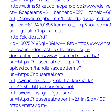
https://adms3.hket.com/openxprod2/www/delive
ct=1&oaparams=2__bannerid=527__zoneid=6
http://server.tongbu.com/tbcloud/gmzb/gmzb.a
appleid=699470139&from=tui_jump&source=4001&
savings-plan/tsp-calculator
http://clckto.ru/rd?
kid=18075249&ql=0&kw=-1&to=https://www.hous
renovation-doncaster/kitchen-design-
doncaster
https://www.plivamed.net/auth/?
url=https://housereal.net
https://best-
upload.com/handler/acceptterms?
url=https://housereal.net/
https://capnexus.org/link_tracker/track?
n=526&h=http://housereal.net
https://eventiyoga.it/gotourl/?
url=https://housereal.net/entry2.html&id=4091
https://metav.glm-