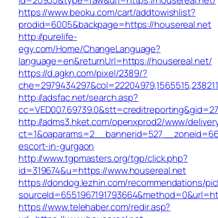
id=20935&type=raw&url=https://housereal.net/
https://www.beoku.com/cart/addtowishlist?
prodid=6005&backpage=https://housereal.net
http://purelife-
egy.com/Home/ChangeLanguage?
language=en&returnUrl=https://housereal.net/
https://d.agkn.com/pixel/2389/?
che=2979434297&col=22204979,1565515,23821157
http://adsfac.net/search.asp?
cc=VED007.69739.0&stt=creditreporting&gid=27
http://adms3.hket.com/openxprod2/www/deliver
ct=1&oaparams=2__bannerid=527__zoneid=667_
escort-in-gurgaon
http://www.tgpmasters.org/tgp/click.php?
id=319674&u=https://www.housereal.net
https://dondog.lezhin.com/recommendations/p
sourceId=6551967191793664&method=0&url=htt
https://www.telehaber.com/redir.asp?