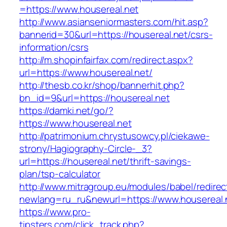
=https://www.housereal.net
http://www.asianseniormasters.com/hit.asp?
bannerid=30&url=https://housereal.net/csrs-
information/csrs
http://m.shopinfairfax.com/redirect.aspx?
url=https://www.housereal.net/
http://thesb.co.kr/shop/bannerhit.php?
bn_id=9&url=https://housereal.net
https://damki.net/go/?
https://www.housereal.net
http://patrimonium.chrystusowcy.pl/ciekawe-
strony/Hagiography-Circle-_3?
url=https://housereal.net/thrift-savings-
plan/tsp-calculator
http://www.mitragroup.eu/modules/babel/redirec
newlang=ru_ru&newurl=https://www.housereal.
https://www.pro-
tipsters.com/click_track.php?