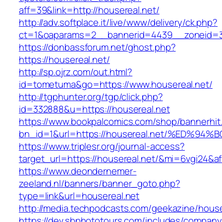
aff=39&link=http://housereal.net/
http://adv.softplace.it/live/www/delivery/ck.php?
ct=1&oaparams=2__bannerid=4439__zoneid=3
https://donbassforum.net/ghost.php?
https://housereal.net/
http://sp.ojrz.com/out.html?
id=tometuma&go=https://www.housereal.net/
http://tgphunter.org/tgp/click.php?
id=332888&u=https://housereal.net
https://www.bookpalcomics.com/shop/bannerhit
bn_id=1&url=https://housereal.net/%ED
https://www.triplesr.org/journal-access?
target_url=https://housereal.net/&mi=6vgi24&a
https://www.deondernemer-
zeeland.nl/banners/banner_goto.php?
type=link&url=housereal.net
http://media.techpodcasts.com/geekazine/house
https://dev.sbphototours.com/includes/compan