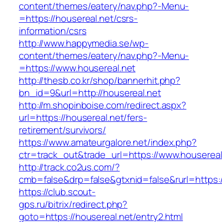
content/themes/eatery/nav.php?-Menu-
=https://housereal.net/csrs-
information/csrs
http://www.happymedia.se/wp-
content/themes/eatery/nav.php?-Menu-
=https://www.housereal.net
http://thesb.co.kr/shop/bannerhit.php?
bn_id=9&url=http://housereal.net
http://m.shopinboise.com/redirect.aspx?
url=https://housereal.net/fers-
retirement/survivors/
https://www.amateurgalore.net/index.php?
ctr=track_out&trade_url=https://www.housereal
http://track.co2us.com/?
cmb=false&drp=false&gtxnid=false&rurl=https:/
https://club.scout-
gps.ru/bitrix/redirect.php?
goto=https://housereal.net/entry2.html