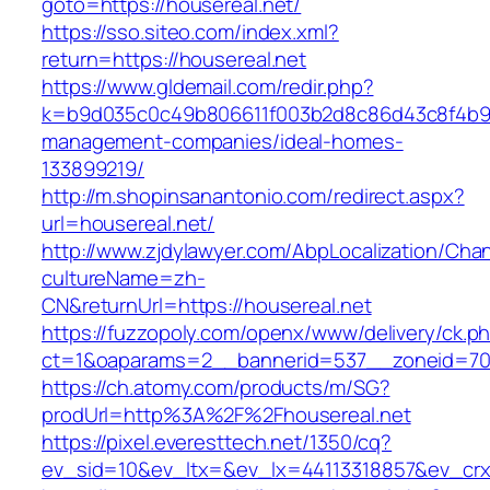
goto=https://housereal.net/
https://sso.siteo.com/index.xml?
return=https://housereal.net
https://www.gldemail.com/redir.php?
k=b9d035c0c49b806611f003b2d8c86d43c8f4b9ec1
management-companies/ideal-homes-
133899219/
http://m.shopinsanantonio.com/redirect.aspx?
url=housereal.net/
http://www.zjdylawyer.com/AbpLocalization/Cha
cultureName=zh-
CN&returnUrl=https://housereal.net
https://fuzzopoly.com/openx/www/delivery/ck.p
ct=1&oaparams=2__bannerid=537__zoneid=70_
https://ch.atomy.com/products/m/SG?
prodUrl=http%3A%2F%2Fhousereal.net
https://pixel.everesttech.net/1350/cq?
ev_sid=10&ev_ltx=&ev_lx=44113318857&ev_crx