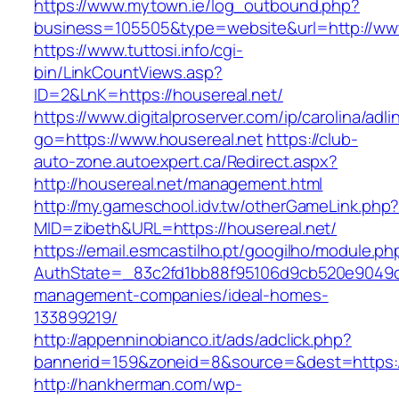
https://www.mytown.ie/log_outbound.php?
business=105505&type=website&url=http://www
https://www.tuttosi.info/cgi-
bin/LinkCountViews.asp?
ID=2&LnK=https://housereal.net/
https://www.digitalproserver.com/ip/carolina/adli
go=https://www.housereal.net
https://club-
auto-zone.autoexpert.ca/Redirect.aspx?
http://housereal.net/management.html
http://my.gameschool.idv.tw/otherGameLink.php
MID=zibeth&URL=https://housereal.net/
https://email.esmcastilho.pt/googilho/module.p
AuthState=_83c2fd1bb88f95106d9cb520e9049cd1
management-companies/ideal-homes-
133899219/
http://appenninobianco.it/ads/adclick.php?
bannerid=159&zoneid=8&source=&dest=https:/
http://hankherman.com/wp-