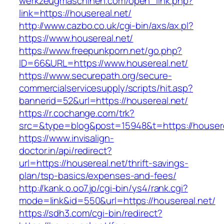
werkzeugmaschinen.com/open_link.php?
link=https://housereal.net/
http://www.cazbo.co.uk/cgi-bin/axs/ax.pl?
https://www.housereal.net/
https://www.freepunkporn.net/go.php?
ID=66&URL=https://www.housereal.net/
https://www.securepath.org/secure-
commercialservicesupply/scripts/hit.asp?
bannerid=52&url=https://housereal.net/
https://r.cochange.com/trk?
src=&type=blog&post=15948&t=https://h
https://www.invisalign-
doctor.in/api/redirect?
url=https://housereal.net/thrift-savings-
plan/tsp-basics/expenses-and-fees/
http://kank.o.oo7.jp/cgi-bin/ys4/rank.cgi?
mode=link&id=550&url=https://housereal.net/
https://sdh3.com/cgi-bin/redirect?