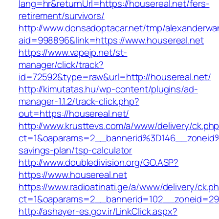
lang=hr&returnUrl=https://housereal.net/fers-
retirement/survivors/
http://www.donsadoptacar.net/tmp/alexanderwa
aid=998896&link=https://www.housereal.net
https://www.vapejp.net/st-
manager/click/track?
id=72592&type=raw&url=http://housereal.net/
http://kimutatas.hu/wp-content/plugins/ad-
manager-1.1.2/track-click.php?
out=https://housereal.net/
http://www.krusttevs.com/a/www/delivery/ck.ph
ct=1&oaparams=2__bannerid%3D146__zoneid%
savings-plan/tsp-calculator
http://www.doubledivision.org/GO.ASP?
https://www.housereal.net
https://www.radioatinati.ge/a/www/delivery/ck.p
ct=1&oaparams=2__bannerid=102__zoneid=29_
http://ashayer-es.gov.ir/LinkClick.aspx?