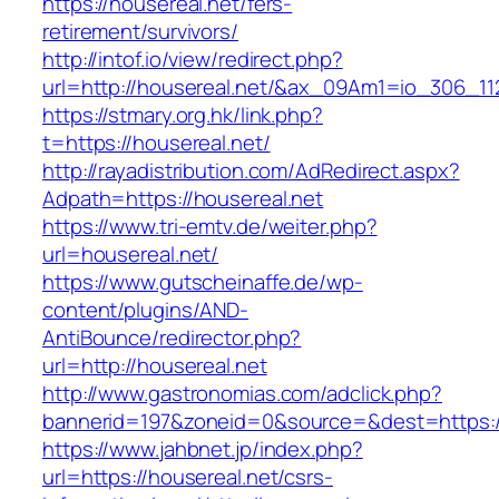
https://housereal.net/fers-
retirement/survivors/
http://intof.io/view/redirect.php?
url=http://housereal.net/&ax_09Am1=io_306_
https://stmary.org.hk/link.php?
t=https://housereal.net/
http://rayadistribution.com/AdRedirect.aspx?
Adpath=https://housereal.net
https://www.tri-emtv.de/weiter.php?
url=housereal.net/
https://www.gutscheinaffe.de/wp-
content/plugins/AND-
AntiBounce/redirector.php?
url=http://housereal.net
http://www.gastronomias.com/adclick.php?
bannerid=197&zoneid=0&source=&dest=https:/
https://www.jahbnet.jp/index.php?
url=https://housereal.net/csrs-