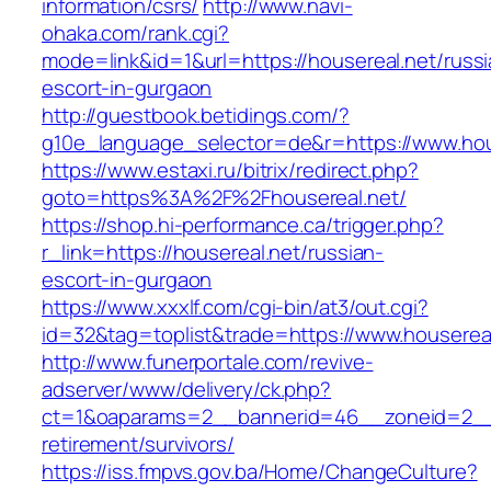
information/csrs/
http://www.navi-
ohaka.com/rank.cgi?
mode=link&id=1&url=https://housereal.net/russi
escort-in-gurgaon
http://guestbook.betidings.com/?
g10e_language_selector=de&r=https://www.hou
https://www.estaxi.ru/bitrix/redirect.php?
goto=https%3A%2F%2Fhousereal.net/
https://shop.hi-performance.ca/trigger.php?
r_link=https://housereal.net/russian-
escort-in-gurgaon
https://www.xxxlf.com/cgi-bin/at3/out.cgi?
id=32&tag=toplist&trade=https://www.houserea
http://www.funerportale.com/revive-
adserver/www/delivery/ck.php?
ct=1&oaparams=2__bannerid=46__zoneid=2__c
retirement/survivors/
https://iss.fmpvs.gov.ba/Home/ChangeCulture?