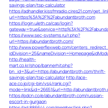
savings-plan/tsp-calculator
https://adhandler.kissfmradio.cires21.com/get_lin
url=https%3A%2F%2Fabundantbroth.com
https://login.uleth.ca/cas/login?
gateway=true&service=http%3A%2F%2Fabunda
https://www.sec-systems.ru/r.php?
url=https://abundantbroth.com/
http://www.powerflexweb.com/centers_redirect
idDivision=25&nameDivision=Homepage&idMod
http://health-
mart.co.kr/shop/bannerhit.php?
bn_id=3&url=https://abundantbroth.com/thrift-
savings-plan/tsp-calculator
http://ace-
ace.co.jp/cgi-bin/ys4/rank.cgi?
mode=link&id=26651&url=http://abundantbroth
https://pdcn.co/e/abundantbroth.com/russian-
escort-in-gurgaon
https://ad.886644.com/member/link.php?