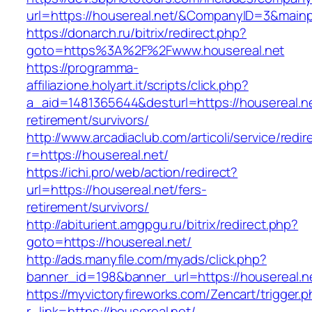
url=https://housereal.net/&CompanyID=3&mai
https://donarch.ru/bitrix/redirect.php?
goto=https%3A%2F%2Fwww.housereal.net
https://programma-
affiliazione.holyart.it/scripts/click.php?
a_aid=1481365644&desturl=https://housereal.ne
retirement/survivors/
http://www.arcadiaclub.com/articoli/service/redir
r=https://housereal.net/
https://ichi.pro/web/action/redirect?
url=https://housereal.net/fers-
retirement/survivors/
http://abiturient.amgpgu.ru/bitrix/redirect.php?
goto=https://housereal.net/
http://ads.manyfile.com/myads/click.php?
banner_id=198&banner_url=https://housereal.n
https://myvictoryfireworks.com/Zencart/trigger.
r_link=https://housereal.net/