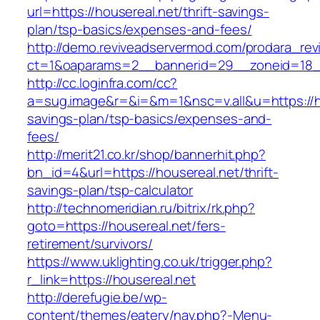
url=https://housereal.net/thrift-savings-
plan/tsp-basics/expenses-and-fees/
http://demo.reviveadservermod.com/prodara_rev
ct=1&oaparams=2__bannerid=29__zoneid=18_
http://cc.loginfra.com/cc?
a=sug.image&r=&i=&m=1&nsc=v.all&u=https://hou
savings-plan/tsp-basics/expenses-and-
fees/
http://merit21.co.kr/shop/bannerhit.php?
bn_id=4&url=https://housereal.net/thrift-
savings-plan/tsp-calculator
http://technomeridian.ru/bitrix/rk.php?
goto=https://housereal.net/fers-
retirement/survivors/
https://www.uklighting.co.uk/trigger.php?
r_link=https://housereal.net
http://derefugie.be/wp-
content/themes/eatery/nav.php?-Menu-