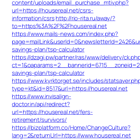
content/uploads/email_purchase_mtiv.php?
url=https://housereal.net/csrs-
information/csrs
http://rio-rita.ru/away/?
to=https%3A%2F%2Fhousereal.net
https://www.mails-news.com/index.php?
page=mailLink&userId=0&newsletterId=2426&url=
savings-plan/tsp-calculator
https://dzagi.pw/partner/ras/www/delivery/ck.ph
ct=1&oaparams=2__bannerid=6715__zoneid=23_
savings-plan/tsp-calculator
https://www.kyrktorget.se/includes/statsaver.ph
type=kt&id=8517&url=https://housereal.net
https://www.invisalign-
doctor.in/api/redirect?
url=https://housereal.net/fers-
retirement/survivors/
https://bizplatform.co/Home/ChangeCulture?
lang=2&returnUrl=https://www.housereal.net