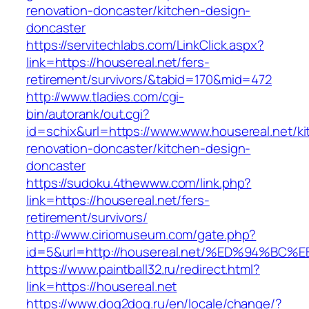
renovation-doncaster/kitchen-design-
doncaster
https://servitechlabs.com/LinkClick.aspx?
link=https://housereal.net/fers-
retirement/survivors/&tabid=170&mid=472
http://www.tladies.com/cgi-
bin/autorank/out.cgi?
id=schix&url=https://www.www.housereal.net/ki
renovation-doncaster/kitchen-design-
doncaster
https://sudoku.4thewww.com/link.php?
link=https://housereal.net/fers-
retirement/survivors/
http://www.ciriomuseum.com/gate.php?
id=5&url=http://housereal.net/%ED%94
https://www.paintball32.ru/redirect.html?
link=https://housereal.net
https://www.dog2dog.ru/en/locale/change/?