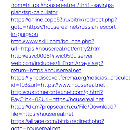
from=https://housereal.net/thrift-savings-
plan/tsp-calculator
https://online.copp53.ru/bitrix/redirect.php?
goto=https://housereal.net/russian-escort-
in-gurgaon
http://www.skilll.com/bounce.php?
url=https://housereal.net/entry2.html
http://esvc000614.wic059u.server-
web.com/includes/fillFrontArrays.asp?
return=https://housereal.net
https://lyncdiscover.ferema.org/noticias_articulo
id=193&url=https://www.housereal.net
http://customer.cntexnet.com/g.html?
PayClick=0&Url=https://housereal.net
https://dk.m7propsearch.eu/File/Download?
file=https://housereal.net
https://allrape.com/bitrix/redirect.php?
goto=housereal.net