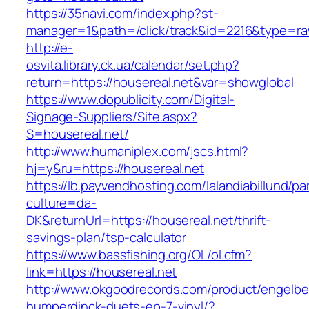
https://35navi.com/index.php?st-
manager=1&path=/click/track&id=2216&type=raw
http://e-
osvita.library.ck.ua/calendar/set.php?
return=https://housereal.net&var=showglobal
https://www.dopublicity.com/Digital-
Signage-Suppliers/Site.aspx?
S=housereal.net/
http://www.humaniplex.com/jscs.html?
hj=y&ru=https://housereal.net
https://lb.payvendhosting.com/lalandiabillund/p
culture=da-
DK&returnUrl=https://housereal.net/thrift-
savings-plan/tsp-calculator
https://www.bassfishing.org/OL/ol.cfm?
link=https://housereal.net
http://www.okgoodrecords.com/product/engelbe
humperdinck-duets-ep-7-vinyl/?