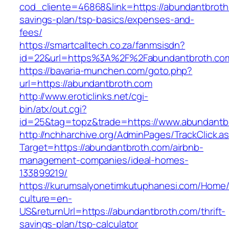
cod_cliente=46868&link=https://abundantbroth.
savings-plan/tsp-basics/expenses-and-
fees/
https://smartcalltech.co.za/fanmsisdn?
id=22&url=https%3A%2F%2Fabundantbroth.co
https://bavaria-munchen.com/goto.php?
url=https://abundantbroth.com
http://www.eroticlinks.net/cgi-
bin/atx/out.cgi?
id=25&tag=topz&trade=https://www.abundantb
http://nchharchive.org/AdminPages/TrackClick.a
Target=https://abundantbroth.com/airbnb-
management-companies/ideal-homes-
133899219/
https://kurumsalyonetimkutuphanesi.com/Home/
culture=en-
US&returnUrl=https://abundantbroth.com/thrift-
savings-plan/tsp-calculator