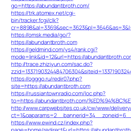
go=https://abundantbroth.com/
https://trk.atomex.net/cgi-
bin/tracker.fcgi/clk?
cr=8898&al=3369&sec=3623&pl=3646&as=3&l=0
https://omsk.media/go/?
https://abundantbroth.com
https://geldmind.com/ys4/rank.cgi?
mode=link&id=12&url=https://abundantbroth.co
http://trace.zhiziyun.com/sac.do?
zzid=1337190324484706304&siteid=13371903244
https://ogggo.ru/redir07.php?
site=https://abundantbroth.com
https://russiantownradio.com/loc.php?
to=https://abundantbroth.com/%ED%94%
http://www.carpwebsites.co.uk/cw/www/delivery
ct=1&oaparams=2__bannerid=34__zoneid=6__c
https://www.ewind.cz/index.php?
page=home/redirect&url=https://abundantbroth.