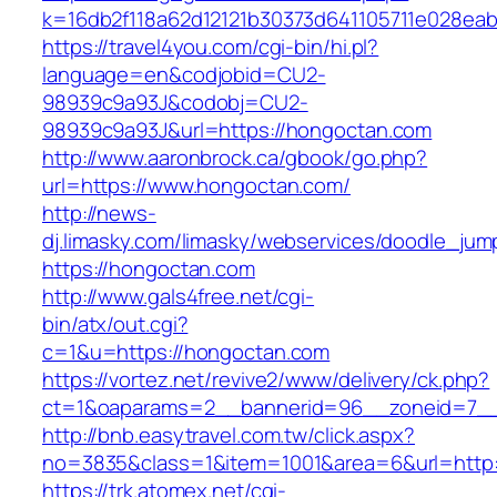
k=16db2f118a62d12121b30373d641105711e028eab
https://travel4you.com/cgi-bin/hi.pl?
language=en&codjobid=CU2-
98939c9a93J&codobj=CU2-
98939c9a93J&url=https://hongoctan.com
http://www.aaronbrock.ca/gbook/go.php?
url=https://www.hongoctan.com/
http://news-
dj.limasky.com/limasky/webservices/doodle_jum
https://hongoctan.com
http://www.gals4free.net/cgi-
bin/atx/out.cgi?
c=1&u=https://hongoctan.com
https://vortez.net/revive2/www/delivery/ck.php?
ct=1&oaparams=2__bannerid=96__zoneid=7__
http://bnb.easytravel.com.tw/click.aspx?
no=3835&class=1&item=1001&area=6&url=http:
https://trk.atomex.net/cgi-