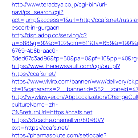
http://www.teradaya.co.jp/cgi-bin/url-
navi/ps_search.cgi?
act=jump&access=1&url=http://ccafs.net/russia
escort-in-gurgaon
http://dsp.adop.cc/serving/c?
u=588&g=92&c=102&cm=611&ta=659&i=1991&
6769-4b8b-aac0-
3ded67c3ad96&tp=50&pa=0&pf=10&pp=40&rg=41
https://www.thenewsvault.com/cgi/out.pl?
https://ccafs.net/
https://www.viviro.com/banner/www/delivery/ck.
ct=1&oaparams=2__bannerid=552__zoneid=47
http://wywlawyer.cn/AbpLocalization/ChangeCul
cultureName=zh-
CN&returnUrl=https://ccafs.net
https://s1.cache.onemall.vn/80×80/?
ext=https://ccafs.net/
https://pharmasolute.com/setlocale?