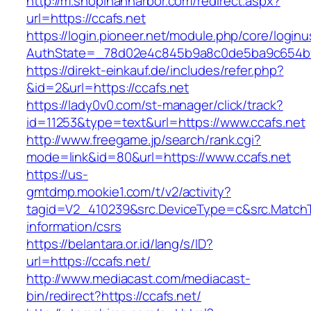
http://m.shopinannarbor.com/redirect.aspx?
url=https://ccafs.net
https://login.pioneer.net/module.php/core/login
AuthState=_78d02e4c845b9a8c0de5ba9c654bf8
https://direkt-einkauf.de/includes/refer.php?
&id=2&url=https://ccafs.net
https://lady0v0.com/st-manager/click/track?
id=11253&type=text&url=https://www.ccafs.net
http://www.freegame.jp/search/rank.cgi?
mode=link&id=80&url=https://www.ccafs.net
https://us-
gmtdmp.mookie1.com/t/v2/activity?
tagid=V2_410239&src.DeviceType=c&src.MatchT
information/csrs
https://belantara.or.id/lang/s/ID?
url=https://ccafs.net/
http://www.mediacast.com/mediacast-
bin/redirect?https://ccafs.net/