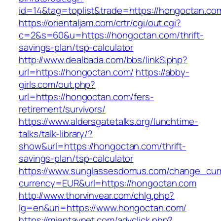
id=14&tag=toplist&trade=https://hongoctan.co
https://orientaljam.com/crtr/cgi/out.cgi?
c=2&s=60&u=https://hongoctan.com/thrift-
savings-plan/tsp-calculator
http://www.dealbada.com/bbs/linkS.php?
url=https://hongoctan.com/
https://abby-
girls.com/out.php?
url=https://hongoctan.com/fers-
retirement/survivors/
https://www.aldersgatetalks.org/lunchtime-
talks/talk-library/?
show&url=https://hongoctan.com/thrift-
savings-plan/tsp-calculator
https://www.sunglassesdomus.com/change_cur
currency=EUR&url=https://hongoctan.com
http://www.thorvinvear.com/chlg.php?
lg=en&uri=https://www.hongoctan.com/
https://mientaynet.com/advclick.php?