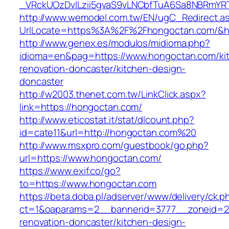
_VRckUOzDvlLzii5gvaS9vLNCbfTuA6Sa8NBRmYRT
http://www.wemodel.com.tw/EN/ugC_Redirect.a
UrlLocate=https%3A%2F%2Fhongoctan.com/&hi
http://www.genex.es/modulos/midioma.php?
idioma=en&pag=https://www.hongoctan.com/ki
renovation-doncaster/kitchen-design-
doncaster
http://w2003.thenet.com.tw/LinkClick.aspx?
link=https://hongoctan.com/
http://www.eticostat.it/stat/dlcount.php?
id=cate11&url=http://hongoctan.com%20
http://www.msxpro.com/guestbook/go.php?
url=https://www.hongoctan.com/
https://www.exif.co/go?
to=https://www.hongoctan.com
https://beta.doba.pl/adserver/www/delivery/ck.p
ct=1&oaparams=2__bannerid=3777__zoneid=24
renovation-doncaster/kitchen-design-