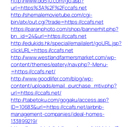
http://www.dd510.com/go.asp?
url=https%3A%2F%2Fccafs.net
http://shemalemovietube.com/cgi-
bin/atx/out.cgi?trade=https://ccafs.net
https://paranphoto.com/shop/bannerhit.php?
bn_id=24&url=https://ccafs.net
http://edukids.hk/special/emailalert/goURL.jsp?
clickURL=https://ccafs.net
http://www.westlandfarmersmarket.com/wp-
content/themes/eatery/nav.php?-Menu-
=https://ccafs.net/
http://www.goodlifer.com/blog/wp-
content/uploads/email_purchase_mtiv.php?
url=https://ccafs.net/
http://tabetoku.com/gogaku/access.asp?
ID=10683&url=https://ccafs.net/airbnb-
management-companies/ideal-homes-
133899219/