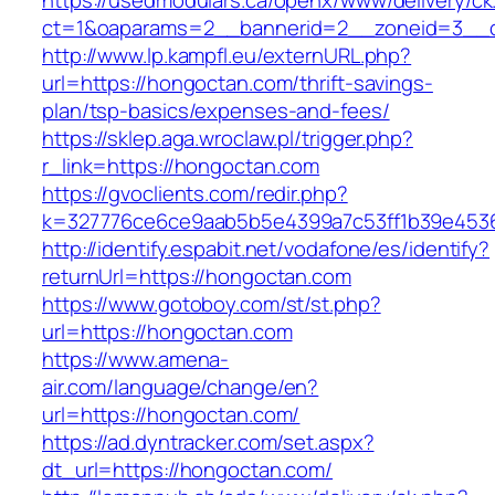
https://usedmodulars.ca/openx/www/delivery/ck
ct=1&oaparams=2__bannerid=2__zoneid=3__c
http://www.lp.kampfl.eu/externURL.php?
url=https://hongoctan.com/thrift-savings-
plan/tsp-basics/expenses-and-fees/
https://sklep.aga.wroclaw.pl/trigger.php?
r_link=https://hongoctan.com
https://gvoclients.com/redir.php?
k=327776ce6ce9aab5b5e4399a7c53ff1b39e4536
http://identify.espabit.net/vodafone/es/identify?
returnUrl=https://hongoctan.com
https://www.gotoboy.com/st/st.php?
url=https://hongoctan.com
https://www.amena-
air.com/language/change/en?
url=https://hongoctan.com/
https://ad.dyntracker.com/set.aspx?
dt_url=https://hongoctan.com/