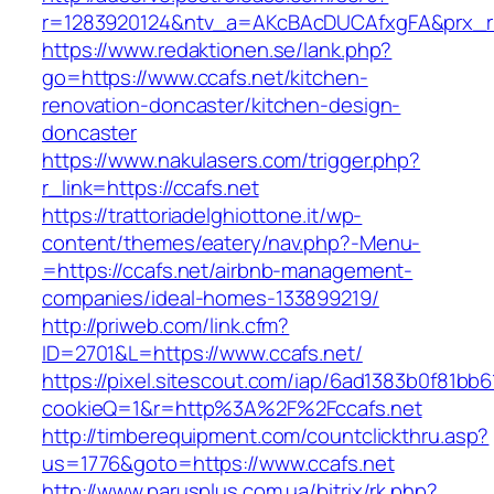
r=1283920124&ntv_a=AKcBAcDUCAfxgFA&prx_r=h
https://www.redaktionen.se/lank.php?
go=https://www.ccafs.net/kitchen-
renovation-doncaster/kitchen-design-
doncaster
https://www.nakulasers.com/trigger.php?
r_link=https://ccafs.net
https://trattoriadelghiottone.it/wp-
content/themes/eatery/nav.php?-Menu-
=https://ccafs.net/airbnb-management-
companies/ideal-homes-133899219/
http://priweb.com/link.cfm?
ID=2701&L=https://www.ccafs.net/
https://pixel.sitescout.com/iap/6ad1383b0f81bb6
cookieQ=1&r=http%3A%2F%2Fccafs.net
http://timberequipment.com/countclickthru.asp?
us=1776&goto=https://www.ccafs.net
http://www.parusplus.com.ua/bitrix/rk.php?