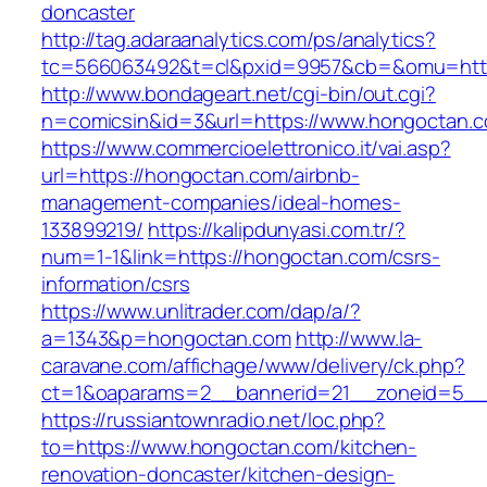
doncaster
http://tag.adaraanalytics.com/ps/analytics?
tc=566063492&t=cl&pxid=9957&cb=&omu=http
http://www.bondageart.net/cgi-bin/out.cgi?
n=comicsin&id=3&url=https://www.hongoctan.
https://www.commercioelettronico.it/vai.asp?
url=https://hongoctan.com/airbnb-
management-companies/ideal-homes-
133899219/
https://kalipdunyasi.com.tr/?
num=1-1&link=https://hongoctan.com/csrs-
information/csrs
https://www.unlitrader.com/dap/a/?
a=1343&p=hongoctan.com
http://www.la-
caravane.com/affichage/www/delivery/ck.php?
ct=1&oaparams=2__bannerid=21__zoneid=5__
https://russiantownradio.net/loc.php?
to=https://www.hongoctan.com/kitchen-
renovation-doncaster/kitchen-design-