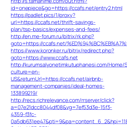
http://s.tamahime.com/out.html?
id=onepiece&go=https://ccafs.net/entry2.html
https://padlet.pics/1/proxy?
url=https://ccafs.net/thrift-savings-
plan/tsp-basics/expenses-and-fees/
http://en.me-forum.ru/bitrix/rk.php?
goto=https://ccafs.net/%ED%94%BC%EB%
https://www.koronker.ru/bitrix/redirect.php?
goto=https://www.ccafs.net
http://kurumsalyonetimkutuphanesi.com/Home/S
culture=en-
US&returnUrl=https://ccafs.net/airbnb-
management-companies/ideal-homes-
133899219/
http://recs.richrelevance.com/rrserver/click?
a=07e21dcc8044df08&vg=7ef53d3e-15f3-
4359-f3fc-
0a5db631ee47&pti=9&pa=content_6_2&hpi=11