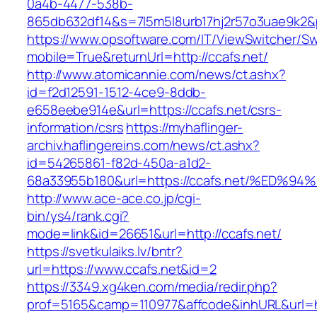
0a4b-4477-538b-
865db632df14&s=7l5m5l8urb17hj2r57o3uae9k2&
https://www.opsoftware.com/IT/ViewSwitcher/S
mobile=True&returnUrl=http://ccafs.net/
http://www.atomicannie.com/news/ct.ashx?
id=f2d12591-1512-4ce9-8ddb-
e658eebe914e&url=https://ccafs.net/csrs-
information/csrs
https://myhaflinger-
archiv.haflingereins.com/news/ct.ashx?
id=54265861-f82d-450a-a1d2-
68a33955b180&url=https://ccafs.net/%
http://www.ace-ace.co.jp/cgi-
bin/ys4/rank.cgi?
mode=link&id=26651&url=http://ccafs.net/
https://svetkulaiks.lv/bntr?
url=https://www.ccafs.net&id=2
https://3349.xg4ken.com/media/redir.php?
prof=5165&camp=110977&affcode&inhURL&url=ht