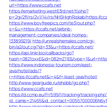
url=https://www.ccafs.net
https://emarketing.west63rd.net/tl.php?
p=2gi/2fl/rs/2y1/14i/rs/NHSHighRiskab/https://cc
https://www.boyfreepics.com/te3/out.php?
s=&u=https://ccafs.net/airbnb-
management-companies/ideal-homes-
133899219/
http://unrealshemales.com/cgi-
bin/a2/out.cgi?id=33&u=https://ccafs.net/
https://api.linkr.bio/callbacks/go?
hash=0821oxxE&id=082mZ11E&type=1&url=http:/
https://www.indonesia-tourism.com/east-
java/hotel/ads/?
r=https://ccafs.net&i=4&f=/east-java/hotel/
http://www.gearguide.ru/phpbb/go.php?
https://www.ccafs.net
https://d.ccmp.eu/Fr/599/1/tracking/tracking.php
id_camp=21465&id_contact=00557000006N6yfAA
http://www.okgoodrecords.com/product/engelbe