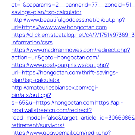
ct=1&oaparams=2__bannerid=77__zoneid=51__
savings-plan/tsp-calculator
http://www.beautifulgoddess.net/cj/out.php?
url=https://www.www.hongoctan.com
https://click.em.stcatalog.net/c4/?/17514973
information/csrs
https://www.madmanmovies.com/redirect.php?
action=url&goto=hongoctan.com/
https://www.postyourgirls.ws/out.php?
url=https://hongoctan.com/thrift-savings-
plan/tsp-calculator
http://amateurlesbiansex.com/cgi-
bin/atx/out.cgi?
s=65&u=https://hongoctan.com
https://api-
prod.wallstreetcn.com/redirect?
read_model=false&target_article_id=3066986
retirement/survivors/
https://www.gogvoemail.com/redir.php?