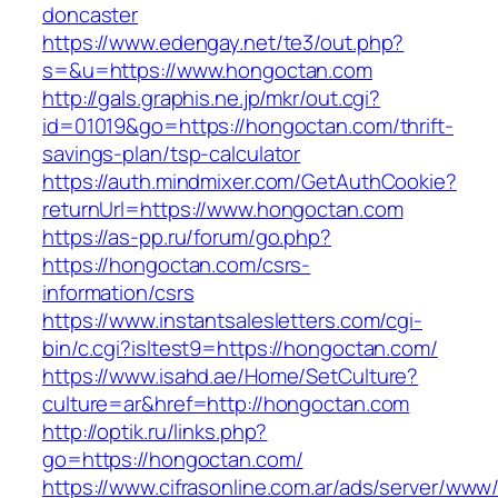
doncaster
https://www.edengay.net/te3/out.php?
s=&u=https://www.hongoctan.com
http://gals.graphis.ne.jp/mkr/out.cgi?
id=01019&go=https://hongoctan.com/thrift-
savings-plan/tsp-calculator
https://auth.mindmixer.com/GetAuthCookie?
returnUrl=https://www.hongoctan.com
https://as-pp.ru/forum/go.php?
https://hongoctan.com/csrs-
information/csrs
https://www.instantsalesletters.com/cgi-
bin/c.cgi?isltest9=https://hongoctan.com/
https://www.isahd.ae/Home/SetCulture?
culture=ar&href=http://hongoctan.com
http://optik.ru/links.php?
go=https://hongoctan.com/
https://www.cifrasonline.com.ar/ads/server/www/