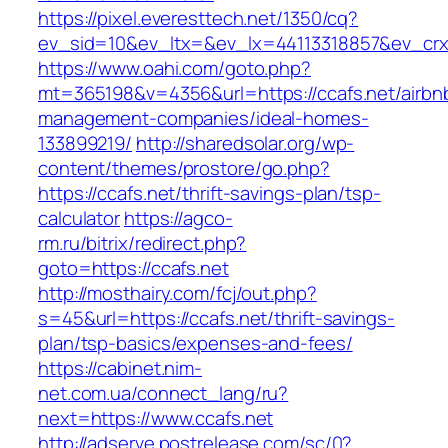
https://pixel.everesttech.net/1350/cq?
ev_sid=10&ev_ltx=&ev_lx=44113318857&ev_crx
https://www.oahi.com/goto.php?
mt=365198&v=4356&url=https://ccafs.net/airbn
management-companies/ideal-homes-
133899219/
http://sharedsolar.org/wp-
content/themes/prostore/go.php?
https://ccafs.net/thrift-savings-plan/tsp-
calculator
https://agco-
rm.ru/bitrix/redirect.php?
goto=https://ccafs.net
http://mosthairy.com/fcj/out.php?
s=45&url=https://ccafs.net/thrift-savings-
plan/tsp-basics/expenses-and-fees/
https://cabinet.nim-
net.com.ua/connect_lang/ru?
next=https://www.ccafs.net
http://adserve.postrelease.com/sc/0?