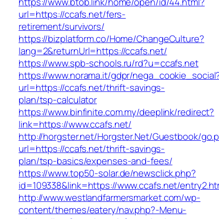
https://www.btob.link/home/open/id/44.html?
url=https://ccafs.net/fers-
retirement/survivors/
https://bizplatform.co/Home/ChangeCulture?
lang=2&returnUrl=https://ccafs.net/
https://www.spb-schools.ru/rd?u=ccafs.net
https://www.norama.it/gdpr/nega_cookie_social
url=https://ccafs.net/thrift-savings-
plan/tsp-calculator
https://www.binfinite.com.my/deeplink/redirect?
link=https://www.ccafs.net/
http://horgster.net/Horgster.Net/Guestbook/go.
url=https://ccafs.net/thrift-savings-
plan/tsp-basics/expenses-and-fees/
https://www.top50-solar.de/newsclick.php?
id=109338&link=https://www.ccafs.net/entry2.ht
http://www.westlandfarmersmarket.com/wp-
content/themes/eatery/nav.php?-Menu-