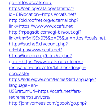
go=https://ccafs.net/
https://ceb.bg/catalog/statistic/?
id=61&location=https://ccafs.net/
http://old.roofnet.org/external.php?
link=https://www.www.ccafs.net
http://mpegsdb.com/cgi-bin/out.cgi?
link=tmx5x196x935&p=95&url=https://ccafs.net
https://suche6.ch/count.php?
url=https://www.ccafs.net/
https://iuecon.org/bitrix/rk.php?
goto=https://www.ccafs.net/kitchen-
renovation-doncaster/kitchen-design-
doncaster
https://sds.eigver.com/Home/SetLanguage?
language=en-
US&returnUrl=https://ccafs.net/fers-
retirement/survivors/
http://johnvorhees.com/gbook/go.php?