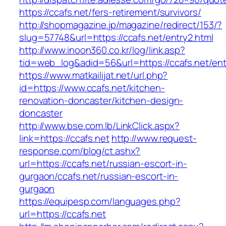
https://ccafs.net/fers-retirement/survivors/
http://shopmagazine.jp/magazine/redirect/153/?
slug=57748&url=https://ccafs.net/entry2.html
http://www.inoon360.co.kr/log/link.asp?
tid=web_log&adid=56&url=https://ccafs.net/ent
https://www.matkailijat.net/url.php?
id=https://www.ccafs.net/kitchen-
renovation-doncaster/kitchen-design-
doncaster
http://www.bse.com.lb/LinkClick.aspx?
link=https://ccafs.net
http://www.request-
response.com/blog/ct.ashx?
url=https://ccafs.net/russian-escort-in-
gurgaon/ccafs.net/russian-escort-in-
gurgaon
https://equipesp.com/languages.php?
url=https://ccafs.net