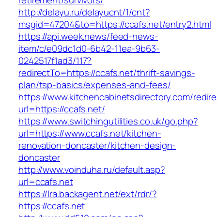
retirement/survivors/
http://delayu.ru/delayucnt/1/cnt?
msgid=47204&to=https://ccafs.net/entry2.html
https://api.week.news/feed-news-
item/c/e09dc1d0-6b42-11ea-9b63-
0242517f1ad3/117?
redirectTo=https://ccafs.net/thrift-savings-
plan/tsp-basics/expenses-and-fees/
https://www.kitchencabinetsdirectory.com/redire
url=https://ccafs.net/
https://www.switchingutilities.co.uk/go.php?
url=https://www.ccafs.net/kitchen-
renovation-doncaster/kitchen-design-
doncaster
http://www.voinduha.ru/default.asp?
url=ccafs.net
https://lra.backagent.net/ext/rdr/?
https://ccafs.net