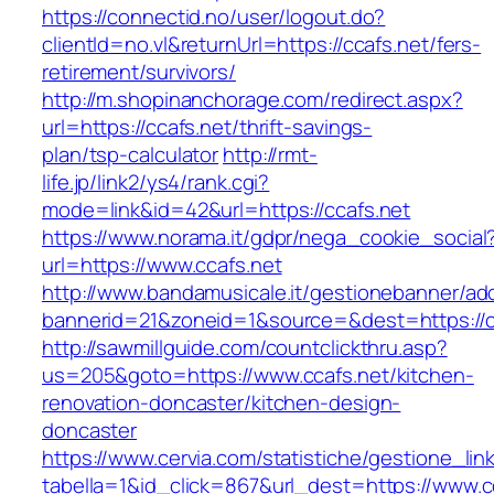
https://connectid.no/user/logout.do?
clientId=no.vl&returnUrl=https://ccafs.net/fers-
retirement/survivors/
http://m.shopinanchorage.com/redirect.aspx?
url=https://ccafs.net/thrift-savings-
plan/tsp-calculator
http://rmt-
life.jp/link2/ys4/rank.cgi?
mode=link&id=42&url=https://ccafs.net
https://www.norama.it/gdpr/nega_cookie_social
url=https://www.ccafs.net
http://www.bandamusicale.it/gestionebanner/adc
bannerid=21&zoneid=1&source=&dest=https://c
http://sawmillguide.com/countclickthru.asp?
us=205&goto=https://www.ccafs.net/kitchen-
renovation-doncaster/kitchen-design-
doncaster
https://www.cervia.com/statistiche/gestione_lin
tabella=1&id_click=867&url_dest=https://www.c