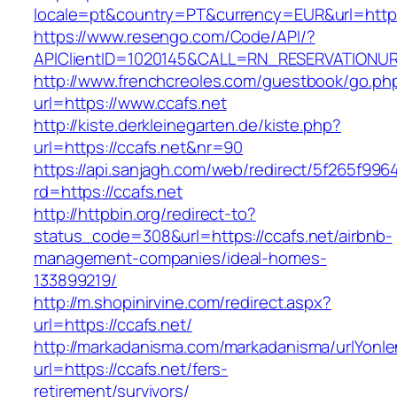
locale=pt&country=PT&currency=EUR&url=https
https://www.resengo.com/Code/API/?
APIClientID=1020145&CALL=RN_RESERVATIONUR
http://www.frenchcreoles.com/guestbook/go.ph
url=https://www.ccafs.net
http://kiste.derkleinegarten.de/kiste.php?
url=https://ccafs.net&nr=90
https://api.sanjagh.com/web/redirect/5f265f9
rd=https://ccafs.net
http://httpbin.org/redirect-to?
status_code=308&url=https://ccafs.net/airbnb-
management-companies/ideal-homes-
133899219/
http://m.shopinirvine.com/redirect.aspx?
url=https://ccafs.net/
http://markadanisma.com/markadanisma/urlYonle
url=https://ccafs.net/fers-
retirement/survivors/