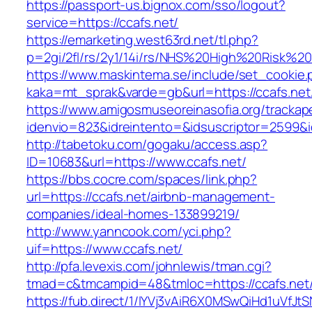
https://passport-us.bignox.com/sso/logout?
service=https://ccafs.net/
https://emarketing.west63rd.net/tl.php?
p=2gi/2fl/rs/2y1/14i/rs/NHS%20High%20Risk%20a
https://www.maskintema.se/include/set_cookie.
kaka=mt_sprak&varde=gb&url=https://ccafs.net/
https://www.amigosmuseoreinasofia.org/trackap
idenvio=823&idreintento=&idsuscriptor=2599&i
http://tabetoku.com/gogaku/access.asp?
ID=10683&url=https://www.ccafs.net/
https://bbs.cocre.com/spaces/link.php?
url=https://ccafs.net/airbnb-management-
companies/ideal-homes-133899219/
http://www.yanncook.com/yci.php?
uif=https://www.ccafs.net/
http://pfa.levexis.com/johnlewis/tman.cgi?
tmad=c&tmcampid=48&tmloc=https://ccafs.net
https://fub.direct/1/IYVj3vAiR6X0MSwQiHd1uV