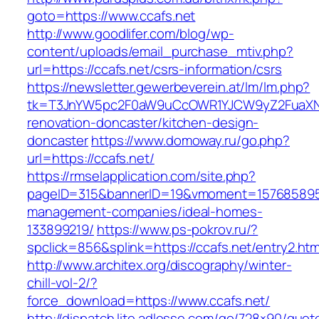
goto=https://www.ccafs.net
http://www.goodlifer.com/blog/wp-
content/uploads/email_purchase_mtiv.php?
url=https://ccafs.net/csrs-information/csrs
https://newsletter.gewerbeverein.at/lm/lm.php?
tk=T3JnYW5pc2F0aW9uCcOWR1YJCW9yZ2FuaXNh
renovation-doncaster/kitchen-design-
doncaster
https://www.domoway.ru/go.php?
url=https://ccafs.net/
https://rmselapplication.com/site.php?
pageID=315&bannerID=19&vmoment=1576858959&u
management-companies/ideal-homes-
133899219/
https://www.ps-pokrov.ru/?
spclick=856&splink=https://ccafs.net/entry2.htm
http://www.architex.org/discography/winter-
chill-vol-2/?
force_download=https://www.ccafs.net/
http://dispatch.lite.adlesse.com/go/728×90/quot