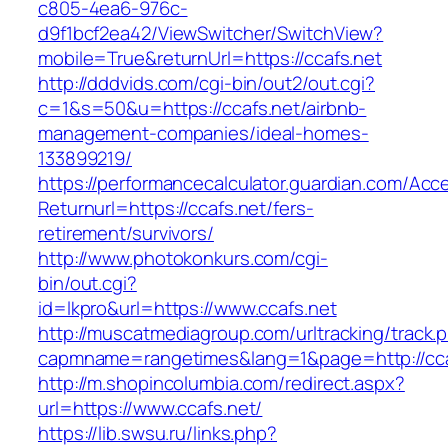
c805-4ea6-976c-
d9f1bcf2ea42/ViewSwitcher/SwitchView?
mobile=True&returnUrl=https://ccafs.net
http://dddvids.com/cgi-bin/out2/out.cgi?
c=1&s=50&u=https://ccafs.net/airbnb-
management-companies/ideal-homes-
133899219/
https://performancecalculator.guardian.com/Ac
Returnurl=https://ccafs.net/fers-
retirement/survivors/
http://www.photokonkurs.com/cgi-
bin/out.cgi?
id=lkpro&url=https://www.ccafs.net
http://muscatmediagroup.com/urltracking/track.
capmname=rangetimes&lang=1&page=http://cca
http://m.shopincolumbia.com/redirect.aspx?
url=https://www.ccafs.net/
https://lib.swsu.ru/links.php?