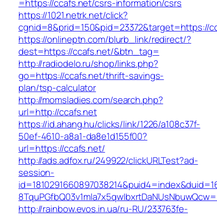
=https://ccafs.net/csrs-information/csrs
https://1021.netrk.net/click?
cgnid=8&prid=150&pid=23372&target=https://cc
https://onlineptn.com/blurb_link/redirect/?
dest=https://ccafs.net/&btn_tag=
http://radiodelo.ru/shop/links.php?
go=https://ccafs.net/thrift-savings-
plan/tsp-calculator
http://momsladies.com/search.php?
url=http://ccafs.net
https://id.ahang.hu/clicks/link/1226/a108c37f-
50ef-4610-a8a1-da8e1d155f00?
url=https://ccafs.net/
http://ads.adfox.ru/249922/clickURLTest?ad-
session-
id=1810291660897038214&puid4=index&duid=
8TquPGfbQ03v1mla7x5qwIbxrtDaNUsNbuwQcw==&
http://rainbow.evos.in.ua/ru-RU/233763fe-