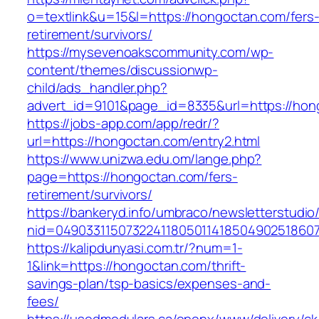
o=textlink&u=15&l=https://hongoctan.com/fers
retirement/survivors/
https://mysevenoakscommunity.com/wp-
content/themes/discussionwp-
child/ads_handler.php?
advert_id=9101&page_id=8335&url=https://hon
https://jobs-app.com/app/redr/?
url=https://hongoctan.com/entry2.html
https://www.unizwa.edu.om/lange.php?
page=https://hongoctan.com/fers-
retirement/survivors/
https://bankeryd.info/umbraco/newsletterstudio/
nid=04903311507322411805011418504902518607
https://kalipdunyasi.com.tr/?num=1-
1&link=https://hongoctan.com/thrift-
savings-plan/tsp-basics/expenses-and-
fees/