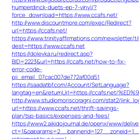
humperdinck-duets-ep-7-vinyl/?
force_download=https://www.ccafs.net/
http://www.discountmore.com/exec/Redirect?
url=https://ccafs.net/
https://www.trinityaffirmations.com/newsletter/t
dest=https://www.ccafs.net
https://dolevka.ru/redirect.asp?
BID=2223&url=https://ccafs.net/how-to-fix-
error-code-
pii_email_07cac007de772af00d51
https://saadatbf.com/Account/SetLanguage?
langtag=en&returnUrl=https://ccafs.ne
http://www.studiomoriscoragni.com/stat2/link_l
url=https://www.ccafs.net/thrift-savings-
plan/tsp-basics/expenses-and-fees/
https://www2.aikidojournal.de/openx/www/delive
ct=1&oaparams=2__bannerid=127__zoneid=1__c