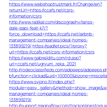
https://www.webshoptrustmark.fr/Change/en?
returnUrl=https://ccafs.net/csrs-
information/csrs
http://www.radikal.com/discography/lariss-
dale-papi-feat-k7/?
force_download=https://ccafs.net/airbnb-
management-companies/ideal-homes-
133899219/
https://padlet.pics/1/proxy?
url=https://ccafs.net/csrs-information/csrs
https://www.gabrielditu.com/rd.asp?
url=ccafs.net/ugryum_reka_2021
http://rodeoclassifieds.com/adpeeps/adpeeps.p
bfunction=clickad&uid=100000&bzone=miscell
https://www.svjono.lt/index.php?
module=easy_gallery&method=show_image&w=8
management-companies/ideal-homes-
133899219/
http://support.magnaflow.com/trackonlinestore.