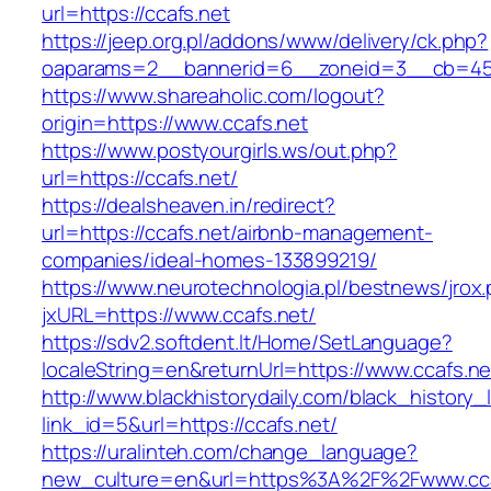
url=https://ccafs.net
https://jeep.org.pl/addons/www/delivery/ck.php?
oaparams=2__bannerid=6__zoneid=3__cb=459
https://www.shareaholic.com/logout?
origin=https://www.ccafs.net
https://www.postyourgirls.ws/out.php?
url=https://ccafs.net/
https://dealsheaven.in/redirect?
url=https://ccafs.net/airbnb-management-
companies/ideal-homes-133899219/
https://www.neurotechnologia.pl/bestnews/jrox
jxURL=https://www.ccafs.net/
https://sdv2.softdent.lt/Home/SetLanguage?
localeString=en&returnUrl=https://www.ccafs.ne
http://www.blackhistorydaily.com/black_history_l
link_id=5&url=https://ccafs.net/
https://uralinteh.com/change_language?
new_culture=en&url=https%3A%2F%2Fwww.cca