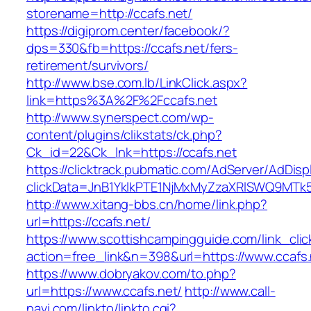
storename=http://ccafs.net/
https://digiprom.center/facebook/?
dps=330&fb=https://ccafs.net/fers-
retirement/survivors/
http://www.bse.com.lb/LinkClick.aspx?
link=https%3A%2F%2Fccafs.net
http://www.synerspect.com/wp-
content/plugins/clikstats/ck.php?
Ck_id=22&Ck_lnk=https://ccafs.net
https://clicktrack.pubmatic.com/AdServer/AdDisp
clickData=JnB1YklkPTE1NjMxMyZzaXRlSWQ9M
http://www.xitang-bbs.cn/home/link.php?
url=https://ccafs.net/
https://www.scottishcampingguide.com/link_cli
action=free_link&n=398&url=https://www.ccafs.
https://www.dobryakov.com/to.php?
url=https://www.ccafs.net/
http://www.call-
navi.com/linkto/linkto.cgi?