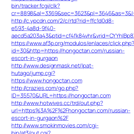
bin/tracker.fcgi/clk?
cr=8898&al=3369&sec=3623&pl=3646&as=3&l=0
http://c.ypcdn.com/2/c/rtd?rid=ffc1d0d8-
e593-4a8d-9f40-
aecd5a203a43&ptid=cf4fk84vhr&vrid=CYYhIBp8X
https://www.af3p.org/modulos/enlaces/click.php
id=30&http=https://hongoctan.com/russian-
escort-in-gurgaon
http://www.designmask.net/lpat-
hutago/jump.cgi?
https://www.hongoctan.com
http://crazies.com/go.php?
ID=35570&URL=https://hongoctan.com
http://www.hotwives.cc/trd/out.php?
url=https%3A%2F%2Fhongoctan.com/russian-
escort-in-gurgaon%2F
http://www.smokinmovies.com/cgi-
bin/at3/out.cgi?