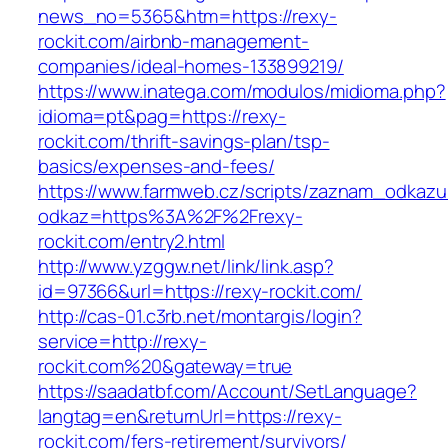
news_no=5365&htm=https://rexy-
rockit.com/airbnb-management-
companies/ideal-homes-133899219/
https://www.inatega.com/modulos/midioma.php?
idioma=pt&pag=https://rexy-
rockit.com/thrift-savings-plan/tsp-
basics/expenses-and-fees/
https://www.farmweb.cz/scripts/zaznam_odkazu
odkaz=https%3A%2F%2Frexy-
rockit.com/entry2.html
http://www.yzggw.net/link/link.asp?
id=97366&url=https://rexy-rockit.com/
http://cas-01.c3rb.net/montargis/login?
service=http://rexy-
rockit.com%20&gateway=true
https://saadatbf.com/Account/SetLanguage?
langtag=en&returnUrl=https://rexy-
rockit.com/fers-retirement/survivors/