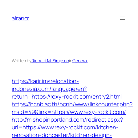
Skip
to
airancr
content
Written by
Richard M. Simpson
in
General
https://karir.imsrelocation-
indonesia.com/language/en?
return=https://rexy-rockit.com/entry2.html
https://bcnb.ac.th/bcnb/www/linkcounter.php?
msid=49&link=https://www.rexy-rockit.com/
http://m.shopinportland.com/redirect.aspx?
url=https://www.rexy-rockit.com/kitchen-
renovation-doncaster/kitchen-design-