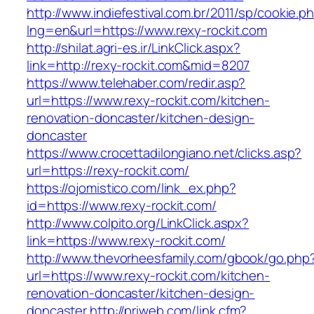
http://www.indiefestival.com.br/2011/sp/cookie.p
lng=en&url=https://www.rexy-rockit.com
http://shilat.agri-es.ir/LinkClick.aspx?
link=http://rexy-rockit.com&mid=8207
https://www.telehaber.com/redir.asp?
url=https://www.rexy-rockit.com/kitchen-
renovation-doncaster/kitchen-design-
doncaster
https://www.crocettadilongiano.net/clicks.asp?
url=https://rexy-rockit.com/
https://ojomistico.com/link_ex.php?
id=https://www.rexy-rockit.com/
http://www.colpito.org/LinkClick.aspx?
link=https://www.rexy-rockit.com/
http://www.thevorheesfamily.com/gbook/go.php
url=https://www.rexy-rockit.com/kitchen-
renovation-doncaster/kitchen-design-
doncaster
http://priweb.com/link.cfm?