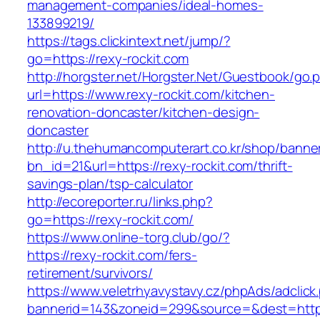
management-companies/ideal-homes-
133899219/
https://tags.clickintext.net/jump/?
go=https://rexy-rockit.com
http://horgster.net/Horgster.Net/Guestbook/go.
url=https://www.rexy-rockit.com/kitchen-
renovation-doncaster/kitchen-design-
doncaster
http://u.thehumancomputerart.co.kr/shop/banne
bn_id=21&url=https://rexy-rockit.com/thrift-
savings-plan/tsp-calculator
http://ecoreporter.ru/links.php?
go=https://rexy-rockit.com/
https://www.online-torg.club/go/?
https://rexy-rockit.com/fers-
retirement/survivors/
https://www.veletrhyavystavy.cz/phpAds/adclick
bannerid=143&zoneid=299&source=&dest=https