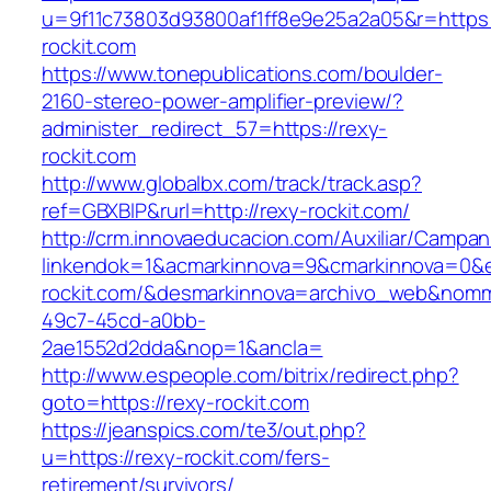
u=9f11c73803d93800af1ff8e9e25a2a05&r=https:
rockit.com
https://www.tonepublications.com/boulder-
2160-stereo-power-amplifier-preview/?
administer_redirect_57=https://rexy-
rockit.com
http://www.globalbx.com/track/track.asp?
ref=GBXBlP&rurl=http://rexy-rockit.com/
http://crm.innovaeducacion.com/Auxiliar/Campan
linkendok=1&acmarkinnova=9&cmarkinnova=0&e
rockit.com/&desmarkinnova=archivo_web&nomm
49c7-45cd-a0bb-
2ae1552d2dda&nop=1&ancla=
http://www.espeople.com/bitrix/redirect.php?
goto=https://rexy-rockit.com
https://jeanspics.com/te3/out.php?
u=https://rexy-rockit.com/fers-
retirement/survivors/