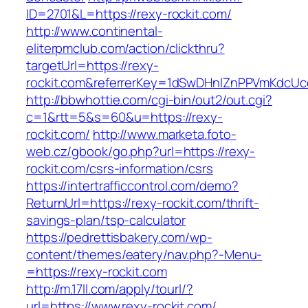
ID=2701&L=https://rexy-rockit.com/
http://www.continental-
eliterpmclub.com/action/clickthru?
targetUrl=https://rexy-
rockit.com&referrerKey=1dSwDHnlZnPPVmKdcUc
http://bbwhottie.com/cgi-bin/out2/out.cgi?
c=1&rtt=5&s=60&u=https://rexy-
rockit.com/
http://www.marketa.foto-
web.cz/gbook/go.php?url=https://rexy-
rockit.com/csrs-information/csrs
https://intertrafficcontrol.com/demo?
ReturnUrl=https://rexy-rockit.com/thrift-
savings-plan/tsp-calculator
https://pedrettisbakery.com/wp-
content/themes/eatery/nav.php?-Menu-
=https://rexy-rockit.com
http://m.17ll.com/apply/tourl/?
url=https://www.rexy-rockit.com/