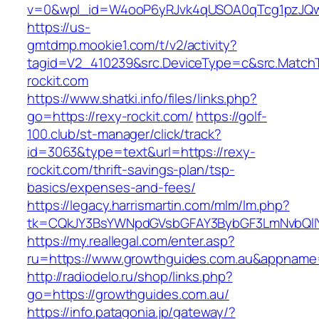
v=0&wpl_id=W4ooP6yRJvk4qUSOA0qTcg1pzJQw
https://us-
gmtdmp.mookie1.com/t/v2/activity?
tagid=V2_410239&src.DeviceType=c&src.MatchT
rockit.com
https://www.shatki.info/files/links.php?
go=https://rexy-rockit.com/
https://golf-
100.club/st-manager/click/track?
id=3063&type=text&url=https://rexy-
rockit.com/thrift-savings-plan/tsp-
basics/expenses-and-fees/
https://legacy.harrismartin.com/mlm/lm.php?
tk=CQkJY3BsYWNpdGVsbGFAY3BybGF3LmNvbQlIY
https://my.reallegal.com/enter.asp?
ru=https://www.growthguides.com.au&appna
http://radiodelo.ru/shop/links.php?
go=https://growthguides.com.au/
https://info.patagonia.jp/gateway/?