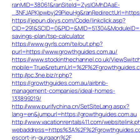
ranMID=38061&ranSiteId=ZyslGMhDAaE-
_3NFJAPKIpwbyj29PieuHg&ranRedirectUrl=https:
https://jepun.dixys.com/Code/linkclick.asp?
CID=291&SCID=0&PID=&MID=51304&ModuleID=PL&
savings-plan/tsp-calculator
https://www.gyrls.com/te/out.php?
purl=https://www.growthguides.com.au/
https://www.stockinthechannel.co.uk/ViewSwitc
mobile=True&returnUrl=%2F%2Fgrowthguides.
http://pc.3ne.biz/r.php?
https://growthguides.com.au/airbnb-
management-companies/ideal-homes-
133899219/
http://www.purifychina.cn/SetSiteLang.aspx?
lang=en&jumpurl=https://growthguides.com.au
http://www.vacationrentals411.com/websitelink.p
webaddress=https%3A%2F%2Fgrowthguides.co
escort-in-gurgaon%2F