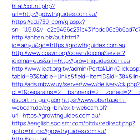
hl.at/count.php?
url=http://growthguides.com.au/
https://ad.i7391.com/g.aspx?
sn=1.1.5.0&v=c2c9456c231c431fbdd06c9b6ad7c7
http://aniten.biz/out.html?
id=aniyu&go=https://growthguides.com.au
http://www.coavn.org/coavn/IdiomaServlet?
idioma=eus&url=http://growthguides.com.au
http://www.ieat.org.tw/admin/Portal/LinkClick.as
tabid=93&table=Links&field=ItemID&id=384&lin
http://ads.mbww.uy/server/www/delivery/ck.php
ct=1&oaparams=2__bannerid=2__zoneid=2__cb
escort-in-gurgaon
https://www.obertauern-
webcam.de/cgi-bin/exit-webcam.pl?
url=https://growthguides.com.au/
https://english.socismr.com/bitrix/redirect.php?
goto=https://growthguides.com.au/
http://snz-nat-