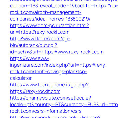
coupon=16&reveal_code=1&backTo=https://rex
rockit.com/airbnb-management-
companies/ideal-homes-133899219/
https://www.dom-pc.ru/action.html?
url=https://rexy-rockit.com
http://www.tladies.com/cgi-
bin/autorank/out.cgi?
id=schix&url=https://www.rexy-rockit.com
https://www.ews-
ingenieure.com/index.php?url=https://rexy-
rockit.com/thrift-savings-plan/tsp-
calculator
https://www.tecnophone.it/go.php?
https://rexy-rockit.com
https://pharmasolute.com/setlocale?
locale=pt&country=PT&currency=EUR&url=https
rockit.com/csrs-information/csrs
http://www.svenskporr.se/lank_klick.asp?