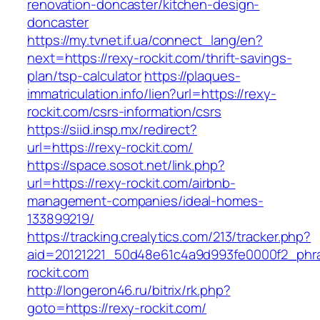
renovation-doncaster/kitchen-design-
doncaster
https://my.tvnet.if.ua/connect_lang/en?
next=https://rexy-rockit.com/thrift-savings-
plan/tsp-calculator
https://plaques-
immatriculation.info/lien?url=https://rexy-
rockit.com/csrs-information/csrs
https://siid.insp.mx/redirect?
url=https://rexy-rockit.com/
https://space.sosot.net/link.php?
url=https://rexy-rockit.com/airbnb-
management-companies/ideal-homes-
133899219/
https://tracking.crealytics.com/213/tracker.php?
aid=20121221_50d48e61c4a9d993fe0000f2_phra
rockit.com
http://longeron46.ru/bitrix/rk.php?
goto=https://rexy-rockit.com/