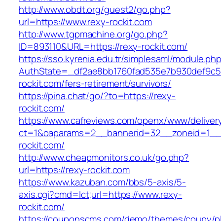
http://www.obdt.org/guest2/go.php?
url=https://www.rexy-rockit.com
http://www.tgpmachine.org/go.php?
ID=893110&URL=https://rexy-rockit.com/
https://sso.kyrenia.edu.tr/simplesaml/module.ph
AuthState=_df2ae8bb1760fad535e7b930def9c501
rockit.com/fers-retirement/survivors/
https://pina.chat/go/?to=https://rexy-
rockit.com/
https://www.cafreviews.com/openx/www/deliver
ct=1&oaparams=2__bannerid=32__zoneid=1__c
rockit.com/
http://www.cheapmonitors.co.uk/go.php?
url=https://rexy-rockit.com
https://www.kazuban.com/bbs/5-axis/5-
axis.cgi?cmd=lct;url=https://www.rexy-
rockit.com/
https://couponscms.com/demo/themes/coupy/plu