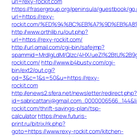
url=rexy-rockit.com
https://frasergroup.org/peninsula/guestbook/go
url=https://rexy-
rockit.com/%ED%94%BC%EB%A7%9D%EB%A
http://www.orthlib.ru/out.php?
url=https://rexy-rockit.com/
http://url.qmail.com/cgi-bin/safejmp?
spammid=MrdIgLdM/QIzc/4HX/ueZI%2BtU%2B9g7
rockit.com/
http://www.b4busty.com/cgi-
bin/ext2/out.cgi?
od=3&c=1&s=50&u=https://rexy-
rockit.com
http://enews2.sfera.net/newsletter/redirect.php
id=sabricattani@gmail.com_0000006566_144&lin
rockit.com/thrift-savings-plan/tsp-
calculator
https://new.futuris-
print.ru/bitrix/rk.php?
goto=https://www.rexy-rockit.com/kitchen-