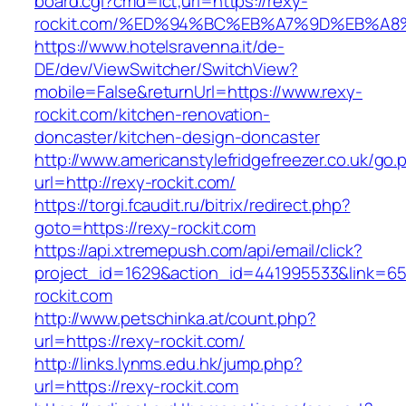
board.cgi?cmd=lct;url=https://rexy-
rockit.com/%ED%94%BC%EB%A7%9D%EB%A
https://www.hotelsravenna.it/de-
DE/dev/ViewSwitcher/SwitchView?
mobile=False&returnUrl=https://www.rexy-
rockit.com/kitchen-renovation-
doncaster/kitchen-design-doncaster
http://www.americanstylefridgefreezer.co.uk/go.
url=http://rexy-rockit.com/
https://torgi.fcaudit.ru/bitrix/redirect.php?
goto=https://rexy-rockit.com
https://api.xtremepush.com/api/email/click?
project_id=1629&action_id=441995533&link=65
rockit.com
http://www.petschinka.at/count.php?
url=https://rexy-rockit.com/
http://links.lynms.edu.hk/jump.php?
url=https://rexy-rockit.com