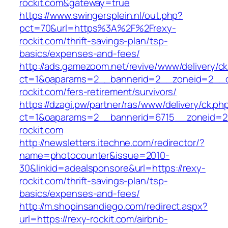
rockit.com&gateway=true
https://www.swingersplein.nl/out.php?
pct=70&url=https%3A%2F%2Frexy-
rockit.com/thrift-savings-plan/tsp-
basics/expenses-and-fees/
http://ads.gamezoom.net/revive/www/delivery/c
ct=1&oaparams=2__bannerid=2__zoneid=2__c
rockit.com/fers-retirement/survivors/
https://dzagi.pw/partner/ras/www/delivery/ck.ph
ct=1&oaparams=2__bannerid=6715__zoneid=2
rockit.com
http://newsletters.itechne.com/redirector/?
name=photocounter&issue=2010-
30&linkid=adealsponsore&url=https://rexy-
rockit.com/thrift-savings-plan/tsp-
basics/expenses-and-fees/
http://m.shopinsandiego.com/redirect.aspx?
url=https://rexy-rockit.com/airbnb-