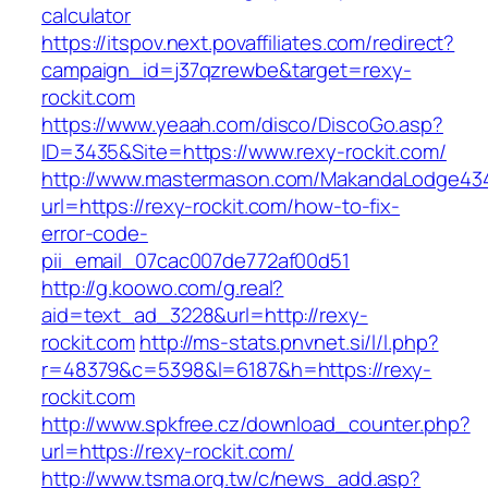
calculator
https://itspov.next.povaffiliates.com/redirect?
campaign_id=j37qzrewbe&target=rexy-
rockit.com
https://www.yeaah.com/disco/DiscoGo.asp?
ID=3435&Site=https://www.rexy-rockit.com/
http://www.mastermason.com/MakandaLodge43
url=https://rexy-rockit.com/how-to-fix-
error-code-
pii_email_07cac007de772af00d51
http://g.koowo.com/g.real?
aid=text_ad_3228&url=http://rexy-
rockit.com
http://ms-stats.pnvnet.si/l/l.php?
r=48379&c=5398&l=6187&h=https://rexy-
rockit.com
http://www.spkfree.cz/download_counter.php?
url=https://rexy-rockit.com/
http://www.tsma.org.tw/c/news_add.asp?