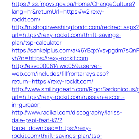
https://iss.fmpvs.gov.ba/Home/ChangeCulture?
lang=hr&returnUrl=https://w2.rexy-
rockit.com/
http://m.shopinwashingtondc.com/redirect.aspx
url=https://rexy-rockit.com/thrift-savings-
plan/tsp-calculator
https://sankeiplus.com/a/46YBqxYvsvpgdm7sQnF
vh?n=https://rexy-rockit.com
http://esvc000614.wic059u.server-
web.com/includes/fillfrontarrays.asp?
return=https://rexy-rockit.com/
http://www.smilingdeath.com/RigorSardonicous
url=https://rexy-rockit.com/russian-escort-
in-gurgaon
http://www.radikal.com/discography/lariss-
dale-papi-feat-k7/?
force_download=https://rexy-
rockit.com/thrift-savings-plan/tsp-