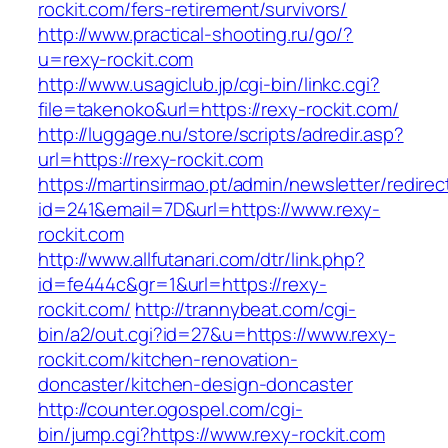
rockit.com/fers-retirement/survivors/
http://www.practical-shooting.ru/go/?
u=rexy-rockit.com
http://www.usagiclub.jp/cgi-bin/linkc.cgi?
file=takenoko&url=https://rexy-rockit.com/
http://luggage.nu/store/scripts/adredir.asp?
url=https://rexy-rockit.com
https://martinsirmao.pt/admin/newsletter/redirec
id=241&email=7D&url=https://www.rexy-
rockit.com
http://www.allfutanari.com/dtr/link.php?
id=fe444c&gr=1&url=https://rexy-
rockit.com/
http://trannybeat.com/cgi-
bin/a2/out.cgi?id=27&u=https://www.rexy-
rockit.com/kitchen-renovation-
doncaster/kitchen-design-doncaster
http://counter.ogospel.com/cgi-
bin/jump.cgi?https://www.rexy-rockit.com