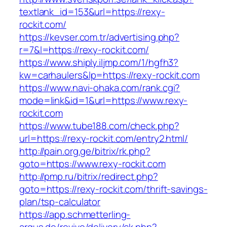
textlank_id=153&url=https://rexy-
rockit.com/
https://kevser.com.tr/advertising.php?
r=7&l=https://rexy-rockit.com/
https://www.shiply.iljmp.com/1/hgfh3?
kw=carhaulers&lp=https://rexy-rockit.com
https://www.navi-ohaka.com/rank.cgi?
mode=link&id=1&url=https://www.rexy-
rockit.com
https://www.tube188.com/check.php?
url=https://rexy-rockit.com/entry2.html/
http://pain.org.ge/bitrix/rk.php?
goto=https://www.rexy-rockit.com
http://pmp.ru/bitrix/redirect.php?
goto=https://rexy-rockit.com/thrift-savings-
plan/tsp-calculator
https://app.schmetterling-