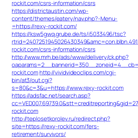
rockit.com/csrs-information/csrs
https://districtaustin.com/wp-
content/themes/eatery/nav.php?-Menu-
=https://rexy-rockit.com/
https://ksw5gwq.grube.de/ts/i5033496/tsc?
rtrid=2407251945026430349&amc=con.blbn.49
rockit.com/csrs-information/csrs
http://www.mrh.be/ads/www/delivery/ck.php?
oaparams=2__bannerid=350__zoneid=4__cb=a
rockit.com
http://vividvideoclips.com/cgi-
bin/at3/out.cgi?
s=80&c=3&u=https://www.rexy-rockit.com
https://adsfac.net/search.asp?
cc=VED007.69739.0&stt=creditreporting&gid=2
rockit.com
http://teplosetkorolev.ru/redirect.php?
site=https://rexy-rockit.com/fers-
retirement/survivors/