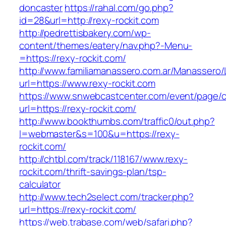
doncaster
https://rahal.com/go.php?
id=28&url=http://rexy-rockit.com
http://pedrettisbakery.com/wp-
content/themes/eatery/nav.php?-Menu-
=https://rexy-rockit.com/
http://www.familiamanassero.com.ar/Manassero/L
url=https://www.rexy-rockit.com
https://www.snwebcastcenter.com/event/page
url=https://rexy-rockit.com/
http://www.bookthumbs.com/traffic0/out.php?
l=webmaster&s=100&u=https://rexy-
rockit.com/
http://chtbl.com/track/118167/www.rexy-
rockit.com/thrift-savings-plan/tsp-
calculator
http://www.tech2select.com/tracker.php?
url=https://rexy-rockit.com/
https://web.trabase.com/web/safari.php?