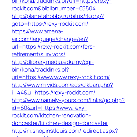
bin/koha/tracklinks.pl?uri=https://rexy-
rockit.com&biblionumber=65504
http://planetahobby.ru/bitrix/rk.php?
goto=https://rexy-rockit.com/
https://www.amena-
air.com/language/change/en?
url=https://rexy-rockit.com/fers-
retirement/survivors/
http://dlibrary.mediu.edu.my/cgi-
bin/koha/tracklinks.pl?
uri=https://www.www.rexy-rockit.com/
http://www.mrvids.com/ads/clkban.php?
i=44&u=https://rexy-rockit.com/
http://www.namely-yours.com/links/go.php?
id=60&url=https://www.rexy-
rockit.com/kitchen-renovation-
doncaster/kitchen-design-doncaster
http://m.shopinstlouis.com/redirect.aspx?