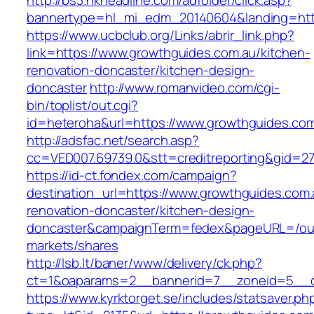
http://bs3.hkheadline.com/adfolder/click.asp?
bannertype=hl_mi_edm_20140604&landing=http
https://www.ucbclub.org/Links/abrir_link.php?
link=https://www.growthguides.com.au/kitchen-
renovation-doncaster/kitchen-design-
doncaster
http://www.romanvideo.com/cgi-
bin/toplist/out.cgi?
id=heteroha&url=https://www.growthguides.co
http://adsfac.net/search.asp?
cc=VED007.69739.0&stt=creditreporting&gid=2
https://id-ct.fondex.com/campaign?
destination_url=https://www.growthguides.com.
renovation-doncaster/kitchen-design-
doncaster&campaignTerm=fedex&pageURL=/ou
markets/shares
http://lsb.lt/baner/www/delivery/ck.php?
ct=1&oaparams=2__bannerid=7__zoneid=5__c
https://www.kyrktorget.se/includes/statsaver.ph