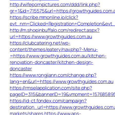
http://wifepornpictures.com/ddd/link.php?
gr=1&id=715575&url=https://growthguides.com.
https://scribe.mmonline.io/click?
evt_nm=Clicked+Registration+Completion&ev
http://m.shopinbuffalo.com/redirect.aspx?
url=https://www.growthguides.com.au
https://clubcatering.net/wp-
content/themes/eatery/nav.php?-Menu-
=https://www.growthguides.com.au/kitchen-
renovation-doncaster/kitchen-design-
doncaster
https://www.rongjiann.com/change.php?
lang=en&url=https://www.growthguides.com.au
https://rmselapplication.com/site.php?
pageID=315&bannerID=19&vmoment=1576858959
https://id-ct.fondex.com/campaign?
destination_url=https://www.growthguides.c
markets/shares
https://www.aps-