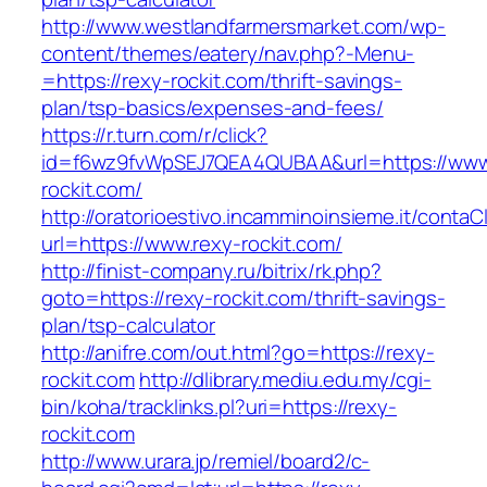
http://www.westlandfarmersmarket.com/wp-
content/themes/eatery/nav.php?-Menu-
=https://rexy-rockit.com/thrift-savings-
plan/tsp-basics/expenses-and-fees/
https://r.turn.com/r/click?
id=f6wz9fvWpSEJ7QEA4QUBAA&url=https://www
rockit.com/
http://oratorioestivo.incamminoinsieme.it/contaCl
url=https://www.rexy-rockit.com/
http://finist-company.ru/bitrix/rk.php?
goto=https://rexy-rockit.com/thrift-savings-
plan/tsp-calculator
http://anifre.com/out.html?go=https://rexy-
rockit.com
http://dlibrary.mediu.edu.my/cgi-
bin/koha/tracklinks.pl?uri=https://rexy-
rockit.com
http://www.urara.jp/remiel/board2/c-