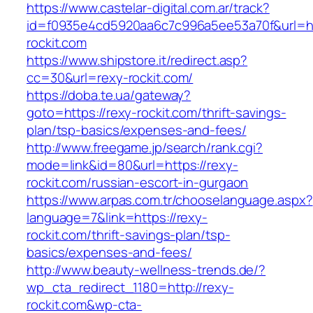
https://www.castelar-digital.com.ar/track?
id=f0935e4cd5920aa6c7c996a5ee53a70f&url=htt
rockit.com
https://www.shipstore.it/redirect.asp?
cc=30&url=rexy-rockit.com/
https://doba.te.ua/gateway?
goto=https://rexy-rockit.com/thrift-savings-
plan/tsp-basics/expenses-and-fees/
http://www.freegame.jp/search/rank.cgi?
mode=link&id=80&url=https://rexy-
rockit.com/russian-escort-in-gurgaon
https://www.arpas.com.tr/chooselanguage.aspx?
language=7&link=https://rexy-
rockit.com/thrift-savings-plan/tsp-
basics/expenses-and-fees/
http://www.beauty-wellness-trends.de/?
wp_cta_redirect_1180=http://rexy-
rockit.com&wp-cta-