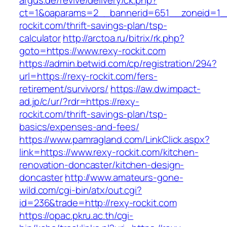
argus.de/revive/delivery/ck.php?
ct=1&oaparams=2__bannerid=651__zoneid=1_
rockit.com/thrift-savings-plan/tsp-
calculator
http://arctoa.ru/bitrix/rk.php?
goto=https://www.rexy-rockit.com
https://admin.betwid.com/cp/registration/294?
url=https://rexy-rockit.com/fers-
retirement/survivors/
https://aw.dw.impact-
ad.jp/c/ur/?rdr=https://rexy-
rockit.com/thrift-savings-plan/tsp-
basics/expenses-and-fees/
https://www.pamragland.com/LinkClick.aspx?
link=https://www.rexy-rockit.com/kitchen-
renovation-doncaster/kitchen-design-
doncaster
http://www.amateurs-gone-
wild.com/cgi-bin/atx/out.cgi?
id=236&trade=http://rexy-rockit.com
https://opac.pkru.ac.th/cgi-