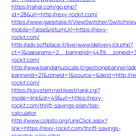
https://rahal.com/go.php?
id=28&url=http://rexy-rockit.com/
https://www.gareitalia.it/ViewSwitcher/SwitchVi
mobile=False&returnUrl=https://rexy-
rockit.com/
http://adv.softplace.it/live/www/delivery/ck.php?
ct=1&oaparams=2__bannerid=4439__zoneid=
rockit.com/
http://www.bandamusicale.it/gestionebanner/adc
bannerid=21&zoneid=1&source=&dest=http://re
rockit.com/
https://kjsystem.net/east/rank.cgi?
mode=link&id=49&url=https://rexy-
rockit.com/thrift-savings-plan/tsp-
calculator
http://www.colpito.org/LinkClick.aspx?
link=https://rexy-rockit.com/thrift-savings-
plan/tsp-calculator