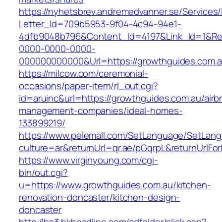
https://nyhetsbrev.andremedvanner.se/Services/
Letter_Id=709b5953-9f04-4c94-94e1-
4dfb9048b796&Content_Id=4197&Link_Id=1&Re
0000-0000-0000-
000000000000&Url=https://growthguides.com.a
https://milcow.com/ceremonial-
occasions/paper-item/rl_out.cgi?
id=aruinc&url=https://growthguides.com.au/airb
management-companies/ideal-homes-
133899219/
https://www.pelemall.com/SetLanguage/SetLan
culture=ar&returnUrl=qr.ae/pGqrpL&returnUrlF
https://www.virginyoung.com/cgi-
bin/out.cgi?
u=https://www.growthguides.com.au/kitchen-
renovation-doncaster/kitchen-design-
doncaster