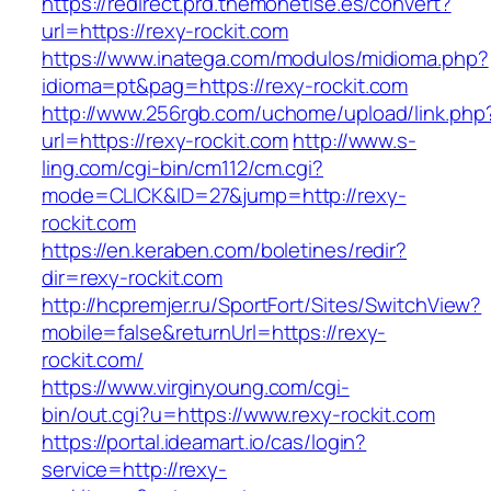
https://redirect.prd.themonetise.es/convert?
url=https://rexy-rockit.com
https://www.inatega.com/modulos/midioma.php?
idioma=pt&pag=https://rexy-rockit.com
http://www.256rgb.com/uchome/upload/link.php
url=https://rexy-rockit.com
http://www.s-
ling.com/cgi-bin/cm112/cm.cgi?
mode=CLICK&ID=27&jump=http://rexy-
rockit.com
https://en.keraben.com/boletines/redir?
dir=rexy-rockit.com
http://hcpremjer.ru/SportFort/Sites/SwitchView?
mobile=false&returnUrl=https://rexy-
rockit.com/
https://www.virginyoung.com/cgi-
bin/out.cgi?u=https://www.rexy-rockit.com
https://portal.ideamart.io/cas/login?
service=http://rexy-