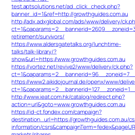
test.aptsolutions.net/ad_click_check.php?
banner_id=1&ref=http://growthguides.com.au
http://adx.adxglobal.com/ads/www/delivery/ck.p
ct=1&oaparams=2__bannerid=2609__zoneid=3_
retirement/survivors/
https://www.aldersgatetalks.org/lunchtime-
talks/talk-library/?
show&url=https://www.growthguides.com.au
https://vortez.net/revive2/www/delivery/ck.php?
ct=1&oaparams=2__bannerid=96__zoneid=
https://www2.aikidojournal.de/openx/www/delive
ct=1&oaparams=2__bannerid=127__zoneid=1__
http://www.ieat.com.hk/catalog/redirect.php?
action=url&goto=www.growthguides.com.au
https://id-ct.fondex.com/campaign?
destination_url=https://growthguides.com.au/cs
information/csrs&campaignTerm=fedex&pageUR
markets/shares