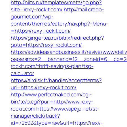
http://niits.ru/templates/meta/go.php?
site=rexy-rockit.com/
http://mail.credo-
gourmet.com/wp-
content/themes/eatery/nav.php?-Menu-
=https://rexy-rockit.com/
https://gingertea.ru/bitrix/redirect.php?
goto=https://rexy-rockit.com/
https://adv.ideasandbusiness.it/revive/www/deli
oaparams=2__bannerid=12__zoneid=6__cb=2d0
rockit.com/thrift-savings-plan/tsp-
calculator
https://airdisk.fr/handler/acceptterms?
url=https://rexy-rockit.com/
http://www.perfectnaked.com/cgi-
bin/te/o.cgi?purl=http://www.rexy-
rockit.com
https://www.vapejp.net/st-
manager/click/track?
id=72592&type=raw&url=https://rexy-