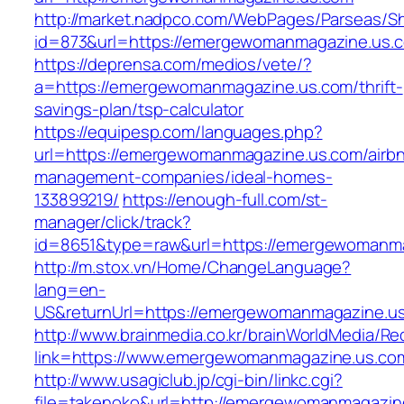
http://market.nadpco.com/WebPages/Parseas/Sh
id=873&url=https://emergewomanmagazine.us.
https://deprensa.com/medios/vete/?
a=https://emergewomanmagazine.us.com/thrift-
savings-plan/tsp-calculator
https://equipesp.com/languages.php?
url=https://emergewomanmagazine.us.com/airb
management-companies/ideal-homes-
133899219/
https://enough-full.com/st-
manager/click/track?
id=8651&type=raw&url=https://emergewomanma
http://m.stox.vn/Home/ChangeLanguage?
lang=en-
US&returnUrl=https://emergewomanmagazine.u
http://www.brainmedia.co.kr/brainWorldMedia/Re
link=https://www.emergewomanmagazine.us.c
http://www.usagiclub.jp/cgi-bin/linkc.cgi?
file=takenoko&url=http://emergewomanmagazin