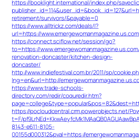
https://booklight.international/index.php/savecli
publisher_id=114&user_id=&book_id=127&url=h
retirement/survivors/&payable=0
https://www.alltrickz.com/deals/l?
url=https://www.emergewomanmagazine.us.com
https://connect.sciflow.net/session/go?
to=https://www.emergewomanmagazine.us.com/
renovation-doncaster/kitchen-design-
doncaster/
http://www.indiefestival.com.br/2011/sp/cookie.p
lng=en&url=http://emergewomanmagazine.us.c
https://www.trade-schools-
directory.com/redir/coquredir.htm?
page=college&type=popular&pos=82&dest=ht
https://pocloudcentral.crm.powerobjects.net/P
t=F/pf9LrNEd+KkwAeyfcMk1MAaQB0AGUAawB
8143-e611-8105-
00155d000312&pval=https://emergewomanmaga