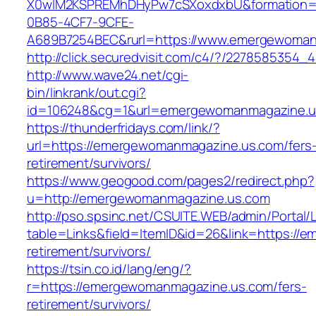
X0wIM2KSPREMhDHyPw7cSXoxdxbU&formation=
0B85-4CF7-9CFE-
A689B7254BEC&rurl=https://www.emergewoman
http://click.securedvisit.com/c4/?/2278585
http://www.wave24.net/cgi-
bin/linkrank/out.cgi?
id=106248&cg=1&url=emergewomanmagazine.u
https://thunderfridays.com/link/?
url=https://emergewomanmagazine.us.com/fers
retirement/survivors/
https://www.geogood.com/pages2/redirect.php?
u=http://emergewomanmagazine.us.com
http://pso.spsinc.net/CSUITE.WEB/admin/Portal/L
table=Links&field=ItemID&id=26&link=https://
retirement/survivors/
https://tsin.co.id/lang/eng/?
r=https://emergewomanmagazine.us.com/fers-
retirement/survivors/