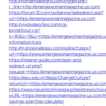
http://homanndesigns.com/trigger.php?
r_link=http://emergewomanmagazine.us.com/
https://forum.30.com.tw/banner/adredirect.asp?
url=https://emergewomanmagazine.us.com
http://vividvideoclips.com/cgi-
bin/at3/out.cgi?
s=80&c=3&u=https://emergewomanmagazine.us
information/csrs
http://m.shopinelpaso.com/redirect.aspx?
url=https://www.emergewomanmagazine.us.com
https://ireland-guide.com/clean-and-
redirect-url.php?
request=https://emergewomanmagazine.us.com
https://epu.edu.vn/Base/ChangeCulture?
returnUrl=https://emergewomanmagazine.us.c
https://www.neurotechnologia.pl/bestnews/jrox
jxURL=https://emergewomanmagazine.us.com/thr
savings-plan/tsp-calculator