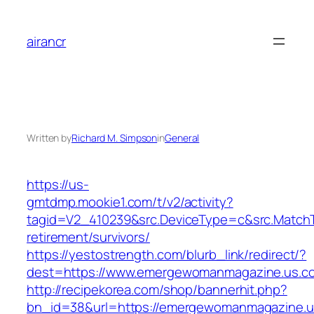
Skip
to
airancr
content
Written by
Richard M. Simpson
in
General
https://us-
gmtdmp.mookie1.com/t/v2/activity?
tagid=V2_410239&src.DeviceType=c&src.Match
retirement/survivors/
https://yestostrength.com/blurb_link/redirect/?
dest=https://www.emergewomanmagazine.us.c
http://recipekorea.com/shop/bannerhit.php?
bn_id=38&url=https://emergewomanmagazine.