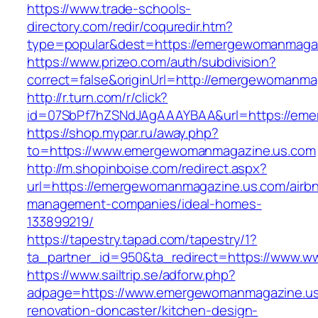
https://www.trade-schools-
directory.com/redir/coquredir.htm?
type=popular&dest=https://emergewomanmaga
https://www.prizeo.com/auth/subdivision?
correct=false&originUrl=http://emergewomanma
http://r.turn.com/r/click?
id=07SbPf7hZSNdJAgAAAYBAA&url=https://em
https://shop.mypar.ru/away.php?
to=https://www.emergewomanmagazine.us.com
http://m.shopinboise.com/redirect.aspx?
url=https://emergewomanmagazine.us.com/airb
management-companies/ideal-homes-
133899219/
https://tapestry.tapad.com/tapestry/1?
ta_partner_id=950&ta_redirect=https://www.
https://www.sailtrip.se/adforw.php?
adpage=https://www.emergewomanmagazine.us
renovation-doncaster/kitchen-design-