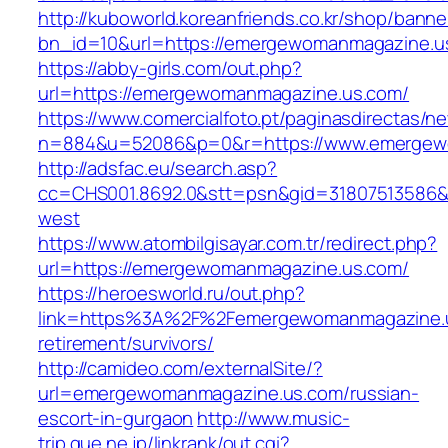
http://kuboworld.koreanfriends.co.kr/shop/banne
bn_id=10&url=https://emergewomanmagazine.u
https://abby-girls.com/out.php?
url=https://emergewomanmagazine.us.com/
https://www.comercialfoto.pt/paginasdirectas/ne
n=884&u=52086&p=0&r=https://www.emergew
http://adsfac.eu/search.asp?
cc=CHS001.8692.0&stt=psn&gid=31807513586
west
https://www.atombilgisayar.com.tr/redirect.php?
url=https://emergewomanmagazine.us.com/
https://heroesworld.ru/out.php?
link=https%3A%2F%2Femergewomanmagazine.u
retirement/survivors/
http://camideo.com/externalSite/?
url=emergewomanmagazine.us.com/russian-
escort-in-gurgaon
http://www.music-
trip.que.ne.jp/linkrank/out.cgi?