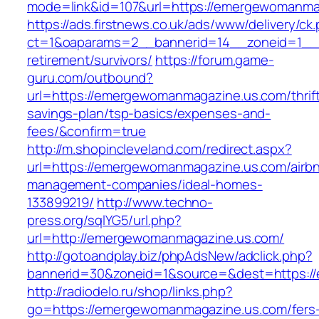
mode=link&id=107&url=https://emergewomanma
https://ads.firstnews.co.uk/ads/www/delivery/ck
ct=1&oaparams=2__bannerid=14__zoneid=1__c
retirement/survivors/
https://forum.game-
guru.com/outbound?
url=https://emergewomanmagazine.us.com/thrif
savings-plan/tsp-basics/expenses-and-
fees/&confirm=true
http://m.shopincleveland.com/redirect.aspx?
url=https://emergewomanmagazine.us.com/airb
management-companies/ideal-homes-
133899219/
http://www.techno-
press.org/sqlYG5/url.php?
url=http://emergewomanmagazine.us.com/
http://gotoandplay.biz/phpAdsNew/adclick.php?
bannerid=30&zoneid=1&source=&dest=https:/
http://radiodelo.ru/shop/links.php?
go=https://emergewomanmagazine.us.com/fers