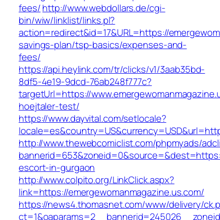
fees/
http://www.webdollars.de/cgi-
bin/wiw/linklist/links.pl?
action=redirect&id=17&URL=https://emergewoma
savings-plan/tsp-basics/expenses-and-
fees/
https://api.heylink.com/tr/clicks/v1/3aab35bd-
8df5-4e19-9dcd-76ab248f777c?
targetUrl=https://www.emergewomanmagazine.us
hoejtaler-test/
https://www.dayvital.com/setlocale?
locale=es&country=US&currency=USD&url=htt
http://www.thewebcomiclist.com/phpmyads/adcl
bannerid=653&zoneid=0&source=&dest=https:
escort-in-gurgaon
http://www.colpito.org/LinkClick.aspx?
link=https://emergewomanmagazine.us.com/
https://news4.thomasnet.com/www/delivery/ck.
ct=1&oaparams=2__bannerid=245026__zoneid