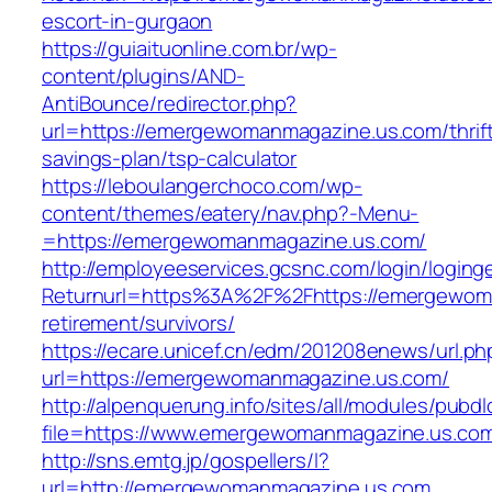
escort-in-gurgaon
https://guiaituonline.com.br/wp-
content/plugins/AND-
AntiBounce/redirector.php?
url=https://emergewomanmagazine.us.com/thrif
savings-plan/tsp-calculator
https://leboulangerchoco.com/wp-
content/themes/eatery/nav.php?-Menu-
=https://emergewomanmagazine.us.com/
http://employeeservices.gcsnc.com/login/loging
Returnurl=https%3A%2F%2Fhttps://emergewoma
retirement/survivors/
https://ecare.unicef.cn/edm/201208enews/url.ph
url=https://emergewomanmagazine.us.com/
http://alpenquerung.info/sites/all/modules/pubd
file=https://www.emergewomanmagazine.us.co
http://sns.emtg.jp/gospellers/l?
url=http://emergewomanmagazine.us.com