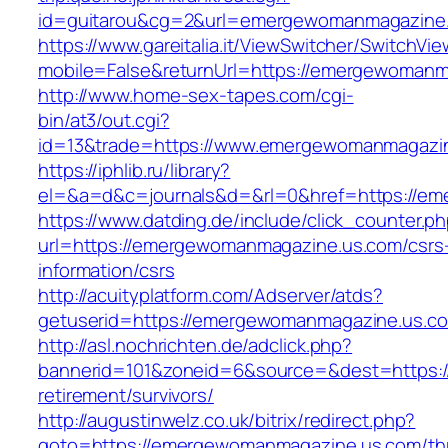
id=guitarou&cg=2&url=emergewomanmagazine
https://www.gareitalia.it/ViewSwitcher/SwitchVi
mobile=False&returnUrl=https://emergewomanm
http://www.home-sex-tapes.com/cgi-
bin/at3/out.cgi?
id=13&trade=https://www.emergewomanmagazi
https://iphlib.ru/library?
el=&a=d&c=journals&d=&rl=0&href=https://em
https://www.datding.de/include/click_counter.p
url=https://emergewomanmagazine.us.com/csrs
information/csrs
http://acuityplatform.com/Adserver/atds?
getuserid=https://emergewomanmagazine.us.c
http://asl.nochrichten.de/adclick.php?
bannerid=101&zoneid=6&source=&dest=https:/
retirement/survivors/
http://augustinwelz.co.uk/bitrix/redirect.php?
goto=https://emergewomanmagazine.us.com/thr