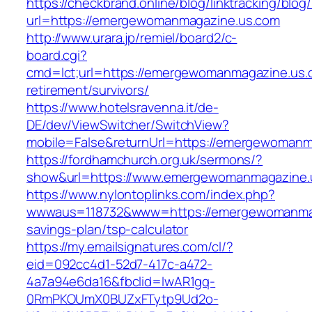
https://checkbrand.online/blog/linktracking/blog
url=https://emergewomanmagazine.us.com
http://www.urara.jp/remiel/board2/c-
board.cgi?
cmd=lct;url=https://emergewomanmagazine.us.
retirement/survivors/
https://www.hotelsravenna.it/de-
DE/dev/ViewSwitcher/SwitchView?
mobile=False&returnUrl=https://emergewomanm
https://fordhamchurch.org.uk/sermons/?
show&url=https://www.emergewomanmagazine.
https://www.nylontoplinks.com/index.php?
wwwaus=118732&www=https://emergewomanmaga
savings-plan/tsp-calculator
https://my.emailsignatures.com/cl/?
eid=092cc4d1-52d7-417c-a472-
4a7a94e6da16&fbclid=IwAR1gq-
0RmPKOUmX0BUZxFTytp9Ud2o-