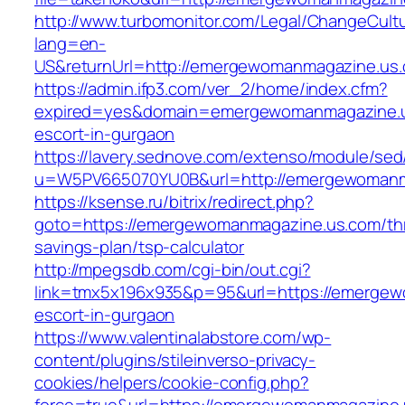
http://www.turbomonitor.com/Legal/ChangeCult
lang=en-
US&returnUrl=http://emergewomanmagazine.us
https://admin.ifp3.com/ver_2/home/index.cfm?
expired=yes&domain=emergewomanmagazine.u
escort-in-gurgaon
https://lavery.sednove.com/extenso/module/sed/d
u=W5PV665070YU0B&url=http://emergewomanm
https://ksense.ru/bitrix/redirect.php?
goto=https://emergewomanmagazine.us.com/thr
savings-plan/tsp-calculator
http://mpegsdb.com/cgi-bin/out.cgi?
link=tmx5x196x935&p=95&url=https://emergew
escort-in-gurgaon
https://www.valentinalabstore.com/wp-
content/plugins/stileinverso-privacy-
cookies/helpers/cookie-config.php?