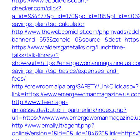
https://www.ebook-discount-
checker.com/click?
a_id=934377&p_id=170&pc_id=185&pl_id=4062&
savings-plan/tsp-calculator
http://www.thewebcomiclist.com/phpmyads/adcl
bannerid=653&zoneid=0&source=&dest=https
https://www.aldersgatetalks.org/lunchtime-
talks/talk-library/?
show&url=https://emergewomanmagazine.us.com
savings-plan/tsp-basics/expenses-and-
fees/
http://crewroom.alpa.org/SAFETY/LinkClick.aspx?
link=https://www.emergewomanmagazine.us.co
http://www.feiertage-
anlaesse.de/button_partnerlink/index.php?
url=https://www.www.emergewomanmagazine.u
http://www.emaily.it/agent.php?
onlineVersion=1&id=0&uid=184625&link=https