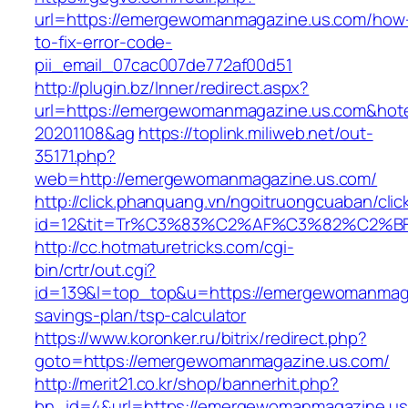
url=https://emergewomanmagazine.us.com/how
to-fix-error-code-
pii_email_07cac007de772af00d51
http://plugin.bz/Inner/redirect.aspx?
url=https://emergewomanmagazine.us.com&hot
20201108&ag
https://toplink.miliweb.net/out-
35171.php?
web=http://emergewomanmagazine.us.com/
http://click.phanquang.vn/ngoitruongcuaban/clic
id=12&tit=Tr%C3%83%C2%AF%C3%82%C2
http://cc.hotmaturetricks.com/cgi-
bin/crtr/out.cgi?
id=139&l=top_top&u=https://emergewomanmagaz
savings-plan/tsp-calculator
https://www.koronker.ru/bitrix/redirect.php?
goto=https://emergewomanmagazine.us.com/
http://merit21.co.kr/shop/bannerhit.php?
bn_id=4&url=https://emergewomanmagazine.us