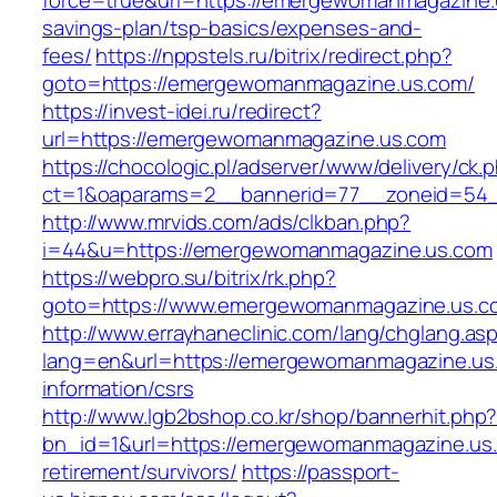
force=true&url=https://emergewomanmagazine.u
savings-plan/tsp-basics/expenses-and-
fees/
https://nppstels.ru/bitrix/redirect.php?
goto=https://emergewomanmagazine.us.com/
https://invest-idei.ru/redirect?
url=https://emergewomanmagazine.us.com
https://chocologic.pl/adserver/www/delivery/ck.
ct=1&oaparams=2__bannerid=77__zoneid=54_
http://www.mrvids.com/ads/clkban.php?
i=44&u=https://emergewomanmagazine.us.com
https://webpro.su/bitrix/rk.php?
goto=https://www.emergewomanmagazine.us.c
http://www.errayhaneclinic.com/lang/chglang.as
lang=en&url=https://emergewomanmagazine.us
information/csrs
http://www.lgb2bshop.co.kr/shop/bannerhit.php
bn_id=1&url=https://emergewomanmagazine.us.
retirement/survivors/
https://passport-