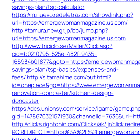
savings-plan/tsp-calculator
https://m.nuevo.redeletras.com/show.link.php?
url=https://emergewomanmagazine.us.com/
http://tamura.new.gr.jp/bb/jump.php?
url=https://emergewomanmagazine.us.com
http://www.triciclo.se/Mailer/Click.asp?
cid=b0210795-525e-482f-9435-
165934b01877&goto=https://emergewomanmagazi
savings-plan/tsp-basics/expenses-and-
fees/
http://s.tamahime.com/out.html?
id=onepiece&go=https://www.emergewomanmag
renovation-doncaster/kitchen-design-
doncaster
https://dcs.unionsy.com/service/igame/game.ph
gid=1478676321571930&channelid=7636&url=ht
http://clicks.rightonin.com/Clicks/ak/jjr/click.redir
ROIREDIRECT=https%3A%2F%2Femergewomanm
https://mh-