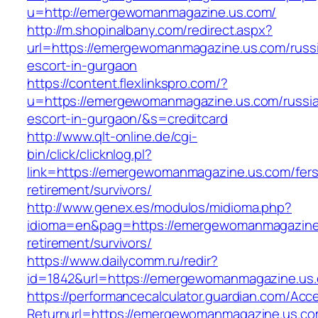
u=http://emergewomanmagazine.us.com/
http://m.shopinalbany.com/redirect.aspx?
url=https://emergewomanmagazine.us.com/russ
escort-in-gurgaon
https://content.flexlinkspro.com/?
u=https://emergewomanmagazine.us.com/russi
escort-in-gurgaon/&s=creditcard
http://www.qlt-online.de/cgi-
bin/click/clicknlog.pl?
link=https://emergewomanmagazine.us.com/fers
retirement/survivors/
http://www.genex.es/modulos/midioma.php?
idioma=en&pag=https://emergewomanmagazine.
retirement/survivors/
https://www.dailycomm.ru/redir?
id=1842&url=https://emergewomanmagazine.us
https://performancecalculator.guardian.com/Ac
Returnurl=https://emergewomanmagazine.us.co