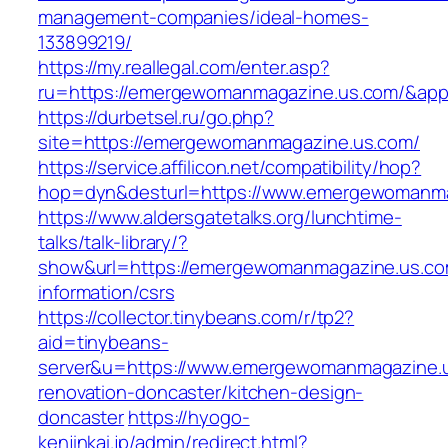
management-companies/ideal-homes-
133899219/
https://my.reallegal.com/enter.asp?
ru=https://emergewomanmagazine.us.com/&a
https://durbetsel.ru/go.php?
site=https://emergewomanmagazine.us.com/
https://service.affilicon.net/compatibility/hop?
hop=dyn&desturl=https://www.emergewomanma
https://www.aldersgatetalks.org/lunchtime-
talks/talk-library/?
show&url=https://emergewomanmagazine.us.co
information/csrs
https://collector.tinybeans.com/r/tp2?
aid=tinybeans-
server&u=https://www.emergewomanmagazine.u
renovation-doncaster/kitchen-design-
doncaster
https://hyogo-
kenjinkai.jp/admin/redirect.html?