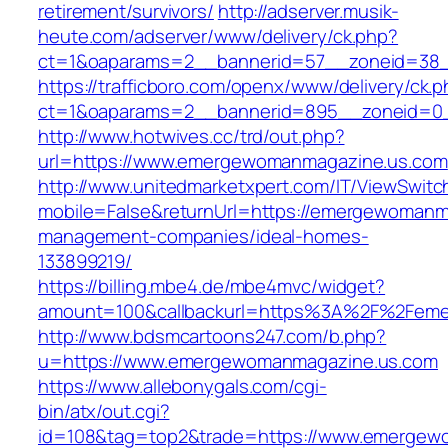
retirement/survivors/
http://adserver.musik-
heute.com/adserver/www/delivery/ck.php?
ct=1&oaparams=2__bannerid=57__zoneid=38_
https://trafficboro.com/openx/www/delivery/ck.
ct=1&oaparams=2__bannerid=895__zoneid=0_
http://www.hotwives.cc/trd/out.php?
url=https://www.emergewomanmagazine.us.com
http://www.unitedmarketxpert.com/IT/ViewSwitc
mobile=False&returnUrl=https://emergewomanm
management-companies/ideal-homes-
133899219/
https://billing.mbe4.de/mbe4mvc/widget?
amount=100&callbackurl=https%3A%2F%2Femer
http://www.bdsmcartoons247.com/b.php?
u=https://www.emergewomanmagazine.us.com
https://www.allebonygals.com/cgi-
bin/atx/out.cgi?
id=108&tag=top2&trade=https://www.emergew