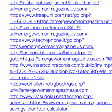
http://m.shopinlasvegas.net/redirect.aspx?
url=emergewomanmagazine.us.com/
https://www.freepunkporn.net/go.php?
ID=66&URL=https://emergewomanmagazine.us.
http://camideo.com/externalSite/?
url=emergewomanmagazine.us.com/
https://www.tecnophone.it/go.php?
https://emergewomanmagazine.us.com/
http://fashionable.com.ua/bitrix/rk.php?
goto=https://emergewomanmagazine.us.
http://www.insertcoinrecords.com/public/lm/lm.
tk=CQkJZGFuY2luZ2lubXlob3VzZUBob3RtYWlsL
information/csrs
https://edmullen.net/gbook/go.php?
url=//emergewomanmagazine.us.com
http://www.123sudoku.net/tech/go.php?
adresse=https://www.emergewomanmagazine.us.
savings-plan/tsp-calculator