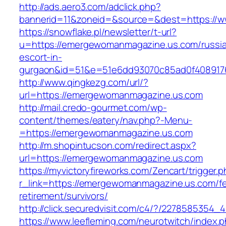
http://ads.aero3.com/adclick.php?
bannerid=11&zoneid=&source=&dest=https://
https://snowflake.pl/newsletter/t-url?
u=https://emergewomanmagazine.us.com/russi
escort-in-
gurgaon&id=51&e=51e6dd93070c85ad0f408917
http://www.qingkezg.com/url/?
url=https://emergewomanmagazine.us.com
http://mail.credo-gourmet.com/wp-
content/themes/eatery/nav.php?-Menu-
=https://emergewomanmagazine.us.com
http://m.shopintucson.com/redirect.aspx?
url=https://emergewomanmagazine.us.com
https://myvictoryfireworks.com/Zencart/trigger.
r_link=https://emergewomanmagazine.us.com/fe
retirement/survivors/
http://click.securedvisit.com/c4/?/22785853
https://www.leefleming.com/neurotwitch/index.