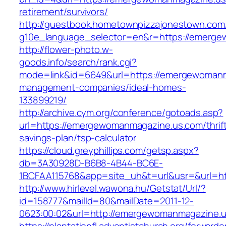
retirement/survivors/
http://guestbook.hometownpizzajonestown.com
g10e_language_selector=en&r=https://emerge
http://flower-photo.w-
goods.info/search/rank.cgi?
mode=link&id=6649&url=https://emergewomanm
management-companies/ideal-homes-
133899219/
http://archive.cym.org/conference/gotoads.asp?
url=https://emergewomanmagazine.us.com/thrif
savings-plan/tsp-calculator
https://cloud.greyphillips.com/getsp.aspx?
db=3A30928D-B6B8-4B44-BC6E-
1BCFAA115768&app=site_uh&t=url&usr=&url=h
http://www.hirlevel.wawona.hu/Getstat/Url/?
id=158777&mailId=80&mailDate=2011-12-
0623:00:02&url=http://emergewomanmagazine.