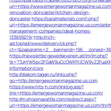
https://plantationfl.adventistchurch.org/forwarde
url=https://www.emergewomanmagazine.us.com
renovation-doncaster/kitchen-design-
doncaster
https://saralmaterials.com/l.php?
url=https://emergewomanmagazine.us.com/airb
management-companies/ideal-homes-
133899219/
http://rich-
ad.top/ad/www/delivery/ck.php?
ct=1&oaparams=2__bannerid=196__zoneid=3
https://newsletter.gewerbeverein.at/lm/lm.php?
tk=T3JnYW5pc2F0aW9uCcOWR1YJCW9yZ2FuaXNh
information/csrs
http://diakom.tagan.ru/links.php?
go=http://emergewomanmagazine.us.com
https://www.hits-h.com/linklog.asp?
link=https://emergewomanmagazine.us.com/
http://m.shopinseattle.com/redirect.aspx?
url=https://emergewomanmagazine.us.com/thrif