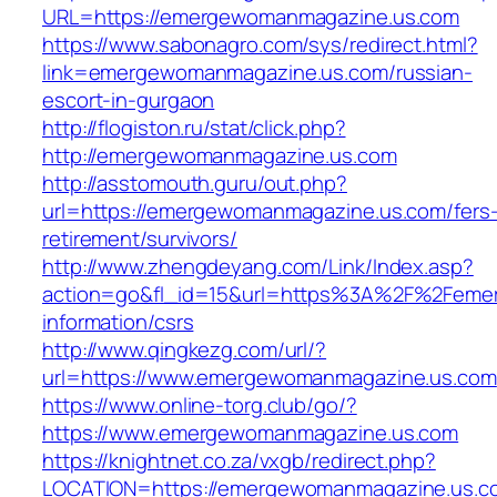
URL=https://emergewomanmagazine.us.com
https://www.sabonagro.com/sys/redirect.html?
link=emergewomanmagazine.us.com/russian-
escort-in-gurgaon
http://flogiston.ru/stat/click.php?
http://emergewomanmagazine.us.com
http://asstomouth.guru/out.php?
url=https://emergewomanmagazine.us.com/fers
retirement/survivors/
http://www.zhengdeyang.com/Link/Index.asp?
action=go&fl_id=15&url=https%3A%2F%2Feme
information/csrs
http://www.qingkezg.com/url/?
url=https://www.emergewomanmagazine.us.com
https://www.online-torg.club/go/?
https://www.emergewomanmagazine.us.com
https://knightnet.co.za/vxgb/redirect.php?
LOCATION=https://emergewomanmagazine.us.co