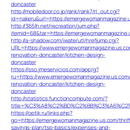
doncaster
http://mobiledoor.co.jp/rank/rank7/rl_out.cgi?
id=nakeru&url=https://emergewomanmagazine.
http://365lh.net/recreation/jum.php?
itemid=68&tar=https://emergewomanmagazine.
http://a-shadow.com/iwate/utl/hrefjump.cgi?
URL=https://www.emergewomanmagazine.us.co
renovation-doncaster/kitchen-design-
doncaster
https://sso.jmeservicios.com/app/g?
ru=https://www.emergewomanmagazine.us.com/
renovation-doncaster/kitchen-design-
doncaster
http://statistics.functioncompute.com/?
title=%C3%A8%C2%BD%C2%BB%C3%A6%C2
https://optik.ru/links.php?
go=https://emergewomanmagazine.us.com/thrif
savings-plan/tsp-basics/expenses-and-