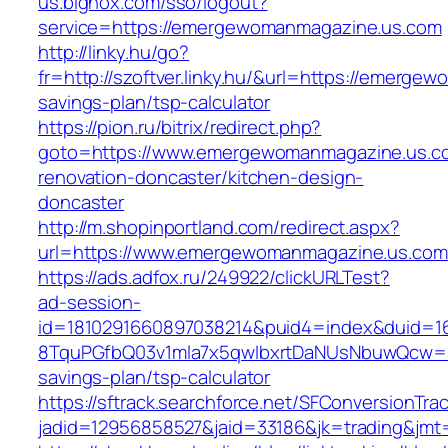
us.bignox.com/sso/logout?
service=https://emergewomanmagazine.us.com
http://linky.hu/go?
fr=http://szoftver.linky.hu/&url=https://emerge
savings-plan/tsp-calculator
https://pion.ru/bitrix/redirect.php?
goto=https://www.emergewomanmagazine.us.co
renovation-doncaster/kitchen-design-
doncaster
http://m.shopinportland.com/redirect.aspx?
url=https://www.emergewomanmagazine.us.com
https://ads.adfox.ru/249922/clickURLTest?
ad-session-
id=1810291660897038214&puid4=index&duid=
8TquPGfbQ03v1mla7x5qwIbxrtDaNUsNbuwQcw==&
savings-plan/tsp-calculator
https://sftrack.searchforce.net/SFConversionTrac
jadid=12956858527&jaid=33186&jk=trading