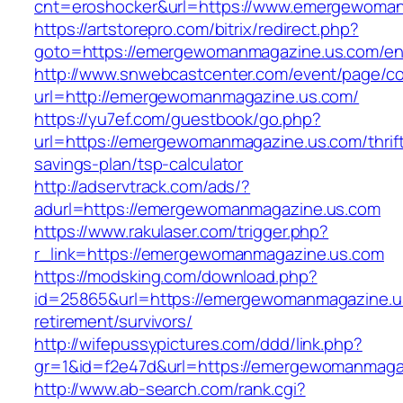
cnt=eroshocker&url=https://www.emergewoman
https://artstorepro.com/bitrix/redirect.php?
goto=https://emergewomanmagazine.us.com/ent
http://www.snwebcastcenter.com/event/page/
url=http://emergewomanmagazine.us.com/
https://yu7ef.com/guestbook/go.php?
url=https://emergewomanmagazine.us.com/thrif
savings-plan/tsp-calculator
http://adservtrack.com/ads/?
adurl=https://emergewomanmagazine.us.com
https://www.rakulaser.com/trigger.php?
r_link=https://emergewomanmagazine.us.com
https://modsking.com/download.php?
id=25865&url=https://emergewomanmagazine.u
retirement/survivors/
http://wifepussypictures.com/ddd/link.php?
gr=1&id=f2e47d&url=https://emergewomanmaga
http://www.ab-search.com/rank.cgi?