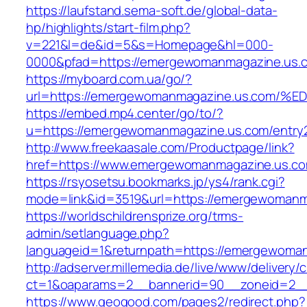
https://laufstand.sema-soft.de/global-data-
hp/highlights/start-film.php?
v=221&l=de&id=5&s=Homepage&hl=000-
0000&pfad=https://emergewomanmagazine.us.
https://myboard.com.ua/go/?
url=https://emergewomanmagazine.us.c
https://embed.mp4.center/go/to/?
u=https://emergewomanmagazine.us.com/entry2
http://www.freekaasale.com/Productpage/link?
href=https://www.emergewomanmagazine.us.c
https://rsyosetsu.bookmarks.jp/ys4/rank.cgi?
mode=link&id=3519&url=https://emergewomanma
https://worldschildrensprize.org/trms-
admin/setlanguage.php?
languageid=1&returnpath=https://emergewoma
http://adserver.millemedia.de/live/www/delivery/
ct=1&oaparams=2__bannerid=90__zoneid=2__
https://www.geogood.com/pages2/redirect.php?