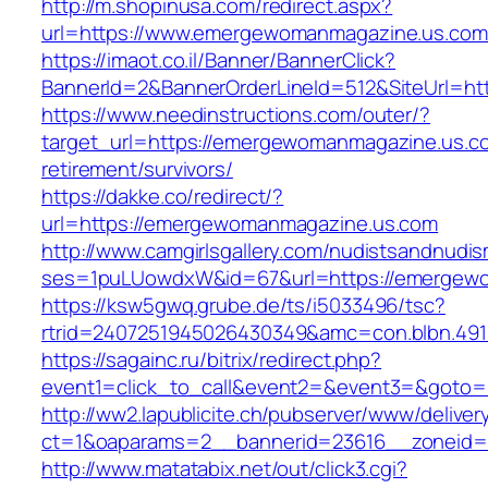
http://m.shopinusa.com/redirect.aspx?
url=https://www.emergewomanmagazine.us.com
https://imaot.co.il/Banner/BannerClick?
BannerId=2&BannerOrderLineId=512&SiteUrl=ht
https://www.needinstructions.com/outer/?
target_url=https://emergewomanmagazine.us.co
retirement/survivors/
https://dakke.co/redirect/?
url=https://emergewomanmagazine.us.com
http://www.camgirlsgallery.com/nudistsandnudis
ses=1puLUowdxW&id=67&url=https://emergew
https://ksw5gwq.grube.de/ts/i5033496/tsc?
rtrid=2407251945026430349&amc=con.blbn
https://sagainc.ru/bitrix/redirect.php?
event1=click_to_call&event2=&event3=&goto=
http://ww2.lapublicite.ch/pubserver/www/deliver
ct=1&oaparams=2__bannerid=23616__zoneid=
http://www.matatabix.net/out/click3.cgi?