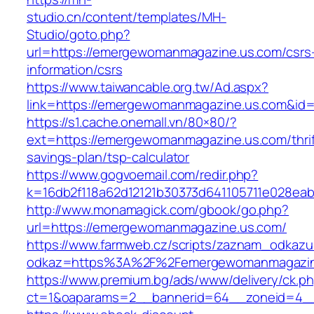
studio.cn/content/templates/MH-
Studio/goto.php?
url=https://emergewomanmagazine.us.com/csrs
information/csrs
https://www.taiwancable.org.tw/Ad.aspx?
link=https://emergewomanmagazine.us.com&id
https://s1.cache.onemall.vn/80×80/?
ext=https://emergewomanmagazine.us.com/thrif
savings-plan/tsp-calculator
https://www.gogvoemail.com/redir.php?
k=16db2f118a62d12121b30373d641105711e028eab
http://www.monamagick.com/gbook/go.php?
url=https://emergewomanmagazine.us.com/
https://www.farmweb.cz/scripts/zaznam_odkazu
odkaz=https%3A%2F%2Femergewomanmagazin
https://www.premium.bg/ads/www/delivery/ck.p
ct=1&oaparams=2__bannerid=64__zoneid=4__