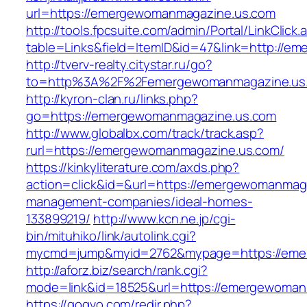
url=https://emergewomanmagazine.us.com
http://tools.fpcsuite.com/admin/Portal/LinkClick.
table=Links&field=ItemID&id=47&link=http://
http://tverv-realty.citystar.ru/go?
to=http%3A%2F%2Femergewomanmagazine.us
http://kyron-clan.ru/links.php?
go=https://emergewomanmagazine.us.com
http://www.globalbx.com/track/track.asp?
rurl=https://emergewomanmagazine.us.com/
https://kinkyliterature.com/axds.php?
action=click&id=&url=https://emergewomanmaga
management-companies/ideal-homes-
133899219/
http://www.kcn.ne.jp/cgi-
bin/mituhiko/link/autolink.cgi?
mycmd=jump&myid=2762&mypage=https://eme
http://aforz.biz/search/rank.cgi?
mode=link&id=18525&url=https://emergewoman
https://gogvo.com/redir.php?