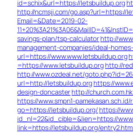
id=schix&url=https://letsbuildup.org
ht
http://ncmsjj.com/go.asp?url=https://le
Email=&Date=2019-02-
11+20%3A21%3A06&MailID=41&InstID=2
savings-plan/tsp-calculator
http://www
management-companies/ideal-homes-
url=https://www.www.letsbuildup.org
h
=https://www.letsbuildup.org
http://re
http://www.ozdeal.net/goto.php?id=26
url=http://letsbuildup.org
https://www.
design-doncaster
http://church.com.
https://www.smpn1-pamekasan.sch.id/r
go=https://letsbuildup.org/
https://ww
id_nl=22&id_cible=&lien=https://www.
link=https://letsbuildup.org/entry2.htm