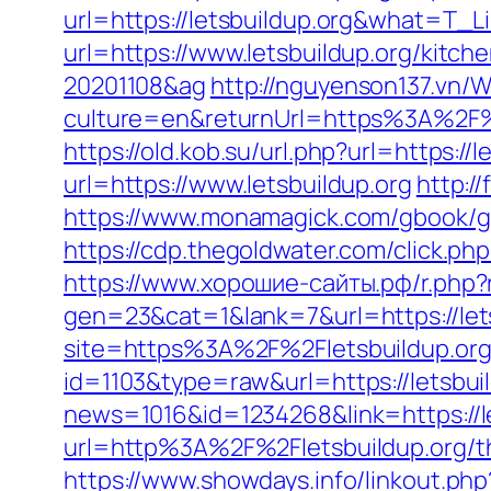
url=https://letsbuildup.org&what=T_L
url=https://www.letsbuildup.org/kitc
20201108&ag
http://nguyenson137.vn
culture=en&returnUrl=https%3A%2F%2
https://old.kob.su/url.php?url=https://
url=https://www.letsbuildup.org
http:/
https://www.monamagick.com/gbook/go.p
https://cdp.thegoldwater.com/click.php
https://www.хорошие-сайты.рф/r.php?r
gen=23&cat=1&lank=7&url=https://lets
site=https%3A%2F%2Fletsbuildup.org
id=1103&type=raw&url=https://letsbuil
news=1016&id=1234268&link=https://le
url=http%3A%2F%2Fletsbuildup.org/thr
https://www.showdays.info/linkout.php?