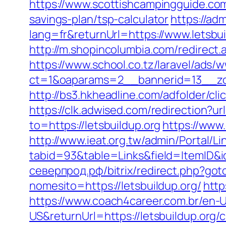
https://www.scottishcampingguide.com/
savings-plan/tsp-calculator
https://ad
lang=fr&returnUrl=https://www.letsbui
http://m.shopincolumbia.com/redirect.
https://www.school.co.tz/laravel/ads/
ct=1&oaparams=2__bannerid=13__zo
http://bs3.hkheadline.com/adfolder/
https://clk.adwised.com/redirection?url
to=https://letsbuildup.org
https://www.
http://www.ieat.org.tw/admin/Portal/Li
tabid=93&table=Links&field=ItemID&id
северпрод.рф/bitrix/redirect.php?goto
nomesito=https://letsbuildup.org/
http
https://www.coach4career.com.br/e
US&returnUrl=https://letsbuildup.org/c