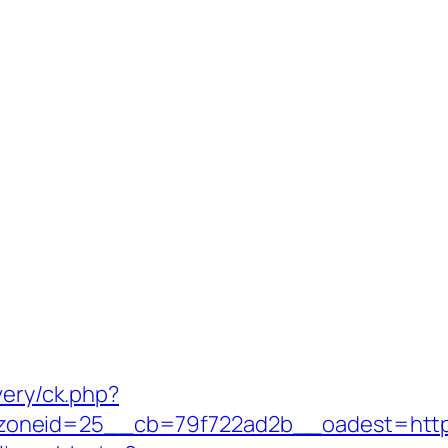
very/ck.php?
neid=25__cb=79f722ad2b__oadest=https:/