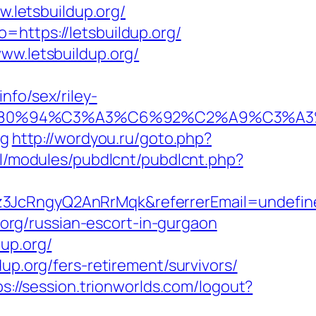
w.letsbuildup.org/
=https://letsbuildup.org/
ww.letsbuildup.org/
nfo/sex/riley-
92%E2%80%94%C3%A3%C6%92%C2%A9
rg
http://wordyou.ru/goto.php?
ll/modules/pubdlcnt/pubdlcnt.php?
kz3JcRngyQ2AnRrMqk&referrerEmail=undefin
p.org/russian-escort-in-gurgaon
up.org/
up.org/fers-retirement/survivors/
ps://session.trionworlds.com/logout?