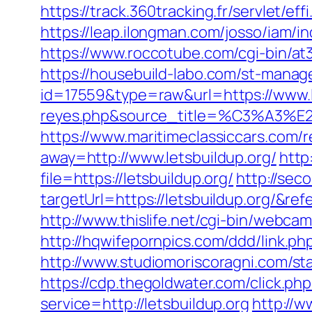
https://track.360tracking.fr/servlet/e
https://leap.ilongman.com/josso/iam/
https://www.roccotube.com/cgi-bin/at
https://housebuild-labo.com/st-manage
id=17559&type=raw&url=https://www.let
reyes.php&source_title=%C
https://www.maritimeclassiccars.com/r
away=http://www.letsbuildup.org/
http
file=https://letsbuildup.org/
http://sec
targetUrl=https://letsbuildup.org/
http://www.thislife.net/cgi-bin/webcam
http://hqwifepornpics.com/ddd/link.p
http://www.studiomoriscoragni.com/sta
https://cdp.thegoldwater.com/click.ph
service=http://letsbuildup.org
http://w