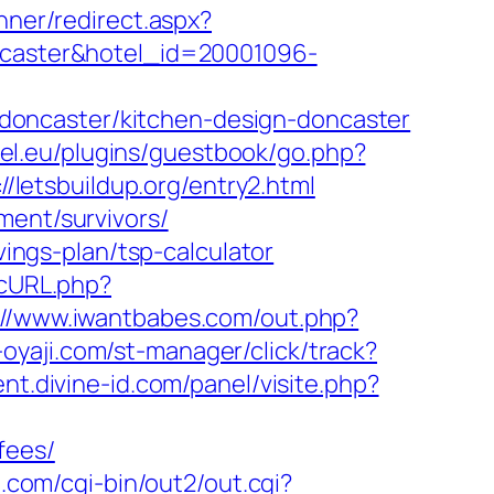
Inner/redirect.aspx?
oncaster&hotel_id=20001096-
doncaster/kitchen-design-doncaster
tel.eu/plugins/guestbook/go.php?
//letsbuildup.org/entry2.html
ment/survivors/
vings-plan/tsp-calculator
ccURL.php?
://www.iwantbabes.com/out.php?
-oyaji.com/st-manager/click/track?
nt.divine-id.com/panel/visite.php?
fees/
.com/cgi-bin/out2/out.cgi?