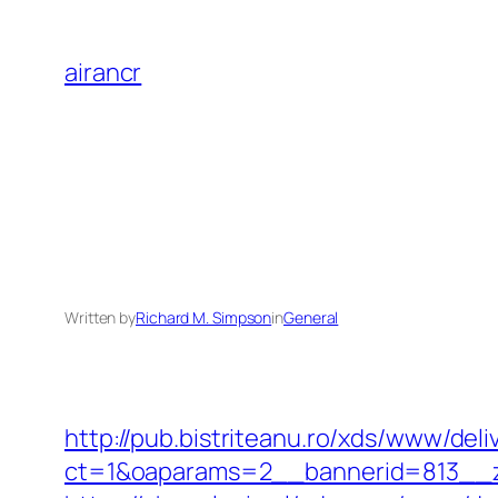
Skip
to
airancr
content
Written by
Richard M. Simpson
in
General
http://pub.bistriteanu.ro/xds/www/deli
ct=1&oaparams=2__bannerid=813__zo