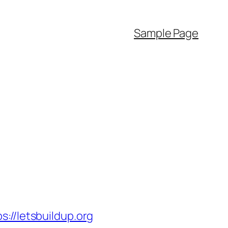
Sample Page
/letsbuildup.org