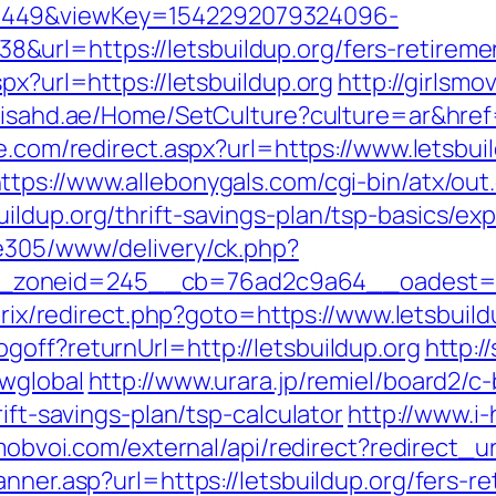
1449&viewKey=1542292079324096-
rl=https://letsbuildup.org/fers-retiremen
px?url=https://letsbuildup.org
http://girlsmo
.isahd.ae/Home/SetCulture?culture=ar&href=h
le.com/redirect.aspx?url=https://www.letsbui
ttps://www.allebonygals.com/cgi-bin/atx/out.
ildup.org/thrift-savings-plan/tsp-basics/ex
ve305/www/delivery/ck.php?
oneid=245__cb=76ad2c9a64__oadest=https
itrix/redirect.php?goto=https://www.letsbuild
goff?returnUrl=http://letsbuildup.org
http:/
owglobal
http://www.urara.jp/remiel/board2/c-
rift-savings-plan/tsp-calculator
http://www.i
mobvoi.com/external/api/redirect?redirect_ur
nner.asp?url=https://letsbuildup.org/fers-re