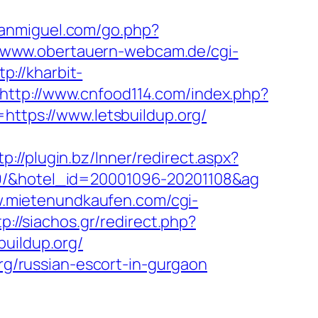
sanmiguel.com/go.php?
//www.obertauern-webcam.de/cgi-
tp://kharbit-
http://www.cnfood114.com/index.php?
l=https://www.letsbuildup.org/
tp://plugin.bz/Inner/redirect.aspx?
19/&hotel_id=20001096-20201108&ag
w.mietenundkaufen.com/cgi-
tp://siachos.gr/redirect.php?
uildup.org/
org/russian-escort-in-gurgaon