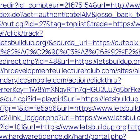
ffi.redir?id_compteur=21675154&url=http://ww
index.do?act=authenticateIAM&josso_back_to
3/out.cgi?id=27&tag=toplist&trade=https://w
r/click/track?
sbuildup.org/&source_url=https://cutepix.i
3%A3%E2%82%AC%C2%90%C3%A3%C6%
edirect.php?id=48&url=https://letsbuildup.o
://hrdevelopmenteu.lecturerclub.com/sites/a
ondary.lccsmobile.com/action/clickthru?
&referrerKey=1W8YmXNqvRTn7qHGU2Uu7g5brF
s/out.cgi?id=playgirl&url=https://letsbuildu
hp?gr=1&id=fe5ab6&url=https://www.letsbuild
t2/link_logger.php?url=https://www.letsbuild
p?id=101&url=https://www.letsbuildup.org
htt
ww.hardwaretidende.dk/hard/portal.php?