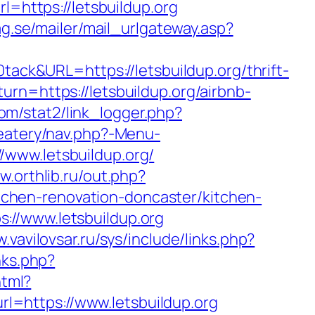
l=https://letsbuildup.org
g.se/mailer/mail_urlgateway.asp?
k&URL=https://letsbuildup.org/thrift-
rn=https://letsbuildup.org/airbnb-
om/stat2/link_logger.php?
/eatery/nav.php?-Menu-
://www.letsbuildup.org/
w.orthlib.ru/out.php?
itchen-renovation-doncaster/kitchen-
://www.letsbuildup.org
.vavilovsar.ru/sys/include/links.php?
nks.php?
html?
rl=https://www.letsbuildup.org