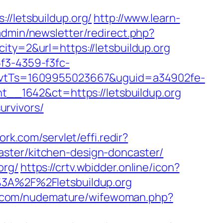
letsbuildup.org/
http://www.learn-
/admin/newsletter/redirect.php?
ity=2&url=https://letsbuildup.org
5f3-4359-f3fc-
vtTs=1609955023667&uguid=a34902fe-
_1642&ct=https://letsbuildup.org
urvivors/
ork.com/servlet/effi.redir?
aster/kitchen-design-doncaster/
org/
https://crtv.wbidder.online/icon?
A%2F%2Fletsbuildup.org
n.com/nudemature/wifewoman.php?