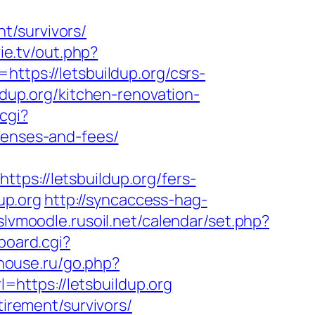
t/survivors/
vie.tv/out.php?
ttps://letsbuildup.org/csrs-
ldup.org/kitchen-renovation-
cgi?
penses-and-fees/
://letsbuildup.org/fers-
up.org
http://syncaccess-hag-
/slvmoodle.rusoil.net/calendar/set.php?
board.cgi?
-house.ru/go.php?
l=https://letsbuildup.org
tirement/survivors/