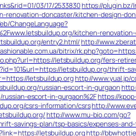
inks&rid=01/03/17/2533830
https://plugin.bz/
hen-renovation-doncaster/kitchen-design-d
/Web/ChangeLanguage?
Fwww.letsbuildup.org/kitchen-renovation-
letsbuildup.org/entry2.html/
http://www.zbera
/fashionable.com.ua/bitrix/rk.php?goto=https:
hp?url=https://letsbuildup.org/fers-retire
?id=101&url=https://letsbuildup.org/thrift-sa
=https://letsbuildup.org
http://www.yual.jp/
buildup.org/russian-escort-in-gurgaon
http
/russian-escort-in-gurgaon%2F
https://kpop
dup.org/csrs-information/csrs
http://www.eve
tsbuildup.org/
http://www.mu-bio.com/go?
ift-savings-plan/tsp-basics/expenses-and-
link=https://letsbuildup.org
http://bbwhottie