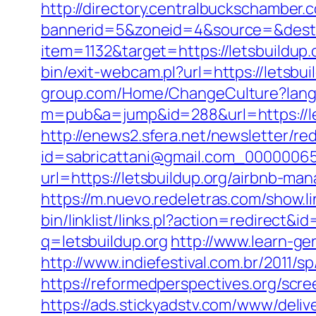
http://directory.centralbuckschamber.
bannerid=5&zoneid=4&source=&dest=h
item=1132&target=https://letsbuildup.o
bin/exit-webcam.pl?url=https://letsbui
group.com/Home/ChangeCulture?langCo
m=pub&a=jump&id=288&url=https://le
http://enews2.sfera.net/newsletter/re
id=sabricattani@gmail.com_000000656
url=https://letsbuildup.org/airbnb-
https://m.nuevo.redeletras.com/show.li
bin/linklist/links.pl?action=redirect
q=letsbuildup.org
http://www.learn-ge
http://www.indiefestival.com.br/2011/
https://reformedperspectives.org/scre
https://ads.stickyadstv.com/www/deliv