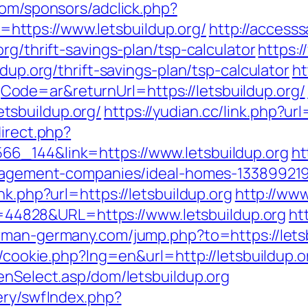
com/sponsors/adclick.php?
ttps://www.letsbuildup.org/
http://access
rg/thrift-savings-plan/tsp-calculator
https:
ldup.org/thrift-savings-plan/tsp-calculator
ht
de=ar&returnUrl=https://letsbuildup.org/
tsbuildup.org/
https://yudian.cc/link.php?ur
direct.php?
6_144&link=https://www.letsbuildup.org
ht
management-companies/ideal-homes-1338992
nk.php?url=https://letsbuildup.org
http://ww
&id=44828&URL=https://www.letsbuildup.org
ht
rman-germany.com/jump.php?to=https://letsb
sp/cookie.php?lng=en&url=http://letsbuildup.
enSelect.asp/dom/letsbuildup.org
ery/swfIndex.php?