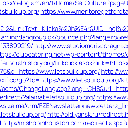
tps://celog.am/en/1/Home/SetCulture?pageUr
tsbuildup.org/
https://www.mentoregetforeta
12&LinkText=Klicka%20h%E4r&UID=nej%20tac
.aminodangroup.dk/bounce.php?lang=ro&retu
133899219/
http://www.studiomoriscoragni.c
ttps://clubcatering.net/wp-content/themes
dfernoralhistory.org/linkclick.aspx?link=https
75&c=https://www.letsbuildup.org/
http://ww
exif.co/go?to=https://www.letsbuildup.org/k
hk/acms/ChangeLang.asp?lang=CHS&url=https
edirect/?alamat=letsbuildup.org/
https://www
w.siza.ma/crm/FZENewsletter/newsletters_li
letsbuildup.org/
http://old.yansk.ru/redirect.
l
http://m.shopinhouston.com/redirect.aspx?u