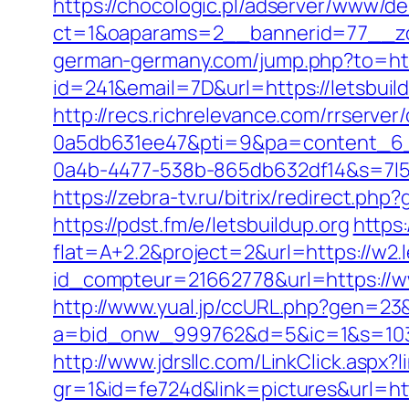
https://chocologic.pl/adserver/www/de
ct=1&oaparams=2__bannerid=77__zon
german-germany.com/jump.php?to=http
id=241&email=7D&url=https://letsbuil
http://recs.richrelevance.com/rrserv
0a5db631ee47&pti=9&pa=content_6
0a4b-4477-538b-865db632df14&s=7l5m
https://zebra-tv.ru/bitrix/redirect.php
https://pdst.fm/e/letsbuildup.org
https:
flat=A+2.2&project=2&url=https://w2.l
id_compteur=21662778&url=https://ww
http://www.yual.jp/ccURL.php?gen=23&
a=bid_onw_999762&d=5&ic=1&s=1033
http://www.jdrsllc.com/LinkClick.aspx?l
gr=1&id=fe724d&link=pictures&url=