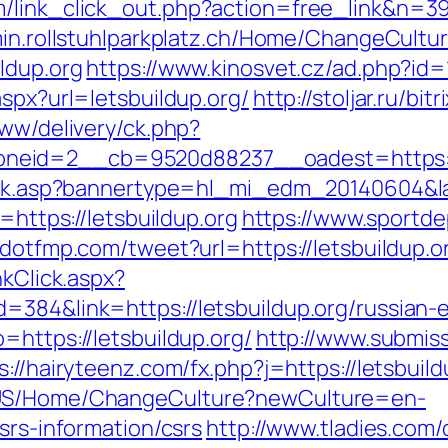
link_click_out.php?action=free_link&n=398&
min.rollstuhlparkplatz.ch/Home/ChangeCultu
ldup.org
https://www.kinosvet.cz/ad.php?id=
aspx?url=letsbuildup.org/
http://stoljar.ru/bi
www/delivery/ck.php?
neid=2__cb=9520d88237__oadest=https://
click.asp?bannertype=hl_mi_edm_20140604&la
=https://letsbuildup.org
https://www.sportde
dotfmp.com/tweet?url=https://letsbuildup.or
nkClick.aspx?
=384&link=https://letsbuildup.org/russian-
=https://letsbuildup.org/
http://www.submiss
s://hairyteenz.com/fx.php?j=https://letsbuild
n-US/Home/ChangeCulture?newCulture=en-
srs-information/csrs
http://www.tladies.com/