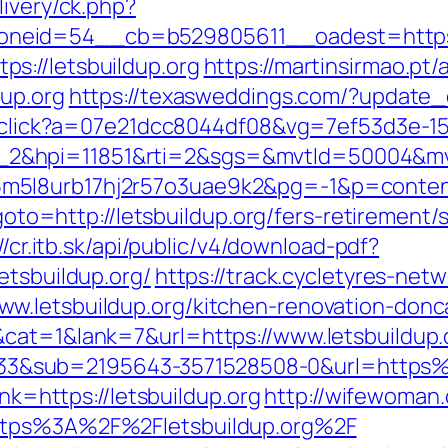
livery/ck.php?
eid=54__cb=b529805611__oadest=https://
s://letsbuildup.org
https://martinsirmao.pt
dup.org
https://texasweddings.com/?update_c
er/click?a=07e21dcc8044df08&vg=7ef53d3e-1
_2&hpi=11851&rti=2&sgs=&mvtId=50004&m
5l8urb17hj2r57o3uae9k2&pg=-1&p=content_
?goto=http://letsbuildup.org/fers-retirement/s
//cr.itb.sk/api/public/v4/download-pdf?
etsbuildup.org/
https://track.cycletyres-netw
w.letsbuildup.org/kitchen-renovation-donc
cat=1&lank=7&url=https://www.letsbuildup.
&sub=2195643-3571528508-0&url=https%3
ink=https://letsbuildup.org
http://wifewoma
https%3A%2F%2Fletsbuildup.org%2F