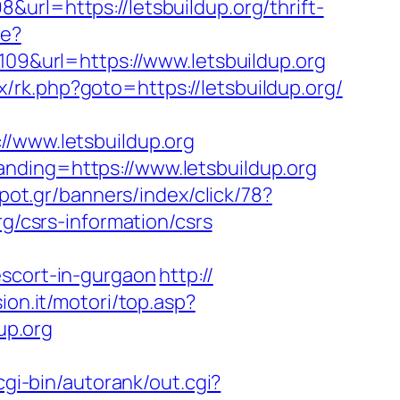
url=https://letsbuildup.org/thrift-
re?
109&url=https://www.letsbuildup.org
trix/rk.php?goto=https://letsbuildup.org/
www.letsbuildup.org
nding=https://www.letsbuildup.org
pot.gr/banners/index/click/78?
g/csrs-information/csrs
escort-in-gurgaon
http://
ion.it/motori/top.asp?
up.org
cgi-bin/autorank/out.cgi?