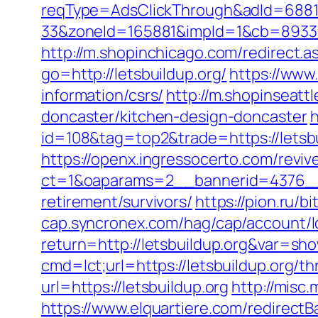
reqType=AdsClickThrough&adId=688
33&zoneId=165881&impId=1&cb=893338&u
http://m.shopinchicago.com/redirect.as
go=http://letsbuildup.org/
https://www
information/csrs/
http://m.shopinseatt
doncaster/kitchen-design-doncaster
h
id=108&tag=top2&trade=https://letsbu
https://openx.ingressocerto.com/revi
ct=1&oaparams=2__bannerid=4376__z
retirement/survivors/
https://pion.ru/b
cap.syncronex.com/hag/cap/account/lo
return=http://letsbuildup.org&var=sh
cmd=lct;url=https://letsbuildup.org/th
url=https://letsbuildup.org
http://misc.
https://www.elquartiere.com/redirectBa