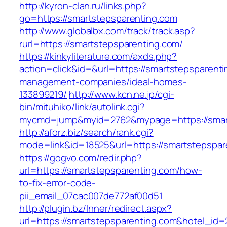
http://kyron-clan.ru/links.php?
go=https://smartstepsparenting.com
http://www.globalbx.com/track/track.asp?
rurl=https://smartstepsparenting.com/
https://kinkyliterature.com/axds.php?
action=click&id=&url=https://smartstepsparenti
management-companies/ideal-homes-
133899219/
http://www.kcn.ne.jp/cgi-
bin/mituhiko/link/autolink.cgi?
mycmd=jump&myid=2762&mypage=https://smart
http://aforz.biz/search/rank.cgi?
mode=link&id=18525&url=https://smartstepspar
https://gogvo.com/redir.php?
url=https://smartstepsparenting.com/how-
to-fix-error-code-
pii_email_07cac007de772af00d51
http://plugin.bz/Inner/redirect.aspx?
url=https://smartstepsparenting.com&hotel_id