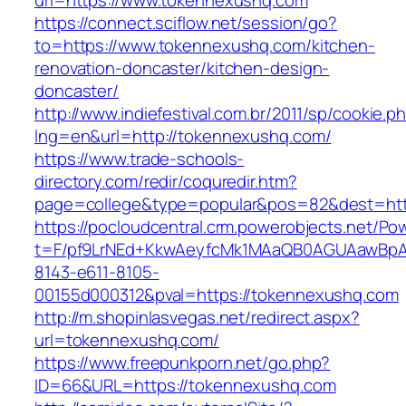
url=https://www.tokennexushq.com
https://connect.sciflow.net/session/go?
to=https://www.tokennexushq.com/kitchen-
renovation-doncaster/kitchen-design-
doncaster/
http://www.indiefestival.com.br/2011/sp/cookie.p
lng=en&url=http://tokennexushq.com/
https://www.trade-schools-
directory.com/redir/coquredir.htm?
page=college&type=popular&pos=82&dest=htt
https://pocloudcentral.crm.powerobjects.net/P
t=F/pf9LrNEd+KkwAeyfcMk1MAaQB0AGUAawB
8143-e611-8105-
00155d000312&pval=https://tokennexushq.com
http://m.shopinlasvegas.net/redirect.aspx?
url=tokennexushq.com/
https://www.freepunkporn.net/go.php?
ID=66&URL=https://tokennexushq.com