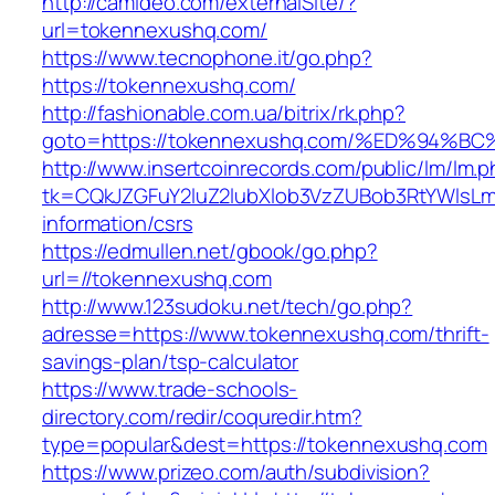
http://camideo.com/externalSite/?
url=tokennexushq.com/
https://www.tecnophone.it/go.php?
https://tokennexushq.com/
http://fashionable.com.ua/bitrix/rk.php?
goto=https://tokennexushq.com/%ED%9
http://www.insertcoinrecords.com/public/lm/lm.
tk=CQkJZGFuY2luZ2lubXlob3VzZUBob3RtYWlsL
information/csrs
https://edmullen.net/gbook/go.php?
url=//tokennexushq.com
http://www.123sudoku.net/tech/go.php?
adresse=https://www.tokennexushq.com/thrift-
savings-plan/tsp-calculator
https://www.trade-schools-
directory.com/redir/coquredir.htm?
type=popular&dest=https://tokennexushq.com
https://www.prizeo.com/auth/subdivision?