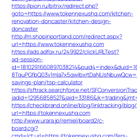
https://pion.ru/bitrix/redirect.php?
goto=https://www.tokennexushq.com/kitchen-
renovation-doncaster/kitchen-design-
doncaster
http://m.shopinportland.com/redirect.aspx?
url=https://www.tokennexushq.com
https://ads.adfox.ru/249922/clickURLTest?
ad-session-
id=1810291660897038214&puid4=index&duid=
8TquPGfbQ03v1mla7x5qwIbxrtDaNUsNbuwQcw==&
savings-plan/tsp-calculator
https://sftrack.searchforce.net/SFConversionTrac
jadid=12956858527&jaid=33186&jk=trading
https://checkbrand.online/blog/linktracking/blog
url=https://tokennexushq.com
http://www.urara.jp/remiel/board2/c-
board.cgi?
cmd=lct;url=https://tokennexushq.com/fers-