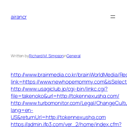
Skip
to
airancr
content
Written by
Richard M. Simpson
in
General
http://www.brainmedia.co.kr/brainWorldMedia/Re
link=https://www.newhopemommy.com&isSele
http://www.usagiclub.jp/cgi-bin/linkc.cgi?
file=takenoko&url=http://tokennexushq.com/
http://www.turbomonitor.com/Legal/ChangeCult
lang=en-
US&returnUrl=http://tokennexushq.com
https://admin.ifp3.com/ver_2/home/index.cfm?