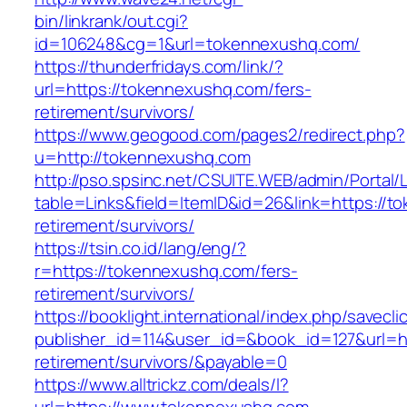
bin/linkrank/out.cgi?
id=106248&cg=1&url=tokennexushq.com/
https://thunderfridays.com/link/?
url=https://tokennexushq.com/fers-
retirement/survivors/
https://www.geogood.com/pages2/redirect.php?
u=http://tokennexushq.com
http://pso.spsinc.net/CSUITE.WEB/admin/Portal/L
table=Links&field=ItemID&id=26&link=https://t
retirement/survivors/
https://tsin.co.id/lang/eng/?
r=https://tokennexushq.com/fers-
retirement/survivors/
https://booklight.international/index.php/savecli
publisher_id=114&user_id=&book_id=127&url=ht
retirement/survivors/&payable=0
https://www.alltrickz.com/deals/l?