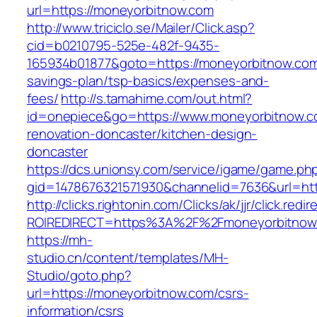
url=https://moneyorbitnow.com
http://www.triciclo.se/Mailer/Click.asp?
cid=b0210795-525e-482f-9435-
165934b01877&goto=https://moneyorbitnow.com/
savings-plan/tsp-basics/expenses-and-
fees/
http://s.tamahime.com/out.html?
id=onepiece&go=https://www.moneyorbitnow.c
renovation-doncaster/kitchen-design-
doncaster
https://dcs.unionsy.com/service/igame/game.ph
gid=1478676321571930&channelid=7636&url=htt
http://clicks.rightonin.com/Clicks/ak/jjr/click.redir
ROIREDIRECT=https%3A%2F%2Fmoneyorbitnow
https://mh-
studio.cn/content/templates/MH-
Studio/goto.php?
url=https://moneyorbitnow.com/csrs-
information/csrs