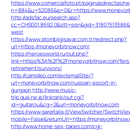
https://www.comercialfoto.pt/paginasdirectas/ne
n=884&u=52086&p=0&r=https://www.moneyorb
http://adsfac.eu/search.asp?
cc=CHS001.8692.0&stt=psn&gid=31807513586&
west
https://www.atombilgisayar.com.tr/redirect.php?
url=https://moneyorbitnow.com/
https://heroesworld.ru/out.php?
link=https%3A%2F%2Fmoneyorbitnow.com/fers
retirement/survivors/
http://camideo.com/externalSite/?
url=moneyorbitnow.com/russian-escort-in-
gurgaon
http://www.music-
trip.que.ne.jp/linkrank/out.cgi?
id=guitarou&cg=2&url=moneyorbitnow.com
https://www.gareitalia.it/ViewSwitcher/SwitchVi
mobile=False&returnUrl=https://moneyorbitnow
http://www.home-sex-tapes.com/cgi-