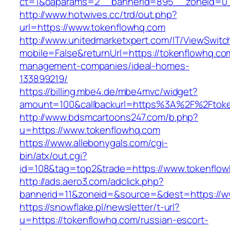
ct=1&oaparams=2__bannerid=895__zoneid=0_
http://www.hotwives.cc/trd/out.php?
url=https://www.tokenflowhq.com
http://www.unitedmarketxpert.com/IT/ViewSwitc
mobile=False&returnUrl=https://tokenflowhq.co
management-companies/ideal-homes-
133899219/
https://billing.mbe4.de/mbe4mvc/widget?
amount=100&callbackurl=https%3A%2F%2Ftoken
http://www.bdsmcartoons247.com/b.php?
u=https://www.tokenflowhq.com
https://www.allebonygals.com/cgi-
bin/atx/out.cgi?
id=108&tag=top2&trade=https://www.tokenflo
http://ads.aero3.com/adclick.php?
bannerid=11&zoneid=&source=&dest=https://w
https://snowflake.pl/newsletter/t-url?
u=https://tokenflowhq.com/russian-escort-