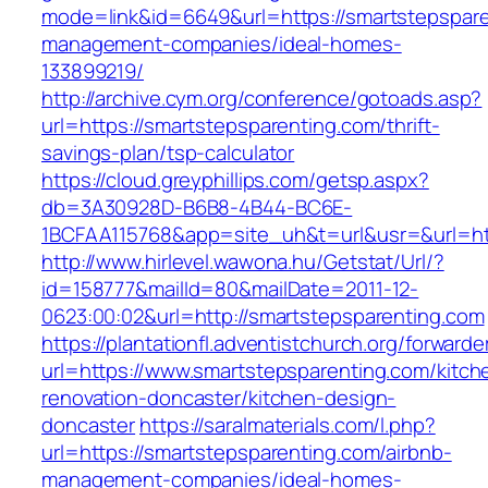
mode=link&id=6649&url=https://smartstepspare
management-companies/ideal-homes-
133899219/
http://archive.cym.org/conference/gotoads.asp?
url=https://smartstepsparenting.com/thrift-
savings-plan/tsp-calculator
https://cloud.greyphillips.com/getsp.aspx?
db=3A30928D-B6B8-4B44-BC6E-
1BCFAA115768&app=site_uh&t=url&usr=&url=htt
http://www.hirlevel.wawona.hu/Getstat/Url/?
id=158777&mailId=80&mailDate=2011-12-
0623:00:02&url=http://smartstepsparenting.com
https://plantationfl.adventistchurch.org/forwarde
url=https://www.smartstepsparenting.com/kitch
renovation-doncaster/kitchen-design-
doncaster
https://saralmaterials.com/l.php?
url=https://smartstepsparenting.com/airbnb-
management-companies/ideal-homes-