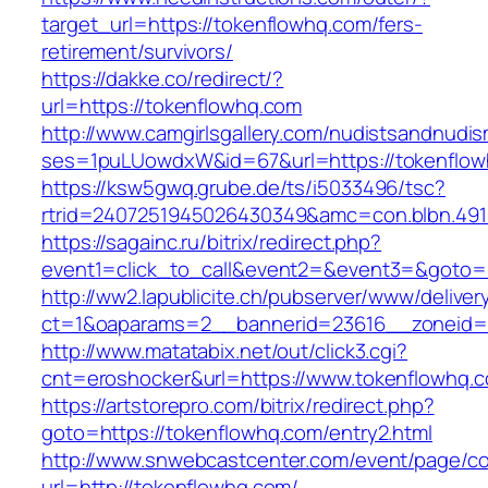
target_url=https://tokenflowhq.com/fers-
retirement/survivors/
https://dakke.co/redirect/?
url=https://tokenflowhq.com
http://www.camgirlsgallery.com/nudistsandnudis
ses=1puLUowdxW&id=67&url=https://tokenflow
https://ksw5gwq.grube.de/ts/i5033496/tsc?
rtrid=2407251945026430349&amc=con.blbn
https://sagainc.ru/bitrix/redirect.php?
event1=click_to_call&event2=&event3=&goto=h
http://ww2.lapublicite.ch/pubserver/www/deliver
ct=1&oaparams=2__bannerid=23616__zoneid=2
http://www.matatabix.net/out/click3.cgi?
cnt=eroshocker&url=https://www.tokenflowhq.
https://artstorepro.com/bitrix/redirect.php?
goto=https://tokenflowhq.com/entry2.html
http://www.snwebcastcenter.com/event/page/
url=http://tokenflowhq.com/