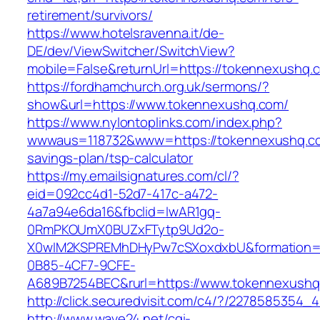
retirement/survivors/
https://www.hotelsravenna.it/de-
DE/dev/ViewSwitcher/SwitchView?
mobile=False&returnUrl=https://tokennexushq.
https://fordhamchurch.org.uk/sermons/?
show&url=https://www.tokennexushq.com/
https://www.nylontoplinks.com/index.php?
wwwaus=118732&www=https://tokennexushq.com
savings-plan/tsp-calculator
https://my.emailsignatures.com/cl/?
eid=092cc4d1-52d7-417c-a472-
4a7a94e6da16&fbclid=IwAR1gq-
0RmPKOUmX0BUZxFTytp9Ud2o-
X0wIM2KSPREMhDHyPw7cSXoxdxbU&formation=
0B85-4CF7-9CFE-
A689B7254BEC&rurl=https://www.tokennexush
http://click.securedvisit.com/c4/?/22785853
http://www.wave24.net/cgi-