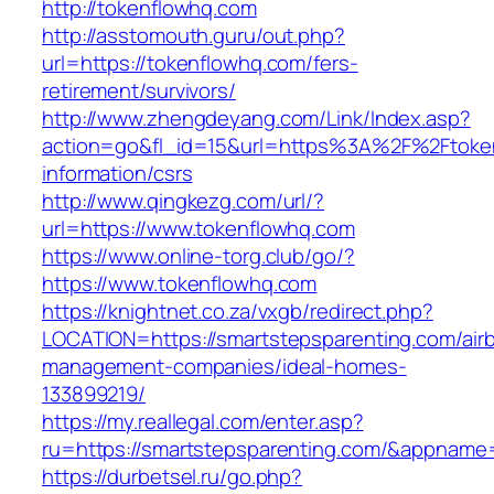
http://tokenflowhq.com
http://asstomouth.guru/out.php?
url=https://tokenflowhq.com/fers-
retirement/survivors/
http://www.zhengdeyang.com/Link/Index.asp?
action=go&fl_id=15&url=https%3A%2F%2Ftoken
information/csrs
http://www.qingkezg.com/url/?
url=https://www.tokenflowhq.com
https://www.online-torg.club/go/?
https://www.tokenflowhq.com
https://knightnet.co.za/vxgb/redirect.php?
LOCATION=https://smartstepsparenting.com/air
management-companies/ideal-homes-
133899219/
https://my.reallegal.com/enter.asp?
ru=https://smartstepsparenting.com/&appna
https://durbetsel.ru/go.php?