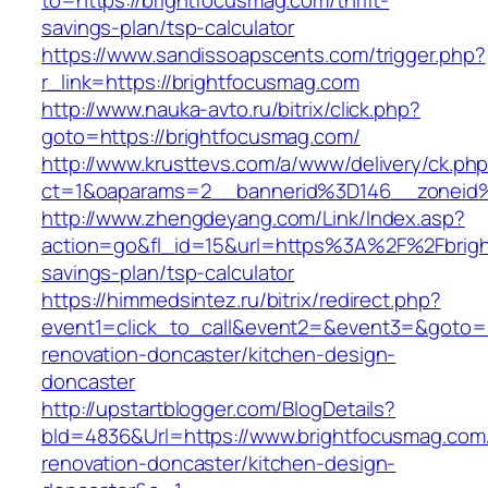
to=https://brightfocusmag.com/thrift-
savings-plan/tsp-calculator
https://www.sandissoapscents.com/trigger.php?
r_link=https://brightfocusmag.com
http://www.nauka-avto.ru/bitrix/click.php?
goto=https://brightfocusmag.com/
http://www.krusttevs.com/a/www/delivery/ck.ph
ct=1&oaparams=2__bannerid%3D146__zonei
http://www.zhengdeyang.com/Link/Index.asp?
action=go&fl_id=15&url=https%3A%2F%2Fbright
savings-plan/tsp-calculator
https://himmedsintez.ru/bitrix/redirect.php?
event1=click_to_call&event2=&event3=&goto=h
renovation-doncaster/kitchen-design-
doncaster
http://upstartblogger.com/BlogDetails?
bId=4836&Url=https://www.brightfocusmag.com
renovation-doncaster/kitchen-design-