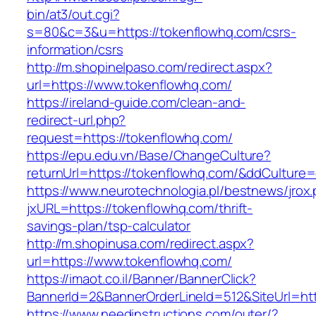
bin/at3/out.cgi?
s=80&c=3&u=https://tokenflowhq.com/csrs-
information/csrs
http://m.shopinelpaso.com/redirect.aspx?
url=https://www.tokenflowhq.com/
https://ireland-guide.com/clean-and-
redirect-url.php?
request=https://tokenflowhq.com/
https://epu.edu.vn/Base/ChangeCulture?
returnUrl=https://tokenflowhq.com/&ddCulture
https://www.neurotechnologia.pl/bestnews/jrox
jxURL=https://tokenflowhq.com/thrift-
savings-plan/tsp-calculator
http://m.shopinusa.com/redirect.aspx?
url=https://www.tokenflowhq.com/
https://imaot.co.il/Banner/BannerClick?
BannerId=2&BannerOrderLineId=512&SiteUrl=htt
https://www.needinstructions.com/outer/?