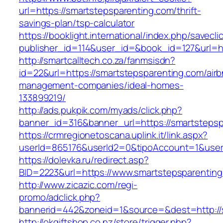
url=https://smartstepsparenting.com/thrift-
savings-plan/tsp-calculator
https://booklight.international/index.php/savecli
publisher_id=114&user_id=&book_id=127&url=h
http://smartcalltech.co.za/fanmsisdn?
id=22&url=https://smartstepsparenting.com/air
management-companies/ideal-homes-
133899219/
http://ads.pukpik.com/myads/click.php?
banner_id=316&banner_url=https://smartstepsp
https://crmregionetoscana.uplink.it/link.aspx?
userId=865176&userId2=0&tipoAccount=1&user
https://dolevka.ru/redirect.asp?
BID=2223&url=https://www.smartstepsparenting
http://www.zicazic.com/regi-
promo/adclick.php?
bannerid=442&zoneid=1&source=&dest=http://
http://okgiftshop.co.nz/store/trigger.php?