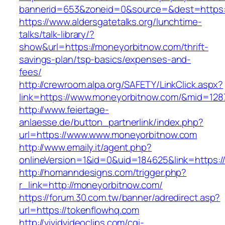
bannerid=653&zoneid=0&source=&dest=https:
https://www.aldersgatetalks.org/lunchtime-
talks/talk-library/?
show&url=https://moneyorbitnow.com/thrift-
savings-plan/tsp-basics/expenses-and-
fees/
http://crewroom.alpa.org/SAFETY/LinkClick.aspx?
link=https://www.moneyorbitnow.com/&mid=128
http://www.feiertage-
anlaesse.de/button_partnerlink/index.php?
url=https://www.www.moneyorbitnow.com
http://www.emaily.it/agent.php?
onlineVersion=1&id=0&uid=184625&link=https:
http://homanndesigns.com/trigger.php?
r_link=http://moneyorbitnow.com/
https://forum.30.com.tw/banner/adredirect.asp?
url=https://tokenflowhq.com
http://vividvideoclips.com/cgi-