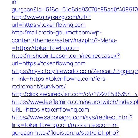
in-
gurgaon&id=51&e=51e6dd93070c85ad0f408917
http://www.qingkezg.com/url/?
url=https://tokenflowhq.com
http://mail.credo-gourmet.com/wp-
content/themes/eatery/nav.php?-Menu-
=https://tokenflowhq.com
http://m.shopintucson.com/redirect.aspx?
url=https://tokenflowhq.com
https://myvictoryfireworks.com/Zencart/trigger.
r_link=https://tokenflowhq.com/fers-
retirement/survivors/
http://click.securedvisit.com/c4/?/22785853
https://www.leefleming.com/neurotwitch/index.
URL=https://tokenflowhq.com
https://www.sabonagro.com/sys/redirect.html?
link=tokenflowhq.com/russian-escort-in-
gurgaon
http://flogiston.ru/stat/click.php?