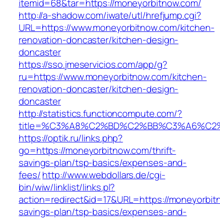
itemid=68&tar=https://moneyorbitnow.com/
http://a-shadow.com/iwate/utl/hrefjump.cgi?
URL=https://www.moneyorbitnow.com/kitchen-
renovation-doncaster/kitchen-design-
doncaster
https://sso.jmeservicios.com/app/g?
ru=https://www.moneyorbitnow.com/kitchen-
renovation-doncaster/kitchen-design-
doncaster
http://statistics.functioncompute.com/?
title=%C3%A8%C2%BD%C2%BB%C3%A6%C2
https://optik.ru/links.php?
go=https://moneyorbitnow.com/thrift-
savings-plan/tsp-basics/expenses-and-
fees/
http://www.webdollars.de/cgi-
bin/wiw/linklist/links.pl?
action=redirect&id=17&URL=https://moneyorbitn
savings-plan/tsp-basics/expenses-and-