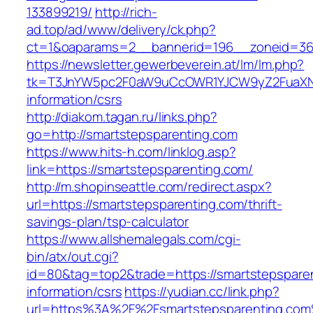
133899219/
http://rich-
ad.top/ad/www/delivery/ck.php?
ct=1&oaparams=2__bannerid=196__zoneid=36
https://newsletter.gewerbeverein.at/lm/lm.php?
tk=T3JnYW5pc2F0aW9uCcOWR1YJCW9yZ2FuaXNh
information/csrs
http://diakom.tagan.ru/links.php?
go=http://smartstepsparenting.com
https://www.hits-h.com/linklog.asp?
link=https://smartstepsparenting.com/
http://m.shopinseattle.com/redirect.aspx?
url=https://smartstepsparenting.com/thrift-
savings-plan/tsp-calculator
https://www.allshemalegals.com/cgi-
bin/atx/out.cgi?
id=80&tag=top2&trade=https://smartstepsparen
information/csrs
https://yudian.cc/link.php?
url=https%3A%2F%2Fsmartstepsparenting.co