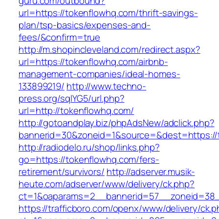
guru.com/outbound?
url=https://tokenflowhq.com/thrift-savings-
plan/tsp-basics/expenses-and-
fees/&confirm=true
http://m.shopincleveland.com/redirect.aspx?
url=https://tokenflowhq.com/airbnb-
management-companies/ideal-homes-
133899219/
http://www.techno-
press.org/sqlYG5/url.php?
url=http://tokenflowhq.com/
http://gotoandplay.biz/phpAdsNew/adclick.php?
bannerid=30&zoneid=1&source=&dest=https://
http://radiodelo.ru/shop/links.php?
go=https://tokenflowhq.com/fers-
retirement/survivors/
http://adserver.musik-
heute.com/adserver/www/delivery/ck.php?
ct=1&oaparams=2__bannerid=57__zoneid=38__
https://trafficboro.com/openx/www/delivery/ck.