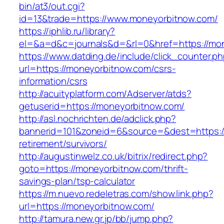
bin/at3/out.cgi?
id=13&trade=https://www.moneyorbitnow.com/
https://iphlib.ru/library?
el=&a=d&c=journals&d=&rl=0&href=https://mon
https://www.datding.de/include/click_counter.p
url=https://moneyorbitnow.com/csrs-
information/csrs
http://acuityplatform.com/Adserver/atds?
getuserid=https://moneyorbitnow.com/
http://asl.nochrichten.de/adclick.php?
bannerid=101&zoneid=6&source=&dest=https:/
retirement/survivors/
http://augustinwelz.co.uk/bitrix/redirect.php?
goto=https://moneyorbitnow.com/thrift-
savings-plan/tsp-calculator
https://m.nuevo.redeletras.com/show.link.php?
url=https://moneyorbitnow.com/
http://tamura.new.gr.jp/bb/jump.php?