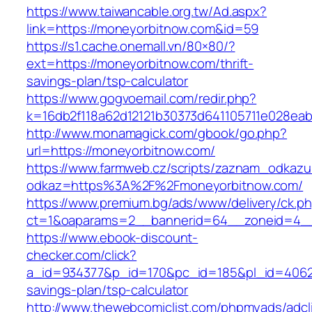
https://www.taiwancable.org.tw/Ad.aspx?
link=https://moneyorbitnow.com&id=59
https://s1.cache.onemall.vn/80×80/?
ext=https://moneyorbitnow.com/thrift-
savings-plan/tsp-calculator
https://www.gogvoemail.com/redir.php?
k=16db2f118a62d12121b30373d641105711e028eab
http://www.monamagick.com/gbook/go.php?
url=https://moneyorbitnow.com/
https://www.farmweb.cz/scripts/zaznam_odkazu
odkaz=https%3A%2F%2Fmoneyorbitnow.com/
https://www.premium.bg/ads/www/delivery/ck.p
ct=1&oaparams=2__bannerid=64__zoneid=4__
https://www.ebook-discount-
checker.com/click?
a_id=934377&p_id=170&pc_id=185&pl_id=4062&u
savings-plan/tsp-calculator
http://www.thewebcomiclist.com/phpmyads/adcl