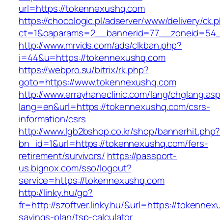
url=https://tokennexushq.com
https://chocologic.pl/adserver/www/delivery/ck.
ct=1&oaparams=2__bannerid=77__zoneid=54_
http://www.mrvids.com/ads/clkban.php?
i=44&u=https://tokennexushq.com
https://webpro.su/bitrix/rk.php?
goto=https://www.tokennexushq.com
http://www.errayhaneclinic.com/lang/chglang.as
lang=en&url=https://tokennexushq.com/csrs-
information/csrs
http://www.lgb2bshop.co.kr/shop/bannerhit.php
bn_id=1&url=https://tokennexushq.com/fers-
retirement/survivors/
https://passport-
us.bignox.com/sso/logout?
service=https://tokennexushq.com
http://linky.hu/go?
fr=http://szoftver.linky.hu/&url=https://tokennex
savings-plan/tsp-calculator