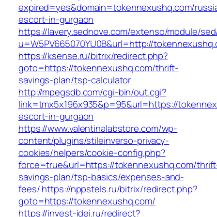
expired=yes&domain=tokennexushq.com/russi
escort-in-gurgaon
https://lavery.sednove.com/extenso/module/sed/d
u=W5PV665070YU0B&url=http://tokennexushq.
https://ksense.ru/bitrix/redirect.php?
goto=https://tokennexushq.com/thrift-
savings-plan/tsp-calculator
http://mpegsdb.com/cgi-bin/out.cgi?
link=tmx5x196x935&p=95&url=https://tokennex
escort-in-gurgaon
https://www.valentinalabstore.com/wp-
content/plugins/stileinverso-privacy-
cookies/helpers/cookie-config.php?
force=true&url=https://tokennexushq.com/thrift
savings-plan/tsp-basics/expenses-and-
fees/
https://nppstels.ru/bitrix/redirect.php?
goto=https://tokennexushq.com/
https://invest-idei.ru/redirect?