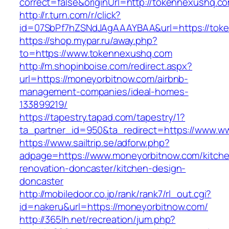
correct=false&originUrl=http://tokennexushq.c
http://r.turn.com/r/click?
id=07SbPf7hZSNdJAgAAAYBAA&url=https://tok
https://shop.mypar.ru/away.php?
to=https://www.tokennexushq.com
http://m.shopinboise.com/redirect.aspx?
url=https://moneyorbitnow.com/airbnb-
management-companies/ideal-homes-
133899219/
https://tapestry.tapad.com/tapestry/1?
ta_partner_id=950&ta_redirect=https://www.
https://www.sailtrip.se/adforw.php?
adpage=https://www.moneyorbitnow.com/kitch
renovation-doncaster/kitchen-design-
doncaster
http://mobiledoor.co.jp/rank/rank7/rl_out.cgi?
id=nakeru&url=https://moneyorbitnow.com/
http://365lh.net/recreation/jum.php?