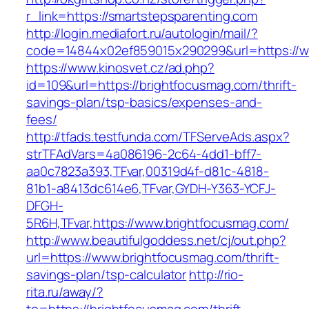
r_link=https://smartstepsparenting.com
http://login.mediafort.ru/autologin/mail/?
code=14844x02ef859015x290299&url=https://w
https://www.kinosvet.cz/ad.php?
id=109&url=https://brightfocusmag.com/thrift-
savings-plan/tsp-basics/expenses-and-
fees/
http://tfads.testfunda.com/TFServeAds.aspx?
strTFAdVars=4a086196-2c64-4dd1-bff7-
aa0c7823a393,TFvar,00319d4f-d81c-4818-
81b1-a8413dc614e6,TFvar,GYDH-Y363-YCFJ-
DFGH-
5R6H,TFvar,https://www.brightfocusmag.com/
http://www.beautifulgoddess.net/cj/out.php?
url=https://www.brightfocusmag.com/thrift-
savings-plan/tsp-calculator
http://rio-
rita.ru/away/?