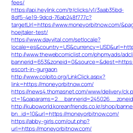
fees/
https://api.heylink.com/tr/clicks/v1/3aab35bd-
8df5-4e19-9dcd-76ab248f777c?
targetUrl=https://www.moneyorbitnow.com/&page
hoejtaler-test/
https://www.dayvital.com/setlocale?
locale=es&country=US&currency=USD&url=http
http://www.thewebcomiclist.com/phpmyads/adcl
bannerid=653&zoneid=0&source=&dest=https:/
escort-in-gurgaon
http://www.colpito.org/LinkClick.aspx?
link=https://moneyorbitnow.com/
https://news4.thomasnet.com/www/delivery/ck.
ct=1&oaparams=2__bannerid=245026__zoneid
http://kuboworld.koreanfriends.co.kr/shop/banne
bn_id=10&url=https://moneyorbitnow.com/
https://abby-girls.com/out.php?
url=https://moneyorbitnow.com/