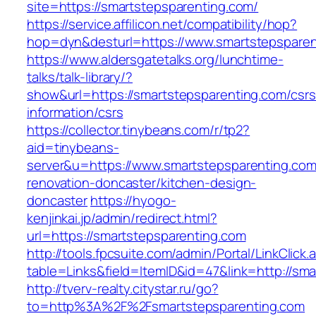
site=https://smartstepsparenting.com/
https://service.affilicon.net/compatibility/hop?
hop=dyn&desturl=https://www.smartstepsparen
https://www.aldersgatetalks.org/lunchtime-
talks/talk-library/?
show&url=https://smartstepsparenting.com/csrs
information/csrs
https://collector.tinybeans.com/r/tp2?
aid=tinybeans-
server&u=https://www.smartstepsparenting.com
renovation-doncaster/kitchen-design-
doncaster
https://hyogo-
kenjinkai.jp/admin/redirect.html?
url=https://smartstepsparenting.com
http://tools.fpcsuite.com/admin/Portal/LinkClick.
table=Links&field=ItemID&id=47&link=http://sm
http://tverv-realty.citystar.ru/go?
to=http%3A%2F%2Fsmartstepsparenting.com