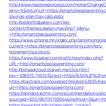
http://www.massiveprocess.com/Home/ChangeC
lang=tr&returnUrl=https://smartstepsparenting.c
savings-plan/tsp-calculator
http://pedrettisbakery.com/wp-
content/themes/eatery/nav.php?-Menu-
=http://smartstepsparenting.com/
https://www.izmone.mn/index.php/lang/mongoli
current=https://smartstepsparenting.com/fers-
retirement/survivors/
https://www.lissakay.com/institches/index.php?
URL=http://smartstepsparenting.com/
http://betaadcloud.starwin.me/click.htm?
key=9389.15.799.153&next=https%3A%2F%
https://baztrack.com/pixelget/link/pid/43835/
url=https://smartstepsparenting.com/
https://dondog.lezhin.com/recommendations/p
sourceId=6551967191793664&method=0&url=http
https://www.bst.info.pl/ajax/alert_cookie?