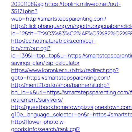
20201108&ag
https://toplink.miliweb.net/out-
35171.php?
web=http://smartstepsparenting.com/
http://click.phanquang.vn/ngoitruongcuaban/clic
id=12&tit=Tr%C3%83%C2%AF%C3%82%C2
http://cc.hotmaturetricks.com/cgi-
bin/crtr/out.cgi?
id=139&l=top_top&u=https://smartstepsparentin
savings-plan/tsp-calculator
https://www.koronker.ru/bitrix/redirect.php?
goto=https://smartstepsparenting.com/
http://merit21.co.kr/shop/bannerhit.php?
bn_id=4&url=https://smartstepsparenting.com/f
retirement/survivors/
http://guestbook.hometownpizzajonestown.com
g10e_language_selector=en&r=https://smartst
http://flower-photo.w-
goods.info/search/rank.cgi?