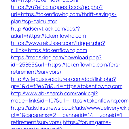
https://yu7ef.com/guestbook/go.php?
url=https://tokenflowhq.com/thrift-savings-
plan/tsp-calculator
http://adservtrack.com/ads/?
adurl=https://tokenflowhq.com
https://www.rakulaser.com/trigger.php?
r_link=https://tokenflowhq.com
https://modsking.com/download.php?
id=25865&url=https://tokenflowhq.com/fers-
retirement/survivors/
http://wifepussypictures.com/ddd/link.php?
gr=1&id=f2e47d&url=https://tokenflowhq.com
http://www.ab-search.com/rank.cgi?
mode=link&id=107&url=https://tokenflowhq.com
https://ads.firstnews.co.uk/ads/www/delivery/ck
ct=1&oaparams=2__bannerid=14__zoneid=1__cb
retirement/survivors/
https://forum.game-