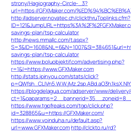
strony/Hagiography-Circle-_3?
url=https://GFXMaker.com/%ED%94%BC%E
http://adserver.novatec.ch/clickthruToplinks.cfm?
ID=121&JumpURL=https%3A%2F%2FGFXMaker.com
savings-plan/tsp-calculator
http://news.mmallc.com/t.aspx?
S=3&ID=1608&NL=6&N=1007&SI=384651&url=http
savings-plan/tsp-calculator
https://www.boluobjektif.com/advertising.php?
r=1&l=https://www.GFXMaker.com
http://stats.ipinyou.com/stats/click?
p=QWfsh_CLIVn5.W.W.jMz.2sp.ABd.aO3h.1ksX.
https://blogdelagua.com/adserver/www/delivery
ct=1&oaparams=2__bannerid=35__zoneid=8__
https://www.tgpfreaks.com/tgp/click.php?
id=328865&u=https://GFXMaker.com/
https://www.voinduha.ru/default.asp?
url=www.GFXMaker.com
http://clckto.ru/rd?