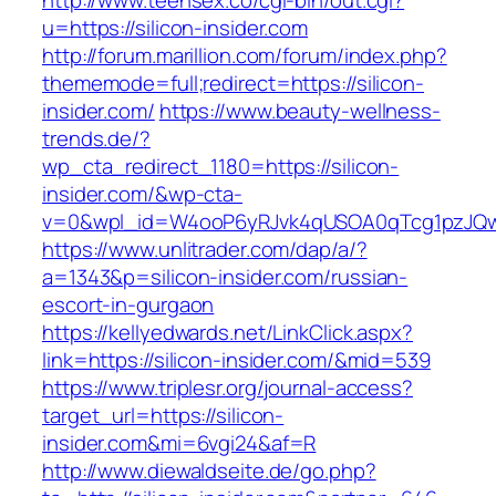
http://www.teensex.co/cgi-bin/out.cgi?
u=https://silicon-insider.com
http://forum.marillion.com/forum/index.php?
thememode=full;redirect=https://silicon-
insider.com/
https://www.beauty-wellness-
trends.de/?
wp_cta_redirect_1180=https://silicon-
insider.com/&wp-cta-
v=0&wpl_id=W4ooP6yRJvk4qUSOA0qTcg1pzJQw
https://www.unlitrader.com/dap/a/?
a=1343&p=silicon-insider.com/russian-
escort-in-gurgaon
https://kellyedwards.net/LinkClick.aspx?
link=https://silicon-insider.com/&mid=539
https://www.triplesr.org/journal-access?
target_url=https://silicon-
insider.com&mi=6vgi24&af=R
http://www.diewaldseite.de/go.php?