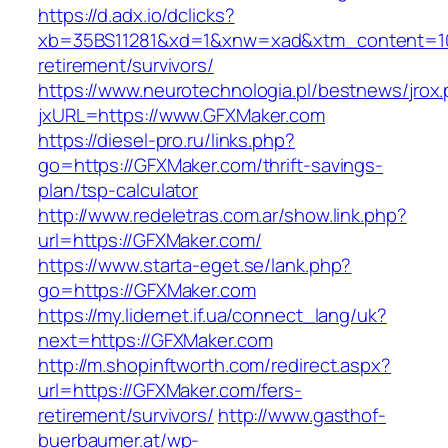
https://d.adx.io/dclicks?
xb=35BS11281&xd=1&xnw=xad&xtm_content=103
retirement/survivors/
https://www.neurotechnologia.pl/bestnews/jrox
jxURL=https://www.GFXMaker.com
https://diesel-pro.ru/links.php?
go=https://GFXMaker.com/thrift-savings-
plan/tsp-calculator
http://www.redeletras.com.ar/show.link.php?
url=https://GFXMaker.com/
https://www.starta-eget.se/lank.php?
go=https://GFXMaker.com
https://my.lidernet.if.ua/connect_lang/uk?
next=https://GFXMaker.com
http://m.shopinftworth.com/redirect.aspx?
url=https://GFXMaker.com/fers-
retirement/survivors/
http://www.gasthof-
buerbaumer.at/wp-