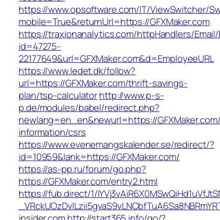
https://www.opsoftware.com/IT/ViewSwitcher/S
mobile=True&returnUrl=https://GFXMaker.com
https://traxionanalytics.com/httpHandlers/Email
id=47275-
22177649&url=GFXMaker.com&d=EmployeeURL
https://www.ledet.dk/follow?
url=https://GFXMaker.com/thrift-savings-
plan/tsp-calculator
http://www.p-s-
p.de/modules/babel/redirect.php?
newlang=en_en&newurl=https://GFXMaker.com/
information/csrs
https://www.evenemangskalender.se/redirect/?
id=10959&lank=https://GFXMaker.com/
https://as-pp.ru/forum/go.php?
https://GFXMaker.com/entry2.html
https://fub.direct/1/IYVj3vAiR6X0MSwQiHd1uV
_VRckUOzDvlLzii5gvaS9vLNCbfTuA6Sa8NBRmYRTQ
insider.com
http://start365.info/go/?