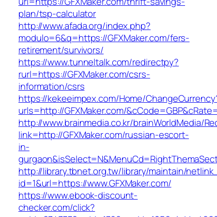
url=https://GFXMaker.com/thrift-savings-
plan/tsp-calculator
http://www.afada.org/index.php?
modulo=6&q=https://GFXMaker.com/fers-
retirement/survivors/
https://www.tunneltalk.com/redirectpy?
rurl=https://GFXMaker.com/csrs-
information/csrs
https://kekeeimpex.com/Home/ChangeCurrency
urls=http://GFXMaker.com/&cCode=GBP&cRate=
http://www.brainmedia.co.kr/brainWorldMedia/Re
link=http://GFXMaker.com/russian-escort-
in-
gurgaon&isSelect=N&MenuCd=RightThemaSect
http://library.tbnet.org.tw/library/maintain/netlin
id=1&url=https://www.GFXMaker.com/
https://www.ebook-discount-
checker.com/click?