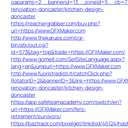
oaparams=2__bannerid=13__zoneid=5__cb=77
renovation-doncaster/kitchen-design-
doncaster
https://reachergrabber.com/buy.php?
url=https://www.GFXMaker.com
http://www.thekarups.com/cgi-
bin/atx/out.cgi?
id=573&tag=top&trade=https://GFXMaker.com/
http://www.gomeit.com/SetSiteLanguage.aspx?
lang=en&jumpurl=https://www.GFXMaker.com
http://www.fuoristradisti.it/catchClick.php?
RotatorID=2&bannerID=3&link=https://www.GFX
renovation-doncaster/kitchen-design-
doncaster
https://app.safeteamacademy.com/switch/en?
url=https://GFXMaker.com/fers-
retirement/survivors/
https://baztrack.com/pixelget/link/pid/46124