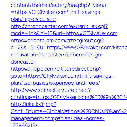
content/themes/eatery/nav.php?-Menu-
=https://GFXMaker.com/thrift-savings-
plan/tsp-calculator
http://chronocenter.com/ex/rank_ex.cgi?
mode=link&id=15&url=https://GFXMaker.com
https://orientaljam.com/crtr/cgi/out.cgi?
c=2&s=60&u=https://www.GFXMaker.com/kitch
renovation-doncaster/kitchen-design-
doncaster
https://allrape.com/bitrix/redirect.php?
goto=https://GFXMaker.com/thrift-savings-
plan/tsp-basics/expenses-and-fees/
http://www.spbrealtor.ru/redirect?
continue=https://GFXMaker.com/%ED%94
http://lnks.io/r.php?
Conf_Source=GlobalNational%20Chi%20Nan%20U
management-companies/ideal-homes-
133899219/