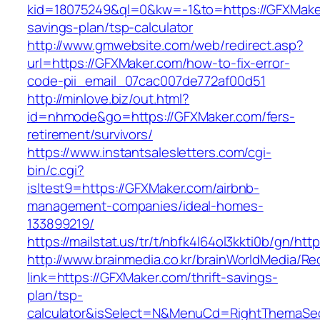
kid=18075249&ql=0&kw=-1&to=https://GFXMaker.
savings-plan/tsp-calculator
http://www.gmwebsite.com/web/redirect.asp?
url=https://GFXMaker.com/how-to-fix-error-
code-pii_email_07cac007de772af00d51
http://minlove.biz/out.html?
id=nhmode&go=https://GFXMaker.com/fers-
retirement/survivors/
https://www.instantsalesletters.com/cgi-
bin/c.cgi?
isltest9=https://GFXMaker.com/airbnb-
management-companies/ideal-homes-
133899219/
https://mailstat.us/tr/t/nbfk4l64ol3kkti0b/gn/ht
http://www.brainmedia.co.kr/brainWorldMedia/Re
link=https://GFXMaker.com/thrift-savings-
plan/tsp-
calculator&isSelect=N&MenuCd=RightThemaSe