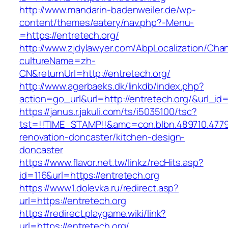
http://www.mandarin-badenweiler.de/wp-
content/themes/eatery/nav.php?-Menu-
=https://entretech.org/
http://www.zjdylawyer.com/AbpLocalization/Cha
cultureName=zh-
CN&returnUrl=http://entretech.org/
http://www.agerbaeks.dk/linkdb/index.php?
action=go_url&url=http://entretech.org/&url_id
https://janus.r.jakuli.com/ts/i5035100/tsc?
tst=!!TIME_STAMP!!&amc=con.blbn.489710.477
renovation-doncaster/kitchen-design-
doncaster
https://www.flavor.net.tw/linkz/recHits.asp?
id=116&url=https://entretech.org
https://www1.dolevka.ru/redirect.asp?
url=https://entretech.org
https://redirect.playgame.wiki/link?
url=https://entretech.org/