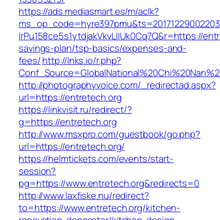
https://ads.mediasmart.es/m/aclk?
ms_op_code=hyre397pmu&ts=20171229002203.2
lrPu158ce5s1ytdjakVkvLIIUk0Cq7Q&r=https://entre
savings-plan/tsp-basics/expenses-and-
fees/
http://lnks.io/r.php?
Conf_Source=GlobalNational%20Chi%20Nan%20U
http://photographyvoice.com/_redirectad.aspx?
url=https://entretech.org
https://linkvisit.ru/redirect/?
g=https://entretech.org
http://www.msxpro.com/guestbook/go.php?
url=https://entretech.org/
https://helmtickets.com/events/start-
session?
pg=https://www.entretech.org&redirects=0
http://www.laxfiske.nu/redirect?
to=https://www.entretech.org/kitchen-