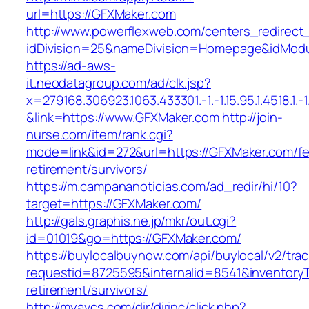
url=https://GFXMaker.com
http://www.powerflexweb.com/centers_redirect
idDivision=25&nameDivision=Homepage&idMod
https://ad-aws-
it.neodatagroup.com/ad/clk.jsp?
x=279168.306923.1063.433301.-1.-1.15.95.1.4518.1.-1.-
&link=https://www.GFXMaker.com
http://join-
nurse.com/item/rank.cgi?
mode=link&id=272&url=https://GFXMaker.com/fe
retirement/survivors/
https://m.campananoticias.com/ad_redir/hi/10?
target=https://GFXMaker.com/
http://gals.graphis.ne.jp/mkr/out.cgi?
id=01019&go=https://GFXMaker.com/
https://buylocalbuynow.com/api/buylocal/v2/trac
requestid=8725595&internalid=8541&inventoryT
retirement/survivors/
http://myavcs.com/dir/dirinc/click.php?