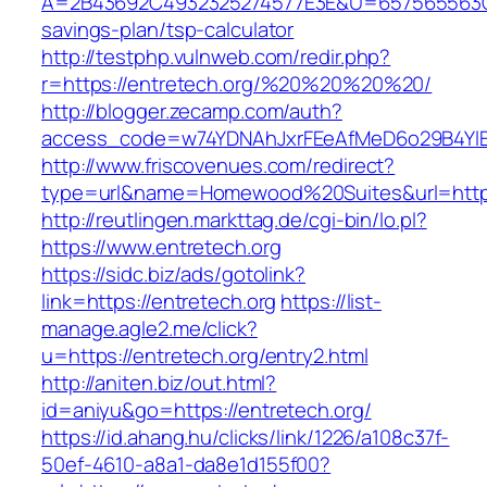
A=2B43692C4932325274577E3E&U=657565563C303
savings-plan/tsp-calculator
http://testphp.vulnweb.com/redir.php?
r=https://entretech.org/%20%20%20%20/
http://blogger.zecamp.com/auth?
access_code=w74YDNAhJxrFEeAfMeD6o29B4YlEt
http://www.friscovenues.com/redirect?
type=url&name=Homewood%20Suites&url=https:
http://reutlingen.markttag.de/cgi-bin/lo.pl?
https://www.entretech.org
https://sidc.biz/ads/gotolink?
link=https://entretech.org
https://list-
manage.agle2.me/click?
u=https://entretech.org/entry2.html
http://aniten.biz/out.html?
id=aniyu&go=https://entretech.org/
https://id.ahang.hu/clicks/link/1226/a108c37f-
50ef-4610-a8a1-da8e1d155f00?