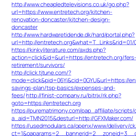
http://www.cheapledtelevisions.co.uk/go.php?
url=https://www.entretech.org/kitchen-
renovation-doncaster/kitchen-design-
doncaster
http://www.hardwaretidende.dk/hard/portal.php?
url=http://entretech.org&what=T_Links&rid=01/
https://kinkyliterature.com/axds.php?
action=click&id=&url=https://entretech.org/fers
retirement/survivors/
http://click.tjtune.com/?
mode=click&pid=06Yi&cid=0GYU&url=https://entr
savings-plan/tsp-basics/expenses-and-
fees/
http://finist-company.ru/bitrix/rk.php?
goto=https://entretech.org
https://purematrimony.com/pap_affiliate/scripts/
a_aid=TMN2015&desturl=http://GFXMaker.com/
https://usedmodulars.ca/openx/www/delivery/ck
ct=1&oaparams=2__bannerid=2__zoneid=3__c