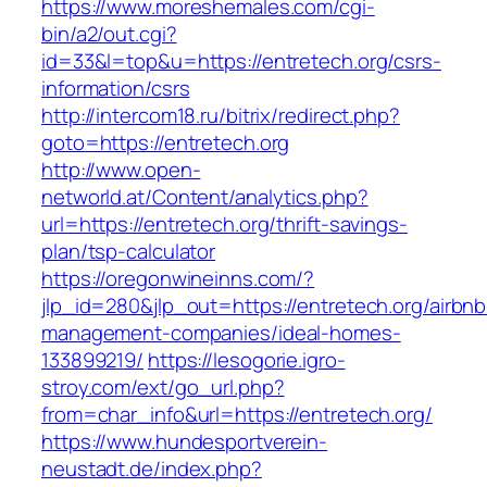
https://www.moreshemales.com/cgi-
bin/a2/out.cgi?
id=33&l=top&u=https://entretech.org/csrs-
information/csrs
http://intercom18.ru/bitrix/redirect.php?
goto=https://entretech.org
http://www.open-
networld.at/Content/analytics.php?
url=https://entretech.org/thrift-savings-
plan/tsp-calculator
https://oregonwineinns.com/?
jlp_id=280&jlp_out=https://entretech.org/airbnb
management-companies/ideal-homes-
133899219/
https://lesogorie.igro-
stroy.com/ext/go_url.php?
from=char_info&url=https://entretech.org/
https://www.hundesportverein-
neustadt.de/index.php?