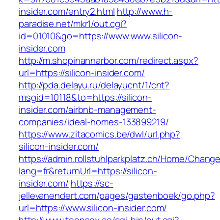
insider.com/entry2.html
http://www.h-
paradise.net/mkr1/out.cgi?
id=01010&go=https://www.www.silicon-
insider.com
http://m.shopinannarbor.com/redirect.aspx?
url=https://silicon-insider.com/
http://pda.delayu.ru/delayucnt/1/cnt?
msgid=10118&to=https://silicon-
insider.com/airbnb-management-
companies/ideal-homes-133899219/
https://www.zitacomics.be/dwl/url.php?
silicon-insider.com/
https://admin.rollstuhlparkplatz.ch/Home/Chang
lang=fr&returnUrl=https://silicon-
insider.com/
https://sc-
jellevanendert.com/pages/gastenboek/go.php?
url=https://www.silicon-insider.com/