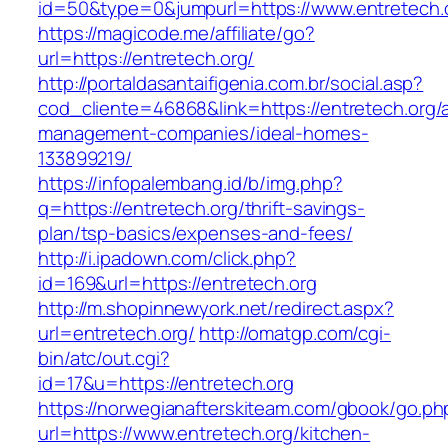
id=50&type=0&jumpurl=https://www.entretech.
https://magicode.me/affiliate/go?
url=https://entretech.org/
http://portaldasantaifigenia.com.br/social.asp?
cod_cliente=46868&link=https://entretech.org/
management-companies/ideal-homes-
133899219/
https://infopalembang.id/b/img.php?
q=https://entretech.org/thrift-savings-
plan/tsp-basics/expenses-and-fees/
http://i.ipadown.com/click.php?
id=169&url=https://entretech.org
http://m.shopinnewyork.net/redirect.aspx?
url=entretech.org/
http://omatgp.com/cgi-
bin/atc/out.cgi?
id=17&u=https://entretech.org
https://norwegianafterskiteam.com/gbook/go.ph
url=https://www.entretech.org/kitchen-