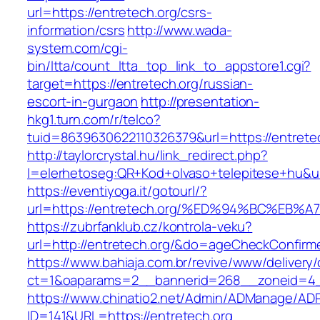
url=https://entretech.org/csrs-
information/csrs
http://www.wada-
system.com/cgi-
bin/ltta/count_ltta_top_link_to_appstore1.cgi?
target=https://entretech.org/russian-
escort-in-gurgaon
http://presentation-
hkg1.turn.com/r/telco?
tuid=8639630622110326379&url=https://entrete
http://taylorcrystal.hu/link_redirect.php?
l=elerhetoseg:QR+Kod+olvaso+telepitese+
https://eventiyoga.it/gotourl/?
url=https://entretech.org/%ED%94%BC%E
https://zubrfanklub.cz/kontrola-veku?
url=http://entretech.org/&do=ageCheckConfirm
https://www.bahiaja.com.br/revive/www/delivery
ct=1&oaparams=2__bannerid=268__zoneid=4__
https://www.chinatio2.net/Admin/ADManage/ADR
ID=141&URL=https://entretech.org