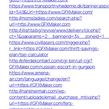
https://www.transportnyhederne.dk/banner.aspx
Id=549&Url=https://www.GFXMaker.com/
http://momsladies.com/search.php?
url=http://www.GFXMaker.com
http://jilishta.bg/revive/www/delivery/ck.php?
ct=1&oaparams=2__bannerid=34__zoneid=1__
https://www.civillasers.com/trigger.php?
r_link=https://GFXMaker.com/thrift-savings-
plan/tsp-calculator
http://pferdekontakt.com/cgi-bin/url-cgi?
GFXMaker.com/russian-escort-in-gurgaon
https://www.amena-
air.com/language/change/en?
url=https://GFXMaker.com
http://hankherman.com/wp-
content/uploads/email_purchase_mtiv.php?
url=https://GFXMaker.com/fers-