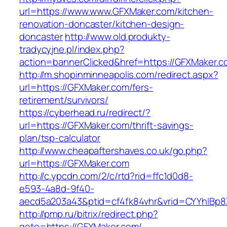
url=https://www.www.GFXMaker.com/kitchen-
renovation-doncaster/kitchen-design-
doncaster
http://www.old.produkty-
tradycyjne.pl/index.php?
action=bannerClicked&href=https://GFXMaker.
http://m.shopinminneapolis.com/redirect.aspx?
url=https://GFXMaker.com/fers-
retirement/survivors/
https://cyberhead.ru/redirect/?
url=https://GFXMaker.com/thrift-savings-
plan/tsp-calculator
http://www.cheapaftershaves.co.uk/go.php?
url=https://GFXMaker.com
http://c.ypcdn.com/2/c/rtd?rid=ffc1d0d8-
e593-4a8d-9f40-
aecd5a203a43&ptid=cf4fk84vhr&vrid=CYYhIBp8X
http://pmp.ru/bitrix/redirect.php?
goto=https://GFXMaker.com/