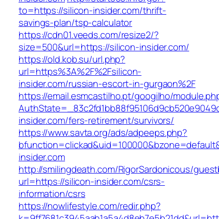
to=https://silicon-insider.com/thrift-
savings-plan/tsp-calculator
https://cdn01.veeds.com/resize2/?
size=500&url=https://silicon-insider.com/
https://old.kob.su/url.php?
url=https%3A%2F%2Fsilicon-
insider.com/russian-escort-in-gurgaon%2F
https://email.esmcastilho.pt/googilho/module.p
AuthState=_83c2fd1bb88f95106d9cb520e9049cd1
insider.com/fers-retirement/survivors/
https://www.savta.org/ads/adpeeps.php?
bfunction=clickad&uid=100000&bzone=defaul
insider.com
http://smilingdeath.com/RigorSardonicous/gues
url=https://silicon-insider.com/csrs-
information/csrs
https://nowlifestyle.com/redir.php?
k=9ff7681c3945aab1a5a4d8eb7e5b21dd&url=https