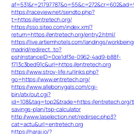
af=531&r=21797787&o=55&c=272&cr=602&ad=9&
https://raceview.net/sendto.php?
t=https://entretech.org/
https://sso.siteo.com/index.xml?
return=https://entretech.org/entry2.html/
https://live.artiemhotels.com/landings/workbeing
madrid/redirect_to?
pshInstanceID=0ce1df3e-0962-4ad9-b88f-
f713c3bed91c&url=https://entretech.org
https://www.stroy-life.ru/links.php?
go=https://www.entretech.org/
https://www.allebonygals.com/cgi-
bin/atx/out.cgi?
id=108&tag=top2&trade=https://entretech.org/th
savings-plan/tsp-calculator
http://www.laselection.net/redirsec.php3?
cat=actu&url=entretech.org
https://haraj.io/?