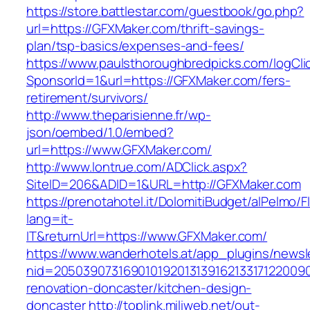
https://store.battlestar.com/guestbook/go.php?
url=https://GFXMaker.com/thrift-savings-
plan/tsp-basics/expenses-and-fees/
https://www.paulsthoroughbredpicks.com/logCli
SponsorId=1&url=https://GFXMaker.com/fers-
retirement/survivors/
http://www.theparisienne.fr/wp-
json/oembed/1.0/embed?
url=https://www.GFXMaker.com/
http://www.lontrue.com/ADClick.aspx?
SiteID=206&ADID=1&URL=http://GFXMaker.com
https://prenotahotel.it/DolomitiBudget/alPelm
lang=it-
IT&returnUrl=https://www.GFXMaker.com/
https://www.wanderhotels.at/app_plugins/newsle
nid=20503907316901019201313916213317122009
renovation-doncaster/kitchen-design-
doncaster
http://toplink.miliweb.net/out-