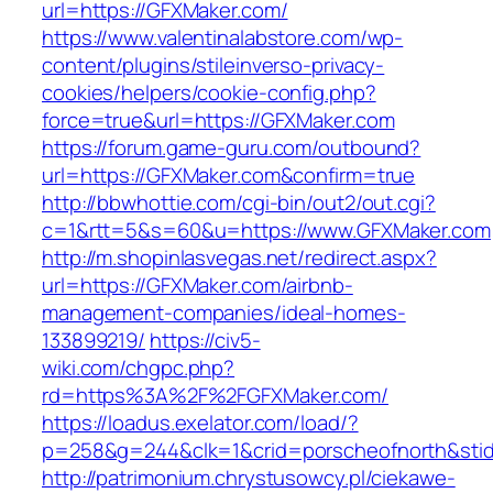
url=https://GFXMaker.com/
https://www.valentinalabstore.com/wp-
content/plugins/stileinverso-privacy-
cookies/helpers/cookie-config.php?
force=true&url=https://GFXMaker.com
https://forum.game-guru.com/outbound?
url=https://GFXMaker.com&confirm=true
http://bbwhottie.com/cgi-bin/out2/out.cgi?
c=1&rtt=5&s=60&u=https://www.GFXMaker.com
http://m.shopinlasvegas.net/redirect.aspx?
url=https://GFXMaker.com/airbnb-
management-companies/ideal-homes-
133899219/
https://civ5-
wiki.com/chgpc.php?
rd=https%3A%2F%2FGFXMaker.com/
https://loadus.exelator.com/load/?
p=258&g=244&clk=1&crid=porscheofnorth&stid
http://patrimonium.chrystusowcy.pl/ciekawe-