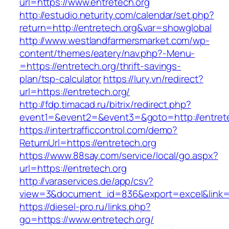
url=https://www.entretech.org
http://estudio.neturity.com/calendar/set.php?
return=http://entretech.org&var=showglobal
http://www.westlandfarmersmarket.com/wp-
content/themes/eatery/nav.php?-Menu-
=https://entretech.org/thrift-savings-
plan/tsp-calculator
https://lury.vn/redirect?
url=https://entretech.org/
http://fdp.timacad.ru/bitrix/redirect.php?
event1=&event2=&event3=&goto=http://entrete
https://intertrafficcontrol.com/demo?
ReturnUrl=https://entretech.org
https://www.88say.com/service/local/go.aspx?
url=https://entretech.org
http://varaservices.de/app/csv?
view=3&document_id=836&export=excel&link=ht
https://diesel-pro.ru/links.php?
go=https://www.entretech.org/