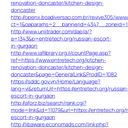
renovation-doncaster/kitchen-design-
doncaster
http://openx.boadiversao.com.br/revive305/www/
ct=1&oaparams=2__bannerid=4347__zoneid=11
http://www.unlitrader.com/dap/a/?
a=1343&p=entretech.org/russian-escort-
in-gurgaon
http://www.iaflibrary.org.il/countPage.asp?
ref=https://www.entretech.org/kitchen-
renovation-doncaster/kitchen-design-
doncaster&page=GeneralLink&ProdID=1082
https://sddc.gov.vn/Home/Language?
lang=vi&returnUrl=https://entretech.org/russian
escort-in-gurgaon
http://aforz.biz/search/rank.cgi?
mode=link&id=11079&url=https://entretech.org/r
escort-in-gurgaon
http://libaware.economads.com/link.php?