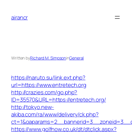
Skip
to
airancr
content
Written by
Richard M. Simpson
in
General
https://naruto.su/link.ext.php?
url=https://www.entretech.org
http://crazies.com/go.php?
ID=35570&URL=https://entretech.org/
http://tokyo.new-
akiba.com/ra/www/delivery/ck.php?
ct=1&oaparams=2__bannerid=3__zoneid=3__cb
https://www.golfnow.co.uk/dt/dtclick.aspx?