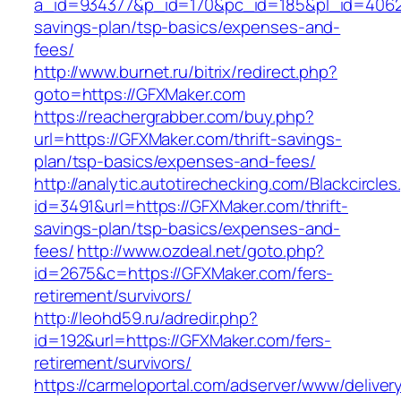
a_id=934377&p_id=170&pc_id=185&pl_id=4062&u
savings-plan/tsp-basics/expenses-and-
fees/
http://www.burnet.ru/bitrix/redirect.php?
goto=https://GFXMaker.com
https://reachergrabber.com/buy.php?
url=https://GFXMaker.com/thrift-savings-
plan/tsp-basics/expenses-and-fees/
http://analytic.autotirechecking.com/Blackcircle
id=3491&url=https://GFXMaker.com/thrift-
savings-plan/tsp-basics/expenses-and-
fees/
http://www.ozdeal.net/goto.php?
id=2675&c=https://GFXMaker.com/fers-
retirement/survivors/
http://leohd59.ru/adredir.php?
id=192&url=https://GFXMaker.com/fers-
retirement/survivors/
https://carmeloportal.com/adserver/www/deliver