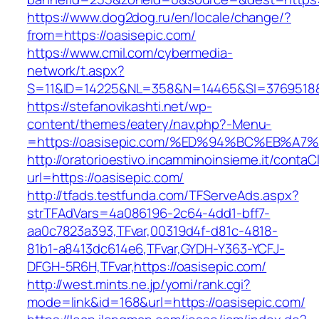
https://www.dog2dog.ru/en/locale/change/?
from=https://oasisepic.com/
https://www.cmil.com/cybermedia-
network/t.aspx?
S=11&ID=14225&NL=358&N=14465&SI=3769518&U
https://stefanovikashti.net/wp-
content/themes/eatery/nav.php?-Menu-
=https://oasisepic.com/%ED%94%BC%EB%
http://oratorioestivo.incamminoinsieme.it/contaCl
url=https://oasisepic.com/
http://tfads.testfunda.com/TFServeAds.aspx?
strTFAdVars=4a086196-2c64-4dd1-bff7-
aa0c7823a393,TFvar,00319d4f-d81c-4818-
81b1-a8413dc614e6,TFvar,GYDH-Y363-YCFJ-
DFGH-5R6H,TFvar,https://oasisepic.com/
http://west.mints.ne.jp/yomi/rank.cgi?
mode=link&id=168&url=https://oasisepic.com/