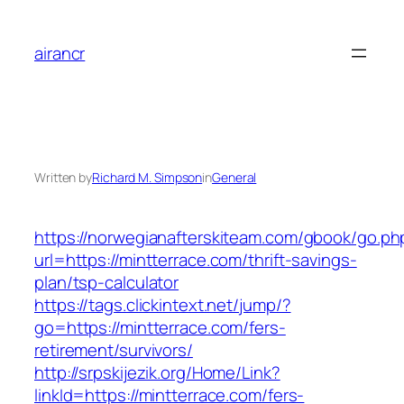
Skip
to
airancr
content
Written by
Richard M. Simpson
in
General
https://norwegianafterskiteam.com/gbook/go.ph
url=https://mintterrace.com/thrift-savings-
plan/tsp-calculator
https://tags.clickintext.net/jump/?
go=https://mintterrace.com/fers-
retirement/survivors/
http://srpskijezik.org/Home/Link?
linkId=https://mintterrace.com/fers-