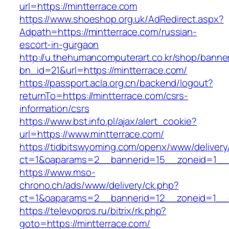
url=https://mintterrace.com
https://www.shoeshop.org.uk/AdRedirect.aspx?
Adpath=https://mintterrace.com/russian-
escort-in-gurgaon
http://u.thehumancomputerart.co.kr/shop/banne
bn_id=21&url=https://mintterrace.com/
https://passport.acla.org.cn/backend/logout?
returnTo=https://mintterrace.com/csrs-
information/csrs
https://www.bst.info.pl/ajax/alert_cookie?
url=https://www.mintterrace.com/
https://tidbitswyoming.com/openx/www/delivery
ct=1&oaparams=2__bannerid=15__zoneid=1__cb
https://www.mso-
chrono.ch/ads/www/delivery/ck.php?
ct=1&oaparams=2__bannerid=12__zoneid=1__cb
https://televopros.ru/bitrix/rk.php?
goto=https://mintterrace.com/