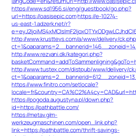
langCode=en&returnUrl=http://www.oasisepic.
https://www.sd1956.si/eng/guestbook/go.php?
url=https://oasisepic.com
https://e-10274-
us-east-1.adzerk.net/r?
e=eyJ2IjoiMS4xMCIsImF2IjoxOTYxODgwLCJhdCI
http://www.krusttevs.com/a/www/delivery/ck.ph
ct=1&oaparams=2__bannerid=146__zoneid=14_
http://www.rezvani.dk/kategori.php?
basketCommand=addToSammenligning&goTo=http
http://www.tustex.com/distpub/www/delivery/ck
ct=1&oaparams=2__bannerid=612__zoneid=13_
https://www.finitro.com/setlocale?
locale=fr&country=CA%C2%A4cy=CAD&url=https
https://pogoda.augustyna.pl/down.php?
id=https://pathbattle.com/
https://metav.glm-
werkzeugmaschinen.com/open_link.php?
link=https://pathbattle.com/thrift-savings-