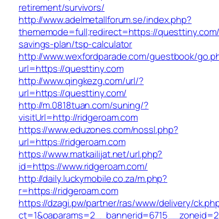
retirement/survivors/
http://www.adelmetallforum.se/index.php?
thememode=full;redirect=https://questtiny.com/t
savings-plan/tsp-calculator
http://www.wexfordparade.com/guestbook/go.p
url=https://questtiny.com
http://www.qingkezg.com/url/?
url=https://questtiny.com/
http://m.0818tuan.com/suning/?
visitUrl=http://ridgeroam.com
https://www.eduzones.com/nossl.php?
url=https://ridgeroam.com
https://www.matkailijat.net/url.php?
id=https://www.ridgeroam.com/
http://daily.luckymobile.co.za/m.php?
r=https://ridgeroam.com
https://dzagi.pw/partner/ras/www/delivery/ck.ph
ct=1&oaparams=2__bannerid=6715__zoneid=23_