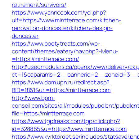
retirement/survivors/
https://www.yanncook.com/yci.php?
uif=https://www.mintterrace.com/kitchen-
renovation-doncaster/kitchen-design-
doncaster
https://www.bootytreats.com/wp-
content/themes/eatery/nav.php?-Menu-
=https://mintterrace.com/
http://usedmodulars.ca/openx/www/delivery/ck.
ct=1&oaparams=2__bannerid=2__zoneid=3__cb
https://www.dom.upn.ru/redirect.asp?
BID=1851&url=https://mintterrace.com
http://www.bpm-
conseil.com/sites/all/modules/pubdlcnt/pubdlcn
file=https://mintterrace.com
https://www.tgpfreaks.com/tgp/click.php?
id=328865&u=https://www.mintterrace.com
https://www.kyrktorget.se/includes/statsaver.ph