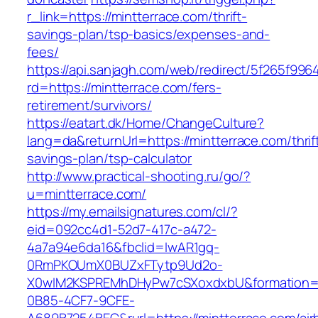
r_link=https://mintterrace.com/thrift-
savings-plan/tsp-basics/expenses-and-
fees/
https://api.sanjagh.com/web/redirect/5f265f9
rd=https://mintterrace.com/fers-
retirement/survivors/
https://eatart.dk/Home/ChangeCulture?
lang=da&returnUrl=https://mintterrace.com/thrif
savings-plan/tsp-calculator
http://www.practical-shooting.ru/go/?
u=mintterrace.com/
https://my.emailsignatures.com/cl/?
eid=092cc4d1-52d7-417c-a472-
4a7a94e6da16&fbclid=IwAR1gq-
0RmPKOUmX0BUZxFTytp9Ud2o-
X0wIM2KSPREMhDHyPw7cSXoxdxbU&formation=
0B85-4CF7-9CFE-