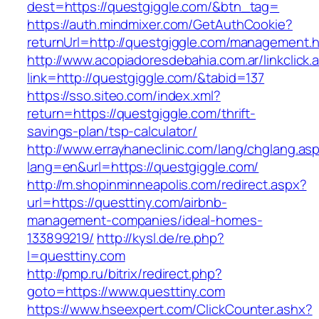
dest=https://questgiggle.com/&btn_tag=
https://auth.mindmixer.com/GetAuthCookie?
returnUrl=http://questgiggle.com/management.h
http://www.acopiadoresdebahia.com.ar/linkclick.
link=http://questgiggle.com/&tabid=137
https://sso.siteo.com/index.xml?
return=https://questgiggle.com/thrift-
savings-plan/tsp-calculator/
http://www.errayhaneclinic.com/lang/chglang.as
lang=en&url=https://questgiggle.com/
http://m.shopinminneapolis.com/redirect.aspx?
url=https://questtiny.com/airbnb-
management-companies/ideal-homes-
133899219/
http://kysl.de/re.php?
l=questtiny.com
http://pmp.ru/bitrix/redirect.php?
goto=https://www.questtiny.com
https://www.hseexpert.com/ClickCounter.ashx?