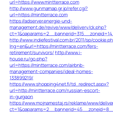
url=https://www.mintterrace.com
http://www.gunmamap.gr.jp/refer.cgi?
url=https://mintterrace.com
https://adserver.energie-und-
management.de/revive/www/delivery/ck.php?
ct=1&oaparams=2__bannerid=315__zoneid=14_
http://www.indiefestival.com.br/2011/sp/cookie.p
lng=en&url=https://mintterrace.com/fers-
retirement/survivors/
http://www.i-
house.ru/go.php?
url=https://mintterrace.com/airbnb-
management-companies/ideal-homes-
133899219/
https://www.shopping4net.fi/td_redirect.aspx?
url=http://mintterrace.com/russian-escort-
in-gurgaon
https://www.mojnamestaj.rs/reklame/www/delive
ct=1&oaparams=2__bannerid=45__zoneid=8__c