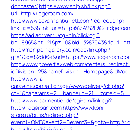
doncaster/
https://www.ship.sh/link.php?
url=http://ridgeroam.com/
http://www.savannahbuffett.com/redirect.php?
link_id=53&link_url=https%3A%2F%2Fridgero
https://ad.adriver.ru/cgi-bin/click.cgi?
bn=8965&bt=21&pz=0&bid=3287543&rleurl=http:
http://momporngallery.com/ddd/link.php?
gr=1&id=82dd6e&url=https://www.ridgeroam.co
http://www.powerflexweb.com/centers_redirect
idDivision=25&nameDivision=Homepage&idMod
http://www.la-
caravane.com/affichage/www/delivery/ck.php?
ct=1&oaparams=2__bannerid=21__zoneid=5__
http://www.parmentier.de/cgi-bin/link.cgi?
http://ridgeroam.com
https://www.koni-
store.ru/bitrix/redirect.php?
event1=OME&event2=&event3=&goto=http://ri
http://ilts.ru/bitrix/rk.php?