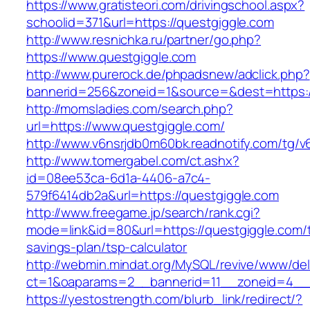
https://www.gratisteori.com/drivingschool.aspx?
schoolid=371&url=https://questgiggle.com
http://www.resnichka.ru/partner/go.php?
https://www.questgiggle.com
http://www.purerock.de/phpadsnew/adclick.php?
bannerid=256&zoneid=1&source=&dest=https:/
http://momsladies.com/search.php?
url=https://www.questgiggle.com/
http://www.v6nsrjdb0m60bk.readnotify.com/tg/
http://www.tomergabel.com/ct.ashx?
id=08ee53ca-6d1a-4406-a7c4-
579f6414db2a&url=https://questgiggle.com
http://www.freegame.jp/search/rank.cgi?
mode=link&id=80&url=https://questgiggle.com/th
savings-plan/tsp-calculator
http://webmin.mindat.org/MySQL/revive/www/del
ct=1&oaparams=2__bannerid=11__zoneid=4__c
https://yestostrength.com/blurb_link/redirect/?