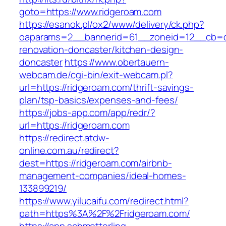
goto=https://www.ridgeroam.com
https://esanok.pl/ox2/www/delivery/ck.php?
oaparams=2__bannerid=61__zoneid=12__cb=c9
renovation-doncaster/kitchen-design-
doncaster
https://www.obertauern-
webcam.de/cgi-bin/exit-webcam.pl?
url=https://ridgeroam.com/thrift-savings-
plan/tsp-basics/expenses-and-fees/
https://jobs-app.com/app/redr/?
url=https://ridgeroam.com
https://redirect.atdw-
online.com.au/redirect?
dest=https://ridgeroam.com/airbnb-
management-companies/ideal-homes-
133899219/
https://www.yilucaifu.com/redirect.html?
path=https%3A%2F%2Fridgeroam.com/