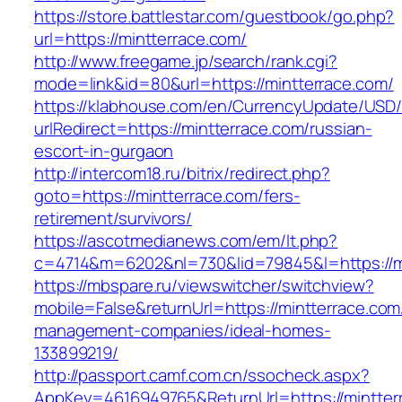
https://store.battlestar.com/guestbook/go.php?
url=https://mintterrace.com/
http://www.freegame.jp/search/rank.cgi?
mode=link&id=80&url=https://mintterrace.com/
https://klabhouse.com/en/CurrencyUpdate/USD
urlRedirect=https://mintterrace.com/russian-
escort-in-gurgaon
http://intercom18.ru/bitrix/redirect.php?
goto=https://mintterrace.com/fers-
retirement/survivors/
https://ascotmedianews.com/em/lt.php?
c=4714&m=6202&nl=730&lid=79845&l=https://m
https://mbspare.ru/viewswitcher/switchview?
mobile=False&returnUrl=https://mintterrace.com
management-companies/ideal-homes-
133899219/
http://passport.camf.com.cn/ssocheck.aspx?
AppKey=4616949765&ReturnUrl=https://mintter