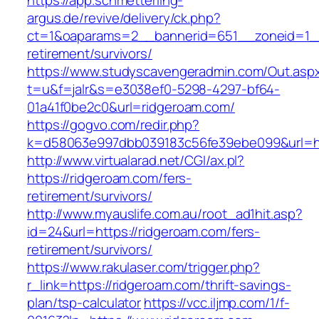
https://app.schmetterling-
argus.de/revive/delivery/ck.php?
ct=1&oaparams=2__bannerid=651__zoneid=1__
retirement/survivors/
https://www.studyscavengeradmin.com/Out.asp
t=u&f=jalr&s=e3038ef0-5298-4297-bf64-
01a41f0be2c0&url=ridgeroam.com/
https://gogvo.com/redir.php?
k=d58063e997dbb039183c56fe39ebe099&url=htt
http://www.virtualarad.net/CGI/ax.pl?
https://ridgeroam.com/fers-
retirement/survivors/
http://www.myauslife.com.au/root_ad1hit.asp?
id=24&url=https://ridgeroam.com/fers-
retirement/survivors/
https://www.rakulaser.com/trigger.php?
r_link=https://ridgeroam.com/thrift-savings-
plan/tsp-calculator
https://vcc.iljmp.com/1/f-