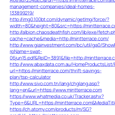
A689B7254BEC&rurl=https://mintterrace.com/air
management-companies/ideal-homes-
133899219/
http://img0.100bt.com/dynamic/getImg/force/?
width=80&height=80&src=https://mintterrace.c
http://albion.chaosdeathfish.com/lib/exe/fetch.
cache=cache&media=http://mintterrace.com/
http://www.giainvestment.com/bc/util/ga0/Show
rpName=swat-
06jun15.pdf&RpID=3891&file=http://mintterrace.
http://www.abaxdata.com.au/HomeProductsList/
url=https://mintterrace.com/thrift-savings-
plan/tsp-calculator
http://www.sivo.com.tn/lang/chglang.asp?
lang=en&url=https://www.mintterrace.com
https://www.whatmedia.co.uk/Tracker.ashx?
Type=6&URL=https://mintterrace.com&MediaTi
https://ch.atomy.com/products/m/SG?