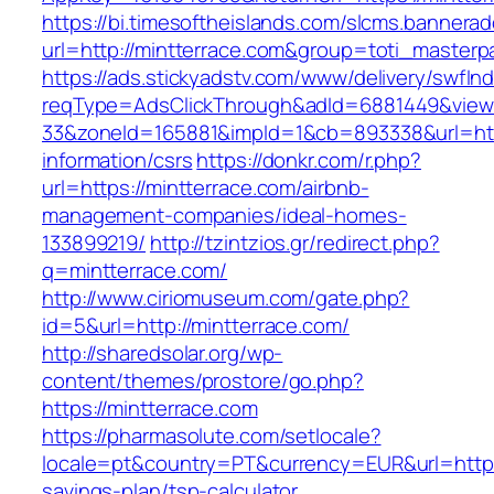
https://bi.timesoftheislands.com/slcms.bannerad
url=http://mintterrace.com&group=toti_master
https://ads.stickyadstv.com/www/delivery/swfIn
reqType=AdsClickThrough&adId=6881449&vie
33&zoneId=165881&impId=1&cb=893338&url=http
information/csrs
https://donkr.com/r.php?
url=https://mintterrace.com/airbnb-
management-companies/ideal-homes-
133899219/
http://tzintzios.gr/redirect.php?
q=mintterrace.com/
http://www.ciriomuseum.com/gate.php?
id=5&url=http://mintterrace.com/
http://sharedsolar.org/wp-
content/themes/prostore/go.php?
https://mintterrace.com
https://pharmasolute.com/setlocale?
locale=pt&country=PT&currency=EUR&url=https:/
savings-plan/tsp-calculator