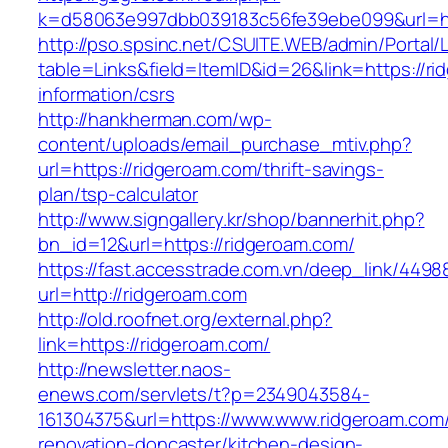
k=d58063e997dbb039183c56fe39ebe099&url=ht
http://pso.spsinc.net/CSUITE.WEB/admin/Portal/L
table=Links&field=ItemID&id=26&link=https://ri
information/csrs
http://hankherman.com/wp-
content/uploads/email_purchase_mtiv.php?
url=https://ridgeroam.com/thrift-savings-
plan/tsp-calculator
http://www.signgallery.kr/shop/bannerhit.php?
bn_id=12&url=https://ridgeroam.com/
https://fast.accesstrade.com.vn/deep_link/449
url=http://ridgeroam.com
http://old.roofnet.org/external.php?
link=https://ridgeroam.com/
http://newsletter.naos-
enews.com/servlets/t?p=2349043584-
161304375&url=https://www.www.ridgeroam.com/
renovation-doncaster/kitchen-design-