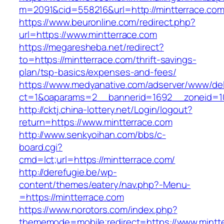
m=2091&cid=558216&url=http://mintterrace.com
https://www.beuronline.com/redirect.php?
url=https://www.mintterrace.com
https://megaresheba.net/redirect?
to=https://mintterrace.com/thrift-savings-
plan/tsp-basics/expenses-and-fees/
https://www.medyanative.com/adserver/www/del
ct=1&oaparams=2__bannerid=1692__zoneid=10
http://cktj.china-lottery.net/Login/logout?
return=https://www.mintterrace.com
http://www.senkyoihan.com/bbs/c-
board.cgi?
cmd=lct;url=https://mintterrace.com/
http://derefugie.be/wp-
content/themes/eatery/nav.php?-Menu-
=https://mintterrace.com
https://www.norotors.com/index.php?
thememode=mobile;redirect=https://www.mintt