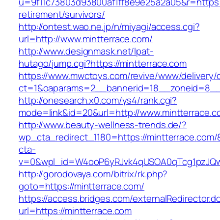
u=9f11c73803d93800af1ff8e9e25a2a05&r=https:/
retirement/survivors/
http://ontest.wao.ne.jp/n/miyagi/access.cgi?
url=http://www.mintterrace.com/
http://www.designmask.net/lpat-
hutago/jump.cgi?https://mintterrace.com
https://www.mwctoys.com/revive/www/delivery/
ct=1&oaparams=2__bannerid=18__zoneid=8__cb
http://onesearch.x0.com/ys4/rank.cgi?
mode=link&id=20&url=http://www.mintterrace.c
http://www.beauty-wellness-trends.de/?
wp_cta_redirect_1180=https://mintterrace.com
cta-
v=0&wpl_id=W4ooP6yRJvk4qUSOA0qTcg1pzJQw
http://gorodovaya.com/bitrix/rk.php?
goto=https://mintterrace.com/
https://access.bridges.com/externalRedirector.d
url=https://mintterrace.com