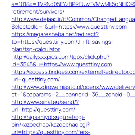
a=101&x=TVRNd05EYzBPREUwTVMwMk5pNHlORGt1T
retirement/survivors/
http://www.dejaac.ir/it/Common/ChangedLangu
SelectedId=1&url=https://www.questtiny.com
https://megaresheba.net/redirect?
to=https://questtiny.com/thrift-savings-
plan/tsp-calculator
http://dailyxxxpics.com/tgpx/click.php?
id=3545&u=https://www.questtiny.com
https://access.bridges.com/externalRedirector.d
url=questtiny.com/
http://www.zdrowemiasto.pl/openx/www/delivery
ct=1&oaparams=2__bannerid=36__zoneid=0__
http://www.sinal.eu/send/?
url=http://questtiny.com/
http://higashiyotsugi.net/cgi-
bin/kazoechao/kazoechao.cgi?
url=https://questtiny.com/fers-