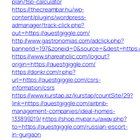
plan/tsp-calculator
https://thecreambar.hu/wp-
content/plugins/wordpress-
admanager/track-click.php?
out=https://questgiggle.com/
http://www.gastronomias.com/adclick.php?
bannerid=197&zoneid=0&source=&dest=https:/
https://www.shareaholic.com/logout?
origin=https://questgiggle.com/
https://donkr.com/r.php?
url=https://questgiggle.com/csrs-
information/csrs
https://www.kurstap.az/kurstap/countSite/29?
link=https://questgiggle.com/airbnb-
management-companies/ideal-homes-
133899219/
https://shop.mypar.ru/away.php?
to=https://questgiggle.com/russian-escort-
in-gurgaon