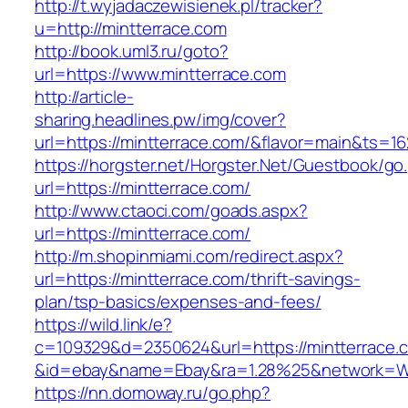
http://t.wyjadaczewisienek.pl/tracker?
u=http://mintterrace.com
http://book.uml3.ru/goto?
url=https://www.mintterrace.com
http://article-
sharing.headlines.pw/img/cover?
url=https://mintterrace.com/&flavor=main&ts=1
https://horgster.net/Horgster.Net/Guestbook/go
url=https://mintterrace.com/
http://www.ctaoci.com/goads.aspx?
url=https://mintterrace.com/
http://m.shopinmiami.com/redirect.aspx?
url=https://mintterrace.com/thrift-savings-
plan/tsp-basics/expenses-and-fees/
https://wild.link/e?
c=109329&d=2350624&url=https://mintterrace.
&id=ebay&name=Ebay&ra=1.28%25&network=Wil
https://nn.domoway.ru/go.php?