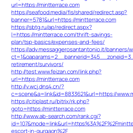
url=https://mintterrace.com
https://seafood.media/fis/shared/redirect.asp?
banner=5781&url=https://mintterrace.com
https://sbtg.ru/ap/redirect.aspx?
l=https://mintterrace.com/thrift-savings-
plan/tsp-basics/expenses-and-fees/
https://adv.messaggerosantantonio.it/banners/
ct=1&oaparams=2__bannerid=345__zoneid=3__
retirement/survivors/
http://test.www.feizan.com/link.php?
url=https://mintterrace.com
http://v.wcj.dns4.cn/?
c=scene&a=link&id=8833621&url=https://www.m
https://citiplast.ru/bitrix/rk.php?
goto=https://mintterrace.com
http://www.ab-search.com/rank.cgi?
id=107&mode=link&url=https%3A%2F%2Fmintter
escort-in-gurgaon%2F