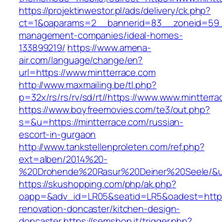
https://projektinwestor.pl/ads/delivery/ck.php?
ct=1&oaparams=2__bannerid=83__zoneid=59__
management-companies/ideal-homes-
133899219/
https://www.amena-
air.com/language/change/en?
url=https://www.mintterrace.com
http://www.maxmailing.be/tl.php?
p=32x/rs/rs/rv/sd/rt//https://www.www.mintterr
https://www.boyfreemovies.com/te3/out.php?
s=&u=https://mintterrace.com/russian-
escort-in-gurgaon
http://www.tankstellenproleten.com/ref.php?
ext=alben/2014%20-
%20Drohende%20Rasur%20Deiner%20Seele/&url=
https://skushopping.com/php/ak.php?
oapp=&adv_id=LR05&seatid=LR5&oadest=https:
renovation-doncaster/kitchen-design-
doncaster
https://semshop.it/trigger.php?