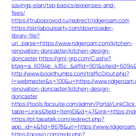
savings-plan/tsp-basics/expenses-and-
fees/
https://truboprovod.ru/redirect/ridgeroam.com
https://sknlabourparty.com/downloader-
library-file?
url_parse=https://www.ridgeroam.com/kitchen-
renovation-doncaster/kitchen-design-
doncaster
https://gml-grp.com/C.ashx?
btag=a_6094b_435c_&affid=901&siteid=6094&a
http://www.bookthumbs.com/traffic0/out.php?
l=webmaster&s=100&u=https://www.ridgeroam.
renovation-doncaster/kitchen-design-
doncaster
https://tools.fpcsuite.com/admin/Portal/LinkClic
table=Links&field=ItemID&id=47&link=https://r
https://pt.tapatalk.com/redirect.php?
app_id=4&fid=8678&url=https://www.ridgeroam
https://gogvo.com/redir.php?