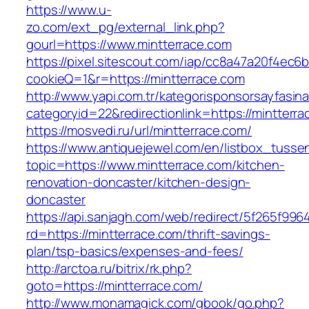
https://www.u-
zo.com/ext_pg/external_link.php?
gourl=https://www.mintterrace.com
https://pixel.sitescout.com/iap/cc8a47a20f4ec6
cookieQ=1&r=https://mintterrace.com
http://www.yapi.com.tr/kategorisponsorsayfasina
categoryid=22&redirectionlink=https://mintterr
https://mosvedi.ru/url/mintterrace.com/
https://www.antiquejewel.com/en/listbox_tusse
topic=https://www.mintterrace.com/kitchen-
renovation-doncaster/kitchen-design-
doncaster
https://api.sanjagh.com/web/redirect/5f265f9
rd=https://mintterrace.com/thrift-savings-
plan/tsp-basics/expenses-and-fees/
http://arctoa.ru/bitrix/rk.php?
goto=https://mintterrace.com/
http://www.monamagick.com/gbook/go.php?