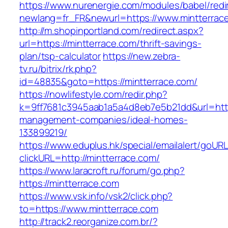
https://www.nurenergie.com/modules/babel/redi
newlang=fr_FR&newurl=https://www.mintterrac
http://m.shopinportland.com/redirect.aspx?
url=https://mintterrace.com/thrift-savings-
plan/tsp-calculator
https://new.zebra-
tv.ru/bitrix/rk.php?
id=48835&goto=https://mintterrace.com/
https://nowlifestyle.com/redir.php?
k=9ff7681c3945aab1a5a4d8eb7e5b21dd&url=https
management-companies/ideal-homes-
133899219/
https://www.eduplus.hk/special/emailalert/goURL
clickURL=http://mintterrace.com/
https://www.laracroft.ru/forum/go.php?
https://mintterrace.com
https://www.vsk.info/vsk2/click.php?
to=https://www.mintterrace.com
http://track2.reorganize.com.br/?