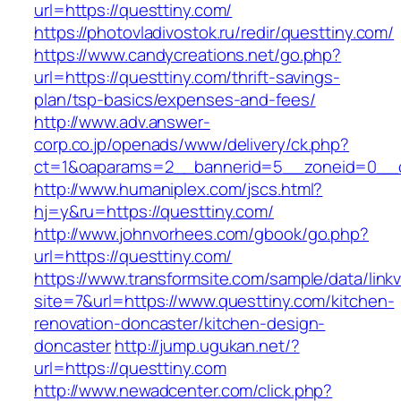
url=https://questtiny.com/
https://photovladivostok.ru/redir/questtiny.com/
https://www.candycreations.net/go.php?
url=https://questtiny.com/thrift-savings-
plan/tsp-basics/expenses-and-fees/
http://www.adv.answer-
corp.co.jp/openads/www/delivery/ck.php?
ct=1&oaparams=2__bannerid=5__zoneid=0__cb
http://www.humaniplex.com/jscs.html?
hj=y&ru=https://questtiny.com/
http://www.johnvorhees.com/gbook/go.php?
url=https://questtiny.com/
https://www.transformsite.com/sample/data/linkv3
site=7&url=https://www.questtiny.com/kitchen-
renovation-doncaster/kitchen-design-
doncaster
http://jump.ugukan.net/?
url=https://questtiny.com
http://www.newadcenter.com/click.php?