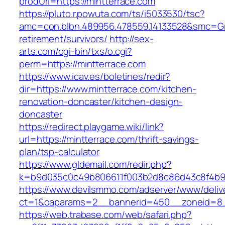
prodUrl=https://mintterrace.com
https://pluto.r.powuta.com/ts/i5033530/tsc?
amc=con.blbn.489956.478559.14133528&smc=Gra
retirement/survivors/
http://sex-
arts.com/cgi-bin/txs/o.cgi?
perm=https://mintterrace.com
https://www.icav.es/boletines/redir?
dir=https://www.mintterrace.com/kitchen-
renovation-doncaster/kitchen-design-
doncaster
https://redirect.playgame.wiki/link?
url=https://mintterrace.com/thrift-savings-
plan/tsp-calculator
https://www.gldemail.com/redir.php?
k=b9d035c0c49b806611f003b2d8c86d43c8f4b9ec
https://www.devilsmmo.com/adserver/www/deliv
ct=1&oaparams=2__bannerid=450__zoneid=8__
https://web.trabase.com/web/safari.php?