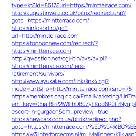
type=kt&id=8517&url=https://mintterrace.com/
http://augustinwelz.co.uk/bitrix/redirect.php?
goto=https://mintterrace.com/
https://infosort.ru/go?
url=http://mintterrace.com
https://tophopnew.com/redirect/?
https://mintterrace.com
http://qwestion.net/cgi-bin/axs/ax.pl?
https://mintterrace.com/fers-
retirement/survivors/
http://www.ayukake.com/link/link4.cgi?
mode=cnt&hp=http://mintterrace.com/&no=75
https://membres.oaq.qc.ca/EmailMarketing/UrlTr
em_key=08jafBPP2lWlFhDB0ZyEKpd6R0LzNyqjp
escort-in-gurgaon&em_preview=true
https://newcars.com.ua/bitrix/redirect.php?
goto=https://mintterrace.com/%ED%94%
https://w3.interforcecms.nl/m_Mailingen/Klik.asp