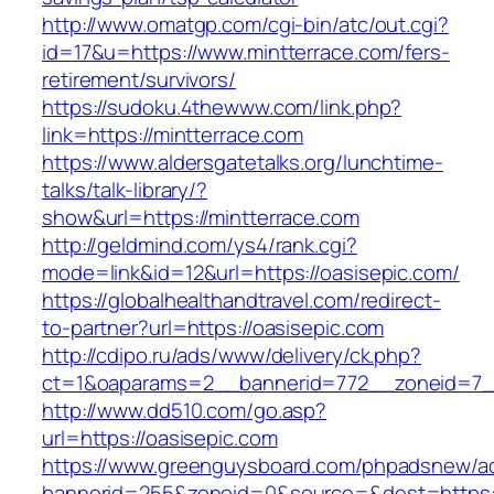
http://www.omatgp.com/cgi-bin/atc/out.cgi?
id=17&u=https://www.mintterrace.com/fers-
retirement/survivors/
https://sudoku.4thewww.com/link.php?
link=https://mintterrace.com
https://www.aldersgatetalks.org/lunchtime-
talks/talk-library/?
show&url=https://mintterrace.com
http://geldmind.com/ys4/rank.cgi?
mode=link&id=12&url=https://oasisepic.com/
https://globalhealthandtravel.com/redirect-
to-partner?url=https://oasisepic.com
http://cdipo.ru/ads/www/delivery/ck.php?
ct=1&oaparams=2__bannerid=772__zoneid=7__
http://www.dd510.com/go.asp?
url=https://oasisepic.com
https://www.greenguysboard.com/phpadsnew/ad
bannerid=255&zoneid=0&source=&dest=https:/