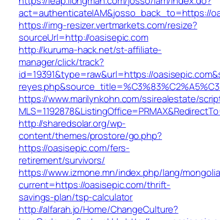
https://leap.ilongman.com/josso/iam/index.do?
act=authenticateIAM&josso_back_to=https://oa
https://img-resizer.vertmarkets.com/resize?
sourceUrl=http://oasisepic.com
http://kuruma-hack.net/st-affiliate-
manager/click/track?
id=19391&type=raw&url=https://oasisepic.com&so
reyes.php&source_title=%C3%83%C
https://www.marilynkohn.com/ssirealestate/script
MLS=1192878&ListingOffice=PRMAX&RedirectTo=
http://sharedsolar.org/wp-
content/themes/prostore/go.php?
https://oasisepic.com/fers-
retirement/survivors/
https://www.izmone.mn/index.php/lang/mongoli
current=https://oasisepic.com/thrift-
savings-plan/tsp-calculator
http://alfarah.jo/Home/ChangeCulture?