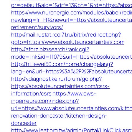
pr=default&aid=1&drf=13&bn=1&rd=https://abso
https://www.nurenergie.com/modules/babel/redi
newlang=fr_FR&newurl=https://absoluteuncertai
retirement/survivors/
http://mail.rustat.rcoi71.ru/bitrix/redirect.php?
goto=https://www.absoluteuncertainties.com
http://aforz.biz/search/rank.cgi?
mode=link&id=11079&url=https://absoluteuncert
http://ht.lewei50.com/home/changelang?
lang=en&url=https%3A%2F%2Fabsoluteun
http://vdiagnostike.ru/forum/go.php?
https://absoluteuncertainties.com/csrs-
information/csrs
https://www.ews-
ingenieure.com/index.php?
url=https://www.absoluteuncertainties.com/kitc
renovation-doncaster/kitchen-design-
doncaster
http://www.ieat.org.tw/admin/Portal/LinkClick.as