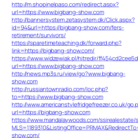
http://m.shopinelpaso.com/redirect.aspx?
url=https://www.bigbang-show.com
http://bannersystem.zetasystem.dk/Click.aspx?
id=94&url=https://bigbang-show.com/fers-
retirement/survivors/
https://sparetimeteaching.dk/forward.php?
link=https://bigbang-show.com/
https://www.widzewiak.pl/hitredir/ff454cd2cee
url=https://www.bigbang-show.com
http://news.mp3s.ru/view/go?www.bigbang-
show.com
http://russiantownradio.com/loc.php?
to=https://www.bigbang-show.com
http://www.americanstylefridgefreezer.co.uk/go.
url=https://bigbang-show.com
https://www.mandalaywoods.com/ssirealestate/scr
MLS=1189310&ListingOffice=PRMAX&RedirectTo=
show.com/