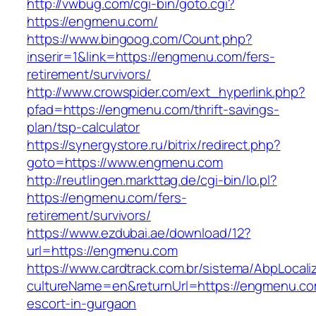
http://vwbug.com/cgi-bin/goto.cgi?
https://engmenu.com/
https://www.bingoog.com/Count.php?
inserir=1&link=https://engmenu.com/fers-
retirement/survivors/
http://www.crowspider.com/ext_hyperlink.php?
pfad=https://engmenu.com/thrift-savings-
plan/tsp-calculator
https://synergystore.ru/bitrix/redirect.php?
goto=https://www.engmenu.com
http://reutlingen.markttag.de/cgi-bin/lo.pl?
https://engmenu.com/fers-
retirement/survivors/
https://www.ezdubai.ae/download/12?
url=https://engmenu.com
https://www.cardtrack.com.br/sistema/AbpLocal
cultureName=en&returnUrl=https://engmenu.co
escort-in-gurgaon