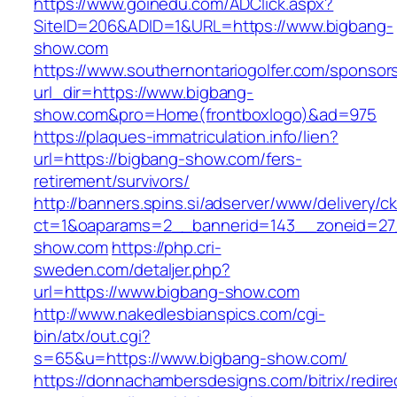
https://www.goinedu.com/ADClick.aspx?
SiteID=206&ADID=1&URL=https://www.bigbang-
show.com
https://www.southernontariogolfer.com/sponsor
url_dir=https://www.bigbang-
show.com&pro=Home(frontboxlogo)&ad=975
https://plaques-immatriculation.info/lien?
url=https://bigbang-show.com/fers-
retirement/survivors/
http://banners.spins.si/adserver/www/delivery/c
ct=1&oaparams=2__bannerid=143__zoneid=27_
show.com
https://php.cri-
sweden.com/detaljer.php?
url=https://www.bigbang-show.com
http://www.nakedlesbianspics.com/cgi-
bin/atx/out.cgi?
s=65&u=https://www.bigbang-show.com/
https://donnachambersdesigns.com/bitrix/redire