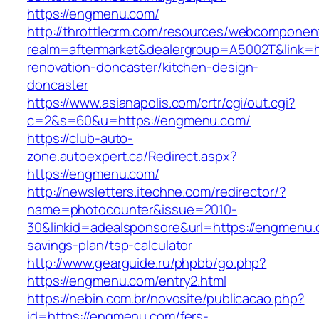
https://engmenu.com/
http://throttlecrm.com/resources/webcomponent
realm=aftermarket&dealergroup=A5002T&link=h
renovation-doncaster/kitchen-design-
doncaster
https://www.asianapolis.com/crtr/cgi/out.cgi?
c=2&s=60&u=https://engmenu.com/
https://club-auto-
zone.autoexpert.ca/Redirect.aspx?
https://engmenu.com/
http://newsletters.itechne.com/redirector/?
name=photocounter&issue=2010-
30&linkid=adealsponsore&url=https://engmenu.c
savings-plan/tsp-calculator
http://www.gearguide.ru/phpbb/go.php?
https://engmenu.com/entry2.html
https://nebin.com.br/novosite/publicacao.php?
id=https://engmenu.com/fers-