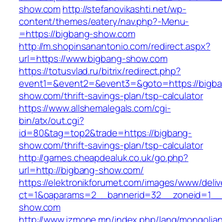
show.com
http://stefanovikashti.net/wp-
content/themes/eatery/nav.php?-Menu-
=https://bigbang-show.com
http://m.shopinsanantonio.com/redirect.aspx?
url=https://www.bigbang-show.com
https://totusvlad.ru/bitrix/redirect.php?
event1=&event2=&event3=&goto=https://bigb
show.com/thrift-savings-plan/tsp-calculator
https://www.allshemalegals.com/cgi-
bin/atx/out.cgi?
id=80&tag=top2&trade=https://bigbang-
show.com/thrift-savings-plan/tsp-calculator
http://games.cheapdealuk.co.uk/go.php?
url=http://bigbang-show.com/
https://elektronikforumet.com/images/www/deliv
ct=1&oaparams=2__bannerid=32__zoneid=1__
show.com
http://www.izmone.mn/index.php/lang/mongolia