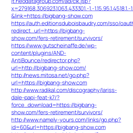
it.neodatagroup.com/ad/clk.jsp?
x=279168.306923.1063.433301.-1.-1.15.95.1.4518.1.-1.-
&link=https://bigbang-show.com
https://auth.editionsduboisbaudry.com/sso/oaut
redirect_url=https://bigbang-
show.com/fers-retirement/survivors/
https://www.gutscheinaffe.de/wp-
content/plugins/AND-
AntiBounce/redirector.php?
url=http://bigbang-show.com/
http://news.mitosa.net/go.php?
url=https://bigbang-show.com
http://www.radikal.com/discography/lariss-
dale-papi-feat-k7/?
force_download=https://bigbang-
show.com/fers-retirement/survivors/
http://www.namely-yours.com/links/go.php?
id=60&url=https://bigbang-show.com