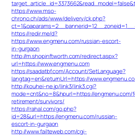
target_article_id=3373662&read_model=false&t
https://www.mso-
chrono.ch/ads/www/delivery/ck.php?
ct=1&oaparams=2__bannerid=12__zoneid=1__
https://redir.me/d?
https://www.engmenu.com/russian-escort-
in-gurgaon
http://m.shopinftworth.com/redirect.aspx?
url=https://www.engmenu.com
https://saadatbf.com/Account/SetLanguage?
langtag=en&returnUrl=https://www.engmenu.c
http://kouhei-ne.jp/link3/link3.cgi?
mode=cnt&no=8&hpurl=https://engmenu.com/f
retirement/survivors/
https://rahal.com/go.php?
id=28&url=https://engmenu.com/russian-
escort-in-gurgaon
http://www.failteweb.com/cgi-