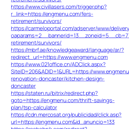
https://www.civillasers.com/trigger.php?
r_link=https://engmenu.com/fers-
retirement/survivors/
https://carmeloportal.com/adserver/www/deliver
oaparams=2__bannerid=13__zoneid=5__cb=77
retirement/survivors/
https://mbrf.ae/knowledgeaward/language/ar/?
redirect_url=https://www.engmenu.com
https://www.021office.cn/ADClick.aspx?
SiteID=206&ADID=1&URL=https://www.engmenu.
renovation-doncaster/kitchen-design-
doncaster
https://staten.ru/bitrix/redirect.php?
goto=https://engmenu.com/thrift-savings-
plan/tsp-calculator
https://cdn.mercosat.org/publicidad/click.asp?
url=https://engmenu.com&id_anuncio=133