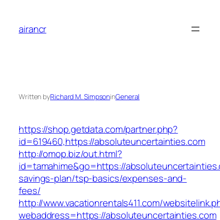
Skip
to
airancr
content
Written by
Richard M. Simpson
in
General
https://shop.getdata.com/partner.php?
id=619460,https://absoluteuncertainties.com
http://omop.biz/out.html?
id=tamahime&go=https://absoluteuncertainties.c
savings-plan/tsp-basics/expenses-and-
fees/
http://www.vacationrentals411.com/websitelink.p
webaddress=https://absoluteuncertainties.com