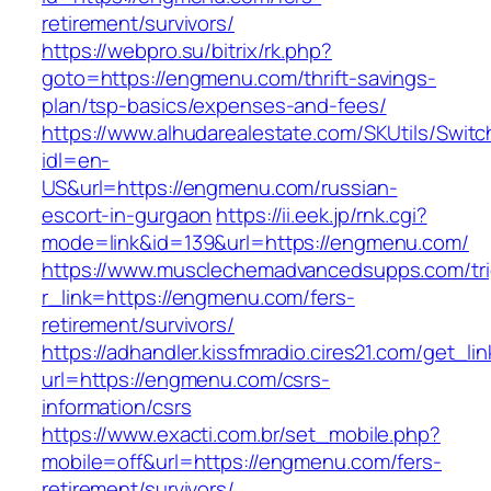
retirement/survivors/
https://webpro.su/bitrix/rk.php?
goto=https://engmenu.com/thrift-savings-
plan/tsp-basics/expenses-and-fees/
https://www.alhudarealestate.com/SKUtils/Swit
idl=en-
US&url=https://engmenu.com/russian-
escort-in-gurgaon
https://ii.eek.jp/rnk.cgi?
mode=link&id=139&url=https://engmenu.com/
https://www.musclechemadvancedsupps.com/tri
r_link=https://engmenu.com/fers-
retirement/survivors/
https://adhandler.kissfmradio.cires21.com/get_lin
url=https://engmenu.com/csrs-
information/csrs
https://www.exacti.com.br/set_mobile.php?
mobile=off&url=https://engmenu.com/fers-
retirement/survivors/