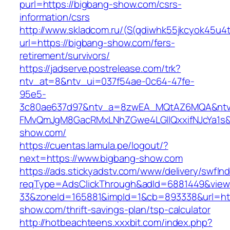
purl=https://bigbang-show.com/csrs-
information/csrs
http://www.skladcom.ru/(S(qdiwhk55jkcyok45u4
url=https://bigbang-show.com/fers-
retirement/survivors/
https://jadserve.postrelease.com/trk?
ntv_at=8&ntv_ui=037f54ae-0c64-47fe-
95e5-
3c80ae637d97&ntv_a=8zwEA_MQtAZ6MQA&ntv_
FMvQmJgM8GacRMxLNhZGwe4LGIlQxxifNJcYa1s&o
show.com/
https://cuentas.lamula.pe/logout/?
next=https://www.bigbang-show.com
https://ads.stickyadstv.com/www/delivery/swfIn
reqType=AdsClickThrough&adId=6881449&vie
33&zoneId=165881&impId=1&cb=893338&url=htt
show.com/thrift-savings-plan/tsp-calculator
http://hotbeachteens.xxxbit.com/index.php?