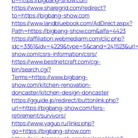
p=https://bigbang-show.com
https://www.sharegrid.com/redirect?
to=https://bigbang-show.com
https://www.landbluebook.com/AdDirect.aspx?
Path=https://bigbang-show.com&alfa=4423
https://affiliation.webmediarm.com/clic.php?
idc=3361&idv=4229&type=5&cand=241523&url=h
show.com/csrs-information/csrs/
https://www.bestnetcraft.com/cgi-
bin/search.cgi?
Terms=https://www.bigbang-
show.com/kitchen-renovation-
doncaster/kitchen-design-doncaster
https://gguide.jp/redirect/buttonlink.php?
url=https://bigbang-show.com/fers-
retirement/survivors/
https://www.yaguo.ru/links.php?
go=https://bigbang-show.com