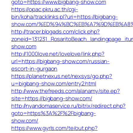
goto=https://www.bigbang-show.com
https://opac.pkru.ac.th/cgi-
bin/koha/tracklinks.pl?uri=https://bigbang-
show.com/%ED%94%BC%EB%A7%9D%EB%A8
http://tracer.blogads.com/click.php?
zoneid=131231_RosaritoBeach_landingpage_itu
show.com
http://1000love.net/lovelove/link.php?
url=https://bigbang-show.com/russian-
escort-in-gurgaon
https://planetnexus.net/nexsys/go.php?
u=bigbang-show.com/entry2.html
http://www.thefreeds.com/alanamy/site.ep?
site=https://bigbang-show.com/
http://nyandomaservice.ru/bitrix/redirect.php?
goto=https%3A%2F%2Fbigbang-
show.com/
https://www.gyrls.com/te/out.php?