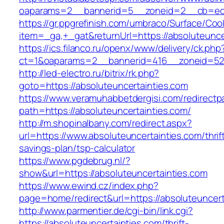
oaparams=2__bannerid=5__zoneid=2__cb=ec9b
https://gr.ppgrefinish.com/umbraco/Surface/Coo
item=_ga,+_gat&returnUrl=https://absoluteunce
https://ics.filanco.ru/openx/www/delivery/ck.php
ct=1&oaparams=2__bannerid=416__zoneid=52__
http://led-electro.ru/bitrix/rk.php?
goto=https://absoluteuncertainties.com
https://www.veramuhabbetdergisi.com/redirect
path=https://absoluteuncertainties.com/
http://m.shopinalbany.com/redirect.aspx?
url=https://www.absoluteuncertainties.com/thrif
savings-plan/tsp-calculator
https://www.pgdebrug.nl/?
show&url=https://absoluteuncertainties.com
https://www.ewind.cz/index.php?
page=home/redirect&url=https://absoluteuncert
http://www.parmentier.de/cgi-bin/link.cgi?
https://absoluteuncertainties.com/thrift-