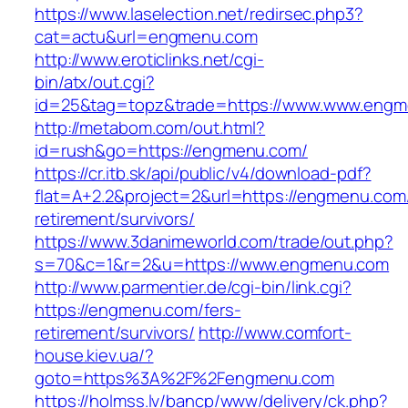
https://www.laselection.net/redirsec.php3?
cat=actu&url=engmenu.com
http://www.eroticlinks.net/cgi-
bin/atx/out.cgi?
id=25&tag=topz&trade=https://www.www.eng
http://metabom.com/out.html?
id=rush&go=https://engmenu.com/
https://cr.itb.sk/api/public/v4/download-pdf?
flat=A+2.2&project=2&url=https://engmenu.com/
retirement/survivors/
https://www.3danimeworld.com/trade/out.php?
s=70&c=1&r=2&u=https://www.engmenu.com
http://www.parmentier.de/cgi-bin/link.cgi?
https://engmenu.com/fers-
retirement/survivors/
http://www.comfort-
house.kiev.ua/?
goto=https%3A%2F%2Fengmenu.com
https://holmss.lv/bancp/www/delivery/ck.php?