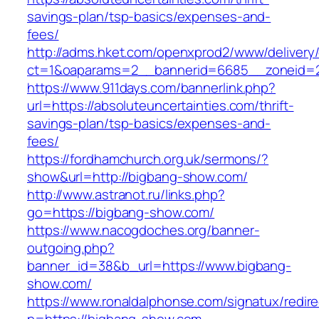
savings-plan/tsp-basics/expenses-and-
fees/
http://adms.hket.com/openxprod2/www/delivery
ct=1&oaparams=2__bannerid=6685__zoneid=20
https://www.911days.com/bannerlink.php?
url=https://absoluteuncertainties.com/thrift-
savings-plan/tsp-basics/expenses-and-
fees/
https://fordhamchurch.org.uk/sermons/?
show&url=http://bigbang-show.com/
http://www.astranot.ru/links.php?
go=https://bigbang-show.com/
https://www.nacogdoches.org/banner-
outgoing.php?
banner_id=38&b_url=https://www.bigbang-
show.com/
https://www.ronaldalphonse.com/signatux/redir