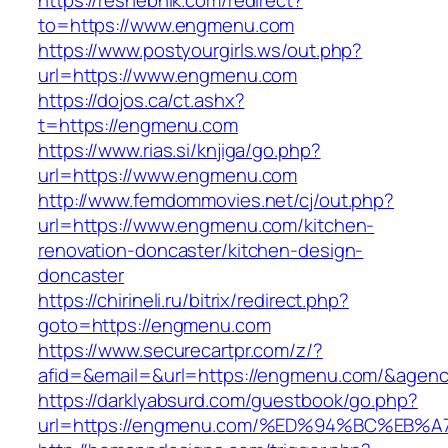
https://reshebnik.com/redirect?
to=https://www.engmenu.com
https://www.postyourgirls.ws/out.php?
url=https://www.engmenu.com
https://dojos.ca/ct.ashx?
t=https://engmenu.com
https://www.rias.si/knjiga/go.php?
url=https://www.engmenu.com
http://www.femdommovies.net/cj/out.php?
url=https://www.engmenu.com/kitchen-
renovation-doncaster/kitchen-design-
doncaster
https://chirineli.ru/bitrix/redirect.php?
goto=https://engmenu.com
https://www.securecartpr.com/z/?
afid=&email=&url=https://engmenu.com/&age
https://darklyabsurd.com/guestbook/go.php?
url=https://engmenu.com/%ED%94%BC%E