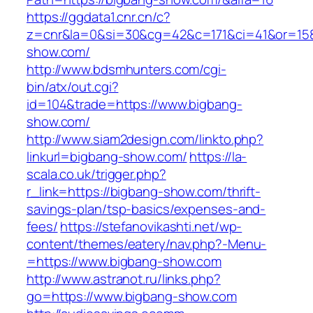
https://ggdata1.cnr.cn/c?
z=cnr&la=0&si=30&cg=42&c=171&ci=41&or=158
show.com/
http://www.bdsmhunters.com/cgi-
bin/atx/out.cgi?
id=104&trade=https://www.bigbang-
show.com/
http://www.siam2design.com/linkto.php?
linkurl=bigbang-show.com/
https://la-
scala.co.uk/trigger.php?
r_link=https://bigbang-show.com/thrift-
savings-plan/tsp-basics/expenses-and-
fees/
https://stefanovikashti.net/wp-
content/themes/eatery/nav.php?-Menu-
=https://www.bigbang-show.com
http://www.astranot.ru/links.php?
go=https://www.bigbang-show.com