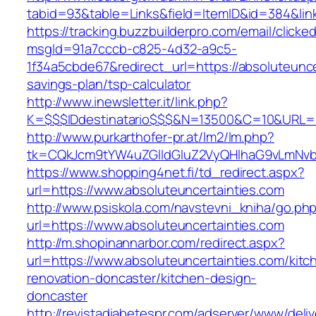
tabid=93&table=Links&field=ItemID&id=384&link
https://tracking.buzzbuilderpro.com/email/clicke
msgId=91a7cccb-c825-4d32-a9c5-
1f34a5cbde67&redirect_url=https://absoluteuncer
savings-plan/tsp-calculator
http://www.inewsletter.it/link.php?
K=$$$IDdestinatario$$$&N=13500&C=10&URL=htt
http://www.purkarthofer-pr.at/lm2/lm.php?
tk=CQkJcm9tYW4uZGlldGluZ2VyQHlhaG9vLmNvbQ
https://www.shopping4net.fi/td_redirect.aspx?
url=https://www.absoluteuncertainties.com
http://www.psiskola.com/navstevni_kniha/go.ph
url=https://www.absoluteuncertainties.com
http://m.shopinannarbor.com/redirect.aspx?
url=https://www.absoluteuncertainties.com/kitc
renovation-doncaster/kitchen-design-
doncaster
http://revistadiabetespr.com/adserver/www/deli