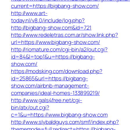
current=https://bigbang-show.com/
http://www.art-
today.nl/v8.0/include/log.php?
http://bigbang-show.com&id=721
http://www.redeletras.com.ar/show.link.php?
url=https://www.bigbang-show.com/
http://riomature.com/cgi-bin/a2/out.cgi?
id=84&l=top1&u=https://bigbang-
show.com/
https://modsking.com/download.php?
id=25865&url=https://bigbang-
show.com/airbnb-management-
companies/ideal-homes-133899219/
http://www.gals4free.net/cgi-
bin/atx/out.cgi?
c=1&u=https://www.bigbang-show.com
http://www.slybaldguys.com/smf/index.php?
thememode=full;redirect=https://bigbang-