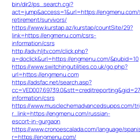
bin/dir2/ps_search.cgi?
act=jump&access=1&url=https://engmenu.com/f
retirement/survivors/
https://www.kurstap.az/kurstap/countSite/29?
link=https://engmenu.com/csrs-
information/csrs
http://adv.hljtv.com/click.php?
a=doclick&url=https://engmenu.com/&pubid=10
https://www.switchingutilities.co.uk/go.php?
url=https://engmenu.com
https://adsfac.net/search.asp?
cc=VED007.69739.0&stt=creditreporting&gid=2
information/csrs
https://www.musclechemadvancedsupps.com/tri
r_link=https://engmenu.com/russian-
escort-in-gurgaon
https://www.cronoescalada.com/language/spani
r=https://engmenu.com/