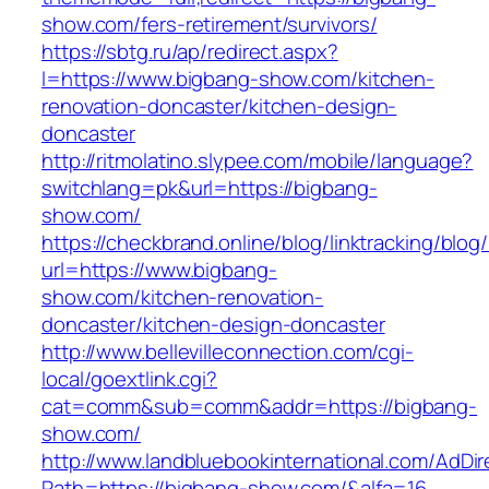
show.com/fers-retirement/survivors/
https://sbtg.ru/ap/redirect.aspx?
l=https://www.bigbang-show.com/kitchen-
renovation-doncaster/kitchen-design-
doncaster
http://ritmolatino.slypee.com/mobile/language?
switchlang=pk&url=https://bigbang-
show.com/
https://checkbrand.online/blog/linktracking/blog
url=https://www.bigbang-
show.com/kitchen-renovation-
doncaster/kitchen-design-doncaster
http://www.bellevilleconnection.com/cgi-
local/goextlink.cgi?
cat=comm&sub=comm&addr=https://bigbang-
show.com/
http://www.landbluebookinternational.com/AdDir
Path=https://bigbang-show.com/&alfa=16