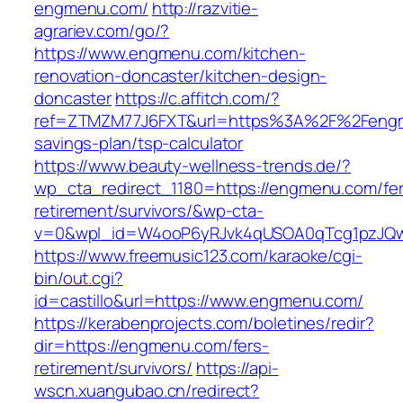
engmenu.com/
http://razvitie-
agrariev.com/go/?
https://www.engmenu.com/kitchen-
renovation-doncaster/kitchen-design-
doncaster
https://c.affitch.com/?
ref=ZTMZM77J6FXT&url=https%3A%2F%2Fengme
savings-plan/tsp-calculator
https://www.beauty-wellness-trends.de/?
wp_cta_redirect_1180=https://engmenu.com/fer
retirement/survivors/&wp-cta-
v=0&wpl_id=W4ooP6yRJvk4qUSOA0qTcg1pzJQw
https://www.freemusic123.com/karaoke/cgi-
bin/out.cgi?
id=castillo&url=https://www.engmenu.com/
https://kerabenprojects.com/boletines/redir?
dir=https://engmenu.com/fers-
retirement/survivors/
https://api-
wscn.xuangubao.cn/redirect?