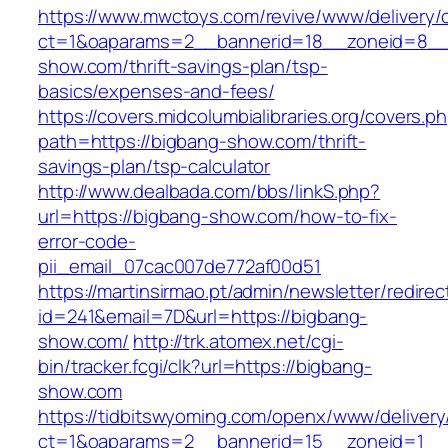
https://www.mwctoys.com/revive/www/delivery/
ct=1&oaparams=2__bannerid=18__zoneid=8__c
show.com/thrift-savings-plan/tsp-
basics/expenses-and-fees/
https://covers.midcolumbialibraries.org/covers.p
path=https://bigbang-show.com/thrift-
savings-plan/tsp-calculator
http://www.dealbada.com/bbs/linkS.php?
url=https://bigbang-show.com/how-to-fix-
error-code-
pii_email_07cac007de772af00d51
https://martinsirmao.pt/admin/newsletter/redirec
id=241&email=7D&url=https://bigbang-
show.com/
http://trk.atomex.net/cgi-
bin/tracker.fcgi/clk?url=https://bigbang-
show.com
https://tidbitswyoming.com/openx/www/delivery
ct=1&oaparams=2__bannerid=15__zoneid=1__c