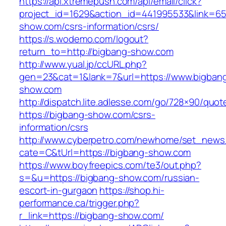
https://api.xtremepush.com/api/email/click?
project_id=1629&action_id=441995533&link=655
show.com/csrs-information/csrs/
https://s.wodemo.com/logout?
return_to=http://bigbang-show.com
http://www.yual.jp/ccURL.php?
gen=23&cat=1&lank=7&url=https://www.bigban
show.com
http://dispatch.lite.adlesse.com/go/728×90/quot
https://bigbang-show.com/csrs-
information/csrs
http://www.cyberpetro.com/newhome/set_new
cate=C&tUrl=https://bigbang-show.com
https://www.boyfreepics.com/te3/out.php?
s=&u=https://bigbang-show.com/russian-
escort-in-gurgaon
https://shop.hi-
performance.ca/trigger.php?
r_link=https://bigbang-show.com/