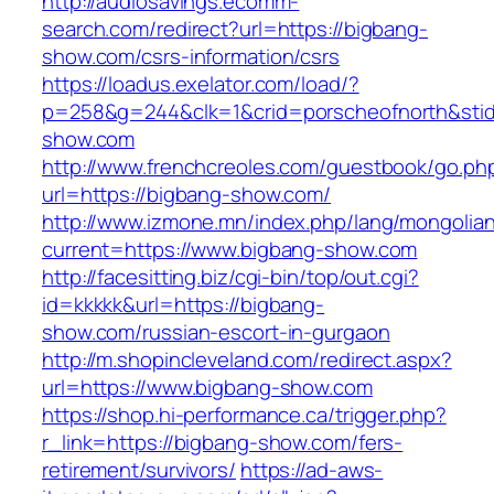
http://audiosavings.ecomm-
search.com/redirect?url=https://bigbang-
show.com/csrs-information/csrs
https://loadus.exelator.com/load/?
p=258&g=244&clk=1&crid=porscheofnorth&stid=
show.com
http://www.frenchcreoles.com/guestbook/go.ph
url=https://bigbang-show.com/
http://www.izmone.mn/index.php/lang/mongolia
current=https://www.bigbang-show.com
http://facesitting.biz/cgi-bin/top/out.cgi?
id=kkkkk&url=https://bigbang-
show.com/russian-escort-in-gurgaon
http://m.shopincleveland.com/redirect.aspx?
url=https://www.bigbang-show.com
https://shop.hi-performance.ca/trigger.php?
r_link=https://bigbang-show.com/fers-
retirement/survivors/
https://ad-aws-