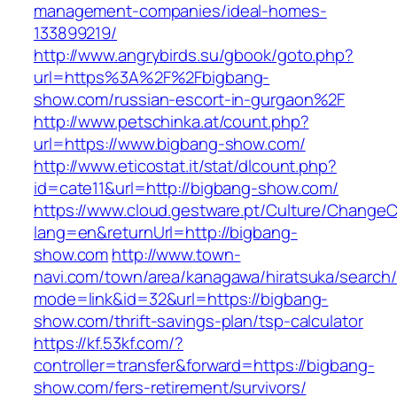
management-companies/ideal-homes-
133899219/
http://www.angrybirds.su/gbook/goto.php?
url=https%3A%2F%2Fbigbang-
show.com/russian-escort-in-gurgaon%2F
http://www.petschinka.at/count.php?
url=https://www.bigbang-show.com/
http://www.eticostat.it/stat/dlcount.php?
id=cate11&url=http://bigbang-show.com/
https://www.cloud.gestware.pt/Culture/ChangeC
lang=en&returnUrl=http://bigbang-
show.com
http://www.town-
navi.com/town/area/kanagawa/hiratsuka/search/
mode=link&id=32&url=https://bigbang-
show.com/thrift-savings-plan/tsp-calculator
https://kf.53kf.com/?
controller=transfer&forward=https://bigbang-
show.com/fers-retirement/survivors/