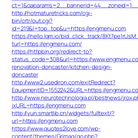
ct=1&oaparams=2__bannerid=44__zoneid=1
http://hotmaturetricks.com/cgi-
bin/crtr/out.cgi?
id=219&l=top_top&u=https://engmenu.com
https://hello.lqm.io/bid_click_track/8Kt7pe1rUs
turl=https://engmenu.com/
https://httpbin.org/redirect-to?
status_code=308&url=https://www.engmenu.co
renovation-doncaster/kitchen-design-
doncaster
http://www2.usediron.com/exitRedirect?
EquipmentID=1552242&URL=https://engmenu.c
http://www.neurotechnologia.pl/bestnews/jrox.
jxURL=https://engmenu.com
http://yun.smartlib.cn/widgets/fulltext/?
url=https://engmenu.com
https://www.quotes2love.com/wp-
content/themes/Grimag/go.php?