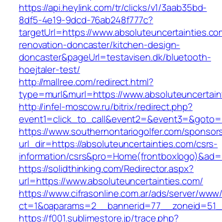
https://api.heylink.com/tr/clicks/v1/3aab35bd-
8df5-4e19-9dcd-76ab248f777c?
targetUrl=https://www.absoluteuncertainties.co
renovation-doncaster/kitchen-design-
doncaster&pageUrl=testavisen.dk/bluetooth-
hoejtaler-test/
http://mallree.com/redirect.html?
type=murl&murl=https://www.absoluteuncertain
http://infel-moscow.ru/bitrix/redirect.php?
event1=click_to_call&event2=&event3=&goto=ht
https://www.southernontariogolfer.com/sponsor
url_dir=https://absoluteuncertainties.com/csrs-
information/csrs&pro=Home(frontboxlogo)&ad
https://solidthinking.com/Redirector.aspx?
url=https://www.absoluteuncertainties.com/
https://www.cifrasonline.com.ar/ads/server/www/
ct=1&oaparams=2__bannerid=77__zoneid=51__
https://f001.sublimestore.jp/trace.php?