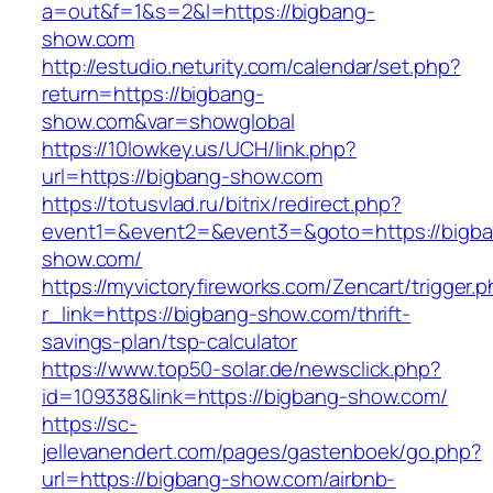
a=out&f=1&s=2&l=https://bigbang-
show.com
http://estudio.neturity.com/calendar/set.php?
return=https://bigbang-
show.com&var=showglobal
https://10lowkey.us/UCH/link.php?
url=https://bigbang-show.com
https://totusvlad.ru/bitrix/redirect.php?
event1=&event2=&event3=&goto=https://bigb
show.com/
https://myvictoryfireworks.com/Zencart/trigger.
r_link=https://bigbang-show.com/thrift-
savings-plan/tsp-calculator
https://www.top50-solar.de/newsclick.php?
id=109338&link=https://bigbang-show.com/
https://sc-
jellevanendert.com/pages/gastenboek/go.php?
url=https://bigbang-show.com/airbnb-