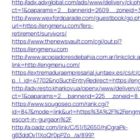
http://adx.adxglobal.com/ads/www/delivery/ck.p
ct=1&oaparams=2__bannerid=2609__zoneid=
http://www.wexfordparade.com/guestbook/go.p
url=https://engmenu.com/fers-
retirement/survivors/
https://www.thenewsvault.com/cgi/out.pl?
https://engmenu.com
http://www.acopiadoresdebahia.com.ar/linkclick.
link=http://engmenu.com/
https://extremaduraempresarial.juntaex.es/cs/c/
p_l_id=47702&noSuchEntryRedirect=https://e
http://adv.resto.kharkov.ua/openx/www/delivery/
ct=1&oaparams=2__bannerid=225__zoneid=
https://www.sougoseo.com/rank.cgi?
id=847&mode=link&url=https%3A%2F%2Fengme
escort-in-gurgaon%2F
http://a.oadz.com/link/C/51/52650/hjCgraPk-
gB3ddOv11XoQY0pPZo_/a/899?