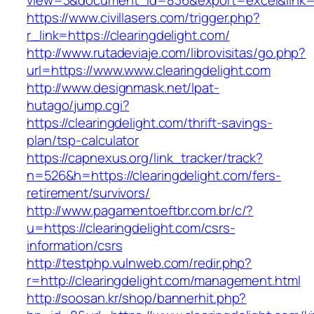
view=3&document_id=836&export=excel&link=ht
https://www.civillasers.com/trigger.php?
r_link=https://clearingdelight.com/
http://www.rutadeviaje.com/librovisitas/go.php?
url=https://www.www.clearingdelight.com
http://www.designmask.net/lpat-
hutago/jump.cgi?
https://clearingdelight.com/thrift-savings-
plan/tsp-calculator
https://capnexus.org/link_tracker/track?
n=526&h=https://clearingdelight.com/fers-
retirement/survivors/
http://www.pagamentoeftbr.com.br/c/?
u=https://clearingdelight.com/csrs-
information/csrs
http://testphp.vulnweb.com/redir.php?
r=http://clearingdelight.com/management.html
http://soosan.kr/shop/bannerhit.php?