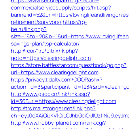
https://www.securepath.org/secure-
commercialservicesupply/scripts/hit.asp?
bannerid=52&url=https://lovinglifeandlivingonle
retirement/survivors/
https://rg-
be.ru/link.php?
size=1&to=20&b=1&url=https://www.lovinglifeand
savings-plan/tsp-calculator/
http://rcoi71.ru/bitrix/rk.php?
goto=https://clearingdelight.com
https://store.battlestar.com/guestbook/go.php?
url=https://www.clearingdelight.com
https://privacy.tidaltv.com/COOP.ashx?
action_id=3&participant_id=1234&rd=//clearing
http://www.gsoc.cn/link/link.asp?
id=36&url=https://www.clearingdelight.com
http://trs.mailstronger.net/link.php?
ch=eyJ0eXAiOiJKV1QiLCJhbGciOiJIUzI1NiJ9.ey
http://www.hobby-planet.com/rank.cgi?