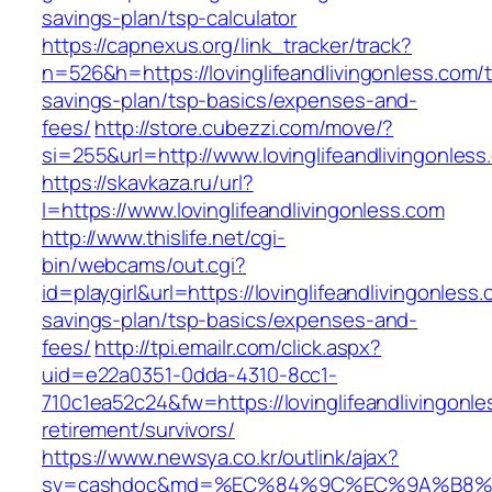
savings-plan/tsp-calculator
https://capnexus.org/link_tracker/track?
n=526&h=https://lovinglifeandlivingonless.com/th
savings-plan/tsp-basics/expenses-and-
fees/
http://store.cubezzi.com/move/?
si=255&url=http://www.lovinglifeandlivingonles
https://skavkaza.ru/url?
l=https://www.lovinglifeandlivingonless.com
http://www.thislife.net/cgi-
bin/webcams/out.cgi?
id=playgirl&url=https://lovinglifeandlivingonless.
savings-plan/tsp-basics/expenses-and-
fees/
http://tpi.emailr.com/click.aspx?
uid=e22a0351-0dda-4310-8cc1-
710c1ea52c24&fw=https://lovinglifeandlivingonle
retirement/survivors/
https://www.newsya.co.kr/outlink/ajax?
sv=cashdoc&md=%EC%84%9C%EC%9A%B8%EA%B2