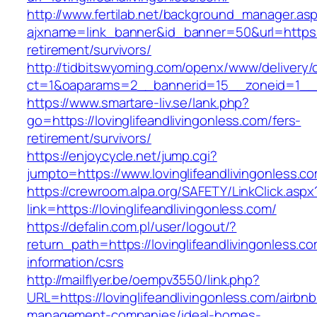
http://www.fertilab.net/background_manager.as
ajxname=link_banner&id_banner=50&url=https://
retirement/survivors/
http://tidbitswyoming.com/openx/www/delivery/
ct=1&oaparams=2__bannerid=15__zoneid=1__cb=
https://www.smartare-liv.se/lank.php?
go=https://lovinglifeandlivingonless.com/fers-
retirement/survivors/
https://enjoycycle.net/jump.cgi?
jumpto=https://www.lovinglifeandlivingonless.c
https://crewroom.alpa.org/SAFETY/LinkClick.aspx
link=https://lovinglifeandlivingonless.com/
https://defalin.com.pl/user/logout/?
return_path=https://lovinglifeandlivingonless.co
information/csrs
http://mailflyer.be/oempv3550/link.php?
URL=https://lovinglifeandlivingonless.com/airbnb
management-companies/ideal-homes-