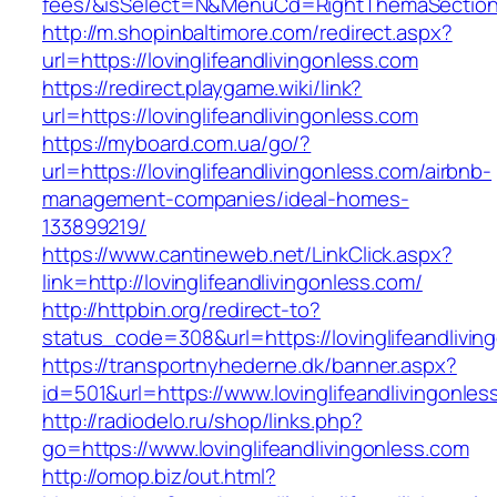
fees/&isSelect=N&MenuCd=RightThemaSectio
http://m.shopinbaltimore.com/redirect.aspx?
url=https://lovinglifeandlivingonless.com
https://redirect.playgame.wiki/link?
url=https://lovinglifeandlivingonless.com
https://myboard.com.ua/go/?
url=https://lovinglifeandlivingonless.com/airbnb-
management-companies/ideal-homes-
133899219/
https://www.cantineweb.net/LinkClick.aspx?
link=http://lovinglifeandlivingonless.com/
http://httpbin.org/redirect-to?
status_code=308&url=https://lovinglifeandlivin
https://transportnyhederne.dk/banner.aspx?
id=501&url=https://www.lovinglifeandlivingonles
http://radiodelo.ru/shop/links.php?
go=https://www.lovinglifeandlivingonless.com
http://omop.biz/out.html?