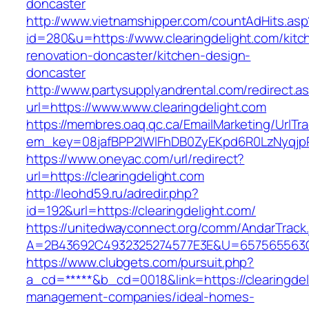
doncaster
http://www.vietnamshipper.com/countAdHits.asp
id=280&u=https://www.clearingdelight.com/kitc
renovation-doncaster/kitchen-design-
doncaster
http://www.partysupplyandrental.com/redirect.a
url=https://www.www.clearingdelight.com
https://membres.oaq.qc.ca/EmailMarketing/UrlTr
em_key=08jafBPP2lWlFhDB0ZyEKpd6R0LzNyqjp
https://www.oneyac.com/url/redirect?
url=https://clearingdelight.com
http://leohd59.ru/adredir.php?
id=192&url=https://clearingdelight.com/
https://unitedwayconnect.org/comm/AndarTrack.
A=2B43692C4932325274577E3E&U=657565563C30
https://www.clubgets.com/pursuit.php?
a_cd=*****&b_cd=0018&link=https://clearingdel
management-companies/ideal-homes-