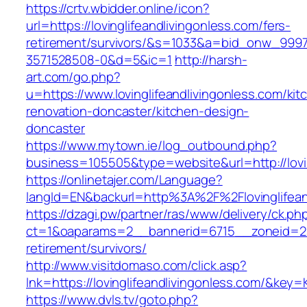
https://crtv.wbidder.online/icon?
url=https://lovinglifeandlivingonless.com/fers-
retirement/survivors/&s=1033&a=bid_onw_99
3571528508-0&d=5&ic=1
http://harsh-
art.com/go.php?
u=https://www.lovinglifeandlivingonless.com/kit
renovation-doncaster/kitchen-design-
doncaster
https://www.mytown.ie/log_outbound.php?
business=105505&type=website&url=http://lovin
https://onlinetajer.com/Language?
langId=EN&backurl=http%3A%2F%2Flovinglifean
https://dzagi.pw/partner/ras/www/delivery/ck.ph
ct=1&oaparams=2__bannerid=6715__zoneid=23__
retirement/survivors/
http://www.visitdomaso.com/click.asp?
lnk=https://lovinglifeandlivingonless.com/
https://www.dvls.tv/goto.php?