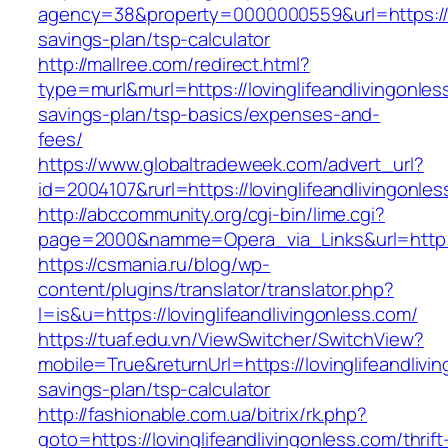
agency=38&property=0000000559&url=https://lov
savings-plan/tsp-calculator
http://mallree.com/redirect.html?
type=murl&murl=https://lovinglifeandlivingonless
savings-plan/tsp-basics/expenses-and-
fees/
https://www.globaltradeweek.com/advert_url?
id=2004107&rurl=https://lovinglifeandlivingonle
http://abccommunity.org/cgi-bin/lime.cgi?
page=2000&namme=Opera_via_Links&url=http://w
https://csmania.ru/blog/wp-
content/plugins/translator/translator.php?
l=is&u=https://lovinglifeandlivingonless.com/
https://tuaf.edu.vn/ViewSwitcher/SwitchView?
mobile=True&returnUrl=https://lovinglifeandlivin
savings-plan/tsp-calculator
http://fashionable.com.ua/bitrix/rk.php?
goto=https://lovinglifeandlivingonless.com/thrift