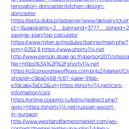
renovation-doncaster/kitchen-design-
doncaster
https://beta.doba.pl/adserver/www/delivery/ck.p
ct=1&oaparams=2__bannerid=3777__zoneid=243
savings-plan/tsp-calculator
https://www.miten.jp/modules/banner/main.php?
prm=6052,8,https://www.shorty114.net
http://www.person.doae.go.th/person2011/sites/
file=https%3A%2F%2Fshorty114.net
https://o2corporateeoffices.com.br/o2/Market/C
shopId=c9ba0468-fc87-4aee-91bb-
e3dcab43a0c2&url=https://shorty114.net/csrs-
information/csrs
https://online.coppmo.ru/bitrix/redirect.php?
goto=https://shorty114.net/russian-escort-
in-gurgaon
http://www.westlandfarmersmarket.com/wp-
content/themes/eatery/nav.php?-Menu-