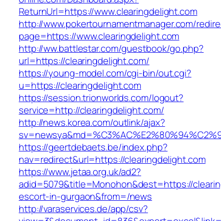
ReturnUrl=https://www.clearingdelight.com
http://www.pokertournamentmanager.com/redire
page=https://www.clearingdelight.com
http://ww.battlestar.com/guestbook/go.php?
url=https://clearingdelight.com/
https://young-model.com/cgi-bin/out.cgi?
u=https://clearingdelight.com
https://session.trionworlds.com/logout?
service=http://clearingdelight.com/
http://news.korea.com/outlink/ajax?
sv=newsya&md=%C3%AC%E2%80%94%C2%9
https://geertdebaets.be/index.php?
nav=redirect&url=https://clearingdelight.com
https://www.jetaa.org.uk/ad2?
adid=5079&title=Monohon&dest=https://clearin
escort-in-gurgaon&from=/news
http://varaservices.de/app/csv?