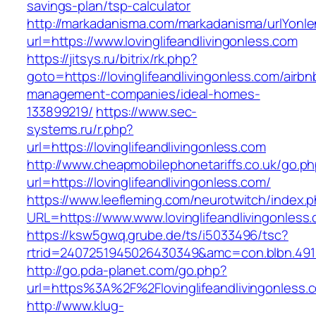
savings-plan/tsp-calculator
http://markadanisma.com/markadanisma/urlYonle
url=https://www.lovinglifeandlivingonless.com
https://jitsys.ru/bitrix/rk.php?
goto=https://lovinglifeandlivingonless.com/airbn
management-companies/ideal-homes-
133899219/
https://www.sec-
systems.ru/r.php?
url=https://lovinglifeandlivingonless.com
http://www.cheapmobilephonetariffs.co.uk/go.p
url=https://lovinglifeandlivingonless.com/
https://www.leefleming.com/neurotwitch/index.
URL=https://www.www.lovinglifeandlivingonless
https://ksw5gwq.grube.de/ts/i5033496/tsc?
rtrid=2407251945026430349&amc=con.blbn.491
http://go.pda-planet.com/go.php?
url=https%3A%2F%2Flovinglifeandliving
http://www.klug-