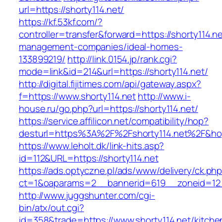
url=https://shorty114.net/
https://kf.53kf.com/?
controller=transfer&forward=https://shorty114.ne
management-companies/ideal-homes-
133899219/
http://link.0154.jp/rank.cgi?
mode=link&id=214&url=https://shorty114.net/
http://digital.fijitimes.com/api/gateway.aspx?
f=https://www.shorty114.net
http://www.i-
house.ru/go.php?url=https://shorty114.net/
https://service.affilicon.net/compatibility/hop?
desturl=https%3A%2F%2Fshorty114.net%2F&h
https://www.leholt.dk/link-hits.asp?
id=112&URL=https://shorty114.net
https://ads.optyczne.pl/ads/www/delivery/ck.ph
ct=1&oaparams=2__bannerid=619__zoneid
http://www.juggshunter.com/cgi-
bin/atx/out.cgi?
id=358&trade=https://www.shorty114.net/kitche