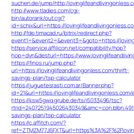
suchen.de/jump/http:/lovinglifeandlivingonless.
http://www.tladies.com/cgi-
bin/autorank/out.cgi?
id=schix&url=https://lovinglifeandlivingonless.c
http://fdp.timacad.ru/bitrix/redirect.php?
event1=&event2=&event3=&goto=https://lovingl
https://service.affilicon.net/compatibility/hop?
hop=dyn&desturl=https://www.lovinglifeandliv
https://finos.ru/jump.php?
url=https://lovinglifeandlivingonless.com/thrift-
savings-plan/tsp-calculator
https://juguetesrasti.com.ar/Banner.php?
id=21&url=https://lovinglifeandlivingonless.com/
https://ksw5gwq.grube.de/ts/i5033496/tsc?
rtrid=2407251945026430349&amc=con.blbn.4911
savings-plan/tsp-calculator
https://c.affitch.com/?
ref=ZTMZM77J6FXT&url=https%3A%2F%2Flo