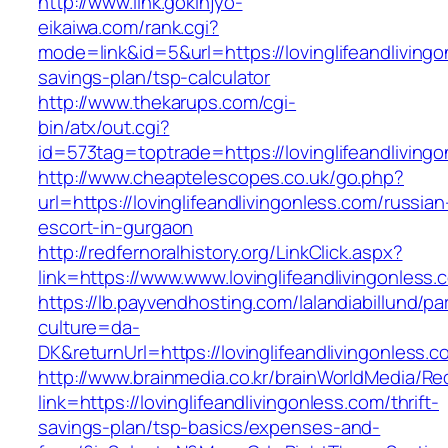
http://www.link.gokinjyo-
eikaiwa.com/rank.cgi?
mode=link&id=5&url=https://lovinglifeandlivingon
savings-plan/tsp-calculator
http://www.thekarups.com/cgi-
bin/atx/out.cgi?
id=573tag=toptrade=https://lovinglifeandliving
http://www.cheaptelescopes.co.uk/go.php?
url=https://lovinglifeandlivingonless.com/russian
escort-in-gurgaon
http://redfernoralhistory.org/LinkClick.aspx?
link=https://www.www.lovinglifeandlivingonless.
https://lb.payvendhosting.com/lalandiabillund/p
culture=da-
DK&returnUrl=https://lovinglifeandlivingonless.c
http://www.brainmedia.co.kr/brainWorldMedia/Re
link=https://lovinglifeandlivingonless.com/thrift-
savings-plan/tsp-basics/expenses-and-