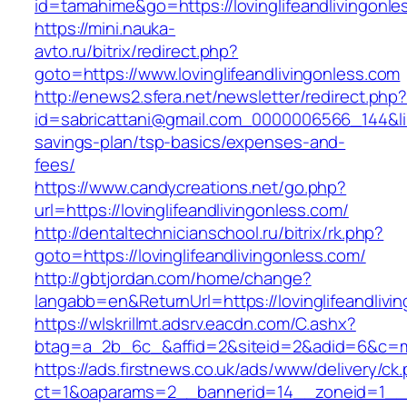
id=tamahime&go=https://lovinglifeandlivingonle
https://mini.nauka-
avto.ru/bitrix/redirect.php?
goto=https://www.lovinglifeandlivingonless.com
http://enews2.sfera.net/newsletter/redirect.php
id=sabricattani@gmail.com_0000006566_144&link=
savings-plan/tsp-basics/expenses-and-
fees/
https://www.candycreations.net/go.php?
url=https://lovinglifeandlivingonless.com/
http://dentaltechnicianschool.ru/bitrix/rk.php?
goto=https://lovinglifeandlivingonless.com/
http://gbtjordan.com/home/change?
langabb=en&ReturnUrl=https://lovinglifeandlivi
https://wlskrillmt.adsrv.eacdn.com/C.ashx?
btag=a_2b_6c_&affid=2&siteid=2&adid=6&c=mon
https://ads.firstnews.co.uk/ads/www/delivery/ck
ct=1&oaparams=2__bannerid=14__zoneid=1__cb=9