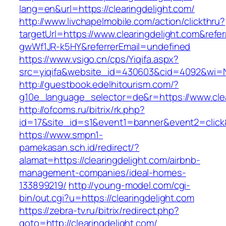
lang=en&url=https://clearingdelight.com/
http://www.livchapelmobile.com/action/clickthru?
targetUrl=https://www.clearingdelight.com&ref
gwWf1JR-k5HY&referrerEmail=undefined
https://www.vsigo.cn/cps/Yiqifa.aspx?
src=yiqifa&website_id=430603&cid=4092&wi=
http://guestbook.edelhitourism.com/?
g10e_language_selector=de&r=https://www.clea
http://ofcoms.ru/bitrix/rk.php?
id=17&site_id=s1&event1=banner&event2=click&
https://www.smpn1-
pamekasan.sch.id/redirect/?
alamat=https://clearingdelight.com/airbnb-
management-companies/ideal-homes-
133899219/
http://young-model.com/cgi-
bin/out.cgi?u=https://clearingdelight.com
https://zebra-tv.ru/bitrix/redirect.php?
goto=http://clearingdelight.com/