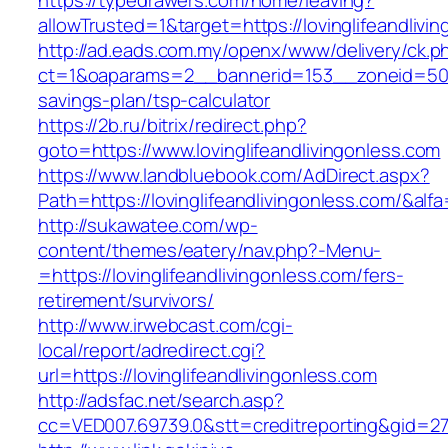
https://typedrawers.com/home/leaving?
allowTrusted=1&target=https://lovinglifeandlivi
http://ad.eads.com.my/openx/www/delivery/ck.p
ct=1&oaparams=2__bannerid=153__zoneid=50__c
savings-plan/tsp-calculator
https://2b.ru/bitrix/redirect.php?
goto=https://www.lovinglifeandlivingonless.com
https://www.landbluebook.com/AdDirect.aspx?
Path=https://lovinglifeandlivingonless.com/&alf
http://sukawatee.com/wp-
content/themes/eatery/nav.php?-Menu-
=https://lovinglifeandlivingonless.com/fers-
retirement/survivors/
http://www.irwebcast.com/cgi-
local/report/adredirect.cgi?
url=https://lovinglifeandlivingonless.com
http://adsfac.net/search.asp?
cc=VED007.69739.0&stt=creditreporting&gid=270