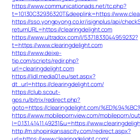
https://www.communicationads.net/tc.php?
t=10130C32936320T&deeplink=https://www.clear
https://sso.yongpyong.co.kr/isignplus/api/check
returnURL=https://clearingdelight.com
https://www.ultradox.com/l/5371833044959232?
t=https://www.clearingdelight.com
https://www.deixe-
tip.com/scripts/redir.php?
url=clearingdelight.com
https://lidl.media01.eu/set.aspx?
dt_url=https://clearingdelight.com/
https://club.scout-
gps.ru/bitrix/redirect.php?
goto=https://clearingdelight.com/%ED%
https://www.mobilepornview.com/mobileporn/ou
l=0.13.1.41411.49231&u=https://www.clearingdelig
http://m.shopinkansascity.com/redirect.aspx?
url=https://www.clearingdelight.com/