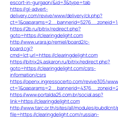
escort-in-gurgaon/&id=3&type=tab
https://gl-advert-
delivery.com/revive/www/delivery/ck.php?
ct=1&oaparams=2__bannerid=5276__zoneid=14
https://2b.ru/bitrix/redirect.php?
goto=https://clearingdelight.com
http://www.urara.jp/remiel/board2/c-
board.cgi?
cmd=lct;url=https://clearingdelight.com
https://bitrix24.askaron.ru/bitrix/redirect.php?
goto=https://clearingdelight.com/csrs-
information/csrs
https://openx.ingressocerto.com/revive305/www
ct=1&oaparams=2__bannerid=4376__zoneid=24
https://www.portalda25.com.br/social.asp?
link=https://clearingdelight.com
http://www.tarc.or.th/sites/all/modules/pubdlcnt
file=https://clearingdelight.com/russian-