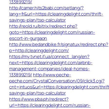
133899219/
http://camer.hits2babi.com/setlang/?
lang=fr&url=https://clearingdelight.com/thrift-
savings-plan/tsp-calculator
http://reold.ru/bitrix/redirect.php?
goto=https://clearingdelight.com/russian-
escort-in-gurgaon
http://www.bedandbike.fr/signatux/redirect.php?
p=http://clearingdelight.com/
https://my.tvnet.if.ua/connect_lang/en?
next=https://clearingdelight.com/airbnb-
management-companies/ideal-homes-
133899219/
http://www.peche-
peche.com/CrystalConversation/09/click3.cgi?
cnt=intuos&url=https://clearingdelight.com/thrif
savings-plan/tsp-calculator
https://www.pba.ph/redirect?
url=https://clearingdelight.com/russian-