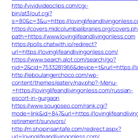
http://vividvideoclips.com/cgi-
bin/at3/out.cgi?
s=80&c=3&u=https://lovinglifeandlivingonless.
https://covers.midcolumbialibraries.org/covers.p
path=https://www.lovinglifeandlivingonless.com
https://polls.chatwith.io/redirect?
url=https://lovinglifeandlivingonless.com/
https://www.search.alot.com/search/go?
nid=2&cid=7533281966&device=t&rurl=https://lo
http://leboulangerchoco.com/wp-
content/themes/eatery/nav.php?-Menu-
=https://lovinglifeandlivingonless.com/russian-
escort-in-gurgaon
https://www.sougoseo.com/rank.cgi?
mode=link&id=847&url=https://lovinglifeandlivi
retirement/survivors/
http://m.shopinsantafe.com/redirect.aspx?
url=lovinglifeandlivingonless.com/