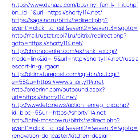
https://www.dahaza.com/bbs/my_family_hit.php
bn_id=1&url=https://shorty114.net/
https://sagainc.ru/bitrix/redirect.php?
event1=click_to_call&event2=&event3=&goto=h
http://mail.rustat.rcoi71.ru/bitrix/redirect.php?
goto=https://shorty114.net/
http://chronocenter.com/ex/rank_ex.cgi?
mode=link&id=15&url=http://shorty114.net/russi
escort-in-gurgaon
http://oldmaturepost.com/cgi-bin/out.cgi?
s=55&u=https://www.shorty114.net
http://orderinn.com/outbound.aspx?
url=https://shorty114.net/
http://www.letc.news/action_enreg_clic.php?
id_bloc=5&url=https://shorty114.net
http://infel-moscow.ru/bitrix/redirect.php?
event1=click_to_call&event2=&event3=&goto=ht
renovation-doncaster/kitchen-design-