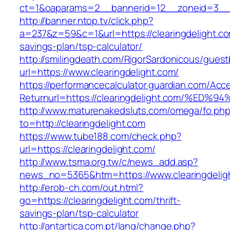
ct=1&oaparams=2__bannerid=12__zoneid=3__cb
http://banner.ntop.tv/click.php?
a=237&z=59&c=1&url=https://clearingdelight.com
savings-plan/tsp-calculator/
http://smilingdeath.com/RigorSardonicous/gues
url=https://www.clearingdelight.com/
https://performancecalculator.guardian.com/Ac
Returnurl=https://clearingdelight.com/
http://www.maturenakedsluts.com/omega/fo.ph
to=http://clearingdelight.com
https://www.tube188.com/check.php?
url=https://clearingdelight.com/
http://www.tsma.org.tw/c/news_add.asp?
news_no=5365&htm=https://www.clearingdelig
http://erob-ch.com/out.html?
go=https://clearingdelight.com/thrift-
savings-plan/tsp-calculator
http://antartica.com.pt/lang/change.php?