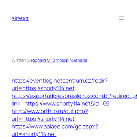
Skip
to
airancr
content
Written by
Richard M. Simpson
in
General
https://eventlog.netcentrum.cz/redir?
url=https://shorty114.net
https://exportadoresbrasileiros.com.br/redirect.
link=https://www.shorty114.net&id=65
http://www.orthlib.ru/out.php?
url=https://shorty114.net
https://www.aalaee.com/go.aspx?
url=shorty114.net