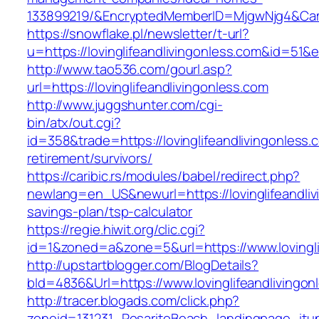
133899219/&EncryptedMemberID=MjgwNjg4&Cam
https://snowflake.pl/newsletter/t-url?
u=https://lovinglifeandlivingonless.com&i
http://www.tao536.com/gourl.asp?
url=https://lovinglifeandlivingonless.com
http://www.juggshunter.com/cgi-
bin/atx/out.cgi?
id=358&trade=https://lovinglifeandlivingonless.
retirement/survivors/
https://caribic.rs/modules/babel/redirect.php?
newlang=en_US&newurl=https://lovinglifeandlivi
savings-plan/tsp-calculator
https://regie.hiwit.org/clic.cgi?
id=1&zoned=a&zone=5&url=https://www.lovingli
http://upstartblogger.com/BlogDetails?
bId=4836&Url=https://www.lovinglifeandlivingo
http://tracer.blogads.com/click.php?
zoneid=131231_RosaritoBeach_landingpage_itune