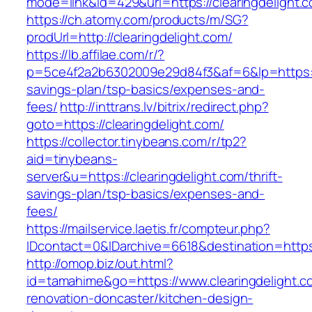
mode=link&id=429&url=https://clearingdelight.
https://ch.atomy.com/products/m/SG?
prodUrl=http://clearingdelight.com/
https://lb.affilae.com/r/?
p=5ce4f2a2b6302009e29d84f3&af=6&lp=https://c
savings-plan/tsp-basics/expenses-and-
fees/
http://inttrans.lv/bitrix/redirect.php?
goto=https://clearingdelight.com/
https://collector.tinybeans.com/r/tp2?
aid=tinybeans-
server&u=https://clearingdelight.com/thrift-
savings-plan/tsp-basics/expenses-and-
fees/
https://mailservice.laetis.fr/compteur.php?
IDcontact=0&IDarchive=6618&destination=https:
http://omop.biz/out.html?
id=tamahime&go=https://www.clearingdelight.c
renovation-doncaster/kitchen-design-