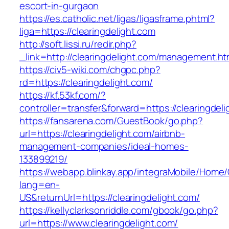
escort-in-gurgaon
https://es.catholic.net/ligas/ligasframe.phtml?
liga=https://clearingdelight.com
http://soft.lissi.ru/redir.php?
_link=http://clearingdelight.com/management.ht
https://civ5-wiki.com/chgpc.php?
rd=https://clearingdelight.com/
https://kf.53kf.com/?
controller=transfer&forward=https://clearingdel
https://fansarena.com/GuestBook/go.php?
url=https://clearingdelight.com/airbnb-
management-companies/ideal-homes-
133899219/
https://webapp.blinkay.app/integraMobile/Home
lang=en-
US&returnUrl=https://clearingdelight.com/
https://kellyclarksonriddle.com/gbook/go.php?
url=https://www.clearingdelight.com/