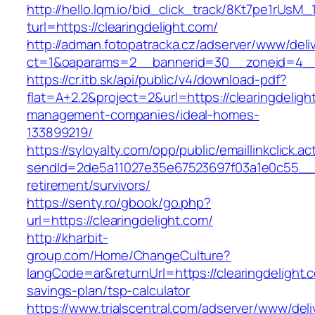
http://hello.lqm.io/bid_click_track/8Kt7pe1rUsM
turl=https://clearingdelight.com/
http://adman.fotopatracka.cz/adserver/www/deli
ct=1&oaparams=2__bannerid=30__zoneid=4__c
https://cr.itb.sk/api/public/v4/download-pdf?
flat=A+2.2&project=2&url=https://clearingdeligh
management-companies/ideal-homes-
133899219/
https://syloyalty.com/opp/public/emaillinkclick.ac
sendId=2de5a11027e35e67523697f03a1e0c55__&re
retirement/survivors/
https://senty.ro/gbook/go.php?
url=https://clearingdelight.com/
http://kharbit-
group.com/Home/ChangeCulture?
langCode=ar&returnUrl=https://clearingdelight.c
savings-plan/tsp-calculator
https://www.trialscentral.com/adserver/www/deli