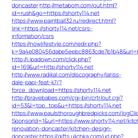
doncaster
http://metabom.com/out.html?
id=rush&go=https://shorty114.net
https://www.paintball32.ru/redirect.html?
link=https://shorty114.net/csrs-
information/csrs
https://nowlifestyle.com/redir.php?
k=9a4e080456dabe5eebc8863cde7b1b48&url=htt
http://i.ipadown.com/click.php?
id=169&url=http://shorty114.net
http://www.radikal.com/discography/lariss-
dale-papi-feat-k7/?
force_download=https://shorty114.net
http://bravebabes.com/cgi-bin/crtr/out.cgi?
id=53&l=top_top&u=https://shorty114.net
https://www.paulsthoroughbredpicks.com/logCli
SponsorId=1&url=https://www.shorty114.net/kit
renovation-doncaster/kitchen-design-
doncaster
https://gifts.ulichka.com/url.php?