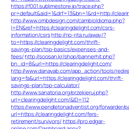
https://f001.sublimestore.jp/trace.php?
pr=default&aid=1&drf=13&bn=1&rd=http://cleari
http://www.ombdesign.com/cambioIdioma.php?
l=EN&ref=https://clearingdelight.com/csrs-
information/csrs
http://rio-rita.ru/away/?
to=https://clearingdelight.com/thrift-
savings-plan/tsp-basics/expenses-and-
fees/
http://soosan.kr/shop/bannerhit.php?
bn_id=8&url=https://clearingdelight.com/
http://www.danayab.com/app_action/tools/redire
lang=fa&url=https://clearingdelight.com/thrift-
savings-plan/tsp-calculator/
http://www.sanatoria.org/przekieruj.php?
url=clearingdelight.com/&ID=112
https://www.pendletonadventist.org/forwarder/p
url=https://clearingdelight.com/fers-
retirement/survivors/
https://pro.edgar-
online.com/Dashboard.aspx?