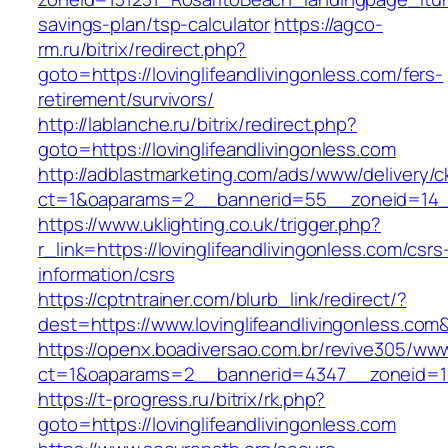
savings-plan/tsp-calculator
https://agco-
rm.ru/bitrix/redirect.php?
goto=https://lovinglifeandlivingonless.com/fers-
retirement/survivors/
http://lablanche.ru/bitrix/redirect.php?
goto=https://lovinglifeandlivingonless.com
http://adblastmarketing.com/ads/www/delivery/c
ct=1&oaparams=2__bannerid=55__zoneid=14__c
https://www.uklighting.co.uk/trigger.php?
r_link=https://lovinglifeandlivingonless.com/csrs
information/csrs
https://cptntrainer.com/blurb_link/redirect/?
dest=https://www.lovinglifeandlivingonless.co
https://openx.boadiversao.com.br/revive305/www
ct=1&oaparams=2__bannerid=4347__zoneid=11__
https://t-progress.ru/bitrix/rk.php?
goto=https://lovinglifeandlivingonless.com