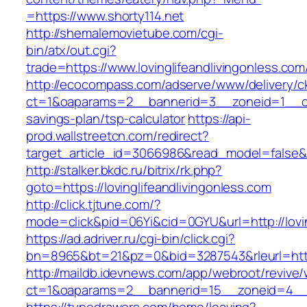
=https://www.shorty114.net
http://shemalemovietube.com/cgi-
bin/atx/out.cgi?
trade=https://www.lovinglifeandlivingonless.com
http://ecocompass.com/adserve/www/delivery/c
ct=1&oaparams=2__bannerid=3__zoneid=1__cb=0
savings-plan/tsp-calculator
https://api-
prod.wallstreetcn.com/redirect?
target_article_id=3066986&read_model=false&ta
http://stalker.bkdc.ru/bitrix/rk.php?
goto=https://lovinglifeandlivingonless.com
http://click.tjtune.com/?
mode=click&pid=06Yi&cid=0GYU&url=http://lovin
https://ad.adriver.ru/cgi-bin/click.cgi?
bn=8965&bt=21&pz=0&bid=3287543&rleurl=https
http://maildb.idevnews.com/app/webroot/revive
ct=1&oaparams=2__bannerid=15__zoneid=4__cb