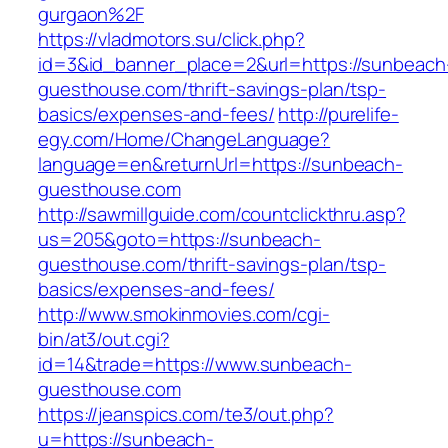
gurgaon%2F
https://vladmotors.su/click.php?
id=3&id_banner_place=2&url=https://sunbeach
guesthouse.com/thrift-savings-plan/tsp-
basics/expenses-and-fees/
http://purelife-
egy.com/Home/ChangeLanguage?
language=en&returnUrl=https://sunbeach-
guesthouse.com
http://sawmillguide.com/countclickthru.asp?
us=205&goto=https://sunbeach-
guesthouse.com/thrift-savings-plan/tsp-
basics/expenses-and-fees/
http://www.smokinmovies.com/cgi-
bin/at3/out.cgi?
id=14&trade=https://www.sunbeach-
guesthouse.com
https://jeanspics.com/te3/out.php?
u=https://sunbeach-