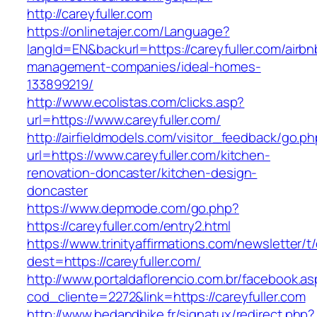
http://careyfuller.com
https://onlinetajer.com/Language?
langId=EN&backurl=https://careyfuller.com/airbn
management-companies/ideal-homes-
133899219/
http://www.ecolistas.com/clicks.asp?
url=https://www.careyfuller.com/
http://airfieldmodels.com/visitor_feedback/go.p
url=https://www.careyfuller.com/kitchen-
renovation-doncaster/kitchen-design-
doncaster
https://www.depmode.com/go.php?
https://careyfuller.com/entry2.html
https://www.trinityaffirmations.com/newsletter/t
dest=https://careyfuller.com/
http://www.portaldaflorencio.com.br/facebook.as
cod_cliente=2272&link=https://careyfuller.com
http://www.bedandbike.fr/signatux/redirect.php?