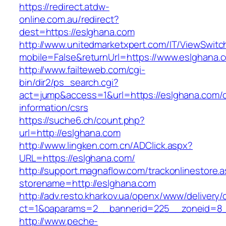
https://redirect.atdw-
online.com.au/redirect?
dest=https://eslghana.com
http://www.unitedmarketxpert.com/IT/ViewSwitc
mobile=False&returnUrl=https://www.eslghana.
http://www.failteweb.com/cgi-
bin/dir2/ps_search.cgi?
act=jump&access=1&url=https://eslghana.com/c
information/csrs
https://suche6.ch/count.php?
url=http://eslghana.com
http://www.lingken.com.cn/ADClick.aspx?
URL=https://eslghana.com/
http://support.magnaflow.com/trackonlinestore.
storename=http://eslghana.com
http://adv.resto.kharkov.ua/openx/www/delivery/
ct=1&oaparams=2__bannerid=225__zoneid=8_
http://www.peche-