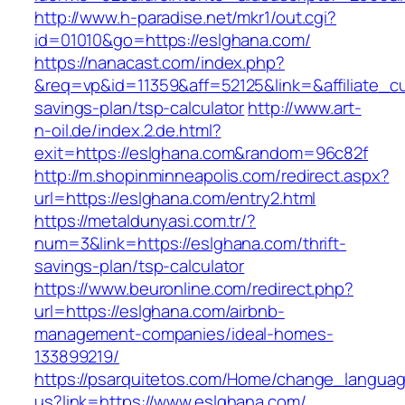
http://www.h-paradise.net/mkr1/out.cgi?
id=01010&go=https://eslghana.com/
https://nanacast.com/index.php?
&req=vp&id=11359&aff=52125&link=&affiliate_cu
savings-plan/tsp-calculator
http://www.art-
n-oil.de/index.2.de.html?
exit=https://eslghana.com&random=96c82f
http://m.shopinminneapolis.com/redirect.aspx?
url=https://eslghana.com/entry2.html
https://metaldunyasi.com.tr/?
num=3&link=https://eslghana.com/thrift-
savings-plan/tsp-calculator
https://www.beuronline.com/redirect.php?
url=https://eslghana.com/airbnb-
management-companies/ideal-homes-
133899219/
https://psarquitetos.com/Home/change_langua
us?link=https://www.eslghana.com/