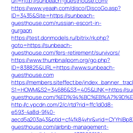
url=http://sunbeach-guesthouse.com/
https://www.yeaah.com/disco/DiscoGo.asp?
ID=3435&Site=https://sunbeach-
guesthouse.com/russian-escort-in-
gurgaon
https://test.donmodels.ru/bitrix/rk.php?
goto=https://sunbeach-
guesthouse.com/fers-retirement/survivors/
https://www.thumbnailporn.org/go.php?
ID=838825&URL=https://www.sunbeach-
guesthouse.com
https://members.siteffect.be/index_banner_trac
S1=HOWM&S2=34686&S3=405&LINK=https://su
guesthouse.com/%ED%94%BC%EB%A7%9D%
http://c.ypcdn.com/2/c/rtd?rid=ffc1d0d8-
e593-4a8d-9f40-
aecd5a203a43&ptid=cf4fk84vhr&vrid=CYYhIBp8X
guesthouse.com/airbnb-management-