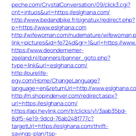
peche.com/CrystalConversation/09/click3.cgi?
cnt=intuos&url=https://eslghana.com/
http://www.bedandbike.fr/signatux/redirect.php?
p=https://www.eslghana.com
http://wifewoman.com/nudemature/wifewoman.
link=pictures&id=fe724d&gr=1&url=https://www
https://www.deondernemer-
zeeland.nl/banners/banner_goto.php?
type=link&url=eslghana.com/
http://purelife-
egy.com/Home/ChangeLanguage?
language=en&returnUrl=http://www.eslghana.c
http://m.shopindenver.com/redirect.aspx?
url=https://eslghana.com/
https://api.heylink.com/tr/clicks/v1/3aab35bd-
8df5-4e19-9dcd-76ab248f777c?
targetUrl=https://eslghana.com/thrift-
savings-plan/tsp-