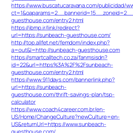
https://www.buscatucaravana.com/publicidad/ww
ct=1&oaparams=2__bannerid=15__zoneid=2__
guesthouse.com/entry2.html
https://ibmp.ir/link/redirect?
url=https://sunbeach-guesthouse.com/
http://top.allfet.net/femdom/index.php?
a=out&l=http://sunbeach-guesthouse.com
https://smartcalltech.co.za/fanmsisdn?
id=22&url=https%3A%2F%2Fsunbeach-
guesthouse.com/entry2.html
https://www.911days.com/bannerlink.php?
url=https://sunbeach-
guesthouse.com/thrift-savings-plan/tsp-
calculator
https://www.coach4career.com.br/en-
US/Home/ChangeCulture?newCulture=en-
US&returnUrl=https://www.sunbeach-
guesthouse.com/