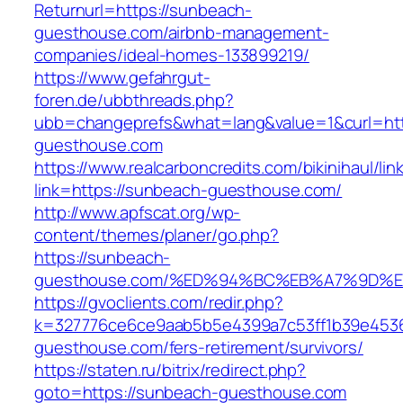
Returnurl=https://sunbeach-
guesthouse.com/airbnb-management-
companies/ideal-homes-133899219/
https://www.gefahrgut-
foren.de/ubbthreads.php?
ubb=changeprefs&what=lang&value=1&curl=ht
guesthouse.com
https://www.realcarboncredits.com/bikinihaul/lin
link=https://sunbeach-guesthouse.com/
http://www.apfscat.org/wp-
content/themes/planer/go.php?
https://sunbeach-
guesthouse.com/%ED%94%BC%EB%A7%9D%
https://gvoclients.com/redir.php?
k=327776ce6ce9aab5b5e4399a7c53ff1b39e45360
guesthouse.com/fers-retirement/survivors/
https://staten.ru/bitrix/redirect.php?
goto=https://sunbeach-guesthouse.com