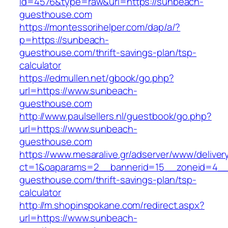
id=4576&type=raw&url=https://sunbeach-
guesthouse.com
https://montessorihelper.com/dap/a/?
p=https://sunbeach-
guesthouse.com/thrift-savings-plan/tsp-
calculator
https://edmullen.net/gbook/go.php?
url=https://www.sunbeach-
guesthouse.com
http://www.paulsellers.nl/guestbook/go.php?
url=https://www.sunbeach-
guesthouse.com
https://www.mesaralive.gr/adserver/www/deliver
ct=1&oaparams=2__bannerid=15__zoneid=4__
guesthouse.com/thrift-savings-plan/tsp-
calculator
http://m.shopinspokane.com/redirect.aspx?
url=https://www.sunbeach-