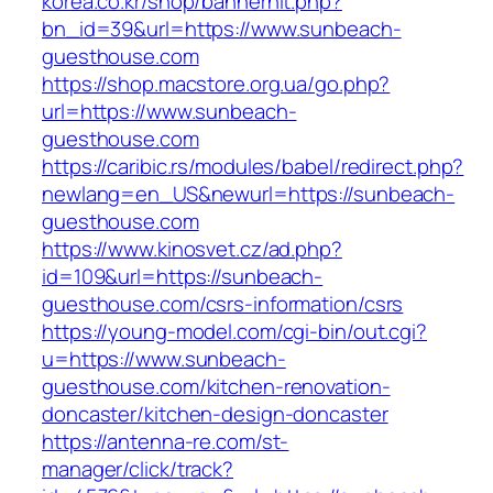
korea.co.kr/shop/bannerhit.php?
bn_id=39&url=https://www.sunbeach-
guesthouse.com
https://shop.macstore.org.ua/go.php?
url=https://www.sunbeach-
guesthouse.com
https://caribic.rs/modules/babel/redirect.php?
newlang=en_US&newurl=https://sunbeach-
guesthouse.com
https://www.kinosvet.cz/ad.php?
id=109&url=https://sunbeach-
guesthouse.com/csrs-information/csrs
https://young-model.com/cgi-bin/out.cgi?
u=https://www.sunbeach-
guesthouse.com/kitchen-renovation-
doncaster/kitchen-design-doncaster
https://antenna-re.com/st-
manager/click/track?