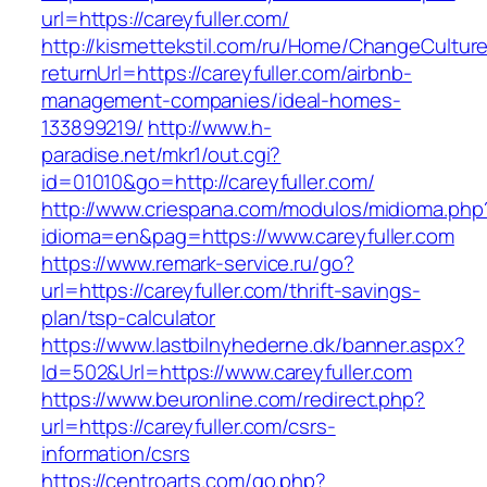
url=https://careyfuller.com/
http://kismettekstil.com/ru/Home/ChangeCultur
returnUrl=https://careyfuller.com/airbnb-
management-companies/ideal-homes-
133899219/
http://www.h-
paradise.net/mkr1/out.cgi?
id=01010&go=http://careyfuller.com/
http://www.criespana.com/modulos/midioma.php
idioma=en&pag=https://www.careyfuller.com
https://www.remark-service.ru/go?
url=https://careyfuller.com/thrift-savings-
plan/tsp-calculator
https://www.lastbilnyhederne.dk/banner.aspx?
Id=502&Url=https://www.careyfuller.com
https://www.beuronline.com/redirect.php?
url=https://careyfuller.com/csrs-
information/csrs
https://centroarts.com/go.php?