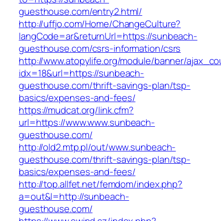
guesthouse.com/entry2.html/
http://uffjo.com/Home/ChangeCulture?
langCode=ar&returnUrl=https://sunbeach-
guesthouse.com/csrs-information/csrs
http://www.atopylife.org/module/banner/ajax_c
idx=18&url=https://sunbeach-
guesthouse.com/thrift-savings-plan/tsp-
basics/expenses-and-fees/
https://mudcat.org/link.cfm?
url=https://www.www.sunbeach-
guesthouse.com/
http://old2.mtp.pl/out/www.sunbeach-
guesthouse.com/thrift-savings-plan/tsp-
basics/expenses-and-fees/
http://top.allfet.net/femdom/index.php?
a=out&l=http://sunbeach-
guesthouse.com/