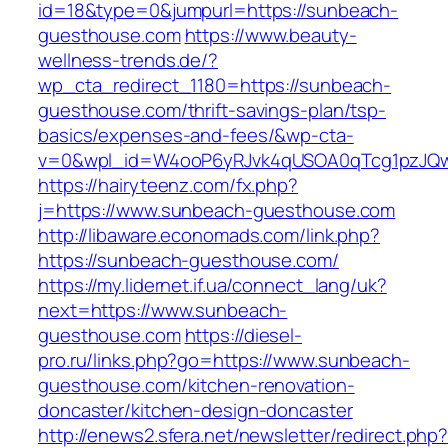
id=18&type=0&jumpurl=https://sunbeach-
guesthouse.com
https://www.beauty-
wellness-trends.de/?
wp_cta_redirect_1180=https://sunbeach-
guesthouse.com/thrift-savings-plan/tsp-
basics/expenses-and-fees/&wp-cta-
v=0&wpl_id=W4ooP6yRJvk4qUSOA0qTcg1pzJQw
https://hairyteenz.com/fx.php?
j=https://www.sunbeach-guesthouse.com
http://libaware.economads.com/link.php?
https://sunbeach-guesthouse.com/
https://my.lidernet.if.ua/connect_lang/uk?
next=https://www.sunbeach-
guesthouse.com
https://diesel-
pro.ru/links.php?go=https://www.sunbeach-
guesthouse.com/kitchen-renovation-
doncaster/kitchen-design-doncaster
http://enews2.sfera.net/newsletter/redirect.php