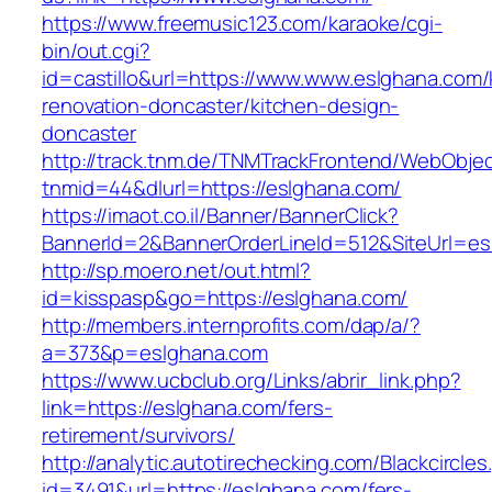
https://www.freemusic123.com/karaoke/cgi-
bin/out.cgi?
id=castillo&url=https://www.www.eslghana.com/
renovation-doncaster/kitchen-design-
doncaster
http://track.tnm.de/TNMTrackFrontend/WebObje
tnmid=44&dlurl=https://eslghana.com/
https://imaot.co.il/Banner/BannerClick?
BannerId=2&BannerOrderLineId=512&SiteUrl=es
http://sp.moero.net/out.html?
id=kisspasp&go=https://eslghana.com/
http://members.internprofits.com/dap/a/?
a=373&p=eslghana.com
https://www.ucbclub.org/Links/abrir_link.php?
link=https://eslghana.com/fers-
retirement/survivors/
http://analytic.autotirechecking.com/Blackcircle
id=3491&url=https://eslghana.com/fers-