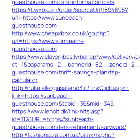
guesthouse.com/csrs-information/csrs
https://t.wxb.com/order/sourceUrl/1894895?
url=https://www.sunbeach-
guesthouse.com
http://www.cheapxbox.co.uk/go.php?
url=https://www.sunbeach-
guesthouse.com
https://www.slavenibas.lv/bancp/www/delivery/c
ct=1&oaparams=2__bannerid=82__zoneid=2__
guesthouse.com/thrift-savings-plan/tsp-
calculator
http://nuke.allergiasalerno3.it/LinkClick.aspx?
link=https://sunbeach-
guesthouse.com/&tabid=36&mid=345
https://www.leholt.dk/link-hits.asp?
id=112&URL=https://sunbeach-
guesthouse.com/fers-retirement/survivors/
http://fashionable.com.ua/bitrix/rk.php?