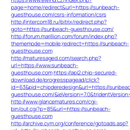
https://www.ewind.cz/index.php?
page=home/redirect&url=https://sunbeach-
guesthouse.com/csrs-information/csrs
http://intercom18.ru/bitrix/redirect.php?
goto=https://sunbeach-guesthouse.com/
http://forum.marillion.com/forum/index.php?
thememode=mobile;redirect=https://sunbeach-
guesthouse.com
http://maturesaged.com/search.php?
url=https://www.sunbeach-
guesthouse.com
https://api2.chip-secured-
download.de/progresspagead/click?
id=63&pid=chipderedesign&url=https://sunbea
guesthouse.com/&ieVersion=7.0&tridentVersion
http://www.glancematures.com/cgi-
bin/out.cgi?p=85&url=https://sunbeach-
guesthouse.com
http://archive.cym.org/conference/gotoads.asp?