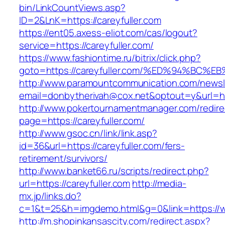
bin/LinkCountViews.asp?
ID=2&LnK=https://careyfuller.com
https://ent05.axess-eliot.com/cas/logout?
service=https://careyfuller.com/
https://www.fashiontime.ru/bitrix/click.php?
goto=https://careyfuller.com/%ED%94%B
http://www.paramountcommunication.com/newsle
email=donbytherivah@cox.net&optout=y&u
http://www.pokertournamentmanager.com/redire
page=https://careyfuller.com/
http://www.gsoc.cn/link/link.asp?
id=36&url=https://careyfuller.com/fers-
retirement/survivors/
http://www.banket66.ru/scripts/redirect.php?
url=https://careyfuller.com
http://media-
mx.jp/links.do?
c=1&t=25&h=imgdemo.html&g=0&link=https://ww
http://m.shopinkansascity.com/redirect.aspx?