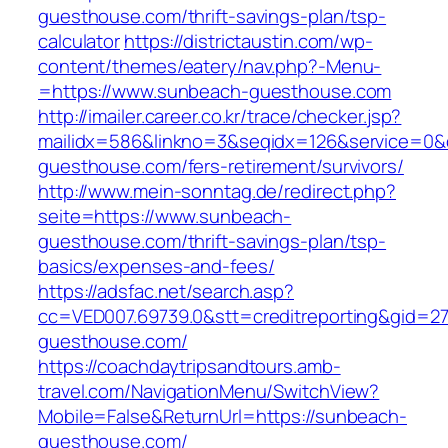
guesthouse.com/thrift-savings-plan/tsp-
calculator
https://districtaustin.com/wp-
content/themes/eatery/nav.php?-Menu-
=https://www.sunbeach-guesthouse.com
http://imailer.career.co.kr/trace/checker.jsp?
mailidx=586&linkno=3&seqidx=126&service=0&
guesthouse.com/fers-retirement/survivors/
http://www.mein-sonntag.de/redirect.php?
seite=https://www.sunbeach-
guesthouse.com/thrift-savings-plan/tsp-
basics/expenses-and-fees/
https://adsfac.net/search.asp?
cc=VED007.69739.0&stt=creditreporting&gid=2
guesthouse.com/
https://coachdaytripsandtours.amb-
travel.com/NavigationMenu/SwitchView?
Mobile=False&ReturnUrl=https://sunbeach-
guesthouse.com/