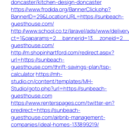
doncaster/kitchen-design-doncaster
https://www.frodida.org/BannerClick.php?
BannerID=29&LocationURL=https://sunbeach-
guesthouse.com/
http://www.school.co.tz/laravel/ads/www/deliver
ct=1&oaparams=2__bannerid=13__zoneid=2__
guesthouse.com/
http://m.shopinhartford.com/redirect.aspx?
url=https://sunbeach-
guesthouse.com/thrift-savings-plan/tsp-
calculator
https://mh-
studio.cn/content/templates/MH-
Studio/goto.php?url=https://sunbeach-
guesthouse.com
https://www.renterspages.com/twitter-en?
predirect=https://sunbeach-
guesthouse.com/airbnb-management-
companies/ideal-homes-133899219/