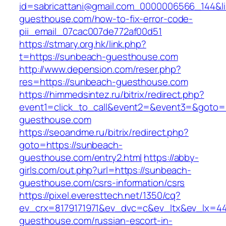
id=sabricattani@gmail.com_0000006566_144&li
guesthouse.com/how-to-fix-error-code-
pii_email_07cac007de772af00d51
https://stmary.org.hk/link.php?
t=https://sunbeach-guesthouse.com
http://www.depension.com/reser.php?
res=https://sunbeach-guesthouse.com
https://himmedsintez.ru/bitrix/redirect.php?
event1=click_to_call&event2=&event3=&goto=
guesthouse.com
https://seoandme.ru/bitrix/redirect.php?
goto=https://sunbeach-
guesthouse.com/entry2.html
https://abby-
girls.com/out.php?url=https://sunbeach-
guesthouse.com/csrs-information/csrs
https://pixel.everesttech.net/1350/cq?
ev_crx=8179171971&ev_dvc=c&ev_ltx&ev_lx=
guesthouse.com/russian-escort-in-