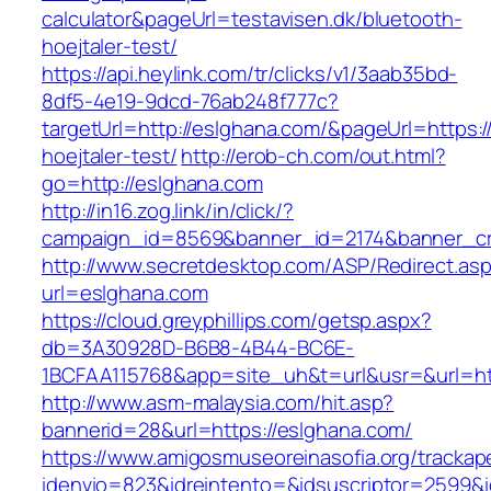
calculator&pageUrl=testavisen.dk/bluetooth-
hoejtaler-test/
https://api.heylink.com/tr/clicks/v1/3aab35bd-
8df5-4e19-9dcd-76ab248f777c?
targetUrl=http://eslghana.com/&pageUrl=https:/
hoejtaler-test/
http://erob-ch.com/out.html?
go=http://eslghana.com
http://in16.zog.link/in/click/?
campaign_id=8569&banner_id=2174&banner_cre
http://www.secretdesktop.com/ASP/Redirect.as
url=eslghana.com
https://cloud.greyphillips.com/getsp.aspx?
db=3A30928D-B6B8-4B44-BC6E-
1BCFAA115768&app=site_uh&t=url&usr=&url=htt
http://www.asm-malaysia.com/hit.asp?
bannerid=28&url=https://eslghana.com/
https://www.amigosmuseoreinasofia.org/trackap
idenvio=823&idreintento=&idsuscriptor=2