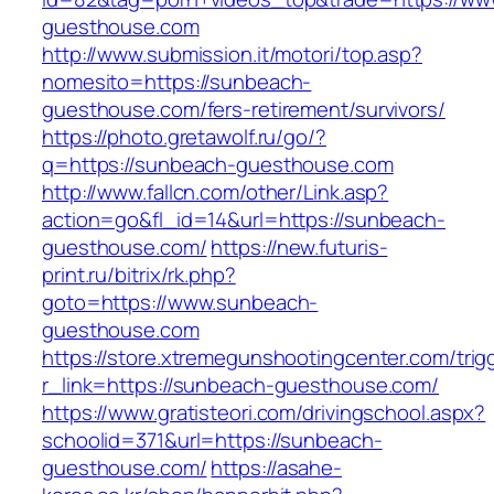
guesthouse.com
http://www.submission.it/motori/top.asp?
nomesito=https://sunbeach-
guesthouse.com/fers-retirement/survivors/
https://photo.gretawolf.ru/go/?
q=https://sunbeach-guesthouse.com
http://www.fallcn.com/other/Link.asp?
action=go&fl_id=14&url=https://sunbeach-
guesthouse.com/
https://new.futuris-
print.ru/bitrix/rk.php?
goto=https://www.sunbeach-
guesthouse.com
https://store.xtremegunshootingcenter.com/trig
r_link=https://sunbeach-guesthouse.com/
https://www.gratisteori.com/drivingschool.aspx?
schoolid=371&url=https://sunbeach-
guesthouse.com/
https://asahe-