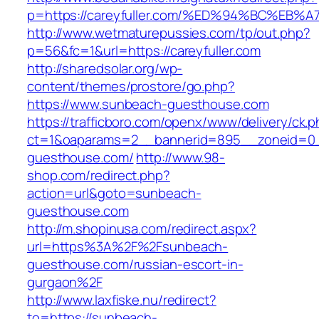
p=https://careyfuller.com/%ED%94%BC%
http://www.wetmaturepussies.com/tp/out.php?
p=56&fc=1&url=https://careyfuller.com
http://sharedsolar.org/wp-
content/themes/prostore/go.php?
https://www.sunbeach-guesthouse.com
https://trafficboro.com/openx/www/delivery/ck.
ct=1&oaparams=2__bannerid=895__zoneid=0_
guesthouse.com/
http://www.98-
shop.com/redirect.php?
action=url&goto=sunbeach-
guesthouse.com
http://m.shopinusa.com/redirect.aspx?
url=https%3A%2F%2Fsunbeach-
guesthouse.com/russian-escort-in-
gurgaon%2F
http://www.laxfiske.nu/redirect?
to=https://sunbeach-