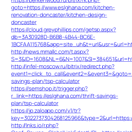
https://berkenwood.ru/bitrix/rk.php?
goto=https://www.eslghana.com/kitchen-
renovation-doncaster/kitchen-design-
doncaster
https://cloud.greyphillips.com/getsp.aspx?
db=3A30928D-B6B8-4B44-BC6E-
1BCFAA115768&app=site_uh&t=url&usr=&url=htt
http://news.mmallc.com/t.aspx?
S=3&ID=1608&NL=6&N=1007&SI=384651&url=htt
http://infel-moscow.ru/bitrix/redirect.php?
event1=click_to_call&event2=&event3=&goto=ht
savings-plan/tsp-calculator
https://semshop.it/trigger.php?
r_link=https://eslghana.com/thrift-savings-
plan/tsp-calculator
https://jp.zaloapp.com/v1/tr?
key=3022737304268125966&type=2&url=https:/
http://lnks.io/r.php?