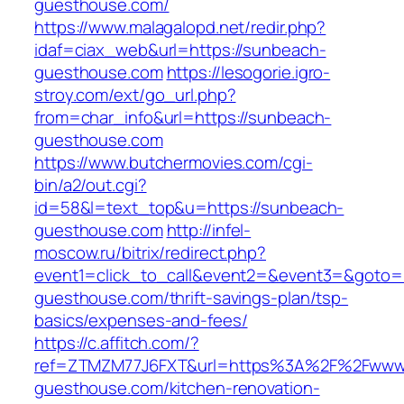
guesthouse.com/
https://www.malagalopd.net/redir.php?
idaf=ciax_web&url=https://sunbeach-
guesthouse.com
https://lesogorie.igro-
stroy.com/ext/go_url.php?
from=char_info&url=https://sunbeach-
guesthouse.com
https://www.butchermovies.com/cgi-
bin/a2/out.cgi?
id=58&l=text_top&u=https://sunbeach-
guesthouse.com
http://infel-
moscow.ru/bitrix/redirect.php?
event1=click_to_call&event2=&event3=&goto=h
guesthouse.com/thrift-savings-plan/tsp-
basics/expenses-and-fees/
https://c.affitch.com/?
ref=ZTMZM77J6FXT&url=https%3A%2F%2Fwww
guesthouse.com/kitchen-renovation-