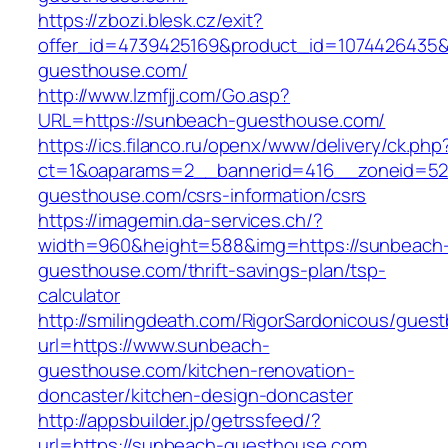
https://zbozi.blesk.cz/exit?
offer_id=4739425169&product_id=1074426435&t
guesthouse.com/
http://www.lzmfjj.com/Go.asp?
URL=https://sunbeach-guesthouse.com/
https://ics.filanco.ru/openx/www/delivery/ck.php
ct=1&oaparams=2__bannerid=416__zoneid=52
guesthouse.com/csrs-information/csrs
https://imagemin.da-services.ch/?
width=960&height=588&img=https://sunbeach
guesthouse.com/thrift-savings-plan/tsp-
calculator
http://smilingdeath.com/RigorSardonicous/gues
url=https://www.sunbeach-
guesthouse.com/kitchen-renovation-
doncaster/kitchen-design-doncaster
http://appsbuilder.jp/getrssfeed/?
url=https://sunbeach-guesthouse.com