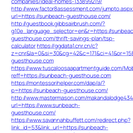
companies/ideal-homes-133899219/
http://www.factor8assessment.com/jumpto.aspx
url=https://sunbeach-guesthouse.com/
http://guestbook.gibbsairbrush.com/?
g10e_language_selector=en&r=https://sunbea
guesthouse.com/thrift-savings-plan/tsp-
calculator
https://ggdata1.cnr.cn/c?
z=cnr&la=0&si=30&cg=42&c=171&ci=41&or=15
guesthouse.com
https://www.tuscaloosaapartmentguide.com/Mob
reff=https://sunbeach-guesthouse.com
https://montessorihelper.com/dap/a/?
p=https://sunbeach-guesthouse.com/
http://www.mastermason.com/makandalodge434
url=https://www.sunbeach-
guesthouse.com/
https://www.savannahbuffett.com/redirect.php?
link_id=53&link_url=https://sunbeach-