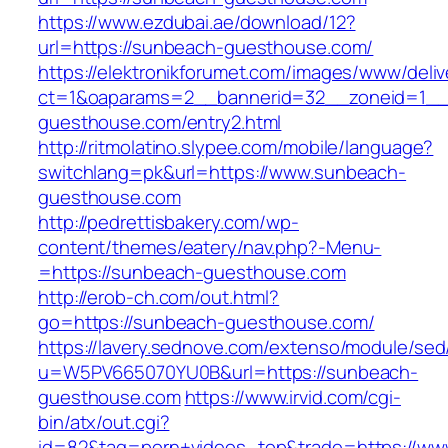
https://www.ezdubai.ae/download/12?
url=https://sunbeach-guesthouse.com/
https://elektronikforumet.com/images/www/deliv
ct=1&oaparams=2__bannerid=32__zoneid=1__
guesthouse.com/entry2.html
http://ritmolatino.slypee.com/mobile/language?
switchlang=pk&url=https://www.sunbeach-
guesthouse.com
http://pedrettisbakery.com/wp-
content/themes/eatery/nav.php?-Menu-
=https://sunbeach-guesthouse.com
http://erob-ch.com/out.html?
go=https://sunbeach-guesthouse.com/
https://lavery.sednove.com/extenso/module/sed/d
u=W5PV665070YU0B&url=https://sunbeach-
guesthouse.com
https://www.irvid.com/cgi-
bin/atx/out.cgi?
id=82&tag=porn+videos_top&trade=https://ww