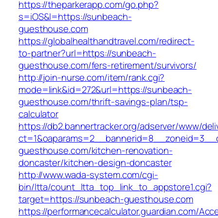
https://theparkerapp.com/go.php?
s=iOS&l=https://sunbeach-
guesthouse.com
https://globalhealthandtravel.com/redirect-
to-partner?url=https://sunbeach-
guesthouse.com/fers-retirement/survivors/
http://join-nurse.com/item/rank.cgi?
mode=link&id=272&url=https://sunbeach-
guesthouse.com/thrift-savings-plan/tsp-
calculator
https://db2.bannertracker.org/adserver/www/deli
ct=1&oaparams=2__bannerid=8__zoneid=3__c
guesthouse.com/kitchen-renovation-
doncaster/kitchen-design-doncaster
http://www.wada-system.com/cgi-
bin/ltta/count_ltta_top_link_to_appstore1.cgi?
target=https://sunbeach-guesthouse.com
https://performancecalculator.guardian.com/Ac