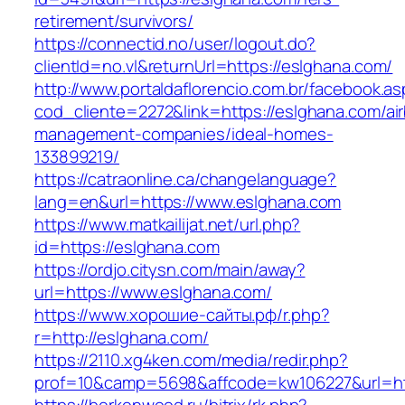
retirement/survivors/
https://connectid.no/user/logout.do?
clientId=no.vl&returnUrl=https://eslghana.com/
http://www.portaldaflorencio.com.br/facebook.as
cod_cliente=2272&link=https://eslghana.com/ai
management-companies/ideal-homes-
133899219/
https://catraonline.ca/changelanguage?
lang=en&url=https://www.eslghana.com
https://www.matkailijat.net/url.php?
id=https://eslghana.com
https://ordjo.citysn.com/main/away?
url=https://www.eslghana.com/
https://www.хорошие-сайты.рф/r.php?
r=http://eslghana.com/
https://2110.xg4ken.com/media/redir.php?
prof=10&camp=5698&affcode=kw106227&url=htt