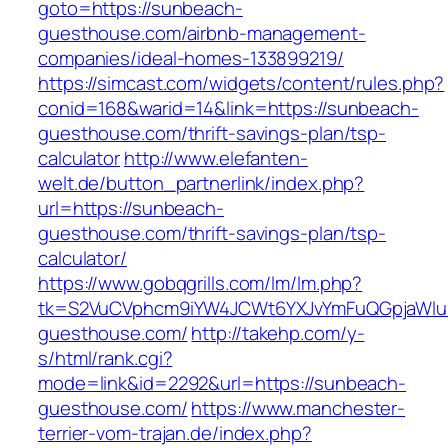
goto=https://sunbeach-
guesthouse.com/airbnb-management-
companies/ideal-homes-133899219/
https://simcast.com/widgets/content/rules.php?
conid=168&warid=14&link=https://sunbeach-
guesthouse.com/thrift-savings-plan/tsp-
calculator
http://www.elefanten-
welt.de/button_partnerlink/index.php?
url=https://sunbeach-
guesthouse.com/thrift-savings-plan/tsp-
calculator/
https://www.gobqgrills.com/lm/lm.php?
tk=S2VuCVphcm9iYW4JCWt6YXJvYmFuQGpjaWluZ
guesthouse.com/
http://takehp.com/y-
s/html/rank.cgi?
mode=link&id=2292&url=https://sunbeach-
guesthouse.com/
https://www.manchester-
terrier-vom-trajan.de/index.php?