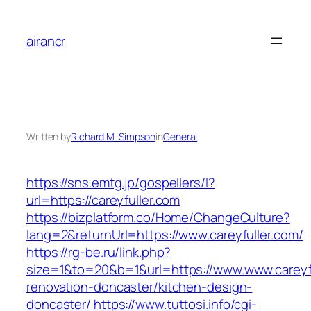
Skip
to
airancr
content
Written by
Richard M. Simpson
in
General
https://sns.emtg.jp/gospellers/l?
url=https://careyfuller.com
https://bizplatform.co/Home/ChangeCulture?
lang=2&returnUrl=https://www.careyfuller.com/
https://rg-be.ru/link.php?
size=1&to=20&b=1&url=https://www.www.careyfu
renovation-doncaster/kitchen-design-
doncaster/
https://www.tuttosi.info/cgi-