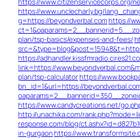
https://www.citizenservicecorps.org/
https://www.unclecharly.bg/lang_cha
g=https://beyondverbal.com
https://w
ct=1&oaparams=2__bannerid=5__zone
plan/tsp-basics/expenses-and-fees/
h
src=&type=blog&post=15948&t=https:/
https://adhandler.kissfmradio.cires21.
link=https://www.beyondverbal.com&
plan/tsp-calculator
https://www.bookp
bn_id=1&url=https://beyondverbal.com
oaparams=2__bannerid=350__zoneid
https://www.candycreations.net/go.ph
http://unachika.com/rank.php?mode=li
response.com/blog/ct.ashx?id=d827b1
in-gurgaon
https://www.transformsite.