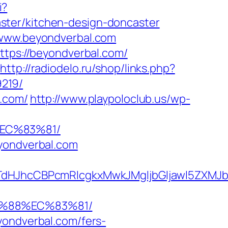
i?
ster/kitchen-design-doncaster
/www.beyondverbal.com
ttps://beyondverbal.com/
http://radiodelo.ru/shop/links.php?
219/
l.com/
http://www.playpoloclub.us/wp-
EC%83%81/
eyondverbal.com
JhcCBPcmRlcgkxMwkJMgljbGljawl5ZXMJbm8
B%88%EC%83%81/
yondverbal.com/fers-