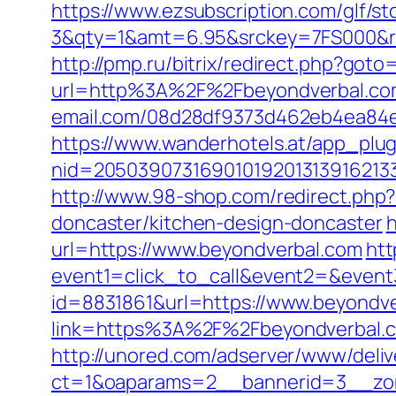
https://www.ezsubscription.com/glf/s
3&qty=1&amt=6.95&srckey=7FS000&ref=
http://pmp.ru/bitrix/redirect.php?goto
url=http%3A%2F%2Fbeyondverbal.co
email.com/08d28df9373d462eb4ea84e8d
https://www.wanderhotels.at/app_plugi
nid=20503907316901019201313916213
http://www.98-shop.com/redirect.ph
doncaster/kitchen-design-doncaster
h
url=https://www.beyondverbal.com
htt
event1=click_to_call&event2=&event
id=8831861&url=https://www.beyondv
link=https%3A%2F%2Fbeyondverbal.
http://unored.com/adserver/www/deliv
ct=1&oaparams=2__bannerid=3__zon