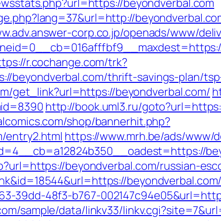
newsstats.php?url=https://beyondverbal.com
nge.php?lang=37&url=http://beyondverbal.co
ww.adv.answer-corp.co.jp/openads/www/deliv
id=0__cb=016afffbf9__maxdest=https://be
ttps://r.cochange.com/trk?
/beyondverbal.com/thrift-savings-plan/tsp-
com/get_link?url=https://beyondverbal.com/
h
mid=8390
http://book.uml3.ru/goto?url=https
alcomics.com/shop/bannerhit.php?
/entry2.html
https://www.mrh.be/ads/www/de
=4__cb=a12824b350__oadest=https://bey
p?url=https://beyondverbal.com/russian-esc
nk&id=18544&url=https://beyondverbal.com/
63-39dd-48f3-b767-002147c94e05&url=https
com/sample/data/linkv33/linkv.cgi?site=7&ur