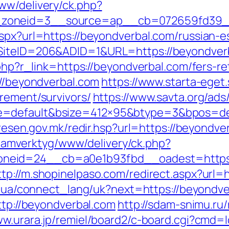
ww/delivery/ck.php?
zoneid=3__source=ap__cb=072659fd39__o
aspx?url=https://beyondverbal.com/russian-e
SiteID=206&ADID=1&URL=https://beyondverba
.php?r_link=https://beyondverbal.com/fers-re
://beyondverbal.com
https://www.starta-eget.
rement/survivors/
https://www.savta.org/ad
=default&bsize=412×95&btype=3&bpos=defa
l.resen.gov.mk/redir.hsp?url=https://beyondve
reklamverktyg/www/delivery/ck.php?
eid=24__cb=a0e1b93fbd__oadest=https://b
ttp://m.shopinelpaso.com/redirect.aspx?url=
.if.ua/connect_lang/uk?next=https://beyondve
http://beyondverbal.com
http://sdam-snimu.ru/
ww.urara.jp/remiel/board2/c-board.cgi?cmd=