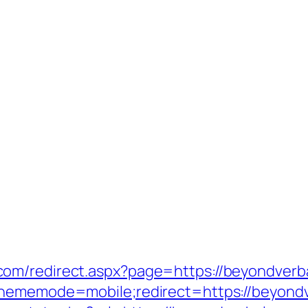
m/redirect.aspx?page=https://beyondverbal
thememode=mobile;redirect=https://beyond