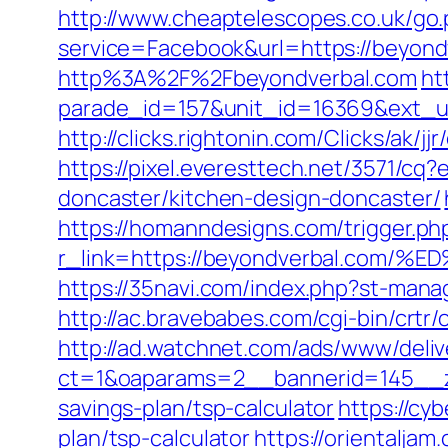
http://www.cheaptelescopes.co.uk/go
service=Facebook&url=https://beyond
http%3A%2F%2Fbeyondverbal.com
ht
parade_id=157&unit_id=16369&ext_url
http://clicks.rightonin.com/Clicks/ak/
https://pixel.everesttech.net/3571/c
doncaster/kitchen-design-doncaster/
https://homanndesigns.com/trigger.ph
r_link=https://beyondverbal.c
https://35navi.com/index.php?st-man
http://ac.bravebabes.com/cgi-bin/crt
http://ad.watchnet.com/ads/www/deliv
ct=1&oaparams=2__bannerid=145__zo
savings-plan/tsp-calculator
https://cyb
plan/tsp-calculator
https://orientalja