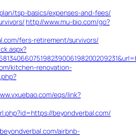
plan/tsp-basics/expenses-and-fees/
rvivors/
http://www.mu-bio.com/go?
com/fers-retirement/survivors/
ick.aspx?
8134066075198239006198200209231&url=ht
om/kitchen-renovation-
r.php?
www.vxuebao.com/eqs/link?
url.php?id=https://beyondverbal.com/
eyondverbal.com/airbnb-