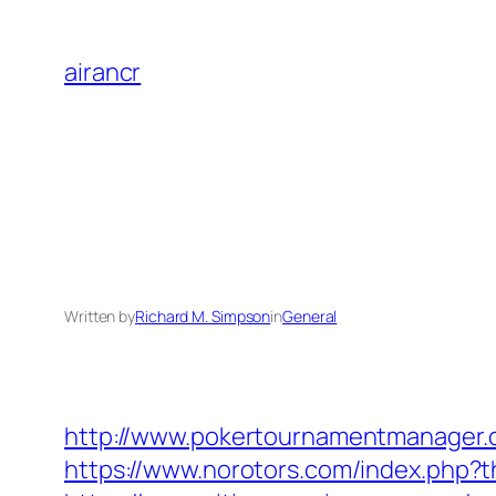
Skip
to
airancr
content
Written by
Richard M. Simpson
in
General
http://www.pokertournamentmanager.co
https://www.norotors.com/index.php?