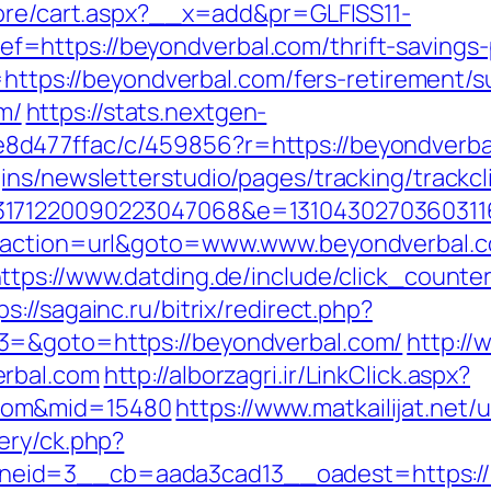
tore/cart.aspx?__x=add&pr=GLFISS11-
https://beyondverbal.com/thrift-savings-
=https://beyondverbal.com/fers-retirement/su
m/
https://stats.nextgen-
477ffac/c/459856?r=https://beyondverbal.
ns/newsletterstudio/pages/tracking/trackcl
3171220090223047068&e=13104302703603116
p?action=url&goto=www.www.beyondverbal.c
ttps://www.datding.de/include/click_counte
ps://sagainc.ru/bitrix/redirect.php?
3=&goto=https://beyondverbal.com/
http://
erbal.com
http://alborzagri.ir/LinkClick.aspx?
com&mid=15480
https://www.matkailijat.net/
ery/ck.php?
eid=3__cb=aada3cad13__oadest=https://b