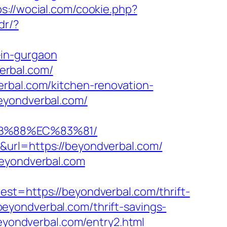
ps://wocial.com/cookie.php?
dr/?
-in-gurgaon
verbal.com/
erbal.com/kitchen-renovation-
eyondverbal.com/
8B%88%EC%83%81/
&url=https://beyondverbal.com/
beyondverbal.com
https://beyondverbal.com/thrift-
/beyondverbal.com/thrift-savings-
beyondverbal.com/entry2.html