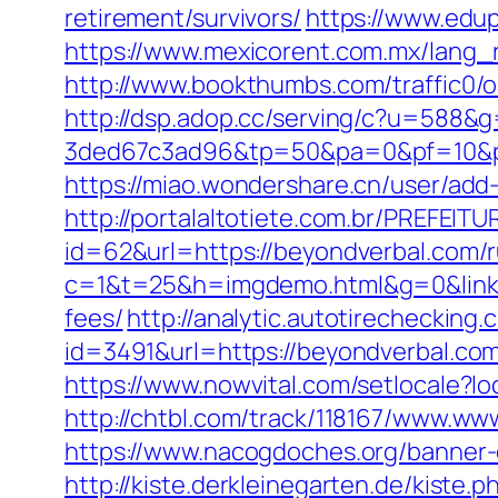
retirement/survivors/
https://www.edup
https://www.mexicorent.com.mx/lang_r
http://www.bookthumbs.com/traffic0
http://dsp.adop.cc/serving/c?u=5
3ded67c3ad96&tp=50&pa=0&pf=10
https://miao.wondershare.cn/user/ad
http://portalaltotiete.com.br/PREF
id=62&url=https://beyondverbal.com/r
c=1&t=25&h=imgdemo.html&g=0&link=h
fees/
http://analytic.autotirechecking.
id=3491&url=https://beyondver
https://www.nowvital.com/setlocale?
http://chtbl.com/track/118167/www.w
https://www.nacogdoches.org/banner
http://kiste.derkleinegarten.de/kiste