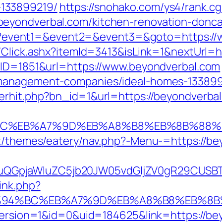
133899219/
https://snohako.com/ys4/rank.cg
eyondverbal.com/kitchen-renovation-donca
t.php?event1=&event2=&event3=&goto=https:/
t/Click.ashx?itemId=3413&isLink=1&nextUrl=h
?BID=1851&url=https://www.beyondverbal.com
-management-companies/ideal-homes-133899
erhit.php?bn_id=1&url=https://beyondverba
%94%BC%EB%A7%9D%EB%A8%B8%EB%8B%88%
nt/themes/eatery/nav.php?-Menu-=https://b
GpjaWluZC5jb20JW05vdGljZV0gR29CUSBTdH
ink.php?
/%ED%94%BC%EB%A7%9D%EB%A8%B8%EB%8
eVersion=1&id=0&uid=184625&link=https://be