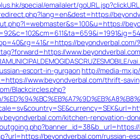
lus.hk/special/emailalert/goURL.jsp?clickUR
edirect.php?lang=en&dest=https://beyondve
/out.php?l=webmaster&s=100&u=https://bey
88&g=92&c=102&cm=611&ta=659&i=1991&ig=
&pp=40&rg=41&r=https://beyondverba
d-tag?forward=https://www.beyondverbal.co
EITURAMUNICIPALDEMOGIDASCRUZESMOBILE/vai
ussian-escort-in-gurgaon
http://media-mx.jp/
ttps://www.beyondverbal.com/thrift-savin
com/Blackcircles.php?
bal.com/%ED%94%BC%EB%A7%9D%EB%A8%B
locale=sv&country=SE&currency=SEK&url=htt
ww.beyondverbal.com/kitchen-renovation-don
-outgoing.php?banner_id=38&b_url=https:/
.php?url=https://beyondverbal.com/russian-e