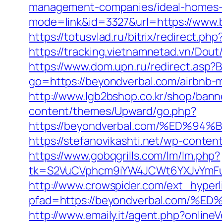
management-companies/ideal-homes-
mode=link&id=3327&url=https://www.b
https://totusvlad.ru/bitrix/redirec
https://tracking.vietnamnetad.vn/Dou
https://www.dom.upn.ru/redirect.asp
go=https://beyondverbal.com/airbnb
http://www.lgb2bshop.co.kr/shop/bann
content/themes/Upward/go.php?
https://beyondverbal.com/%ED
https://stefanovikashti.net/wp-conte
https://www.gobqgrills.com/lm/lm.php?
tk=S2VuCVphcm9iYW4JCWt6YXJvYmFuQ
http://www.crowspider.com/ext_hyperl
pfad=https://beyondverbal.com
http://www.emaily.it/agent.php?onlin