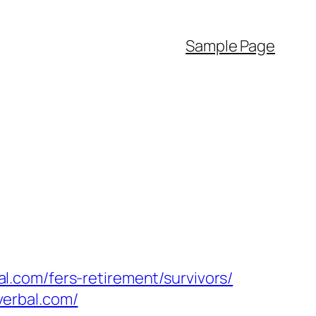
Sample Page
.com/fers-retirement/survivors/
verbal.com/