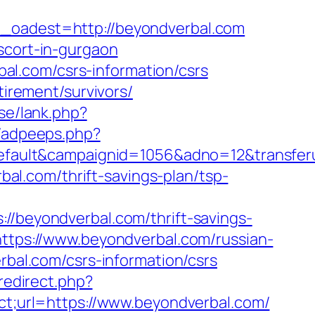
adest=http://beyondverbal.com
scort-in-gurgaon
l.com/csrs-information/csrs
tirement/survivors/
se/lank.php?
s/adpeeps.php?
ult&campaignid=1056&adno=12&transferurl=
rbal.com/thrift-savings-plan/tsp-
eyondverbal.com/thrift-savings-
https://www.beyondverbal.com/russian-
rbal.com/csrs-information/csrs
redirect.php?
lct;url=https://www.beyondverbal.com/