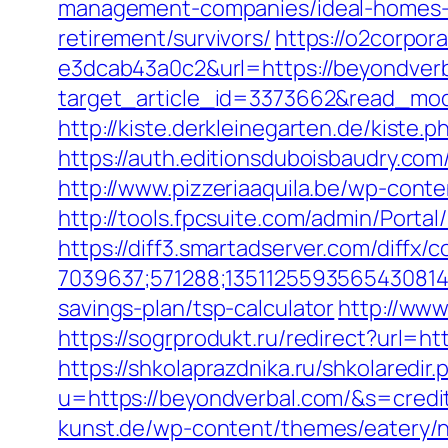
management-companies/ideal-homes-
retirement/survivors/
https://o2corpo
e3dcab43a0c2&url=https://beyondverba
target_article_id=3373662&read_mod
http://kiste.derkleinegarten.de/kiste
https://auth.editionsduboisbaudry.co
http://www.pizzeriaaquila.be/wp-cont
http://tools.fpcsuite.com/admin/Porta
https://diff3.smartadserver.com/diffx/
7039637;571288;1351125593565430814
savings-plan/tsp-calculator
http://www
https://sogrprodukt.ru/redirect?url=ht
https://shkolaprazdnika.ru/shkolaredir
u=https://beyondverbal.com/&s=credi
kunst.de/wp-content/themes/eatery/na