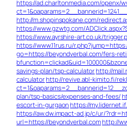
https://ad.charltonmedia.com/openx/w
ct=1&oaparams=2__bannerid=1241__
http://m.shopinspokane.com/redirect.
https://www.gzwtg.com/ADClick.aspx?
https://www.ayrshire-art.co.uk/trigger
https://www.11rus.ru/r.php?jump=https
go=https://beyondverbal.com/fers-reti
bfunction=clickad&uid=100000&bzone
savings-plan/tsp-calculator
http://mai
calculator
http://revive.abl-kimito.fi/
ct=1&oaparams=2__bannerid=12__zon
plan/tsp-basics/expenses-and-fees/
h
escort-in-gurgaon
https://my.lidernet
https://aw.dw.impact-ad.jp/c/ur/?rdr=
url=https://beyondverbal.com
http://w