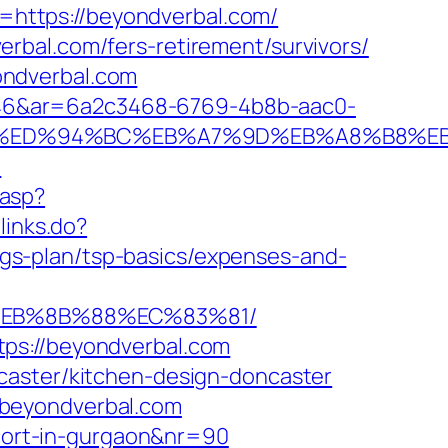
L=https://beyondverbal.com/
rbal.com/fers-retirement/survivors/
ondverbal.com
546&ar=6a2c3468-6769-4b8b-aac0-
l.com/%ED%94%BC%EB%A7%9D%EB%A8%B8%
m
.asp?
links.do?
gs-plan/tsp-basics/expenses-and-
8%EB%8B%88%EC%83%81/
ps://beyondverbal.com
caster/kitchen-design-doncaster
/beyondverbal.com
scort-in-gurgaon&nr=90