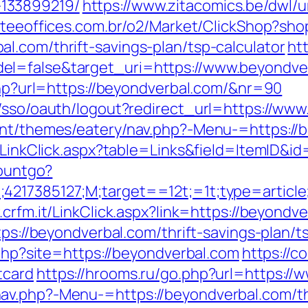
133899219/
https://www.zitacomics.be/dwl/u
rateeoffices.com.br/o2/Market/ClickShop?s
l.com/thrift-savings-plan/tsp-calculator
ht
el=false&target_uri=https://www.beyondve
.php?url=https://beyondverbal.com/&nr=90
m/sso/oauth/logout?redirect_url=https://ww
ent/themes/eatery/nav.php?-Menu-=https://
l/LinkClick.aspx?table=Links&field=ItemID&i
countgo?
;4217385127;M;target==12t;=1t;type=articl
.crfm.it/LinkClick.aspx?link=https://beyondv
tps://beyondverbal.com/thrift-savings-plan/t
.php?site=https://beyondverbal.com
https://c
tcard
https://hrooms.ru/go.php?url=https:/
v.php?-Menu-=https://beyondverbal.com/thri