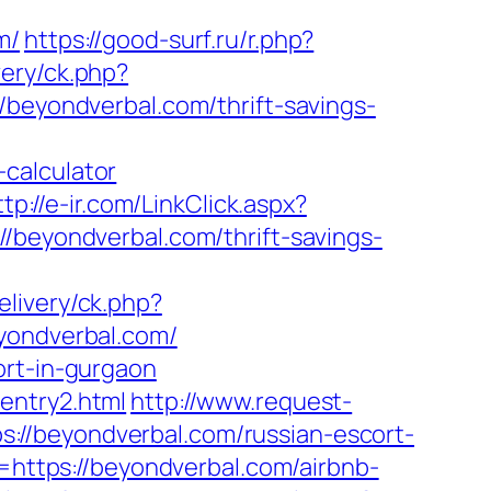
m/
https://good-surf.ru/r.php?
ery/ck.php?
yondverbal.com/thrift-savings-
calculator
ttp://e-ir.com/LinkClick.aspx?
://beyondverbal.com/thrift-savings-
livery/ck.php?
ondverbal.com/
ort-in-gurgaon
entry2.html
http://www.request-
://beyondverbal.com/russian-escort-
l=https://beyondverbal.com/airbnb-