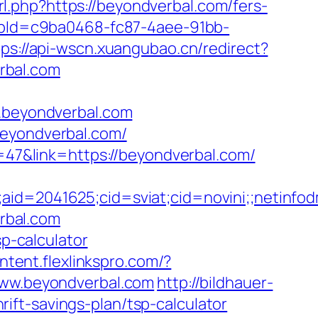
rl.php?https://beyondverbal.com/fers-
hopId=c9ba0468-fc87-4aee-91bb-
tps://api-wscn.xuangubao.cn/redirect?
rbal.com
w.beyondverbal.com
beyondverbal.com/
d=47&link=https://beyondverbal.com/
e;aid=2041625;cid=sviat;cid=novini;;neti
erbal.com
sp-calculator
ontent.flexlinkspro.com/?
/www.beyondverbal.com
http://bildhauer-
ft-savings-plan/tsp-calculator