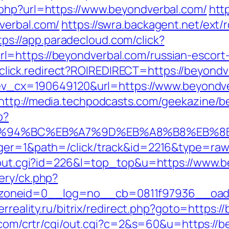
.php?url=https://www.beyondverbal.com/
htt
verbal.com/
https://swra.backagent.net/ext/r
tps://app.paradecloud.com/click?
=https://beyondverbal.com/russian-escort
jjr/click.redirect?ROIREDIRECT=https://beyond
q?ev_cx=190649120&url=https://www.beyondv
http://media.techpodcasts.com/geekazine/b
p?
om/%ED%94%BC%EB%A7%9D%EB%A8%B8%EB%
ager=1&path=/click/track&id=2216&type=raw
r/out.cgi?id=226&l=top_top&u=https://www.
ery/ck.php?
neid=0__log=no__cb=0811f97936__oadest=
erreality.ru/bitrix/redirect.php?goto=https:/
m.com/crtr/cgi/out.cgi?c=2&s=60&u=https://