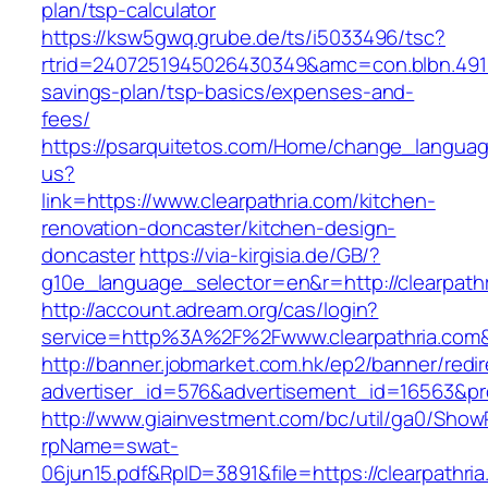
plan/tsp-calculator
https://ksw5gwq.grube.de/ts/i5033496/tsc?
rtrid=2407251945026430349&amc=con.blbn.4911
savings-plan/tsp-basics/expenses-and-
fees/
https://psarquitetos.com/Home/change_langua
us?
link=https://www.clearpathria.com/kitchen-
renovation-doncaster/kitchen-design-
doncaster
https://via-kirgisia.de/GB/?
g10e_language_selector=en&r=http://clearpath
http://account.adream.org/cas/login?
service=http%3A%2F%2Fwww.clearpathria.com
http://banner.jobmarket.com.hk/ep2/banner/redir
advertiser_id=576&advertisement_id=16563&prof
http://www.giainvestment.com/bc/util/ga0/Show
rpName=swat-
06jun15.pdf&RpID=3891&file=https://clearpathri