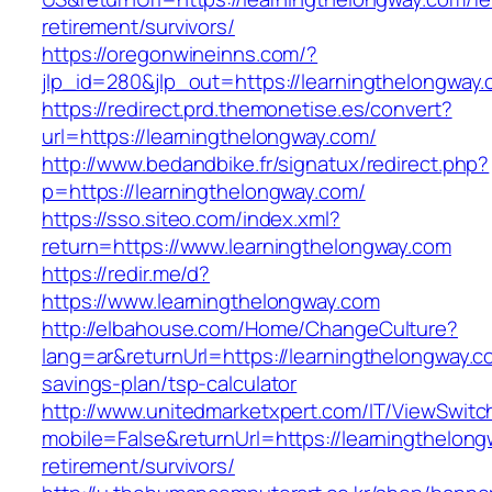
retirement/survivors/
https://oregonwineinns.com/?
jlp_id=280&jlp_out=https://learningthelongway
https://redirect.prd.themonetise.es/convert?
url=https://learningthelongway.com/
http://www.bedandbike.fr/signatux/redirect.php?
p=https://learningthelongway.com/
https://sso.siteo.com/index.xml?
return=https://www.learningthelongway.com
https://redir.me/d?
https://www.learningthelongway.com
http://elbahouse.com/Home/ChangeCulture?
lang=ar&returnUrl=https://learningthelongway.co
savings-plan/tsp-calculator
http://www.unitedmarketxpert.com/IT/ViewSwitc
mobile=False&returnUrl=https://learningthelong
retirement/survivors/