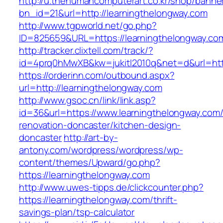
http://u.thehumancomputerart.co.kr/shop/banne
bn_id=21&url=http://learningthelongway.com
http://www.tgpworld.net/go.php?
ID=825659&URL=https://learningthelongway.co
http://tracker.clixtell.com/track/?
id=4prq0hMwXB&kw=jukitl2010q&net=d&url=http
https://orderinn.com/outbound.aspx?
url=http://learningthelongway.com
http://www.gsoc.cn/link/link.asp?
id=36&url=https://www.learningthelongway.com/
renovation-doncaster/kitchen-design-
doncaster
http://art-by-
antony.com/wordpress/wordpress/wp-
content/themes/Upward/go.php?
https://learningthelongway.com
http://www.uwes-tipps.de/clickcounter.php?
https://learningthelongway.com/thrift-
savings-plan/tsp-calculator