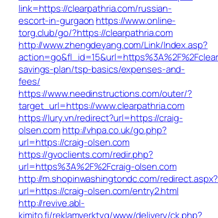
link=https://clearpathria.com/russian-
escort-in-gurgaon
https://www.online-
torg.club/go/?https://clearpathria.com
http://www.zhengdeyang.com/Link/Index.asp?
action=go&fl_id=15&url=https%3A%2F%2Fclearpa
savings-plan/tsp-basics/expenses-and-
fees/
https://www.needinstructions.com/outer/?
target_url=https://www.clearpathria.com
https://lury.vn/redirect?url=https://craig-
olsen.com
http://vhpa.co.uk/go.php?
url=https://craig-olsen.com
https://gvoclients.com/redir.php?
url=https%3A%2F%2Fcraig-olsen.com
http://m.shopinwashingtondc.com/redirect.aspx
url=https://craig-olsen.com/entry2.html
http://revive.abl-
kimito.fi/reklamverktyg/www/delivery/ck.php?