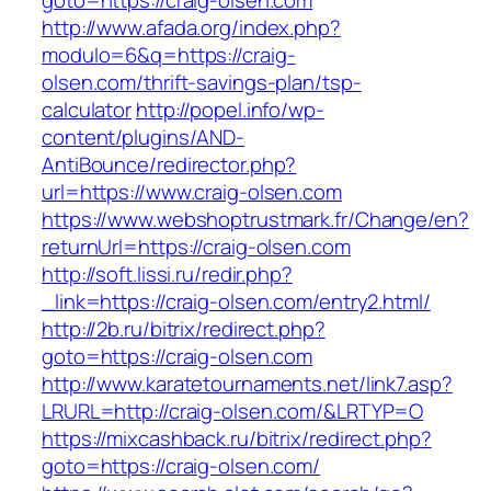
goto=https://craig-olsen.com
http://www.afada.org/index.php?
modulo=6&q=https://craig-
olsen.com/thrift-savings-plan/tsp-
calculator
http://popel.info/wp-
content/plugins/AND-
AntiBounce/redirector.php?
url=https://www.craig-olsen.com
https://www.webshoptrustmark.fr/Change/en?
returnUrl=https://craig-olsen.com
http://soft.lissi.ru/redir.php?
_link=https://craig-olsen.com/entry2.html/
http://2b.ru/bitrix/redirect.php?
goto=https://craig-olsen.com
http://www.karatetournaments.net/link7.asp?
LRURL=http://craig-olsen.com/&LRTYP=O
https://mixcashback.ru/bitrix/redirect.php?
goto=https://craig-olsen.com/