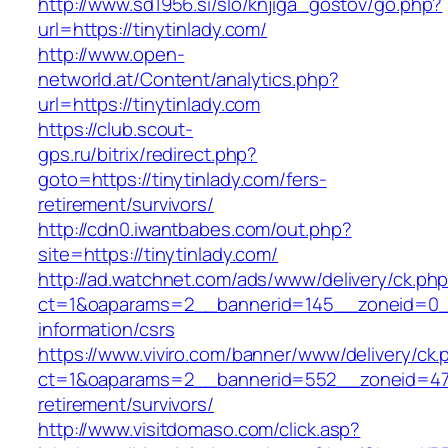
http://www.sd1956.si/slo/knjiga_gostov/go.php?
url=https://tinytinlady.com/
http://www.open-
networld.at/Content/analytics.php?
url=https://tinytinlady.com
https://club.scout-
gps.ru/bitrix/redirect.php?
goto=https://tinytinlady.com/fers-
retirement/survivors/
http://cdn0.iwantbabes.com/out.php?
site=https://tinytinlady.com/
http://ad.watchnet.com/ads/www/delivery/ck.ph
ct=1&oaparams=2__bannerid=145__zoneid=0__l
information/csrs
https://www.viviro.com/banner/www/delivery/ck.
ct=1&oaparams=2__bannerid=552__zoneid=47_
retirement/survivors/
http://www.visitdomaso.com/click.asp?