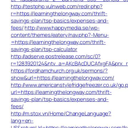
http://testphp.vulnweb.com/redir.php?
r=https://learningthelongway.com/thrift-
savings-plan/tsp-basics/expenses-and-
fees/
http://www.happymedia.se/wp-
content/themes/eatery/nav.php?-Menu-
=https://learningthelongway.com/thrift-
savings-plan/tsp-calculator
http://adserve.postrelease.com/sc/0?
r=1283920124&ntv_a=AKcBAcDUCAfxgFA&prx_r=h
https://fordhamchurch.org.uk/sermons/?
show&url=https://learningthelongway.com/
http://www.americanstylefridgefreezer.co.uk/go.
url=https://learningthelongway.com/thrift-
savings-plan/tsp-basics/expenses-and-
fees/
http://m.stox.vn/Home/ChangeLanguage?
lang=en-
US&returnUrl=https://learningthelongway.com/fe