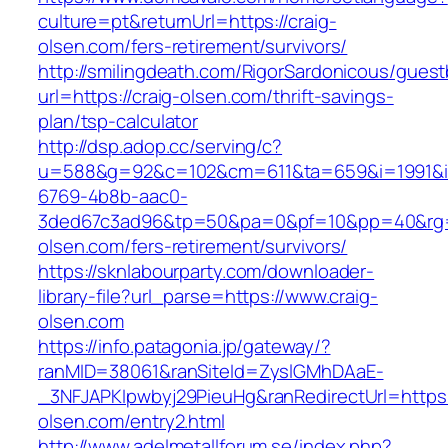
culture=pt&returnUrl=https://craig-
olsen.com/fers-retirement/survivors/
http://smilingdeath.com/RigorSardonicous/gues
url=https://craig-olsen.com/thrift-savings-
plan/tsp-calculator
http://dsp.adop.cc/serving/c?
u=588&g=92&c=102&cm=611&ta=659&i=1991&
6769-4b8b-aac0-
3ded67c3ad96&tp=50&pa=0&pf=10&pp=40&rg=41
olsen.com/fers-retirement/survivors/
https://sknlabourparty.com/downloader-
library-file?url_parse=https://www.craig-
olsen.com
https://info.patagonia.jp/gateway/?
ranMID=38061&ranSiteId=ZyslGMhDAaE-
_3NFJAPKIpwbyj29PieuHg&ranRedirectUrl=https:/
olsen.com/entry2.html
http://www.adelmetallforum.se/index.php?