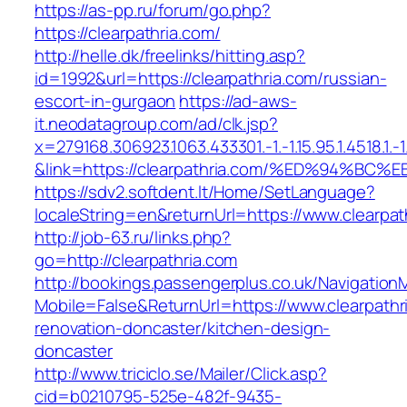
https://as-pp.ru/forum/go.php?
https://clearpathria.com/
http://helle.dk/freelinks/hitting.asp?
id=1992&url=https://clearpathria.com/russian-
escort-in-gurgaon
https://ad-aws-
it.neodatagroup.com/ad/clk.jsp?
x=279168.306923.1063.433301.-1.-1.15.95.1.4518.1.-1.-
&link=https://clearpathria.com/%ED%94
https://sdv2.softdent.lt/Home/SetLanguage?
localeString=en&returnUrl=https://www.clearpat
http://job-63.ru/links.php?
go=http://clearpathria.com
http://bookings.passengerplus.co.uk/Navigatio
Mobile=False&ReturnUrl=https://www.clearpathr
renovation-doncaster/kitchen-design-
doncaster
http://www.triciclo.se/Mailer/Click.asp?
cid=b0210795-525e-482f-9435-