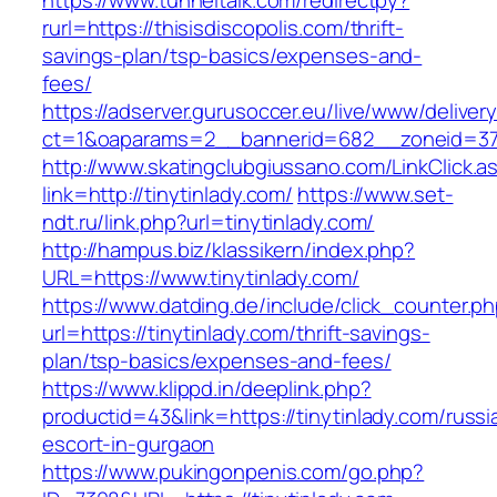
https://www.tunneltalk.com/redirectpy?
rurl=https://thisisdiscopolis.com/thrift-
savings-plan/tsp-basics/expenses-and-
fees/
https://adserver.gurusoccer.eu/live/www/deliver
ct=1&oaparams=2__bannerid=682__zoneid=379_
http://www.skatingclubgiussano.com/LinkClick.a
link=http://tinytinlady.com/
https://www.set-
ndt.ru/link.php?url=tinytinlady.com/
http://hampus.biz/klassikern/index.php?
URL=https://www.tinytinlady.com/
https://www.datding.de/include/click_counter.p
url=https://tinytinlady.com/thrift-savings-
plan/tsp-basics/expenses-and-fees/
https://www.klippd.in/deeplink.php?
productid=43&link=https://tinytinlady.com/russi
escort-in-gurgaon
https://www.pukingonpenis.com/go.php?