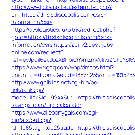
http://www.lp.kampfl.eu/externURL.php?
url=https://thisisdiscopolis.com/csrs-
information/csrs
https://avslogistics.ru/bitrix/redirect.php?
goto=https://thisisdiscopolis.com/csrs-
information/csrs
https://api-v2.best-jobs-
online.com/redirect?
ref=eyJpdiI6eyJ0eXBlIjoiQnVmZmVyIiwiZG
https://www.xgdq.com/wap/dmcps.html?
union_id=duomai&euid=13834235&mid=191526&to
http://www.ghiblies.net/cgi-bin/oe-
link/rank.cgi?
mode=link&id=9944&url=https://thisisdiscopolis.
savings-plan/tsp-calculator
https://www.allebonygals.com/cgi-
bin/atx/out.cgi?
id=108&tag=top2&trade=https://thisisdiscopoli