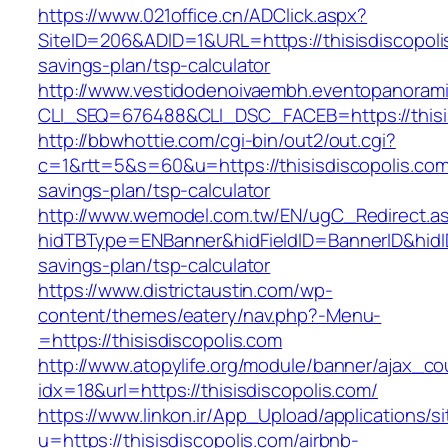
https://www.021office.cn/ADClick.aspx?
SiteID=206&ADID=1&URL=https://thisisdiscopolis
savings-plan/tsp-calculator
http://www.vestidodenoivaembh.eventopanorami
CLI_SEQ=676488&CLI_DSC_FACEB=https://thisis
http://bbwhottie.com/cgi-bin/out2/out.cgi?
c=1&rtt=5&s=60&u=https://thisisdiscopolis.com/
savings-plan/tsp-calculator
http://www.wemodel.com.tw/EN/ugC_Redirect.a
hidTBType=ENBanner&hidFieldID=BannerID&hidID=
savings-plan/tsp-calculator
https://www.districtaustin.com/wp-
content/themes/eatery/nav.php?-Menu-
=https://thisisdiscopolis.com
http://www.atopylife.org/module/banner/ajax_c
idx=18&url=https://thisisdiscopolis.com/
https://www.linkon.ir/App_Upload/applications/si
u=https://thisisdiscopolis.com/airbnb-