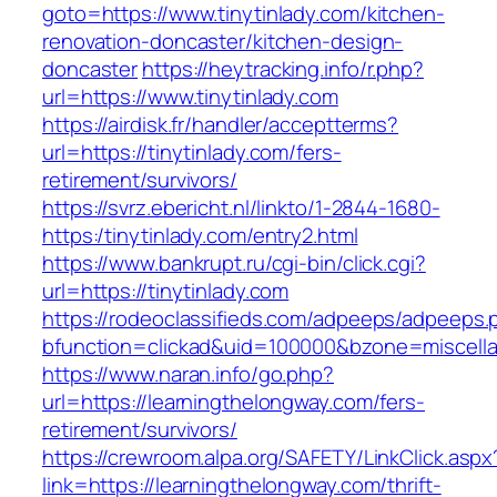
goto=https://www.tinytinlady.com/kitchen-
renovation-doncaster/kitchen-design-
doncaster
https://heytracking.info/r.php?
url=https://www.tinytinlady.com
https://airdisk.fr/handler/acceptterms?
url=https://tinytinlady.com/fers-
retirement/survivors/
https://svrz.ebericht.nl/linkto/1-2844-1680-
https:/tinytinlady.com/entry2.html
https://www.bankrupt.ru/cgi-bin/click.cgi?
url=https://tinytinlady.com
https://rodeoclassifieds.com/adpeeps/adpeeps.
bfunction=clickad&uid=100000&bzone=miscella
https://www.naran.info/go.php?
url=https://learningthelongway.com/fers-
retirement/survivors/
https://crewroom.alpa.org/SAFETY/LinkClick.aspx
link=https://learningthelongway.com/thrift-