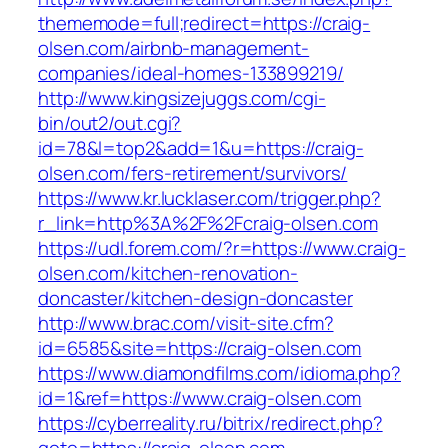
thememode=full;redirect=https://craig-
olsen.com/airbnb-management-
companies/ideal-homes-133899219/
http://www.kingsizejuggs.com/cgi-
bin/out2/out.cgi?
id=78&l=top2&add=1&u=https://craig-
olsen.com/fers-retirement/survivors/
https://www.kr.lucklaser.com/trigger.php?
r_link=http%3A%2F%2Fcraig-olsen.com
https://udl.forem.com/?r=https://www.craig-
olsen.com/kitchen-renovation-
doncaster/kitchen-design-doncaster
http://www.brac.com/visit-site.cfm?
id=6585&site=https://craig-olsen.com
https://www.diamondfilms.com/idioma.php?
id=1&ref=https://www.craig-olsen.com
https://cyberreality.ru/bitrix/redirect.php?