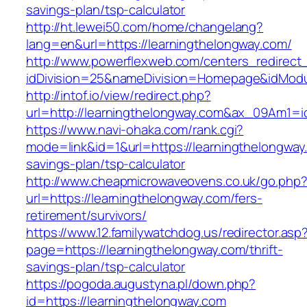
savings-plan/tsp-calculator
http://ht.lewei50.com/home/changelang?
lang=en&url=https://learningthelongway.com/
http://www.powerflexweb.com/centers_redirect
idDivision=25&nameDivision=Homepage&idMod
http://intof.io/view/redirect.php?
url=http://learningthelongway.com&ax_09Am1
https://www.navi-ohaka.com/rank.cgi?
mode=link&id=1&url=https://learningthelongway.
savings-plan/tsp-calculator
http://www.cheapmicrowaveovens.co.uk/go.php
url=https://learningthelongway.com/fers-
retirement/survivors/
https://www.12.familywatchdog.us/redirector.asp
page=https://learningthelongway.com/thrift-
savings-plan/tsp-calculator
https://pogoda.augustyna.pl/down.php?
id=https://learningthelongway.com