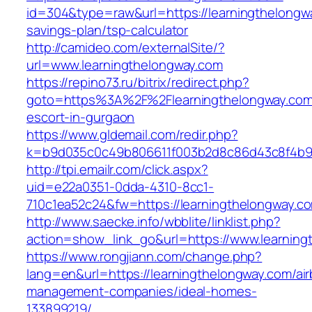
id=304&type=raw&url=https://learningthelongwa
savings-plan/tsp-calculator
http://camideo.com/externalSite/?
url=www.learningthelongway.com
https://repino73.ru/bitrix/redirect.php?
goto=https%3A%2F%2Flearningthelongway.com/
escort-in-gurgaon
https://www.gldemail.com/redir.php?
k=b9d035c0c49b806611f003b2d8c86d43c8f4b9e
http://tpi.emailr.com/click.aspx?
uid=e22a0351-0dda-4310-8cc1-
710c1ea52c24&fw=https://learningthelongway.c
http://www.saecke.info/wbblite/linklist.php?
action=show_link_go&url=https://www.learnin
https://www.rongjiann.com/change.php?
lang=en&url=https://learningthelongway.com/ai
management-companies/ideal-homes-
133899219/