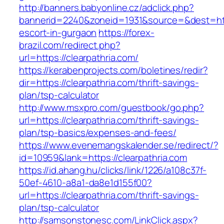
http://banners.babyonline.cz/adclick.php?
bannerid=2240&zoneid=1931&source=&dest=https
escort-in-gurgaon
https://forex-
brazil.com/redirect.php?
url=https://clearpathria.com/
https://kerabenprojects.com/boletines/redir?
dir=https://clearpathria.com/thrift-savings-
plan/tsp-calculator
http://www.msxpro.com/guestbook/go.php?
url=https://clearpathria.com/thrift-savings-
plan/tsp-basics/expenses-and-fees/
https://www.evenemangskalender.se/redirect/?
id=10959&lank=https://clearpathria.com
https://id.ahang.hu/clicks/link/1226/a108c37f-
50ef-4610-a8a1-da8e1d155f00?
url=https://clearpathria.com/thrift-savings-
plan/tsp-calculator
http://samsonstonesc.com/LinkClick.aspx?