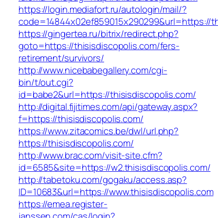
https://login.mediafort.ru/autologin/mail/?
code=14844x02ef859015x290299&url=https://thi
https://gingertea.ru/bitrix/redirect.php?
goto=https://thisisdiscopolis.com/fers-
retirement/survivors/
http://www.nicebabegallery.com/cgi-
bin/t/out.cgi?
id=babe2&url=https://thisisdiscopolis.com/
http://digital.fijitimes.com/api/gateway.aspx?
f=https://thisisdiscopolis.com/
https://www.zitacomics.be/dwl/url.php?
https://thisisdiscopolis.com/
http://www.brac.com/visit-site.cfm?
id=6585&site=https://w2.thisisdiscopolis.com/
http://tabetoku.com/gogaku/access.asp?
ID=10683&url=https://www.thisisdiscopolis.com
https://emea.register-
janssen.com/cas/login?