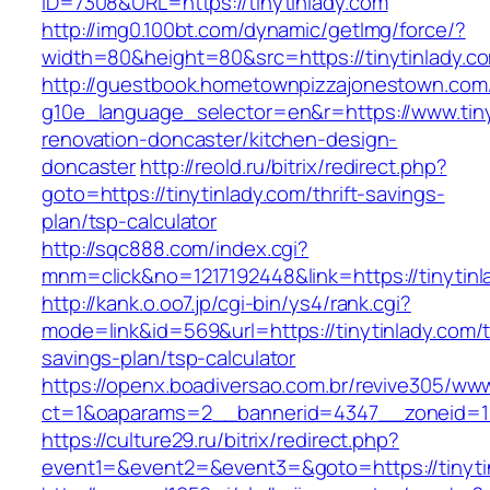
ID=7308&URL=https://tinytinlady.com
http://img0.100bt.com/dynamic/getImg/force/?
width=80&height=80&src=https://tinytinlady.c
http://guestbook.hometownpizzajonestown.com
g10e_language_selector=en&r=https://www.tiny
renovation-doncaster/kitchen-design-
doncaster
http://reold.ru/bitrix/redirect.php?
goto=https://tinytinlady.com/thrift-savings-
plan/tsp-calculator
http://sqc888.com/index.cgi?
mnm=click&no=1217192448&link=https://tinytinl
http://kank.o.oo7.jp/cgi-bin/ys4/rank.cgi?
mode=link&id=569&url=https://tinytinlady.com/th
savings-plan/tsp-calculator
https://openx.boadiversao.com.br/revive305/www
ct=1&oaparams=2__bannerid=4347__zoneid=11_
https://culture29.ru/bitrix/redirect.php?
event1=&event2=&event3=&goto=https://tinyti