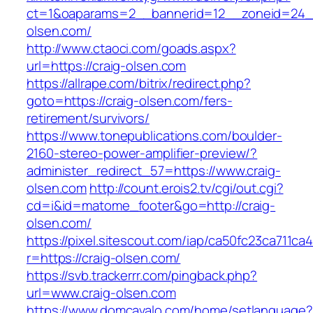
ct=1&oaparams=2__bannerid=12__zoneid=24__
olsen.com/
http://www.ctaoci.com/goads.aspx?
url=https://craig-olsen.com
https://allrape.com/bitrix/redirect.php?
goto=https://craig-olsen.com/fers-
retirement/survivors/
https://www.tonepublications.com/boulder-
2160-stereo-power-amplifier-preview/?
administer_redirect_57=https://www.craig-
olsen.com
http://count.erois2.tv/cgi/out.cgi?
cd=i&id=matome_footer&go=http://craig-
olsen.com/
https://pixel.sitescout.com/iap/ca50fc23ca711ca
r=https://craig-olsen.com/
https://svb.trackerrr.com/pingback.php?
url=www.craig-olsen.com
https://www.domcavalo.com/home/setlanguage?