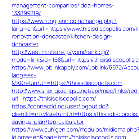
management-companies/ideal-homes-
133899219/
https://www.rongjiann.com/change.php?
lang=en&url=https://www.thisisdiscopolis.com/k
renovation-doncaster/kitchen-design-
doncaster
http://west.mints.ne.jp/yomi/rank.cgi?
mode=link&id=168&url=https://thisisdiscopolis.
https://www.joblinkapply.com/Joblink/5972/Ac
lang=es-
MX&returnUrl=https://thisisdiscopolis.com
http://www.shenqixiangsu.net/api/misc/links/redi
url=https://thisisdiscopolis.com/
https://connectid.no/user/logout.do?
clientId=no.vl&returnUrl=https://thisisdiscopolis.
savings-plan/tsp-calculator
https://www.cuhigen.com/modulos/midioma.php
idioma=en&pag=http://thisisdiscopolis.com