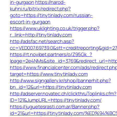
in-gurgaon
https://narod-
kuhni.ru/bitrix/redirect.php?
goto=https://tinytinlady.com/russian-
escort-in-gurgaon
https://www.uklighting.co.uk/trigger.php?
r_link=http://tinytinlady.com
http://adsfac.net/search.asp?
cc=VED007.69739.0&stt=creditreporting&gid=27
https://rt.novibet.partners/o/Z95Gk_?
lpage=2e4NMs&site_id=3769&redirect_url=https
https://www.financialcenter.com/ads/redirect.ph
target=https://www.tinytinlady.com
http://www.signgallery.kr/shop/bannerhit.php?
bn_id=12&url=https://tinytinlady.com
http://adserver.novatec.ch/clickthruToplinks.cfm?
ID=121&JumpURL=https://tinytinlady.com/
https://juguetesrasti.com.ar/Banner.php?
id=21&url=https://tinytinlady.com/%ED