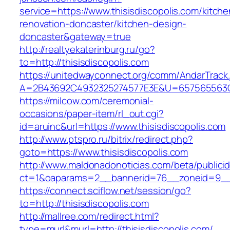
service=https://www.thisisdiscopolis.com/kitche
renovation-doncaster/kitchen-design-
doncaster&gateway=true
http://realtyekaterinburg.ru/go?
to=http://thisisdiscopolis.com
https://unitedwayconnect.org/comm/AndarTrack.
A=2B43692C4932325274577E3E&U=657565563C30
https://milcow.com/ceremonial-
occasions/paper-item/rl_out.cgi?
id=aruinc&url=https://www.thisisdiscopolis.com
http://www.ptspro.ru/bitrix/redirect.php?
goto=https://www.thisisdiscopolis.com
http://www.maldonadonoticias.com/beta/publici
ct=1&oaparams=2__bannerid=76__zoneid=9__cb
https://connect.sciflow.net/session/go?
to=http://thisisdiscopolis.com
http://mallree.com/redirect.html?
type=murl&murl=http://thisisdiscopolis.com/