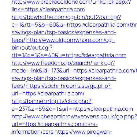
http://www.crackacoldone.com/LinkClick.aspx?
link=https://clearpathria.com
http://bbwhottie.com/cgi-bin/out2/out.cgi?
c=1&rtt=5&s=60&u=https://clearpathria.com/thri
savings-plan/tsp-basics/expenses-and-
fees/
http://www.oldpornwhore.com/cgi-
bin/out/out.cgi?
rtt=1&c=1&s=40&u=https://clearpathria.com
http://www.freedomx.jp/search/rank.cgi?
mode=link&id=173&url=https://clearpathria.com/t
savings-plan/tsp-basics/expenses-and-
fees/
https://sochi-hrooms.su/go.php?
url=https://clearpathria.com/
http://banner.ntop.tv/click.php?
a=237&z=59&c=1&url=https://clearpathria.com
http://www.cheapmicrowaveovens.co.uk/go.php
url=https://clearpathria.com/csrs-
information/csrs
https://www.piregwan-