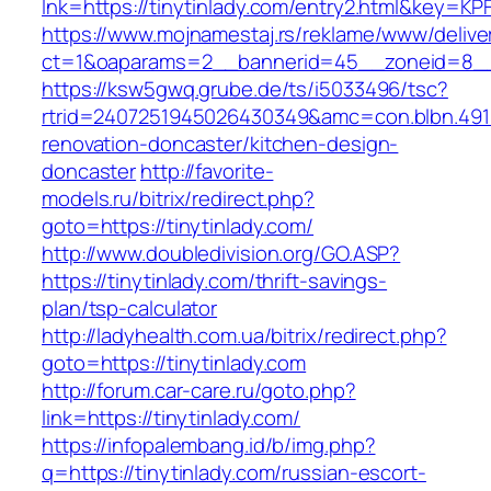
lnk=https://tinytinlady.com/entry2.html&ke
https://www.mojnamestaj.rs/reklame/www/delive
ct=1&oaparams=2__bannerid=45__zoneid=8__cb
https://ksw5gwq.grube.de/ts/i5033496/tsc?
rtrid=2407251945026430349&amc=con.blbn.491
renovation-doncaster/kitchen-design-
doncaster
http://favorite-
models.ru/bitrix/redirect.php?
goto=https://tinytinlady.com/
http://www.doubledivision.org/GO.ASP?
https://tinytinlady.com/thrift-savings-
plan/tsp-calculator
http://ladyhealth.com.ua/bitrix/redirect.php?
goto=https://tinytinlady.com
http://forum.car-care.ru/goto.php?
link=https://tinytinlady.com/
https://infopalembang.id/b/img.php?
q=https://tinytinlady.com/russian-escort-