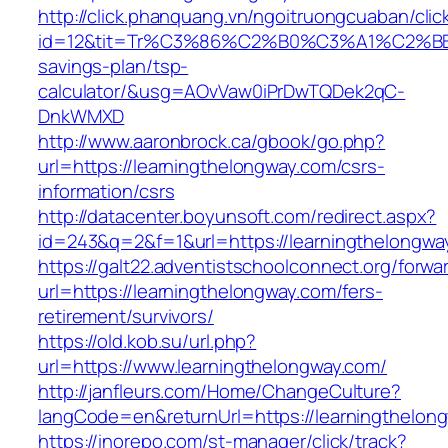
http://click.phanquang.vn/ngoitruongcuaban/clic
id=12&tit=Tr%C3%86%C2%B0%C3%A1%C2%B
savings-plan/tsp-
calculator/&usg=AOvVaw0iPrDwTQDek2qC-
DnkWMXD
http://www.aaronbrock.ca/gbook/go.php?
url=https://learningthelongway.com/csrs-
information/csrs
http://datacenter.boyunsoft.com/redirect.aspx?
id=243&q=2&f=1&url=https://learningthelongwa
https://galt22.adventistschoolconnect.org/forwar
url=https://learningthelongway.com/fers-
retirement/survivors/
https://old.kob.su/url.php?
url=https://www.learningthelongway.com/
http://janfleurs.com/Home/ChangeCulture?
langCode=en&returnUrl=https://learningthelon
https://inorepo.com/st-manager/click/track?