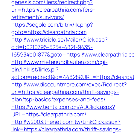
genesis.com/liens/redirect.php?
url=https://clearpathria.com/fers-
retirement/survivors/
https://segolo.com/bitrix/rk.php?
goto=https://clearpathria.com
http://www.triciclo.se/Mailer/Click.asp?
cid=b0210795-525e-482f-9435-
165934b01877&goto=https://www.clearpathria.c
http://www.mietenundkaufen.com/cgi-
bin/linklist/links.pl?
action=redirect&id=44828&URL=https://clearpat
http://www.discountmore.com/exec/Redirect?
url=https://clearpathria.com/thrift-savings-
plan/tsp-basics/expenses-and-fees/
https://www.tientai.com.cn/ADClick.aspx?
URL=https://clearpathria.com/
http://w2003.thenet.com.tw/LinkClick.aspx?
link=https://clearpathria.com/thrift-savings-