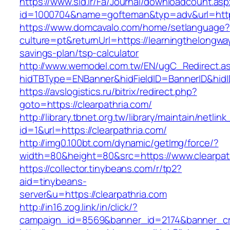
https://www.sid.ir/Fa/Journal/downloadcount.as
id=1000704&name=gofteman&typ=adv&url=htt
https://www.domcavalo.com/home/setlanguage?
culture=pt&returnUrl=https://learningthelongway
savings-plan/tsp-calculator
http://www.wemodel.com.tw/EN/ugC_Redirect.a
hidTBType=ENBanner&hidFieldID=BannerID&hidID
https://avslogistics.ru/bitrix/redirect.php?
goto=https://clearpathria.com/
http://library.tbnet.org.tw/library/maintain/netlin
id=1&url=https://clearpathria.com/
http://img0.100bt.com/dynamic/getImg/force/?
width=80&height=80&src=https://www.clearpat
https://collector.tinybeans.com/r/tp2?
aid=tinybeans-
server&u=https://clearpathria.com
http://in16.zog.link/in/click/?
campaign_id=8569&banner_id=2174&banner_crea