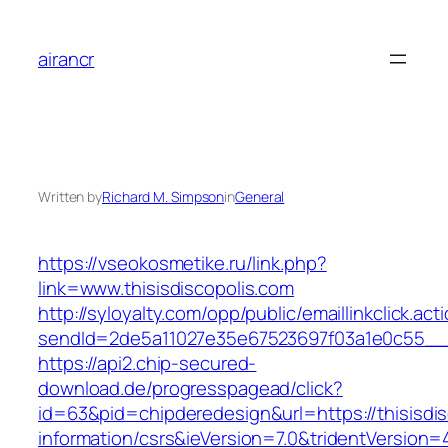
Skip
to
airancr
content
Written by
Richard M. Simpson
in
General
https://vseokosmetike.ru/link.php?
link=www.thisisdiscopolis.com
http://syloyalty.com/opp/public/emaillinkclick.act
sendId=2de5a11027e35e67523697f03a1e0c55__&re
https://api2.chip-secured-
download.de/progresspagead/click?
id=63&pid=chipderedesign&url=https://thisisdis
information/csrs&ieVersion=7.0&tridentVersion=