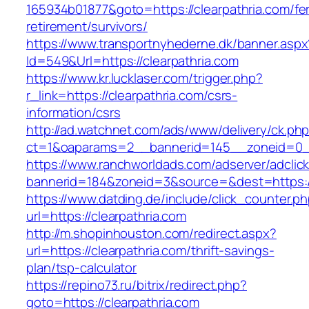
165934b01877&goto=https://clearpathria.com/fe
retirement/survivors/
https://www.transportnyhederne.dk/banner.aspx
Id=549&Url=https://clearpathria.com
https://www.kr.lucklaser.com/trigger.php?
r_link=https://clearpathria.com/csrs-
information/csrs
http://ad.watchnet.com/ads/www/delivery/ck.ph
ct=1&oaparams=2__bannerid=145__zoneid=0__
https://www.ranchworldads.com/adserver/adclic
bannerid=184&zoneid=3&source=&dest=https://
https://www.datding.de/include/click_counter.p
url=https://clearpathria.com
http://m.shopinhouston.com/redirect.aspx?
url=https://clearpathria.com/thrift-savings-
plan/tsp-calculator
https://repino73.ru/bitrix/redirect.php?
goto=https://clearpathria.com