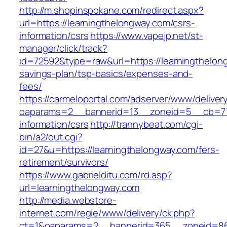
http://m.shopinspokane.com/redirect.aspx?
url=https://learningthelongway.com/csrs-
information/csrs
https://www.vapejp.net/st-
manager/click/track?
id=72592&type=raw&url=https://learningthelong
savings-plan/tsp-basics/expenses-and-
fees/
https://carmeloportal.com/adserver/www/deliver
oaparams=2__bannerid=13__zoneid=5__cb=770
information/csrs
http://trannybeat.com/cgi-
bin/a2/out.cgi?
id=27&u=https://learningthelongway.com/fers-
retirement/survivors/
https://www.gabrielditu.com/rd.asp?
url=learningthelongway.com
http://media.webstore-
internet.com/regie/www/delivery/ck.php?
ct=1&oaparams=2__bannerid=365__zoneid=86_