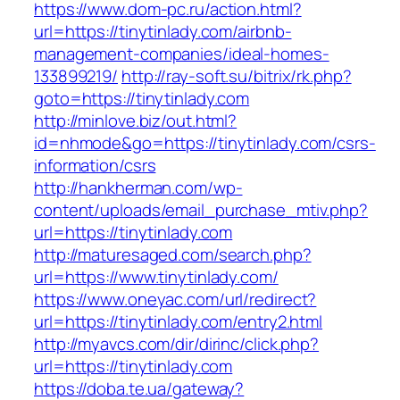
https://www.dom-pc.ru/action.html?
url=https://tinytinlady.com/airbnb-
management-companies/ideal-homes-
133899219/
http://ray-soft.su/bitrix/rk.php?
goto=https://tinytinlady.com
http://minlove.biz/out.html?
id=nhmode&go=https://tinytinlady.com/csrs-
information/csrs
http://hankherman.com/wp-
content/uploads/email_purchase_mtiv.php?
url=https://tinytinlady.com
http://maturesaged.com/search.php?
url=https://www.tinytinlady.com/
https://www.oneyac.com/url/redirect?
url=https://tinytinlady.com/entry2.html
http://myavcs.com/dir/dirinc/click.php?
url=https://tinytinlady.com
https://doba.te.ua/gateway?