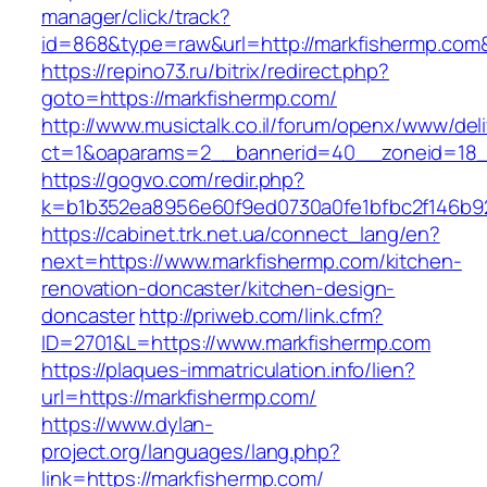
manager/click/track?
id=868&type=raw&url=http://markfishermp.com&s
https://repino73.ru/bitrix/redirect.php?
goto=https://markfishermp.com/
http://www.musictalk.co.il/forum/openx/www/del
ct=1&oaparams=2__bannerid=40__zoneid=18_
https://gogvo.com/redir.php?
k=b1b352ea8956e60f9ed0730a0fe1bfbc2f146b92
https://cabinet.trk.net.ua/connect_lang/en?
next=https://www.markfishermp.com/kitchen-
renovation-doncaster/kitchen-design-
doncaster
http://priweb.com/link.cfm?
ID=2701&L=https://www.markfishermp.com
https://plaques-immatriculation.info/lien?
url=https://markfishermp.com/
https://www.dylan-
project.org/languages/lang.php?
link=https://markfishermp.com/