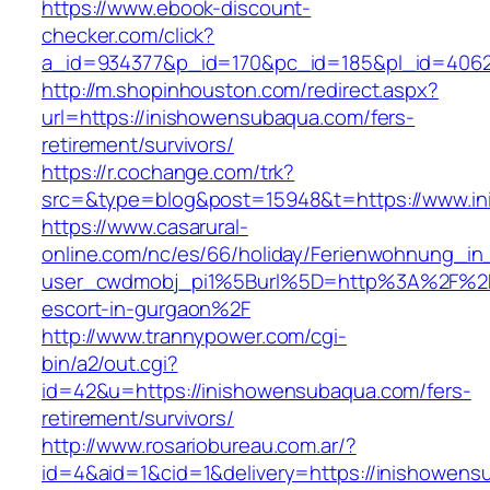
https://www.ebook-discount-
checker.com/click?
a_id=934377&p_id=170&pc_id=185&pl_id=4062&
http://m.shopinhouston.com/redirect.aspx?
url=https://inishowensubaqua.com/fers-
retirement/survivors/
https://r.cochange.com/trk?
src=&type=blog&post=15948&t=https://www.i
https://www.casarural-
online.com/nc/es/66/holiday/Ferienwohnung_
user_cwdmobj_pi1%5Burl%5D=http%3A%2F%2Fi
escort-in-gurgaon%2F
http://www.trannypower.com/cgi-
bin/a2/out.cgi?
id=42&u=https://inishowensubaqua.com/fers-
retirement/survivors/
http://www.rosariobureau.com.ar/?
id=4&aid=1&cid=1&delivery=https://inishowens