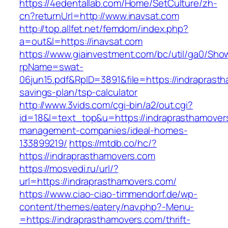
https://4edentallab.com/Home/SetCulture/zh-
cn?returnUrl=http://www.inavsat.com
http://top.allfet.net/femdom/index.php?
a=out&l=https://inavsat.com
https://www.giainvestment.com/bc/util/ga0/Sho
rpName=swat-
06jun15.pdf&RpID=3891&file=https://indraprasth
savings-plan/tsp-calculator
http://www.3vids.com/cgi-bin/a2/out.cgi?
id=18&l=text_top&u=https://indraprasthamover
management-companies/ideal-homes-
133899219/
https://mtdb.co/hc/?
https://indraprasthamovers.com
https://mosvedi.ru/url/?
url=https://indraprasthamovers.com/
https://www.ciao-ciao-timmendorf.de/wp-
content/themes/eatery/nav.php?-Menu-
=https://indraprasthamovers.com/thrift-