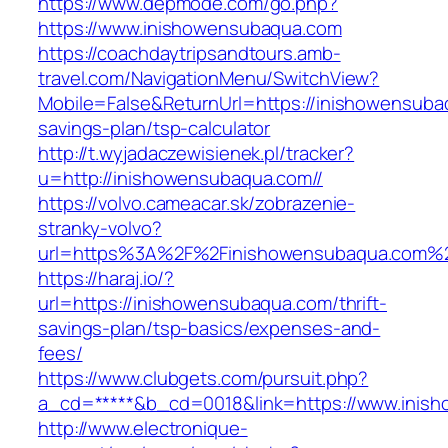
https://www.depmode.com/go.php?
https://www.inishowensubaqua.com
https://coachdaytripsandtours.amb-
travel.com/NavigationMenu/SwitchView?
Mobile=False&ReturnUrl=https://inishowensubaq
savings-plan/tsp-calculator
http://t.wyjadaczewisienek.pl/tracker?
u=http://inishowensubaqua.com//
https://volvo.cameacar.sk/zobrazenie-
stranky-volvo?
url=https%3A%2F%2Finishowensubaqua.com%
https://haraj.io/?
url=https://inishowensubaqua.com/thrift-
savings-plan/tsp-basics/expenses-and-
fees/
https://www.clubgets.com/pursuit.php?
a_cd=*****&b_cd=0018&link=https://www.inis
http://www.electronique-