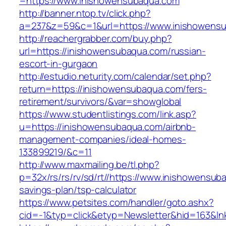
=https://www.inishowensubaqua.com
http://banner.ntop.tv/click.php?
a=237&z=59&c=1&url=https://www.inishowens
http://reachergrabber.com/buy.php?
url=https://inishowensubaqua.com/russian-
escort-in-gurgaon
http://estudio.neturity.com/calendar/set.php?
return=https://inishowensubaqua.com/fers-
retirement/survivors/&var=showglobal
https://www.studentlistings.com/link.asp?
u=https://inishowensubaqua.com/airbnb-
management-companies/ideal-homes-
133899219/&c=11
http://www.maxmailing.be/tl.php?
p=32x/rs/rs/rv/sd/rt//https://www.inishowensuba
savings-plan/tsp-calculator
https://www.petsites.com/handler/goto.ashx?
cid=-1&typ=click&etyp=Newsletter&hid=163&ln