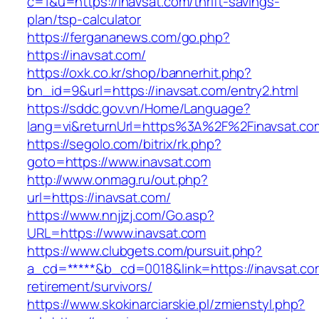
c=1&u=https://inavsat.com/thrift-savings-
plan/tsp-calculator
https://fergananews.com/go.php?
https://inavsat.com/
https://oxk.co.kr/shop/bannerhit.php?
bn_id=9&url=https://inavsat.com/entry2.html
https://sddc.gov.vn/Home/Language?
lang=vi&returnUrl=https%3A%2F%2Finavsat.co
https://segolo.com/bitrix/rk.php?
goto=https://www.inavsat.com
http://www.onmag.ru/out.php?
url=https://inavsat.com/
https://www.nnjjzj.com/Go.asp?
URL=https://www.inavsat.com
https://www.clubgets.com/pursuit.php?
a_cd=*****&b_cd=0018&link=https://inavsat.co
retirement/survivors/
https://www.skokinarciarskie.pl/zmienstyl.php?