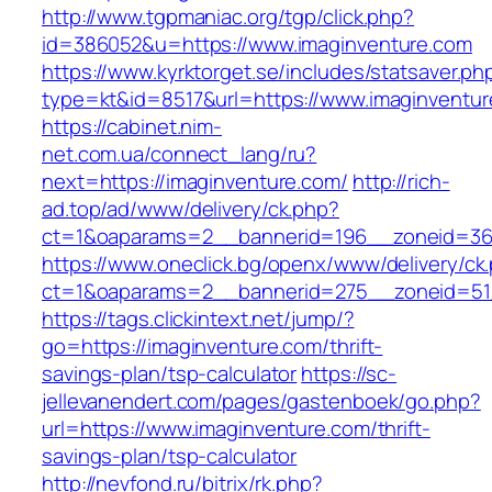
http://www.tgpmaniac.org/tgp/click.php?
id=386052&u=https://www.imaginventure.com
https://www.kyrktorget.se/includes/statsaver.ph
type=kt&id=8517&url=https://www.imaginventur
https://cabinet.nim-
net.com.ua/connect_lang/ru?
next=https://imaginventure.com/
http://rich-
ad.top/ad/www/delivery/ck.php?
ct=1&oaparams=2__bannerid=196__zoneid=36
https://www.oneclick.bg/openx/www/delivery/ck
ct=1&oaparams=2__bannerid=275__zoneid=51_
https://tags.clickintext.net/jump/?
go=https://imaginventure.com/thrift-
savings-plan/tsp-calculator
https://sc-
jellevanendert.com/pages/gastenboek/go.php?
url=https://www.imaginventure.com/thrift-
savings-plan/tsp-calculator
http://nevfond.ru/bitrix/rk.php?