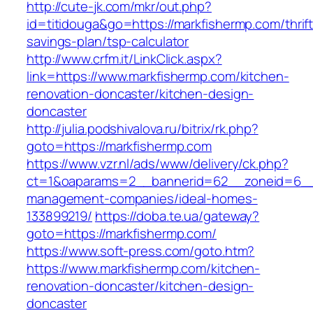
http://cute-jk.com/mkr/out.php?
id=titidouga&go=https://markfishermp.com/thrift
savings-plan/tsp-calculator
http://www.crfm.it/LinkClick.aspx?
link=https://www.markfishermp.com/kitchen-
renovation-doncaster/kitchen-design-
doncaster
http://julia.podshivalova.ru/bitrix/rk.php?
goto=https://markfishermp.com
https://www.vzr.nl/ads/www/delivery/ck.php?
ct=1&oaparams=2__bannerid=62__zoneid=6__c
management-companies/ideal-homes-
133899219/
https://doba.te.ua/gateway?
goto=https://markfishermp.com/
https://www.soft-press.com/goto.htm?
https://www.markfishermp.com/kitchen-
renovation-doncaster/kitchen-design-
doncaster