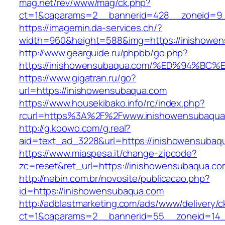
mag.net/rev/www/mag/ck.php?
ct=1&oaparams=2__bannerid=428__zoneid=9_
https://imagemin.da-services.ch/?
width=960&height=588&img=https://inishowe
http://www.gearguide.ru/phpbb/go.php?
https://inishowensubaqua.com/%ED%94%
https://www.gigatran.ru/go?
url=https://inishowensubaqua.com
https://www.housekibako.info/rc/index.php?
rcurl=https%3A%2F%2Fwww.inishowensubaqua
http://g.koowo.com/g.real?
aid=text_ad_3228&url=https://inishowensubaqu
https://www.miaspesa.it/change-zipcode?
zc=reset&ret_url=https://inishowensubaqua.com
http://nebin.com.br/novosite/publicacao.php?
id=https://inishowensubaqua.com
http://adblastmarketing.com/ads/www/delivery/c
ct=1&oaparams=2__bannerid=55__zoneid=14_