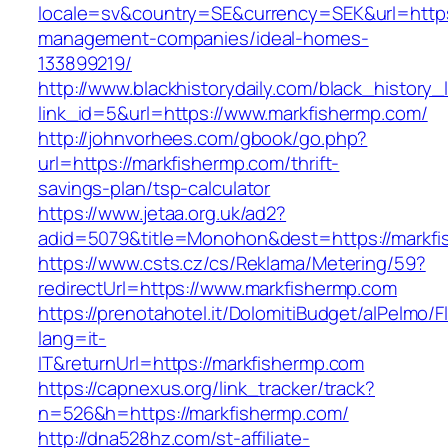
locale=sv&country=SE&currency=SEK&url=https:
management-companies/ideal-homes-
133899219/
http://www.blackhistorydaily.com/black_history_l
link_id=5&url=https://www.markfishermp.com/
http://johnvorhees.com/gbook/go.php?
url=https://markfishermp.com/thrift-
savings-plan/tsp-calculator
https://www.jetaa.org.uk/ad2?
adid=5079&title=Monohon&dest=https://markf
https://www.csts.cz/cs/Reklama/Metering/59?
redirectUrl=https://www.markfishermp.com
https://prenotahotel.it/DolomitiBudget/alPelm
lang=it-
IT&returnUrl=https://markfishermp.com
https://capnexus.org/link_tracker/track?
n=526&h=https://markfishermp.com/
http://dna528hz.com/st-affiliate-