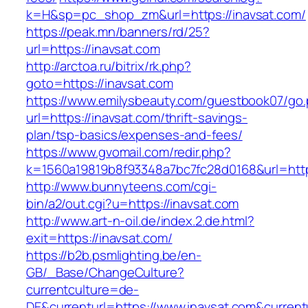
k=H&sp=pc_shop_zm&url=https://inavsat.com/
https://peak.mn/banners/rd/25?
url=https://inavsat.com
http://arctoa.ru/bitrix/rk.php?
goto=https://inavsat.com
https://www.emilysbeauty.com/guestbook07/go
url=https://inavsat.com/thrift-savings-
plan/tsp-basics/expenses-and-fees/
https://www.gvomail.com/redir.php?
k=1560a19819b8f93348a7bc7fc28d0168&url=https
http://www.bunnyteens.com/cgi-
bin/a2/out.cgi?u=https://inavsat.com
http://www.art-n-oil.de/index.2.de.html?
exit=https://inavsat.com/
https://b2b.psmlighting.be/en-
GB/_Base/ChangeCulture?
currentculture=de-
DE&currenturl=https://www.inavsat.com&currentur