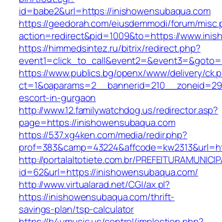
id=babe2&url=https://inishowensubaqua.com
https://geedorah.com/eiusdemmodi/forum/misc.
action=redirect&pid=1009&to=https://www.ini
https://himmedsintez.ru/bitrix/redirect.php?
event1=click_to_call&event2=&event3=&goto=
https://www.publics.bg/openx/www/delivery/ck.
ct=1&oaparams=2__bannerid=210__zoneid=29_
escort-in-gurgaon
http://www.12.familywatchdog.us/redirector.asp?
page=https://inishowensubaqua.com
https://537.xg4ken.com/media/redir.php?
prof=383&camp=43224&affcode=kw2313&url=ht
http://portalaltotiete.com.br/PREFEITURAMUNI
id=62&url=https://inishowensubaqua.com/
http://www.virtualarad.net/CGI/ax.pl?
https://inishowensubaqua.com/thrift-
savings-plan/tsp-calculator
https://b4umusic.us/control/implestion.php?