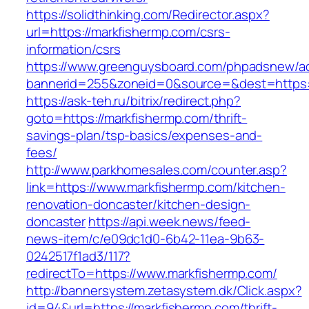
https://solidthinking.com/Redirector.aspx?
url=https://markfishermp.com/csrs-
information/csrs
https://www.greenguysboard.com/phpadsnew/ad
bannerid=255&zoneid=0&source=&dest=https://
https://ask-teh.ru/bitrix/redirect.php?
goto=https://markfishermp.com/thrift-
savings-plan/tsp-basics/expenses-and-
fees/
http://www.parkhomesales.com/counter.asp?
link=https://www.markfishermp.com/kitchen-
renovation-doncaster/kitchen-design-
doncaster
https://api.week.news/feed-
news-item/c/e09dc1d0-6b42-11ea-9b63-
0242517f1ad3/117?
redirectTo=https://www.markfishermp.com/
http://bannersystem.zetasystem.dk/Click.aspx?
id=94&url=https://markfishermp.com/thrift-