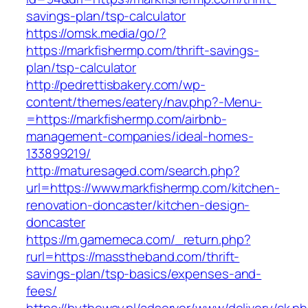
savings-plan/tsp-calculator
https://omsk.media/go/?
https://markfishermp.com/thrift-savings-
plan/tsp-calculator
http://pedrettisbakery.com/wp-
content/themes/eatery/nav.php?-Menu-
=https://markfishermp.com/airbnb-
management-companies/ideal-homes-
133899219/
http://maturesaged.com/search.php?
url=https://www.markfishermp.com/kitchen-
renovation-doncaster/kitchen-design-
doncaster
https://m.gamemeca.com/_return.php?
rurl=https://masstheband.com/thrift-
savings-plan/tsp-basics/expenses-and-
fees/