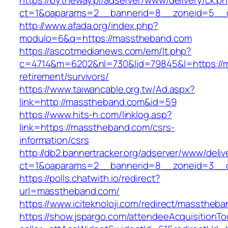
https://bytheway.pl/adserver/www/delivery/ck.p
ct=1&oaparams=2__bannerid=8__zoneid=5__c
http://www.afada.org/index.php?
modulo=6&q=https://masstheband.com
https://ascotmedianews.com/em/lt.php?
c=4714&m=6202&nl=730&lid=79845&l=https://m
retirement/survivors/
https://www.taiwancable.org.tw/Ad.aspx?
link=http://masstheband.com&id=59
https://www.hits-h.com/linklog.asp?
link=https://masstheband.com/csrs-
information/csrs
http://db2.bannertracker.org/adserver/www/deliv
ct=1&oaparams=2__bannerid=8__zoneid=3__c
https://polls.chatwith.io/redirect?
url=masstheband.com/
https://www.iciteknoloji.com/redirect/masstheb
https://show.jspargo.com/attendeeAcquisitionToo