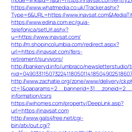
mode=link&id=1&url=https://inavsat.com/entry2.
https://www.whatmedia.co.uk/Tracker.ashx?
Type=6&URL=https://www.inavsat.com&MediaT
https://www.edina.com.ec/guia-
telefonica/setUrl.ashx?
u=https://www.inavsat.com/
http://m.shopincolumbia.com/redirect.aspx?
url=https://inavsat.com/fers-
retirement/survivors/
http://bankeryd.info/umbraco/newsletterstudio/t
nid=049033115073224118050114185049025186071
http://www.zachatie.org/zone/www/delivery/ck.
ct=1&oaparams=2__bannerid=31__zoneid=2__cb
information/csrs
https://wihomes.com/property/DeepLink.asp?
url=https://inavsat.com
http://www.gals4free.net/cgi-
bin/atx/out.cgi?