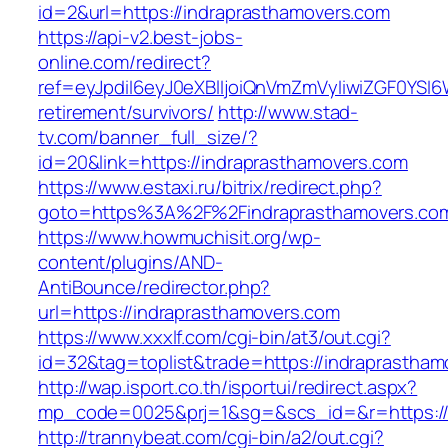
id=2&url=https://indraprasthamovers.com
https://api-v2.best-jobs-
online.com/redirect?
ref=eyJpdiI6eyJ0eXBlIjoiQnVmZmVyIiwiZG
retirement/survivors/
http://www.stad-
tv.com/banner_full_size/?
id=20&link=https://indraprasthamovers.com
https://www.estaxi.ru/bitrix/redirect.php?
goto=https%3A%2F%2Findraprasthamovers.com/
https://www.howmuchisit.org/wp-
content/plugins/AND-
AntiBounce/redirector.php?
url=https://indraprasthamovers.com
https://www.xxxlf.com/cgi-bin/at3/out.cgi?
id=32&tag=toplist&trade=https://indraprastha
http://wap.isport.co.th/isportui/redirect.aspx?
mp_code=0025&prj=1&sg=&scs_id=&r=https://i
http://trannybeat.com/cgi-bin/a2/out.cgi?