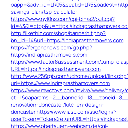
oapp=&adv_id=LR05&seatid=LR5&oadest=https:/
savings-plan/tsp-calculator
https://www.nyl0ns.com/cgi-bin/a2/out.cgi?
id=43&l=btop&u=https://indraprasthamovers.c
http://likethiz.com/shop/bannerhit.php?
bn_id=14&url=https://indraprasthamovers.com
https://fergananews.com/go.php?
https://indraprasthamovers.com
https://www.factor8assessment.com/JumpTo.as
URL=https://indraprasthamovers.com
http://www.256rgb.com/uchome/upload/link.php
url=https://www.indraprasthamovers.com
https://www.mwctoys.com/revive/www/delivery/
ct=1&oaparams=2__bannerid=18__zoneid=8__c
renovation-doncaster/kitchen-design-
doncaster
https://www.iasb.com/sso/login/?
userToken=Token&returnURL=https://indrapras
https://www.obertauern-webcam.de/cgi-