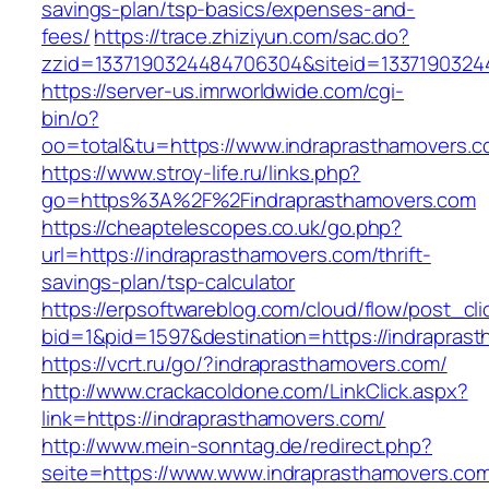
savings-plan/tsp-basics/expenses-and-
fees/
https://trace.zhiziyun.com/sac.do?
zzid=1337190324484706304&siteid=13371903244
https://server-us.imrworldwide.com/cgi-
bin/o?
oo=total&tu=https://www.indraprasthamovers.c
https://www.stroy-life.ru/links.php?
go=https%3A%2F%2Findraprasthamovers.com
https://cheaptelescopes.co.uk/go.php?
url=https://indraprasthamovers.com/thrift-
savings-plan/tsp-calculator
https://erpsoftwareblog.com/cloud/flow/post_cli
bid=1&pid=1597&destination=https://indrapras
https://vcrt.ru/go/?indraprasthamovers.com/
http://www.crackacoldone.com/LinkClick.aspx?
link=https://indraprasthamovers.com/
http://www.mein-sonntag.de/redirect.php?
seite=https://www.www.indraprasthamovers.co