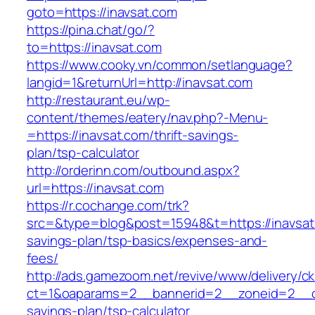
goto=https://inavsat.com
https://pina.chat/go/?
to=https://inavsat.com
https://www.cooky.vn/common/setlanguage?
langid=1&returnUrl=http://inavsat.com
http://restaurant.eu/wp-
content/themes/eatery/nav.php?-Menu-
=https://inavsat.com/thrift-savings-
plan/tsp-calculator
http://orderinn.com/outbound.aspx?
url=https://inavsat.com
https://r.cochange.com/trk?
src=&type=blog&post=15948&t=https://inavsat.
savings-plan/tsp-basics/expenses-and-
fees/
http://ads.gamezoom.net/revive/www/delivery/c
ct=1&oaparams=2__bannerid=2__zoneid=2__cb=
savings-plan/tsp-calculator