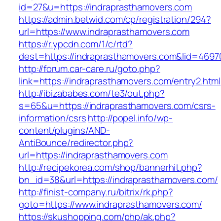
id=27&u=https://indraprasthamovers.com
https://admin.betwid.com/cp/registration/294?
url=https://www.indraprasthamovers.com
https://r.ypcdn.com/1/c/rtd?
dest=https://indraprasthamovers.com&lid=46
http://forum.car-care.ru/goto.php?
link=https://indraprasthamovers.com/entry2.html
http://ibizababes.com/te3/out.php?
s=65&u=https://indraprasthamovers.com/csrs-
information/csrs
http://popel.info/wp-
content/plugins/AND-
AntiBounce/redirector.php?
url=https://indraprasthamovers.com
http://recipekorea.com/shop/bannerhit.php?
bn_id=38&url=https://indraprasthamovers.com/
http://finist-company.ru/bitrix/rk.php?
goto=https://www.indraprasthamovers.com/
https://skushopping.com/php/ak.php?