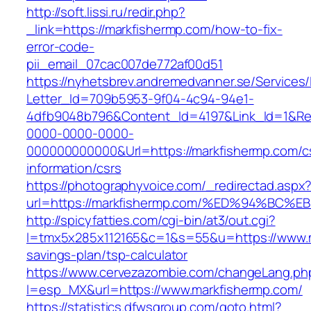
http://soft.lissi.ru/redir.php?
_link=https://markfishermp.com/how-to-fix-
error-code-
pii_email_07cac007de772af00d51
https://nyhetsbrev.andremedvanner.se/Services/
Letter_Id=709b5953-9f04-4c94-94e1-
4dfb9048b796&Content_Id=4197&Link_Id=1&Re
0000-0000-0000-
000000000000&Url=https://markfishermp.com/c
information/csrs
https://photographyvoice.com/_redirectad.aspx
url=https://markfishermp.com/%ED%94%
http://spicyfatties.com/cgi-bin/at3/out.cgi?
l=tmx5x285x112165&c=1&s=55&u=https://www.ma
savings-plan/tsp-calculator
https://www.cervezazombie.com/changeLang.ph
l=esp_MX&url=https://www.markfishermp.com/
https://statistics.dfwsgroup.com/goto.html?