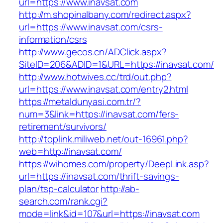
url=https://www.inavsat.com
http://m.shopinalbany.com/redirect.aspx?
url=https://www.inavsat.com/csrs-
information/csrs
http://www.gecos.cn/ADClick.aspx?
SiteID=206&ADID=1&URL=https://inavsat.com/
http://www.hotwives.cc/trd/out.php?
url=https://www.inavsat.com/entry2.html
https://metaldunyasi.com.tr/?
num=3&link=https://inavsat.com/fers-
retirement/survivors/
http://toplink.miliweb.net/out-16961.php?
web=http://inavsat.com/
https://wihomes.com/property/DeepLink.asp?
url=https://inavsat.com/thrift-savings-
plan/tsp-calculator
http://ab-
search.com/rank.cgi?
mode=link&id=107&url=https://inavsat.com