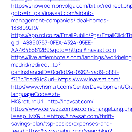
https://showroom.onvolga.com/bitrix/redirect.ph
goto=https://inavsat.com/airbnb-
management-companies/ideal-homes-
133899219/
https://app.rci.co.za/EmailPublic/Pgs/EmailClickT
gid=48850757-0FEA-4324-95EE-
AA46485812B9&goto=https://inavsat.com
https://live.artiemhotels.com/landings/workbeing
madrid/redirect_to?
pshInstanceID=0ce1df3e-0962-4ad9-b88f-
f713c3bed91c&url=https://www.inavsat.com/
http://www.vhsmart.com/CenterDevelopment/C
languageCode=zh-
HK&returnUrl=http://inavsat.com/
https://www.cervezazombie.com/changeLang.ph
l=esp_MX&url=https://inavsat.com/thrift-
savings-plan/tsp-basics/expenses-and-
fees/
https://www.geihui.com/searchlog?