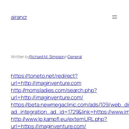
Skip
to
airancr
content
Written by
Richard M. Simpson
in
General
https://toneto.net/redirect?
url=http://imaginventure.com
http://momsladies.com/search.php?
url=http://imaginventure.com/
https://beta.newmegaclinic.com/ads/109/web_di
ad_integration_ad_id=1729&link=https://www.i
http://www.lp.kampfl.eu/externURL.php?
url=https://imaginventure.com/