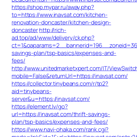
https://shop.mypar.ru/away.php?
to=https://www.inavsat.com/kitchen-
renovation-doncaster/kitchen-design-
doncaster
http://rich-
ad.top/ad/www/delivery/ck.php?
ct=1&oaparams=2__bannerid=196__zoneid=36__
savings-plan/tsp-basics/expenses-and-
fees/
http://www.unitedmarketxpert.com/IT/ViewSwitc
mobile=False&returnUrl=https://inavsat.com/
https://collector.tinybeans.com/r/tp2?
aid=tinybeans-
server&u=https://inavsat.com/
https://element.lv/go?
url=https://inavsat.com/thrift-savings-
plan/tsp-basics/expenses-and-fees/
https://www.navi-ohaka.com/rank.cgi?