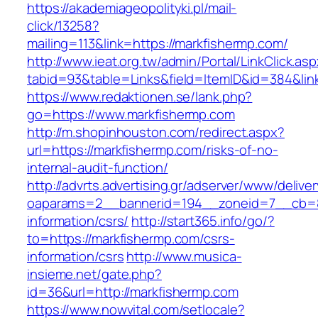
https://akademiageopolityki.pl/mail-
click/13258?
mailing=113&link=https://markfishermp.com/
http://www.ieat.org.tw/admin/Portal/LinkClick.as
tabid=93&table=Links&field=ItemID&id=384&lin
https://www.redaktionen.se/lank.php?
go=https://www.markfishermp.com
http://m.shopinhouston.com/redirect.aspx?
url=https://markfishermp.com/risks-of-no-
internal-audit-function/
http://advrts.advertising.gr/adserver/www/delive
oaparams=2__bannerid=194__zoneid=7__cb=88
information/csrs/
http://start365.info/go/?
to=https://markfishermp.com/csrs-
information/csrs
http://www.musica-
insieme.net/gate.php?
id=36&url=http://markfishermp.com
https://www.nowvital.com/setlocale?