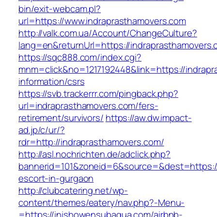
bin/exit-webcam.pl?
url=https://www.indraprasthamovers.com
http://valk.com.ua/Account/ChangeCulture?
lang=en&returnUrl=https://indraprasthamovers.
https://sqc888.com/index.cgi?
mnm=click&no=1217192448&link=https://indrapr
information/csrs
https://svb.trackerrr.com/pingback.php?
url=indraprasthamovers.com/fers-
retirement/survivors/
https://aw.dw.impact-
ad.jp/c/ur/?
rdr=http://indraprasthamovers.com/
http://asl.nochrichten.de/adclick.php?
bannerid=101&zoneid=6&source=&dest=https://
escort-in-gurgaon
http://clubcatering.net/wp-
content/themes/eatery/nav.php?-Menu-
=https://inishowensubaqua.com/airbnb-