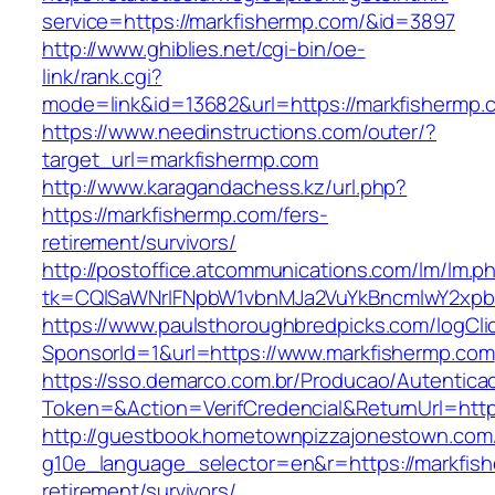
service=https://markfishermp.com/&id=3897
http://www.ghiblies.net/cgi-bin/oe-
link/rank.cgi?
mode=link&id=13682&url=https://markfishermp.
https://www.needinstructions.com/outer/?
target_url=markfishermp.com
http://www.karagandachess.kz/url.php?
https://markfishermp.com/fers-
retirement/survivors/
http://postoffice.atcommunications.com/lm/lm.p
tk=CQlSaWNrIFNpbW1vbnMJa2VuYkBncmlwY2xpb
https://www.paulsthoroughbredpicks.com/logCli
SponsorId=1&url=https://www.markfishermp.com
https://sso.demarco.com.br/Producao/Autentica
Token=&Action=VerifCredencial&ReturnUrl=http
http://guestbook.hometownpizzajonestown.com
g10e_language_selector=en&r=https://markfish
retirement/survivors/