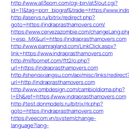
http://www.all3porn.com/cgi-bin/at3/out.cgi?
id=11&tag=porr_biograf&trade=https://www.ind
http://aservs.ru/bitrix/redirect.php?
goto=https://indraprasthamovers.com/
https://www.cervezazombie.com/changeLang.ph
l=esp_MX&url=https://indraprasthamovers.com
http://www.pamragland.com/LinkClick.aspx?
link=https://www.indraprasthamovers.com
http://milfpornet.com/ftt2/o.php?
url=https://indraprasthamovers.com
http://shenqixiangsu.com/api/misc/links/redirect
url=http://indraprasthamovers.com
http://www.ombdesign.com/cambioIdioma.php?
l=EN&ref=https://www.indraprasthamovers.com
http://test.donmodels.ru/bitrix/rk.php?
goto=https://indraprasthamovers.com
https://veecom.vn/system/change-
language?lang-