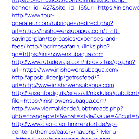
banner_id=427&site_id=16&url=https://inisho
http://www.tour-
operateur.com/rubriques/redirect.php?
url=https://inishowensubaqua.com/thrift-
savings-plan/tsp-basics/expenses-and-
fees/
http://lacrimosafan.ru/links.php?
go=https://inishowensubaqua.com
http://www.rutadeviaje.com/librovisitas/go.php?
url=https://www.inishowensubaqua.com/
http://appsbuilder.jp/getrssfeed/?
url=http://www.inishowensubaqua.com
http://rejsenfordig.dk/sites/all/modules/pubdlcn
file=https://inishowensubaqua.com/
http://www.viermalvier.de/ubbthreads.php?
ubb=changeprefs&what=style&value=4&curl=ht
http://www.ciao-ciao-timmendorf.de/wp-
content/themes/eatery/nav.php?-Menu-