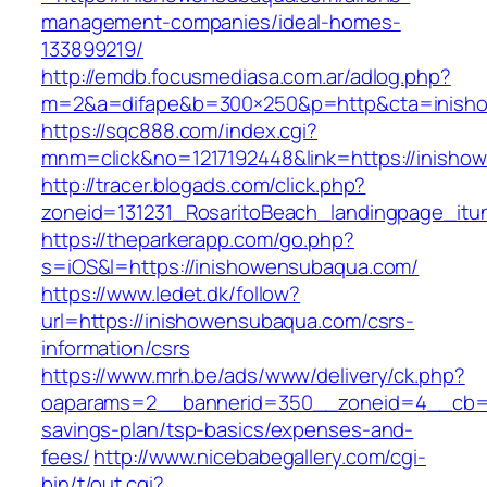
management-companies/ideal-homes-
133899219/
http://emdb.focusmediasa.com.ar/adlog.php?
m=2&a=difape&b=300×250&p=http&cta=inish
https://sqc888.com/index.cgi?
mnm=click&no=1217192448&link=https://inisho
http://tracer.blogads.com/click.php?
zoneid=131231_RosaritoBeach_landingpage_it
https://theparkerapp.com/go.php?
s=iOS&l=https://inishowensubaqua.com/
https://www.ledet.dk/follow?
url=https://inishowensubaqua.com/csrs-
information/csrs
https://www.mrh.be/ads/www/delivery/ck.php?
oaparams=2__bannerid=350__zoneid=4__cb=a1
savings-plan/tsp-basics/expenses-and-
fees/
http://www.nicebabegallery.com/cgi-
bin/t/out.cgi?