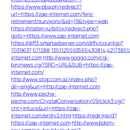
https://www.pba.ph/redirect?
url=https://zap-internet.com/fers-
retirement/survivors/&id=19&type=web
https://staten.ru/bitrix/redirect.php?
goto=https://www.zap-internet.com
https://diff3.smartadserver.com/diffx/countgo?
7039637;571288;1351125593565430814;42173851
internet.com
http://www.goggo.com/cgi-
bin/news.cgi?SRC=URL&SUB=https://zap-
internet.com/
http://www.stop.com.az/index.php?
dil=eng&url=http://zap-internet.com
http://www.peche-
peche.com/CrystalConversation/09/click3.cgi?
cnt=intuos&url=https://zap-
internet.com/entry2.html
https://redir.me/d?
https://zap-internet.com
http://www.bdsm–