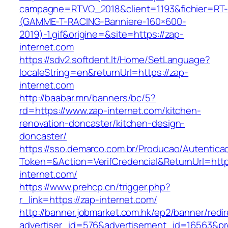
campagne=RTVO_2018&client=1193&fichier=RT-
(GAMME-T-RACING-Banniere-160×600-
2019)-1.gif&origine=&site=https://zap-
internet.com
https://sdv2.softdent.lt/Home/SetLanguage?
localeString=en&returnUrl=https://zap-
internet.com
http://baabar.mn/banners/bc/5?
rd=https://www.zap-internet.com/kitchen-
renovation-doncaster/kitchen-design-
doncaster/
https://sso.demarco.com.br/Producao/Autentica
Token=&Action=VerifCredencial&ReturnUrl=http
internet.com/
https://www.prehcp.cn/trigger.php?
r_link=https://zap-internet.com/
http://banner.jobmarket.com.hk/ep2/banner/redir
advertiser_id=576&advertisement_id=16563&prof