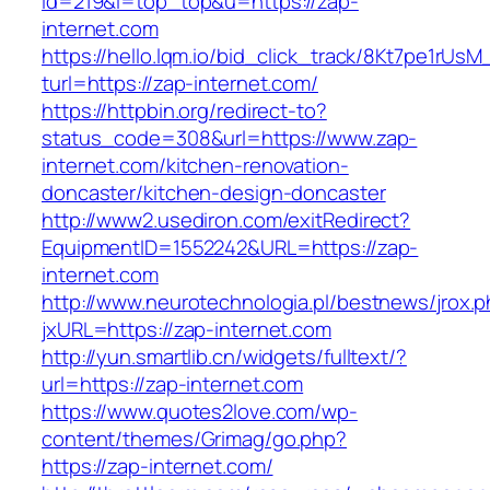
id=219&l=top_top&u=https://zap-
internet.com
https://hello.lqm.io/bid_click_track/8Kt7pe1rUs
turl=https://zap-internet.com/
https://httpbin.org/redirect-to?
status_code=308&url=https://www.zap-
internet.com/kitchen-renovation-
doncaster/kitchen-design-doncaster
http://www2.usediron.com/exitRedirect?
EquipmentID=1552242&URL=https://zap-
internet.com
http://www.neurotechnologia.pl/bestnews/jrox.
jxURL=https://zap-internet.com
http://yun.smartlib.cn/widgets/fulltext/?
url=https://zap-internet.com
https://www.quotes2love.com/wp-
content/themes/Grimag/go.php?
https://zap-internet.com/