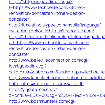
https://sbtg.ru/ap/redirect.aspx?
l=https://www.techoelite.com/kitchen-
renovation-doncaster/kitchen-design-
doncaster
http://ritmolatino.slypee.com/mobile/language?
switchlang=pk&url=https://techoelite.com/
https://checkbrand.online/blog/linktracking/blog
url=https://www.techoelite.com/kitchen-
renovation-doncaster/kitchen-design-
doncaster
http://www.bellevilleconnection.com/cgi-
local/goextlink.cgi?
cat=comm&sub=comm&addr=https://techoelite
http://www.landbluebookinternational.com/AdDir
Path=https://techoelite.com/&alfa=16
https://ggdata1.cnr.cn/c?
z=cnr&la=0&si=30&cg=42&c=171&ci=41&or=158
http://www.bdsmhunters.com/cgi-