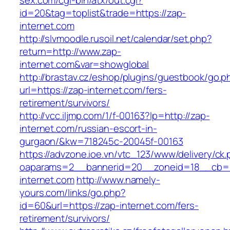
sex.com/cgi-bin/atx/out.cgi?
id=20&tag=toplist&trade=https://zap-
internet.com
http://slvmoodle.rusoil.net/calendar/set.php?
return=http://www.zap-
internet.com&var=showglobal
http://brastav.cz/eshop/plugins/guestbook/go.p
url=https://zap-internet.com/fers-
retirement/survivors/
http://vcc.iljmp.com/1/f-00163?lp=http://zap-
internet.com/russian-escort-in-
gurgaon/&kw=718245c-20045f-00163
https://advzone.ioe.vn/vtc_123/www/delivery/ck
oaparams=2__bannerid=20__zoneid=18__cb=0
internet.com
http://www.namely-
yours.com/links/go.php?
id=60&url=https://zap-internet.com/fers-
retirement/survivors/