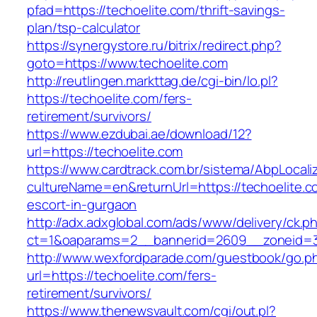
pfad=https://techoelite.com/thrift-savings-
plan/tsp-calculator
https://synergystore.ru/bitrix/redirect.php?
goto=https://www.techoelite.com
http://reutlingen.markttag.de/cgi-bin/lo.pl?
https://techoelite.com/fers-
retirement/survivors/
https://www.ezdubai.ae/download/12?
url=https://techoelite.com
https://www.cardtrack.com.br/sistema/AbpLocal
cultureName=en&returnUrl=https://techoelite.c
escort-in-gurgaon
http://adx.adxglobal.com/ads/www/delivery/ck.p
ct=1&oaparams=2__bannerid=2609__zoneid=3
http://www.wexfordparade.com/guestbook/go.p
url=https://techoelite.com/fers-
retirement/survivors/
https://www.thenewsvault.com/cgi/out.pl?