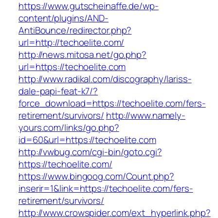
https://www.gutscheinaffe.de/wp-
content/plugins/AND-
AntiBounce/redirector.php?
url=http://techoelite.com/
http://news.mitosa.net/go.php?
url=https://techoelite.com
http://www.radikal.com/discography/lariss-
dale-papi-feat-k7/?
force_download=https://techoelite.com/fers-
retirement/survivors/
http://www.namely-
yours.com/links/go.php?
id=60&url=https://techoelite.com
http://vwbug.com/cgi-bin/goto.cgi?
https://techoelite.com/
https://www.bingoog.com/Count.php?
inserir=1&link=https://techoelite.com/fers-
retirement/survivors/
http://www.crowspider.com/ext_hyperlink.php?