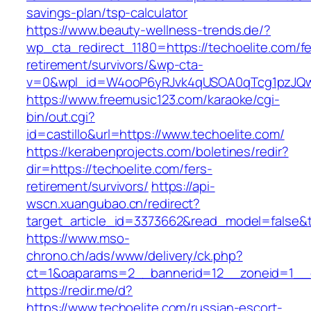
savings-plan/tsp-calculator
https://www.beauty-wellness-trends.de/?
wp_cta_redirect_1180=https://techoelite.com/fe
retirement/survivors/&wp-cta-
v=0&wpl_id=W4ooP6yRJvk4qUSOA0qTcg1pzJQw
https://www.freemusic123.com/karaoke/cgi-
bin/out.cgi?
id=castillo&url=https://www.techoelite.com/
https://kerabenprojects.com/boletines/redir?
dir=https://techoelite.com/fers-
retirement/survivors/
https://api-
wscn.xuangubao.cn/redirect?
target_article_id=3373662&read_model=false&ta
https://www.mso-
chrono.ch/ads/www/delivery/ck.php?
ct=1&oaparams=2__bannerid=12__zoneid=1__c
https://redir.me/d?
https://www.techoelite.com/russian-escort-