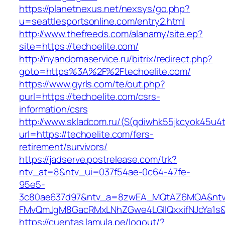
https://planetnexus.net/nexsys/go.php?
u=seattlesportsonline.com/entry2.html
http://www.thefreeds.com/alanamy/site.ep?
site=https://techoelite.com/
http://nyandomaservice.ru/bitrix/redirect.php?
goto=https%3A%2F%2Ftechoelite.com/
https://www.gyrls.com/te/out.php?
purl=https://techoelite.com/csrs-
information/csrs
http://www.skladcom.ru/(S(qdiwhk55jkcyok45u4
url=https://techoelite.com/fers-
retirement/survivors/
https://jadserve.postrelease.com/trk?
ntv_at=8&ntv_ui=037f54ae-0c64-47fe-
95e5-
3c80ae637d97&ntv_a=8zwEA_MQtAZ6MQA&ntv_
FMvQmJgM8GacRMxLNhZGwe4LGIlQxxifNJcYa1s&o
https://cuentas.lamula.pe/logout/?