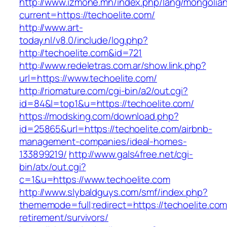
http://www.izmone.mn/index.php/lang/mongolia
current=https://techoelite.com/
http://www.art-
today.nl/v8.0/include/log.php?
http://techoelite.com&id=721
http://www.redeletras.com.ar/show.link.php?
url=https://www.techoelite.com/
http://riomature.com/cgi-bin/a2/out.cgi?
id=84&l=top1&u=https://techoelite.com/
https://modsking.com/download.php?
id=25865&url=https://techoelite.com/airbnb-
management-companies/ideal-homes-
133899219/
http://www.gals4free.net/cgi-
bin/atx/out.cgi?
c=1&u=https://www.techoelite.com
http://www.slybaldguys.com/smf/index.php?
thememode=full;redirect=https://techoelite.com
retirement/survivors/