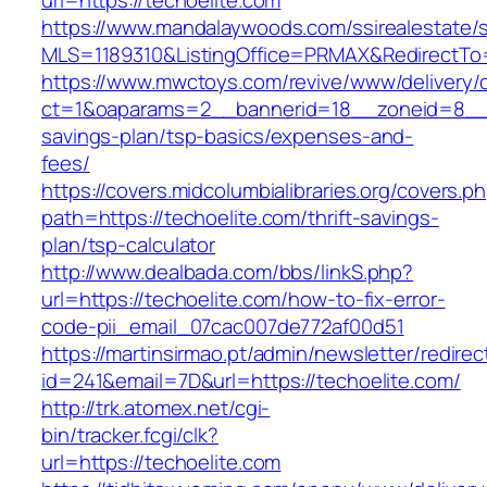
url=https://techoelite.com
https://www.mandalaywoods.com/ssirealestate/scr
MLS=1189310&ListingOffice=PRMAX&RedirectTo=h
https://www.mwctoys.com/revive/www/delivery/
ct=1&oaparams=2__bannerid=18__zoneid=8__cb
savings-plan/tsp-basics/expenses-and-
fees/
https://covers.midcolumbialibraries.org/covers.p
path=https://techoelite.com/thrift-savings-
plan/tsp-calculator
http://www.dealbada.com/bbs/linkS.php?
url=https://techoelite.com/how-to-fix-error-
code-pii_email_07cac007de772af00d51
https://martinsirmao.pt/admin/newsletter/redirec
id=241&email=7D&url=https://techoelite.com/
http://trk.atomex.net/cgi-
bin/tracker.fcgi/clk?
url=https://techoelite.com