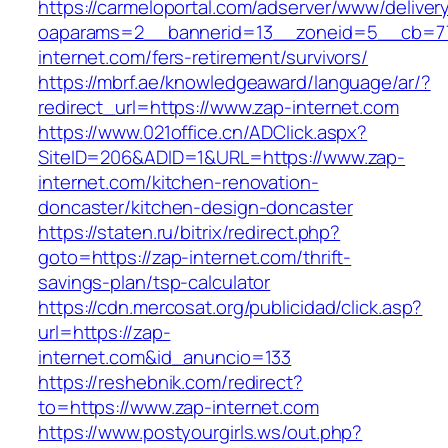
https://carmeloportal.com/adserver/www/deliver
oaparams=2__bannerid=13__zoneid=5__cb=77
internet.com/fers-retirement/survivors/
https://mbrf.ae/knowledgeaward/language/ar/?
redirect_url=https://www.zap-internet.com
https://www.021office.cn/ADClick.aspx?
SiteID=206&ADID=1&URL=https://www.zap-
internet.com/kitchen-renovation-
doncaster/kitchen-design-doncaster
https://staten.ru/bitrix/redirect.php?
goto=https://zap-internet.com/thrift-
savings-plan/tsp-calculator
https://cdn.mercosat.org/publicidad/click.asp?
url=https://zap-
internet.com&id_anuncio=133
https://reshebnik.com/redirect?
to=https://www.zap-internet.com
https://www.postyourgirls.ws/out.php?