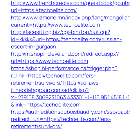
http://www.frenchcreoles.com/guestbook/go.ph
url=https://techoelite.com/
http://www.izmone.mn/index.php/lang/mongolia
current=https://www.techoelite.com
http://facesitting.biz/cgi-bin/top/out.cgi?
id=kkkkk&url=https://techoelite.com/russian-
escort-in-gurgaon
http://m.shopincleveland.com/redirect.aspx?
url=https://www.techoelite.com
https://shop.hi-performance.ca/trigger.php?
r_link=https://techoelite.com/fers-
retirement/survivors/
https://ad-aws-
it.neodatagroup.com/ad/clk.jsp?
x=279168.306923.1063.433301.-1.-1.15.95.1.4518.1.-1.-
&link=https://techoelite.com
https://auth.editionsduboisbaudry.com/sso/oaut
redirect_url=https://techoelite.com/fers-
retirement/survivors/