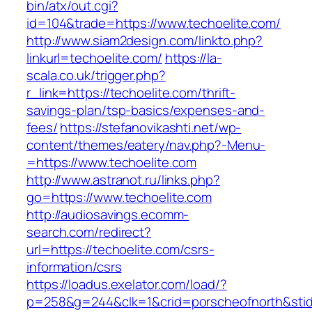
bin/atx/out.cgi?
id=104&trade=https://www.techoelite.com/
http://www.siam2design.com/linkto.php?
linkurl=techoelite.com/
https://la-
scala.co.uk/trigger.php?
r_link=https://techoelite.com/thrift-
savings-plan/tsp-basics/expenses-and-
fees/
https://stefanovikashti.net/wp-
content/themes/eatery/nav.php?-Menu-
=https://www.techoelite.com
http://www.astranot.ru/links.php?
go=https://www.techoelite.com
http://audiosavings.ecomm-
search.com/redirect?
url=https://techoelite.com/csrs-
information/csrs
https://loadus.exelator.com/load/?
p=258&g=244&clk=1&crid=porscheofnorth&stid=r