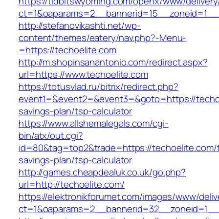
https://tidbitswyoming.com/openx/www/delivery
ct=1&oaparams=2__bannerid=15__zoneid=1__cb
http://stefanovikashti.net/wp-
content/themes/eatery/nav.php?-Menu-
=https://techoelite.com
http://m.shopinsanantonio.com/redirect.aspx?
url=https://www.techoelite.com
https://totusvlad.ru/bitrix/redirect.php?
event1=&event2=&event3=&goto=https://techoel
savings-plan/tsp-calculator
https://www.allshemalegals.com/cgi-
bin/atx/out.cgi?
id=80&tag=top2&trade=https://techoelite.com/th
savings-plan/tsp-calculator
http://games.cheapdealuk.co.uk/go.php?
url=http://techoelite.com/
https://elektronikforumet.com/images/www/deliv
ct=1&oaparams=2__bannerid=32__zoneid=1__c