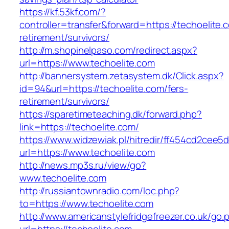
https://kf.53kf.com/?
controller=transfer&forward=https://techoelite.
retirement/survivors/
http://m.shopinelpaso.com/redirect.aspx?
url=https://www.techoelite.com
http://bannersystem.zetasystem.dk/Click.aspx?
id=94&url=https://techoelite.com/fers-
retirement/survivors/
https://sparetimeteaching.dk/forward.php?
link=https://techoelite.com/
https://www.widzewiak.pl/hitredir/ff454cd2cee
url=https://www.techoelite.com
http://news.mp3s.ru/view/go?
www.techoelite.com
http://russiantownradio.com/loc.php?
to=https://www.techoelite.com
http://www.americanstylefridgefreezer.co.uk/go.