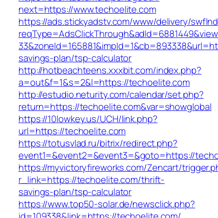
next=https://www.techoelite.com
https://ads.stickyadstv.com/www/delivery/swfIn
reqType=AdsClickThrough&adId=6881449&vie
33&zoneId=165881&impId=1&cb=893338&url=https
savings-plan/tsp-calculator
http://hotbeachteens.xxxbit.com/index.php?
a=out&f=1&s=2&l=https://techoelite.com
http://estudio.neturity.com/calendar/set.php?
return=https://techoelite.com&var=showglobal
https://10lowkey.us/UCH/link.php?
url=https://techoelite.com
https://totusvlad.ru/bitrix/redirect.php?
event1=&event2=&event3=&goto=https://techoe
https://myvictoryfireworks.com/Zencart/trigger.
r_link=https://techoelite.com/thrift-
savings-plan/tsp-calculator
https://www.top50-solar.de/newsclick.php?
id=109338&link=https://techoelite.com/