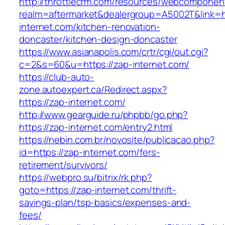
http://throttlecrm.com/resources/webcomponent
realm=aftermarket&dealergroup=A5002T&link=h
internet.com/kitchen-renovation-
doncaster/kitchen-design-doncaster
https://www.asianapolis.com/crtr/cgi/out.cgi?
c=2&s=60&u=https://zap-internet.com/
https://club-auto-
zone.autoexpert.ca/Redirect.aspx?
https://zap-internet.com/
http://www.gearguide.ru/phpbb/go.php?
https://zap-internet.com/entry2.html
https://nebin.com.br/novosite/publicacao.php?
id=https://zap-internet.com/fers-
retirement/survivors/
https://webpro.su/bitrix/rk.php?
goto=https://zap-internet.com/thrift-
savings-plan/tsp-basics/expenses-and-
fees/