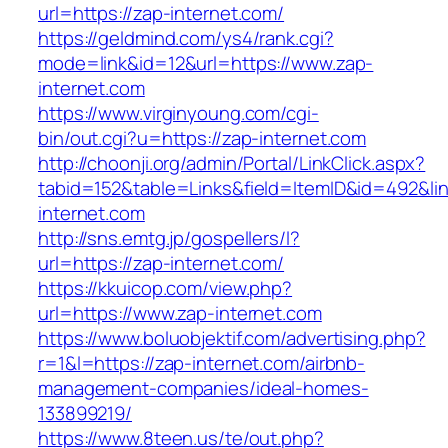
url=https://zap-internet.com/
https://geldmind.com/ys4/rank.cgi?
mode=link&id=12&url=https://www.zap-
internet.com
https://www.virginyoung.com/cgi-
bin/out.cgi?u=https://zap-internet.com
http://choonji.org/admin/Portal/LinkClick.aspx?
tabid=152&table=Links&field=ItemID&id=492&lin
internet.com
http://sns.emtg.jp/gospellers/l?
url=https://zap-internet.com/
https://kkuicop.com/view.php?
url=https://www.zap-internet.com
https://www.boluobjektif.com/advertising.php?
r=1&l=https://zap-internet.com/airbnb-
management-companies/ideal-homes-
133899219/
https://www.8teen.us/te/out.php?