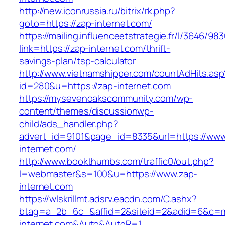
http://new.iconrussia.ru/bitrix/rk.php?
goto=https://zap-internet.com/
https://mailing.influenceetstrategie.fr/l/3646/9
link=https://zap-internet.com/thrift-
savings-plan/tsp-calculator
http://www.vietnamshipper.com/countAdHits.asp
id=280&u=https://zap-internet.com
https://mysevenoakscommunity.com/wp-
content/themes/discussionwp-
child/ads_handler.php?
advert_id=9101&page_id=8335&url=https://www
internet.com/
http://www.bookthumbs.com/traffic0/out.php?
l=webmaster&s=100&u=https://www.zap-
internet.com
https://wlskrillmt.adsrv.eacdn.com/C.ashx?
btag=a_2b_6c_&affid=2&siteid=2&adid=6&c=mon
internet.com&Auto&AutoR=1