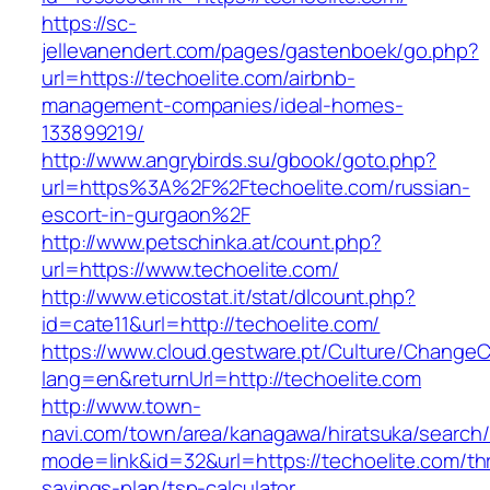
https://sc-
jellevanendert.com/pages/gastenboek/go.php?
url=https://techoelite.com/airbnb-
management-companies/ideal-homes-
133899219/
http://www.angrybirds.su/gbook/goto.php?
url=https%3A%2F%2Ftechoelite.com/russian-
escort-in-gurgaon%2F
http://www.petschinka.at/count.php?
url=https://www.techoelite.com/
http://www.eticostat.it/stat/dlcount.php?
id=cate11&url=http://techoelite.com/
https://www.cloud.gestware.pt/Culture/ChangeC
lang=en&returnUrl=http://techoelite.com
http://www.town-
navi.com/town/area/kanagawa/hiratsuka/search/
mode=link&id=32&url=https://techoelite.com/thr
savings-plan/tsp-calculator