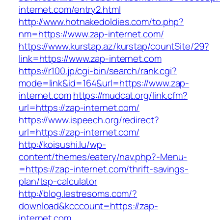
internet.com/entry2.html
http://www.hotnakedoldies.com/to.php?
nm=https://www.zap-internet.com/
https://www.kurstap.az/kurstap/countSite/29?
link=https://www.zap-internet.com
https://r100.jp/cgi-bin/search/rank.cgi?
mode=link&id=164&url=https://www.zap-
internet.com
https://mudcat.org/link.cfm?
url=https://zap-internet.com/
https://www.ispeech.org/redirect?
url=https://zap-internet.com/
http://koisushi.lu/wp-
content/themes/eatery/nav.php?-Menu-
=https://zap-internet.com/thrift-savings-
plan/tsp-calculator
http://blog.lestresoms.com/?
download&kcccount=https://zap-
internet.com