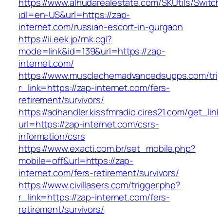
https://www.alhudarealestate.com/SKUtils/Swit
idl=en-US&url=https://zap-
internet.com/russian-escort-in-gurgaon
https://ii.eek.jp/rnk.cgi?
mode=link&id=139&url=https://zap-
internet.com/
https://www.musclechemadvancedsupps.com/tri
r_link=https://zap-internet.com/fers-
retirement/survivors/
https://adhandler.kissfmradio.cires21.com/get_lin
url=https://zap-internet.com/csrs-
information/csrs
https://www.exacti.com.br/set_mobile.php?
mobile=off&url=https://zap-
internet.com/fers-retirement/survivors/
https://www.civillasers.com/trigger.php?
r_link=https://zap-internet.com/fers-
retirement/survivors/