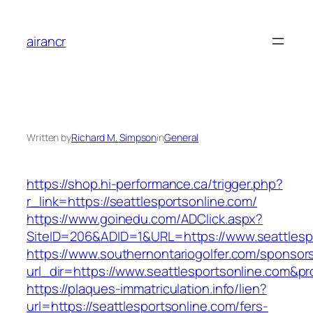
Skip
to
airancr
content
Written by
Richard M. Simpson
in
General
https://shop.hi-performance.ca/trigger.php?
r_link=https://seattlesportsonline.com/
https://www.goinedu.com/ADClick.aspx?
SiteID=206&ADID=1&URL=https://www.seattlesp
https://www.southernontariogolfer.com/sponsor
url_dir=https://www.seattlesportsonline.com&
https://plaques-immatriculation.info/lien?
url=https://seattlesportsonline.com/fers-