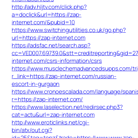
http://adv.hljtv.com/click.php?
a=doclick&url=https://zap-
internet.com/&pubid=10
https://www.switchingutilities.co.uk/go.php?
url=https://zap-internet.com
https://adsfac.net/search.asp?
cc=VED007.69739.0&stt=creditreporting&gid=2
internet.com/csrs-information/csrs
https://www.musclechemadvancedsupps.com/tri
r_link=https://zap-internet.com/russian-
escort-in-gurgaon
https://www.cronoescalada.com/language/spani
r=https://zap-internet.com/
https://www.laselection.net/redirsec.php3?
cat=actu&url=zap-internet.com
http://www.eroticlinks.net/cgi-
bin/atx/out.cgi?
id=25&tag=topz&trade=https://www.www.zap-