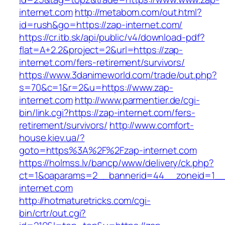
internet.com
http://metabom.com/out.html?
id=rush&go=https://zap-internet.com/
https://cr.itb.sk/api/public/v4/download-pdf?
flat=A+2.2&project=2&url=https://zap-
internet.com/fers-retirement/survivors/
https://www.3danimeworld.com/trade/out.php?
s=70&c=1&r=2&u=https://www.zap-
internet.com
http://www.parmentier.de/cgi-
bin/link.cgi?https://zap-internet.com/fers-
retirement/survivors/
http://www.comfort-
house.kiev.ua/?
goto=https%3A%2F%2Fzap-internet.com
https://holmss.lv/bancp/www/delivery/ck.php?
ct=1&oaparams=2__bannerid=44__zoneid=1_
internet.com
http://hotmaturetricks.com/cgi-
bin/crtr/out.cgi?