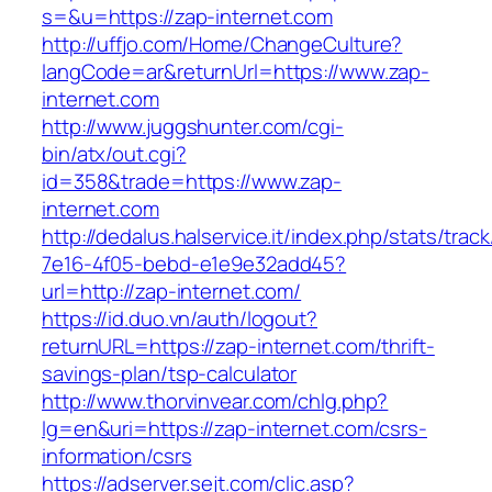
s=&u=https://zap-internet.com
http://uffjo.com/Home/ChangeCulture?
langCode=ar&returnUrl=https://www.zap-
internet.com
http://www.juggshunter.com/cgi-
bin/atx/out.cgi?
id=358&trade=https://www.zap-
internet.com
http://dedalus.halservice.it/index.php/stats/trac
7e16-4f05-bebd-e1e9e32add45?
url=http://zap-internet.com/
https://id.duo.vn/auth/logout?
returnURL=https://zap-internet.com/thrift-
savings-plan/tsp-calculator
http://www.thorvinvear.com/chlg.php?
lg=en&uri=https://zap-internet.com/csrs-
information/csrs
https://adserver.sejt.com/clic.asp?