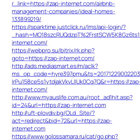
r_link=https://zap-internet.com/airbnb-
management-companies/ideal-homes-
133899219/
https://sparktime.justclick.ru/lms/api-login/?
_hash=MO18szcRUQdzpT%2FrstSCW5K8Gz6ts1N
internet.com/
https://webpro.su/bitrix/rk.php?
goto=https://zap-internet.com/
http://ads.mediasmart.es/m/aclk?
ms_op_code=hyre397pmu&ts=20171229002203.2
lrPu158ce5s1ytdjakVkvLIIUk0Cq7Q&r=https://zap
internet.com/
http://www.myauslife.com.au/root_ad1hit.asp?
id=24&url=https://zap-internet.com
http://uft-plovdiv.bg/OLd_Site/?
act=redirect&bid=72&url=https://zap-
internet.com
https://www.golossamara.ru/cat/go.php?