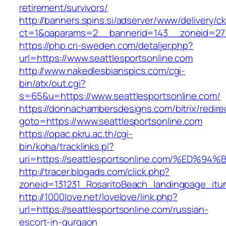
retirement/survivors/
http://banners.spins.si/adserver/www/delivery/c
ct=1&oaparams=2__bannerid=143__zoneid=27__
https://php.cri-sweden.com/detaljer.php?
url=https://www.seattlesportsonline.com
http://www.nakedlesbianspics.com/cgi-
bin/atx/out.cgi?
s=65&u=https://www.seattlesportsonline.com/
https://donnachambersdesigns.com/bitrix/redire
goto=https://www.seattlesportsonline.com
https://opac.pkru.ac.th/cgi-
bin/koha/tracklinks.pl?
uri=https://seattlesportsonline.com/%
http://tracer.blogads.com/click.php?
zoneid=131231_RosaritoBeach_landingpage_itun
http://1000love.net/lovelove/link.php?
url=https://seattlesportsonline.com/russian-
escort-in-gurgaon