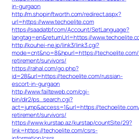
in-gurgaon
http://m.shopinftworth.com/redirect.aspx?
url=https://www.techoelite.com
https://saadatbf.com/Account/SetLanguage?
langtag=en&returnUrl=https://www.techoelite.
http://kouhei-ne.jp/link3/link3.cgi?
mode=cnt&no=8&hpurl=https://techoelite.com/
retirement/survivors/
https://rahal.com/go.php?
id=28&url=https://techoelite.com/russian-
escort-in-gurgaon
http://www.failteweb.com/cgi-
bin/dir2/ps_search.cgi?
act=jump&access=1&url=https://techoelite.com/
retirement/survivors/
https://www.kurstap.az/kurstap/countSite/29?
link=https://techoelite.com/csrs-
information/csrs