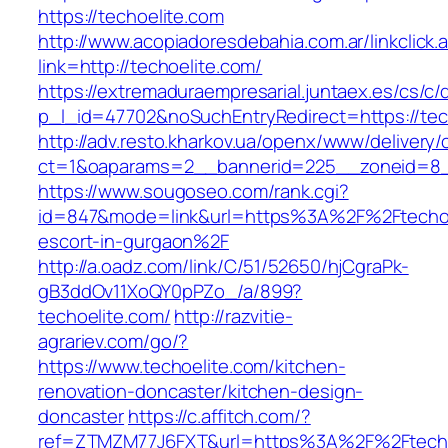
https://techoelite.com
http://www.acopiadoresdebahia.com.ar/linkclick.
link=http://techoelite.com/
https://extremaduraempresarial.juntaex.es/cs/c/
p_l_id=47702&noSuchEntryRedirect=https://tec
http://adv.resto.kharkov.ua/openx/www/delivery/
ct=1&oaparams=2__bannerid=225__zoneid=8
https://www.sougoseo.com/rank.cgi?
id=847&mode=link&url=https%3A%2F%2Ftechoel
escort-in-gurgaon%2F
http://a.oadz.com/link/C/51/52650/hjCgraPk-
gB3ddOv11XoQY0pPZo_/a/899?
techoelite.com/
http://razvitie-
agrariev.com/go/?
https://www.techoelite.com/kitchen-
renovation-doncaster/kitchen-design-
doncaster
https://c.affitch.com/?
ref=ZTMZM77J6FXT&url=https%3A%2F%2Ftechoel