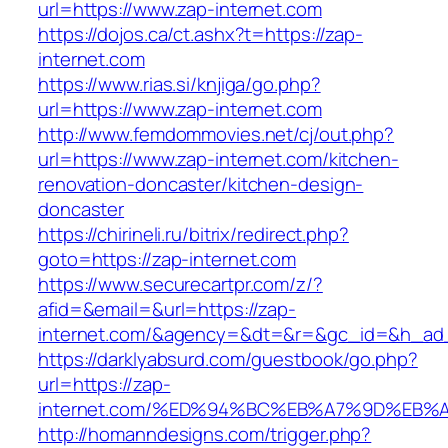
url=https://www.zap-internet.com
https://dojos.ca/ct.ashx?t=https://zap-
internet.com
https://www.rias.si/knjiga/go.php?
url=https://www.zap-internet.com
http://www.femdommovies.net/cj/out.php?
url=https://www.zap-internet.com/kitchen-
renovation-doncaster/kitchen-design-
doncaster
https://chirineli.ru/bitrix/redirect.php?
goto=https://zap-internet.com
https://www.securecartpr.com/z/?
afid=&email=&url=https://zap-
internet.com/&agency=&dt=&r=&gc_id=&h_ad
https://darklyabsurd.com/guestbook/go.php?
url=https://zap-
internet.com/%ED%94%BC%EB%A7%9D%EB
http://homanndesigns.com/trigger.php?