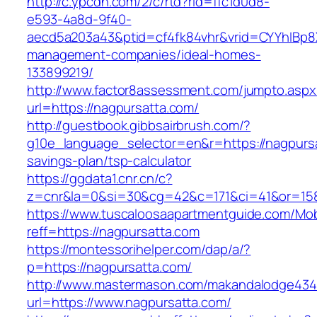
http://c.ypcdn.com/2/c/rtd?rid=ffc1d0d8-
e593-4a8d-9f40-
aecd5a203a43&ptid=cf4fk84vhr&vrid=CYYhIBp8X
management-companies/ideal-homes-
133899219/
http://www.factor8assessment.com/jumpto.aspx
url=https://nagpursatta.com/
http://guestbook.gibbsairbrush.com/?
g10e_language_selector=en&r=https://nagpursat
savings-plan/tsp-calculator
https://ggdata1.cnr.cn/c?
z=cnr&la=0&si=30&cg=42&c=171&ci=41&or=158
https://www.tuscaloosaapartmentguide.com/Mob
reff=https://nagpursatta.com
https://montessorihelper.com/dap/a/?
p=https://nagpursatta.com/
http://www.mastermason.com/makandalodge434
url=https://www.nagpursatta.com/