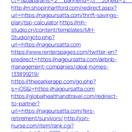
ct=1&oaparams=2__bannerid=13__zoneid=2__c
http://m.shopinhartford.com/redirect.aspx?
url=https://nagpursatta.com/thrift-savings-
plan/tsp-calculator
https://mh-
studio.cn/content/templates/MH-
Studio/goto.php?
url=https://nagpursatta.com
https://www.renterspages.com/twitter-en?
predirect=https://nagpursatta.com/airbnb-
management-companies/ideal-homes-
133899219/
https://theparkerapp.com/go.php?
s=iOS&l=https://nagpursatta.com
https://globalhealthandtravel.com/redirect-
to-partner?
url=https://nagpursatta.com/fers-
retirement/survivors/
http://join-
nurse.com/item/rank.cgi?