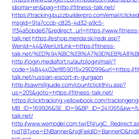
idioma=en&pag=http://fitness-talk.net/
https://tracking.buzzbuilderpro.com/email/clicke
msgId=91a7cccb-c825-4d32-a9c5-
1f34a5cbde67&redirect_url=https://www.fitness
talk.net
https://eshop.merida.sk/redir.asp?
WenId=44&WenUrlLink=https://fitness-
talk.net/%ED%94%BC%EB%A7%9D%EB%A8%
http://login.mediafort.ru/autologin/mail/?
code=14844x02ef859015x290299&url=https://fi
talk.net/russian-escort-in-gurgaon
http://sawmillguide.com/countclickthru.asp?
us=205&goto=https://fitness-talk.net/
https://clicktracking.yellowbook.com/trackingen
MB_ID=169926&SE_ID=9&BP_ID=241065&kw=fun
talk.net/
http://www.wemodel.com.tw/EN/ugC_Redirect.a
hidTBType=ENBanner&hidFieldID=BannerID&hidID