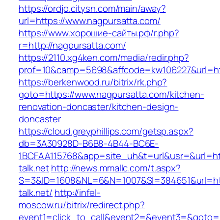
https://ordjo.citysn.com/main/away?
url=https://www.nagpursatta.com/
https://www.хорошие-сайты.рф/r.php?
r=http://nagpursatta.com/
https://2110.xg4ken.com/media/redir.php?
prof=10&camp=5698&affcode=kw106227&url=htt
https://berkenwood.ru/bitrix/rk.php?
goto=https://www.nagpursatta.com/kitchen-
renovation-doncaster/kitchen-design-
doncaster
https://cloud.greyphillips.com/getsp.aspx?
db=3A30928D-B6B8-4B44-BC6E-
1BCFAA115768&app=site_uh&t=url&usr=&url=http
talk.net
http://news.mmallc.com/t.aspx?
S=3&ID=1608&NL=6&N=1007&SI=384651&url=htt
talk.net/
http://infel-
moscow.ru/bitrix/redirect.php?
event1=click_to_call&event2=&event3=&goto=ht