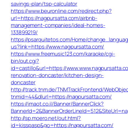
savings-plan/tsp-calculator
https://www.beuronline.com/redirect.php?
url=https://nagpursatta.com/airbnb-
management-companies/ideal-homes-
133899219/
https://psarquitetos.com/Home/change_langua
us?link=https://www.nagpursatta.com/
https://www.freemusic123.com/karaoke/cgi-
bin/out.cgi?
id=castillo&url=https://www.www.nagpursatta.c
renovation-doncaster/kitchen-design-
doncaster
http://track.tnm.de/TNMTrackFrontend/WebObje
tnmid=44&dlurl=https://nagpursatta.com/
https://imaot.co.il/Banner/BannerClick?
BannerId=2&BannerOrderLineId=512&SiteUrl=na
http://sp.moero.net/out.html?
id=kisspasp&go=https://nagpursatta.com/