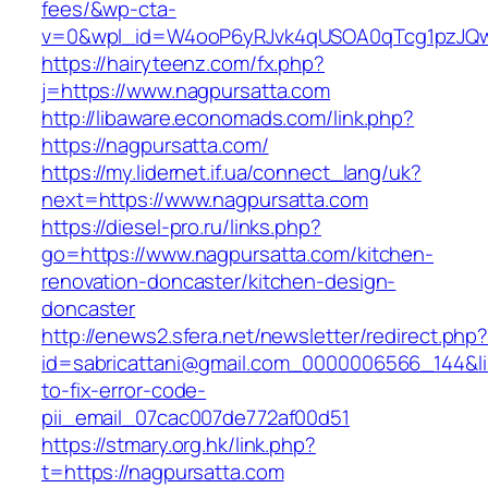
fees/&wp-cta-
v=0&wpl_id=W4ooP6yRJvk4qUSOA0qTcg1pzJQw
https://hairyteenz.com/fx.php?
j=https://www.nagpursatta.com
http://libaware.economads.com/link.php?
https://nagpursatta.com/
https://my.lidernet.if.ua/connect_lang/uk?
next=https://www.nagpursatta.com
https://diesel-pro.ru/links.php?
go=https://www.nagpursatta.com/kitchen-
renovation-doncaster/kitchen-design-
doncaster
http://enews2.sfera.net/newsletter/redirect.php
id=sabricattani@gmail.com_0000006566_144&li
to-fix-error-code-
pii_email_07cac007de772af00d51
https://stmary.org.hk/link.php?
t=https://nagpursatta.com