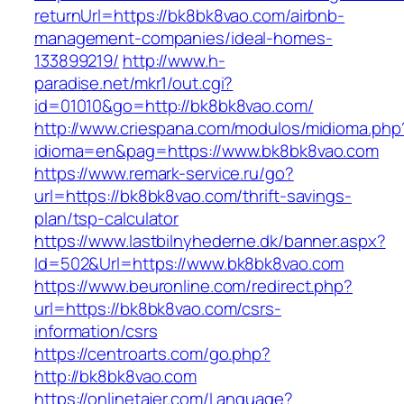
returnUrl=https://bk8bk8vao.com/airbnb-
management-companies/ideal-homes-
133899219/
http://www.h-
paradise.net/mkr1/out.cgi?
id=01010&go=http://bk8bk8vao.com/
http://www.criespana.com/modulos/midioma.php
idioma=en&pag=https://www.bk8bk8vao.com
https://www.remark-service.ru/go?
url=https://bk8bk8vao.com/thrift-savings-
plan/tsp-calculator
https://www.lastbilnyhederne.dk/banner.aspx?
Id=502&Url=https://www.bk8bk8vao.com
https://www.beuronline.com/redirect.php?
url=https://bk8bk8vao.com/csrs-
information/csrs
https://centroarts.com/go.php?
http://bk8bk8vao.com
https://onlinetajer.com/Language?