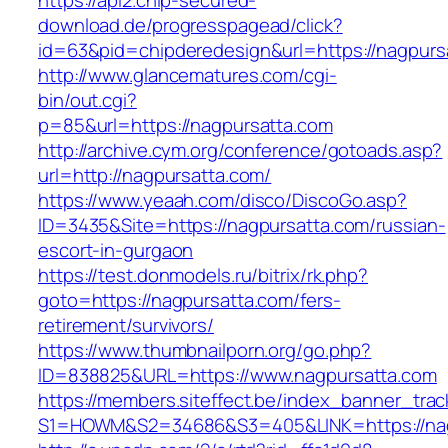
https://api2.chip-secured-
download.de/progresspagead/click?
id=63&pid=chipderedesign&url=https://nagpursa
http://www.glancematures.com/cgi-
bin/out.cgi?
p=85&url=https://nagpursatta.com
http://archive.cym.org/conference/gotoads.asp?
url=http://nagpursatta.com/
https://www.yeaah.com/disco/DiscoGo.asp?
ID=3435&Site=https://nagpursatta.com/russian-
escort-in-gurgaon
https://test.donmodels.ru/bitrix/rk.php?
goto=https://nagpursatta.com/fers-
retirement/survivors/
https://www.thumbnailporn.org/go.php?
ID=838825&URL=https://www.nagpursatta.com
https://members.siteffect.be/index_banner_trac
S1=HOWM&S2=34686&S3=405&LINK=https:/