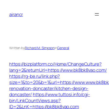
Skip
to
airancr
content
Written by
Richard M. Simpson
in
General
https://bizplatform.co/Home/ChangeCulture?
lang=2&returnUrl=https://www.bk8bk8vao.com/
https://rg-be.ru/link.php?
size=1&to=20&b=1&url=https://www.www.bk8bk
renovation-doncaster/kitchen-design-
doncaster/
https://www.tuttosi.info/cgi-
bin/LinkCountViews.asp?
ID=2&LnK=https://bk8bk8vao.com