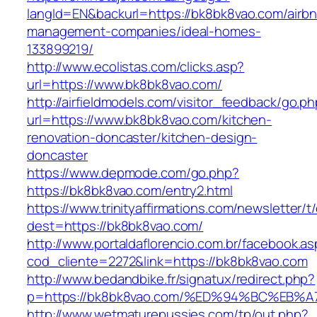
langId=EN&backurl=https://bk8bk8vao.com/airb
management-companies/ideal-homes-
133899219/
http://www.ecolistas.com/clicks.asp?
url=https://www.bk8bk8vao.com/
http://airfieldmodels.com/visitor_feedback/go.p
url=https://www.bk8bk8vao.com/kitchen-
renovation-doncaster/kitchen-design-
doncaster
https://www.depmode.com/go.php?
https://bk8bk8vao.com/entry2.html
https://www.trinityaffirmations.com/newsletter/t
dest=https://bk8bk8vao.com/
http://www.portaldaflorencio.com.br/facebook.as
cod_cliente=2272&link=https://bk8bk8vao.com
http://www.bedandbike.fr/signatux/redirect.php?
p=https://bk8bk8vao.com/%ED%94%BC%E
http://www.wetmaturepussies.com/tp/out.php?