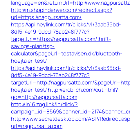
language=en&returnUrl=http://www.nagpursatt
http://m.shopindenver.com/redirect.aspx?
url=https://nagpursatta.com/
https://api.heylink.com/tr/clicks/v1/3aab35bd-
8df5-4e19-9dcd-76ab248f777c?
targetUrl=https://nagpursatta.com/thrift-
savings-plan/tsp-
calculator&pageUrl=testavisen.dk/bluetooth-
hoejtaler-test/
https://api.heylink.com/tr/clicks/v1/3aab35bd-
8df5-4e19-9dcd-76ab248f777c?
targetUrl=http://nagpursatta.com/&pageUrl=http
hoejtaler-test/
http://erob-ch.com/out.html?
go=http://nagpursatta.com
http://in16.zog.link/in/click/?
campaign_id=8569&banner_id=2174&banner_cre
http://www.secretdesktop.com/ASP/Redirect.as
url=nagpursatta.com