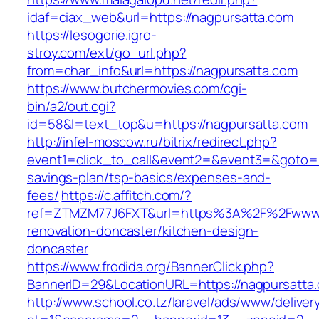
idaf=ciax_web&url=https://nagpursatta.com
https://lesogorie.igro-
stroy.com/ext/go_url.php?
from=char_info&url=https://nagpursatta.com
https://www.butchermovies.com/cgi-
bin/a2/out.cgi?
id=58&l=text_top&u=https://nagpursatta.com
http://infel-moscow.ru/bitrix/redirect.php?
event1=click_to_call&event2=&event3=&goto=ht
savings-plan/tsp-basics/expenses-and-
fees/
https://c.affitch.com/?
ref=ZTMZM77J6FXT&url=https%3A%2F%2Fwww.n
renovation-doncaster/kitchen-design-
doncaster
https://www.frodida.org/BannerClick.php?
BannerID=29&LocationURL=https://nagpursatta
http://www.school.co.tz/laravel/ads/www/deliver