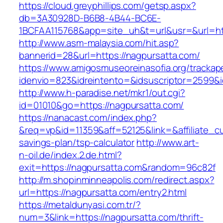
https://cloud.greyphillips.com/getsp.aspx?
db=3A30928D-B6B8-4B44-BC6E-
1BCFAA115768&app=site_uh&t=url&usr=&url=htt
http://www.asm-malaysia.com/hit.asp?
bannerid=28&url=https://nagpursatta.com/
https://www.amigosmuseoreinasofia.org/trackap
idenvio=823&idreintento=&idsuscriptor=2
http://www.h-paradise.net/mkr1/out.cgi?
id=01010&go=https://nagpursatta.com/
https://nanacast.com/index.php?
&req=vp&id=11359&aff=52125&link=&affiliate_cu
savings-plan/tsp-calculator
http://www.art-
n-oil.de/index.2.de.html?
exit=https://nagpursatta.com&random=96c82f
http://m.shopinminneapolis.com/redirect.aspx?
url=https://nagpursatta.com/entry2.html
https://metaldunyasi.com.tr/?
num=3&link=https://nagpursatta.com/thrift-