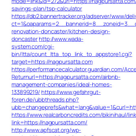
mode=link&id=272&url=https://nagpursatta.com/t
savings-plan/tsp-calculator
https://db2.bannertracker.org/adserver/www/deli
ct=1&oaparams=2__bannerid=8__zoneid=3__cb
renovation-doncaster/kitchen-design-
doncaster
http://www.wada-
system.com/cgi-
bin/ltta/count_ltta_top_link_to_appstore1.cgi?
target=https://nagpursatta.com
https://performancecalculator.guardian.com/Ac
Returnurl=https://nagpursatta.com/airbnb-
management-companies/ideal-homes-
133899219/
https://www.gefahrgut-
foren.de/ubbthreads.php?
ubb=changeprefs&what=lang&value=1&curl=htt
https://www.realcarboncredits.com/bikinihaul/lin
link=https://nagpursatta.com/
http://www.apfscat.org/wp-