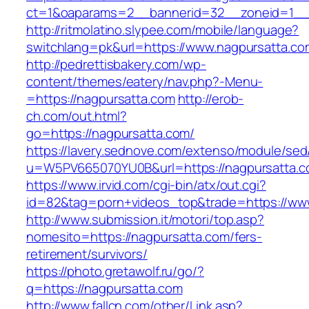
ct=1&oaparams=2__bannerid=32__zoneid=1__c
http://ritmolatino.slypee.com/mobile/language?
switchlang=pk&url=https://www.nagpursatta.co
http://pedrettisbakery.com/wp-
content/themes/eatery/nav.php?-Menu-
=https://nagpursatta.com
http://erob-
ch.com/out.html?
go=https://nagpursatta.com/
https://lavery.sednove.com/extenso/module/sed/d
u=W5PV665070YU0B&url=https://nagpursatta.
https://www.irvid.com/cgi-bin/atx/out.cgi?
id=82&tag=porn+videos_top&trade=https://ww
http://www.submission.it/motori/top.asp?
nomesito=https://nagpursatta.com/fers-
retirement/survivors/
https://photo.gretawolf.ru/go/?
q=https://nagpursatta.com
http://www.fallcn.com/other/Link.asp?