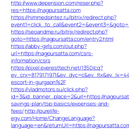
http://www.depension.com/reser.php?
res=https://nagpursatta.com
https://himmedsintez.ru/bitrix/redirect.php?
event1=click_to_call&event2=&event3=&goto=h
https://seoandme.ru/bitrix/redirect.php?
goto=https://nagpursatta.com/entry2.html
https://abby-girls.com/out.php?
url=https://nagpursatta.com/csrs-
information/csrs
https://pixel.everesttech.net/1350/cq?
ev_crx=8179171971&ev_dvc=c&ev_ltx&ev_lx=4
escort-in-gurgaon%2F
https://vladmotors.su/click.php?
id=3&id_banner_place=2&url=https://nagpursatt
savings-plan/tsp-basics/expenses-and-
fees/
http://purelife-
egy.com/Home/ChangeLanguage?
language=en&returnUrl=https://nagpursatta.co