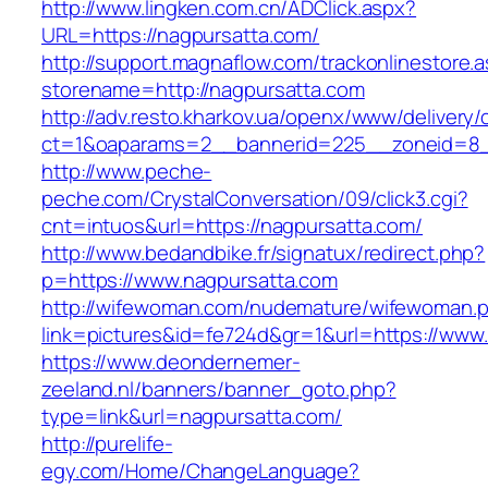
http://www.lingken.com.cn/ADClick.aspx?
URL=https://nagpursatta.com/
http://support.magnaflow.com/trackonlinestore.
storename=http://nagpursatta.com
http://adv.resto.kharkov.ua/openx/www/delivery/
ct=1&oaparams=2__bannerid=225__zoneid=8_
http://www.peche-
peche.com/CrystalConversation/09/click3.cgi?
cnt=intuos&url=https://nagpursatta.com/
http://www.bedandbike.fr/signatux/redirect.php?
p=https://www.nagpursatta.com
http://wifewoman.com/nudemature/wifewoman.
link=pictures&id=fe724d&gr=1&url=https://www
https://www.deondernemer-
zeeland.nl/banners/banner_goto.php?
type=link&url=nagpursatta.com/
http://purelife-
egy.com/Home/ChangeLanguage?