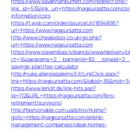
https://www.savannahbuffett.com/redirect.php?
link_id=53&link_url=https://nagpursatta.com/csr
information/csrs
https://t.wxb.com/order/sourceUrl/1894895?
url=https://www.nagpursatta.com
http://www.cheapxbox.co.uk/go.php?
url=https://www.nagpursatta.com
https://www.slavenibas.lv/bancp/www/delivery/c
ct=1&oaparams=2__bannerid=82__zoneid=2__c
savings-plan/tsp-calculator
http://nuke.allergiasalerno3.it/LinkClick.aspx?
link=https://nagpursatta.com/&tabid=36&mid=3
https://www.leholt.dk/link-hits.asp?
id=112&URL=https://nagpursatta.com/fers-
retirement/survivors/
http://fashionable.com.ua/bitrix/rk.php?
goto=https://nagpursatta.com/airbnb-
management-companies/ideal-homes-