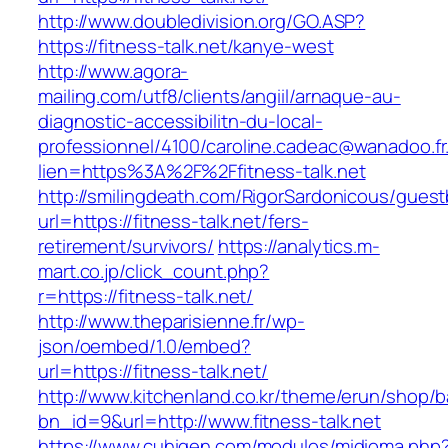
http://www.doubledivision.org/GO.ASP?
https://fitness-talk.net/kanye-west
http://www.agora-
mailing.com/utf8/clients/angiil/arnaque-au-
diagnostic-accessibilitn-du-local-
professionnel/4100/caroline.cadeac@wanadoo.fr
lien=https%3A%2F%2Ffitness-talk.net
http://smilingdeath.com/RigorSardonicous/gues
url=https://fitness-talk.net/fers-
retirement/survivors/
https://analytics.m-
mart.co.jp/click_count.php?
r=https://fitness-talk.net/
http://www.theparisienne.fr/wp-
json/oembed/1.0/embed?
url=https://fitness-talk.net/
http://www.kitchenland.co.kr/theme/erun/shop/b
bn_id=9&url=http://www.fitness-talk.net
https://www.cuhigen.com/modulos/midioma.php