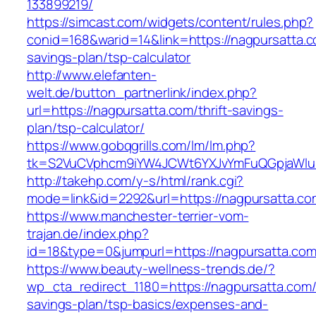
133899219/
https://simcast.com/widgets/content/rules.php?
conid=168&warid=14&link=https://nagpursatta.co
savings-plan/tsp-calculator
http://www.elefanten-
welt.de/button_partnerlink/index.php?
url=https://nagpursatta.com/thrift-savings-
plan/tsp-calculator/
https://www.gobqgrills.com/lm/lm.php?
tk=S2VuCVphcm9iYW4JCWt6YXJvYmFuQGpjaWluZ
http://takehp.com/y-s/html/rank.cgi?
mode=link&id=2292&url=https://nagpursatta.co
https://www.manchester-terrier-vom-
trajan.de/index.php?
id=18&type=0&jumpurl=https://nagpursatta.co
https://www.beauty-wellness-trends.de/?
wp_cta_redirect_1180=https://nagpursatta.com/t
savings-plan/tsp-basics/expenses-and-