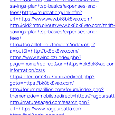
savings-plan/tsp-basics/expenses-and-
fees/
https://mudcat.org/link.cfm?
url=https://www.www.bk8bk8vao.com/
http://old2.mtp.pl/out/www.bk8bk8vao.com/thrift
savings-plan/tsp-basics/expenses-and-
fees/
http://top.allfet.net/femdom/index.php?
a=out&l=http://bk8bk8vao.com/
https://www.ewind.cz/index.php?
page=home/redirect&url=https://bk8bk8vao.com
information/csrs
http://intercom18.ru/bitrix/redirect.php?
goto=https://bk8bk8vao.com/
http://forum.marillion.com/forum/index.php?
thememode=mobile;redirect=https://nagpursat
http://maturesaged.com/search.php?
url=https://www.nagpursatta.com