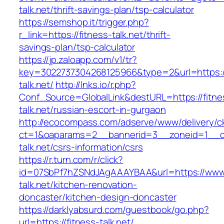
talk.net/thrift-savings-plan/tsp-calculator
https://semshop.it/trigger.php?
r_link=https://fitness-talk.net/thrift-
savings-plan/tsp-calculator
https://jp.zaloapp.com/v1/tr?
key=3022737304268125966&type=2&url=https://
talk.net/
http://lnks.io/r.php?
Conf_Source=GlobalLink&destURL=https://fitne
talk.net/russian-escort-in-gurgaon
http://ecocompass.com/adserve/www/delivery/c
ct=1&oaparams=2__bannerid=3__zoneid=1__cb
talk.net/csrs-information/csrs
https://r.turn.com/r/click?
id=07SbPf7hZSNdJAgAAAYBAA&url=https://www.
talk.net/kitchen-renovation-
doncaster/kitchen-design-doncaster
https://darklyabsurd.com/guestbook/go.php?
url=https://fitness-talk.net/