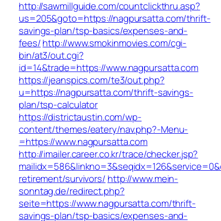
http://sawmillguide.com/countclickthru.asp?
us=205&goto=https://nagpursatta.com/thrift-
savings-plan/tsp-basics/expenses-and-
fees/
http://www.smokinmovies.com/cgi-
bin/at3/out.cgi?
id=14&trade=https://www.nagpursatta.com
https://jeanspics.com/te3/out.php?
u=https://nagpursatta.com/thrift-savings-
plan/tsp-calculator
https://districtaustin.com/wp-
content/themes/eatery/nav.php?-Menu-
=https://www.nagpursatta.com
http://imailer.career.co.kr/trace/checker.jsp?
mailidx=586&linkno=3&seqidx=126&service=0&d
retirement/survivors/
http://www.mein-
sonntag.de/redirect.php?
seite=https://www.nagpursatta.com/thrift-
savings-plan/tsp-basics/expenses-and-