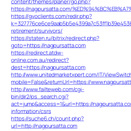
content/themes/planer/go.php?
https://nagpursatta.com/%ED%94%BC%EB
https://gvoclients.com/redir.php?
k=327776ce6ce9aab5b5e4399a7c53ff1b39e453607
retirement/survivors/
https://staten.ru/bitrix/redirect.php?
goto=https://nagpursatta.com
https://redirect.atdw-
online.com.au/redirect?
dest=https://nagpursatta.com
http://www.unitedmarketxpert.com/IT/ViewSwitc
mobile=False&returnUrl=https://www.nagpursat
http://www.failteweb.com/cgi-
bin/dir2/ps_search.cgi?
act=jump&access=1&url=https://nagpursatta.co
information/csrs
https://suche6.ch/count.php?
url=http://nagpursatta.com