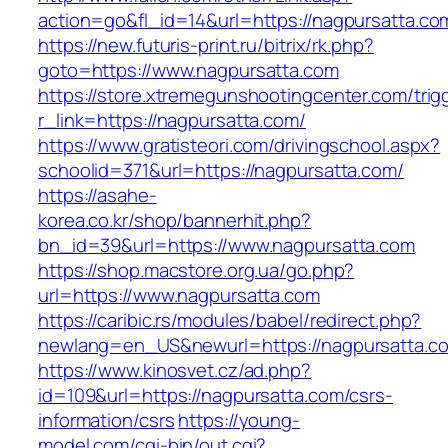
action=go&fl_id=14&url=https://nagpursatta.co
https://new.futuris-print.ru/bitrix/rk.php?
goto=https://www.nagpursatta.com
https://store.xtremegunshootingcenter.com/trig
r_link=https://nagpursatta.com/
https://www.gratisteori.com/drivingschool.aspx?
schoolid=371&url=https://nagpursatta.com/
https://asahe-
korea.co.kr/shop/bannerhit.php?
bn_id=39&url=https://www.nagpursatta.com
https://shop.macstore.org.ua/go.php?
url=https://www.nagpursatta.com
https://caribic.rs/modules/babel/redirect.php?
newlang=en_US&newurl=https://nagpursatta.c
https://www.kinosvet.cz/ad.php?
id=109&url=https://nagpursatta.com/csrs-
information/csrs
https://young-
model.com/cgi-bin/out.cgi?