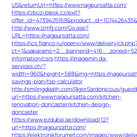
US&returnUrl=https://www.nagpursatta.com/
https://zbozi.blesk.cz/exit?
offer_id=4739425169&product_id=1074426435&t
http://www.lzmfjj.com/Go.asp?
URL=https://nagpursatta.com/
https://ics.filanco.ru/openx/www/delivery/ck.php
ct=1&oaparams=2__bannerid=416__zoneid=52_
information/csrs
https://imagemin.da-
services.ch/?
width=960&height=588&img=https://nagpursatta
savings-plan/tsp-calculator
http://smilingdeath.com/RigorSardonicous/gues
url=https://www.nagpursatta.com/kitchen-
renovation-doncaster/kitchen-design-
doncaster
https://www.ezdubai.ae/download/12?
url=https://nagpursatta.com/
https://elektronikforumet.com/images/www/deliv