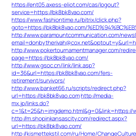
https://ent05.axess-eliot.com/cas/logout?
service=https://bk8bk8vao.com/
https://www.fashiontime.ru/bitrix/click.php?
goto=https://bk8bk8vao.com/%ED%94%B
http://www.paramountcommunication.com/newsle
email=donbytherivah@cox.net&optout=y&
http://www.pokertournamentmanager.com/redire
page=https://bk8bk8vao.com/
http://www.gsoc.cn/link/link.asp?
id=36&url=https://bk8bk8vao.com/fers-
retirement/survivors/
http://www.banket66.ru/scripts/redirect.php?
url=https://bk8bk8vao.com
http://media-
mx.jp/links.do?
c=1&t=25&h=imgdemo.html&g=0&link=https://
http://m.shopinkansascity.com/redirect.aspx?
url=https://bk8bk8vao.com/
http://kismettekstil.com/ru/Home/ChangeCultur