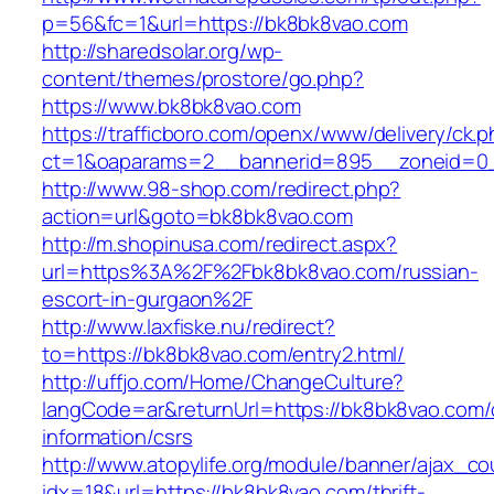
p=56&fc=1&url=https://bk8bk8vao.com
http://sharedsolar.org/wp-
content/themes/prostore/go.php?
https://www.bk8bk8vao.com
https://trafficboro.com/openx/www/delivery/ck.
ct=1&oaparams=2__bannerid=895__zoneid=0_
http://www.98-shop.com/redirect.php?
action=url&goto=bk8bk8vao.com
http://m.shopinusa.com/redirect.aspx?
url=https%3A%2F%2Fbk8bk8vao.com/russian-
escort-in-gurgaon%2F
http://www.laxfiske.nu/redirect?
to=https://bk8bk8vao.com/entry2.html/
http://uffjo.com/Home/ChangeCulture?
langCode=ar&returnUrl=https://bk8bk8vao.com/
information/csrs
http://www.atopylife.org/module/banner/ajax_c
idx=18&url=https://bk8bk8vao.com/thrift-