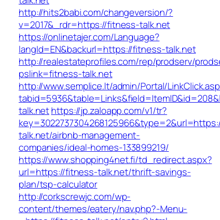
talk.net
http://hits2babi.com/changeversion/?
v=2017&_rdr=https://fitness-talk.net
https://onlinetajer.com/Language?
langId=EN&backurl=https://fitness-talk.net
http://realestateprofiles.com/rep/prodserv/prods
pslink=fitness-talk.net
http://www.semplice.lt/admin/Portal/LinkClick.as
tabid=5936&table=Links&field=ItemID&id=208&li
talk.net
https://jp.zaloapp.com/v1/tr?
key=3022737304268125966&type=2&url=https://
talk.net/airbnb-management-
companies/ideal-homes-133899219/
https://www.shopping4net.fi/td_redirect.aspx?
url=https://fitness-talk.net/thrift-savings-
plan/tsp-calculator
http://corkscrewjc.com/wp-
content/themes/eatery/nav.php?-Menu-