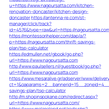
u=https://www.nagpursatta.com/kitchen-
renovation-doncaster/kitchen-design-
doncaster
https://antenna-re.com/st-
manager/click/track?
id=4576&type=raw&url=https://nagpursatta.co
https://montessorihelper.com/dap/a/?
p=https://nagpursatta.com/thrift-savings-
plan/tsp-calculator
https://edmullen.net/gbook/go.php?
url=https://www.nagpursatta.com
http://www.paulsellers.nl/guestbook/go.php?
url=https://www.nagpursatta.com
https://www.mesaralive.gr/adserver/www/deliver
ct=1&oaparams=2__bannerid=15__zoneid=4__cb
savings-plan/tsp-calculator
http://m.shopinspokane.com/redirect.aspx?
url=https://www.nagpursatta.com/
https://www.malagalopd.net/redir.php?