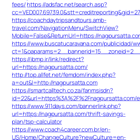
fees/
https://adsfac.net/search.asp?
cc=VED007.69739.0&stt=creditreporting&gid=27
https://coachdaytripsandtours.amb-
travel.com/NavigationMenu/SwitchView?
Mobile=False&ReturnUrl=https://nagpursatta.co
https://www.buscatucaravana.com/publicidad/ww
ct=1&oaparams=2__bannerid=15__zoneid=2__cb
https://ibmp.ir/link/redirect?
url=https://nagpursatta.com/
http://top.allfet.net/femdom/index.php?
a=out&l=http://nagpursatta.com
https://smartcalltech.co.za/fanmsisdn?
id=22&url=https%3A%2F%2Fnagpursatta.com/en
https://www.911days.com/bannerlink.php?
url=https://nagpursatta.com/thrift-savings-
plan/tsp-calculator
https://www.coach4career.com.br/en-
US/Home/ChangeCulture?newCulture=en-