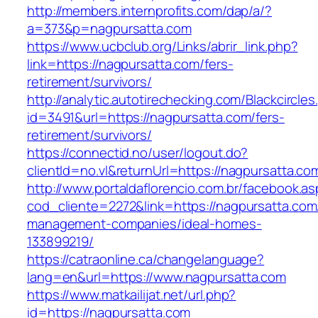
http://members.internprofits.com/dap/a/?
a=373&p=nagpursatta.com
https://www.ucbclub.org/Links/abrir_link.php?
link=https://nagpursatta.com/fers-
retirement/survivors/
http://analytic.autotirechecking.com/Blackcircle
id=3491&url=https://nagpursatta.com/fers-
retirement/survivors/
https://connectid.no/user/logout.do?
clientId=no.vl&returnUrl=https://nagpursatta.co
http://www.portaldaflorencio.com.br/facebook.as
cod_cliente=2272&link=https://nagpursatta.com
management-companies/ideal-homes-
133899219/
https://catraonline.ca/changelanguage?
lang=en&url=https://www.nagpursatta.com
https://www.matkailijat.net/url.php?
id=https://nagpursatta.com