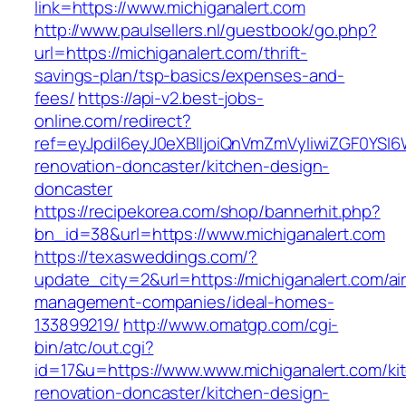
link=https://www.michiganalert.com
http://www.paulsellers.nl/guestbook/go.php?
url=https://michiganalert.com/thrift-
savings-plan/tsp-basics/expenses-and-
fees/
https://api-v2.best-jobs-
online.com/redirect?
ref=eyJpdiI6eyJ0eXBlIjoiQnVmZmVyIiwiZG
renovation-doncaster/kitchen-design-
doncaster
https://recipekorea.com/shop/bannerhit.php?
bn_id=38&url=https://www.michiganalert.com
https://texasweddings.com/?
update_city=2&url=https://michiganalert.com/ai
management-companies/ideal-homes-
133899219/
http://www.omatgp.com/cgi-
bin/atc/out.cgi?
id=17&u=https://www.www.michiganalert.com/ki
renovation-doncaster/kitchen-design-