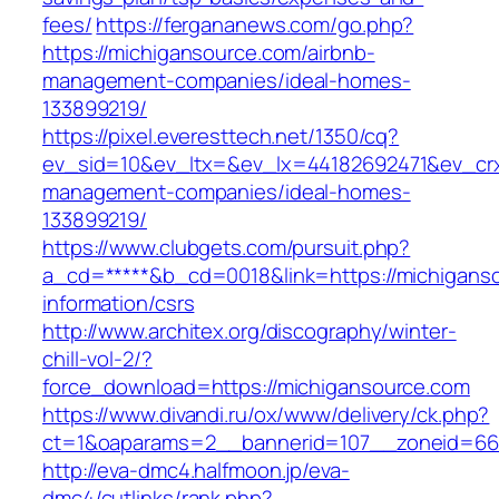
fees/
https://fergananews.com/go.php?
https://michigansource.com/airbnb-
management-companies/ideal-homes-
133899219/
https://pixel.everesttech.net/1350/cq?
ev_sid=10&ev_ltx=&ev_lx=44182692471&ev_crx
management-companies/ideal-homes-
133899219/
https://www.clubgets.com/pursuit.php?
a_cd=*****&b_cd=0018&link=https://michiganso
information/csrs
http://www.architex.org/discography/winter-
chill-vol-2/?
force_download=https://michigansource.com
https://www.divandi.ru/ox/www/delivery/ck.php?
ct=1&oaparams=2__bannerid=107__zoneid=66_
http://eva-dmc4.halfmoon.jp/eva-
dmc4/cutlinks/rank.php?