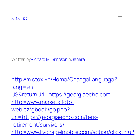
Skip
to
airancr
content
Written by
Richard M. Simpson
in
General
http://m.stox.vn/Home/ChangeLanguage?
lang=en-
US&returnUrl=https://georgiaecho.com
http://www.marketa.foto-
web.cz/gbook/go.php?
url=https://georgiaecho.com/fers-
retirement/survivors/
http://www.livchapelmobile.com/action/clickthru?