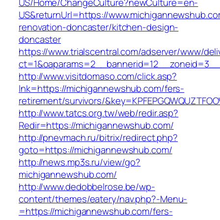
US/Home/ChangeCulture?newCulture=en-
US&returnUrl=https://www.michigannewshub.co
renovation-doncaster/kitchen-design-
doncaster
https://www.trialscentral.com/adserver/www/deli
ct=1&oaparams=2__bannerid=12__zoneid=3__
http://www.visitdomaso.com/click.asp?
lnk=https://michigannewshub.com/fers-
retirement/survivors/&key=KPFEPGQWQUZTFO
http://www.tatcs.org.tw/web/redir.asp?
Redir=https://michigannewshub.com/
http://pnevmach.ru/bitrix/redirect.php?
goto=https://michigannewshub.com/
http://news.mp3s.ru/view/go?
michigannewshub.com/
http://www.dedobbelrose.be/wp-
content/themes/eatery/nav.php?-Menu-
=https://michigannewshub.com/fers-