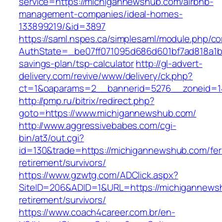
service=https://michigannewshub.com/airbnb-
management-companies/ideal-homes-
133899219/&id=3897
https://saml.nspes.ca/simplesaml/module.php/c
AuthState=_be07ff071095d686d601bf7ad818a1b19
savings-plan/tsp-calculator
http://gl-advert-
delivery.com/revive/www/delivery/ck.php?
ct=1&oaparams=2__bannerid=5276__zoneid=1
http://pmp.ru/bitrix/redirect.php?
goto=https://www.michigannewshub.com/
http://www.aggressivebabes.com/cgi-
bin/at3/out.cgi?
id=130&trade=https://michigannewshub.com/fer
retirement/survivors/
https://www.gzwtg.com/ADClick.aspx?
SiteID=206&ADID=1&URL=https://michigannews
retirement/survivors/
https://www.coach4career.com.br/en-