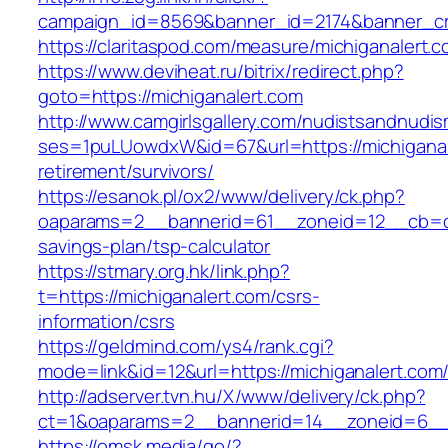
campaign_id=8569&banner_id=2174&banner_cre
https://claritaspod.com/measure/michiganalert.c
https://www.deviheat.ru/bitrix/redirect.php?
goto=https://michiganalert.com
http://www.camgirlsgallery.com/nudistsandnudis
ses=1puLUowdxW&id=67&url=https://michiganal
retirement/survivors/
https://esanok.pl/ox2/www/delivery/ck.php?
oaparams=2__bannerid=61__zoneid=12__cb=c9e
savings-plan/tsp-calculator
https://stmary.org.hk/link.php?
t=https://michiganalert.com/csrs-
information/csrs
https://geldmind.com/ys4/rank.cgi?
mode=link&id=12&url=https://michiganalert.com
http://adserver.tvn.hu/X/www/delivery/ck.php?
ct=1&oaparams=2__bannerid=14__zoneid=6__c
https://omsk.media/go/?