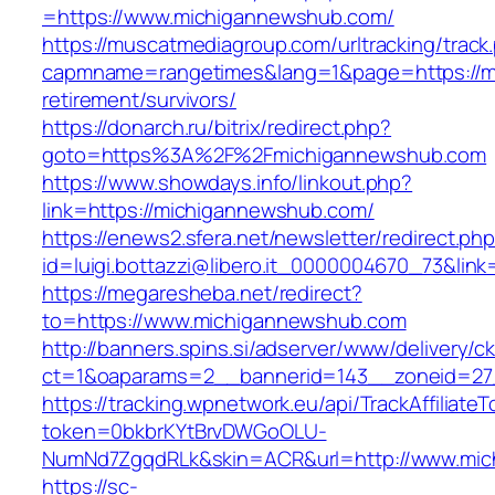
=https://www.michigannewshub.com/
https://muscatmediagroup.com/urltracking/track
capmname=rangetimes&lang=1&page=https://m
retirement/survivors/
https://donarch.ru/bitrix/redirect.php?
goto=https%3A%2F%2Fmichigannewshub.com
https://www.showdays.info/linkout.php?
link=https://michigannewshub.com/
https://enews2.sfera.net/newsletter/redirect.ph
id=luigi.bottazzi@libero.it_0000004670_73&lin
https://megaresheba.net/redirect?
to=https://www.michigannewshub.com
http://banners.spins.si/adserver/www/delivery/c
ct=1&oaparams=2__bannerid=143__zoneid=27_
https://tracking.wpnetwork.eu/api/TrackAffiliate
token=0bkbrKYtBrvDWGoOLU-
NumNd7ZgqdRLk&skin=ACR&url=http://www.mi
https://sc-