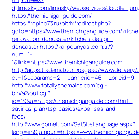
http://news-
dj.limasky.com/limasky/webservices/doodle_jum
https://themichiganguide.com/
https://repino73.ru/bitrix/redirect.php?
goto=https://www.themichiganguide.com/kitche
renovation-doncaster/kitchen-design-
doncaster
https://kalipdunyasi.com.tr/?
num=1-
1&link=https://www.themichiganguide.com
http://apps.trademal.com/pagead/www/delivery/
ct=1&oaparams=2__bannerid=46__zoneid=9__c
http://www.totallyshemales.com/cgi-
bin/a2/out.cgi?
id=19&u=https://themichiganguide.com/thrift-
savings-plan/tsp-basics/expenses-and-
fees/
http://www.gomeit.com/SetSiteLanguage.aspx?
lang=en&jumpurl=https://www.themichiganguid