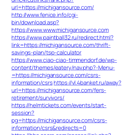
url=https://michigansource.com/
http://www.fenice.info/cgi-
bin/download.asp?
https://www.www.michigansource.com
https://www.paintball32.ru/redirect.html?
link=https://michigansource.com/thrift-
savings-plan/tsp-calculator
https://www.ciao-ciao-timmendorf.de/wp-
content/themes/eatery/nav.php?-Menu-
=https://michigansource.com/csrs-
information/csrs
https://vl.4banket.ru/away?
url=https://michigansource.com/fers-
retirement/survivors/
https://helmtickets.com/events/start-
session?
pg=https://michigansource.com/csrs-
information/csrs&redirects=0