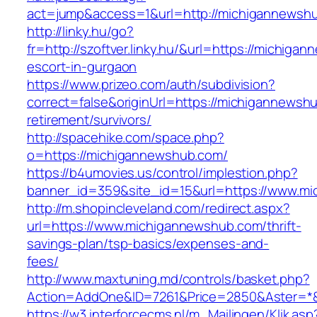
act=jump&access=1&url=http://michigannewsh
http://linky.hu/go?
fr=http://szoftver.linky.hu/&url=https://michig
escort-in-gurgaon
https://www.prizeo.com/auth/subdivision?
correct=false&originUrl=https://michigannewsh
retirement/survivors/
http://spacehike.com/space.php?
o=https://michigannewshub.com/
https://b4umovies.us/control/implestion.php?
banner_id=359&site_id=15&url=https://www.m
http://m.shopincleveland.com/redirect.aspx?
url=https://www.michigannewshub.com/thrift-
savings-plan/tsp-basics/expenses-and-
fees/
http://www.maxtuning.md/controls/basket.php?
Action=AddOne&ID=7261&Price=2850&Aster=*&
https://w3.interforcecms.nl/m_Mailingen/Klik.asp