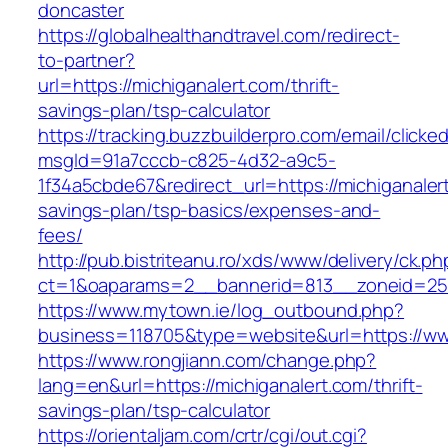
doncaster
https://globalhealthandtravel.com/redirect-
to-partner?
url=https://michiganalert.com/thrift-
savings-plan/tsp-calculator
https://tracking.buzzbuilderpro.com/email/clicke
msgId=91a7cccb-c825-4d32-a9c5-
1f34a5cbde67&redirect_url=https://michiganalert
savings-plan/tsp-basics/expenses-and-
fees/
http://pub.bistriteanu.ro/xds/www/delivery/ck.ph
ct=1&oaparams=2__bannerid=813__zoneid=25_
https://www.mytown.ie/log_outbound.php?
business=118705&type=website&url=https://ww
https://www.rongjiann.com/change.php?
lang=en&url=https://michiganalert.com/thrift-
savings-plan/tsp-calculator
https://orientaljam.com/crtr/cgi/out.cgi?