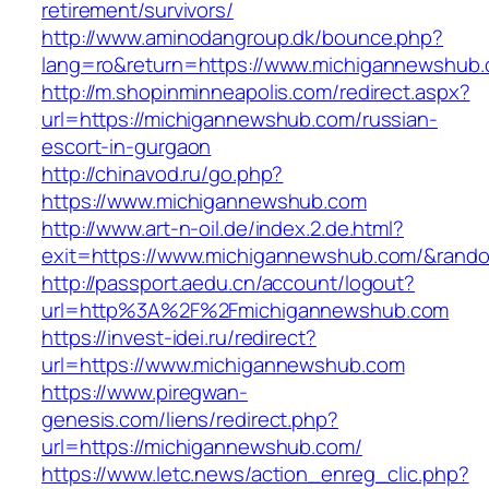
retirement/survivors/
http://www.aminodangroup.dk/bounce.php?
lang=ro&return=https://www.michigannewshub
http://m.shopinminneapolis.com/redirect.aspx?
url=https://michigannewshub.com/russian-
escort-in-gurgaon
http://chinavod.ru/go.php?
https://www.michigannewshub.com
http://www.art-n-oil.de/index.2.de.html?
exit=https://www.michigannewshub.com/&ran
http://passport.aedu.cn/account/logout?
url=http%3A%2F%2Fmichigannewshub.com
https://invest-idei.ru/redirect?
url=https://www.michigannewshub.com
https://www.piregwan-
genesis.com/liens/redirect.php?
url=https://michigannewshub.com/
https://www.letc.news/action_enreg_clic.php?