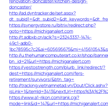
renovation-doncaster/kitchen-design-
doncaster/
http://ad.dyntracker.de/set.aspx?
dt_subid1=&dt_subid2=&dt_keywords=&dt_freet
https://synergystore.ru/bitrix/redirect.php?
goto=https://michiganalert.com
http://t.adbxb.cn/aclk?s=23243337-1474-
49c1-adb0-
1bc78595c7c2&ai=605695675&mi=415610543&si=1
http://u.thehumancomputerart.co.kr/shop/banne
bn_id=21&url=https://michiganalert.com
https://yestostrength.com/blurb_link/redirect/?
dest=https://michiganalert.com/fers-
retirement/survivors/&btn_tag=
http://tracking.vietnamnetad.vn/Dout/Click.ashx?
isLink=1&itemId=3413&nextUrl=https%3A%2F%2
https://www.a1-rikon.com/rank.cgi?
mode=link&id=147&url=https://michiganalert.co