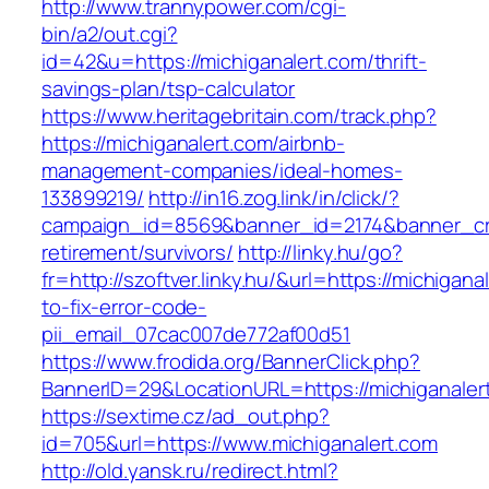
http://www.trannypower.com/cgi-
bin/a2/out.cgi?
id=42&u=https://michiganalert.com/thrift-
savings-plan/tsp-calculator
https://www.heritagebritain.com/track.php?
https://michiganalert.com/airbnb-
management-companies/ideal-homes-
133899219/
http://in16.zog.link/in/click/?
campaign_id=8569&banner_id=2174&banner_crea
retirement/survivors/
http://linky.hu/go?
fr=http://szoftver.linky.hu/&url=https://michigan
to-fix-error-code-
pii_email_07cac007de772af00d51
https://www.frodida.org/BannerClick.php?
BannerID=29&LocationURL=https://michiganaler
https://sextime.cz/ad_out.php?
id=705&url=https://www.michiganalert.com
http://old.yansk.ru/redirect.html?