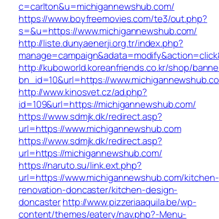
c=carlton&u=michigannewshub.com/
https://www.boyfreemovies.com/te3/out.php?
s=&u=https://www.michigannewshub.com/
http://liste.dunyaenerji.org.tr/index.php?
manage=campaign&adata=modify&action=click&
http://kuboworld.koreanfriends.co.kr/shop/banne
bn_id=10&url=https://www.michigannewshub.c
http://www.kinosvet.cz/ad.php?
id=109&url=https://michigannewshub.com/
https://www.sdmjk.dk/redirect.asp?
url=https://www.michigannewshub.com
https://www.sdmjk.dk/redirect.asp?
url=https://michigannewshub.com/
https://naruto.su/link.ext.php?
url=https://www.michigannewshub.com/kitchen-
renovation-doncaster/kitchen-design-
doncaster
http://www.pizzeriaaquila.be/wp-
content/themes/eatery/nav.php?-Menu-