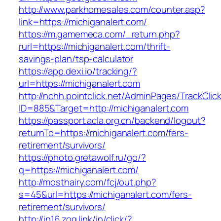
http://www.parkhomesales.com/counter.asp?
link=https://michiganalert.com/
https://m.gamemeca.com/_return.php?
rurl=https://michiganalert.com/thrift-
savings-plan/tsp-calculator
https://app.dexi.io/tracking/?
url=https://michiganalert.com
http://nchh.pointclick.net/AdminPages/TrackClic
ID=885&Target=http://michiganalert.com
https://passport.acla.org.cn/backend/logout?
returnTo=https://michiganalert.com/fers-
retirement/survivors/
https://photo.gretawolf.ru/go/?
q=https://michiganalert.com/
http://mosthairy.com/fcj/out.php?
s=45&url=https://michiganalert.com/fers-
retirement/survivors/
http://in16.zog.link/in/click/?