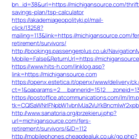
bn_id=38&url=https://michigansource.com/thrift
savings-plan/tsp-calculator
https://akademiageopolityki.pl/mail-
click/13258?
mailing=113&link=https://michigansource.com/fe
retirement/survivors/
http://bookings.passengerplus.co.uk/Navigatio
Mobile=False&ReturnUrl=https://michigansourc
https://www.hits-h.com/linklog.asp?
link=https://michigansource.com
https://openx.estetica.it/openx/www/delivery/ck
ct=1&oaparams=2__bannerid=1512__zoneid=13
https://postoffice.atcommunications.com/lm/lm.
tk=CQlSaWNrIFNpbW1vbnMJa2VuYkBncmlwY2xpb
http://www.sanatoria.org/przekieruj.php?
url=michigansource.com/fers-
retirement/survivors/&ID=112
http://mobilephones.cheapdealuk.co.uk/go.php?