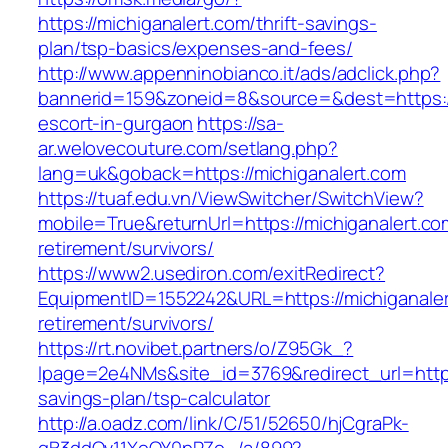
https://michiganalert.com/thrift-savings-
plan/tsp-basics/expenses-and-fees/
http://www.appenninobianco.it/ads/adclick.php?
bannerid=159&zoneid=8&source=&dest=https://
escort-in-gurgaon
https://sa-
ar.welovecouture.com/setlang.php?
lang=uk&goback=https://michiganalert.com
https://tuaf.edu.vn/ViewSwitcher/SwitchView?
mobile=True&returnUrl=https://michiganalert.co
retirement/survivors/
https://www2.usediron.com/exitRedirect?
EquipmentID=1552242&URL=https://michiganaler
retirement/survivors/
https://rt.novibet.partners/o/Z95Gk_?
lpage=2e4NMs&site_id=3769&redirect_url=https:
savings-plan/tsp-calculator
http://a.oadz.com/link/C/51/52650/hjCgraPk-