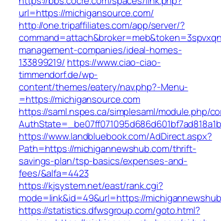
https://bbs.cocre.com/spaces/link.php?
url=https://michigansource.com/
http://one.tripaffiliates.com/app/server/?
command=attach&broker=meb&token=3spvxqn7c
management-companies/ideal-homes-
133899219/
https://www.ciao-ciao-
timmendorf.de/wp-
content/themes/eatery/nav.php?-Menu-
=https://michigansource.com
https://saml.nspes.ca/simplesaml/module.php/c
AuthState=_be07ff071095d686d601bf7ad818a1b1
https://www.landbluebook.com/AdDirect.aspx?
Path=https://michigannewshub.com/thrift-
savings-plan/tsp-basics/expenses-and-
fees/&alfa=4423
https://kjsystem.net/east/rank.cgi?
mode=link&id=49&url=https://michigann
https://statistics.dfwsgroup.com/goto.html?