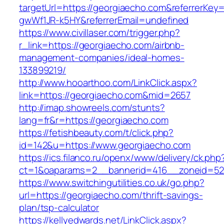
targetUrl=https://georgiaecho.com&referrerKe
gwWf1JR-k5HY&referrerEmail=undefined
https://www.civillaser.com/trigger.php?
r_link=https://georgiaecho.com/airbnb-
management-companies/ideal-homes-
133899219/
http://www.hooarthoo.com/LinkClick.aspx?
link=https://georgiaecho.com&mid=2657
http://imap.showreels.com/stunts?
lang=fr&r=https://georgiaecho.com
https://fetishbeauty.com/t/click.php?
id=142&u=https://www.georgiaecho.com
https://ics.filanco.ru/openx/www/delivery/ck.php
ct=1&oaparams=2__bannerid=416__zoneid=52
https://www.switchingutilities.co.uk/go.php?
url=https://georgiaecho.com/thrift-savings-
plan/tsp-calculator
https://kellyedwards.net/LinkClick.aspx?