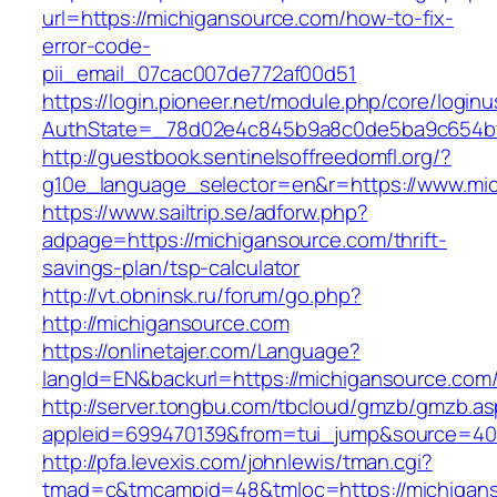
url=https://michigansource.com/how-to-fix-
error-code-
pii_email_07cac007de772af00d51
https://login.pioneer.net/module.php/core/login
AuthState=_78d02e4c845b9a8c0de5ba9c654bf8
http://guestbook.sentinelsoffreedomfl.org/?
g10e_language_selector=en&r=https://www.mi
https://www.sailtrip.se/adforw.php?
adpage=https://michigansource.com/thrift-
savings-plan/tsp-calculator
http://vt.obninsk.ru/forum/go.php?
http://michigansource.com
https://onlinetajer.com/Language?
langId=EN&backurl=https://michigansource.com
http://server.tongbu.com/tbcloud/gmzb/gmzb.a
appleid=699470139&from=tui_jump&source=400
http://pfa.levexis.com/johnlewis/tman.cgi?
tmad=c&tmcampid=48&tmloc=https://michigans