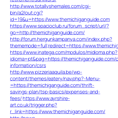
http://www.totallyshemales.com/cgi-
bin/a2/out.cgi?
id=19&u=https://www.themichiganguide.com
https://www.spacioclub.ru/forum_script/url/?
go=http://themichiganguide.com/
http://forum.hergunkampanya.com/index.php?
thememode=full;redirect=https://www.themichi
https://www.inatega.com/modulos/midioma.php?
idioma=pt&pag=https://themichiganguide.com/c
information/csrs
http://www.pizzeriaaquila.be/wp-
content/themes/eatery/nav.php?-Menu-
=https://themichiganguide.com/thrift-
savings-plan/tsp-basics/expenses-and-
fees/
https://www.ayrshire-
art.co.uk/trigger.php?
r_link=https://www.themichiganguide.com/