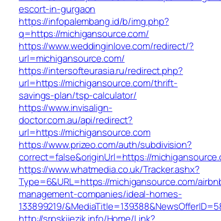
escort-in-gurgaon
https://infopalembang.id/b/img.php?
q=https://michigansource.com/
https://www.weddinginlove.com/redirect/?
url=michigansource.com/
https://intersofteurasia.ru/redirect.php?
url=https://michigansource.com/thrift-
savings-plan/tsp-calculator/
https://www.invisalign-
doctor.com.au/api/redirect?
url=https://michigansource.com
https://www.prizeo.com/auth/subdivision?
correct=false&originUrl=https://michigansource
https://www.whatmedia.co.uk/Tracker.ashx?
Type=6&URL=https://michigansource.com/airbn
management-companies/ideal-homes-
133899219/&MediaTitle=139388&NewsOfferID=
http://srpskijezik.info/Home/Link?