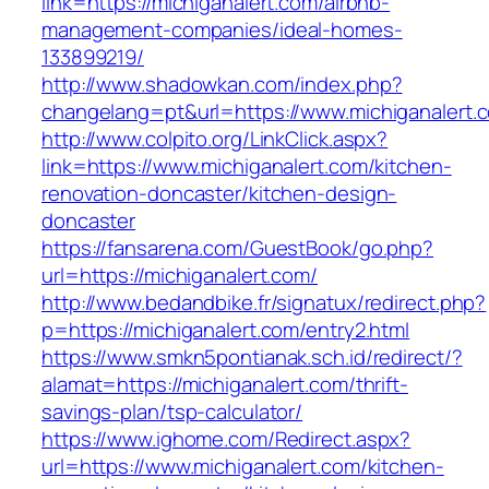
link=https://michiganalert.com/airbnb-
management-companies/ideal-homes-
133899219/
http://www.shadowkan.com/index.php?
changelang=pt&url=https://www.michiganalert.
http://www.colpito.org/LinkClick.aspx?
link=https://www.michiganalert.com/kitchen-
renovation-doncaster/kitchen-design-
doncaster
https://fansarena.com/GuestBook/go.php?
url=https://michiganalert.com/
http://www.bedandbike.fr/signatux/redirect.php?
p=https://michiganalert.com/entry2.html
https://www.smkn5pontianak.sch.id/redirect/?
alamat=https://michiganalert.com/thrift-
savings-plan/tsp-calculator/
https://www.ighome.com/Redirect.aspx?
url=https://www.michiganalert.com/kitchen-