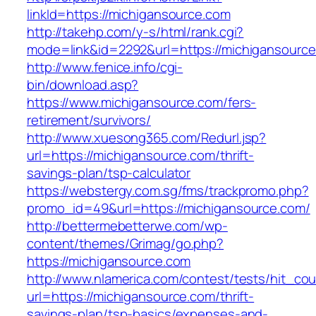
linkId=https://michigansource.com
http://takehp.com/y-s/html/rank.cgi?
mode=link&id=2292&url=https://michigansourc
http://www.fenice.info/cgi-
bin/download.asp?
https://www.michigansource.com/fers-
retirement/survivors/
http://www.xuesong365.com/Redurl.jsp?
url=https://michigansource.com/thrift-
savings-plan/tsp-calculator
https://webstergy.com.sg/fms/trackpromo.php?
promo_id=49&url=https://michigansource.com/
http://bettermebetterwe.com/wp-
content/themes/Grimag/go.php?
https://michigansource.com
http://www.nlamerica.com/contest/tests/hit_cou
url=https://michigansource.com/thrift-
savings-plan/tsp-basics/expenses-and-