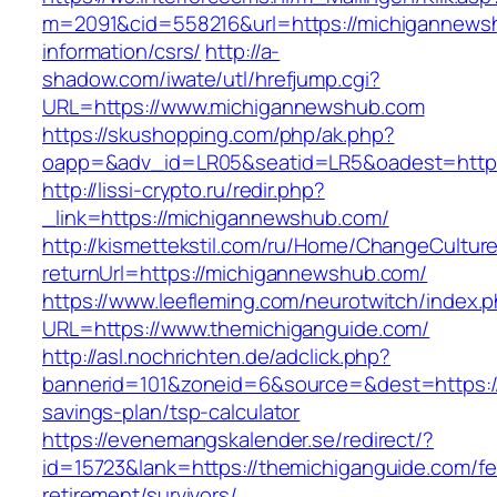
m=2091&cid=558216&url=https://michigannews
information/csrs/
http://a-
shadow.com/iwate/utl/hrefjump.cgi?
URL=https://www.michigannewshub.com
https://skushopping.com/php/ak.php?
oapp=&adv_id=LR05&seatid=LR5&oadest=https
http://lissi-crypto.ru/redir.php?
_link=https://michigannewshub.com/
http://kismettekstil.com/ru/Home/ChangeCultur
returnUrl=https://michigannewshub.com/
https://www.leefleming.com/neurotwitch/index.
URL=https://www.themichiganguide.com/
http://asl.nochrichten.de/adclick.php?
bannerid=101&zoneid=6&source=&dest=https://t
savings-plan/tsp-calculator
https://evenemangskalender.se/redirect/?
id=15723&lank=https://themichiganguide.com/fe
retirement/survivors/