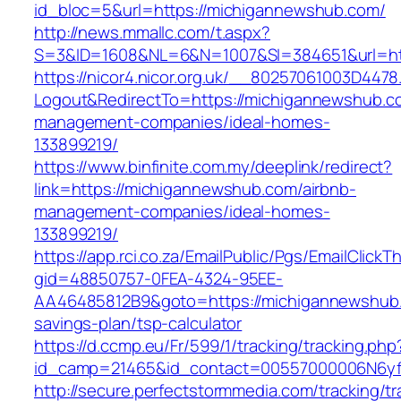
id_bloc=5&url=https://michigannewshub.com/
http://news.mmallc.com/t.aspx?
S=3&ID=1608&NL=6&N=1007&SI=384651&url=ht
https://nicor4.nicor.org.uk/__80257061003D4478
Logout&RedirectTo=https://michigannewshub.c
management-companies/ideal-homes-
133899219/
https://www.binfinite.com.my/deeplink/redirect?
link=https://michigannewshub.com/airbnb-
management-companies/ideal-homes-
133899219/
https://app.rci.co.za/EmailPublic/Pgs/EmailClickT
gid=48850757-0FEA-4324-95EE-
AA46485812B9&goto=https://michigannewshub.c
savings-plan/tsp-calculator
https://d.ccmp.eu/Fr/599/1/tracking/tracking.php
id_camp=21465&id_contact=00557000006N6yfA
http://secure.perfectstormmedia.com/tracking/t