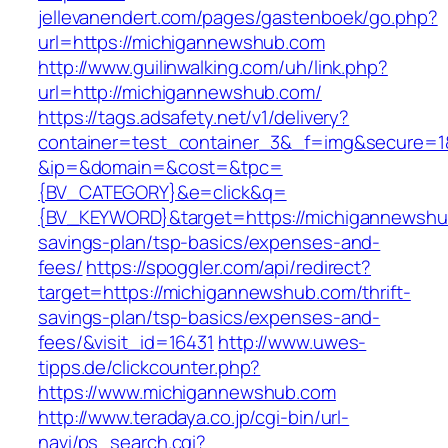
jellevanendert.com/pages/gastenboek/go.php?
url=https://michigannewshub.com
http://www.guilinwalking.com/uh/link.php?
url=http://michigannewshub.com/
https://tags.adsafety.net/v1/delivery?
container=test_container_3&_f=img&secure=1
&ip=&domain=&cost=&tpc=
{BV_CATEGORY}&e=click&q=
{BV_KEYWORD}&target=https://michigannewshub
savings-plan/tsp-basics/expenses-and-
fees/
https://spoggler.com/api/redirect?
target=https://michigannewshub.com/thrift-
savings-plan/tsp-basics/expenses-and-
fees/&visit_id=16431
http://www.uwes-
tipps.de/clickcounter.php?
https://www.michigannewshub.com
http://www.teradaya.co.jp/cgi-bin/url-
navi/ps_search.cgi?