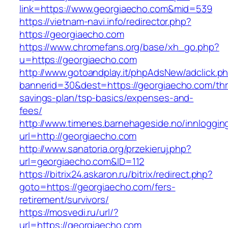
link=https://www.georgiaecho.com&mid=539
https://vietnam-navi.info/redirector.php?
https://georgiaecho.com
https://www.chromefans.org/base/xh_go.php?
u=https://georgiaecho.com
http://www.gotoandplay.it/phpAdsNew/adclick.p
bannerid=30&dest=https://georgiaecho.com/thri
savings-plan/tsp-basics/expenses-and-
fees/
http://www.timenes.barnehageside.no/innloggi
url=http://georgiaecho.com
http://www.sanatoria.org/przekieruj.php?
url=georgiaecho.com&ID=112
https://bitrix24.askaron.ru/bitrix/redirect.php?
goto=https://georgiaecho.com/fers-
retirement/survivors/
https://mosvedi.ru/url/?
url=https://georgiaecho.com