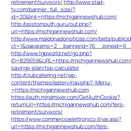
retirement/survivors/
http://www.stad-
tv.com/banner_full_size/?
id=20&link=https://michigannewshub.com/
http://asstomouth.guru/out.php?
url=https://michigannewshub.com/
http://www.maldonadonoticias.com/beta/publici
ct=1&oaparams=2__bannerid=76__zoneid=9__
http://www.tgpworld.net/go.php?
ID=825659&URL=https://michigannewshub.com/t
savings-plan/tsp-calculator
http://clubcatering.net/wp-
content/themes/eatery/nav.php?-Menu-
=https://michigannewshub.com
https://auth.mindmixer.com/GetAuthCookie?
returnUrl=https://michigannewshub.com/fers-
retirement/survivors/
https://www.commercioelettronico.it/vai.asp?
url=https://michigannewshub.com/fers-