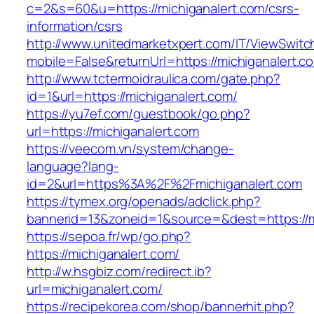
c=2&s=60&u=https://michiganalert.com/csrs-
information/csrs
http://www.unitedmarketxpert.com/IT/ViewSwitc
mobile=False&returnUrl=https://michiga
http://www.tctermoidraulica.com/gate.php?
id=1&url=https://michiganalert.com/
https://yu7ef.com/guestbook/go.php?
url=https://michiganalert.com
https://veecom.vn/system/change-
language?lang-
id=2&url=https%3A%2F%2Fmichiganalert.com
https://tymex.org/openads/adclick.php?
bannerid=13&zoneid=1&source=&dest=https://m
https://sepoa.fr/wp/go.php?
https://michiganalert.com/
http://w.hsgbiz.com/redirect.ib?
url=michiganalert.com/
https://recipekorea.com/shop/bannerhit.php?