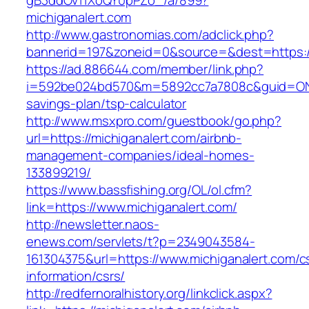
gB3ddOv11XoQY0pPZo_/a/899?
michiganalert.com
http://www.gastronomias.com/adclick.php?
bannerid=197&zoneid=0&source=&dest=https://
https://ad.886644.com/member/link.php?
i=592be024bd570&m=5892cc7a7808c&guid=ON&url
savings-plan/tsp-calculator
http://www.msxpro.com/guestbook/go.php?
url=https://michiganalert.com/airbnb-
management-companies/ideal-homes-
133899219/
https://www.bassfishing.org/OL/ol.cfm?
link=https://www.michiganalert.com/
http://newsletter.naos-
enews.com/servlets/t?p=2349043584-
161304375&url=https://www.michiganalert.com/c
information/csrs/
http://redfernoralhistory.org/linkclick.aspx?