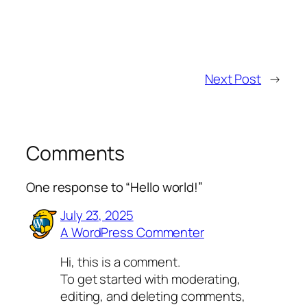
Next Post
→
Comments
One response to “Hello world!”
July 23, 2025
A WordPress Commenter
Hi, this is a comment.
To get started with moderating,
editing, and deleting comments,