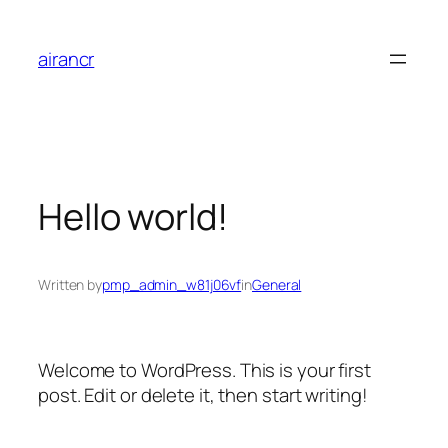
Skip
to
airancr
content
Hello world!
Written by
pmp_admin_w81j06vf
in
General
Welcome to WordPress. This is your first
post. Edit or delete it, then start writing!