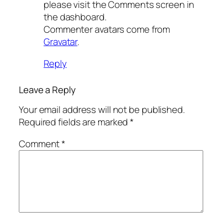
please visit the Comments screen in
the dashboard.
Commenter avatars come from
Gravatar
.
Reply
Leave a Reply
Your email address will not be published.
Required fields are marked
*
Comment
*