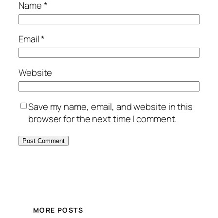
Name
*
Email
*
Website
Save my name, email, and website in this
browser for the next time I comment.
MORE POSTS