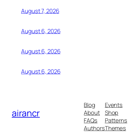
August 7, 2026
August 6, 2026
August 6, 2026
August 6, 2026
Blog
Events
airancr
About
Shop
FAQs
Patterns
Authors
Themes