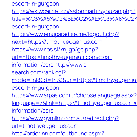
escort-in-gurgaon
https://wx.wcar.net.cn/astonmartin/youzan.php?
title=%C3%A5%C2%BE%C2%AE%C3%A8%C2%BD
escort-in-gurgaon
https://www.emuparadise.me/logout.php?
next=https://timothyeugenius.com
https://www.rias.si/knjiga/go.php?
url=https://timothyeugenius.com/csrs-
information/csrs
http://www.s-
search.com/rank.cgi?
mode=link&id=1433&url=https://timothyeugeniu
escort-in-gurgaon
https://www.arpas.com.tr/chooselanguage.aspx?
language=7&link=https://timothyeugenius.com/
information/csrs
https://www.gymlink.com.au/redirect.php?
url=timothyeugenius.com
http://orderinn.com/outbound.aspx?