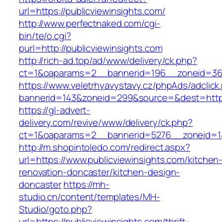
url=https://publicviewinsights.com/
http://www.perfectnaked.com/cgi-
bin/te/o.cgi?
purl=http://publicviewinsights.com
http://rich-ad.top/ad/www/delivery/ck.php?
ct=1&oaparams=2__bannerid=196__zoneid=36_
https://www.veletrhyavystavy.cz/phpAds/adclick
bannerid=143&zoneid=299&source=&dest=https:
https://gl-advert-
delivery.com/revive/www/delivery/ck.php?
ct=1&oaparams=2__bannerid=5276__zoneid=14_
http://m.shopintoledo.com/redirect.aspx?
url=https://www.publicviewinsights.com/kitchen
renovation-doncaster/kitchen-design-
doncaster
https://mh-
studio.cn/content/templates/MH-
Studio/goto.php?
url=https://publicviewinsights.com/thrift-