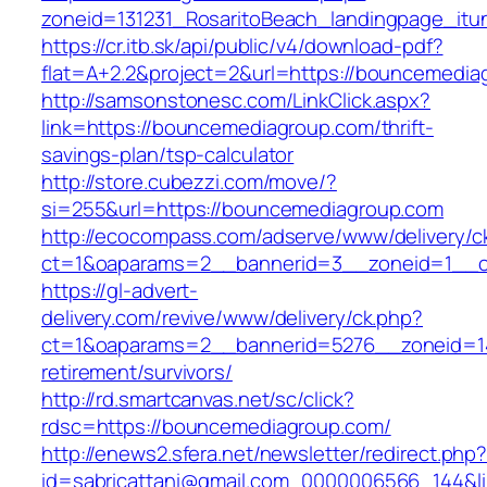
zoneid=131231_RosaritoBeach_landingpage_it
https://cr.itb.sk/api/public/v4/download-pdf?
flat=A+2.2&project=2&url=https://bouncemedia
http://samsonstonesc.com/LinkClick.aspx?
link=https://bouncemediagroup.com/thrift-
savings-plan/tsp-calculator
http://store.cubezzi.com/move/?
si=255&url=https://bouncemediagroup.com
http://ecocompass.com/adserve/www/delivery/c
ct=1&oaparams=2__bannerid=3__zoneid=1__c
https://gl-advert-
delivery.com/revive/www/delivery/ck.php?
ct=1&oaparams=2__bannerid=5276__zoneid=14
retirement/survivors/
http://rd.smartcanvas.net/sc/click?
rdsc=https://bouncemediagroup.com/
http://enews2.sfera.net/newsletter/redirect.php
id=sabricattani@gmail.com_0000006566_144&li