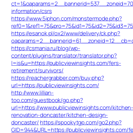
ct=1&oaparams=2__bannerid=537__zoneid=70__
information/csrs
https://www.5iphon.com/monstermode.php?
ref0=1&ref1=75&pro=75&id1=75&id2=75&id3=75&
https://esanok.pl/ox2/www/delivery/ck.php?
oaparams=2__bannerid=61__zoneid=12__cb=c9
https://csmania.ru/blog/wp-
content/plugins/translator/translator.php?
l=is&u=https://publicviewinsights.com/fers-
retirement/survivors/
https://reachergrabber.com/buy.php?
url=https://publicviewinsights.com/
http://www.lillian-
too.com/guestbook/go.php?
url=https://www.publicviewinsights.com/kitchen
renovation-doncaster/kitchen-design-
doncaster/
https://spookytgp.com/go2.php?
GID=944&URL=https://publicviewinsights.com/fe