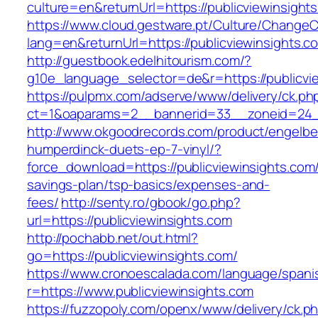
culture=en&returnUrl=https://publicviewinsight
https://www.cloud.gestware.pt/Culture/ChangeC
lang=en&returnUrl=https://publicviewinsights.c
http://guestbook.edelhitourism.com/?
g10e_language_selector=de&r=https://publicvie
https://pulpmx.com/adserve/www/delivery/ck.ph
ct=1&oaparams=2__bannerid=33__zoneid=24__
http://www.okgoodrecords.com/product/engelbe
humperdinck-duets-ep-7-vinyl/?
force_download=https://publicviewinsights.com/t
savings-plan/tsp-basics/expenses-and-
fees/
http://senty.ro/gbook/go.php?
url=https://publicviewinsights.com
http://pochabb.net/out.html?
go=https://publicviewinsights.com/
https://www.cronoescalada.com/language/spani
r=https://www.publicviewinsights.com
https://fuzzopoly.com/openx/www/delivery/ck.p