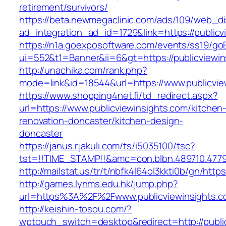
retirement/survivors/
https://beta.newmegaclinic.com/ads/109/web_di
ad_integration_ad_id=1729&link=https://publicv
https://n1a.goexposoftware.com/events/ss19/go
ui=552&t1=Banner&ii=6&gt=https://publicviewin
http://unachika.com/rank.php?
mode=link&id=18544&url=https://www.publicvie
https://www.shopping4net.fi/td_redirect.aspx?
url=https://www.publicviewinsights.com/kitchen
renovation-doncaster/kitchen-design-
doncaster
https://janus.r.jakuli.com/ts/i5035100/tsc?
tst=!!TIME_STAMP!!&amc=con.blbn.489710.4779
http://mailstat.us/tr/t/nbfk4l64ol3kkti0b/gn/http
http://games.lynms.edu.hk/jump.php?
url=https%3A%2F%2Fwww.publicviewinsights.
http://keishin-tosou.com/?
wptouch_switch=desktop&redirect=http://publi