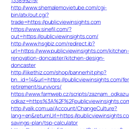
133899219/
http://www.shemalemovietube.com/cgi-
bin/atx/out.cgi?
trade=https://publicviewinsights.com
https://www.sinefil.com/?
out=https://publicviewinsights.com/
http://www.hsgbiz.com/redirect.ib?
url=https://www.publicviewinsights.com/kitchen
renovation-doncaster/kitchen-design-
doncaster
http://likethiz.com/shop/bannerhit.php?
bn_id=14&url=https://publicviewinsights.com/fe
retirement/survivors/
https://www.farmweb.cz/scripts/zaznam_odkazu
odkaz=https%3A%2F%2Fpublicviewinsights.co
http://valk.com.ua/Account/ChangeCulture?
lang=en&returnUrl=https://publicviewinsights.co
savings-plan/tsp-calculator