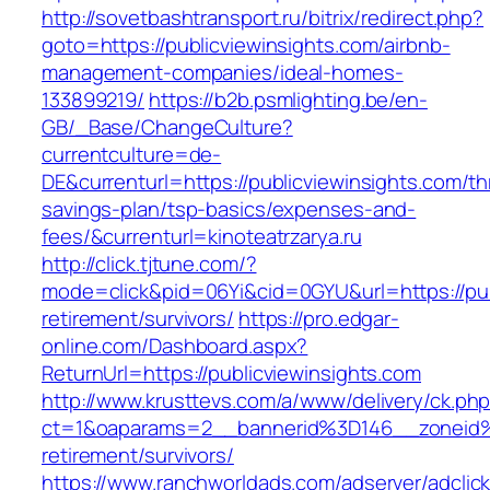
http://sovetbashtransport.ru/bitrix/redirect.php?
goto=https://publicviewinsights.com/airbnb-
management-companies/ideal-homes-
133899219/
https://b2b.psmlighting.be/en-
GB/_Base/ChangeCulture?
currentculture=de-
DE&currenturl=https://publicviewinsights.com/thr
savings-plan/tsp-basics/expenses-and-
fees/&currenturl=kinoteatrzarya.ru
http://click.tjtune.com/?
mode=click&pid=06Yi&cid=0GYU&url=https://pub
retirement/survivors/
https://pro.edgar-
online.com/Dashboard.aspx?
ReturnUrl=https://publicviewinsights.com
http://www.krusttevs.com/a/www/delivery/ck.ph
ct=1&oaparams=2__bannerid%3D146__zoneid%
retirement/survivors/
https://www.ranchworldads.com/adserver/adclic