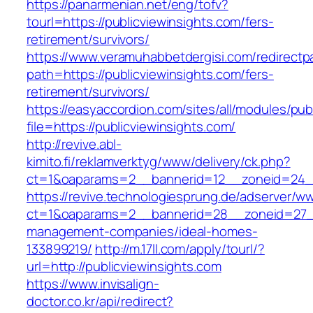
https://panarmenian.net/eng/tofv?
tourl=https://publicviewinsights.com/fers-
retirement/survivors/
https://www.veramuhabbetdergisi.com/redirect
path=https://publicviewinsights.com/fers-
retirement/survivors/
https://easyaccordion.com/sites/all/modules/pu
file=https://publicviewinsights.com/
http://revive.abl-
kimito.fi/reklamverktyg/www/delivery/ck.php?
ct=1&oaparams=2__bannerid=12__zoneid=24__c
https://revive.technologiesprung.de/adserver/w
ct=1&oaparams=2__bannerid=28__zoneid=27__c
management-companies/ideal-homes-
133899219/
http://m.17ll.com/apply/tourl/?
url=http://publicviewinsights.com
https://www.invisalign-
doctor.co.kr/api/redirect?