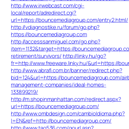
http://www.irwebcast.com/cgi-
local/report/adredirect.cgi?
url=https://bouncemediagroup.com/entry2.html/
http://vdiagnostike.ru/forum/go.php?
https://bouncemediagroup.com
http://accesssanmiguel.com/go.php?
item=1132&target=https://bouncemediagroup.co
retirement/survivors/
http://linky.hu/go?
fr=http://www.freeware.linky.hu/&url=https://b
http://www.abrafi.com.br/banner/redirect.php?
bid=124&url=https://bouncemediagroup.com/air
management-companies/ideal-homes-
133899219/
http://m.shopinmanhattan.com/redirect.aspx?
url=https://bouncemediagroup.com/
http://www.ombdesign.com/cambioIdioma.php?
l=EN&ref=http://bouncemediagroup.com/
http://www.tao536.com/gourl.asp?