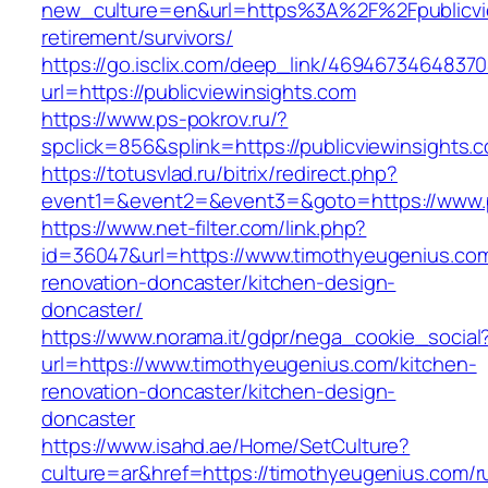
new_culture=en&url=https%3A%2F%2Fpublicvie
retirement/survivors/
https://go.isclix.com/deep_link/469467346483
url=https://publicviewinsights.com
https://www.ps-pokrov.ru/?
spclick=856&splink=https://publicviewinsights.
https://totusvlad.ru/bitrix/redirect.php?
event1=&event2=&event3=&goto=https://www.pu
https://www.net-filter.com/link.php?
id=36047&url=https://www.timothyeugenius.com
renovation-doncaster/kitchen-design-
doncaster/
https://www.norama.it/gdpr/nega_cookie_social
url=https://www.timothyeugenius.com/kitchen-
renovation-doncaster/kitchen-design-
doncaster
https://www.isahd.ae/Home/SetCulture?
culture=ar&href=https://timothyeugenius.com/r