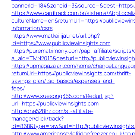
bannerid=184&zoneid=3&source=&dest=https://
https://www.cardtrack.com.br/sistema/AbpLocal
cultureName=en&returnUrl=https://publicviewin
information/csrs
https://www.matkailijat.net/url.php?
id=https://www.publicviewinsights.com
https://purematrimony.com/pap_affiliate/scripts/
a_aid=TMN2015&desturl=http://publicviewinsig
https://upmagazalari.com/home/changeLanguag
returnUrl=https://publicviewinsights.com/thrift-
savings-plan/tsp-basics/expenses-and-
fees/
http://www.xuesong365.com/Redurl.jsp?
url=https://publicviewinsights.com
http://dna528hz.com/st-affiliate-
manager/click/track?
id=868&type=raw&url=http://publicviewinsights.
http://www.americanstylefridgefreezer.co.uk/go.