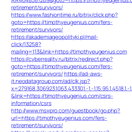
AA46485812B9&goto=https://timothyeugenius.c
retirement/survivors/
https://www.fashiontime.ru/bitrix/click.php?
goto=https://timothyeugenius.com/fers-
retirement/survivors/
https://akademiageopolityki.pl/mail-
click/13258?
mailing=113&link=https://timothyeugenius.com
https://cyberreality.ru/bitrix/redirect.php?
goto=https://timothyeugenius.com/fers-
retirement/survivors/
https://ad-aws-
it.neodatagroup.com/ad/clk.jsp?
x=279168.306923.1063.433301.-1.-1.15.95.1.4518.1.-1.-
&link=https://timothyeugenius.com/csrs-
information/csrs
http://www.msxpro.com/guestbook/go.php?
url=https://timothyeugenius.com/fers-
retirement/survivors/