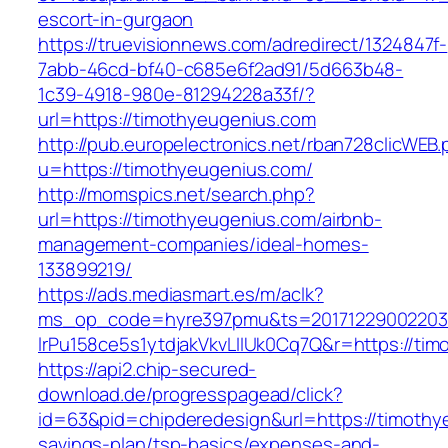
escort-in-gurgaon
https://truevisionnews.com/adredirect/1324847f-
7abb-46cd-bf40-c685e6f2ad91/5d663b48-
1c39-4918-980e-81294228a33f/?
url=https://timothyeugenius.com
http://pub.europelectronics.net/rban728clicWEB
u=https://timothyeugenius.com/
http://momspics.net/search.php?
url=https://timothyeugenius.com/airbnb-
management-companies/ideal-homes-
133899219/
https://ads.mediasmart.es/m/aclk?
ms_op_code=hyre397pmu&ts=20171229002203.2
lrPu158ce5s1ytdjakVkvLIIUk0Cq7Q&r=https://ti
https://api2.chip-secured-
download.de/progresspagead/click?
id=63&pid=chipderedesign&url=https://timothye
savings-plan/tsp-basics/expenses-and-