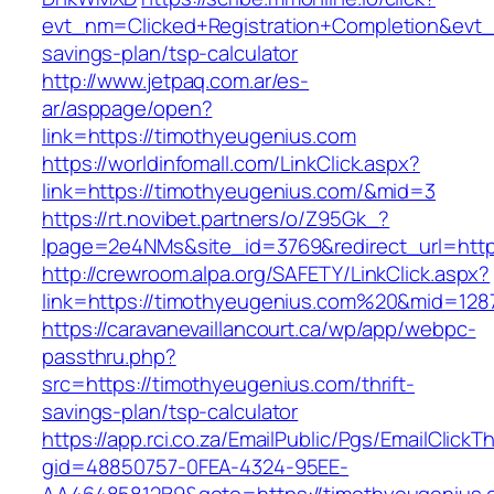
evt_nm=Clicked+Registration+Completion&evt
savings-plan/tsp-calculator
http://www.jetpaq.com.ar/es-
ar/asppage/open?
link=https://timothyeugenius.com
https://worldinfomall.com/LinkClick.aspx?
link=https://timothyeugenius.com/&mid=3
https://rt.novibet.partners/o/Z95Gk_?
lpage=2e4NMs&site_id=3769&redirect_url=http
http://crewroom.alpa.org/SAFETY/LinkClick.aspx?
link=https://timothyeugenius.com%20&mid=128
https://caravanevaillancourt.ca/wp/app/webpc-
passthru.php?
src=https://timothyeugenius.com/thrift-
savings-plan/tsp-calculator
https://app.rci.co.za/EmailPublic/Pgs/EmailClickT
gid=48850757-0FEA-4324-95EE-