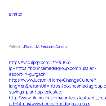
Skip
to
airancr
content
Written by
Richard M. Simpson
in
General
https://vcc.iljmp.com/1/f-00163?
lp=https://bouncemediagroup.com/russian-
escort-in-gurgaon
https://www.luca.mk/Home/ChangeCulture?
lang=en&returnUrl=https://bouncemediagroup.co
savings-plan/tsp-calculator
http://www.nlamerica.com/contest/tests/hit_cou
url=https://www.bouncemediagroup.com