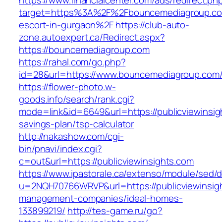
https://www.financialcenter.com/ads/redirect.ph
target=https%3A%2F%2Fbouncemediagroup.co
escort-in-gurgaon%2F
https://club-auto-
zone.autoexpert.ca/Redirect.aspx?
https://bouncemediagroup.com
https://rahal.com/go.php?
id=28&url=https://www.bouncemediagroup.com
https://flower-photo.w-
goods.info/search/rank.cgi?
mode=link&id=6649&url=https://publicviewinsigh
savings-plan/tsp-calculator
http://nakashow.com/cgi-
bin/pnavi/index.cgi?
c=out&url=https://publicviewinsights.com
https://www.ipastorale.ca/extenso/module/sed/di
u=2NQH70766WRVP&url=https://publicviewinsigh
management-companies/ideal-homes-
133899219/
http://tes-game.ru/go?