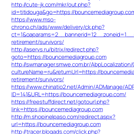
http://cute-jk.com/mkr/out.php?
id=titidouga&go=https://bouncemediagroup.co
https://www.mso-
chrono.ch/ads/www/delivery/ck.php?
ct=1&oaparams=2__bannerid=12__zoneid=1__c
retirement/survivors/
http://aservs.ru/bitrix/redirect.php?
goto=https://bouncemediagroup.com
http://swmanager.smwe.com.br/AbpLocalization
cultureName=ru&returnUrl=https://bouncemedia
retirement/survivors/
https://www.chinatio2.net/Admin/ADManage/ADR
ID=141&URL=https://bouncemediagroup.com/
https://freestuffdirect.net/gotourl.php?
link=https://bouncemediagroup.com
http://m.shopinelpaso.com/redirect.aspx?
url=https://bouncemediagroup.com
http://tracer.blogads.com/click.php?