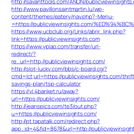
http://savanttools.com/ANON/publicviewinsights
http://www.pavillonsaintmartin.lu/wp-
content/themes/eatery/nav.php?-Menu-
=https://publicviewinsights.com/%ED%9
https://www.ucbclub.org/Links/abrir_link.php?
link=https://publicviewinsights.com
https://www.ypiao.com/transfer/url-
redirect/?
re_url=http://publicviewinsights.com/
http://slot-lucky.com/bbs/c-board.cgi?
cmd=lct;url=https://publicviewinsights.com/thrif
savings-plan/tsp-calculator
https://vl.4banket.ru/away?
url=https://publicviewinsights.com/
http://jeanspics.com/te3/out.php?
u=https://publicviewinsights.com/
http://pt.tapatalk.com/redirect.php?
app_id=4&fid=8678&url=http://publicviewinsigh