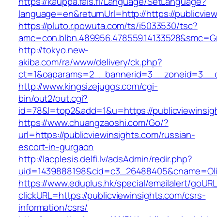
https://kauppa.fais.fi/Language/SetLanguage?
language=en&returnUrl=http://https://publicvie
https://pluto.r.powuta.com/ts/i5033530/tsc?
amc=con.blbn.489956.478559.14133528&smc=Gra
http://tokyo.new-
akiba.com/ra/www/delivery/ck.php?
ct=1&oaparams=2__bannerid=3__zoneid=3__cb=
http://www.kingsizejuggs.com/cgi-
bin/out2/out.cgi?
id=78&l=top2&add=1&u=https://publicviewinsig
https://www.chuangzaoshi.com/Go/?
url=https://publicviewinsights.com/russian-
escort-in-gurgaon
http://lacplesis.delfi.lv/adsAdmin/redir.php?
uid=1439888198&cid=c3_26488405&cname=Oli&ci
https://www.eduplus.hk/special/emailalert/goURL
clickURL=https://publicviewinsights.com/csrs-
information/csrs/