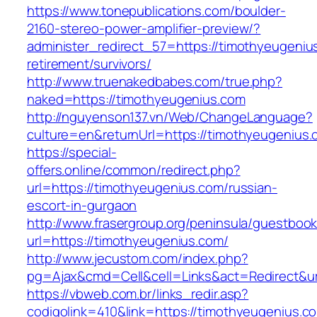
https://www.tonepublications.com/boulder-
2160-stereo-power-amplifier-preview/?
administer_redirect_57=https://timothyeugeniu
retirement/survivors/
http://www.truenakedbabes.com/true.php?
naked=https://timothyeugenius.com
http://nguyenson137.vn/Web/ChangeLanguage?
culture=en&returnUrl=https://timothyeugenius.
https://special-
offers.online/common/redirect.php?
url=https://timothyeugenius.com/russian-
escort-in-gurgaon
http://www.frasergroup.org/peninsula/guestboo
url=https://timothyeugenius.com/
http://www.jecustom.com/index.php?
pg=Ajax&cmd=Cell&cell=Links&act=Redirect&ur
https://vbweb.com.br/links_redir.asp?
codigolink=410&link=https://timothyeugenius.com