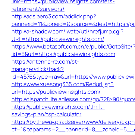
link=https://publicviewinsights.com/fers-
retirement/survivors/
http://ads.aero3.com/adclick.php?
bannerid=11&zoneid=&source=&dest=https://pub
http://a-shadow.com/iwate/utl/hrefjump.cgi?
URL=https://publicviewinsights.com/
https://www.betasoft.com.cn/e/public/GotoSite/
lid=5&url=https://publicviewinsights.com
https://antenna-re.com/st-
manager/click/track?
id=4576&type=raw&url=https://www.publicviewi
http://www.xuesong365.com/Redurl.jsp?
url=https://publicviewinsights.com/
http://dispatch.lite.adlesse.com/go/728×90/quot
https://publicviewinsights.com/thrift-
savings-plan/tsp-calculator
https://bytheway.pl/adserver/www/delivery/ck.p
ct=1&oaparams=2__bannerid=8__zoneid=5__cb=