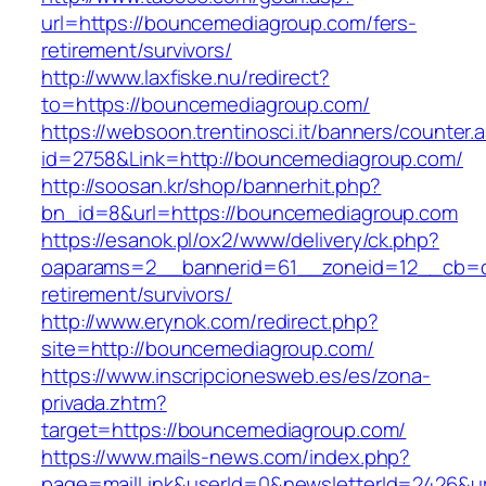
url=https://bouncemediagroup.com/fers-
retirement/survivors/
http://www.laxfiske.nu/redirect?
to=https://bouncemediagroup.com/
https://websoon.trentinosci.it/banners/counter.
id=2758&Link=http://bouncemediagroup.com/
http://soosan.kr/shop/bannerhit.php?
bn_id=8&url=https://bouncemediagroup.com
https://esanok.pl/ox2/www/delivery/ck.php?
oaparams=2__bannerid=61__zoneid=12__cb=c
retirement/survivors/
http://www.erynok.com/redirect.php?
site=http://bouncemediagroup.com/
https://www.inscripcionesweb.es/es/zona-
privada.zhtm?
target=https://bouncemediagroup.com/
https://www.mails-news.com/index.php?
page=mailLink&userId=0&newsletterId=2426&ur