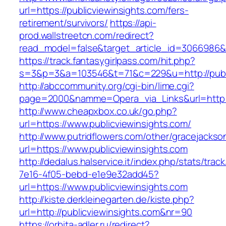
url=https://publicviewinsights.com/fers-
retirement/survivors/
https://api-
prod.wallstreetcn.com/redirect?
read_model=false&target_article_id=3066986&
https://track.fantasygirlpass.com/hit.php?
s=3&p=3&a=103546&t=71&c=229&u=http://publi
http://abccommunity.org/cgi-bin/lime.cgi?
page=2000&namme=Opera_via_Links&url=http://
http://www.cheapxbox.co.uk/go.php?
url=https://www.publicviewinsights.com/
http://www.putridflowers.com/other/gracejacks
url=https://www.publicviewinsights.com
http://dedalus.halservice.it/index.php/stats/trac
7e16-4f05-bebd-e1e9e32add45?
url=https://www.publicviewinsights.com
http://kiste.derkleinegarten.de/kiste.php?
url=http://publicviewinsights.com&nr=90
https://orbita-adler.ru/redirect?