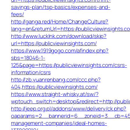
savings-plan/tsp-basics/expenses-and-
fees/
http://ganga.red/Home/ChangeCulture?
lang=en&returnUrl=https://publicviewinsights.c
http://www.lucklnk.com/download/skip?
url=https://publicviewinsights.com/
https://www.1919gogo.com/afindex.php?
sbs=18046-1-
125&page=https://publicviewinsights.com/csrs-
information/csrs
http://zb.yuanrenbang.com/ccc.php?
404,https://publicviewinsights.com/
https://www.straight-whisky.at/sw/?
wptouch_switch=desktop&redirect=http://publi
http://jeep.org.pl/addons/www/delivery/ck.php?
oaparams=2__bannerid=6__zoneid=3__cb=45964
management-companies/ideal-homes-