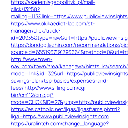
https://akademiageopolityki.pl/mail-
click/13258?
mailing=113&link=https://www.publicviewinsight
https://www.okikaediet-lab.com/st-
manager/click/track?
id=20935&type=raw&url=https://publicviewinsi
https://dondog.lezhin.com/recommendations/p
sourceId=6551967191793664&method=0&url=https
http://www.town-
navi.com/town/area/kanagawa/hiratsuka/search/
mode=link&id=32&url=https://publicviewinsights.
savings-plan/tsp-basics/expenses-and-
fees/
http://www.s-ling.com/cgi-
bin/cm112/cm.cgi?
mode=CLICK&ID=27&jump=http://publicviewinsi
https://es.catholic.net/ligas/ligasframe.phtml?
liga=https://www.publicviewinsights.com
https://uralinteh.com/change_language?