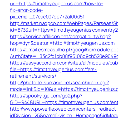
url=https://timothyeugenius.com/how-to-
fix-error-code-
pii_email_07cac007de772af00d51
http://market.nadpco.com/WebPages/Parseas/Sh
id=873&url=https://timothyeugenius.com/entry
https://service.affilicon.net/compatibility/hop?
hop=dyn&desturl=http://timothyeugenius.com
https://email.esmcastilho.pt/googilho/module.p
AuthState=_83c2fd1bb88f95106d9cb520e9049cd
https://easyaccordion.com/sites/all/modules/pu
file=https://timothyeugenius.com/fers-
retirement/survivors/
http://photo.tetsumania.net/search/rank.cgi?
mode=link&id=10&url=https://timothyeugenius.
https://spookytgp.com/go2.php?
GID=944&URL=https://timothyeugenius.com/ent
http://www.powerflexweb.com/centers_redirect
idDivision=25&nameDivision=Homepage&idMod