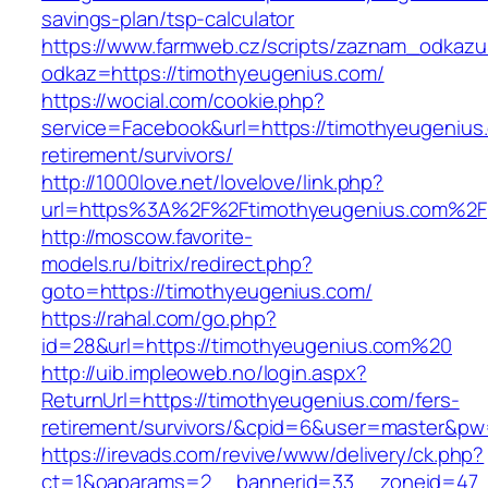
savings-plan/tsp-calculator
https://www.farmweb.cz/scripts/zaznam_odkazu
odkaz=https://timothyeugenius.com/
https://wocial.com/cookie.php?
service=Facebook&url=https://timothyeugenius
retirement/survivors/
http://1000love.net/lovelove/link.php?
url=https%3A%2F%2Ftimothyeugenius.com%2F
http://moscow.favorite-
models.ru/bitrix/redirect.php?
goto=https://timothyeugenius.com/
https://rahal.com/go.php?
id=28&url=https://timothyeugenius.com%20
http://uib.impleoweb.no/login.aspx?
ReturnUrl=https://timothyeugenius.com/fers-
retirement/survivors/&cpid=6&user=master&p
https://irevads.com/revive/www/delivery/ck.php?
ct=1&oaparams=2__bannerid=33__zoneid=47__