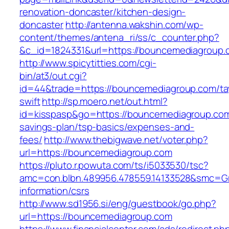
renovation-doncaster/kitchen-design-
doncaster
http://antenna.wakshin.com/wp-
content/themes/antena_ri/ss/c_counter.php?
&c_id=1824331&url=https://bouncemediagroup.
http://www.spicytitties.com/cgi-
bin/at3/out.cgi?
id=44&trade=https://bouncemediagroup.com/tay
swift
http://sp.moero.net/out.html?
id=kisspasp&go=https://bouncemediagroup.com/
savings-plan/tsp-basics/expenses-and-
fees/
http://www.thebigwave.net/voter.php?
url=https://bouncemediagroup.com
https://pluto.r.powuta.com/ts/i5033530/tsc?
amc=con.blbn.489956.478559.14133528&smc=Gr
information/csrs
http://www.sd1956.si/eng/guestbook/go.php?
url=https://bouncemediagroup.com