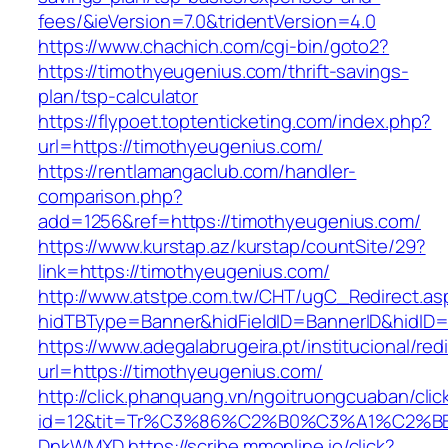
fees/&ieVersion=7.0&tridentVersion=4.0
https://www.chachich.com/cgi-bin/goto2?
https://timothyeugenius.com/thrift-savings-
plan/tsp-calculator
https://flypoet.toptenticketing.com/index.php?
url=https://timothyeugenius.com/
https://rentlamangaclub.com/handler-
comparison.php?
add=1256&ref=https://timothyeugenius.com/
https://www.kurstap.az/kurstap/countSite/29?
link=https://timothyeugenius.com/
http://www.atstpe.com.tw/CHT/ugC_Redirect.as
hidTBType=Banner&hidFieldID=BannerID&hi
https://www.adegalabrugeira.pt/institucional/red
url=https://timothyeugenius.com/
http://click.phanquang.vn/ngoitruongcuaban/clic
id=12&tit=Tr%C3%86%C2%B0%C3%A1%C2%B
DnkWMXD
https://scribe.mmonline.io/click?