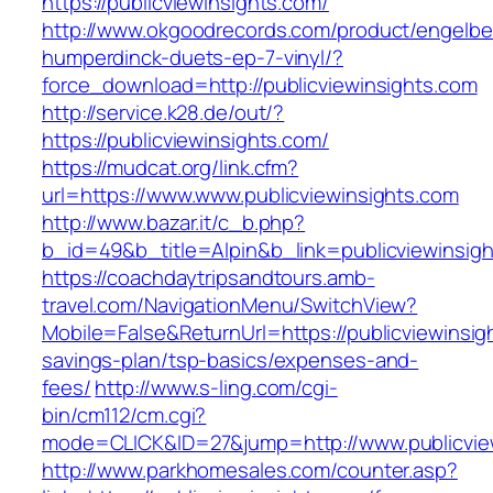
https://publicviewinsights.com/
http://www.okgoodrecords.com/product/engelbe
humperdinck-duets-ep-7-vinyl/?
force_download=http://publicviewinsights.com
http://service.k28.de/out/?
https://publicviewinsights.com/
https://mudcat.org/link.cfm?
url=https://www.www.publicviewinsights.com
http://www.bazar.it/c_b.php?
b_id=49&b_title=Alpin&b_link=publicviewinsig
https://coachdaytripsandtours.amb-
travel.com/NavigationMenu/SwitchView?
Mobile=False&ReturnUrl=https://publicviewinsigh
savings-plan/tsp-basics/expenses-and-
fees/
http://www.s-ling.com/cgi-
bin/cm112/cm.cgi?
mode=CLICK&ID=27&jump=http://www.publicvie
http://www.parkhomesales.com/counter.asp?