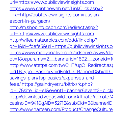
url=https://www.publicviewinsights.com
https://www.cantineweb.net/LinkClick.aspx?
link=http://publicviewinsights.com/russian-
escort-in-gurgaon/
http://m.shopintucson.com/redirect.aspx?
url=https://www.publicviewinsights.com
http://wifeamateurpics.com/ddd/link.php?
gr=1&id=fdefe3&url=https://publicviewinsights.
https://www.medyanative.com/adserver/www/del
ct=1&oaparams=2__bannerid=1692__zoneid=103
http://www.atstpe.com.tw/CHT/ugC_Redirect.as
hidTBType=Banner&hidFieldID=BannerID&hidID=17
savings-plan/tsp-basics/expenses-and-
fees/
https://graindryer.ru/bitrix/rk.php?
id=17&site_id=s1&event1=banner&event2=click&
http://download.vegaswild.com/Affiliate/remote
casinoID=941&gAID=32712&subGid=0&bannerID=0
http://www.nartsen.com/Product/ChangeCulture