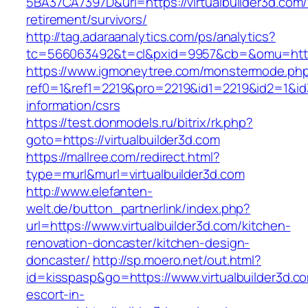
5BA37CA7397D&url=https://virtualbuilder3d.com/
retirement/survivors/
http://tag.adaraanalytics.com/ps/analytics?
tc=566063492&t=cl&pxid=9957&cb=&omu=http:/
https://www.igmoneytree.com/monstermode.ph
ref0=1&ref1=2219&pro=2219&id1=2219&id2=1&id3=
information/csrs
https://test.donmodels.ru/bitrix/rk.php?
goto=https://virtualbuilder3d.com
https://mallree.com/redirect.html?
type=murl&murl=virtualbuilder3d.com
http://www.elefanten-
welt.de/button_partnerlink/index.php?
url=https://www.virtualbuilder3d.com/kitchen-
renovation-doncaster/kitchen-design-
doncaster/
http://sp.moero.net/out.html?
id=kisspasp&go=https://www.virtualbuilder3d.c
escort-in-