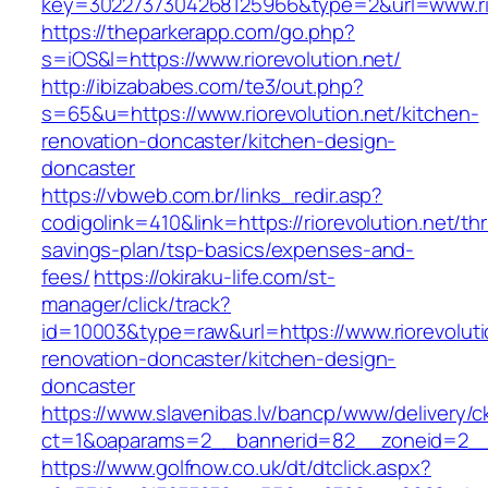
key=3022737304268125966&type=2&url=www.rio
https://theparkerapp.com/go.php?
s=iOS&l=https://www.riorevolution.net/
http://ibizababes.com/te3/out.php?
s=65&u=https://www.riorevolution.net/kitchen-
renovation-doncaster/kitchen-design-
doncaster
https://vbweb.com.br/links_redir.asp?
codigolink=410&link=https://riorevolution.net/thri
savings-plan/tsp-basics/expenses-and-
fees/
https://okiraku-life.com/st-
manager/click/track?
id=10003&type=raw&url=https://www.riorevoluti
renovation-doncaster/kitchen-design-
doncaster
https://www.slavenibas.lv/bancp/www/delivery/c
ct=1&oaparams=2__bannerid=82__zoneid=2__c
https://www.golfnow.co.uk/dt/dtclick.aspx?