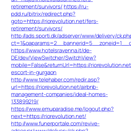
retirement/survivors/
https://ru-
pdd.ru/bitrix/redirect.php?
goto=https://riorevolution.net/fers-
retirement/survivors/
http://ads.sporti.dk/adserver/www/delivery/ck.ph
ct=1&oaparams=2__bannerid=5__zoneid=1__c
https://www.hotelsravenna.it/de-
DE/dev/ViewSwitcher/SwitchView?
mobile=False&returnUrl=https://riorevolution.net
escort-in-gurgaon
http://www.telehaber.com/redir.asp?
url=https://riorevolution.net/airbnb-
management-companies/ideal-homes-
133899219/
https://www.emuparadise.me/logout.php?
next=https://riorevolution.net/
http://www.funerportale.com/revive-
adserver/www/delivery/ck.php?