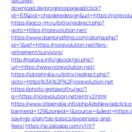
secured-
download.de/progresspagead/click?
id=63&pid=chipderedesign&url=https://riorevolu
https://agco-rm.ru/bitrix/redirect.php?
goto=https://riorevolution.net/
https://www.diamondfilms.com/idioma.php?
id=1&ref=https://riorevolution.net/fers-
retirement/survivors/
http://mataya.info/gbook/go.php?
url=https://www.riorevolution.net/
https://sibtehnika.ru/bitrix/redirect.php?
goto=https%3A%2F%2Friorevolution.net
https://photo.gretawolf.ru/go/?
q=https://riorevolution.net/entry2.html
https://www.stipendije.info/phpAdsNew/adclick.
bannerid=129&zoneid=1&source=&dest=https://ri
savings-plan/tsp-basics/expenses-and-
fees/
https://jp.zaloapp.com/v1/tr?