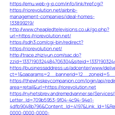
https://emu.web-g-p.com/info/link/href.cgi?
https://riorevolution.net/airbnb-
management-companies/ideal-homes-
133899219/
http://www.cheapledtelevisions.co.uk/go.php?
url=https://riorevolution.net/
https://sdh3.com/cgi-bin/redirect?
https://riorevolution.net/
http://trace.zhiziyun.com/sac.do?
zzid=1337190324484706304&siteid=133719032448
https://businessaddress.us/adcenter/www/deliv
ct=1&oaparams=2__bannerid=12__zoneid=5__cb
https://thewhiskeycompanion.com/login/api/red
area=retail&url=https://riorevolution.net
https://nyhetsbrev.andremedvanner.se/Services/
Letter_Id=709b5953-9f04-4c94-94e1-
4dfb9048b796&Content_Id=4197&Link_Id=1&Re
0000-0000-0000-