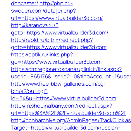
doncaster/
http://php.cri-
sweden.com/detaljer.php?
url=https://www.virtualbuilder3d.com/
http://karanova.ru/?
goto=https://www.virtualbuilder3d.com/
http://reold.ru/bitrix/redirect.php?
goto=https://www.virtualbuilder3d.com
https://optik.ru/links.php?
go=https://www.virtualbuilder3d.com
https://crmregionetoscana.uplink.it/link.aspx?
userId=865176&userId2=0&tipoAccount=1&user
http://www.free-bbw-galleries.com/cgi-
bin/a2/out.cgi?
id=34&u=https://www.virtualbuilder3d.com
http://m.shopinalbany.com/redirect.aspx?
url=https%3A%2F%2Fvirtualbuilder3d.com%2F
http://nchharchive.org/AdminPages/TrackClick.a
Target=https://virtualbuilder3d.com/russian-