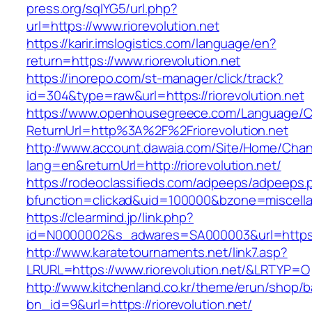
press.org/sqlYG5/url.php?
url=https://www.riorevolution.net
https://karir.imslogistics.com/language/en?
return=https://www.riorevolution.net
https://inorepo.com/st-manager/click/track?
id=304&type=raw&url=https://riorevolution.net
https://www.openhousegreece.com/Language/C
ReturnUrl=http%3A%2F%2Friorevolution.net
http://www.account.dawaia.com/Site/Home/Cha
lang=en&returnUrl=http://riorevolution.net/
https://rodeoclassifieds.com/adpeeps/adpeeps.
bfunction=clickad&uid=100000&bzone=miscell
https://clearmind.jp/link.php?
id=N0000002&s_adwares=SA000003&url=https://
http://www.karatetournaments.net/link7.asp?
LRURL=https://www.riorevolution.net/&LRTYP=O
http://www.kitchenland.co.kr/theme/erun/shop/b
bn_id=9&url=https://riorevolution.net/