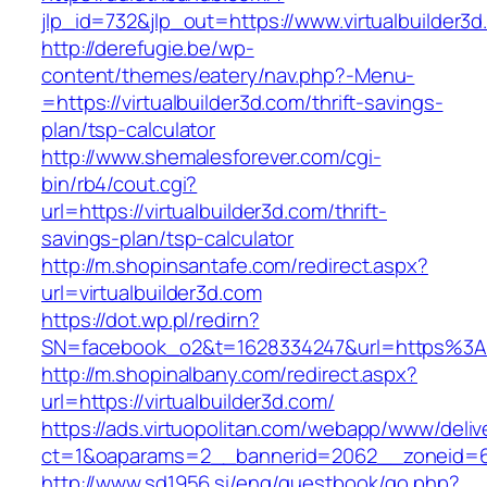
jlp_id=732&jlp_out=https://www.virtualbuilder3
http://derefugie.be/wp-
content/themes/eatery/nav.php?-Menu-
=https://virtualbuilder3d.com/thrift-savings-
plan/tsp-calculator
http://www.shemalesforever.com/cgi-
bin/rb4/cout.cgi?
url=https://virtualbuilder3d.com/thrift-
savings-plan/tsp-calculator
http://m.shopinsantafe.com/redirect.aspx?
url=virtualbuilder3d.com
https://dot.wp.pl/redirn?
SN=facebook_o2&t=1628334247&url=https%3A%
http://m.shopinalbany.com/redirect.aspx?
url=https://virtualbuilder3d.com/
https://ads.virtuopolitan.com/webapp/www/deliv
ct=1&oaparams=2__bannerid=2062__zoneid=69
http://www.sd1956.si/eng/guestbook/go.php?