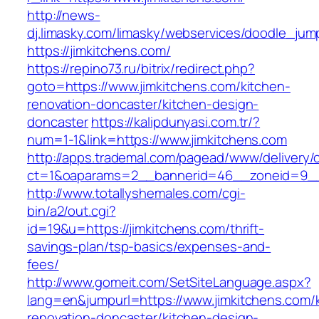
http://news-
dj.limasky.com/limasky/webservices/doodle_jum
https://jimkitchens.com/
https://repino73.ru/bitrix/redirect.php?
goto=https://www.jimkitchens.com/kitchen-
renovation-doncaster/kitchen-design-
doncaster
https://kalipdunyasi.com.tr/?
num=1-1&link=https://www.jimkitchens.com
http://apps.trademal.com/pagead/www/delivery/
ct=1&oaparams=2__bannerid=46__zoneid=9__c
http://www.totallyshemales.com/cgi-
bin/a2/out.cgi?
id=19&u=https://jimkitchens.com/thrift-
savings-plan/tsp-basics/expenses-and-
fees/
http://www.gomeit.com/SetSiteLanguage.aspx?
lang=en&jumpurl=https://www.jimkitchens.com/
renovation-doncaster/kitchen-design-