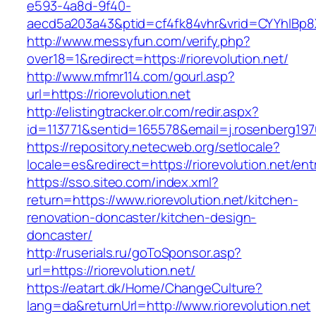
e593-4a8d-9f40-
aecd5a203a43&ptid=cf4fk84vhr&vrid=CYYhIBp8X
http://www.messyfun.com/verify.php?
over18=1&redirect=https://riorevolution.net/
http://www.mfmr114.com/gourl.asp?
url=https://riorevolution.net
http://elistingtracker.olr.com/redir.aspx?
id=113771&sentid=165578&email=j.rosenberg1976
https://repository.netecweb.org/setlocale?
locale=es&redirect=https://riorevolution.net/ent
https://sso.siteo.com/index.xml?
return=https://www.riorevolution.net/kitchen-
renovation-doncaster/kitchen-design-
doncaster/
http://ruserials.ru/goToSponsor.asp?
url=https://riorevolution.net/
https://eatart.dk/Home/ChangeCulture?
lang=da&returnUrl=http://www.riorevolution.net