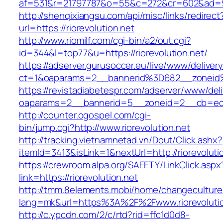
af=531&r=21797787&o=55&c=272&cr=602&ad=9&g
http://shenqixiangsu.com/api/misc/links/redirect
url=https://riorevolution.net
http://www.riomilf.com/cgi-bin/a2/out.cgi?
id=344&l=top77&u=https://riorevolution.net/
https://adserver.gurusoccer.eu/live/www/deliver
ct=1&oaparams=2__bannerid%3D682__zoneid%
https://revistadiabetespr.com/adserver/www/del
oaparams=2__bannerid=5__zoneid=2__cb=ec9b
http://counter.ogospel.com/cgi-
bin/jump.cgi?http://www.riorevolution.net
http://tracking.vietnamnetad.vn/Dout/Click.ashx?
itemId=3413&isLink=1&nextUrl=http://riorevoluti
https://crewroom.alpa.org/SAFETY/LinkClick.aspx
link=https://riorevolution.net
http://tmm.8elements.mobi/home/changeculture
lang=mk&url=https%3A%2F%2Fwww.riorevolutio
http://c.ypcdn.com/2/c/rtd?rid=ffc1d0d8-