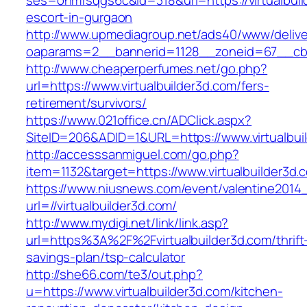
ses=onmfsqgs6c&id=318&url=https://virtualbuil
escort-in-gurgaon
http://www.upmediagroup.net/ads40/www/delive
oaparams=2__bannerid=1128__zoneid=67__cb=1
http://www.cheaperperfumes.net/go.php?
url=https://www.virtualbuilder3d.com/fers-
retirement/survivors/
https://www.021office.cn/ADClick.aspx?
SiteID=206&ADID=1&URL=https://www.virtualbui
http://accesssanmiguel.com/go.php?
item=1132&target=https://www.virtualbuilder3d.
https://www.niusnews.com/event/valentine2014
url=//virtualbuilder3d.com/
http://www.mydigi.net/link/link.asp?
url=https%3A%2F%2Fvirtualbuilder3d.com/thrift
savings-plan/tsp-calculator
http://she66.com/te3/out.php?
u=https://www.virtualbuilder3d.com/kitchen-