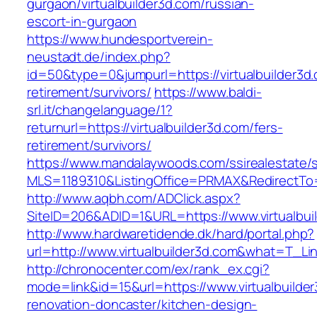
gurgaon/virtualbuilder3d.com/russian-
escort-in-gurgaon
https://www.hundesportverein-
neustadt.de/index.php?
id=50&type=0&jumpurl=https://virtualbuilder3d.
retirement/survivors/
https://www.baldi-
srl.it/changelanguage/1?
returnurl=https://virtualbuilder3d.com/fers-
retirement/survivors/
https://www.mandalaywoods.com/ssirealestate/scr
MLS=1189310&ListingOffice=PRMAX&RedirectTo=ht
http://www.aqbh.com/ADClick.aspx?
SiteID=206&ADID=1&URL=https://www.virtualbui
http://www.hardwaretidende.dk/hard/portal.php?
url=http://www.virtualbuilder3d.com&what=T_Li
http://chronocenter.com/ex/rank_ex.cgi?
mode=link&id=15&url=https://www.virtualbuilde
renovation-doncaster/kitchen-design-