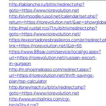
http://lablanche.ru/bitrix/redirect.php?
goto=https://www.riorevolution.net
http://slvmoodle.rusoil.net/calendar/set.php?
return=https://riorevolution.net/&var=showgloba
http://mail.rustat.rcoi71.ru/bitrix/redirect.php?
goto=https://www.riorevolution.net/
https://exportadoresbrasileiros.com.br/redirect.
link=https://riorevolution.net/&id=65
https://www.88say.com/service/local/go.aspx?
url=https://riorevolution.net/russian-escort-
in-gurgaon
http://m.shopinelpaso.com/redirect.aspx?
url=https://riorevolution.net/thrift-savings-
plan/tsp-calculator
http://pnevmach.ru/bitrix/redirect.php?
goto=https://www.riorevolution.net
http://www.erotiqlinks.com/cgi-
bin/a2/out.cgi?