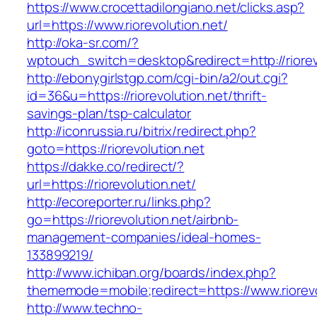
https://www.crocettadilongiano.net/clicks.asp?
url=https://www.riorevolution.net/
http://oka-sr.com/?
wptouch_switch=desktop&redirect=http://riorev
http://ebonygirlstgp.com/cgi-bin/a2/out.cgi?
id=36&u=https://riorevolution.net/thrift-
savings-plan/tsp-calculator
http://iconrussia.ru/bitrix/redirect.php?
goto=https://riorevolution.net
https://dakke.co/redirect/?
url=https://riorevolution.net/
http://ecoreporter.ru/links.php?
go=https://riorevolution.net/airbnb-
management-companies/ideal-homes-
133899219/
http://www.ichiban.org/boards/index.php?
thememode=mobile;redirect=https://www.riorevo
http://www.techno-