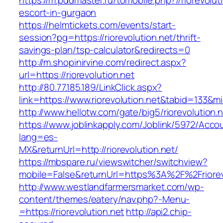
https://m.pddmaster.ru/tomobile.php?//riorevolut
escort-in-gurgaon
https://helmtickets.com/events/start-
session?pg=https://riorevolution.net/thrift-
savings-plan/tsp-calculator&redirects=0
http://m.shopinirvine.com/redirect.aspx?
url=https://riorevolution.net
http://80.77.185.189/LinkClick.aspx?
link=https://www.riorevolution.net&tabid=133&
http://www.hellotw.com/gate/big5/riorevolution.n
https://www.joblinkapply.com/Joblink/5972/Ac
lang=es-
MX&returnUrl=http://riorevolution.net/
https://mbspare.ru/viewswitcher/switchview?
mobile=False&returnUrl=https%3A%2F%2Friorev
http://www.westlandfarmersmarket.com/wp-
content/themes/eatery/nav.php?-Menu-
=https://riorevolution.net
http://api2.chip-