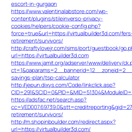
escort-in-gurgaon
https://www.valentinalabstore.com/wp-
content/plugins/stileinverso-privacy-
cookies/helpers/cookie-config.php?
force=true&url=https://virtualbuilder3d.com/fers
retirement/survivors/
http://craftylovejr.com/sims/port/guestbook/go.
url=https://virtualbuilder3d.com
https://www.jamit.org/adserver/www/delivery/ck
ct=1&oaparams=2__bannerid=12__zoneid=2__cb=
savings-plan/tsp-calculator
http://jepun.dixys.com/Code/linkclick.asp?
CID=291&SCID=0&PID=&MID=51304&ModuleID=PL&L
https://adsfac.net/search.asp?
cc=VED007.69739.0&stt=creditreporting&gid=270
retirement/survivors/
http://m.shopinboulder.com/redirect.aspx?
url=https://virtualbuilder3d.com/