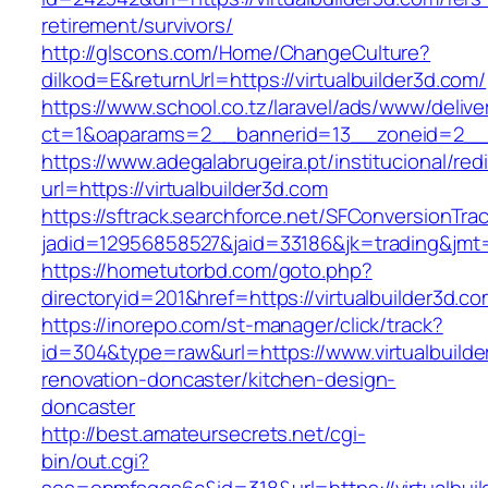
retirement/survivors/
http://glscons.com/Home/ChangeCulture?
dilkod=E&returnUrl=https://virtualbuilder3d.com/
https://www.school.co.tz/laravel/ads/www/delive
ct=1&oaparams=2__bannerid=13__zoneid=2__cb
https://www.adegalabrugeira.pt/institucional/red
url=https://virtualbuilder3d.com
https://sftrack.searchforce.net/SFConversionTrac
jadid=12956858527&jaid=33186&jk=trading&jmt=
https://hometutorbd.com/goto.php?
directoryid=201&href=https://virtualbuilder3d.co
https://inorepo.com/st-manager/click/track?
id=304&type=raw&url=https://www.virtualbuilde
renovation-doncaster/kitchen-design-
doncaster
http://best.amateursecrets.net/cgi-
bin/out.cgi?