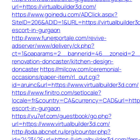
url=https://virtualbuilder3d.com/
https://www.goinedu.com/ADClick.aspx?
SiteID=206&ADID=1&URL=https://virtualbuilder3
escort-in-gurgaon
http://www.funerportale.com/revive-
adserver/www/delivery/ck.php?
ct=1&oaparams=2__bannerid=46__zoneid=2__cb
renovation-doncaster/kitchen-design-
doncaster
https://milcow.com/ceremonial-
occasions/paper-item/rl_out.cgi?
id=aruinc&url=https://www.virtualbuilder3d.com/
https://www.finitro.com/setlocale?
locale=fr&country=CA&currency=CAD&url=https:/
escort-in-gurgaon
https://yu7ef.com/guestbook/go.php?
url=https://www.virtualbuilder3d.com/
http://pda.abcnet.ru/prg/counter.php?
id=242342&url=https://virtualbuilder3d.com/fers