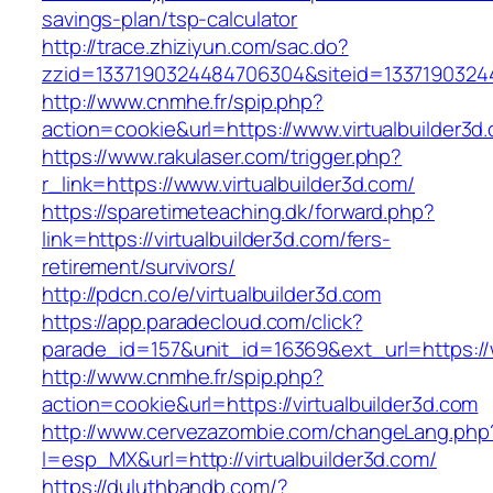
savings-plan/tsp-calculator
http://trace.zhiziyun.com/sac.do?
zzid=1337190324484706304&siteid=133719032448
http://www.cnmhe.fr/spip.php?
action=cookie&url=https://www.virtualbuilder3d
https://www.rakulaser.com/trigger.php?
r_link=https://www.virtualbuilder3d.com/
https://sparetimeteaching.dk/forward.php?
link=https://virtualbuilder3d.com/fers-
retirement/survivors/
http://pdcn.co/e/virtualbuilder3d.com
https://app.paradecloud.com/click?
parade_id=157&unit_id=16369&ext_url=https://w
http://www.cnmhe.fr/spip.php?
action=cookie&url=https://virtualbuilder3d.com
http://www.cervezazombie.com/changeLang.php
l=esp_MX&url=http://virtualbuilder3d.com/
https://duluthbandb.com/?