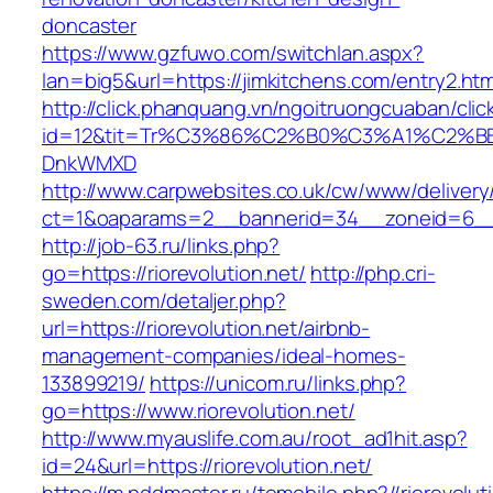
doncaster
https://www.gzfuwo.com/switchlan.aspx?
lan=big5&url=https://jimkitchens.com/entry2.htm
http://click.phanquang.vn/ngoitruongcuaban/clic
id=12&tit=Tr%C3%86%C2%B0%C3%A1%C2%B
DnkWMXD
http://www.carpwebsites.co.uk/cw/www/delivery
ct=1&oaparams=2__bannerid=34__zoneid=6__c
http://job-63.ru/links.php?
go=https://riorevolution.net/
http://php.cri-
sweden.com/detaljer.php?
url=https://riorevolution.net/airbnb-
management-companies/ideal-homes-
133899219/
https://unicom.ru/links.php?
go=https://www.riorevolution.net/
http://www.myauslife.com.au/root_ad1hit.asp?
id=24&url=https://riorevolution.net/