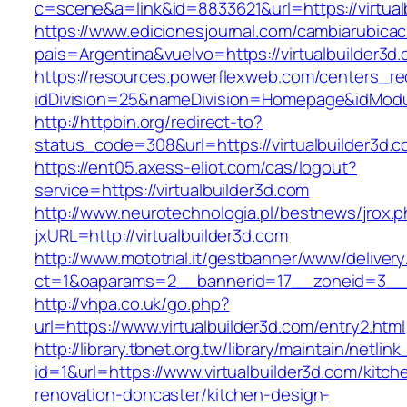
c=scene&a=link&id=8833621&url=https://virtual
https://www.edicionesjournal.com/cambiarubicac
pais=Argentina&vuelvo=https://virtualb
https://resources.powerflexweb.com/centers_re
idDivision=25&nameDivision=Homepage&idModu
http://httpbin.org/redirect-to?
status_code=308&url=https://virtualbuilder3d.
https://ent05.axess-eliot.com/cas/logout?
service=https://virtualbuilder3d.com
http://www.neurotechnologia.pl/bestnews/jrox.
jxURL=http://virtualbuilder3d.com
http://www.mototrial.it/gestbanner/www/delivery
ct=1&oaparams=2__bannerid=17__zoneid=3__cb
http://vhpa.co.uk/go.php?
url=https://www.virtualbuilder3d.com/entry2.html
http://library.tbnet.org.tw/library/maintain/netlin
id=1&url=https://www.virtualbuilder3d.com/kitch
renovation-doncaster/kitchen-design-