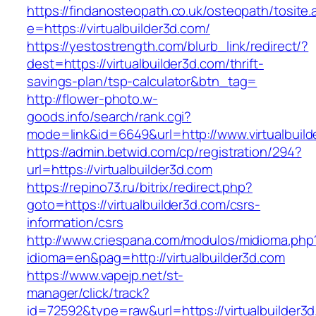
https://findanosteopath.co.uk/osteopath/tosite.
e=https://virtualbuilder3d.com/
https://yestostrength.com/blurb_link/redirect/?
dest=https://virtualbuilder3d.com/thrift-
savings-plan/tsp-calculator&btn_tag=
http://flower-photo.w-
goods.info/search/rank.cgi?
mode=link&id=6649&url=http://www.virtualbuild
https://admin.betwid.com/cp/registration/294?
url=https://virtualbuilder3d.com
https://repino73.ru/bitrix/redirect.php?
goto=https://virtualbuilder3d.com/csrs-
information/csrs
http://www.criespana.com/modulos/midioma.php
idioma=en&pag=http://virtualbuilder3d.com
https://www.vapejp.net/st-
manager/click/track?
id=72592&type=raw&url=https://virtualbuilder3d.