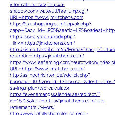
information/csrs/
http://a-
shadow.com/iwate/utl/hrefjump.cgi?
URL=https://www.jimkitchens.com
https://skushopping.com/php/ak.php?
oapp=&adv_id=LR05&seatid=LR5&oadest=https:
http://lissi-crypto.ru/redir.php?
_link=https://jimkitchens.com/
http://kismettekstil.com/ru/Home/ChangeCultur
returnUrl=https://jimkitchens.com/
https://www.leefleming.com/neurotwitch/index.
URL=https://www.jimkitchens.com/
http://asl.nochrichten.de/adclick.php?
bannerid=101&zoneid=6&source=&dest=https://j
savings-plan/tsp-calculator
https://evenemangskalender.se/redirect/?
id=15723&lank=https://jimkitchens.com/fers-
retirement/survivors/
http://www.totallyshemales.com/cgi-