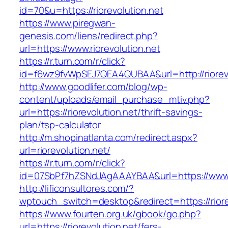
id=70&u=https://riorevolution.net
https://www.piregwan-
genesis.com/liens/redirect.php?
url=https://www.riorevolution.net
https://r.turn.com/r/click?
id=f6wz9fvWpSEJ7QEA4QUBAA&url=http://riorevo
http://www.goodlifer.com/blog/wp-
content/uploads/email_purchase_mtiv.php?
url=https://riorevolution.net/thrift-savings-
plan/tsp-calculator
http://m.shopinatlanta.com/redirect.aspx?
url=riorevolution.net/
https://r.turn.com/r/click?
id=07SbPf7hZSNdJAgAAAYBAA&url=https://www.r
http://lificonsultores.com/?
wptouch_switch=desktop&redirect=https://riore
https://www.fourten.org.uk/gbook/go.php?
url=https://riorevolution.net/fers-