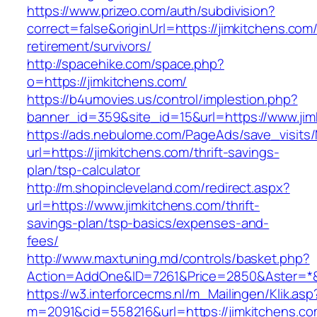
https://www.prizeo.com/auth/subdivision?
correct=false&originUrl=https://jimkitchens.com/
retirement/survivors/
http://spacehike.com/space.php?
o=https://jimkitchens.com/
https://b4umovies.us/control/implestion.php?
banner_id=359&site_id=15&url=https://www.jim
https://ads.nebulome.com/PageAds/save_visi
url=https://jimkitchens.com/thrift-savings-
plan/tsp-calculator
http://m.shopincleveland.com/redirect.aspx?
url=https://www.jimkitchens.com/thrift-
savings-plan/tsp-basics/expenses-and-
fees/
http://www.maxtuning.md/controls/basket.php?
Action=AddOne&ID=7261&Price=2850&Aster=*&R
https://w3.interforcecms.nl/m_Mailingen/Klik.asp
m=2091&cid=558216&url=https://jimkitchens.co