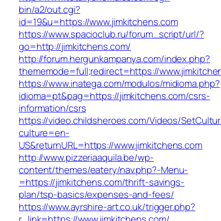
bin/a2/out.cgi?
id=19&u=https://www.jimkitchens.com
https://www.spacioclub.ru/forum_script/url/?
go=http://jimkitchens.com/
http://forum.hergunkampanya.com/index.php?
thememode=full;redirect=https://www.jimkitche
https://www.inatega.com/modulos/midioma.php?
idioma=pt&pag=https://jimkitchens.com/csrs-
information/csrs
https://video.childsheroes.com/Videos/SetCultu
culture=en-
US&returnURL=https://www.jimkitchens.com
http://www.pizzeriaaquila.be/wp-
content/themes/eatery/nav.php?-Menu-
=https://jimkitchens.com/thrift-savings-
plan/tsp-basics/expenses-and-fees/
https://www.ayrshire-art.co.uk/trigger.php?
r_link=https://www.jimkitchens.com/