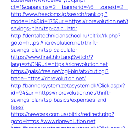
ct=1&oaparams=2__bannerid=46__zoneid=2__cb
http://www.freedomx.jp/search/rank.cgi?
mode=link&id=173&url=https://riorevolution.net/t
savings-plan/tsp-calculator
http://dentaltechnicianschool.ru/bitrix/rk.php?
goto=https://riorevolution.net/thrift-
savings-plan/tsp-calculator
https://www.finet.hk/LangSwitch/?
lang=zhCN&url=https://riorevolution.net
https://gals4free.net/cgi-bin/atx/out.cgi?
trade=https://riorevolution.net/
http://bannersystem.zetasystem.dk/Click.aspx?
id=94&url=https://riorevolution.net/thrift-
savings-plan/tsp-basics/expenses-and-
fees/
https://newcars.com.ua/bitrix/redirect.php?
goto=https://www.riorevolution.net