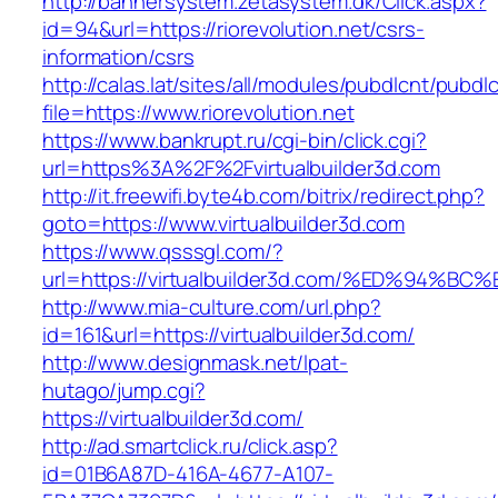
http://bannersystem.zetasystem.dk/Click.aspx?
id=94&url=https://riorevolution.net/csrs-
information/csrs
http://calas.lat/sites/all/modules/pubdlcnt/pubdl
file=https://www.riorevolution.net
https://www.bankrupt.ru/cgi-bin/click.cgi?
url=https%3A%2F%2Fvirtualbuilder3d.com
http://it.freewifi.byte4b.com/bitrix/redirect.php?
goto=https://www.virtualbuilder3d.com
https://www.qsssgl.com/?
url=https://virtualbuilder3d.com/%ED%
http://www.mia-culture.com/url.php?
id=161&url=https://virtualbuilder3d.com/
http://www.designmask.net/lpat-
hutago/jump.cgi?
https://virtualbuilder3d.com/
http://ad.smartclick.ru/click.asp?
id=01B6A87D-416A-4677-A107-