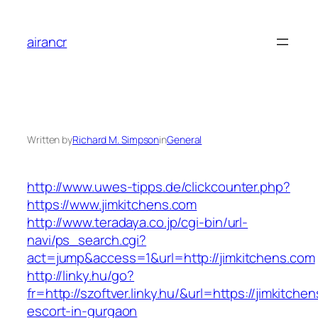
Skip
to
airancr
content
Written by
Richard M. Simpson
in
General
http://www.uwes-tipps.de/clickcounter.php?
https://www.jimkitchens.com
http://www.teradaya.co.jp/cgi-bin/url-
navi/ps_search.cgi?
act=jump&access=1&url=http://jimkitchens.com
http://linky.hu/go?
fr=http://szoftver.linky.hu/&url=https://jimkitche
escort-in-gurgaon