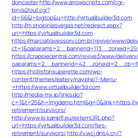
doncaster
http://www.arrowscripts.com/cgi-
bin/a2/out.cgi?
id=66&l=bigtop&u=http://virtualbuilder3d.com
http://m.shopinlasvegas.net/redirect.aspx?
url=https://virtualbuilder3d.com
https://marciatravessoni.com.br/revive/www/deli
ct=1&oaparams=2__bannerid=113__zoneid=29__
https://crappiecentral.com/revive3/www/delivery
oaparams=2__bannerid=42__zoneid=2__cb=f848
https://hollistonsuperette.com/wp-
content/themes/eatery/nav.php?-Menu-
=https://www.virtualbuilder3d.com
http://media-mx.jp/links.do?
c=1&t=25&h=imgdemo.html&g=0&link=https://www
retirement/survivors/
http://www.lp.kampfl.eu/externURL.php?
url=https://virtualbuilder3d.com/fers-
retirement/survivors/
http://v.wcj.dns4.cn/?