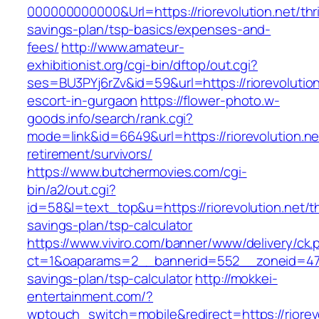
000000000000&Url=https://riorevolution.net/thri
savings-plan/tsp-basics/expenses-and-
fees/
http://www.amateur-
exhibitionist.org/cgi-bin/dftop/out.cgi?
ses=BU3PYj6rZv&id=59&url=https://riorevolution
escort-in-gurgaon
https://flower-photo.w-
goods.info/search/rank.cgi?
mode=link&id=6649&url=https://riorevolution.ne
retirement/survivors/
https://www.butchermovies.com/cgi-
bin/a2/out.cgi?
id=58&l=text_top&u=https://riorevolution.net/th
savings-plan/tsp-calculator
https://www.viviro.com/banner/www/delivery/ck.
ct=1&oaparams=2__bannerid=552__zoneid=47__
savings-plan/tsp-calculator
http://mokkei-
entertainment.com/?
wptouch_switch=mobile&redirect=https://riorevo