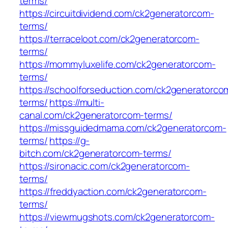
terms/
https://circuitdividend.com/ck2generatorcom-
terms/
https://terraceloot.com/ck2generatorcom-
terms/
https://mommyluxelife.com/ck2generatorcom-
terms/
https://schoolforseduction.com/ck2generatorco
terms/
https://multi-
canal.com/ck2generatorcom-terms/
https://missguidedmama.com/ck2generatorcom-
terms/
https://g-
bitch.com/ck2generatorcom-terms/
https://sironacic.com/ck2generatorcom-
terms/
https://freddyaction.com/ck2generatorcom-
terms/
https://viewmugshots.com/ck2generatorcom-