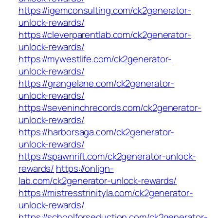
https://igemconsulting.com/ck2generator-
unlock-rewards/
https://cleverparentlab.com/ck2generator-
unlock-rewards/
https://mywestlife.com/ck2generator-
unlock-rewards/
https://grangelane.com/ck2generator-
unlock-rewards/
https://seveninchrecords.com/ck2generator-
unlock-rewards/
https://harborsaga.com/ck2generator-
unlock-rewards/
https://spawnrift.com/ck2generator-unlock-
rewards/
https://onlign-
lab.com/ck2generator-unlock-rewards/
https://mistresstrinityla.com/ck2generator-
unlock-rewards/
https://schoolforseduction.com/ck2generator-