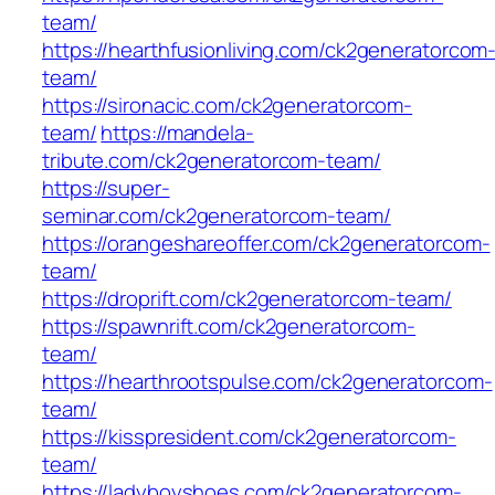
team/
https://hearthfusionliving.com/ck2generatorcom
team/
https://sironacic.com/ck2generatorcom-
team/
https://mandela-
tribute.com/ck2generatorcom-team/
https://super-
seminar.com/ck2generatorcom-team/
https://orangeshareoffer.com/ck2generatorcom-
team/
https://droprift.com/ck2generatorcom-team/
https://spawnrift.com/ck2generatorcom-
team/
https://hearthrootspulse.com/ck2generatorcom-
team/
https://kisspresident.com/ck2generatorcom-
team/
https://ladyboyshoes.com/ck2generatorcom-