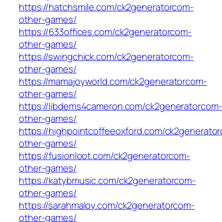
https://hatchsmile.com/ck2generatorcom-
other-games/
https://633offices.com/ck2generatorcom-
other-games/
https://swingchick.com/ck2generatorcom-
other-games/
https://mamajoyworld.com/ck2generatorcom-
other-games/
https://libdems4cameron.com/ck2generatorcom
other-games/
https://highpointcoffeeoxford.com/ck2generato
other-games/
https://fusionloot.com/ck2generatorcom-
other-games/
https://katybmusic.com/ck2generatorcom-
other-games/
https://sarahmaloy.com/ck2generatorcom-
other-games/