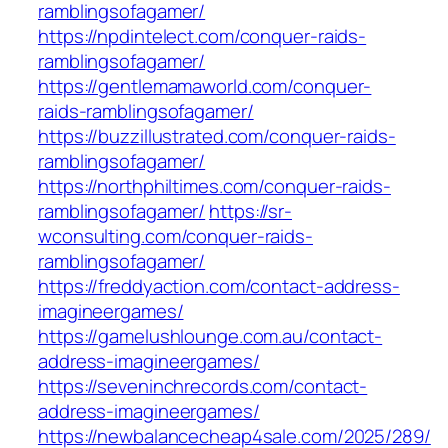
ramblingsofagamer/
https://npdintelect.com/conquer-raids-
ramblingsofagamer/
https://gentlemamaworld.com/conquer-
raids-ramblingsofagamer/
https://buzzillustrated.com/conquer-raids-
ramblingsofagamer/
https://northphiltimes.com/conquer-raids-
ramblingsofagamer/
https://sr-
wconsulting.com/conquer-raids-
ramblingsofagamer/
https://freddyaction.com/contact-address-
imagineergames/
https://gamelushlounge.com.au/contact-
address-imagineergames/
https://seveninchrecords.com/contact-
address-imagineergames/
https://newbalancecheap4sale.com/2025/289/