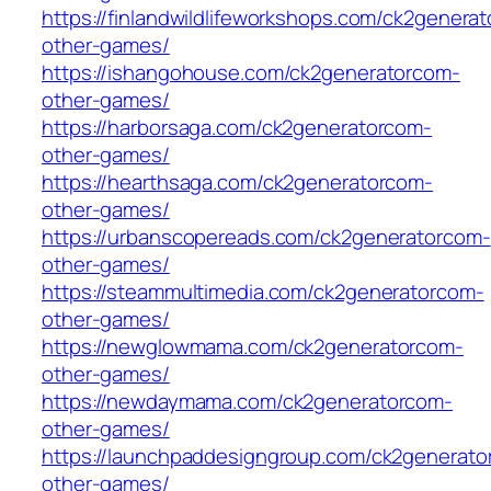
https://finlandwildlifeworkshops.com/ck2genera
other-games/
https://ishangohouse.com/ck2generatorcom-
other-games/
https://harborsaga.com/ck2generatorcom-
other-games/
https://hearthsaga.com/ck2generatorcom-
other-games/
https://urbanscopereads.com/ck2generatorcom-
other-games/
https://steammultimedia.com/ck2generatorcom-
other-games/
https://newglowmama.com/ck2generatorcom-
other-games/
https://newdaymama.com/ck2generatorcom-
other-games/
https://launchpaddesigngroup.com/ck2generato
other-games/