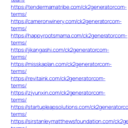
https://tendermamatribe.com/ck2generatorcom-
terms/
https://cameronwinery.com/ck2generatorcom-
terms/
https://happyrootsmama.com/ck2generatorcom-
terms/
https://jikangashi.com/ck2generatorcom-
terms/
https://misskaplan.com/ck2generatorcom-
terms/
https://revitaink.com/ck2generatorcom-
terms/
https://zjyunxin.com/ck2generatorcom-
terms/
https://startupleapsolutions.com/ck2generatorc
terms/
https://sirstanleymatthewsfoundation.com/ck2g