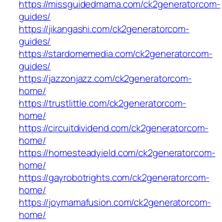
https://missguidedmama.com/ck2generatorcom-
guides/
https://jikangashi.com/ck2generatorcom-
guides/
https://stardomemedia.com/ck2generatorcom-
guides/
https://jazzonjazz.com/ck2generatorcom-
home/
https://trustlittle.com/ck2generatorcom-
home/
https://circuitdividend.com/ck2generatorcom-
home/
https://homesteadyield.com/ck2generatorcom-
home/
https://gayrobotrights.com/ck2generatorcom-
home/
https://joymamafusion.com/ck2generatorcom-
home/