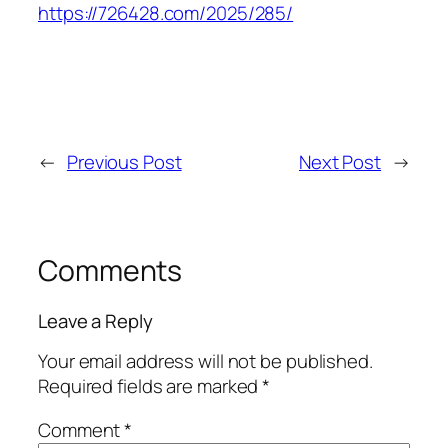
https://726428.com/2025/285/
←
Previous Post
Next Post
→
Comments
Leave a Reply
Your email address will not be published.
Required fields are marked
*
Comment
*