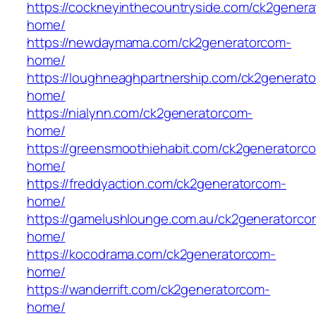
https://cockneyinthecountryside.com/ck2gener
home/
https://newdaymama.com/ck2generatorcom-
home/
https://loughneaghpartnership.com/ck2generat
home/
https://nialynn.com/ck2generatorcom-
home/
https://greensmoothiehabit.com/ck2generatorc
home/
https://freddyaction.com/ck2generatorcom-
home/
https://gamelushlounge.com.au/ck2generatorco
home/
https://kocodrama.com/ck2generatorcom-
home/
https://wanderrift.com/ck2generatorcom-
home/