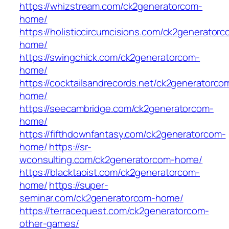
https://whizstream.com/ck2generatorcom-
home/
https://holisticcircumcisions.com/ck2generatorc
home/
https://swingchick.com/ck2generatorcom-
home/
https://cocktailsandrecords.net/ck2generatorco
home/
https://seecambridge.com/ck2generatorcom-
home/
https://fifthdownfantasy.com/ck2generatorcom-
home/
https://sr-
wconsulting.com/ck2generatorcom-home/
https://blacktaoist.com/ck2generatorcom-
home/
https://super-
seminar.com/ck2generatorcom-home/
https://terracequest.com/ck2generatorcom-
other-games/