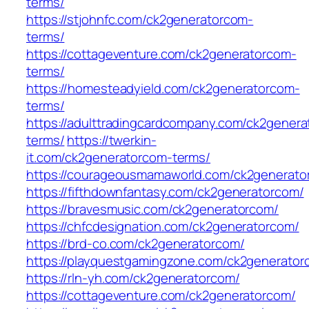
terms/
https://stjohnfc.com/ck2generatorcom-
terms/
https://cottageventure.com/ck2generatorcom-
terms/
https://homesteadyield.com/ck2generatorcom-
terms/
https://adulttradingcardcompany.com/ck2gener
terms/
https://twerkin-
it.com/ck2generatorcom-terms/
https://courageousmamaworld.com/ck2generato
https://fifthdownfantasy.com/ck2generatorcom/
https://bravesmusic.com/ck2generatorcom/
https://chfcdesignation.com/ck2generatorcom/
https://brd-co.com/ck2generatorcom/
https://playquestgamingzone.com/ck2generator
https://rln-yh.com/ck2generatorcom/
https://cottageventure.com/ck2generatorcom/