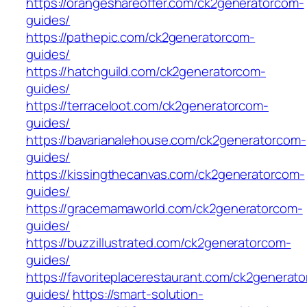
https://orangeshareoffer.com/ck2generatorcom-
guides/
https://pathepic.com/ck2generatorcom-
guides/
https://hatchguild.com/ck2generatorcom-
guides/
https://terraceloot.com/ck2generatorcom-
guides/
https://bavarianalehouse.com/ck2generatorcom-
guides/
https://kissingthecanvas.com/ck2generatorcom-
guides/
https://gracemamaworld.com/ck2generatorcom-
guides/
https://buzzillustrated.com/ck2generatorcom-
guides/
https://favoriteplacerestaurant.com/ck2generat
guides/
https://smart-solution-