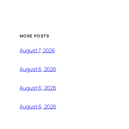
MORE POSTS
August 7, 2026
August 6, 2026
August 6, 2026
August 6, 2026