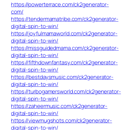
https://powerterrace.com/ck2generator-
com/
https://tendermamatribe.com/ck2generator-
digital-spin-to-win/
https://joyfulmamaworld.com/ck2generator-
digital-spin-to-win/
https://missguidedmama.com/ck2generator-
digital-spin-to-win/
https://fifthdownfantasy.com/ck2generator-
digital-spin-to-win/
https://bestdaysmusic.com/ck2generator-
digital-spin-to-win/
https://turbogamersworld.com/ck2generator-
digital-spin-to-win/
https://zaheermusic.com/ck2generator-
digital-spin-to-win/
https://viewmugshots.com/ck2generator-
digital-spin-to-win/