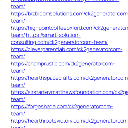
team/
https://bizbloomsolutions.com/ck2generatorcom
team/
https://highpointcoffeeoxford.com/ck2generato
team/
https://smart-solution-
consulting.com/ck2generatorcom-team/
https://cleverparentlab.com/ck2generatorcom-
team/
https://champrustic.com/ck2generatorcom-
team/
https://hearthspacecrafts.com/ck2generatorcom
team/
https://sirstanleymatthewsfoundation.com/ck2g
team/
https://forgeshade.com/ck2generatorcom-
team/
https://hearthrootsvictory.com/ck2generatorcom
team/