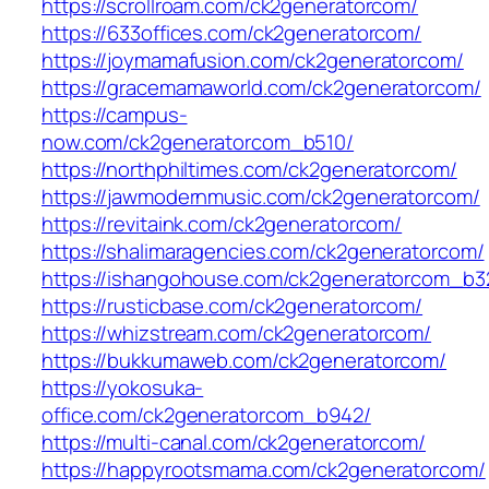
https://scrollroam.com/ck2generatorcom/
https://633offices.com/ck2generatorcom/
https://joymamafusion.com/ck2generatorcom/
https://gracemamaworld.com/ck2generatorcom/
https://campus-
now.com/ck2generatorcom_b510/
https://northphiltimes.com/ck2generatorcom/
https://jawmodernmusic.com/ck2generatorcom/
https://revitaink.com/ck2generatorcom/
https://shalimaragencies.com/ck2generatorcom/
https://ishangohouse.com/ck2generatorcom_b3
https://rusticbase.com/ck2generatorcom/
https://whizstream.com/ck2generatorcom/
https://bukkumaweb.com/ck2generatorcom/
https://yokosuka-
office.com/ck2generatorcom_b942/
https://multi-canal.com/ck2generatorcom/
https://happyrootsmama.com/ck2generatorcom/