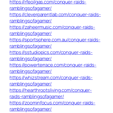
https://rfeoilgas.com/conquer-raids-
ramblingsofagamer/
https://cleverparentlab.com/conquer-raids-
ramblingsofagamer/
https://zaheermusic.com/conquer-raids-
ramblingsofagamer/
https://sportsphere.com.au/conquer-raids-
ramblingsofagamer/
https://sstudiopics.com/conquer-raids-
ramblingsofagamer/
https://powerterrace.com/conquer-raids-
ramblingsofagamer/
https://whizstream.com/conquer-raids-
ramblingsofagamer/
https://hearthrootsliving.com/conquer-
raids-ramblingsofagamer/
https://zoominfocus.com/conquer-raids-
ramblingsofagamer/