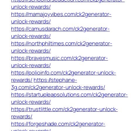
unlock-rewards/
https://mamajoyvibes.com/ck2generator-
unlock-rewards/
https://camusdarach.com/ck2generator-
unlock-rewards/
https://northphiltimes.com/ck2generator-
unlock-rewards/
https://bravesmusic.com/ck2generator-
unlock-rewards/
https://polioinfo.com/ck2generator-unlock-
rewards/
https://stephane-
3g.com/ck2generator-unlock-rewards/
https://startupleapsolutions.com/ck2generator-
unlock-rewards/
https://trustlittle.com/ck2generator-unlock-
rewards/
https://forgeshade.com/ck2generator-