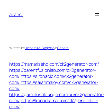
Skip
to
airancr
content
Written by
Richard M. Simpson
in
General
https://mamarisehq.com/ck2generator-com/
https://parentfusionlab.com/ck2generator-
com/
https://sironacic.com/ck2generator-
com/
https://sarahmaloy.com/ck2generator-
com/
https://gamelushlounge.com.au/ck2generator-
com/
https://kocodrama.com/ck2generator-
com/