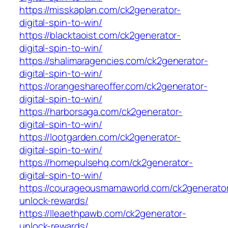
https://misskaplan.com/ck2generator-
digital-spin-to-win/
https://blacktaoist.com/ck2generator-
digital-spin-to-win/
https://shalimaragencies.com/ck2generator-
digital-spin-to-win/
https://orangeshareoffer.com/ck2generator-
digital-spin-to-win/
https://harborsaga.com/ck2generator-
digital-spin-to-win/
https://lootgarden.com/ck2generator-
digital-spin-to-win/
https://homepulsehq.com/ck2generator-
digital-spin-to-win/
https://courageousmamaworld.com/ck2generato
unlock-rewards/
https://lleaethpawb.com/ck2generator-
unlock-rewards/