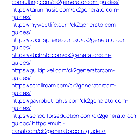
consulting.com/ck2generatorcom-guides/
https://tarunmusic.com/ck2generatorcom-
guides/
https://mywestlife.com/ck2generatorcom-
guides/
https://sportsphere.com.au/ck2generatorcom-
guides/
https://stjohnfc.com/ck2generatorcom-
guides/
https://guildpixel.com/ck2generatorcom-
guides/
https://scrollroam.com/ck2generatorcom-
guides/
https://gayrobotrights.com/ck2generatorcom-
guides/
https://schoolforseduction.com/ck2generatorco
guides/
https://multi-
canal.com/ck2generatorcom-guides/