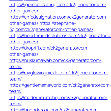
https://igemconsulting.com/ck2generatorcom-
other-games/
https://chfcdesignation.com/ck2generatorcom-
other-games/
https://stephane-
3g.com/ck2generatorcom-other-games/
https://hearthmindsolutions.com/ck2generatorc
other-games/
https://droprift.com/ck2generatorcom-
other-games/
https://bukkumaweb.com/ck2generatorcom-
team/
https://myglowingpickle.com/ck2generatorcom-
team/
https://gentlemamaworld.com/ck2generatorcom
team/
https://modernmamahq.com/ck2generatorcom-
team/
https://hponderosa.com/ck2generatorcom-