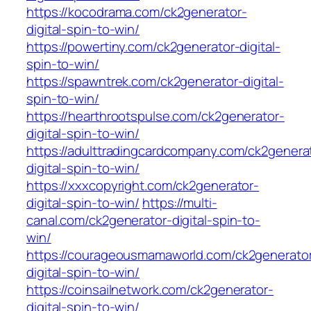
https://kocodrama.com/ck2generator-
digital-spin-to-win/
https://powertiny.com/ck2generator-digital-
spin-to-win/
https://spawntrek.com/ck2generator-digital-
spin-to-win/
https://hearthrootspulse.com/ck2generator-
digital-spin-to-win/
https://adulttradingcardcompany.com/ck2genera
digital-spin-to-win/
https://xxxcopyright.com/ck2generator-
digital-spin-to-win/
https://multi-
canal.com/ck2generator-digital-spin-to-
win/
https://courageousmamaworld.com/ck2generato
digital-spin-to-win/
https://coinsailnetwork.com/ck2generator-
digital-spin-to-win/