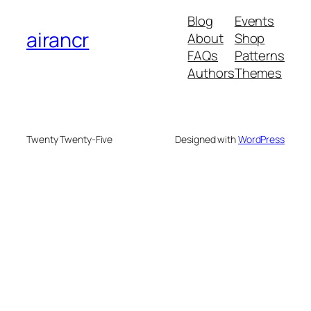
Blog
Events
airancr
About
Shop
FAQs
Patterns
Authors
Themes
Twenty Twenty-Five
Designed with
WordPress