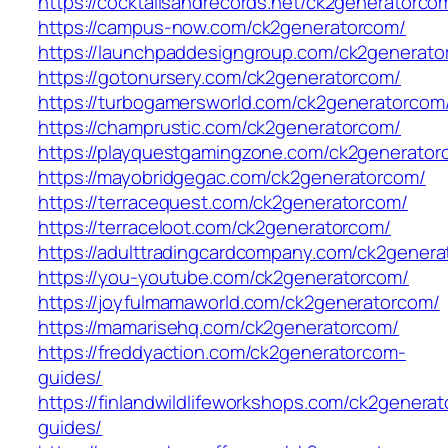
https://cocktailsandrecords.net/ck2generatorco
https://campus-now.com/ck2generatorcom/
https://launchpaddesigngroup.com/ck2generato
https://gotonursery.com/ck2generatorcom/
https://turbogamersworld.com/ck2generatorcom
https://champrustic.com/ck2generatorcom/
https://playquestgamingzone.com/ck2generator
https://mayobridgegac.com/ck2generatorcom/
https://terracequest.com/ck2generatorcom/
https://terraceloot.com/ck2generatorcom/
https://adulttradingcardcompany.com/ck2gener
https://you-youtube.com/ck2generatorcom/
https://joyfulmamaworld.com/ck2generatorcom/
https://mamarisehq.com/ck2generatorcom/
https://freddyaction.com/ck2generatorcom-
guides/
https://finlandwildlifeworkshops.com/ck2genera
guides/