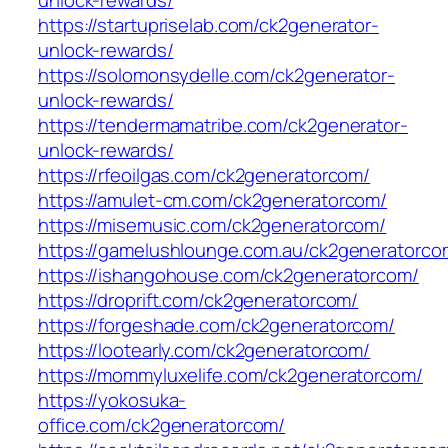
unlock-rewards/
https://startupriselab.com/ck2generator-
unlock-rewards/
https://solomonsydelle.com/ck2generator-
unlock-rewards/
https://tendermamatribe.com/ck2generator-
unlock-rewards/
https://rfeoilgas.com/ck2generatorcom/
https://amulet-cm.com/ck2generatorcom/
https://misemusic.com/ck2generatorcom/
https://gamelushlounge.com.au/ck2generatorco
https://ishangohouse.com/ck2generatorcom/
https://droprift.com/ck2generatorcom/
https://forgeshade.com/ck2generatorcom/
https://lootearly.com/ck2generatorcom/
https://mommyluxelife.com/ck2generatorcom/
https://yokosuka-
office.com/ck2generatorcom/