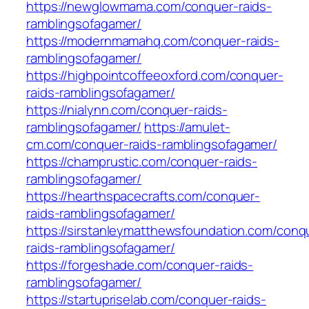
https://newglowmama.com/conquer-raids-
ramblingsofagamer/
https://modernmamahq.com/conquer-raids-
ramblingsofagamer/
https://highpointcoffeeoxford.com/conquer-
raids-ramblingsofagamer/
https://nialynn.com/conquer-raids-
ramblingsofagamer/
https://amulet-
cm.com/conquer-raids-ramblingsofagamer/
https://champrustic.com/conquer-raids-
ramblingsofagamer/
https://hearthspacecrafts.com/conquer-
raids-ramblingsofagamer/
https://sirstanleymatthewsfoundation.com/conq
raids-ramblingsofagamer/
https://forgeshade.com/conquer-raids-
ramblingsofagamer/
https://startupriselab.com/conquer-raids-