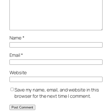
Name
*
Email
*
Website
Save my name, email, and website in this
browser for the next time I comment.