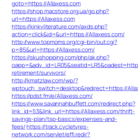
goto=https://Allaxess.com
https://shop.macstore.org.ua/go.php?
url=https://Allaxess.com
https://kinkyliterature.com/axds.php?
action=click&id=&url=https://Allaxess.com/
http://www.topmoms.org/cgi-bin/out.cgi?
p=85&url=https://Allaxess.com/
https://skushopping.com/php/ak.php?
oapp=&adv_id=LR05&seatid=LR5&oadest=https:
retirement/survivors/
http://kmatzlaw.com/wp/?
wptouch_switch=desktop&redirect=https://Alla
https://pdst.fm/e/Allaxess.com/
https://www.savannahbuffett.com/redirect.php?
link_id=53&link_url=https://Allaxess.com/thrift-
savings-plan/tsp-basics/expenses-and-
fees/
https://track.cycletyres-
network.com/servlet/effi.redir?