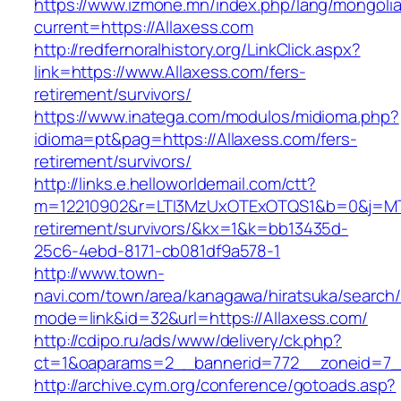
https://www.izmone.mn/index.php/lang/mongoli
current=https://Allaxess.com
http://redfernoralhistory.org/LinkClick.aspx?
link=https://www.Allaxess.com/fers-
retirement/survivors/
https://www.inatega.com/modulos/midioma.php?
idioma=pt&pag=https://Allaxess.com/fers-
retirement/survivors/
http://links.e.helloworldemail.com/ctt?
m=12210902&r=LTI3MzUxOTExOTQS1&b=0&j=MTQ
retirement/survivors/&kx=1&k=bb13435d-
25c6-4ebd-8171-cb081df9a578-1
http://www.town-
navi.com/town/area/kanagawa/hiratsuka/search/
mode=link&id=32&url=https://Allaxess.com/
http://cdipo.ru/ads/www/delivery/ck.php?
ct=1&oaparams=2__bannerid=772__zoneid=7_
http://archive.cym.org/conference/gotoads.asp?