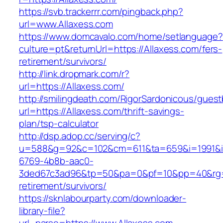
https://svb.trackerrr.com/pingback.php?
url=www.Allaxess.com
https://www.domcavalo.com/home/setlanguage?
culture=pt&returnUrl=https://Allaxess.com/fers-
retirement/survivors/
http://link.dropmark.com/r?
url=https://Allaxess.com/
http://smilingdeath.com/RigorSardonicous/gues
url=https://Allaxess.com/thrift-savings-
plan/tsp-calculator
http://dsp.adop.cc/serving/c?
u=588&g=92&c=102&cm=611&ta=659&i=1991&
6769-4b8b-aac0-
3ded67c3ad96&tp=50&pa=0&pf=10&pp=40&rg=41
retirement/survivors/
https://sknlabourparty.com/downloader-
library-file?