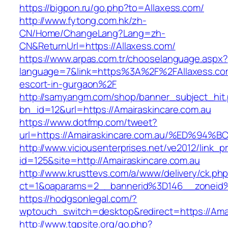
https://bigpon.ru/go.php?to=Allaxess.com/
http://www.fytong.com.hk/zh-
CN/Home/ChangeLang?Lang=zh-
CN&ReturnUrl=https://Allaxess.com/
https://www.arpas.com.tr/chooselanguage.aspx?
language=7&link=https%3A%2F%2FAllaxess.com
escort-in-gurgaon%2F
http://samyangm.com/shop/banner_subject_hit
bn_id=12&url=https://Amairaskincare.com.au
https://www.dotfmp.com/tweet?
url=https://Amairaskincare.com.au/%ED
http://www.viciousenterprises.net/ve2012/link_
id=125&site=http://Amairaskincare.com.au
http://www.krusttevs.com/a/www/delivery/ck.ph
ct=1&oaparams=2__bannerid%3D146__zoneid
https://hodgsonlegal.com/?
wptouch_switch=desktop&redirect=https://Amai
http://www.tgpsite.org/go.php?