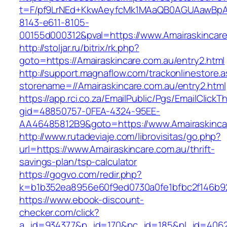
t=F/pf9LrNEd+KkwAeyfcMk1MAaQB0AGUAawB
8143-e611-8105-
00155d000312&pval=https://www.Amairaskincare
http://stoljar.ru/bitrix/rk.php?
goto=https://Amairaskincare.com.au/entry2.html
http://support.magnaflow.com/trackonlinestore.
storename=//Amairaskincare.com.au/entry2.html
https://app.rci.co.za/EmailPublic/Pgs/EmailClickT
gid=48850757-0FEA-4324-95EE-
AA46485812B9&goto=https://www.Amairaskinca
http://www.rutadeviaje.com/librovisitas/go.php?
url=https://www.Amairaskincare.com.au/thrift-
savings-plan/tsp-calculator
https://gogvo.com/redir.php?
k=b1b352ea8956e60f9ed0730a0fe1bfbc2f146b923
https://www.ebook-discount-
checker.com/click?
a_id=934377&p_id=170&pc_id=185&pl_id=4062&