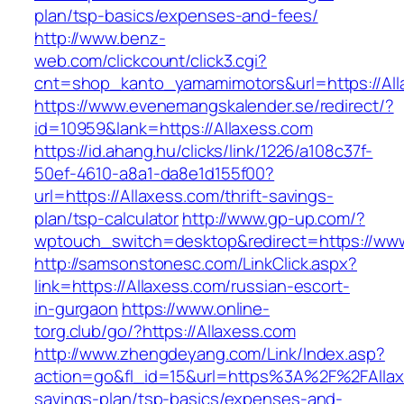
plan/tsp-basics/expenses-and-fees/
http://www.benz-
web.com/clickcount/click3.cgi?
cnt=shop_kanto_yamamimotors&url=https://All
https://www.evenemangskalender.se/redirect/?
id=10959&lank=https://Allaxess.com
https://id.ahang.hu/clicks/link/1226/a108c37f-
50ef-4610-a8a1-da8e1d155f00?
url=https://Allaxess.com/thrift-savings-
plan/tsp-calculator
http://www.gp-up.com/?
wptouch_switch=desktop&redirect=https://www
http://samsonstonesc.com/LinkClick.aspx?
link=https://Allaxess.com/russian-escort-
in-gurgaon
https://www.online-
torg.club/go/?https://Allaxess.com
http://www.zhengdeyang.com/Link/Index.asp?
action=go&fl_id=15&url=https%3A%2F%2FAllaxe
savings-plan/tsp-basics/expenses-and-