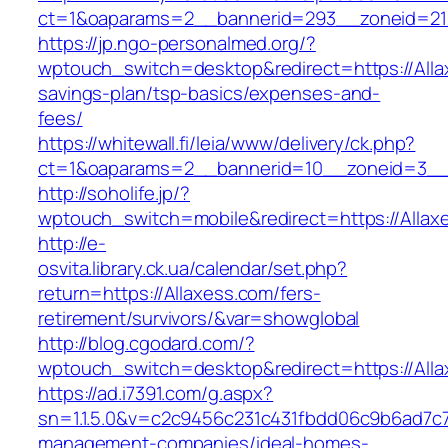
ct=1&oaparams=2__bannerid=293__zoneid=212
https://jp.ngo-personalmed.org/?
wptouch_switch=desktop&redirect=https://Allax
savings-plan/tsp-basics/expenses-and-
fees/
https://whitewall.fi/leia/www/delivery/ck.php?
ct=1&oaparams=2__bannerid=10__zoneid=3__c
http://soholife.jp/?
wptouch_switch=mobile&redirect=https://Allax
http://e-
osvita.library.ck.ua/calendar/set.php?
return=https://Allaxess.com/fers-
retirement/survivors/&var=showglobal
http://blog.cgodard.com/?
wptouch_switch=desktop&redirect=https://All
https://ad.i7391.com/g.aspx?
sn=1.1.5.0&v=c2c9456c231c431fbdd06c9b6ad7c76
management-companies/ideal-homes-