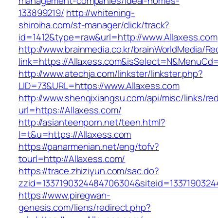
management-companies/ideal-homes-
133899219/
http://whitening-
shiroiha.com/st-manager/click/track?
id=1412&type=raw&url=http://www.Allaxess.com
http://www.brainmedia.co.kr/brainWorldMedia/Re
link=https://Allaxess.com&isSelect=N&MenuCd
http://www.atechja.com/linkster/linkster.php?
LID=73&URL=https://www.Allaxess.com
http://www.shenqixiangsu.com/api/misc/links/red
url=https://Allaxess.com/
http://asianteenporn.net/teen.html?
l=t&u=https://Allaxess.com
https://panarmenian.net/eng/tofv?
tourl=http://Allaxess.com/
https://trace.zhiziyun.com/sac.do?
zzid=1337190324484706304&siteid=13371903244
https://www.piregwan-
genesis.com/liens/redirect.php?