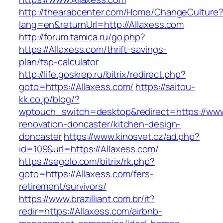
http://thearabcenter.com/Home/ChangeCulture
lang=en&returnUrl=http://Allaxess.com
http://forum.tamica.ru/go.php?
https://Allaxess.com/thrift-savings-
plan/tsp-calculator
http://life.goskrep.ru/bitrix/redirect.php?
goto=https://Allaxess.com/
https://saitou-
kk.co.jp/blog/?
wptouch_switch=desktop&redirect=https://www
renovation-doncaster/kitchen-design-
doncaster
https://www.kinosvet.cz/ad.php?
id=109&url=https://Allaxess.com/
https://segolo.com/bitrix/rk.php?
goto=https://Allaxess.com/fers-
retirement/survivors/
https://www.brazilliant.com.br/it?
redir=https://Allaxess.com/airbnb-