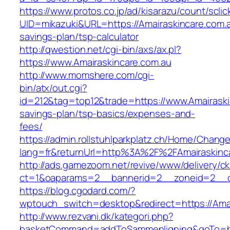
https://www.protos.co.jp/ad/kisarazu/count/scli
UID=mikazuki&URL=https://Amairaskincare.com.au
savings-plan/tsp-calculator
http://qwestion.net/cgi-bin/axs/ax.pl?
https://www.Amairaskincare.com.au
http://www.momshere.com/cgi-
bin/atx/out.cgi?
id=212&tag=top12&trade=https://www.Amairaskin
savings-plan/tsp-basics/expenses-and-
fees/
https://admin.rollstuhlparkplatz.ch/Home/Chang
lang=fr&returnUrl=http%3A%2F%2FAmairaskinc
http://ads.gamezoom.net/revive/www/delivery/c
ct=1&oaparams=2__bannerid=2__zoneid=2__cb
https://blog.cgodard.com/?
wptouch_switch=desktop&redirect=https://Amai
http://www.rezvani.dk/kategori.php?
basketCommand=addToSammenligning&goTo=http