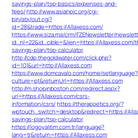
savings-plan/tsp-basics/expenses-and-
fees/
http://www.asianpic.org/cgi-
bin/atx/out.cgi?
id=28&trade=https://Allaxess.com/
https://www.siza.ma/crm/FZENewsletter/newslett
id_nl=22&id_cible=&lien=https://Allaxess.com/th
savings-plan/tsp-calculator
http://cdp.thegoldwater.com/click.php?
id=101&url=http://Allaxess.com
https://www.domcavalo.com/home/setlanguage?
culture=pt&returnUrl=https://Allaxess.com
http://m.shopinboston.com/redirect.aspx?
url=https://Allaxess.com/csrs-
information/csrs/
https://therapoetics.org/?
wptouch_switch=desktop&redirect=https://Allax
savings-plan/tsp-calculator
https://logoyalitim.com.tr/language?
lang=tr&return=https://Allaxess.com