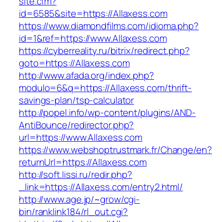
site.cfm?
id=6585&site=https://Allaxess.com
https://www.diamondfilms.com/idioma.php?
id=1&ref=https://www.Allaxess.com
https://cyberreality.ru/bitrix/redirect.php?
goto=https://Allaxess.com
http://www.afada.org/index.php?
modulo=6&q=https://Allaxess.com/thrift-
savings-plan/tsp-calculator
http://popel.info/wp-content/plugins/AND-
AntiBounce/redirector.php?
url=https://www.Allaxess.com
https://www.webshoptrustmark.fr/Change/en?
returnUrl=https://Allaxess.com
http://soft.lissi.ru/redir.php?
_link=https://Allaxess.com/entry2.html/
http://www.age.jp/~grow/cgi-
bin/ranklink184/rl_out.cgi?