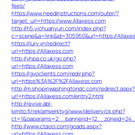
fees/
https://www.needinstructions.com/outer/?
target_url=https://www.Allaxess.com
http://h5.yichuanyun.com/index.php?
c=scene&a=link&id=305950&url=https://Allaxe
https://lury.vn/redirect?
url=https://Allaxess.com
http://vhpa.co.uk/go.php?
url=https://Allaxess.com
https://gvoclients.com/redir.php?
url=https%3A%2F%2FAllaxess.com
http://m.shopinwashingtondc.com/redirect.aspx
url=https://Allaxess.com/entry2.html
http://revive.abl-
kimito.fi/reklamverktyg/www/delivery/ck.php?
ct=1&oaparams=2__bannerid=12__zoneid=24__
http://www.ctaoci.com/goads.aspx?
url=https://Allaxess.com