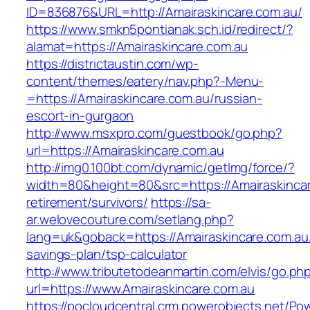
ID=836876&URL=http://Amairaskincare.com.au/
https://www.smkn5pontianak.sch.id/redirect/?
alamat=https://Amairaskincare.com.au
https://districtaustin.com/wp-
content/themes/eatery/nav.php?-Menu-
=https://Amairaskincare.com.au/russian-
escort-in-gurgaon
http://www.msxpro.com/guestbook/go.php?
url=https://Amairaskincare.com.au
http://img0.100bt.com/dynamic/getImg/force/?
width=80&height=80&src=https://Amairaskincar
retirement/survivors/
https://sa-
ar.welovecouture.com/setlang.php?
lang=uk&goback=https://Amairaskincare.com.au/t
savings-plan/tsp-calculator
http://www.tributetodeanmartin.com/elvis/go.ph
url=https://www.Amairaskincare.com.au
https://pocloudcentral.crm.powerobjects.net/P