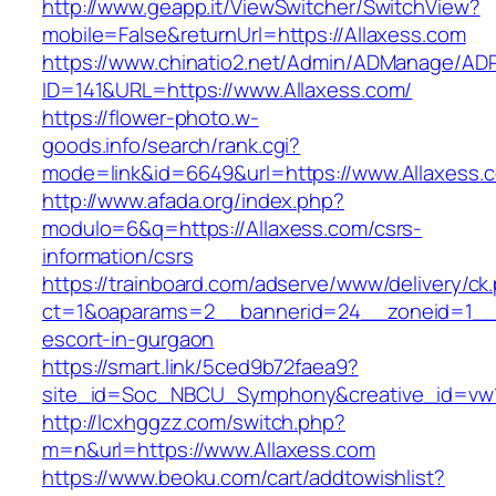
http://www.geapp.it/ViewSwitcher/SwitchView?
mobile=False&returnUrl=https://Allaxess.com
https://www.chinatio2.net/Admin/ADManage/ADR
ID=141&URL=https://www.Allaxess.com/
https://flower-photo.w-
goods.info/search/rank.cgi?
mode=link&id=6649&url=https://www.Allaxess.
http://www.afada.org/index.php?
modulo=6&q=https://Allaxess.com/csrs-
information/csrs
https://trainboard.com/adserve/www/delivery/ck
ct=1&oaparams=2__bannerid=24__zoneid=1__c
escort-in-gurgaon
https://smart.link/5ced9b72faea9?
site_id=Soc_NBCU_Symphony&creative_id=vw1
http://lcxhggzz.com/switch.php?
m=n&url=https://www.Allaxess.com
https://www.beoku.com/cart/addtowishlist?