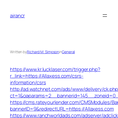
Skip
to
airancr
content
Written by
Richard M. Simpson
in
General
https://www.kr.lucklaser.com/trigger.php?
r_link=https://Allaxess.com/csrs-
information/csrs
http://ad.watchnet.com/ads/www/delivery/ck.ph
ct=1&oaparams=2__bannerid=145__zoneid=0__
https://cms.rateyourlender.com/CMSModules/
bannerID=9&redirectURL=https://Allaxess.com
https://www.ranchworldads.com/adserver/adclic