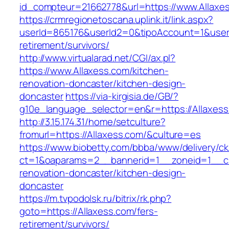
id_compteur=21662778&url=https://www.Allaxe
https://crmregionetoscana.uplink.it/link.aspx?
userId=865176&userId2=0&tipoAccount=1&user
retirement/survivors/
http://www.virtualarad.net/CGI/ax.pl?
https://www.Allaxess.com/kitchen-
renovation-doncaster/kitchen-design-
doncaster
https://via-kirgisia.de/GB/?
g10e_language_selector=en&r=https://Allaxess
http://3.15.174.31/home/setculture?
fromurl=https://Allaxess.com/&culture=es
https://www.biobetty.com/bbba/www/delivery/ck
ct=1&oaparams=2__bannerid=1__zoneid=1__cb
renovation-doncaster/kitchen-design-
doncaster
https://m.tvpodolsk.ru/bitrix/rk.php?
goto=https://Allaxess.com/fers-
retirement/survivors/