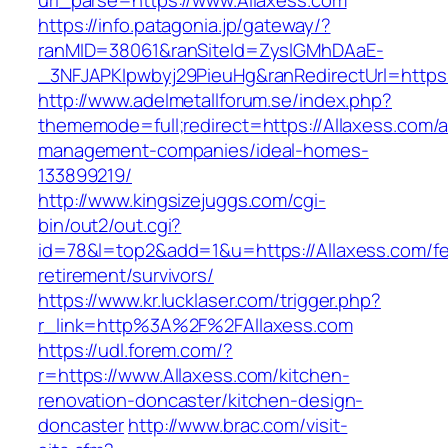
url_parse=https://www.Allaxess.com
https://info.patagonia.jp/gateway/?
ranMID=38061&ranSiteId=ZyslGMhDAaE-
_3NFJAPKIpwbyj29PieuHg&ranRedirectUrl=https:/
http://www.adelmetallforum.se/index.php?
thememode=full;redirect=https://Allaxess.com/a
management-companies/ideal-homes-
133899219/
http://www.kingsizejuggs.com/cgi-
bin/out2/out.cgi?
id=78&l=top2&add=1&u=https://Allaxess.com/fe
retirement/survivors/
https://www.kr.lucklaser.com/trigger.php?
r_link=http%3A%2F%2FAllaxess.com
https://udl.forem.com/?
r=https://www.Allaxess.com/kitchen-
renovation-doncaster/kitchen-design-
doncaster
http://www.brac.com/visit-