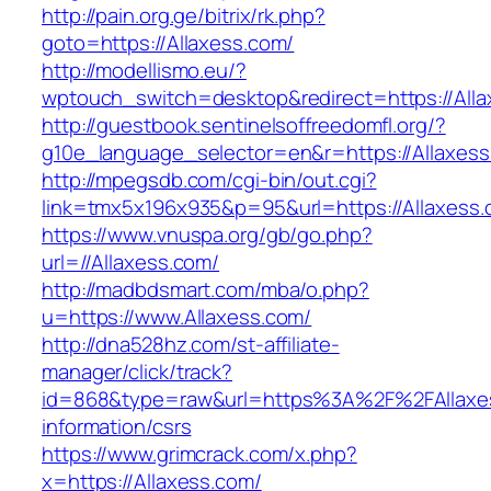
http://pain.org.ge/bitrix/rk.php?
goto=https://Allaxess.com/
http://modellismo.eu/?
wptouch_switch=desktop&redirect=https://All
http://guestbook.sentinelsoffreedomfl.org/?
g10e_language_selector=en&r=https://Allaxes
http://mpegsdb.com/cgi-bin/out.cgi?
link=tmx5x196x935&p=95&url=https://Allaxess
https://www.vnuspa.org/gb/go.php?
url=//Allaxess.com/
http://madbdsmart.com/mba/o.php?
u=https://www.Allaxess.com/
http://dna528hz.com/st-affiliate-
manager/click/track?
id=868&type=raw&url=https%3A%2F%2FAllaxes
information/csrs
https://www.grimcrack.com/x.php?
x=https://Allaxess.com/