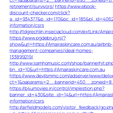
ct=1&oaparams=2__bannerid=895__zoneid=0__
retirement/survivors/
https://www.ebook-
discount-checker.com/click?
a_id=934377&p_id=170&pc_id=185&pl_id=4062&u
information/csrs
http://tdgrechlin.inseciacloud.com/extLink/Amai
https://www.pgdebrug.nl/?
show&url=https://Amairaskincare.com.au/airbnb-
management-companies/ideal-homes-
133899219/
http://www.samhomusic.com/shop/bannerhit.ph
bn_id=10&url=https://Amairaskincare.com.au
https://www.devilsmmo.com/adserver/www/deliv
ct=1&oaparams=2__bannerid=450__zoneid=8__
https://b4umovies.in/control/implestion.php?
banner_id=430&site_id=14&url=https://Amairask
information/csrs
http://airfieldmodels.com/visitor_feedback/go.p