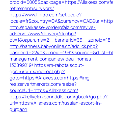
prodid=6005&backpage=https://Allaxess.com/fe
retirement/survivors/
https://www.finitro.com/setlocale?
locale=fr&country=CA&currency=CAD&url=https
http://sparkasse-vorderpfalz.com/revive-
adserver/www/delivery/ck.php?
ct=1&oaparams=2__bannerid=36__zoneid=18__
http://banners.babyonline.cz/adclick.php?
bannerid=2240&zoneid=1931&source=&dest=http
management-companies/ideal-homes-
133899219/
https://m-rabota.scout-
gps.ru/bitrix/redirect.php?
goto=https://Allaxess.com
https://img-
resizer.vertmarkets.com/resize?
sourceUrl=https://Allaxess.com/
https://kellyclarksonriddle.com/gbook/go.php?
url=https://Allaxess.com/russian-escort-in-
gurgaon