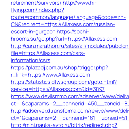
retirement/survivors/
http://www.hi-
flying.com/index.php?
route=common/language/language&code=zh-
CN&redirect=https://Allaxess.com/russian-
escort-in-gurgaon
https://sochi-
hrooms.su/go.php?url=https://Allaxess.com
http://can.marathon.ru/sites/all/modules/pubdlc
file=https://Allaxess.com/csrs-
information/csrs
https://plazadj.com.au/shop/trigger.php?
r_link=https://www.Allaxess.com
https://statistics.dfwsgroup.com/goto.html?
service=https://Allaxess.com&id=3897
https://www.devilsmmo.com/adserver/www/deliv
ct=1&oaparams=2__bannerid=450__zoneid=8__
http://adserver.dtransforma.com/revive/www/deli
ct=1&oaparams=2__bannerid=161__zoneid=51__
http://mini.nauka-avto.ru/bitrix/redirect.php?