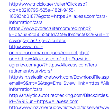
http://www.triciclo.se/Mailer/Click.asp?
cid=b0210795-525e-482f-9435-
165934b01877&goto=https://Allaxess.com/csrs-
information/csrs
https://www.gvorecruiter.com/redir.php?
k=d433e92b50324bfd734941be2ac40229&url=https
savings-plan/tsp-calculator
http://www.tour-
operateur.com/rubriques/redirect.php?
url=https://Allaxess.com/
http://razvitie-
agrariev.com/go/?https://Allaxess.com/fers-
retirement/survivors/
http://sln.saleslinknetwork.com/DownloadFile.as
email=$&mt=$&tag=Email&view_link=https://All
information/csrs
http://analytic.autotirechecking.com/Blackcircle
id=3491&url=https://Allaxess.com
http://www.inzynierbudownictwa.pl/adserver/ww