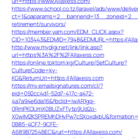
url=https://www.Allaxess.com/
https://www.school.co.tz/laravel/ads/www/delive
ct=1&oaparams=2__bannerid=13__zoneid=2__c
retirement/survivors/
https://member.yam.com/EDM_CLICK.aspx?
CID=103443&EDMID=7948&EDMURL=https://Alla
http://www.mydigi.net/link/link.asp?
url=https%3A%2F%2FAllaxess.com
https://online.toktom.kg/Culture/SetCulture?
CultureCode=ky-
KG&ReturnUrl=https://Allaxess.com
https://my.emailsignatures.com/cl/?
eid=092cc4d1-52d7-417c-a472-
4a7a94e6da16&fbclid=IwAR1gq-
0RmPKOUmX0BUZxFTytp9Ud2o-
X0wIM2KSPREMhDHyPw7cSXoxdxbU&formation=
0B85-4CF7-9CFE-
A689B7254BEC&rurl=https://Allaxess.com/