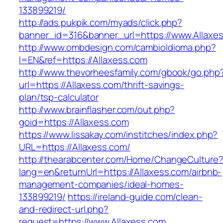
133899219/
http://ads.pukpik.com/myads/click.php?
banner_id=316&banner_url=https://www.Allaxe
http://www.ombdesign.com/cambioIdioma.php?
l=EN&ref=https://Allaxess.com
http://www.thevorheesfamily.com/gbook/go.php
url=https://Allaxess.com/thrift-savings-
plan/tsp-calculator
http://www.brainflasher.com/out.php?
goid=https://Allaxess.com
https://www.lissakay.com/institches/index.php?
URL=https://Allaxess.com/
http://thearabcenter.com/Home/ChangeCulture
lang=en&returnUrl=https://Allaxess.com/airbnb-
management-companies/ideal-homes-
133899219/
https://ireland-guide.com/clean-
and-redirect-url.php?
request=https://www.Allaxess.com