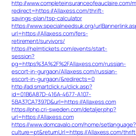
http://www.completeinsuranceofeauclaire.com/m
redirect=https://Allaxess.com/thrift-
savings-plan/tsp-calculator
https://www.specialneedsuk.org/urlBannerlink.a
url=https://Allaxess.com/fers-
retirement/survivors/
https://helmtickets.com/events/start-
session?
pg=https%3A%2F%2FAllaxess.com/russian-
escort-in-gurgaon/Allaxess.com/russian-
escort-in-gurgaon/&redirects=0
http://ad.smartclick.ru/click.asp?
id=01B6A87D-416A-4677-A107-
5BA37CA7397D&url=https://Allaxess.com
https://php.cri-sweden.com/detaljer.php?
url=https://Allaxess.com
https://www.domcavalo.com/home/setlanguage?
culture=pt&returnUrl=https://Allaxess.com/thrift