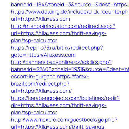
bannerid=184&zoneid=3&source=&dest=https:/
https://www.datding.de/include/click_counter.p
url=https://Allaxess.com
http://m.shopinhouston.com/redirect.aspx?
url=https://Allaxess.com/thrift-savings-
plan/tsp-calculator
https://repino73.ru/bitrix/redirect.php?
goto=https://Allaxess.com
http://banners.babyonline.cz/adclick.php?
bannerid=2240&zoneid=1931&source=&dest=http
escort-in-gurgaon
https://forex-
brazil.com/redirect.php?
url=https://Allaxess.com/
https://kerabenprojects.com/boletines/redir?
dir=https://Allaxess.com/thrift-savings-
plan/tsp-calculator
http://www.msxpro.com/guestbook/go.php?
url=https://Allaxess.com/thrift-savings-