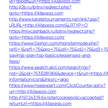
id=tbiodf&url=https://Allaxess.com
http://2b.ru/bitrix/redirect.php?
goto=https://Allaxess.com
http://www.karatetournaments.net/link7.asp?
LRURL=http://Allaxess.com/&LRTYP=O
https://mixcashback.ru/bitrix/redirect.php?
goto=https://Allaxess.com/
https://www.5iphon.com/monstermode.php?
ref0=1&ref1=75&pro=75&id1=75&id2=75&id3=75&i
savings-plan/tsp-basics/expenses-and-
fees/
https://www.search.alot.com/search/go?
nid=2&cid=7533281966&device=t&rurl=https://A
information/csrs&lnksrc=algo
https://www.hseexpert.com/ClickCounter.ashx?
url=http://Allaxess.com
http://197.243.19.64/site/cookiepolicyaccepted?
returnUrl=https://Allaxess.com