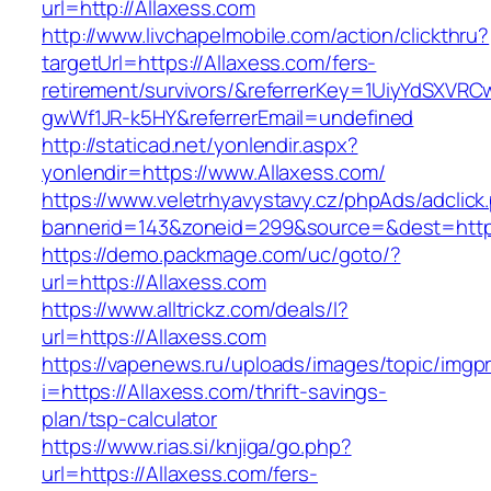
url=http://Allaxess.com
http://www.livchapelmobile.com/action/clickthru?
targetUrl=https://Allaxess.com/fers-
retirement/survivors/&referrerKey=1UiyYdSXVR
gwWf1JR-k5HY&referrerEmail=undefined
http://staticad.net/yonlendir.aspx?
yonlendir=https://www.Allaxess.com/
https://www.veletrhyavystavy.cz/phpAds/adclick
bannerid=143&zoneid=299&source=&dest=https
https://demo.packmage.com/uc/goto/?
url=https://Allaxess.com
https://www.alltrickz.com/deals/l?
url=https://Allaxess.com
https://vapenews.ru/uploads/images/topic/imgp
i=https://Allaxess.com/thrift-savings-
plan/tsp-calculator
https://www.rias.si/knjiga/go.php?
url=https://Allaxess.com/fers-