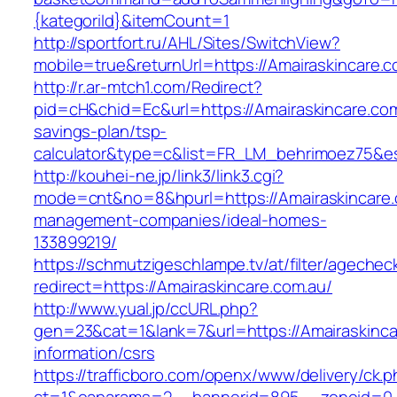
{kategoriId}&itemCount=1
http://sportfort.ru/AHL/Sites/SwitchView?
mobile=true&returnUrl=https://Amairaskincare.
http://r.ar-mtch1.com/Redirect?
pid=cH&chid=Ec&url=https://Amairaskincare.com.
savings-plan/tsp-
calculator&type=c&list=FR_LM_behrimoez75&
http://kouhei-ne.jp/link3/link3.cgi?
mode=cnt&no=8&hpurl=https://Amairaskincare.
management-companies/ideal-homes-
133899219/
https://schmutzigeschlampe.tv/at/filter/agechec
redirect=https://Amairaskincare.com.au/
http://www.yual.jp/ccURL.php?
gen=23&cat=1&lank=7&url=https://Amairaskinca
information/csrs
https://trafficboro.com/openx/www/delivery/ck.