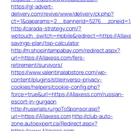
https://gl-advert-
delivery.com/revive/www/delivery/ck.php?
ct=1&oaparams=2__bannerid=5276__zonei
http://carada-strategy.com/?
wptouch_switch=mobile&redirect=https://Allaxe
savings-plan/tsp-calculator
http://m.shopintampabay.com/redirect.aspx?
url=https://Allaxess.com/fers-
retirement/survivors/
https://www.valentinalabstore.com/wp-
content/plugins/stileinverso-privacy-
cookies/helpers/cookie-config.php?
force=true&url=https://Allaxess.com/russian-
escort-in-gurgaon
http://ruserials.ru/goToSponsor.asp?
url=https://Allaxess.com
http://club-auto-
zone.autoexpert.ca/Redirect.aspx?
https://www.Allaxess.com