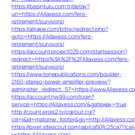
https://basinturu.com.tr/detay?
url=https://Allaxess.com/fers-
retirement/survivors/
https://allrape.com/bitrix/redirect.php?
goto=https://Allaxess.com/fers-
retirement/survivors/
https://account.project029.com/startsession?
redirect=https%3A%2F%2FAllaxess.com/fers-
retirement/survivors/
https://www.tonepublications.com/boulder-
2160-stereo-power-amplifier-preview/?
administer_redirect_57=https://www.Allaxess.c
https://account.hw99.com/login?
service=https://Allaxess.com/&gateway=true
http://count.erois2.tv/cgi/out.cgi?
cd=i&id=matome_footer&go=http://Allaxess.co
https://pixel.sitescout.com/iap/ca50fc23ca711ca
r=https://Allaxess.com/