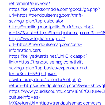
retirement/survivors/
https://kellyclarksonriddle.com/gbook/go.php?
url=https://trendpulsemag.com/thrift-
savings-plan/tsp-calculator
https://emailing.montpellier3m.fr/track.php?
in=1379&out=https://trendpulsemag.com/&ic=1
https://www.topkam.ru/gtu/?
url=https://trendpulsemag.com/csrs-
information/csrs
https://kellyedwards.net/LinkClick.aspx?
link=https://trendpulsemag.com/thrift-
savings-plan/tsp-basics/expenses-and-
fees/&mid=539
http://e-
osvita.library.ck.ua/calendar/set.php?
return=https://trendpulsemag.com/&var=showgl
https://www.yourdiscountrx.com/1848/Culture/
cultureInfo=es-
MX&returnUrl=https://trendpulsemag.com/csrs-