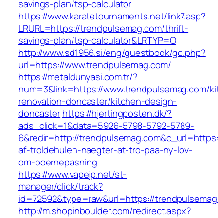
savings-plan/tsp-calculator
https://www.karatetournaments.net/link7.asp?
LRURL=https://trendpulsemag.com/thrift-
savings-plan/tsp-calculator&LRTYP=O
http://www.sd1956.si/eng/guestbook/go.php?
url=https://www.trendpulsemag.com/
https://metaldunyasi.com.tr/?
num=3&link=https://www.trendpulsemag.com/ki
renovation-doncaster/kitchen-design-
doncaster
https://hjertingposten.dk/?
ads_click=1&data=5926-5798-5792-5789-
6&redir=http://trendpulsemag.com&c_url=https:/
af-troldehulen-naegter-at-tro-paa-ny-lov-
om-boernepasning
https://www.vapejp.net/st-
manager/click/track?
id=72592&type=raw&url=https://trendpulsemag
http://m.shopinboulder.com/redirect.aspx?