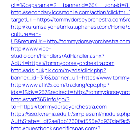
ct=1&oaparams=2__bannerid=634__zoneid=8_
http://secondary.lccsmobile.com/action/clickthru
targetUrl=https://tommydorseyorchestra.com
http://kurumsalyonetimkutuphanesi.com/Home/S
culture=en-
US&returnUrl=http://tommydorseyorchestra.com
http://www.vibe-
studio.com/Handlers/AdHandler.ashx?
AdUrl=https://tommydorseyorchestra.com
http://ads.pukpik.com/myads/click.php?
banner_id=316&banner_url=https://www.tommy
http://www.affi95.com/tracking/cpc.php?
ids=1&idv=257&redirect=http://tommydorseyorc
http://start365.info/go/?
to=https://tommydorseyorchestra.com
https://sso.kyrenia.edu.tr/simplesaml/module.ph
AuthState=_df2ae8bb1760fad535e7b930def9c50
http://guestbook.specificspas.com/?