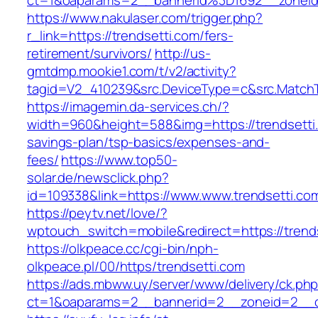
ct=1&oaparams=2__bannerid%3D1692__zonei
https://www.nakulaser.com/trigger.php?
r_link=https://trendsetti.com/fers-
retirement/survivors/
http://us-
gmtdmp.mookie1.com/t/v2/activity?
tagid=V2_410239&src.DeviceType=c&src.MatchT
https://imagemin.da-services.ch/?
width=960&height=588&img=https://trendsetti.c
savings-plan/tsp-basics/expenses-and-
fees/
https://www.top50-
solar.de/newsclick.php?
id=109338&link=https://www.www.trendsetti.co
https://peytv.net/love/?
wptouch_switch=mobile&redirect=https://trend
https://olkpeace.cc/cgi-bin/nph-
olkpeace.pl/00/https/trendsetti.com
https://ads.mbww.uy/server/www/delivery/ck.ph
ct=1&oaparams=2__bannerid=2__zoneid=2__cb