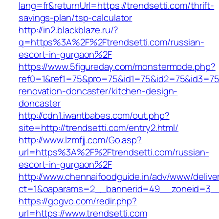
lang=fr&returnUrl=https://trendsetti.com/thrift-
savings-plan/tsp-calculator
http://in2.blackblaze.ru/?
q=https%3A%2F%2Ftrendsetti.com/russian-
escort-in-gurgaon%2F
https://www.5figureday.com/monstermode.php?
ref0=1&ref1=75&pro=75&id1=75&id2=75&id3=75&
renovation-doncaster/kitchen-design-
doncaster
http://cdn1.iwantbabes.com/out.php?
site=http://trendsetti.com/entry2.html/
http://www.lzmfjj.com/Go.asp?
url=https%3A%2F%2Ftrendsetti.com/russian-
escort-in-gurgaon%2F
http://www.chennaifoodguide.in/adv/www/delive
ct=1&oaparams=2__bannerid=49__zoneid=3__c
https://gogvo.com/redir.php?
url=https://www.trendsetti.com