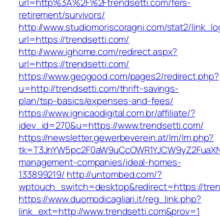
url=http%3A%2F%2Ftrendsetti.com/fers-
retirement/survivors/
http://www.studiomoriscoragni.com/stat2/link_l
url=https://trendsetti.com/
http://www.ighome.com/redirect.aspx?
url=https://trendsetti.com/
https://www.geogood.com/pages2/redirect.php?
u=http://trendsetti.com/thrift-savings-
plan/tsp-basics/expenses-and-fees/
https://www.ignicaodigital.com.br/affiliate/?
idev_id=270&u=https://www.trendsetti.com/
https://newsletter.gewerbeverein.at/lm/lm.php?
tk=T3JnYW5pc2F0aW9uCcOWR1YJCW9yZ2FuaXNh
management-companies/ideal-homes-
133899219/
http://untombed.com/?
wptouch_switch=desktop&redirect=https://tren
https://www.duomodicagliari.it/reg_link.php?
link_ext=http://www.trendsetti.com&prov=1