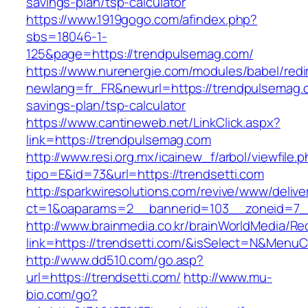
savings-plan/tsp-calculator
https://www.1919gogo.com/afindex.php?
sbs=18046-1-
125&page=https://trendpulsemag.com/
https://www.nurenergie.com/modules/babel/redi
newlang=fr_FR&newurl=https://trendpulsemag.c
savings-plan/tsp-calculator
https://www.cantineweb.net/LinkClick.aspx?
link=https://trendpulsemag.com
http://www.resi.org.mx/icainew_f/arbol/viewfile.
tipo=E&id=73&url=https://trendsetti.com
http://sparkwiresolutions.com/revive/www/delive
ct=1&oaparams=2__bannerid=103__zoneid=7__
http://www.brainmedia.co.kr/brainWorldMedia/Re
link=https://trendsetti.com/&isSelect=N&Men
http://www.dd510.com/go.asp?
url=https://trendsetti.com/
http://www.mu-
bio.com/go?