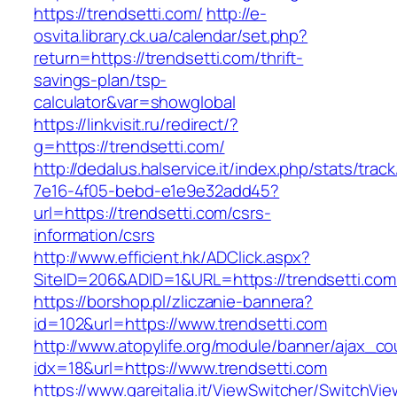
https://trendsetti.com/
http://e-
osvita.library.ck.ua/calendar/set.php?
return=https://trendsetti.com/thrift-
savings-plan/tsp-
calculator&var=showglobal
https://linkvisit.ru/redirect/?
g=https://trendsetti.com/
http://dedalus.halservice.it/index.php/stats/trac
7e16-4f05-bebd-e1e9e32add45?
url=https://trendsetti.com/csrs-
information/csrs
http://www.efficient.hk/ADClick.aspx?
SiteID=206&ADID=1&URL=https://trendsetti.com
https://borshop.pl/zliczanie-bannera?
id=102&url=https://www.trendsetti.com
http://www.atopylife.org/module/banner/ajax_c
idx=18&url=https://www.trendsetti.com
https://www.gareitalia.it/ViewSwitcher/SwitchVi