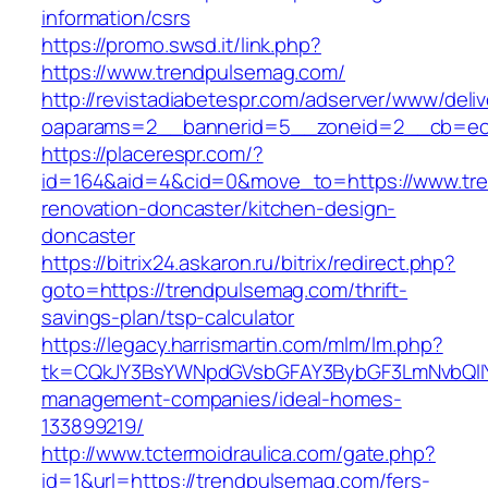
information/csrs
https://promo.swsd.it/link.php?
https://www.trendpulsemag.com/
http://revistadiabetespr.com/adserver/www/deli
oaparams=2__bannerid=5__zoneid=2__cb=ec9
https://placerespr.com/?
id=164&aid=4&cid=0&move_to=https://www.tre
renovation-doncaster/kitchen-design-
doncaster
https://bitrix24.askaron.ru/bitrix/redirect.php?
goto=https://trendpulsemag.com/thrift-
savings-plan/tsp-calculator
https://legacy.harrismartin.com/mlm/lm.php?
tk=CQkJY3BsYWNpdGVsbGFAY3BybGF3LmNvbQlIY
management-companies/ideal-homes-
133899219/
http://www.tctermoidraulica.com/gate.php?
id=1&url=https://trendpulsemag.com/fers-