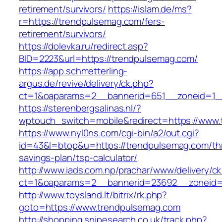
retirement/survivors/
https://islam.de/ms?
r=https://trendpulsemag.com/fers-
retirement/survivors/
https://dolevka.ru/redirect.asp?
BID=2223&url=https://trendpulsemag.com/
https://app.schmetterling-
argus.de/revive/delivery/ck.php?
ct=1&oaparams=2__bannerid=651__zoneid=1_
https://sterenbergsalinas.nl/?
wptouch_switch=mobile&redirect=https://www
https://www.nyl0ns.com/cgi-bin/a2/out.cgi?
id=43&l=btop&u=https://trendpulsemag.com/thr
savings-plan/tsp-calculator/
http://www.iads.com.np/prachar/www/delivery/c
ct=1&oaparams=2__bannerid=23692__zoneid=
http://www.toysland.lt/bitrix/rk.php?
goto=https://www.trendpulsemag.com
http://shopping.snipesearch.co.uk/track.php?