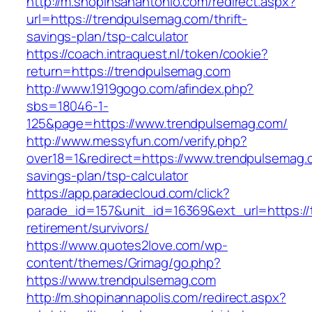
http://m.shopinsanantonio.com/redirect.aspx?
url=https://trendpulsemag.com/thrift-
savings-plan/tsp-calculator
https://coach.intraquest.nl/token/cookie?
return=https://trendpulsemag.com
http://www.1919gogo.com/afindex.php?
sbs=18046-1-
125&page=https://www.trendpulsemag.com/
http://www.messyfun.com/verify.php?
over18=1&redirect=https://www.trendpulsemag.c
savings-plan/tsp-calculator
https://app.paradecloud.com/click?
parade_id=157&unit_id=16369&ext_url=https://
retirement/survivors/
https://www.quotes2love.com/wp-
content/themes/Grimag/go.php?
https://www.trendpulsemag.com
http://m.shopinannapolis.com/redirect.aspx?