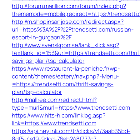
http://forum.marillion.com/forum/index.php?
thememode=mobile;redirect=https://trendsetti.
http://m.shopinsanjose.com/redirect.aspx?
url=https%3A%2F%2Ftrendsetti.com/russian-
escort-in-gurgaon%2F
http://www.svenskporr.se/lank_klick.asp?
textlank_id=153&url=https://trendsetti.com/thrif
savings-plan/tsp-calculator
https://www.restaurant-la-peniche.fr/wp-
content/themes/eatery/nav.php?-Menu-
=https://trendsetti.com/thrift-savings-
plan/tsp-calculator
http://mallree.com/redirect.html?
type=murl&murl=https://www.trendsetti.com
https://www.hits-h.com/linklog.asp?
link=https://www.trendsetti.com
https://api.heylink.com/tr/clicks/v1/3aab35bd-
8df5-4e19-9dcd-76ab248f777c?