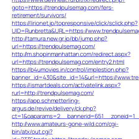
goto=https://trendpulsemag.com/fers-
retirement/survivors/
https://lirionet.jp/topresponsive/click/sclick.php?
UID=Runbretta&URL=https://www.trendpulsema
http://tamura.new.gr.jp/bb/jump.php?
url=https://trendpulsemag.com/
http://m.shopinmanhattan.com/redirect.aspx?
url=https://trendpulsemag.com/entry2.html
https://b4umovies.in/control/implestion.php?
banner_id=430&site_id=14&url=https://www.tr
https://ismartdeals.com/activatelink.aspx?
rurl=http://trendpulsemag.com/
https://app.schmetterling-
argus.de/revive/delivery/ck.php?
ct=1&oaparams=2__bannerid=651__zoneid=1_
http://www.amateurs-gone-wild.com/cgi-
bin/atx/out.cgi?