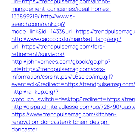
url=https://trendpulsemag.com/airbnb-
management-companies/ideal-homes-
133899219/
http://www.s-
search.com/rank.cgi?
mode=link&id=1433&url=https://trendpulsemag
http://www.capco.co.kr/main/set_lang/eng?
url=https://trendpulsemag.com/fers-
retirement/survivors/
http://johnvorhees.com/gbook/go.php?
url=https://trendpulsemag.com/csrs-
information/csrs
https://t.6sc.co/img.gif?
event=clk&redirect=https://trendpulsemag.c
http://rankup.org/?
wptouch_switch=desktop&redirect=https://tre
http://dispatch.lite.adlesse.com/go/728×90/quot
https://www.trendpulsemag.com/kitchen-
renovation-doncaster/kitchen-design-
doncaster