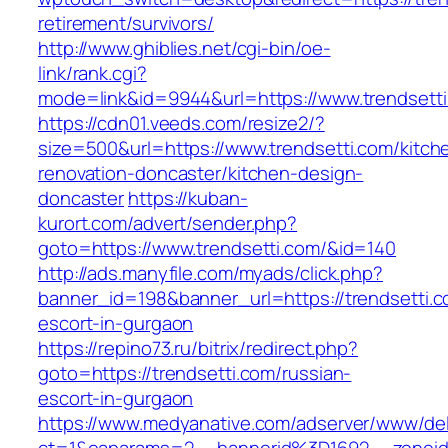
retirement/survivors/
http://www.ghiblies.net/cgi-bin/oe-
link/rank.cgi?
mode=link&id=9944&url=https://www.trendsett
https://cdn01.veeds.com/resize2/?
size=500&url=https://www.trendsetti.com/kitch
renovation-doncaster/kitchen-design-
doncaster
https://kuban-
kurort.com/advert/sender.php?
goto=https://www.trendsetti.com/&id=140
http://ads.manyfile.com/myads/click.php?
banner_id=198&banner_url=https://trendsetti.c
escort-in-gurgaon
https://repino73.ru/bitrix/redirect.php?
goto=https://trendsetti.com/russian-
escort-in-gurgaon
https://www.medyanative.com/adserver/www/del