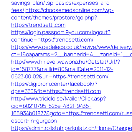
savings-plan/tsp-basics/expenses-and-
fees/
https://choosemedsonline.com/wp-
content/themes/prostore/go.php?
https://trendsetti.com
https://login.passport.9you.com/logout?
continue=https://trendsetti.com/
https://www.pedelecs.co.uk/revive/www/delivery
ct=1&oaparams=2__bannerid=4__zoneid=1__cb
http://www.hirlevel.wawona.hu/Getstat/Url/?
id=158777&mailId=80&mailDate=2011-12-
0623:00:02&url=https://trendsetti.com/
https://digiprom.center/facebook/?
dps=330&fb=https://trendsetti.com
http://www.triciclo.se/Mailer/Click.asp?
cid=b0210795-525e-482f-9435-
165934b01877&goto=https://trendsetti.com/russ
escort-in-gurgaon
https://admin.rollstuhlparkplatz.ch/Home/Chang