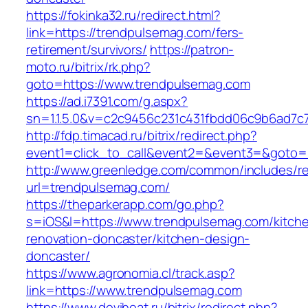
https://fokinka32.ru/redirect.html?
link=https://trendpulsemag.com/fers-
retirement/survivors/
https://patron-
moto.ru/bitrix/rk.php?
goto=https://www.trendpulsemag.com
https://ad.i7391.com/g.aspx?
sn=1.1.5.0&v=c2c9456c231c431fbdd06c9b6ad7c
http://fdp.timacad.ru/bitrix/redirect.php?
event1=click_to_call&event2=&event3=&goto=
http://www.greenledge.com/common/includes/re
url=trendpulsemag.com/
https://theparkerapp.com/go.php?
s=iOS&l=https://www.trendpulsemag.com/kitch
renovation-doncaster/kitchen-design-
doncaster/
https://www.agronomia.cl/track.asp?
link=https://www.trendpulsemag.com
https://www.deviheat.ru/bitrix/redirect.php?