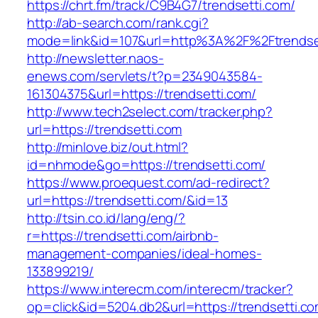
https://chrt.fm/track/C9B4G7/trendsetti.com/
http://ab-search.com/rank.cgi?
mode=link&id=107&url=http%3A%2F%2Ftrendse
http://newsletter.naos-
enews.com/servlets/t?p=2349043584-
161304375&url=https://trendsetti.com/
http://www.tech2select.com/tracker.php?
url=https://trendsetti.com
http://minlove.biz/out.html?
id=nhmode&go=https://trendsetti.com/
https://www.proequest.com/ad-redirect?
url=https://trendsetti.com/&id=13
http://tsin.co.id/lang/eng/?
r=https://trendsetti.com/airbnb-
management-companies/ideal-homes-
133899219/
https://www.interecm.com/interecm/tracker?
op=click&id=5204.db2&url=https://trendsetti.com