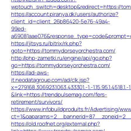
wptouch_switch=desktop&redirect=https://to
https://account.piranya.dk/users/authorize?
client_id=client_26b86420-5e76-49a4-
99ed-
a69081aae076&response_type=code&prompt=con
https://jitsys.ru/bitrix/rk.php?
goto=https://tommydorseyorchestra.com/
http://php-zametki.ru/engine/api/go.php?
go=https://tommydorseyorchestra.com/
https://ad-aws-
it.neodatagroup.com/ad/clk.jsp?
x=279168.306923.1063.433301.-1.-1.15.95.1.4518.1.-1.-
&link=https://trendpulsemag.com/fers-
retirement/survivors/
https://www.infobuildproduits.fr/Advertising/ww
ct=1&oaparams=2__bannerid=87__zoneid=2__
https://old.roofnet.org/external.php?