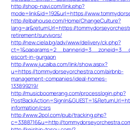
http://shop-navi.com/link.php?
mode=link&id=192&url=https://www.tommydors
http://elbahouse.com/Home/ChangeCulture?
lang=ar&returnUrl=https://tommydorseyorchestr
retirement/survivors/
http://new.ciela.bg/adv/www/delivery/ck.php?
ct=1&oaparams=2__bannerid=3__zoneid=3__cb
escort-in-gurgaon
http://www.jucaiba.com/link/show.aspx?
u=https://tommydorseyorchestra.com/airbnb-
management-companies/ideal-homes-
133899219/
http://musicboomerang.com/processlogin.php?
PostBackAction=SignIn&GUEST=1&ReturnUrl=htt
information/csrs
http://www.2pol.com/pub/tracking.php?
c=3388716&u=http://tommydorseyorchestra.co
http://keishin-tosou.com/?