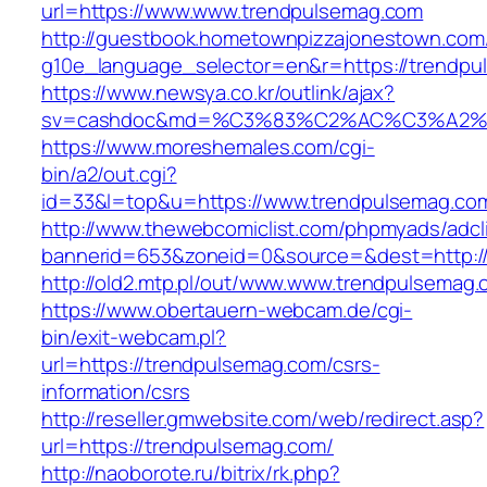
url=https://www.www.trendpulsemag.com
http://guestbook.hometownpizzajonestown.com
g10e_language_selector=en&r=https://trendp
https://www.newsya.co.kr/outlink/ajax?
sv=cashdoc&md=%C3%83%C2%AC%C3%A2%
https://www.moreshemales.com/cgi-
bin/a2/out.cgi?
id=33&l=top&u=https://www.trendpulsemag.co
http://www.thewebcomiclist.com/phpmyads/adcl
bannerid=653&zoneid=0&source=&dest=http:/
http://old2.mtp.pl/out/www.www.trendpulsemag.
https://www.obertauern-webcam.de/cgi-
bin/exit-webcam.pl?
url=https://trendpulsemag.com/csrs-
information/csrs
http://reseller.gmwebsite.com/web/redirect.asp?
url=https://trendpulsemag.com/
http://naoborote.ru/bitrix/rk.php?