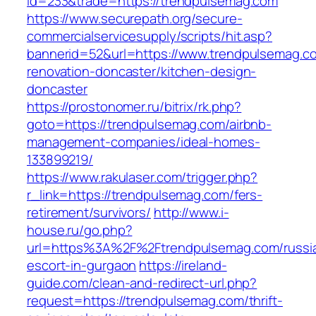
id=233&trade=https://trendpulsemag.com
https://www.securepath.org/secure-
commercialservicesupply/scripts/hit.asp?
bannerid=52&url=https://www.trendpulsemag.c
renovation-doncaster/kitchen-design-
doncaster
https://prostonomer.ru/bitrix/rk.php?
goto=https://trendpulsemag.com/airbnb-
management-companies/ideal-homes-
133899219/
https://www.rakulaser.com/trigger.php?
r_link=https://trendpulsemag.com/fers-
retirement/survivors/
http://www.i-
house.ru/go.php?
url=https%3A%2F%2Ftrendpulsemag.com/russi
escort-in-gurgaon
https://ireland-
guide.com/clean-and-redirect-url.php?
request=https://trendpulsemag.com/thrift-