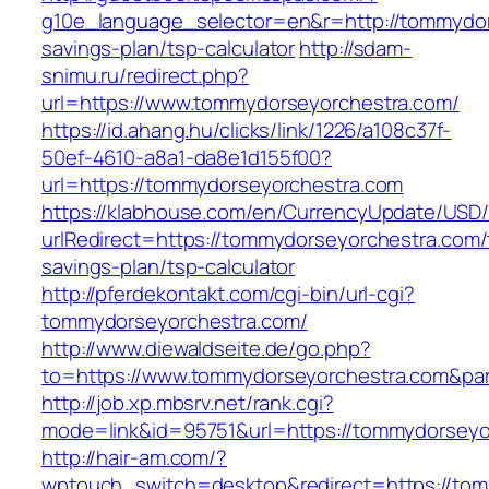
g10e_language_selector=en&r=http://tommydors
savings-plan/tsp-calculator
http://sdam-
snimu.ru/redirect.php?
url=https://www.tommydorseyorchestra.com/
https://id.ahang.hu/clicks/link/1226/a108c37f-
50ef-4610-a8a1-da8e1d155f00?
url=https://tommydorseyorchestra.com
https://klabhouse.com/en/CurrencyUpdate/USD
urlRedirect=https://tommydorseyorchestra.com/t
savings-plan/tsp-calculator
http://pferdekontakt.com/cgi-bin/url-cgi?
tommydorseyorchestra.com/
http://www.diewaldseite.de/go.php?
to=https://www.tommydorseyorchestra.com&pa
http://job.xp.mbsrv.net/rank.cgi?
mode=link&id=95751&url=https://tommydorseyo
http://hair-am.com/?
wptouch_switch=desktop&redirect=https://to