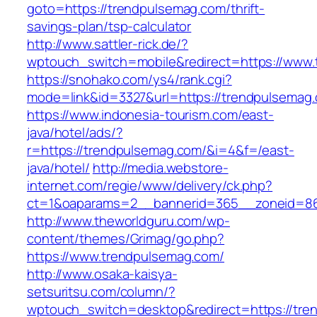
goto=https://trendpulsemag.com/thrift-
savings-plan/tsp-calculator
http://www.sattler-rick.de/?
wptouch_switch=mobile&redirect=https://www
https://snohako.com/ys4/rank.cgi?
mode=link&id=3327&url=https://trendpulsemag
https://www.indonesia-tourism.com/east-
java/hotel/ads/?
r=https://trendpulsemag.com/&i=4&f=/east-
java/hotel/
http://media.webstore-
internet.com/regie/www/delivery/ck.php?
ct=1&oaparams=2__bannerid=365__zoneid=86_
http://www.theworldguru.com/wp-
content/themes/Grimag/go.php?
https://www.trendpulsemag.com/
http://www.osaka-kaisya-
setsuritsu.com/column/?
wptouch_switch=desktop&redirect=https://tre