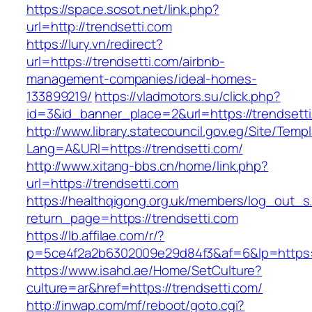
https://space.sosot.net/link.php?
url=http://trendsetti.com
https://lury.vn/redirect?
url=https://trendsetti.com/airbnb-
management-companies/ideal-homes-
133899219/
https://vladmotors.su/click.php?
id=3&id_banner_place=2&url=https://trendsett
http://www.library.statecouncil.gov.eg/Site/Tem
Lang=A&URl=https://trendsetti.com/
http://www.xitang-bbs.cn/home/link.php?
url=https://trendsetti.com
https://healthqigong.org.uk/members/log_out_s
return_page=https://trendsetti.com
https://lb.affilae.com/r/?
p=5ce4f2a2b6302009e29d84f3&af=6&lp=https:/
https://www.isahd.ae/Home/SetCulture?
culture=ar&href=https://trendsetti.com/
http://inwap.com/mf/reboot/goto.cgi?