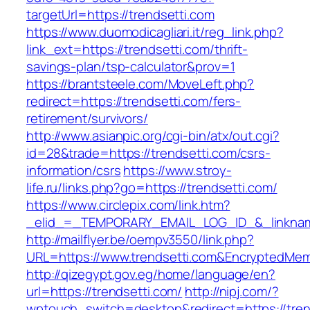
targetUrl=https://trendsetti.com
https://www.duomodicagliari.it/reg_link.php?
link_ext=https://trendsetti.com/thrift-
savings-plan/tsp-calculator&prov=1
https://brantsteele.com/MoveLeft.php?
redirect=https://trendsetti.com/fers-
retirement/survivors/
http://www.asianpic.org/cgi-bin/atx/out.cgi?
id=28&trade=https://trendsetti.com/csrs-
information/csrs
https://www.stroy-
life.ru/links.php?go=https://trendsetti.com/
https://www.circlepix.com/link.htm?
_elid_=_TEMPORARY_EMAIL_LOG_ID_&_linkname
http://mailflyer.be/oempv3550/link.php?
URL=https://www.trendsetti.com&EncryptedM
http://qizegypt.gov.eg/home/language/en?
url=https://trendsetti.com/
http://nipj.com/?
wptouch_switch=desktop&redirect=https://tren