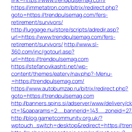
link=https://www.trendpulsemag.com/
https://immetatron.com/bitrix/redirect.php?
goto=https://trendpulsemag.com/fers-
retirement/survivors/
http://luggage.nu/store/scripts/adredir.asp?
url=https://www.trendpulsemag.com/fers-
retirement/survivors/
http://www.sl-
360.com/inc/gotourl.asp?
url=https://trendpulsemag.com
https://stefanovikashti.net/wp-
content/themes/eatery/nav.php?-Menu-
=https://trendpulsemag.com/
https://www.autobumzap.ru/bitrix/redirect.php?
goto=https://trendpulsemag.com
http://banners.spins.si/adserver/www/delivery/c
ct=1&oaparams=2__bannerid=143__zoneid=27_
http://blog.garnetcommunity.org.uk/?
wptouch_switch=desktop&redirect=https://tre