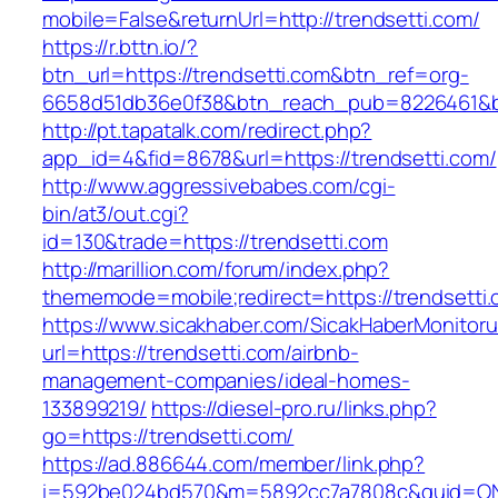
mobile=False&returnUrl=http://trendsetti.com/
https://r.bttn.io/?
btn_url=https://trendsetti.com&btn_ref=org-
6658d51db36e0f38&btn_reach_pub=8226461&
http://pt.tapatalk.com/redirect.php?
app_id=4&fid=8678&url=https://trendsetti.com/
http://www.aggressivebabes.com/cgi-
bin/at3/out.cgi?
id=130&trade=https://trendsetti.com
http://marillion.com/forum/index.php?
thememode=mobile;redirect=https://trendsetti.
https://www.sicakhaber.com/SicakHaberMonitoru
url=https://trendsetti.com/airbnb-
management-companies/ideal-homes-
133899219/
https://diesel-pro.ru/links.php?
go=https://trendsetti.com/
https://ad.886644.com/member/link.php?
i=592be024bd570&m=5892cc7a7808c&guid=ON&u