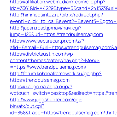
https://affiliation.webmediarm.com/clic.php?
idc=3361&idv=4229&type=5&cand=241523&url=h
http://himmedsintez.ru/bitrix/redirect.php?
event1=click_to_call&event2=&event3=&goto=h
http://japan.road.jp/navi/navi.cgi?
jump=126&url=https://trendpulsemag.com
https://www.securecartpr.com/z/?
afid=&email=&url=https://trendpulsemag.co
https://districtaustin.com/wp-
content/themes/eatery/nav.php?-Menu-
=https://www.trendpulsemag.com/
http://forum.kohanaframework.su/go.php?
https://trendpulsemag.com
https://kango.narahpa.or.jp/?
wptouch_switch=desktop&redirect=https://tre
http://www.juggshunter.com/cgi-
bin/atx/out.cgi?
id=358&trade=https://trendpulsemag.com/thrift