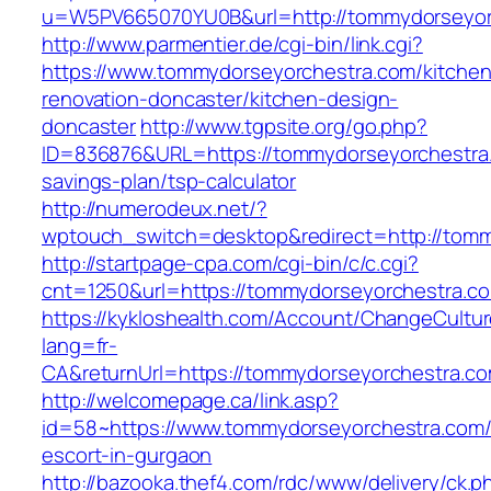
u=W5PV665070YU0B&url=http://tommydorseyor
http://www.parmentier.de/cgi-bin/link.cgi?
https://www.tommydorseyorchestra.com/kitchen
renovation-doncaster/kitchen-design-
doncaster
http://www.tgpsite.org/go.php?
ID=836876&URL=https://tommydorseyorchestra.c
savings-plan/tsp-calculator
http://numerodeux.net/?
wptouch_switch=desktop&redirect=http://tom
http://startpage-cpa.com/cgi-bin/c/c.cgi?
cnt=1250&url=https://tommydorseyorchestra.c
https://kykloshealth.com/Account/ChangeCultu
lang=fr-
CA&returnUrl=https://tommydorseyorchestra.c
http://welcomepage.ca/link.asp?
id=58~https://www.tommydorseyorchestra.com/
escort-in-gurgaon
http://bazooka.thef4.com/rdc/www/delivery/ck.p