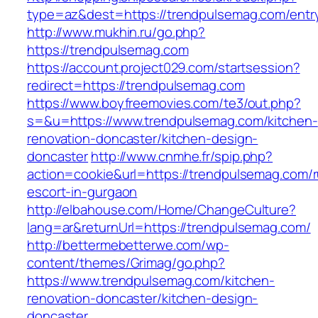
type=az&dest=https://trendpulsemag.com/entry
http://www.mukhin.ru/go.php?
https://trendpulsemag.com
https://account.project029.com/startsession?
redirect=https://trendpulsemag.com
https://www.boyfreemovies.com/te3/out.php?
s=&u=https://www.trendpulsemag.com/kitchen-
renovation-doncaster/kitchen-design-
doncaster
http://www.cnmhe.fr/spip.php?
action=cookie&url=https://trendpulsemag.com/r
escort-in-gurgaon
http://elbahouse.com/Home/ChangeCulture?
lang=ar&returnUrl=https://trendpulsemag.com/
http://bettermebetterwe.com/wp-
content/themes/Grimag/go.php?
https://www.trendpulsemag.com/kitchen-
renovation-doncaster/kitchen-design-
doncaster