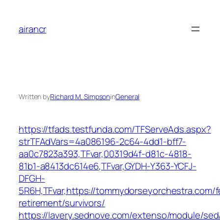
Skip
to
airancr
content
Written by
Richard M. Simpson
in
General
https://tfads.testfunda.com/TFServeAds.aspx?
strTFAdVars=4a086196-2c64-4dd1-bff7-
aa0c7823a393,TFvar,00319d4f-d81c-4818-
81b1-a8413dc614e6,TFvar,GYDH-Y363-YCFJ-
DFGH-
5R6H,TFvar,https://tommydorseyorchestra.com/f
retirement/survivors/
https://lavery.sednove.com/extenso/module/sed/d