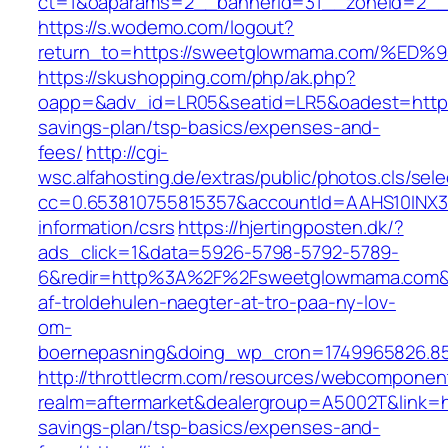
ct=1&oaparams=2__bannerid=31__zoneid=2__c
https://s.wodemo.com/logout?
return_to=https://sweetglowmama.com/
https://skushopping.com/php/ak.php?
oapp=&adv_id=LR05&seatid=LR5&oadest=https:
savings-plan/tsp-basics/expenses-and-
fees/
http://cgi-
wsc.alfahosting.de/extras/public/photos.cls/sele
cc=0.653810755815357&accountId=AAHS10INX3Z1
information/csrs
https://hjertingposten.dk/?
ads_click=1&data=5926-5798-5792-5789-
6&redir=http%3A%2F%2Fsweetglowmama.com&c
af-troldehulen-naegter-at-tro-paa-ny-lov-
om-
boernepasning&doing_wp_cron=1749965826.8
http://throttlecrm.com/resources/webcomponent
realm=aftermarket&dealergroup=A5002T&link=ht
savings-plan/tsp-basics/expenses-and-