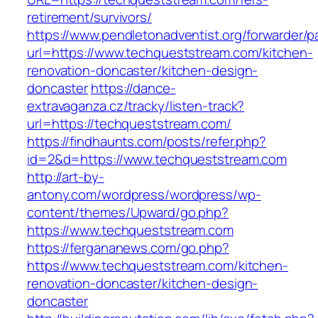
retirement/survivors/
https://www.pendletonadventist.org/forwarder/p
url=https://www.techqueststream.com/kitchen-
renovation-doncaster/kitchen-design-
doncaster
https://dance-
extravaganza.cz/tracky/listen-track?
url=https://techqueststream.com/
https://findhaunts.com/posts/refer.php?
id=2&d=https://www.techqueststream.com
http://art-by-
antony.com/wordpress/wordpress/wp-
content/themes/Upward/go.php?
https://www.techqueststream.com
https://fergananews.com/go.php?
https://www.techqueststream.com/kitchen-
renovation-doncaster/kitchen-design-
doncaster