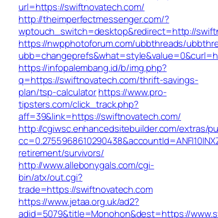
url=https://swiftnovatech.com/
http://theimperfectmessenger.com/?
wptouch_switch=desktop&redirect=http://swif
https://nwpphotoforum.com/ubbthreads/ubbthr
ubb=changeprefs&what=style&value=0&curl=htt
https://infopalembang.id/b/img.php?
q=https://swiftnovatech.com/thrift-savings-
plan/tsp-calculator
https://www.pro-
tipsters.com/click_track.php?
aff=39&link=https://swiftnovatech.com/
http://cgiwsc.enhancedsitebuilder.com/extras/pu
cc=0.2755968610290438&accountId=ANFI10INXZ0R
retirement/survivors/
http://www.allebonygals.com/cgi-
bin/atx/out.cgi?
trade=https://swiftnovatech.com
https://www.jetaa.org.uk/ad2?
adid=5079&title=Monohon&dest=https://www.s