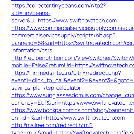
https://collector.tinybeans.com/r/tp2?
aid=tinybeans-
server&u=https://www.swiftnovatech.com
https://www.commercialservicesupply.com/secur
commercialservicesupply/scripts/hit.asp?
bannerid=58&url=https://swiftnovatech.com/csr
information/csrs
http://recipenutrition.com/ViewSwitcher/Switch
mobile=False&returnUrl=https://swiftnovatech.
https://himmedsintez.ru/bitrix/redirect.php?
event1=click_to_call&event2=&event3=&goto=htt
savings-plan/tsp-calculator
https://www.sunglassesdomus.com/change_cur
currency=EUR&url=https://www.swiftnovatech.
https://www.bookpalcomics.com/shop/bannerhit
bn_id=1&url=https://www.swiftnovatech.com
http://mallree.com/redirect.html?
type=murl&murl=https://swiftnovatech.com/fers