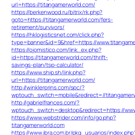
url=https://titangamerworld.com/
https://berkenwood.ru/bitrix/rk.php?
goto=https://titangamerworld.com/fers-
retirement/survivors/
https://hklogisticsnet.com/click.php?
type=banner&id=9&href=https://www.titangame
https://ojomistico.com/link_ex.php?
id=https://titangamerworld.com/thrift-
savings-plan/tsp-calculator/
https://www.ship.sh/link.php?
url=https://titangamerworld.com/
http://winklerprins.com/spc/?
wptouch_switch=mobile&redirect=//titangamer
http://gabrielfrances.com/?
wptouch_switch=desktop&redirect=https://www
https://www.webstrider.com/info/go.php?
titangamerworld.com
https://www.jbra.com.br/pkg_usuarios/index.php