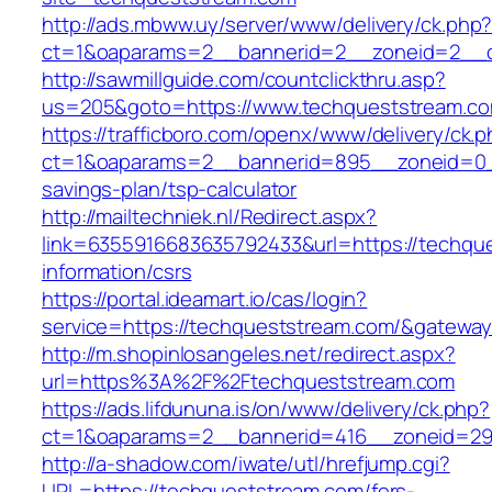
http://ads.mbww.uy/server/www/delivery/ck.php
ct=1&oaparams=2__bannerid=2__zoneid=2__cb
http://sawmillguide.com/countclickthru.asp?
us=205&goto=https://www.techqueststream.c
https://trafficboro.com/openx/www/delivery/ck.
ct=1&oaparams=2__bannerid=895__zoneid=0__
savings-plan/tsp-calculator
http://mailtechniek.nl/Redirect.aspx?
link=6355916683635792433&url=https://techqu
information/csrs
https://portal.ideamart.io/cas/login?
service=https://techqueststream.com/&gatewa
http://m.shopinlosangeles.net/redirect.aspx?
url=https%3A%2F%2Ftechqueststream.com
https://ads.lifdununa.is/on/www/delivery/ck.php?
ct=1&oaparams=2__bannerid=416__zoneid=29_
http://a-shadow.com/iwate/utl/hrefjump.cgi?
URL=https://techqueststream.com/fers-