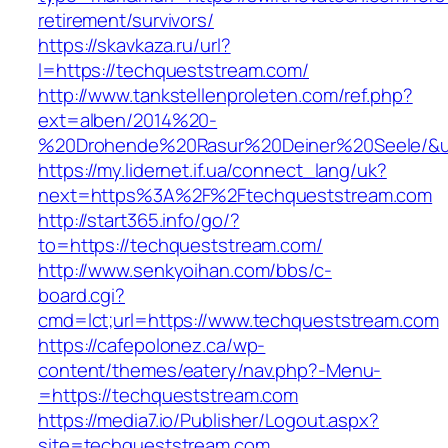
retirement/survivors/
https://skavkaza.ru/url?
l=https://techqueststream.com/
http://www.tankstellenproleten.com/ref.php?
ext=alben/2014%20-
%20Drohende%20Rasur%20Deiner%20Seele/&url
https://my.lidernet.if.ua/connect_lang/uk?
next=https%3A%2F%2Ftechqueststream.com
http://start365.info/go/?
to=https://techqueststream.com/
http://www.senkyoihan.com/bbs/c-
board.cgi?
cmd=lct;url=https://www.techqueststream.com
https://cafepolonez.ca/wp-
content/themes/eatery/nav.php?-Menu-
=https://techqueststream.com
https://media7.io/Publisher/Logout.aspx?
site=techqueststream.com