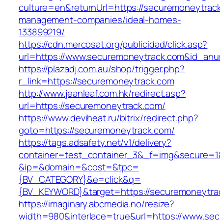
culture=en&returnUrl=https://securemoneytrack
management-companies/ideal-homes-
133899219/
https://cdn.mercosat.org/publicidad/click.asp?
url=https://www.securemoneytrack.com&id_anu
https://plazadj.com.au/shop/trigger.php?
r_link=https://securemoneytrack.com
http://www.jeanleaf.com.hk/redirect.asp?
url=https://securemoneytrack.com/
https://www.deviheat.ru/bitrix/redirect.php?
goto=https://securemoneytrack.com/
https://tags.adsafety.net/v1/delivery?
container=test_container_3&_f=img&secure=1
&ip=&domain=&cost=&tpc=
{BV_CATEGORY}&e=click&q=
{BV_KEYWORD}&target=https://securemoneytra
https://imaginary.abcmedia.no/resize?
width=980&interlace=true&url=https://www.se