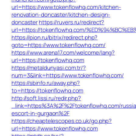
url=https://www.tokenflowhq.com/kitchen-
renovation-doncaster/kitchen-design-
doncaster
https://ruvers.ru/redirect?
url=https://tokenflowhq.com/%ED%94%B
https://pion.ru/bitrix/redirect.php?
goto=https://www.tokenflowhq.com/
https://www.arena17.com/welcome/lang?
url=https://tokenflowhq.com
https://metaldunyasi.com.tr/?
num=3&link=https://www.tokenflowhq.com/
https://sbinfo.ru/away.php?
to=https://tokenflowhq.com
http://soft.lissi.ru/redir.php?
_link=https%3A%2F%2Ftokenflowhq.com/russi
escort-in-gurgaon%2F
https://cheaptelescopes.co.uk/go.php?
url=https://www.tokenflowhq.com