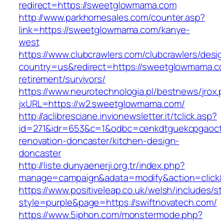
redirect=https://sweetglowmama.com
http://www.parkhomesales.com/counter.asp?
link=https://sweetglowmama.com/kanye-
west
https://www.clubcrawlers.com/clubcrawlers/desi
country=us&redirect=https://sweetglowmama.c
retirement/survivors/
https://www.neurotechnologia.pl/bestnews/jrox
jxURL=https://w2.sweetglowmama.com/
http://aclibresciane.invionewsletter.it/tclick.asp?
id=271&idr=653&c=1&odbc=cenkdtguekcpgaoct
renovation-doncaster/kitchen-design-
doncaster
http://liste.dunyaenerji.org.tr/index.php?
manage=campaign&adata=modify&action=click&c
https://www.positiveleap.co.uk/welsh/includes/s
style=purple&page=https://swiftnovatech.com/
https://www.5iphon.com/monstermode.php?