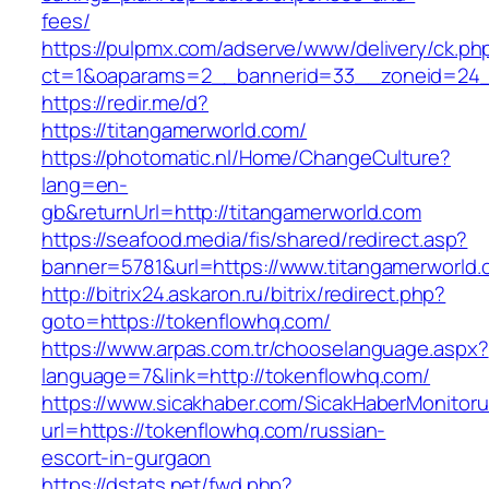
fees/
https://pulpmx.com/adserve/www/delivery/ck.ph
ct=1&oaparams=2__bannerid=33__zoneid=24__
https://redir.me/d?
https://titangamerworld.com/
https://photomatic.nl/Home/ChangeCulture?
lang=en-
gb&returnUrl=http://titangamerworld.com
https://seafood.media/fis/shared/redirect.asp?
banner=5781&url=https://www.titangamerworld
http://bitrix24.askaron.ru/bitrix/redirect.php?
goto=https://tokenflowhq.com/
https://www.arpas.com.tr/chooselanguage.aspx?
language=7&link=http://tokenflowhq.com/
https://www.sicakhaber.com/SicakHaberMonitoru
url=https://tokenflowhq.com/russian-
escort-in-gurgaon
https://dstats.net/fwd.php?