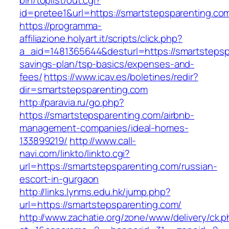
bin/toplist/out.cgi?
id=pretee1&url=https://smartstepsparenting.co
https://programma-
affiliazione.holyart.it/scripts/click.php?
a_aid=1481365644&desturl=https://smartstepspa
savings-plan/tsp-basics/expenses-and-
fees/
https://www.icav.es/boletines/redir?
dir=smartstepsparenting.com
http://paravia.ru/go.php?
https://smartstepsparenting.com/airbnb-
management-companies/ideal-homes-
133899219/
http://www.call-
navi.com/linkto/linkto.cgi?
url=https://smartstepsparenting.com/russian-
escort-in-gurgaon
http://links.lynms.edu.hk/jump.php?
url=https://smartstepsparenting.com/
http://www.zachatie.org/zone/www/delivery/ck.