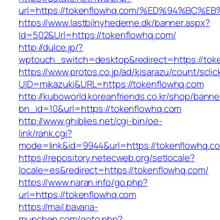
url=https://tokenflowhq.com/%ED%94%B
https://www.lastbilnyhederne.dk/banner.aspx?
Id=502&Url=https://tokenflowhq.com/
http://dulce.jp/?
wptouch_switch=desktop&redirect=https://tok
https://www.protos.co.jp/ad/kisarazu/count/scli
UID=mikazuki&URL=https://tokenflowhq.com
http://kuboworld.koreanfriends.co.kr/shop/banne
bn_id=10&url=https://tokenflowhq.com
http://www.ghiblies.net/cgi-bin/oe-
link/rank.cgi?
mode=link&id=9944&url=https://tokenflowhq.c
https://repository.netecweb.org/setlocale?
locale=es&redirect=https://tokenflowhq.com/
https://www.naran.info/go.php?
url=https://tokenflowhq.com
https://mail.bavaria-
munchen.com/goto.php?