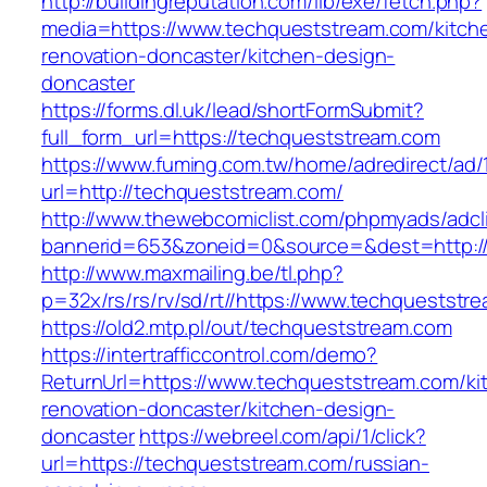
http://buildingreputation.com/lib/exe/fetch.php?
media=https://www.techqueststream.com/kitch
renovation-doncaster/kitchen-design-
doncaster
https://forms.dl.uk/lead/shortFormSubmit?
full_form_url=https://techqueststream.com
https://www.fuming.com.tw/home/adredirect/ad/
url=http://techqueststream.com/
http://www.thewebcomiclist.com/phpmyads/adcl
bannerid=653&zoneid=0&source=&dest=http:/
http://www.maxmailing.be/tl.php?
p=32x/rs/rs/rv/sd/rt//https://www.techqueststr
https://old2.mtp.pl/out/techqueststream.com
https://intertrafficcontrol.com/demo?
ReturnUrl=https://www.techqueststream.com/ki
renovation-doncaster/kitchen-design-
doncaster
https://webreel.com/api/1/click?
url=https://techqueststream.com/russian-