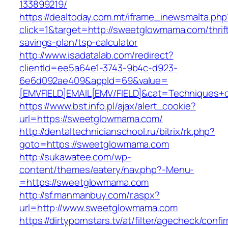
133899219/
https://dealtoday.com.mt/iframe_inewsmalta.php
click=1&target=http://sweetglowmama.com/thrif
savings-plan/tsp-calculator
http://www.isadatalab.com/redirect?
clientId=ee5a64e1-3743-9b4c-d923-
6e6d092ae409&appId=69&value=
[EMVFIELD]EMAIL[EMV/FIELD]&cat=Techniques+c
https://www.bst.info.pl/ajax/alert_cookie?
url=https://sweetglowmama.com/
http://dentaltechnicianschool.ru/bitrix/rk.php?
goto=https://sweetglowmama.com
http://sukawatee.com/wp-
content/themes/eatery/nav.php?-Menu-
=https://sweetglowmama.com
http://sf.manmanbuy.com/r.aspx?
url=http://www.sweetglowmama.com
https://dirtypornstars.tv/at/filter/agecheck/confi