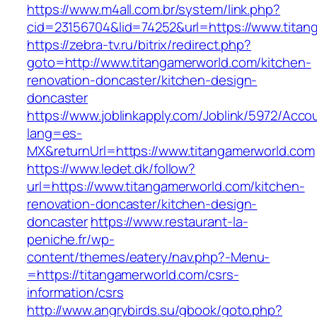
https://www.m4all.com.br/system/link.php?
cid=23156704&lid=74252&url=https://www.titan
https://zebra-tv.ru/bitrix/redirect.php?
goto=http://www.titangamerworld.com/kitchen-
renovation-doncaster/kitchen-design-
doncaster
https://www.joblinkapply.com/Joblink/5972/Ac
lang=es-
MX&returnUrl=https://www.titangamerworld.com
https://www.ledet.dk/follow?
url=https://www.titangamerworld.com/kitchen-
renovation-doncaster/kitchen-design-
doncaster
https://www.restaurant-la-
peniche.fr/wp-
content/themes/eatery/nav.php?-Menu-
=https://titangamerworld.com/csrs-
information/csrs
http://www.angrybirds.su/gbook/goto.php?