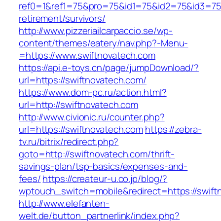
ref0=1&ref1=75&pro=75&id1=75&id2=75&id3=75&
retirement/survivors/
http://www.pizzeriailcarpaccio.se/wp-
content/themes/eatery/nav.php?-Menu-
=https://www.swiftnovatech.com
https://api.e-toys.cn/page/jumpDownload/?
url=https://swiftnovatech.com/
https://www.dom-pc.ru/action.html?
url=http://swiftnovatech.com
http://www.civionic.ru/counter.php?
url=https://swiftnovatech.com
https://zebra-
tv.ru/bitrix/redirect.php?
goto=http://swiftnovatech.com/thrift-
savings-plan/tsp-basics/expenses-and-
fees/
https://createur-u.co.jp/blog/?
wptouch_switch=mobile&redirect=https://swift
http://www.elefanten-
welt.de/button_partnerlink/index.php?