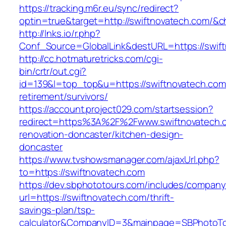
https://tracking.m6r.eu/sync/redirect?
optin=true&target=http://swiftnovatech.com/&
http://lnks.io/r.php?
Conf_Source=GlobalLink&destURL=https://swif
http://cc.hotmaturetricks.com/cgi-
bin/crtr/out.cgi?
id=139&l=top_top&u=https://swiftnovatech.com
retirement/survivors/
https://account.project029.com/startsession?
redirect=https%3A%2F%2Fwww.swiftnovatech.c
renovation-doncaster/kitchen-design-
doncaster
https://www.tvshowsmanager.com/ajaxUrl.php?
to=https://swiftnovatech.com
https://dev.sbphototours.com/includes/compan
url=https://swiftnovatech.com/thrift-
savings-plan/tsp-
calculator&CompanyID=3&mainpage=SBPhotoT