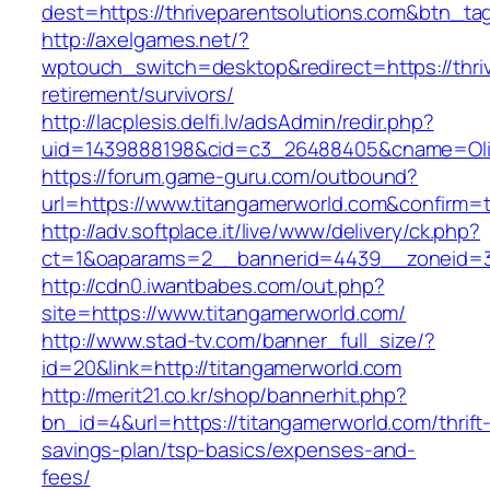
dest=https://thriveparentsolutions.com&btn_ta
http://axelgames.net/?
wptouch_switch=desktop&redirect=https://thriv
retirement/survivors/
http://lacplesis.delfi.lv/adsAdmin/redir.php?
uid=1439888198&cid=c3_26488405&cname=Oli&cim
https://forum.game-guru.com/outbound?
url=https://www.titangamerworld.com&confirm=
http://adv.softplace.it/live/www/delivery/ck.php?
ct=1&oaparams=2__bannerid=4439__zoneid=3
http://cdn0.iwantbabes.com/out.php?
site=https://www.titangamerworld.com/
http://www.stad-tv.com/banner_full_size/?
id=20&link=http://titangamerworld.com
http://merit21.co.kr/shop/bannerhit.php?
bn_id=4&url=https://titangamerworld.com/thrift
savings-plan/tsp-basics/expenses-and-
fees/