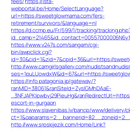
fees/
https://ista-
webportal.be/Home/SelectLanguage?
url=https://sweetglowmama.com/fers-
retirement/survivors/&language=nl
https://d.ccmp.eu/Fr/599/1/tracking/tracking.php
id_camp=21465&id_contact=00557000006N6yf
https://www.v247s.com/sangam/cgi-
bin/awpclick.cgi?
id=30&cid=1&zid=7&cpid=36&url=https://swee
http://www.camgirlsgallery.com/nudistsandnudis
ses=1puLUowdxW&id=67&url=https://sweetgl
https://info.patagonia.jp/gateway/?
ranMID=38061&ranSiteId=ZyslGMhDAaE-
_3NFJAPKIpwbyj29PieuHg&ranRedirectUrl=https
escort-in-gurgaon
https://www.slavenibas.lv/bancp/www/delivery/c
ct=1&oaparams=2__bannerid=82__zoneid=2_
http://www.srpskijezik.com/Home/Link?