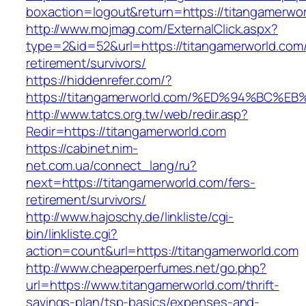
boxaction=logout&return=https://titangamerwor
http://www.mojmag.com/ExternalClick.aspx?
type=2&id=52&url=https://titangamerworld.com/
retirement/survivors/
https://hiddenrefer.com/?
https://titangamerworld.com/%ED%94%B
http://www.tatcs.org.tw/web/redir.asp?
Redir=https://titangamerworld.com
https://cabinet.nim-
net.com.ua/connect_lang/ru?
next=https://titangamerworld.com/fers-
retirement/survivors/
http://www.hajoschy.de/linkliste/cgi-
bin/linkliste.cgi?
action=count&url=https://titangamerworld.com
http://www.cheaperperfumes.net/go.php?
url=https://www.titangamerworld.com/thrift-
savings-plan/tsp-basics/expenses-and-