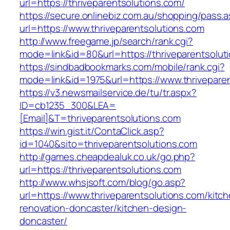
url=https://thriveparentsolutions.com/
https://secure.onlinebiz.com.au/shopping/pass.
url=https://www.thriveparentsolutions.com
http://www.freegame.jp/search/rank.cgi?
mode=link&id=80&url=https://thriveparentsolut
https://sindbadbookmarks.com/mobile/rank.cgi?
mode=link&id=1975&url=https://www.thriveparen
https://v3.newsmailservice.de/tu/tr.aspx?
ID=cb1235_300&LEA=
[Email]&T=thriveparentsolutions.com
https://win.gist.it/ContaClick.asp?
id=1040&sito=thriveparentsolutions.com
http://games.cheapdealuk.co.uk/go.php?
url=https://thriveparentsolutions.com
http://www.whsjsoft.com/blog/go.asp?
url=https://www.thriveparentsolutions.com/kitc
renovation-doncaster/kitchen-design-
doncaster/