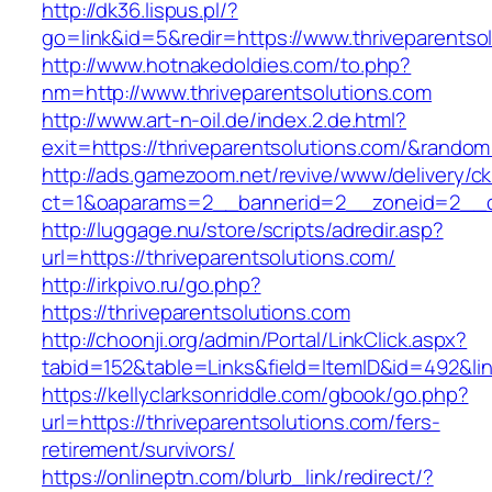
http://dk36.lispus.pl/?
go=link&id=5&redir=https://www.thriveparentso
http://www.hotnakedoldies.com/to.php?
nm=http://www.thriveparentsolutions.com
http://www.art-n-oil.de/index.2.de.html?
exit=https://thriveparentsolutions.com/&rando
http://ads.gamezoom.net/revive/www/delivery/c
ct=1&oaparams=2__bannerid=2__zoneid=2__cb=
http://luggage.nu/store/scripts/adredir.asp?
url=https://thriveparentsolutions.com/
http://irkpivo.ru/go.php?
https://thriveparentsolutions.com
http://choonji.org/admin/Portal/LinkClick.aspx?
tabid=152&table=Links&field=ItemID&id=492&lin
https://kellyclarksonriddle.com/gbook/go.php?
url=https://thriveparentsolutions.com/fers-
retirement/survivors/
https://onlineptn.com/blurb_link/redirect/?