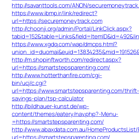
http://savanttools.com/ANON/securemoneytrack
https://www.ibmp.ir/link/redirect?
url=https://securemoneytrack.com
http://choonji.org/admin/Portal/LinkClick.aspx?
tabid=152&table=Links&field=ItemID&id=492&li
https://www.xgdq.com/wap/dmcps.html?
union_id=duomai&euid=13834235&mid=191526&
http://m.shopinftworth.com/redirect.aspx?
url=https://smartstepsparenting.com/
http://www.hotterthanfire.com/cgi-
bin/ucj/c.cgi?
url=https://www.smartstepsparenting.com/thrift
savings-plan/tsp-calculator
http://bildhauer-kunst.de/wp-
content/themes/eatery/nav.php?-Menu-
=https://smartstepsparenting.com/
http://www.abaxdata.com.au/HomeProductsList/
url=https://smartstepsparenting.com/