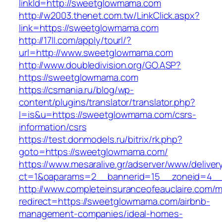
linkId=http://sweetglowmama.com
http://w2003.thenet.com.tw/LinkClick.aspx?
link=https://sweetglowmama.com
http://17ll.com/apply/tourl/?
url=http://www.sweetglowmama.com
http://www.doubledivision.org/GO.ASP?
https://sweetglowmama.com
https://csmania.ru/blog/wp-
content/plugins/translator/translator.php?
l=is&u=https://sweetglowmama.com/csrs-
information/csrs
https://test.donmodels.ru/bitrix/rk.php?
goto=https://sweetglowmama.com/
https://www.mesaralive.gr/adserver/www/deliver
ct=1&oaparams=2__bannerid=15__zoneid=4
http://www.completeinsuranceofeauclaire.com/m
redirect=https://sweetglowmama.com/airbnb-
management-companies/ideal-homes-