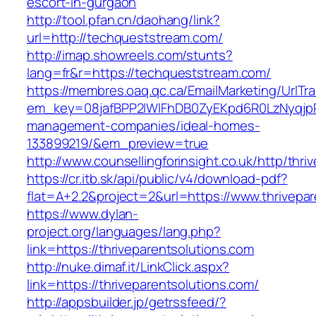
escort-in-gurgaon
http://tool.pfan.cn/daohang/link?
url=http://techqueststream.com/
http://imap.showreels.com/stunts?
lang=fr&r=https://techqueststream.com/
https://membres.oaq.qc.ca/EmailMarketing/UrlTr
em_key=08jafBPP2lWlFhDB0ZyEKpd6R0LzNyqjpR
management-companies/ideal-homes-
133899219/&em_preview=true
http://www.counsellingforinsight.co.uk/http/thri
https://cr.itb.sk/api/public/v4/download-pdf?
flat=A+2.2&project=2&url=https://www.thrivepa
https://www.dylan-
project.org/languages/lang.php?
link=https://thriveparentsolutions.com
http://nuke.dimaf.it/LinkClick.aspx?
link=https://thriveparentsolutions.com/
http://appsbuilder.jp/getrssfeed/?