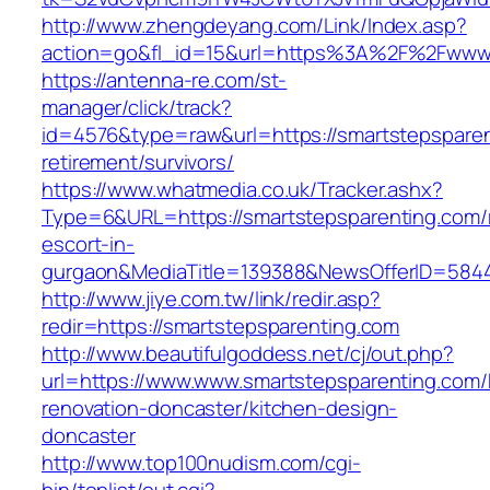
http://www.zhengdeyang.com/Link/Index.asp?
action=go&fl_id=15&url=https%3A%2F%2Fwww.
https://antenna-re.com/st-
manager/click/track?
id=4576&type=raw&url=https://smartstepsparen
retirement/survivors/
https://www.whatmedia.co.uk/Tracker.ashx?
Type=6&URL=https://smartstepsparenting.com/
escort-in-
gurgaon&MediaTitle=139388&NewsOfferID=584
http://www.jiye.com.tw/link/redir.asp?
redir=https://smartstepsparenting.com
http://www.beautifulgoddess.net/cj/out.php?
url=https://www.www.smartstepsparenting.com/
renovation-doncaster/kitchen-design-
doncaster
http://www.top100nudism.com/cgi-