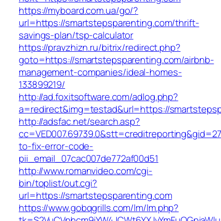
https://myboard.com.ua/go/?
url=https://smartstepsparenting.com/thrift-
savings-plan/tsp-calculator
https://pravzhizn.ru/bitrix/redirect.php?
goto=https://smartstepsparenting.com/airbnb-
management-companies/ideal-homes-
133899219/
http://ad.foxitsoftware.com/adlog.php?
a=redirect&img=testad&url=https://smartsteps
http://adsfac.net/search.asp?
cc=VED007.69739.0&stt=creditreporting&gid=2
to-fix-error-code-
pii_email_07cac007de772af00d51
http://www.romanvideo.com/cgi-
bin/toplist/out.cgi?
url=https://smartstepsparenting.com
https://www.gobqgrills.com/lm/lm.php?
tk=S2VuCVphcm9iYW4JCWt6YXJvYmFuQGpjaWluZC