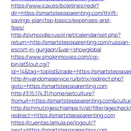
https://www.icav.es/boletines/redir?
dir=https://smartstepsparenting.com/thrift-
savings-plan/tsp-basics/expenses-and-
fees/
http://slvmoodle.rusoil.net/calendar/set.php?
return=http://smartstepsparenting.com/russian-
escort-in-gurgaon/&var=showglobal
https://www.smokinmovies.com/cgi-
bin/at3/out.cgi?
id=14&tag=toplist&trade=https://smartstepspar
http://nyandomaservice.ru/bitrix/redirect.php?
goto=https://smartstepsparenting.com
http://3.15.174.31/home/setculture?
fromurl=https://smartstepsparenting.com&cultu
http://schmutzigeschlampe.tv/at/filter/agecheck
redirect=https://smartstepsparenting.com
https://cuentas.lamula.pe/logout/?
next=https://smartstepsparenting.com