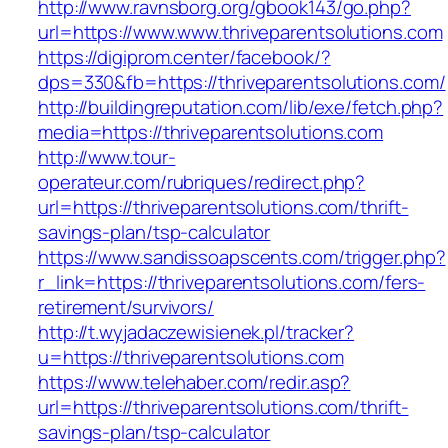
http://www.ravnsborg.org/gbook143/go.php?
url=https://www.www.thriveparentsolutions.com
https://digiprom.center/facebook/?
dps=330&fb=https://thriveparentsolutions.com/
http://buildingreputation.com/lib/exe/fetch.php?
media=https://thriveparentsolutions.com
http://www.tour-
operateur.com/rubriques/redirect.php?
url=https://thriveparentsolutions.com/thrift-
savings-plan/tsp-calculator
https://www.sandissoapscents.com/trigger.php?
r_link=https://thriveparentsolutions.com/fers-
retirement/survivors/
http://t.wyjadaczewisienek.pl/tracker?
u=https://thriveparentsolutions.com
https://www.telehaber.com/redir.asp?
url=https://thriveparentsolutions.com/thrift-
savings-plan/tsp-calculator