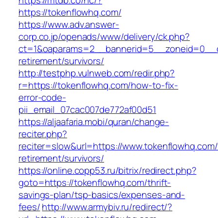
https://mtdb.co/hc/?
https://tokenflowhq.com/
https://www.adv.answer-
corp.co.jp/openads/www/delivery/ck.php?
ct=1&oaparams=2__bannerid=5__zoneid=0__cb
retirement/survivors/
http://testphp.vulnweb.com/redir.php?
r=https://tokenflowhq.com/how-to-fix-
error-code-
pii_email_07cac007de772af00d51
https://aljaafaria.mobi/quran/change-
reciter.php?
reciter=slow&url=https://www.tokenflowhq.com/
retirement/survivors/
https://online.copp53.ru/bitrix/redirect.php?
goto=https://tokenflowhq.com/thrift-
savings-plan/tsp-basics/expenses-and-
fees/
http://www.armybiv.ru/redirect/?