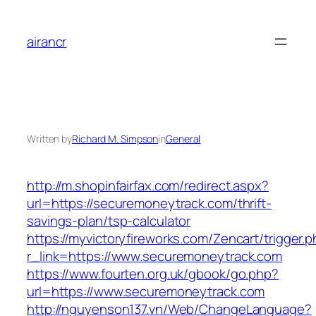
Skip
to
airancr
content
Written by
Richard M. Simpson
in
General
http://m.shopinfairfax.com/redirect.aspx?
url=https://securemoneytrack.com/thrift-
savings-plan/tsp-calculator
https://myvictoryfireworks.com/Zencart/trigger.
r_link=https://www.securemoneytrack.com
https://www.fourten.org.uk/gbook/go.php?
url=https://www.securemoneytrack.com
http://nguyenson137.vn/Web/ChangeLanguage?