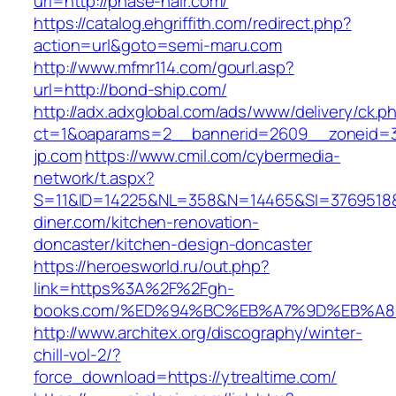
url=http://phase-hair.com/
https://catalog.ehgriffith.com/redirect.php?
action=url&goto=semi-maru.com
http://www.mfmr114.com/gourl.asp?
url=http://bond-ship.com/
http://adx.adxglobal.com/ads/www/delivery/ck.p
ct=1&oaparams=2__bannerid=2609__zoneid=3
jp.com
https://www.cmil.com/cybermedia-
network/t.aspx?
S=11&ID=14225&NL=358&N=14465&SI=3769518&
diner.com/kitchen-renovation-
doncaster/kitchen-design-doncaster
https://heroesworld.ru/out.php?
link=https%3A%2F%2Fgh-
books.com/%ED%94%BC%EB%A7%9D%EB%A
http://www.architex.org/discography/winter-
chill-vol-2/?
force_download=https://ytrealtime.com/