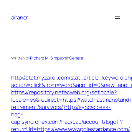
Skip
to
airancr
content
Written by
Richard M. Simpson
in
General
http://stat.myzaker.com/stat_article_keyword.ph
action=click&from=word&app_id=0&new_app_id
https://repository.netecweb.org/setlocale?
locale=es&redirect=https://watchlastmanstandi
retirement/survivors/
http://syncaccess-
hag-
cap.syncronex.com/hag/cap/account/logoff?
returnUrl=https://www.wwwpolestardance.com/