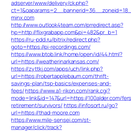
adserver/www/delivery/ck.php?
ct=1&oaparams=2__bannerid=36__zoneid=18_
minx.com
http://www.outlook4team.com/prredirect.asp?
hp=http://flixgrabapp.com&pi=482&pr_b=1
https://ru-pdd.ru/bitrix/redirect.php?
goto=https://pi-recordings.com/
https://www.btob.link/home/open/id/44.html?
url=https://weatherinarkansas.com/
https://zyttkj.com/apps/uch/link.php?
url=https://robertapplebaum.com/thrift-
savings-plan/tsp-basics/expenses-and-
fees/
https://www.a1-rikon.com/rank.cgi?
mode=link&id=147&url=https://100alder.com/fer
retirement/survivors/
https://infosort.ru/go?
url=https://thad-moore.com
https://www.mile-sensei.com/st-
manager/click/track?