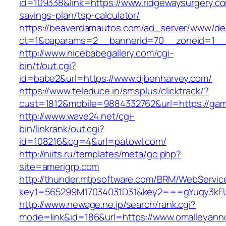
id=109338&link=https://www.ridgewaysurgery.com
savings-plan/tsp-calculator/
https://beaverdamautos.com/ad_server/www/del
ct=1&oaparams=2__bannerid=70__zoneid=1__c
http://www.nicebabegallery.com/cgi-
bin/t/out.cgi?
id=babe2&url=https://www.djbenharvey.com/
https://www.teleduce.in/smsplus/clicktrack/?
cust=1812&mobile=9884332762&url=https://gam
http://www.wave24.net/cgi-
bin/linkrank/out.cgi?
id=108216&cg=4&url=patowl.com/
http://niits.ru/templates/meta/go.php?
site=amerigrp.com
http://thunder.mtpsoftware.com/BRM/WebService
key1=565299M17034031D31&key2===gYuqy3kFU
http://www.newage.ne.jp/search/rank.cgi?
mode=link&id=186&url=https://www.omalleyan