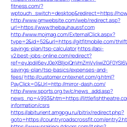
fitness.com/?
wptouch_switch=desktop&redirect=https://how
http://www.gmwebsite.com/web/redirect.asp?
url=https://www.thebauhaussf.com
http://www.mojmag.com/ExternalClick.aspx?
type=2&id=52&url=https://gitfitmobile.com/thrift
savings-plan/tsp-calculator
https://api-
v2.best-jobs-online.com/redirect?
ref=eyJpdiI6eyJ0eXBlIjoiQnVmZmVyIiwiZG
savings-plan/tsp-basics/expenses-and-
fees/
http://customer.cntexnet.com/g.html?
PayClick=0&Url=http://mirror-dash.com/
http://www.sports.org.tw/c/news_add.asp?
news_no=4993&htm=https://littlefishtheatre.co
information/csrs
https://abiturient.amgpgu.ru/bitrix/redirect.php?
goto=https://countryroadscrossfit.com/entry2.h
https://www.prairieoutdoors.com/lt.php?