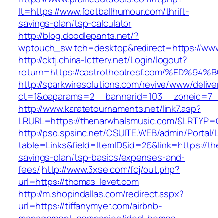
lt=https://www.footballhumour.com/thrift-
savings-plan/tsp-calculator
http://blog.doodlepants.net/?
wptouch_switch=desktop&redirect=https://www
http://cktj.china-lottery.net/Login/logout?
return=https://castrotheatresf.com/%E
http://sparkwiresolutions.com/revive/www/delive
ct=1&oaparams=2__bannerid=103__zoneid=7_
http://www.karatetournaments.net/link7.asp?
LRURL=https://thenarwhalsmusic.com/&LRTYP=
http://pso.spsinc.net/CSUITE.WEB/admin/Portal/L
table=Links&field=ItemID&id=26&link=https://the
savings-plan/tsp-basics/expenses-and-
fees/
http://www.3xse.com/fcj/out.php?
url=https://thomas-levet.com
http://m.shopindallas.com/redirect.aspx?
url=https://tiffanymyer.com/airbnb-