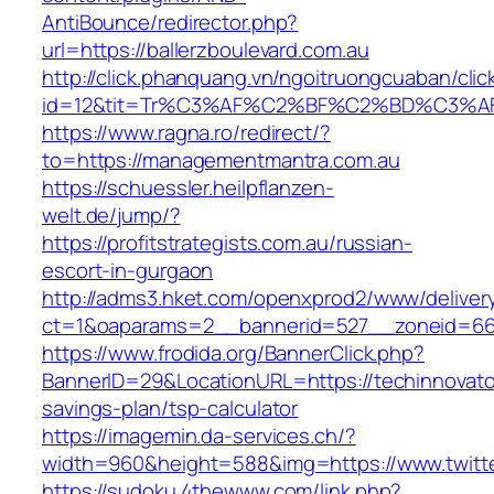
AntiBounce/redirector.php?
url=https://ballerzboulevard.com.au
http://click.phanquang.vn/ngoitruongcuaban/clic
id=12&tit=Tr%C3%AF%C2%BF%C2%BD%C3%A
https://www.ragna.ro/redirect/?
to=https://managementmantra.com.au
https://schuessler.heilpflanzen-
welt.de/jump/?
https://profitstrategists.com.au/russian-
escort-in-gurgaon
http://adms3.hket.com/openxprod2/www/deliver
ct=1&oaparams=2__bannerid=527__zoneid=667
https://www.frodida.org/BannerClick.php?
BannerID=29&LocationURL=https://techinnovator
savings-plan/tsp-calculator
https://imagemin.da-services.ch/?
width=960&height=588&img=https://www.twitter
https://sudoku.4thewww.com/link.php?