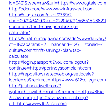
id=3421&type=raw&url=https://www.ragtale.com
http://pdcn.co/e/www.www.infrasweat.com
https://d.agkn.com/pixel/2389/?
che=2979434297&col=22204979,1565515,2382115
nucci.com/thrift-savings-plan/tsp-
calculator/
https://strattonmagazine.com/ads/www/delivery
ct=1&oaparams=2__bannerid=126__zoneid=4__
culture.com/thrift-savings-plan/tsp-
calculator
https://login.passport.9you.com/logout?
continue=https://portnoyscomplaint.com
https://repository.netecweb.org/setlocale?
locale=es&redirect=https://www.612college.com
http://justincaldwell.com/?
wptouch_switch=mobile&redirect=https://364-
3rdave.com
https://navi.az/redirect.php?
url=https://www.152elsie.com