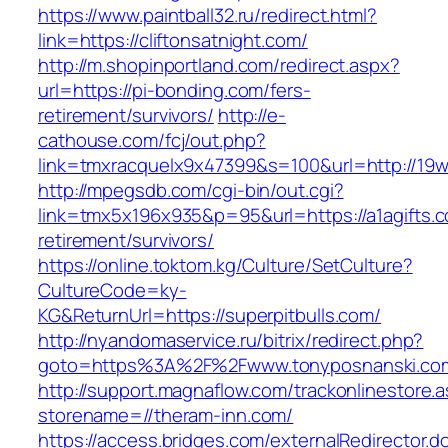
https://www.paintball32.ru/redirect.html?
link=https://cliftonsatnight.com/
http://m.shopinportland.com/redirect.aspx?
url=https://pi-bonding.com/fers-
retirement/survivors/
http://e-
cathouse.com/fcj/out.php?
link=tmxracquelx9x47399&s=100&url=http://19
http://mpegsdb.com/cgi-bin/out.cgi?
link=tmx5x196x935&p=95&url=https://a1agifts.c
retirement/survivors/
https://online.toktom.kg/Culture/SetCulture?
CultureCode=ky-
KG&ReturnUrl=https://superpitbulls.com/
http://nyandomaservice.ru/bitrix/redirect.php?
goto=https%3A%2F%2Fwww.tonyposnanski.co
http://support.magnaflow.com/trackonlinestore.
storename=//theram-inn.com/
https://access.bridges.com/externalRedirector.d