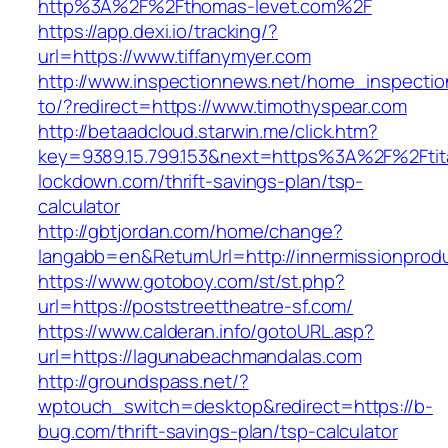
http%3A%2F%2Fthomas-levet.com%2F
https://app.dexi.io/tracking/?
url=https://www.tiffanymyer.com
http://www.inspectionnews.net/home_inspection
to/?redirect=https://www.timothyspear.com
http://betaadcloud.starwin.me/click.htm?
key=9389.15.799.153&next=https%3A%2F%2Ftit
lockdown.com/thrift-savings-plan/tsp-
calculator
http://gbtjordan.com/home/change?
langabb=en&ReturnUrl=http://innermissionprod
https://www.gotoboy.com/st/st.php?
url=https://poststreettheatre-sf.com/
https://www.calderan.info/gotoURL.asp?
url=https://lagunabeachmandalas.com
http://groundspass.net/?
wptouch_switch=desktop&redirect=https://b-
bug.com/thrift-savings-plan/tsp-calculator