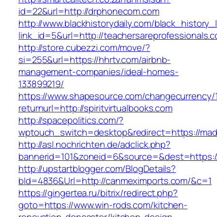
id=22&url=http://drphonecom.com
http://www.blackhistorydaily.com/black_history_l
link_id=5&url=http://teachersareprofessionals.
http://store.cubezzi.com/move/?
si=255&url=https://hhrtv.com/airbnb-
management-companies/ideal-homes-
133899219/
https://www.shapesource.com/changecurrency/
returnurl=http://spiritvirtualbooks.com
http://spacepolitics.com/?
wptouch_switch=desktop&redirect=https://mad
http://asl.nochrichten.de/adclick.php?
bannerid=101&zoneid=6&source=&dest=https:/
http://upstartblogger.com/BlogDetails?
bId=4836&Url=http://canmeximports.com/&c=1
https://gingertea.ru/bitrix/redirect.php?
goto=https://www.win-rods.com/kitchen-