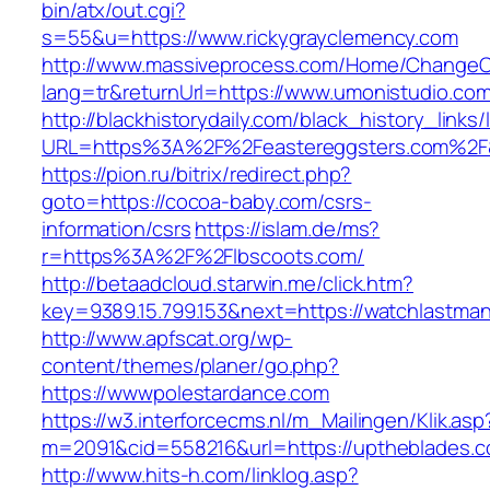
bin/atx/out.cgi?
s=55&u=https://www.rickygrayclemency.com
http://www.massiveprocess.com/Home/ChangeC
lang=tr&returnUrl=https://www.umonistudio.com
http://blackhistorydaily.com/black_history_links/
URL=https%3A%2F%2Feastereggsters.com%2F&
https://pion.ru/bitrix/redirect.php?
goto=https://cocoa-baby.com/csrs-
information/csrs
https://islam.de/ms?
r=https%3A%2F%2Flbscoots.com/
http://betaadcloud.starwin.me/click.htm?
key=9389.15.799.153&next=https://watchlastm
http://www.apfscat.org/wp-
content/themes/planer/go.php?
https://wwwpolestardance.com
https://w3.interforcecms.nl/m_Mailingen/Klik.asp
m=2091&cid=558216&url=https://uptheblades.c
http://www.hits-h.com/linklog.asp?