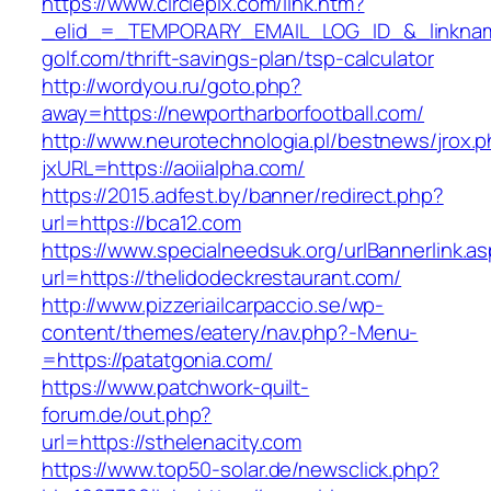
https://www.circlepix.com/link.htm?
_elid_=_TEMPORARY_EMAIL_LOG_ID_&_linkname
golf.com/thrift-savings-plan/tsp-calculator
http://wordyou.ru/goto.php?
away=https://newportharborfootball.com/
http://www.neurotechnologia.pl/bestnews/jrox.
jxURL=https://aoiialpha.com/
https://2015.adfest.by/banner/redirect.php?
url=https://bca12.com
https://www.specialneedsuk.org/urlBannerlink.a
url=https://thelidodeckrestaurant.com/
http://www.pizzeriailcarpaccio.se/wp-
content/themes/eatery/nav.php?-Menu-
=https://patatgonia.com/
https://www.patchwork-quilt-
forum.de/out.php?
url=https://sthelenacity.com
https://www.top50-solar.de/newsclick.php?