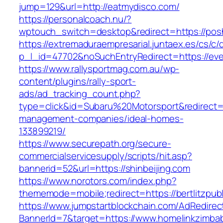
jump=129&url=http://eatmydisco.com/
https://personalcoach.nu/?
wptouch_switch=desktop&redirect=https://pos
https://extremaduraempresarial.juntaex.es/cs/c/
p_l_id=47702&noSuchEntryRedirect=https://eve
https://www.rallysportmag.com.au/wp-
content/plugins/rally-sport-
ads/ad_tracking_count.php?
type=click&id=Subaru%20Motorsport&redirect=h
management-companies/ideal-homes-
133899219/
https://www.securepath.org/secure-
commercialservicesupply/scripts/hit.asp?
bannerid=52&url=https://shinbeijing.com
https://www.norotors.com/index.php?
thememode=mobile;redirect=https://bertlitzpub
https://www.jumpstartblockchain.com/AdRedirec
BannerId=7&target=https://www.homelinkzimb