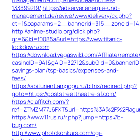
management-companies/ideal-homes-
133899219/
https://adserver.energie-und-
management.de/revive/www/delivery/ck.php?
ct=1&oaparams=2__bannerid=315__zoneid=14_
http://anime-studio.org/click.php?
gr=6&id=f0085a&url=https://www.titanic-
lockdown.com
https://download.vegaswild.com/Affiliate/remot
casinoID=941&gAID=32712&subGid=0&bannerID=0&
savings-plan/tsp-basics/expenses-and-
fees/
https://abiturient.amgpgu.ru/bitrix/redirect.php?
goto=https://poststreettheatre-sf.com/
https://c.affitch.com/?
ref=ZTMZM77J6FXT&url=https%3A%2F%2Flagun
https://www.11rus.ru/r.php?jump=https://b-
bug.com/
http://www.photokonkurs.com/cgi-