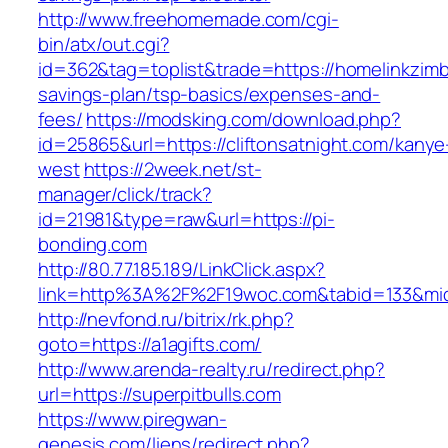
http://www.freehomemade.com/cgi-
bin/atx/out.cgi?
id=362&tag=toplist&trade=https://homelinkzimb
savings-plan/tsp-basics/expenses-and-
fees/
https://modsking.com/download.php?
id=25865&url=https://cliftonsatnight.com/kanye
west
https://2week.net/st-
manager/click/track?
id=21981&type=raw&url=https://pi-
bonding.com
http://80.77.185.189/LinkClick.aspx?
link=http%3A%2F%2F19woc.com&tabid=133&m
http://nevfond.ru/bitrix/rk.php?
goto=https://a1agifts.com/
http://www.arenda-realty.ru/redirect.php?
url=https://superpitbulls.com
https://www.piregwan-
genesis.com/liens/redirect.php?