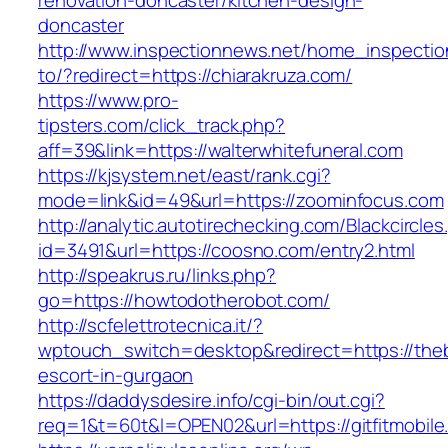
renovation-doncaster/kitchen-design-
doncaster
http://www.inspectionnews.net/home_inspection
to/?redirect=https://chiarakruza.com/
https://www.pro-
tipsters.com/click_track.php?
aff=39&link=https://walterwhitefuneral.com
https://kjsystem.net/east/rank.cgi?
mode=link&id=49&url=https://zoominfocus.com
http://analytic.autotirechecking.com/Blackcircle
id=3491&url=https://coosno.com/entry2.html
http://speakrus.ru/links.php?
go=https://howtodotherobot.com/
http://scfelettrotecnica.it/?
wptouch_switch=desktop&redirect=https://the
escort-in-gurgaon
https://daddysdesire.info/cgi-bin/out.cgi?
req=1&t=60t&l=OPEN02&url=https://gitfitmobile