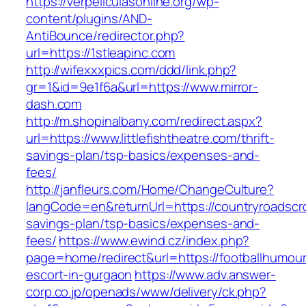
https://verpeliculasonline.org/wp-
content/plugins/AND-
AntiBounce/redirector.php?
url=https://1stleapinc.com
http://wifexxxpics.com/ddd/link.php?
gr=1&id=9e1f6a&url=https://www.mirror-
dash.com
http://m.shopinalbany.com/redirect.aspx?
url=https://www.littlefishtheatre.com/thrift-
savings-plan/tsp-basics/expenses-and-
fees/
http://janfleurs.com/Home/ChangeCulture?
langCode=en&returnUrl=https://countryroadscros
savings-plan/tsp-basics/expenses-and-
fees/
https://www.ewind.cz/index.php?
page=home/redirect&url=https://footballhumour
escort-in-gurgaon
https://www.adv.answer-
corp.co.jp/openads/www/delivery/ck.php?