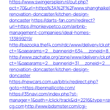
https://www.swingersplein.nl/out.php?
pct=70&url=https%3A%2F%2Fwww.shanghaikell
renovation-doncaster/kitchen-design-
doncaster
https://darts-fan.com/redirect?
url=https://monkeypetco.com/airbnb-
management-companies/ideal-homes-
133899219/
http://bazooka.thef4.com/rdc/www/delivery/ck.p
ct=1&oaparams=2__bannerid=634__zoneid=8_
http://www.zachatie.org/zone/www/delivery/ck.
ct=1&oaparams=2__bannerid=31__zoneid=2__c
renovation-doncaster/kitchen-design-
doncaster
https://newcars.com.ua/bitrix/redirect.php?
goto=https://benmallicote.com/
https://35navi.com/index.php?st-
manager=1&path=/click/track&id=2216&type=raw
cg.com
http://www.bdsmster.com/cgi-