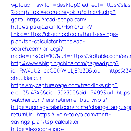
wptouch_switch=desktop&redirect=https://slas
7.com
https://ecorucheyok.ru/bitrix/rk.php?
goto=https://read-scope.com/
http://srpskijezik.info/Home/Link?
linkId=https://pk-school.com/thrift-savings-
plan/tsp-calculator
https://ab-
search.com/rank.cgi?
mode=link&id=107&url=https://3rdtable.com/ent
http://www.shippingchina.com/pagead.php?
id=RW4uU2hpcC5tYWluLjE%3D&tourl=https%3
shoulder.com
https://mycapturepage.com/tracklinks.php?
eid=3514746&cid=302305&aid=5499&url=https:
watcher.com/fers-retirement/survivors/
https://upmagazalari.com/home/changeLanguag
returnUrl=https://livein-tokyo.com/thrift-
savings-plan/tsp-calculator
https://lesogorie.igro-