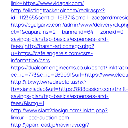
link=https://www.vidapak.com/
http://elistingtracker.olr.com/redir.aspx?
id=112365&sentid=161371&email=zae@mdrnreside
https://cgalgarve.com/admin/www/delivery/ck.ph
ct=1&oaparams=2__bannerid=64__zoneid=0__cb
savings-plan/tsp-basics/expenses-and-
fees/
http://harsh-art.com/go.php?
u=https://cafelangereis.com/csrs-
information/csrs
https://dualcom.enginecms.co.uk/eshot/linktrack
ec_id=773&c_id=269991&url=https://www.elect
http://i.txwy.tw/redirector.ashx?
fb=xianxiadao&url=https://888casion.com/thrift
savings-plan/tsp-basics/expenses-and-
fees/&ismg=1
http://www.siam2design.com/linkto.php?
linkurl=ccc-auction.com
http://japan.road.jp/navi/navi.cgi?