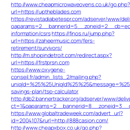
http://www.cheapmicrowaveovens.co.uk/go.php
url=https://uptheblades.com
https://revistadiabetespr.com/adserver/www/del
oaparams=2__bannerid=5__zoneid=2__cb=ec9b
information/csrs
https://finos.ru/jump.php?
url=https://zaheermusic.com/fers-
retirement/survivors/
http://m.shopindetroit.com/redirect.aspx?
url=https://frstprsn.com
https://www.oxygene-
conseil.fr/admin_lists_2/mailing.php?
uniqId=%25%25UniqId%25%25&message=%25%25
savings-plan/tsp-calculator
http://db2.bannertracker.org/adserver/www/deliv
ct=1&oaparams=2__bannerid=8__zoneid=3__cb
https://www.globaltradeweek.com/advert_url?
id=2004107&rurl=http://888casion.com/
http://www.cheapxbox.co.uk/go.php?