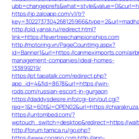
ubb=changeprefs&what=style&value=0&curl=https
https://jp.zaloapp.com/v1/tr?
key=3022737304268125966&type=2&url=madha
http://old.yansk.ru/redirect.html?
link=https://fevertreechampionships.com
http://motoring.vn/PageCountImg.aspx?
id=Banner1&url=https://canmeximports.com/airb
management-companies/ideal-homes-
133899219/
https://pt.tapatalk.com/redirect.php?
app_id=4&fid=8678&url=https://win-
rods.com/russian-escort-in-gurgaon
https://daddysdesire.info/cgi-bin/out.cgi?
req=1&t=60t&l=OPEN02&url=https://chiarakruza
https://untombed.com/?
wptouch_switch=desktop&redirect=https://walt
http://forum.tamica.ru/go.php?
https://www.coosno.com
http://ann-