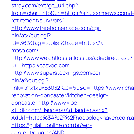
stroy.com/ext/go_url.php?
from=char_info&url=https://siriusxmnews.com/f
retirement/survivors/
http://www.freehomemade.com/cgi-
bin/atx/out.cgi?
id=362&tag=toplist&trade=https://k-
masa.com/
http://www.weightlossfatloss.us/adredirect.asp?
url=https://casvee.com
http://www.superstockings.com/cgi-
bin/a2/out.cgi?
link=tmx1x9x530321&p=50&u=https://www.richar
renovation-doncaster/kitchen-design-
doncaster
http://www.vibe-
studio.com/Handlers/AdHandler.ashx?
AdUrl=https%3A%2F%2Fhoopologyhaven.com.
https://guiaituonline.com.br/wp-
content/plugins/AND-