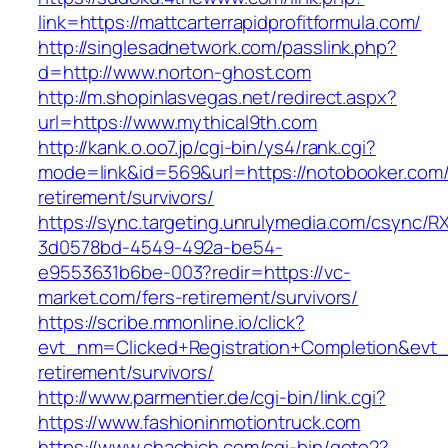
link=https://mattcarterrapidprofitformula.com/
http://singlesadnetwork.com/passlink.php?
d=http://www.norton-ghost.com
http://m.shopinlasvegas.net/redirect.aspx?
url=https://www.mythical9th.com
http://kank.o.oo7.jp/cgi-bin/ys4/rank.cgi?
mode=link&id=569&url=https://notobooker.com/
retirement/survivors/
https://sync.targeting.unrulymedia.com/csync/R
3d0578bd-4549-492a-be54-
e9553631b6be-003?redir=https://vc-
market.com/fers-retirement/survivors/
https://scribe.mmonline.io/click?
evt_nm=Clicked+Registration+Completion&evt
retirement/survivors/
http://www.parmentier.de/cgi-bin/link.cgi?
https://www.fashioninmotiontruck.com
https://www.chachich.com/cgi-bin/goto2?