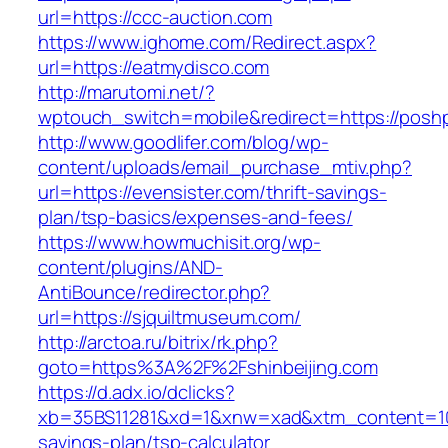
url=https://ccc-auction.com
https://www.ighome.com/Redirect.aspx?
url=https://eatmydisco.com
http://marutomi.net/?
wptouch_switch=mobile&redirect=https://posh
http://www.goodlifer.com/blog/wp-
content/uploads/email_purchase_mtiv.php?
url=https://evensister.com/thrift-savings-
plan/tsp-basics/expenses-and-fees/
https://www.howmuchisit.org/wp-
content/plugins/AND-
AntiBounce/redirector.php?
url=https://sjquiltmuseum.com/
http://arctoa.ru/bitrix/rk.php?
goto=https%3A%2F%2Fshinbeijing.com
https://d.adx.io/dclicks?
xb=35BS11281&xd=1&xnw=xad&xtm_content=10334
savings-plan/tsp-calculator