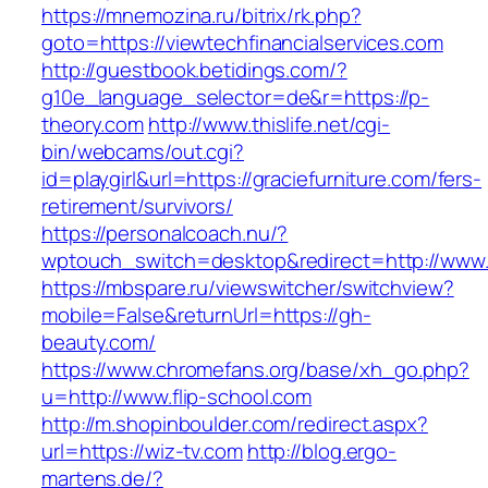
https://mnemozina.ru/bitrix/rk.php?
goto=https://viewtechfinancialservices.com
http://guestbook.betidings.com/?
g10e_language_selector=de&r=https://p-
theory.com
http://www.thislife.net/cgi-
bin/webcams/out.cgi?
id=playgirl&url=https://graciefurniture.com/fers-
retirement/survivors/
https://personalcoach.nu/?
wptouch_switch=desktop&redirect=http://www
https://mbspare.ru/viewswitcher/switchview?
mobile=False&returnUrl=https://gh-
beauty.com/
https://www.chromefans.org/base/xh_go.php?
u=http://www.flip-school.com
http://m.shopinboulder.com/redirect.aspx?
url=https://wiz-tv.com
http://blog.ergo-
martens.de/?