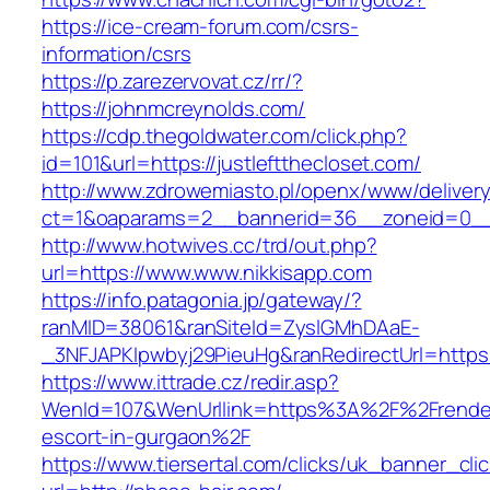
https://ice-cream-forum.com/csrs-
information/csrs
https://p.zarezervovat.cz/rr/?
https://johnmcreynolds.com/
https://cdp.thegoldwater.com/click.php?
id=101&url=https://justleftthecloset.com/
http://www.zdrowemiasto.pl/openx/www/delivery
ct=1&oaparams=2__bannerid=36__zoneid=0__
http://www.hotwives.cc/trd/out.php?
url=https://www.www.nikkisapp.com
https://info.patagonia.jp/gateway/?
ranMID=38061&ranSiteId=ZyslGMhDAaE-
_3NFJAPKIpwbyj29PieuHg&ranRedirectUrl=https:
https://www.ittrade.cz/redir.asp?
WenId=107&WenUrllink=https%3A%2F%2Frendezm
escort-in-gurgaon%2F
https://www.tiersertal.com/clicks/uk_banner_cli