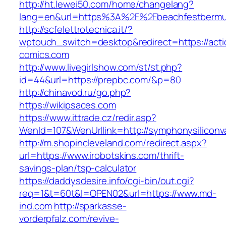
http://ht.lewei50.com/home/changelang?
lang=en&url=https%3A%2F%2Fbeachfestberm
http://scfelettrotecnica.it/?
wptouch_switch=desktop&redirect=https://acti
comics.com
http://www.livegirlshow.com/st/st.php?
id=44&url=https://prepbc.com/&p=80
http://chinavod.ru/go.php?
https://wikipsaces.com
https://www.ittrade.cz/redir.asp?
WenId=107&WenUrllink=http://symphonysiliconva
http://m.shopincleveland.com/redirect.aspx?
url=https://www.irobotskins.com/thrift-
savings-plan/tsp-calculator
https://daddysdesire.info/cgi-bin/out.cgi?
req=1&t=60t&l=OPEN02&url=https://www.md-
ind.com
http://sparkasse-
vorderpfalz.com/revive-