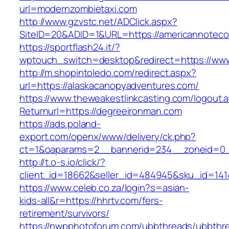
url=modernzombietaxi.com
http://www.gzvstc.net/ADClick.aspx?
SiteID=20&ADID=1&URL=https://americannotec
https://sportflash24.it/?
wptouch_switch=desktop&redirect=https://www
http://m.shopintoledo.com/redirect.aspx?
url=https://alaskacanopyadventures.com/
https://www.theweakestlinkcasting.com/logout.
Returnurl=https://degreeironman.com
https://ads.poland-
export.com/openx/www/delivery/ck.php?
ct=1&oaparams=2__bannerid=234__zoneid=0_
http://t.o-s.io/click/?
client_id=18662&seller_id=484945&sku_id=14
https://www.celeb.co.za/login?s=asian-
kids-all&r=https://hhrtv.com/fers-
retirement/survivors/
https://nwpphotoforum.com/ubbthreads/ubbthr