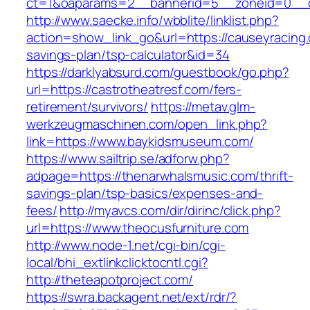
ct=1&oaparams=2__bannerid=5__zoneid=0__cb
http://www.saecke.info/wbblite/linklist.php?
action=show_link_go&url=https://causeyracing.c
savings-plan/tsp-calculator&id=34
https://darklyabsurd.com/guestbook/go.php?
url=https://castrotheatresf.com/fers-
retirement/survivors/
https://metav.glm-
werkzeugmaschinen.com/open_link.php?
link=https://www.baykidsmuseum.com/
https://www.sailtrip.se/adforw.php?
adpage=https://thenarwhalsmusic.com/thrift-
savings-plan/tsp-basics/expenses-and-
fees/
http://myavcs.com/dir/dirinc/click.php?
url=https://www.theocusfurniture.com
http://www.node-1.net/cgi-bin/cgi-
local/bhi_extlinkclicktocntl.cgi?
http://theteapotproject.com/
https://swra.backagent.net/ext/rdr/?