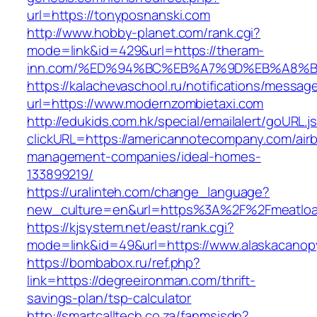
url=https://tonyposnanski.com
http://www.hobby-planet.com/rank.cgi?
mode=link&id=429&url=https://theram-
inn.com/%ED%94%BC%EB%A7%9D%EB%A8%
https://kalachevaschool.ru/notifications/messa
url=https://www.modernzombietaxi.com
http://edukids.com.hk/special/emailalert/goURL.j
clickURL=https://americannotecompany.com/air
management-companies/ideal-homes-
133899219/
https://uralinteh.com/change_language?
new_culture=en&url=https%3A%2F%2Fmeatloa
https://kjsystem.net/east/rank.cgi?
mode=link&id=49&url=https://www.alaskacano
https://bombabox.ru/ref.php?
link=https://degreeironman.com/thrift-
savings-plan/tsp-calculator
http://smartcalltech.co.za/fanmsisdn?