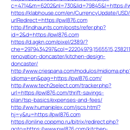
c=4714&m=6202&nl=730&lid=79845&l=https://
https://klabhouse.com/en/CurrencyUpdate/USD
urlRedirect=https://pwl876.com
http://findhaunts.com/posts/refer.php?
id=2&d=https://pwl876.com
https://d.agkn.com/pixel/2389/?
che=2979434297&col=22204979,1565515,2382115
renovation-doncaster/kitchen-design-
doncaster/
http://www.criespana.com/modulos/midioma.php
idioma=en&pag=https://pwl876.com/
http://www.tech2select.com/tracker.php?
url=https://pwl876.com/thrift-savings-
plan/tsp-basics/expenses-and-fees/
http://ww.humaniplex.com/jscs.html?
hj=y&ru=https://pwl876.com
https://online.coppmo.ru/bitrix/redirect.php?
goto=https://www.pwl876.com/kitchen-