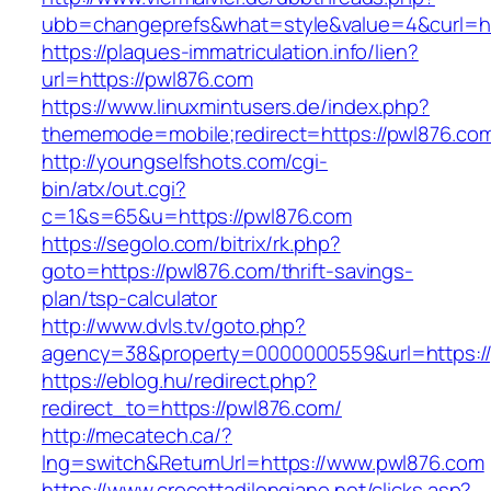
ubb=changeprefs&what=style&value=4&curl=ht
https://plaques-immatriculation.info/lien?
url=https://pwl876.com
https://www.linuxmintusers.de/index.php?
thememode=mobile;redirect=https://pwl876.co
http://youngselfshots.com/cgi-
bin/atx/out.cgi?
c=1&s=65&u=https://pwl876.com
https://segolo.com/bitrix/rk.php?
goto=https://pwl876.com/thrift-savings-
plan/tsp-calculator
http://www.dvls.tv/goto.php?
agency=38&property=0000000559&url=https:/
https://eblog.hu/redirect.php?
redirect_to=https://pwl876.com/
http://mecatech.ca/?
lng=switch&ReturnUrl=https://www.pwl876.com
https://www.crocettadilongiano.net/clicks.asp?