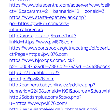
https://www.trialscentral.com/adserver/www/deli
ct=1&oaparams=2__bannerid=12__zoneid=3__c
https://www.starta-eget.se/lank.php?
go=https://pwl876.com/csrs-
information/csrs
http://srpskijezik.org/Home/Link?
linkId=https://www.pwl876.com
https://www.sportsbook.ag/ctr/acctmgt/pl/openLi
ctrPage=https://pwl876.com
https://www.hjwxcps.com/click?
b2=10008752&d0=388&d2=793&d1=4448&dockid
http://in2.blackblaze.ru/?
q=https://pwl876.com
http://banners.babyonline.cz/adclick.php?
bannerid=2240&zoneid=1931&source=&dest=htt
http://3dbdsmplus.com/3cp/o.php?
u=https://www.pwl876.com/
http://www.viermalvier.de/ubbthreads.php?