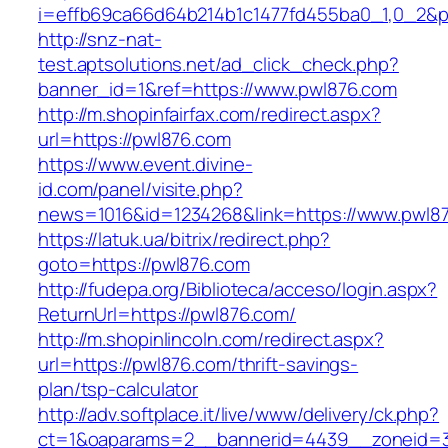
i=effb69ca66d64b214b1c1477fd455ba0_1,0_2&p
http://snz-nat-
test.aptsolutions.net/ad_click_check.php?
banner_id=1&ref=https://www.pwl876.com
http://m.shopinfairfax.com/redirect.aspx?
url=https://pwl876.com
https://www.event.divine-
id.com/panel/visite.php?
news=1016&id=1234268&link=https://www.pwl8
https://latuk.ua/bitrix/redirect.php?
goto=https://pwl876.com
http://fudepa.org/Biblioteca/acceso/login.aspx?
ReturnUrl=https://pwl876.com/
http://m.shopinlincoln.com/redirect.aspx?
url=https://pwl876.com/thrift-savings-
plan/tsp-calculator
http://adv.softplace.it/live/www/delivery/ck.php?
ct=1&oaparams=2__bannerid=4439__zoneid=3