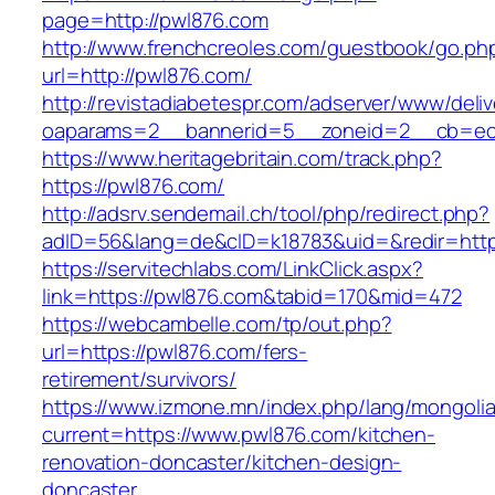
page=http://pwl876.com
http://www.frenchcreoles.com/guestbook/go.ph
url=http://pwl876.com/
http://revistadiabetespr.com/adserver/www/deli
oaparams=2__bannerid=5__zoneid=2__cb=ec9
https://www.heritagebritain.com/track.php?
https://pwl876.com/
http://adsrv.sendemail.ch/tool/php/redirect.php?
adID=56&lang=de&cID=k18783&uid=&redir=https
https://servitechlabs.com/LinkClick.aspx?
link=https://pwl876.com&tabid=170&mid=472
https://webcambelle.com/tp/out.php?
url=https://pwl876.com/fers-
retirement/survivors/
https://www.izmone.mn/index.php/lang/mongoli
current=https://www.pwl876.com/kitchen-
renovation-doncaster/kitchen-design-
doncaster