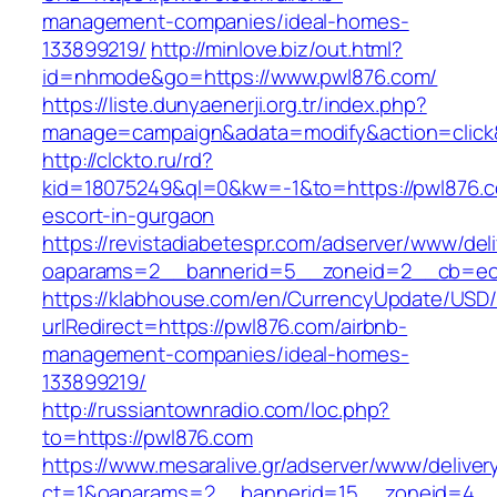
management-companies/ideal-homes-
133899219/
http://minlove.biz/out.html?
id=nhmode&go=https://www.pwl876.com/
https://liste.dunyaenerji.org.tr/index.php?
manage=campaign&adata=modify&action=click&
http://clckto.ru/rd?
kid=18075249&ql=0&kw=-1&to=https://pwl876.c
escort-in-gurgaon
https://revistadiabetespr.com/adserver/www/del
oaparams=2__bannerid=5__zoneid=2__cb=ec9
https://klabhouse.com/en/CurrencyUpdate/USD
urlRedirect=https://pwl876.com/airbnb-
management-companies/ideal-homes-
133899219/
http://russiantownradio.com/loc.php?
to=https://pwl876.com
https://www.mesaralive.gr/adserver/www/deliver
ct=1&oaparams=2__bannerid=15__zoneid=4__