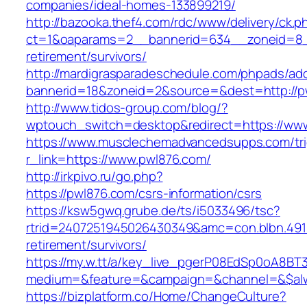
companies/ideal-homes-133899219/
http://bazooka.thef4.com/rdc/www/delivery/ck.p
ct=1&oaparams=2__bannerid=634__zoneid=8_
retirement/survivors/
http://mardigrasparadeschedule.com/phpads/adc
bannerid=18&zoneid=2&source=&dest=http://p
http://www.tidos-group.com/blog/?
wptouch_switch=desktop&redirect=https://ww
https://www.musclechemadvancedsupps.com/tri
r_link=https://www.pwl876.com/
http://irkpivo.ru/go.php?
https://pwl876.com/csrs-information/csrs
https://ksw5gwq.grube.de/ts/i5033496/tsc?
rtrid=2407251945026430349&amc=con.blbn.491
retirement/survivors/
https://my.w.tt/a/key_live_pgerP08EdSp0oA8B
medium=&feature=&campaign=&channel=&$alwa
https://bizplatform.co/Home/ChangeCulture?