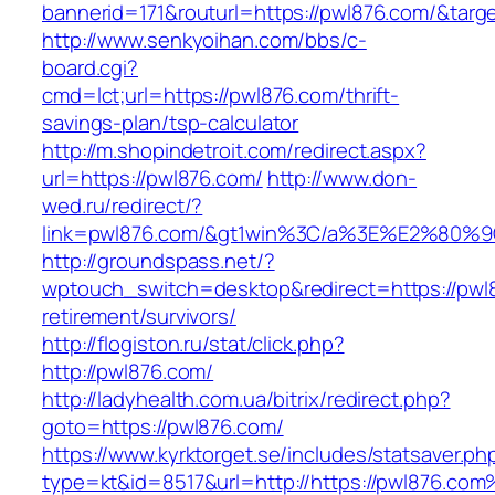
bannerid=171&routurl=https://pwl876.com/&targ
http://www.senkyoihan.com/bbs/c-
board.cgi?
cmd=lct;url=https://pwl876.com/thrift-
savings-plan/tsp-calculator
http://m.shopindetroit.com/redirect.aspx?
url=https://pwl876.com/
http://www.don-
wed.ru/redirect/?
link=pwl876.com/&gt1win%3C/a%3E%E2%80%
http://groundspass.net/?
wptouch_switch=desktop&redirect=https://pwl8
retirement/survivors/
http://flogiston.ru/stat/click.php?
http://pwl876.com/
http://ladyhealth.com.ua/bitrix/redirect.php?
goto=https://pwl876.com/
https://www.kyrktorget.se/includes/statsaver.ph
type=kt&id=8517&url=http://https://pwl876.co