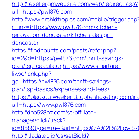
http://reseller.gmwebsite.com/web/redirect.asp?
url=https://pwl876.com
http://www.orchidtropics.com/mobile/trigger.php
r_link=https://www.pwl876.com/kitchen-
renovation-doncaster/kitchen-design-
doncaster
https://findhaunts.com/posts/refer.php?
id=2&d=https://pwl876.com/thrift-savings-
plan/tsp-calculator
https://www.smartare-
liv.se/lank.php?
go=https://pwl876.com/thrift-savings-
plan/tsp-basics/expenses-and-fees/
https://blackoutweekend.toptenticketing.com/i
url=https://www.pwl876.com
http://dna528hz.com/st-affiliate-
manager/click/track?
id=868&type=raw&url=https%3A%2F%2Fpwl87
http://r.ladatab.io/cs/setBioId?