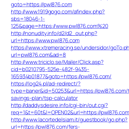
goto=https://pwl876.com
http://www.1919gogo.com/afindex.php?
sbs=18046-1-
125&page=https://www.pwl876.com%20
http://nonudity.info/d2/d2_out.php?
url=https://www.pwl876.com
https://www.xtremeracing.se/undersidor/goTo.p
url=pwl876.com&ad=8
http://www.triciclo.se/Mailer/Click.asp?
cid=b0210795-525e-482f-9435-
165934b01877&goto=https://pwl876.com/
https://log24.pl/ad-redirect/?
type=baner&id=50253&url=https://pwl876.com/th
savings-plan/tsp-calculator
http://daddysdesire.info/cgi-bin/out.cgi?
req=1&t=60t&l=OPEN02&url=https://pwl876.co
http://www.lacortedelsiam.it/guestbook/go.php?
url=https://pwl876.com/fers-