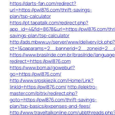
https://darts-fan.com/redirect?
url=https://pwl876.com/thrift-savings-
plan/tsp-calculator
https://pt.tapatalk.com/redirect.php?
app_id=4&fid=8678&url=https://pwl876.com/thri
savings-plan/tsp-calculator
http://ads.mbww.uy/server/www/delivery/ck.php
ct=1&oaparams=2__bannerid=2__zoneid=2__cb
https://www.brasilride.com.br/brasilride/languag
redirect=https://pwl876.com
https://www.bom.ai/goweburl?
go=https://pwl876.com/
http://www.srpskijezik.com/Home/Link?
linkId=https://pwl876.com/
http://elektro-
master.com/bitrix/redirect.php?
goto=https://pwl876.com/thrift-savings-
plan/tsp-basics/expenses-and-fees/
http://www.traveltalkonline.com/ubbthreads.php