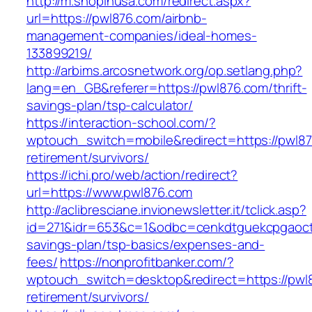
http://m.shopinusa.com/redirect.aspx?
url=https://pwl876.com/airbnb-
management-companies/ideal-homes-
133899219/
http://arbims.arcosnetwork.org/op.setlang.php?
lang=en_GB&referer=https://pwl876.com/thrift-
savings-plan/tsp-calculator/
https://interaction-school.com/?
wptouch_switch=mobile&redirect=https://pwl87
retirement/survivors/
https://ichi.pro/web/action/redirect?
url=https://www.pwl876.com
http://aclibresciane.invionewsletter.it/tclick.asp?
id=271&idr=653&c=1&odbc=cenkdtguekcpgaoctmg
savings-plan/tsp-basics/expenses-and-
fees/
https://nonprofitbanker.com/?
wptouch_switch=desktop&redirect=https://pwl8
retirement/survivors/