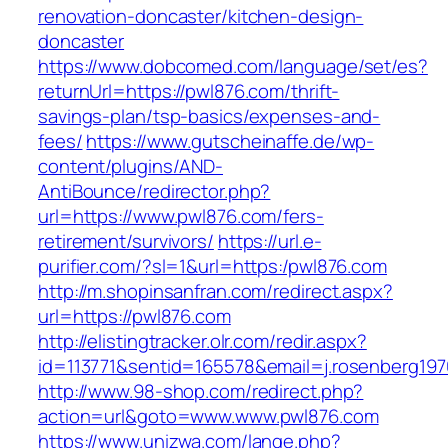
renovation-doncaster/kitchen-design-
doncaster
https://www.dobcomed.com/language/set/es?
returnUrl=https://pwl876.com/thrift-
savings-plan/tsp-basics/expenses-and-
fees/
https://www.gutscheinaffe.de/wp-
content/plugins/AND-
AntiBounce/redirector.php?
url=https://www.pwl876.com/fers-
retirement/survivors/
https://url.e-
purifier.com/?sl=1&url=https:/pwl876.com
http://m.shopinsanfran.com/redirect.aspx?
url=https://pwl876.com
http://elistingtracker.olr.com/redir.aspx?
id=113771&sentid=165578&email=j.rosenberg197
http://www.98-shop.com/redirect.php?
action=url&goto=www.www.pwl876.com
https://www.unizwa.com/lange.php?