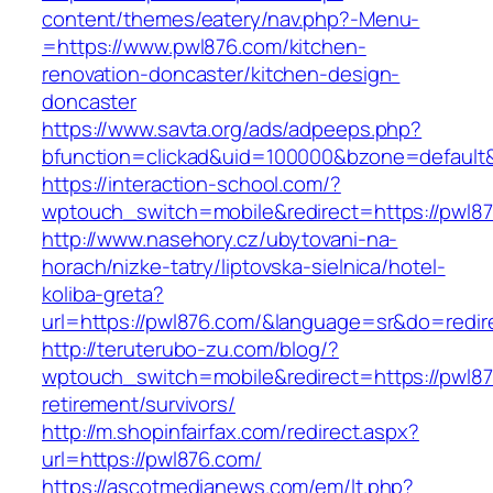
content/themes/eatery/nav.php?-Menu-
=https://www.pwl876.com/kitchen-
renovation-doncaster/kitchen-design-
doncaster
https://www.savta.org/ads/adpeeps.php?
bfunction=clickad&uid=100000&bzone=defaul
https://interaction-school.com/?
wptouch_switch=mobile&redirect=https://pwl8
http://www.nasehory.cz/ubytovani-na-
horach/nizke-tatry/liptovska-sielnica/hotel-
koliba-greta?
url=https://pwl876.com/&language=sr&do=redi
http://teruterubo-zu.com/blog/?
wptouch_switch=mobile&redirect=https://pwl87
retirement/survivors/
http://m.shopinfairfax.com/redirect.aspx?
url=https://pwl876.com/
https://ascotmedianews.com/em/lt.php?