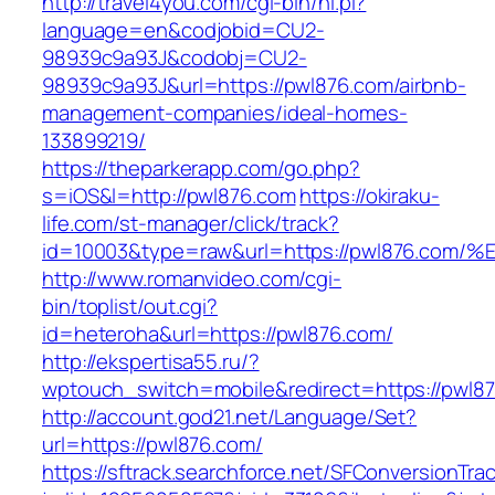
http://travel4you.com/cgi-bin/hi.pl?
language=en&codjobid=CU2-
98939c9a93J&codobj=CU2-
98939c9a93J&url=https://pwl876.com/airbnb-
management-companies/ideal-homes-
133899219/
https://theparkerapp.com/go.php?
s=iOS&l=http://pwl876.com
https://okiraku-
life.com/st-manager/click/track?
id=10003&type=raw&url=https://pwl876
http://www.romanvideo.com/cgi-
bin/toplist/out.cgi?
id=heteroha&url=https://pwl876.com/
http://ekspertisa55.ru/?
wptouch_switch=mobile&redirect=https://pwl8
http://account.god21.net/Language/Set?
url=https://pwl876.com/
https://sftrack.searchforce.net/SFConversionTrac