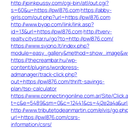
http://jpinkpussy.com/cgi-bin/atl/out.cgi?
s=60&u=https://pwl876.com
https://abby-
girls.com/out.php?url=https://pwl876.com
http://www.byqp.com/link/link.asp?
id=13&url=https://pwl876.com
http://tverv-
realty.citystar.ru/go?to=http://pwl876.com/
https://www.svjono.lt/index.php?
module=easy_gallery&method=show_image&w=
https://thecreambar.hu/wp-
content/plugins/wordpress-
admanager/track-click.php?
out=https://pwl876.com/thrift-savings-
plan/tsp-calculator
https://www.connectingonline.com.ar/Site/Click.
t=c&e=5489&sm=0&c=12441&cs=4j2e2a4a&url=
http://www.tributetodeanmartin.com/elvis/go.ph
url=https://pwl876.com/csrs-
information/csrs/