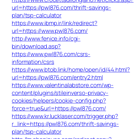
url=https://pwl876.com/thrift-savings-
plan/tsp-calculator
https://www.ibmp.ir/link/redirect?
url=https://www.pwl876.com/
http://www.fenice.info/cgi-
bin/download.asp?
https://www.pwl876.com/csrs-
information/csrs
https://www.btob.link/home/open/id/44.html?
url=https://pwl876.com/entry2.html
https://www.valentinalabstore.com/wp-
content/plugins/stileinverso-privacy-
cookies/helpers/cookie-config.php?
force=true&url=https://pwl876.com/
https://www.kr.lucklaser.com/trigger.php?
r_link=https://pwl876.com/thrift-savings-
plan/tsp-calculator