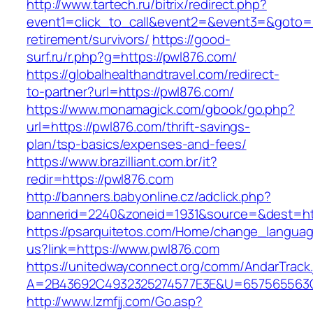
http://www.tartech.ru/bitrix/redirect.php?
event1=click_to_call&event2=&event3=&goto=ht
retirement/survivors/
https://good-
surf.ru/r.php?g=https://pwl876.com/
https://globalhealthandtravel.com/redirect-
to-partner?url=https://pwl876.com/
https://www.monamagick.com/gbook/go.php?
url=https://pwl876.com/thrift-savings-
plan/tsp-basics/expenses-and-fees/
https://www.brazilliant.com.br/it?
redir=https://pwl876.com
http://banners.babyonline.cz/adclick.php?
bannerid=2240&zoneid=1931&source=&dest=htt
https://psarquitetos.com/Home/change_langua
us?link=https://www.pwl876.com
https://unitedwayconnect.org/comm/AndarTrack.
A=2B43692C4932325274577E3E&U=657565563C3
http://www.lzmfjj.com/Go.asp?