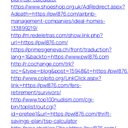
https://www.shoeshop.org.uk/AdRedirect.aspx?
Adpath=https://pwl876.com/airbnb-
management-companies/ideal-homes-
133899219/
http://m.redeletras.com/show.link.php?
url=https://pwl876.com/
https://primesgeneva.ch/front/traduction?
lang=1&backto=https://www.pwl876.com
http://r.cochange.com/trk?
src=&type=blog&post=15948&t=https://pwl876
http://www.colpito.org/LinkClick.aspx?
link=https://pwl876.com/fers-
retirement/survivors/
http://www.top100nudism.com/cgi-
bin/toplist/out.cgi?
id=pretee1&url=https://pwl876.com/thrift-
savings-plan/tsp-calculator