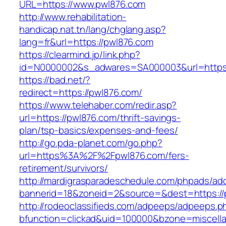
URL=https://www.pwl876.com
http://www.rehabilitation-
handicap.nat.tn/lang/chglang.asp?
lang=fr&url=https://pwl876.com
https://clearmind.jp/link.php?
id=N0000002&s_adwares=SA000003&url=https:
https://bad.net/?
redirect=https://pwl876.com/
https://www.telehaber.com/redir.asp?
url=https://pwl876.com/thrift-savings-
plan/tsp-basics/expenses-and-fees/
http://go.pda-planet.com/go.php?
url=https%3A%2F%2Fpwl876.com/fers-
retirement/survivors/
http://mardigrasparadeschedule.com/phpads/adc
bannerid=18&zoneid=2&source=&dest=https://
http://rodeoclassifieds.com/adpeeps/adpeeps.p
bfunction=clickad&uid=100000&bzone=miscel