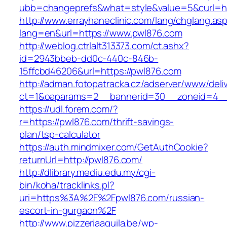
ubb=changeprefs&what=style&value=5&curl=ht
http://www.errayhaneclinic.com/lang/chglang.as
lang=en&url=https://www.pwl876.com
http://weblog.ctrlalt313373.com/ct.ashx?
id=2943bbeb-dd0c-440c-846b-
15ffcbd46206&url=https://pwl876.com
http://adman.fotopatracka.cz/adserver/www/deli
ct=1&oaparams=2__bannerid=30__zoneid=4__
https://udl.forem.com/?
r=https://pwl876.com/thrift-savings-
plan/tsp-calculator
https://auth.mindmixer.com/GetAuthCookie?
returnUrl=http://pwl876.com/
http://dlibrary.mediu.edu.my/cgi-
bin/koha/tracklinks.pl?
uri=https%3A%2F%2Fpwl876.com/russian-
escort-in-gurgaon%2F
http://www.pizzeriaaquila.be/wp-