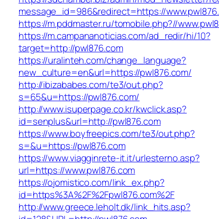
message_id=986&redirect=https://www.pwl876
https://m.pddmaster.ru/tomobile.php?//www.pwl
https://m.campananoticias.com/ad_redir/hi/10?
target=http://pwl876.com
https://uralinteh.com/change_language?
new_culture=en&url=https://pwl876.com/
http://ibizababes.com/te3/out.php?
s=65&u=https://pwl876.com/
http://www.isuperpage.co.kr/kwclick.asp?
id=senplus&url=http://pwl876.com
https://www.boyfreepics.com/te3/out.php?
s=&u=https://pwl876.com
https://www.viagginrete-it.it/urlesterno.asp?
url=https://www.pwl876.com
https://ojomistico.com/link_ex.php?
id=https%3A%2F%2Fpwl876.com%2F
http://www.greece.leholt.dk/link_hits.asp?