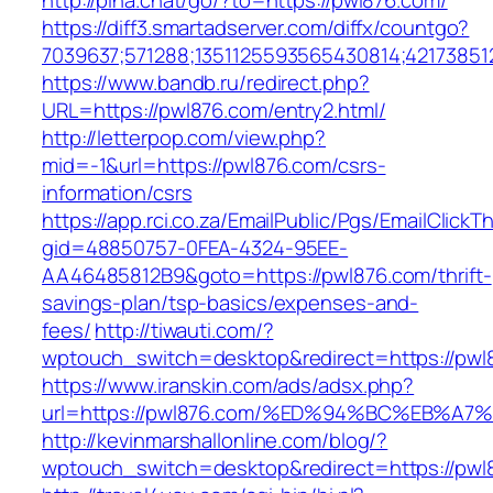
http://pina.chat/go/?to=https://pwl876.com/
https://diff3.smartadserver.com/diffx/countgo?
7039637;571288;1351125593565430814;42173851
https://www.bandb.ru/redirect.php?
URL=https://pwl876.com/entry2.html/
http://letterpop.com/view.php?
mid=-1&url=https://pwl876.com/csrs-
information/csrs
https://app.rci.co.za/EmailPublic/Pgs/EmailClickT
gid=48850757-0FEA-4324-95EE-
AA46485812B9&goto=https://pwl876.com/thrift-
savings-plan/tsp-basics/expenses-and-
fees/
http://tiwauti.com/?
wptouch_switch=desktop&redirect=https://pwl
https://www.iranskin.com/ads/adsx.php?
url=https://pwl876.com/%ED%94%BC%EB%
http://kevinmarshallonline.com/blog/?
wptouch_switch=desktop&redirect=https://pwl