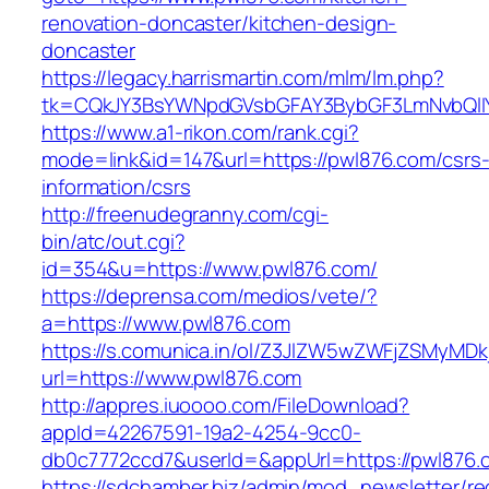
renovation-doncaster/kitchen-design-
doncaster
https://legacy.harrismartin.com/mlm/lm.php?
tk=CQkJY3BsYWNpdGVsbGFAY3BybGF3LmNvbQlIY
https://www.a1-rikon.com/rank.cgi?
mode=link&id=147&url=https://pwl876.com/csrs
information/csrs
http://freenudegranny.com/cgi-
bin/atc/out.cgi?
id=354&u=https://www.pwl876.com/
https://deprensa.com/medios/vete/?
a=https://www.pwl876.com
https://s.comunica.in/ol/Z3JlZW5wZWFjZSMyMD
url=https://www.pwl876.com
http://appres.iuoooo.com/FileDownload?
appId=42267591-19a2-4254-9cc0-
db0c7772ccd7&userId=&appUrl=https://pwl876.
https://sdchamber.biz/admin/mod_newsletter/re