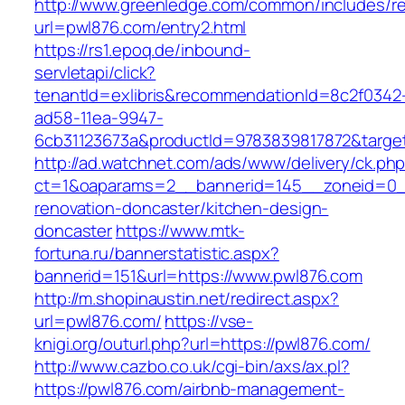
http://www.greenledge.com/common/includes/re
url=pwl876.com/entry2.html
https://rs1.epoq.de/inbound-
servletapi/click?
tenantId=exlibris&recommendationId=8c2f0342
ad58-11ea-9947-
6cb31123673a&productId=9783839817872&target
http://ad.watchnet.com/ads/www/delivery/ck.ph
ct=1&oaparams=2__bannerid=145__zoneid=0__
renovation-doncaster/kitchen-design-
doncaster
https://www.mtk-
fortuna.ru/bannerstatistic.aspx?
bannerid=151&url=https://www.pwl876.com
http://m.shopinaustin.net/redirect.aspx?
url=pwl876.com/
https://vse-
knigi.org/outurl.php?url=https://pwl876.com/
http://www.cazbo.co.uk/cgi-bin/axs/ax.pl?
https://pwl876.com/airbnb-management-