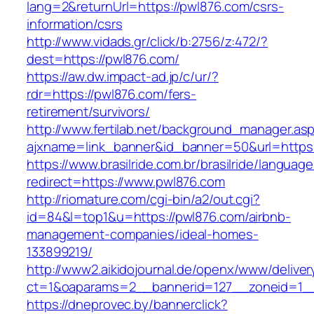
lang=2&returnUrl=https://pwl876.com/csrs-
information/csrs
http://www.vidads.gr/click/b:2756/z:472/?
dest=https://pwl876.com/
https://aw.dw.impact-ad.jp/c/ur/?
rdr=https://pwl876.com/fers-
retirement/survivors/
http://www.fertilab.net/background_manager.as
ajxname=link_banner&id_banner=50&url=https:
https://www.brasilride.com.br/brasilride/languag
redirect=https://www.pwl876.com
http://riomature.com/cgi-bin/a2/out.cgi?
id=84&l=top1&u=https://pwl876.com/airbnb-
management-companies/ideal-homes-
133899219/
http://www2.aikidojournal.de/openx/www/deliver
ct=1&oaparams=2__bannerid=127__zoneid=1__
https://dneprovec.by/bannerclick?