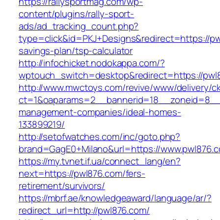
https://rallysportmag.com/wp-
content/plugins/rally-sport-
ads/ad_tracking_count.php?
type=click&id=PKJ+Designs&redirect=https://pwl
savings-plan/tsp-calculator
http://infochicket.nodokappa.com/?
wptouch_switch=desktop&redirect=https://pwl
http://www.mwctoys.com/revive/www/delivery/c
ct=1&oaparams=2__bannerid=18__zoneid=8__c
management-companies/ideal-homes-
133899219/
http://setofwatches.com/inc/goto.php?
brand=GagE0+Milano&url=https://www.pwl876.
https://my.tvnet.if.ua/connect_lang/en?
next=https://pwl876.com/fers-
retirement/survivors/
https://mbrf.ae/knowledgeaward/language/ar/?
redirect_url=http://pwl876.com/