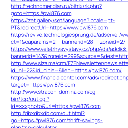
http://technomeridian.ru/bitrix/rk.php?
goto=https://pwl876.com
https://zet.gallery/set/language?locale=pt-
PT&redirectUrl=https://www.pwl876.com
https://revive.technologiesprung.de/adserver/w
ct=1&oaparams=2__bannerid=28__zoneid=27_
https://www.veletrhyavystavy.cz/phpAds/adclick
bannerid=143&zoneid=299&source=&dest=http
http://www.siza.ma/crm/FZENewsletter/newslette
id_nl=22&id_cible=&lien=https://pwl876.com/
https://www.financialcenter.com/ads/redirect.ph
target=https://pwl876.com
http://www.strapon-domina.com/cgi-
bin/top/out.cgi?
id=xxxphoto&url=https://pwl876.com
http://dbxdbxdb.com/out.html?
go=https://pwl876.com/thrift-savings-
plan/tsp-calculator