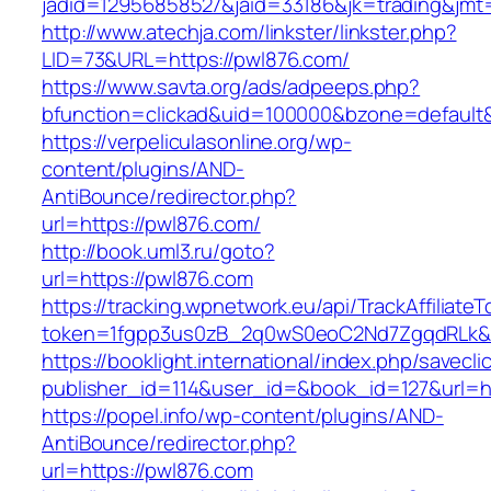
jadid=12956858527&jaid=33186&jk=trading&j
http://www.atechja.com/linkster/linkster.php?
LID=73&URL=https://pwl876.com/
https://www.savta.org/ads/adpeeps.php?
bfunction=clickad&uid=100000&bzone=defaul
https://verpeliculasonline.org/wp-
content/plugins/AND-
AntiBounce/redirector.php?
url=https://pwl876.com/
http://book.uml3.ru/goto?
url=https://pwl876.com
https://tracking.wpnetwork.eu/api/TrackAffiliate
token=1fgpp3us0zB_2q0wS0eoC2Nd7ZgqdRLk&sk
https://booklight.international/index.php/savecli
publisher_id=114&user_id=&book_id=127&url=h
https://popel.info/wp-content/plugins/AND-
AntiBounce/redirector.php?
url=https://pwl876.com