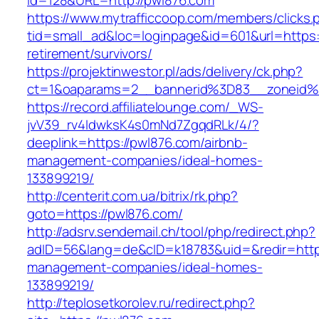
id=128&URL=http://pwl876.com
https://www.mytrafficcoop.com/members/clicks.
tid=small_ad&loc=loginpage&id=601&url=https:
retirement/survivors/
https://projektinwestor.pl/ads/delivery/ck.php?
ct=1&oaparams=2__bannerid%3D83__zoneid
https://record.affiliatelounge.com/_WS-
jvV39_rv4IdwksK4s0mNd7ZgqdRLk/4/?
deeplink=https://pwl876.com/airbnb-
management-companies/ideal-homes-
133899219/
http://centerit.com.ua/bitrix/rk.php?
goto=https://pwl876.com/
http://adsrv.sendemail.ch/tool/php/redirect.php?
adID=56&lang=de&cID=k18783&uid=&redir=https
management-companies/ideal-homes-
133899219/
http://teplosetkorolev.ru/redirect.php?