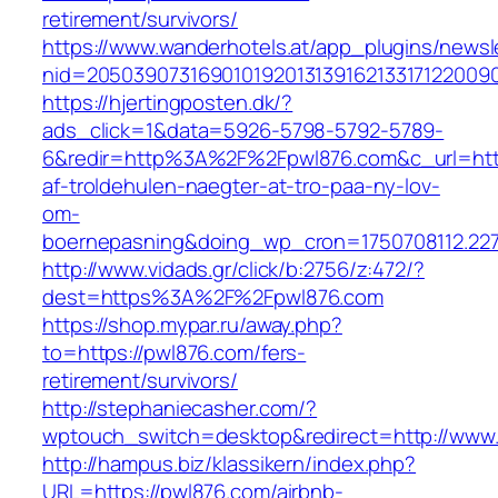
retirement/survivors/
https://www.wanderhotels.at/app_plugins/newsle
nid=20503907316901019201313916213317122009
https://hjertingposten.dk/?
ads_click=1&data=5926-5798-5792-5789-
6&redir=http%3A%2F%2Fpwl876.com&c_url=htt
af-troldehulen-naegter-at-tro-paa-ny-lov-
om-
boernepasning&doing_wp_cron=1750708112.22
http://www.vidads.gr/click/b:2756/z:472/?
dest=https%3A%2F%2Fpwl876.com
https://shop.mypar.ru/away.php?
to=https://pwl876.com/fers-
retirement/survivors/
http://stephaniecasher.com/?
wptouch_switch=desktop&redirect=http://www
http://hampus.biz/klassikern/index.php?
URL=https://pwl876.com/airbnb-