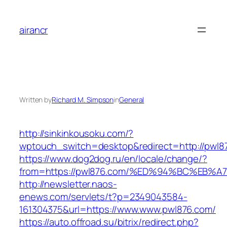
Skip
to
airancr
content
Written by
Richard M. Simpson
in
General
http://sinkinkousoku.com/?
wptouch_switch=desktop&redirect=http://pwl8
https://www.dog2dog.ru/en/locale/change/?
from=https://pwl876.com/%ED%94%BC%E
http://newsletter.naos-
enews.com/servlets/t?p=2349043584-
161304375&url=https://www.www.pwl876.com/
https://auto.offroad.su/bitrix/redirect.php?