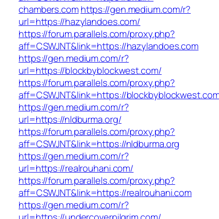
chambers.com
https://gen.medium.com/r?
url=https://hazylandoes.com/
https://forum.parallels.com/proxy.php?
aff=CSWJNT&link=https://hazylandoes.com
https://gen.medium.com/r?
url=https://blockbyblockwest.com/
https://forum.parallels.com/proxy.php?
aff=CSWJNT&link=https://blockbyblockwest.co
https://gen.medium.com/r?
url=https://nldburma.org/
https://forum.parallels.com/proxy.php?
aff=CSWJNT&link=https://nldburma.org
https://gen.medium.com/r?
url=https://realrouhani.com/
https://forum.parallels.com/proxy.php?
aff=CSWJNT&link=https://realrouhani.com
https://gen.medium.com/r?
url=https://undercoverpilgrim.com/