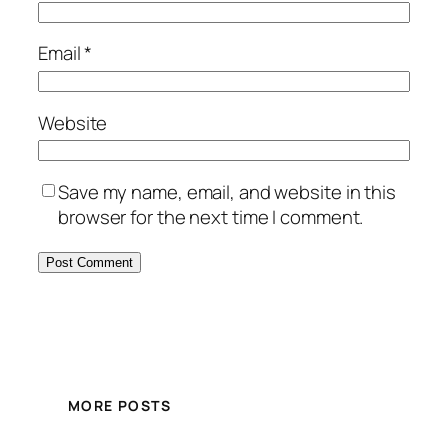
Email
*
Website
Save my name, email, and website in this
browser for the next time I comment.
MORE POSTS