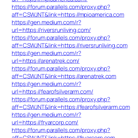
https://forum.parallels.com/proxy.php?
aff=CSWJNT&link=https://mpioamerica.com
https://gen.medium.com/r?
url=https://riversrunliving.com/
https://forum.parallels.com/proxy.php?
aff=CSWJNT&link=https://riversrunliving.com
https://gen.medium.com/r?
url=https://arenatrek.com/
https://forum.parallels.com/proxy.php?
aff=CSWJNT&link=https://arenatrek.com
https://gen.medium.com/r?
url=https://fearofsilverarm.com/
https://forum.parallels.com/proxy.php?
aff=CSWJNT&link=https://fearofsilverarm.com
https://gen.medium.com/r?
url=https://fryarcorp.com/
https://forum.parallels.com/proxy.php?
aff=CSWJNT&link=https://fryarcorp.com