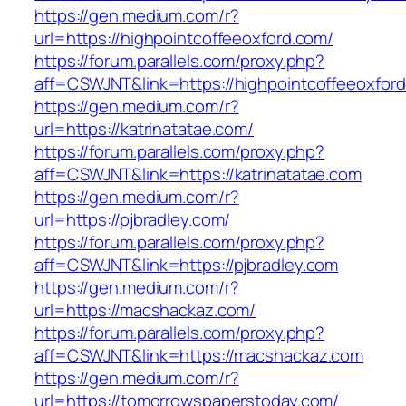
https://gen.medium.com/r?
url=https://highpointcoffeeoxford.com/
https://forum.parallels.com/proxy.php?
aff=CSWJNT&link=https://highpointcoffeeoxfor
https://gen.medium.com/r?
url=https://katrinatatae.com/
https://forum.parallels.com/proxy.php?
aff=CSWJNT&link=https://katrinatatae.com
https://gen.medium.com/r?
url=https://pjbradley.com/
https://forum.parallels.com/proxy.php?
aff=CSWJNT&link=https://pjbradley.com
https://gen.medium.com/r?
url=https://macshackaz.com/
https://forum.parallels.com/proxy.php?
aff=CSWJNT&link=https://macshackaz.com
https://gen.medium.com/r?
url=https://tomorrowspaperstoday.com/