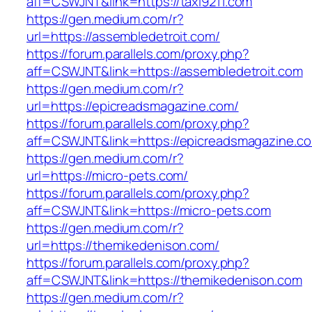
aff=CSWJNT&link=https://taxi9211.com
https://gen.medium.com/r?
url=https://assembledetroit.com/
https://forum.parallels.com/proxy.php?
aff=CSWJNT&link=https://assembledetroit.com
https://gen.medium.com/r?
url=https://epicreadsmagazine.com/
https://forum.parallels.com/proxy.php?
aff=CSWJNT&link=https://epicreadsmagazine.c
https://gen.medium.com/r?
url=https://micro-pets.com/
https://forum.parallels.com/proxy.php?
aff=CSWJNT&link=https://micro-pets.com
https://gen.medium.com/r?
url=https://themikedenison.com/
https://forum.parallels.com/proxy.php?
aff=CSWJNT&link=https://themikedenison.com
https://gen.medium.com/r?