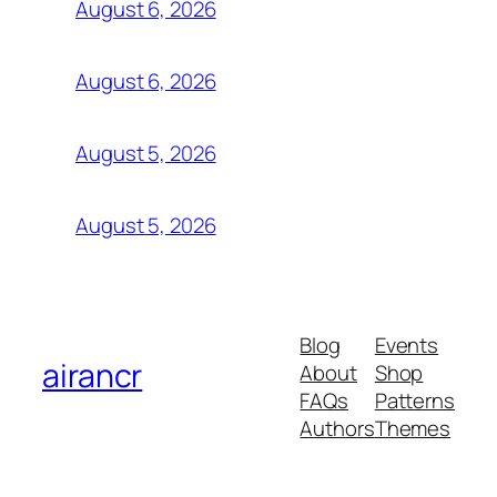
August 6, 2026
August 6, 2026
August 5, 2026
August 5, 2026
Blog
Events
airancr
About
Shop
FAQs
Patterns
Authors
Themes