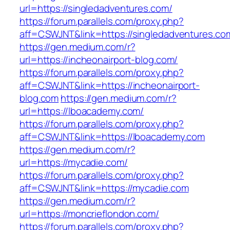
url=https://singledadventures.com/
https://forum.parallels.com/proxy.php?
aff=CSWJNT&link=https://singledadventures.co
https://gen.medium.com/r?
url=https://incheonairport-blog.com/
https://forum.parallels.com/proxy.php?
aff=CSWJNT&link=https://incheonairport-
blog.com
https://gen.medium.com/r?
url=https://lboacademy.com/
https://forum.parallels.com/proxy.php?
aff=CSWJNT&link=https://lboacademy.com
https://gen.medium.com/r?
url=https://mycadie.com/
https://forum.parallels.com/proxy.php?
aff=CSWJNT&link=https://mycadie.com
https://gen.medium.com/r?
url=https://moncrieflondon.com/
https://forum.parallels.com/proxy.php?