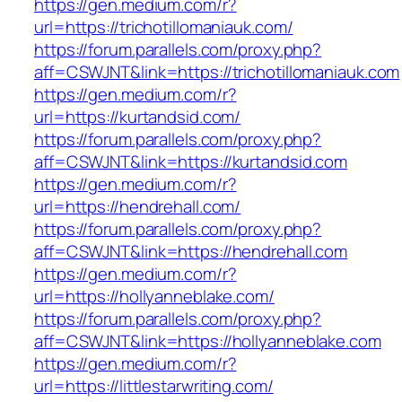
https://gen.medium.com/r?
url=https://trichotillomaniauk.com/
https://forum.parallels.com/proxy.php?
aff=CSWJNT&link=https://trichotillomaniauk.com
https://gen.medium.com/r?
url=https://kurtandsid.com/
https://forum.parallels.com/proxy.php?
aff=CSWJNT&link=https://kurtandsid.com
https://gen.medium.com/r?
url=https://hendrehall.com/
https://forum.parallels.com/proxy.php?
aff=CSWJNT&link=https://hendrehall.com
https://gen.medium.com/r?
url=https://hollyanneblake.com/
https://forum.parallels.com/proxy.php?
aff=CSWJNT&link=https://hollyanneblake.com
https://gen.medium.com/r?
url=https://littlestarwriting.com/