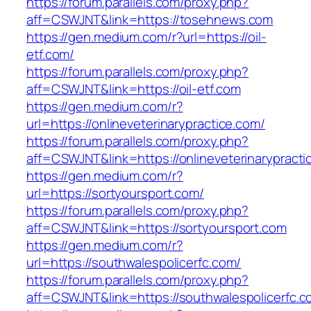
https://forum.parallels.com/proxy.php?
aff=CSWJNT&link=https://tosehnews.com
https://gen.medium.com/r?url=https://oil-
etf.com/
https://forum.parallels.com/proxy.php?
aff=CSWJNT&link=https://oil-etf.com
https://gen.medium.com/r?
url=https://onlineveterinarypractice.com/
https://forum.parallels.com/proxy.php?
aff=CSWJNT&link=https://onlineveterinarypracti
https://gen.medium.com/r?
url=https://sortyoursport.com/
https://forum.parallels.com/proxy.php?
aff=CSWJNT&link=https://sortyoursport.com
https://gen.medium.com/r?
url=https://southwalespolicerfc.com/
https://forum.parallels.com/proxy.php?
aff=CSWJNT&link=https://southwalespolicerfc.