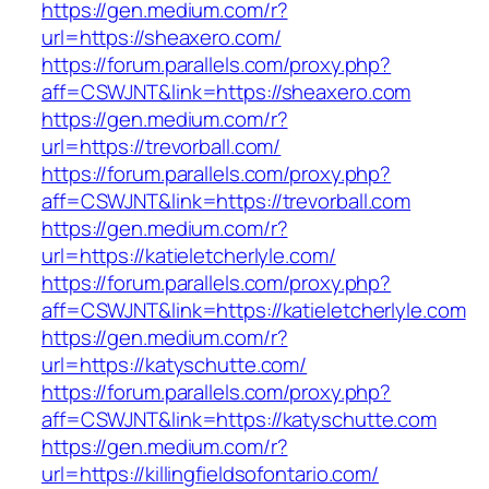
https://gen.medium.com/r?
url=https://sheaxero.com/
https://forum.parallels.com/proxy.php?
aff=CSWJNT&link=https://sheaxero.com
https://gen.medium.com/r?
url=https://trevorball.com/
https://forum.parallels.com/proxy.php?
aff=CSWJNT&link=https://trevorball.com
https://gen.medium.com/r?
url=https://katieletcherlyle.com/
https://forum.parallels.com/proxy.php?
aff=CSWJNT&link=https://katieletcherlyle.com
https://gen.medium.com/r?
url=https://katyschutte.com/
https://forum.parallels.com/proxy.php?
aff=CSWJNT&link=https://katyschutte.com
https://gen.medium.com/r?
url=https://killingfieldsofontario.com/