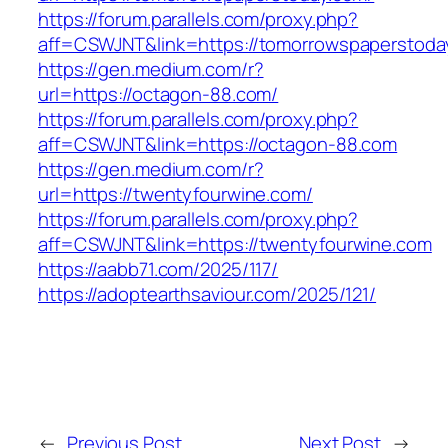
https://forum.parallels.com/proxy.php?
aff=CSWJNT&link=https://tomorrowspaperstoda
https://gen.medium.com/r?
url=https://octagon-88.com/
https://forum.parallels.com/proxy.php?
aff=CSWJNT&link=https://octagon-88.com
https://gen.medium.com/r?
url=https://twentyfourwine.com/
https://forum.parallels.com/proxy.php?
aff=CSWJNT&link=https://twentyfourwine.com
https://aabb71.com/2025/117/
https://adoptearthsaviour.com/2025/121/
←
Previous Post
Next Post
→