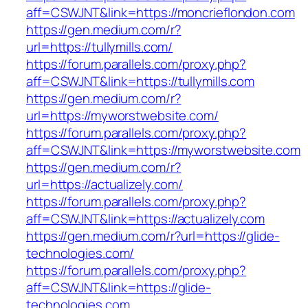
aff=CSWJNT&link=https://moncrieflondon.com
https://gen.medium.com/r?
url=https://tullymills.com/
https://forum.parallels.com/proxy.php?
aff=CSWJNT&link=https://tullymills.com
https://gen.medium.com/r?
url=https://myworstwebsite.com/
https://forum.parallels.com/proxy.php?
aff=CSWJNT&link=https://myworstwebsite.com
https://gen.medium.com/r?
url=https://actualizely.com/
https://forum.parallels.com/proxy.php?
aff=CSWJNT&link=https://actualizely.com
https://gen.medium.com/r?url=https://glide-
technologies.com/
https://forum.parallels.com/proxy.php?
aff=CSWJNT&link=https://glide-
technologies.com