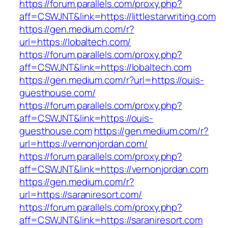
https://forum.parallels.com/proxy.php?
aff=CSWJNT&link=https://littlestarwriting.com
https://gen.medium.com/r?
url=https://lobaltech.com/
https://forum.parallels.com/proxy.php?
aff=CSWJNT&link=https://lobaltech.com
https://gen.medium.com/r?url=https://ouis-
guesthouse.com/
https://forum.parallels.com/proxy.php?
aff=CSWJNT&link=https://ouis-
guesthouse.com
https://gen.medium.com/r?
url=https://vernonjordan.com/
https://forum.parallels.com/proxy.php?
aff=CSWJNT&link=https://vernonjordan.com
https://gen.medium.com/r?
url=https://saraniresort.com/
https://forum.parallels.com/proxy.php?
aff=CSWJNT&link=https://saraniresort.com