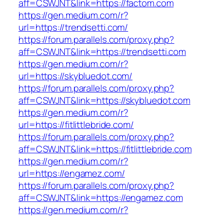
aff=CSWJNT&link=https://factom.com
https://gen.medium.com/r?
url=https://trendsetti.com/
https://forum.parallels.com/proxy.php?
aff=CSWJNT&link=https://trendsetti.com
https://gen.medium.com/r?
url=https://skybluedot.com/
https://forum.parallels.com/proxy.php?
aff=CSWJNT&link=https://skybluedot.com
https://gen.medium.com/r?
url=https://fitlittlebride.com/
https://forum.parallels.com/proxy.php?
aff=CSWJNT&link=https://fitlittlebride.com
https://gen.medium.com/r?
url=https://engamez.com/
https://forum.parallels.com/proxy.php?
aff=CSWJNT&link=https://engamez.com
https://gen.medium.com/r?