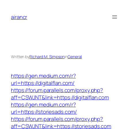
Skip
to
airancr
content
Written by
Richard M. Simpson
in
General
https://gen.medium.com/r?
url=https://digitalflan.com/
https://forum.parallels.com/proxy.php?
aff=CSWJNT&link=https://digitalflan.com
https://gen.medium.com/r?
url=https://storiesads.com/
https://forum.parallels.com/proxy.php?
aff=CSWJNT&link=https://storiesads.com