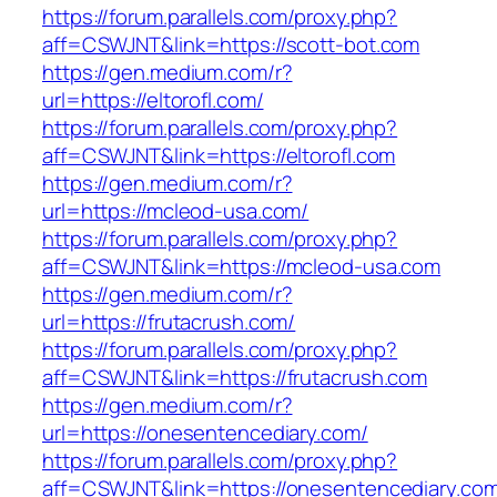
https://forum.parallels.com/proxy.php?
aff=CSWJNT&link=https://scott-bot.com
https://gen.medium.com/r?
url=https://eltorofl.com/
https://forum.parallels.com/proxy.php?
aff=CSWJNT&link=https://eltorofl.com
https://gen.medium.com/r?
url=https://mcleod-usa.com/
https://forum.parallels.com/proxy.php?
aff=CSWJNT&link=https://mcleod-usa.com
https://gen.medium.com/r?
url=https://frutacrush.com/
https://forum.parallels.com/proxy.php?
aff=CSWJNT&link=https://frutacrush.com
https://gen.medium.com/r?
url=https://onesentencediary.com/
https://forum.parallels.com/proxy.php?
aff=CSWJNT&link=https://onesentencediary.co