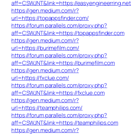
aff=CSWJNT&link=https://easyengineerring.net
https://gen.medium.com/r?
url=https://topappsfinder.com/
https://forum.parallels.com/proxy.php?
aff=CSWJNT&link=https://topappsfinder.com
https://gen.medium.com/r?
url=https://burimefilm.com/
https://forum.parallels.com/proxy.php?
aff=CSWJNT&link=https://burimefilm.com
https://gen.medium.com/r?
url=https://fxclue.com/
https://forum.parallels.com/proxy.php?
aff=CSWJNT&link=https://fxclue.com
https://gen.medium.com/r?
url=https://teamphilips.com/
https://forum.parallels.com/proxy.php?
aff=CSWJNT&link=https://teamphilips.com
https://gen.medium.com/r?