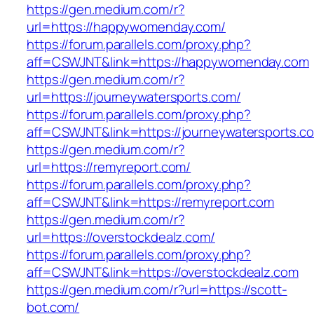
https://gen.medium.com/r?
url=https://happywomenday.com/
https://forum.parallels.com/proxy.php?
aff=CSWJNT&link=https://happywomenday.com
https://gen.medium.com/r?
url=https://journeywatersports.com/
https://forum.parallels.com/proxy.php?
aff=CSWJNT&link=https://journeywatersports.c
https://gen.medium.com/r?
url=https://remyreport.com/
https://forum.parallels.com/proxy.php?
aff=CSWJNT&link=https://remyreport.com
https://gen.medium.com/r?
url=https://overstockdealz.com/
https://forum.parallels.com/proxy.php?
aff=CSWJNT&link=https://overstockdealz.com
https://gen.medium.com/r?url=https://scott-
bot.com/