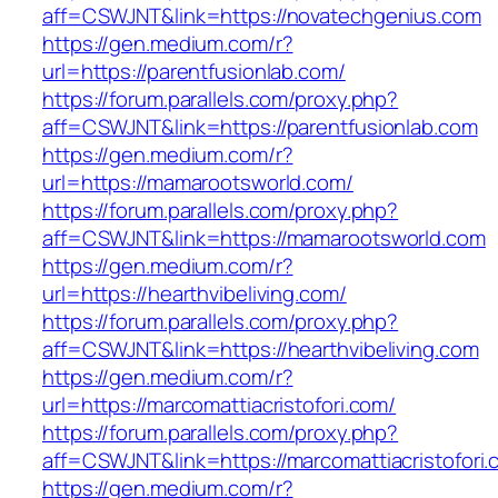
aff=CSWJNT&link=https://novatechgenius.com
https://gen.medium.com/r?
url=https://parentfusionlab.com/
https://forum.parallels.com/proxy.php?
aff=CSWJNT&link=https://parentfusionlab.com
https://gen.medium.com/r?
url=https://mamarootsworld.com/
https://forum.parallels.com/proxy.php?
aff=CSWJNT&link=https://mamarootsworld.com
https://gen.medium.com/r?
url=https://hearthvibeliving.com/
https://forum.parallels.com/proxy.php?
aff=CSWJNT&link=https://hearthvibeliving.com
https://gen.medium.com/r?
url=https://marcomattiacristofori.com/
https://forum.parallels.com/proxy.php?
aff=CSWJNT&link=https://marcomattiacristofori
https://gen.medium.com/r?