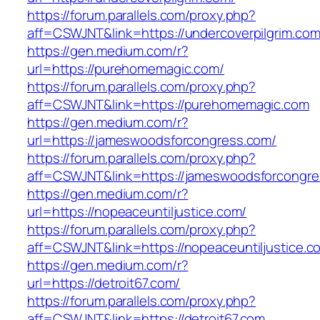
https://forum.parallels.com/proxy.php?
aff=CSWJNT&link=https://undercoverpilgrim.co
https://gen.medium.com/r?
url=https://purehomemagic.com/
https://forum.parallels.com/proxy.php?
aff=CSWJNT&link=https://purehomemagic.com
https://gen.medium.com/r?
url=https://jameswoodsforcongress.com/
https://forum.parallels.com/proxy.php?
aff=CSWJNT&link=https://jameswoodsforcongr
https://gen.medium.com/r?
url=https://nopeaceuntiljustice.com/
https://forum.parallels.com/proxy.php?
aff=CSWJNT&link=https://nopeaceuntiljustice.c
https://gen.medium.com/r?
url=https://detroit67.com/
https://forum.parallels.com/proxy.php?
aff=CSWJNT&link=https://detroit67.com