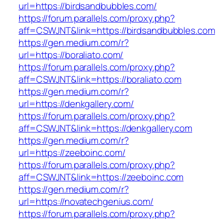
url=https://birdsandbubbles.com/
https://forum.parallels.com/proxy.php?
aff=CSWJNT&link=https://birdsandbubbles.com
https://gen.medium.com/r?
url=https://boraliato.com/
https://forum.parallels.com/proxy.php?
aff=CSWJNT&link=https://boraliato.com
https://gen.medium.com/r?
url=https://denkgallery.com/
https://forum.parallels.com/proxy.php?
aff=CSWJNT&link=https://denkgallery.com
https://gen.medium.com/r?
url=https://zeeboinc.com/
https://forum.parallels.com/proxy.php?
aff=CSWJNT&link=https://zeeboinc.com
https://gen.medium.com/r?
url=https://novatechgenius.com/
https://forum.parallels.com/proxy.php?