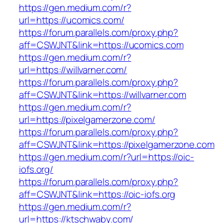
https://gen.medium.com/r?
url=https://ucomics.com/
https://forum.parallels.com/proxy.php?
aff=CSWJNT&link=https://ucomics.com
https://gen.medium.com/r?
url=https://willvarner.com/
https://forum.parallels.com/proxy.php?
aff=CSWJNT&link=https://willvarner.com
https://gen.medium.com/r?
url=https://pixelgamerzone.com/
https://forum.parallels.com/proxy.php?
aff=CSWJNT&link=https://pixelgamerzone.com
https://gen.medium.com/r?url=https://oic-
iofs.org/
https://forum.parallels.com/proxy.php?
aff=CSWJNT&link=https://oic-iofs.org
https://gen.medium.com/r?
url=https://ktschwaby.com/