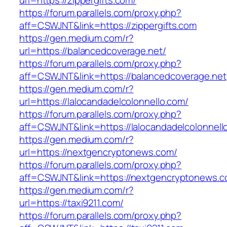
url=https://zippergifts.com/
https://forum.parallels.com/proxy.php?
aff=CSWJNT&link=https://zippergifts.com
https://gen.medium.com/r?
url=https://balancedcoverage.net/
https://forum.parallels.com/proxy.php?
aff=CSWJNT&link=https://balancedcoverage.net
https://gen.medium.com/r?
url=https://lalocandadelcolonnello.com/
https://forum.parallels.com/proxy.php?
aff=CSWJNT&link=https://lalocandadelcolonnell
https://gen.medium.com/r?
url=https://nextgencryptonews.com/
https://forum.parallels.com/proxy.php?
aff=CSWJNT&link=https://nextgencryptonews.
https://gen.medium.com/r?
url=https://taxi9211.com/
https://forum.parallels.com/proxy.php?