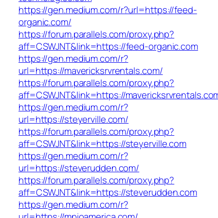
https://gen.medium.com/r?url=https://feed-
organic.com/
https://forum.parallels.com/proxy.php?
aff=CSWJNT&link=https://feed-organic.com
https://gen.medium.com/r?
url=https://mavericksrvrentals.com/
https://forum.parallels.com/proxy.php?
aff=CSWJNT&link=https://mavericksrvrentals.co
https://gen.medium.com/r?
url=https://steyerville.com/
https://forum.parallels.com/proxy.php?
aff=CSWJNT&link=https://steyerville.com
https://gen.medium.com/r?
url=https://steverudden.com/
https://forum.parallels.com/proxy.php?
aff=CSWJNT&link=https://steverudden.com
https://gen.medium.com/r?
url=https://mpioamerica.com/