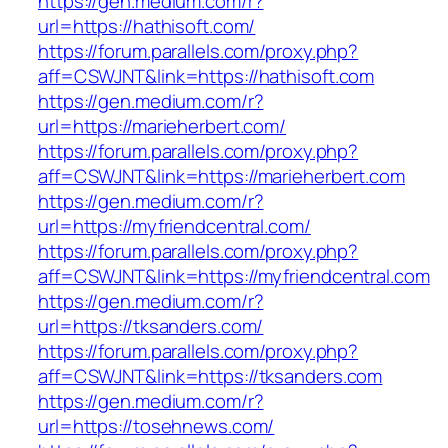
https://gen.medium.com/r?
url=https://hathisoft.com/
https://forum.parallels.com/proxy.php?
aff=CSWJNT&link=https://hathisoft.com
https://gen.medium.com/r?
url=https://marieherbert.com/
https://forum.parallels.com/proxy.php?
aff=CSWJNT&link=https://marieherbert.com
https://gen.medium.com/r?
url=https://myfriendcentral.com/
https://forum.parallels.com/proxy.php?
aff=CSWJNT&link=https://myfriendcentral.com
https://gen.medium.com/r?
url=https://tksanders.com/
https://forum.parallels.com/proxy.php?
aff=CSWJNT&link=https://tksanders.com
https://gen.medium.com/r?
url=https://tosehnews.com/