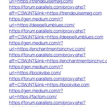
url=https://trendpulsemag.com/
https://forum.parallels.com/proxy.php?
aff=CSWJNT&link=https://trendpulsemag.com
https://gen.medium.com/r?
url=https://deepellumblues.com/
https://forum.parallels.com/proxy.php?
aff=CSWJNT&link=https://deepellumblues.com
https://gen.medium.com/r?
url=https://enchantmentsincnyc.com/
https://forum.parallels.com/proxy.php?
aff=CSWJNT&link=https://enchantmentsincnyc.
https://gen.medium.com/r?
url=https://bookvibe.com/
https://forum.parallels.com/proxy.php?
aff=CSWJNT&link=https://bookvibe.com
https://gen.medium.com/r?
url=https://factom.com/
https://forum.parallels.com/proxy.php?