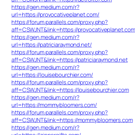
https://gen.medium.com/r?
url=https://provocativeplanet.com/
https://forum.parallels.com/proxy.php?
aff=CSWJNT&link=https://provocativeplanet.co
https://gen.medium.com/r?
url=https://patriciaraymond.net/
https://forum.parallels.com/proxy.php?
aff=CSWJNT&link=https://patriciaraymond.net
https://gen.medium.com/r?
url=https://louisebourchier.com/
https://forum.parallels.com/proxy.php?
aff=CSWJNT&link=https://louisebourchier.com
https://gen.medium.com/r?
url=https://mommybloomers.com/
https://forum.parallels.com/proxy.php?
aff=CSWJNT&link=https://mommybloomers.com
https://gen.medium.com/r?