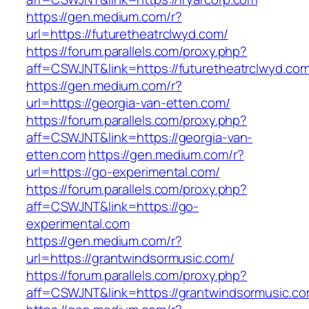
https://gen.medium.com/r?
url=https://futuretheatrclwyd.com/
https://forum.parallels.com/proxy.php?
aff=CSWJNT&link=https://futuretheatrclwyd.co
https://gen.medium.com/r?
url=https://georgia-van-etten.com/
https://forum.parallels.com/proxy.php?
aff=CSWJNT&link=https://georgia-van-
etten.com
https://gen.medium.com/r?
url=https://go-experimental.com/
https://forum.parallels.com/proxy.php?
aff=CSWJNT&link=https://go-
experimental.com
https://gen.medium.com/r?
url=https://grantwindsormusic.com/
https://forum.parallels.com/proxy.php?
aff=CSWJNT&link=https://grantwindsormusic.c