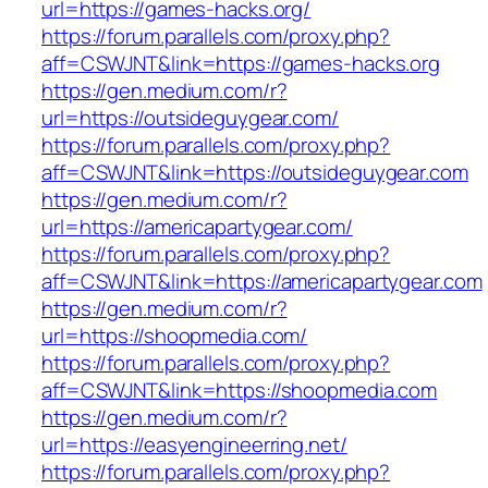
url=https://games-hacks.org/
https://forum.parallels.com/proxy.php?
aff=CSWJNT&link=https://games-hacks.org
https://gen.medium.com/r?
url=https://outsideguygear.com/
https://forum.parallels.com/proxy.php?
aff=CSWJNT&link=https://outsideguygear.com
https://gen.medium.com/r?
url=https://americapartygear.com/
https://forum.parallels.com/proxy.php?
aff=CSWJNT&link=https://americapartygear.com
https://gen.medium.com/r?
url=https://shoopmedia.com/
https://forum.parallels.com/proxy.php?
aff=CSWJNT&link=https://shoopmedia.com
https://gen.medium.com/r?
url=https://easyengineerring.net/
https://forum.parallels.com/proxy.php?