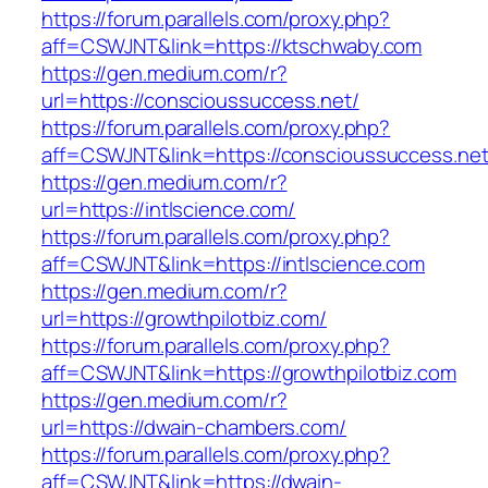
https://forum.parallels.com/proxy.php?
aff=CSWJNT&link=https://ktschwaby.com
https://gen.medium.com/r?
url=https://conscioussuccess.net/
https://forum.parallels.com/proxy.php?
aff=CSWJNT&link=https://conscioussuccess.ne
https://gen.medium.com/r?
url=https://intlscience.com/
https://forum.parallels.com/proxy.php?
aff=CSWJNT&link=https://intlscience.com
https://gen.medium.com/r?
url=https://growthpilotbiz.com/
https://forum.parallels.com/proxy.php?
aff=CSWJNT&link=https://growthpilotbiz.com
https://gen.medium.com/r?
url=https://dwain-chambers.com/
https://forum.parallels.com/proxy.php?
aff=CSWJNT&link=https://dwain-