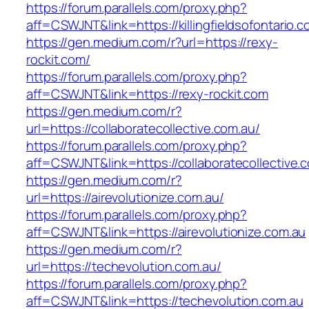
https://forum.parallels.com/proxy.php?
aff=CSWJNT&link=https://killingfieldsofontario.
https://gen.medium.com/r?url=https://rexy-
rockit.com/
https://forum.parallels.com/proxy.php?
aff=CSWJNT&link=https://rexy-rockit.com
https://gen.medium.com/r?
url=https://collaboratecollective.com.au/
https://forum.parallels.com/proxy.php?
aff=CSWJNT&link=https://collaboratecollective.
https://gen.medium.com/r?
url=https://airevolutionize.com.au/
https://forum.parallels.com/proxy.php?
aff=CSWJNT&link=https://airevolutionize.com.au
https://gen.medium.com/r?
url=https://techevolution.com.au/
https://forum.parallels.com/proxy.php?
aff=CSWJNT&link=https://techevolution.com.au