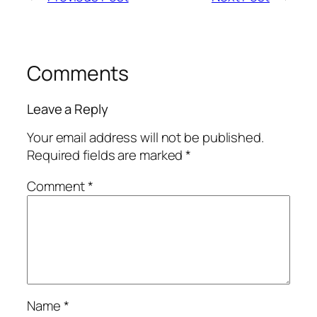
Comments
Leave a Reply
Your email address will not be published.
Required fields are marked
*
Comment
*
Name
*