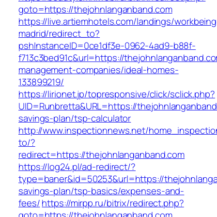
goto=https://thejohnlanganband.com
https://live.artiemhotels.com/landings/workbeing
madrid/redirect_to?
pshInstanceID=0ce1df3e-0962-4ad9-b88f-
f713c3bed91c&url=https://thejohnlanganband.co
management-companies/ideal-homes-
133899219/
https://lirionet.jp/topresponsive/click/sclick.php?
UID=Runbretta&URL=https://thejohnlanganband.
savings-plan/tsp-calculator
http://www.inspectionnews.net/home_inspection
to/?
redirect=https://thejohnlanganband.com
https://log24.pl/ad-redirect/?
type=baner&id=50253&url=https://thejohnlanga
savings-plan/tsp-basics/expenses-and-
fees/
https://mirpp.ru/bitrix/redirect.php?
goto=https://thejohnlanganband.com