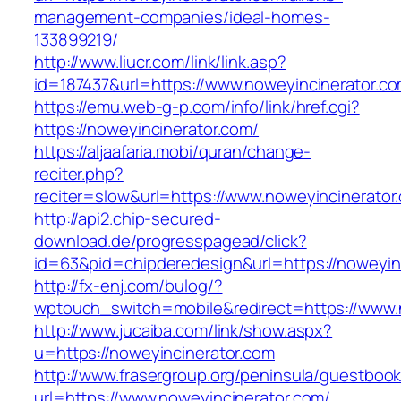
management-companies/ideal-homes-
133899219/
http://www.liucr.com/link/link.asp?
id=187437&url=https://www.noweyincinerator.co
https://emu.web-g-p.com/info/link/href.cgi?
https://noweyincinerator.com/
https://aljaafaria.mobi/quran/change-
reciter.php?
reciter=slow&url=https://www.noweyincinerator
http://api2.chip-secured-
download.de/progresspagead/click?
id=63&pid=chipderedesign&url=https://noweyinc
http://fx-enj.com/bulog/?
wptouch_switch=mobile&redirect=https://www.
http://www.jucaiba.com/link/show.aspx?
u=https://noweyincinerator.com
http://www.frasergroup.org/peninsula/guestboo
url=https://www.noweyincinerator.com/