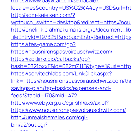
https://www.dayvital.com/setlocale?
locale=es&country=US%C2%A4cy=USD&url=http
http://aom-keieiken.com/?
wptouch_switch=desktop&redirect=https://nou
http://onelink.brahmakumaris.org/c/document_lib
fileEntryId=1978251&noSuchEntryRedirect=https
https://tes-game.com/go?
https://nousnironspasvoirauschwitz.com/
https://api.linkr.bio/callbacks/go?
hash=0821oxxE&id=082mZ11E&type=1&url=http:/
https://servitechlabs.com/LinkClick.aspx?
link=https://nousnironspasvoirauschwitz.com/thr
savings-plan/tsp-basics/expenses-and-
fees/&tabid=170&mid=472
http://www.eby.org.uk/cgi-shl/axs/ax.pl?
https://www.nousnironspasvoirauschwitz.com/
http://unrealshemales.com/cgi-
bin/a2/out.cgi?