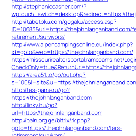
http://stephaniecasher.com/?
wptouch_switch=desktop&redirect=https://the
http://tabetoku.com/gogaku/access.asp?
ID=10683&url=https://thejohnlanganband.com/fe
retirement/survivors/
http://www.alpencampingsonline.eu/index.php?
id=goto&web=https://thejohnlanganband.com/
https://missourirealtorsportal.ramcoams.net/Lo
CheckOnly=true&ReturnUrl=https://thejohnlan
https://area51.to/go/out.php?
s=100&l=site&u=https://thejohnlanganband.co
http://tes-game.ru/go?
https://thejohnlanganband.com
http://linky.hu/go?
url=https://thejohnlanganband.com
http://pain.org.ge/bitrix/rk.php?
goto=https://thejohnlanganband.com/fers-
retirement/survivors/