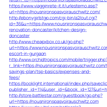
https://www.viagginrete-it.it/urlesterno.asp?
url=https://nousnironspasvoirauschwitz.com/
http://ebonygirlstgp.com/cgi-bin/a2/out.cgi?
id=36&u=https://www.nousnironspasvoirauschwi
renovation-doncaster/kitchen-design-
doncaster
http://www.cheapxbox.co.uk/go.php?
url=https://www.nousnironspasvoirauschwitz.co
escort-in-gurgaon
http://www.orchidtropics.com/mobile/trigger.php
r_link=https://nousnironspasvoirauschwitz.com/t
savings-plan/tsp-basics/expenses-and-
fees/
https://booklight.international/index.php/savecli
publisher_id=114&user_id=&book_id=127&url=h
http://store.battlestar.com/guestbook/go.php?
url=https://nousnironspasvoirauschwitz.com