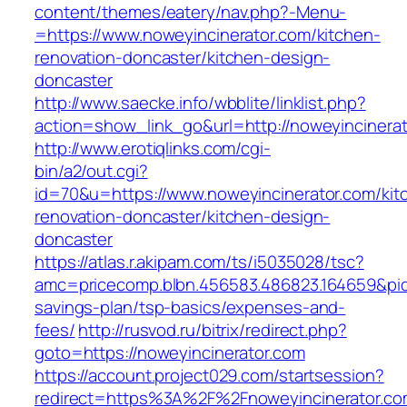
content/themes/eatery/nav.php?-Menu-
=https://www.noweyincinerator.com/kitchen-
renovation-doncaster/kitchen-design-
doncaster
http://www.saecke.info/wbblite/linklist.php?
action=show_link_go&url=http://noweyincinera
http://www.erotiqlinks.com/cgi-
bin/a2/out.cgi?
id=70&u=https://www.noweyincinerator.com/kit
renovation-doncaster/kitchen-design-
doncaster
https://atlas.r.akipam.com/ts/i5035028/tsc?
amc=pricecomp.blbn.456583.486823.164659&p
savings-plan/tsp-basics/expenses-and-
fees/
http://rusvod.ru/bitrix/redirect.php?
goto=https://noweyincinerator.com
https://account.project029.com/startsession?
redirect=https%3A%2F%2Fnoweyincinerator.co