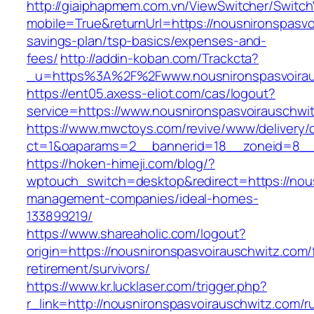
http://giaiphapmem.com.vn/ViewSwitcher/Switc
mobile=True&returnUrl=https://nousnironspasvoi
savings-plan/tsp-basics/expenses-and-
fees/
http://addin-koban.com/Trackcta?
_u=https%3A%2F%2Fwww.nousnironspasvoira
https://ent05.axess-eliot.com/cas/logout?
service=https://www.nousnironspasvoirauschwi
https://www.mwctoys.com/revive/www/delivery/
ct=1&oaparams=2__bannerid=18__zoneid=8__c
https://hoken-himeji.com/blog/?
wptouch_switch=desktop&redirect=https://nous
management-companies/ideal-homes-
133899219/
https://www.shareaholic.com/logout?
origin=https://nousnironspasvoirauschwitz.com/
retirement/survivors/
https://www.kr.lucklaser.com/trigger.php?
r_link=http://nousnironspasvoirauschwitz.com/r