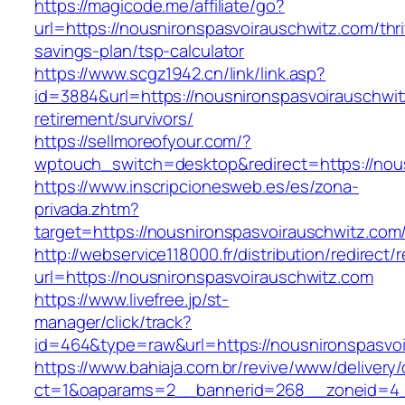
https://magicode.me/affiliate/go?
url=https://nousnironspasvoirauschwitz.com/thri
savings-plan/tsp-calculator
https://www.scgz1942.cn/link/link.asp?
id=3884&url=https://nousnironspasvoirauschwit
retirement/survivors/
https://sellmoreofyour.com/?
wptouch_switch=desktop&redirect=https://nou
https://www.inscripcionesweb.es/es/zona-
privada.zhtm?
target=https://nousnironspasvoirausch
http://webservice118000.fr/distribution/
url=https://nousnironspasvoirauschwitz.com
https://www.livefree.jp/st-
manager/click/track?
id=464&type=raw&url=https://nousnironspasvoi
https://www.bahiaja.com.br/revive/www/delivery
ct=1&oaparams=2__bannerid=268__zoneid=4__