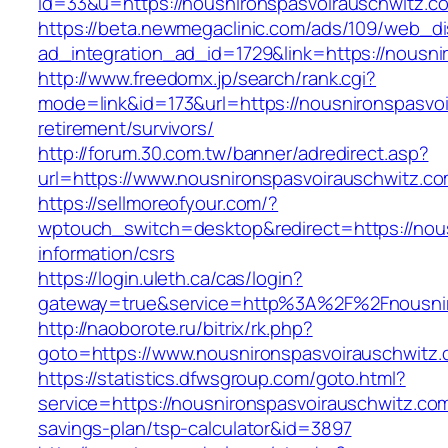
id=33&u=https://nousnironspasvoirauschwitz.c
https://beta.newmegaclinic.com/ads/109/web_di
ad_integration_ad_id=1729&link=https://nousni
http://www.freedomx.jp/search/rank.cgi?
mode=link&id=173&url=https://nousnironspasvoi
retirement/survivors/
http://forum.30.com.tw/banner/adredirect.asp?
url=https://www.nousnironspasvoirauschwitz.c
https://sellmoreofyour.com/?
wptouch_switch=desktop&redirect=https://nous
information/csrs
https://login.uleth.ca/cas/login?
gateway=true&service=http%3A%2F%2Fnousnir
http://naoborote.ru/bitrix/rk.php?
goto=https://www.nousnironspasvoirauschwitz
https://statistics.dfwsgroup.com/goto.html?
service=https://nousnironspasvoirauschwitz.com/
savings-plan/tsp-calculator&id=3897