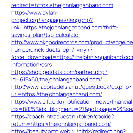
redirect=https://thejohnlanganband.com
https://www.dylan-
project.org/languages/lang.php?
link=https://thejohnlanganband.com/thrift-
savings-plan/tsp-calculator
http://www.okgoodrecords.com/product/engelbe
humperdinck-duets-ep-7-vinyl/?
force_download=https://thejohnlanganband.com
information/csrs
https://shop.getdata.com/partner.php?
id=619460,thejohnlanganband.com/
http://www.lacortedelsiam.it/guestbook/go.php?
url=https://thejohnlanganband.com/
https://www.clfa.or.kr/notification_news/financ
idx=8825&idx_blogmenu=27&gotopage=23&sear
https://coach.intraquest.nl/token/cookie?
return=https://thejohnlanganband.com/
https://beauty.omniweb.ru/bitrix/redirect.php?