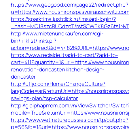
https://www.geogood.com/pages2/redirect.php?
u=https://www.nousnironspasvoirauschwitz.com
https://sparktime.justclick.ru/lms/api-login/?
_hash=MO18szcRUQdzpT/rstSCW5K8Gz6ts1NvTJLV
http://www.mietenundkaufen.com/cgi-
bin/linklist/links.pl?
action=redirect&id=44828&URL=https://www.no
https://www.recialde.it/add-to-cart/?add-to-
cart=411&quantity=1&url=https://www.nousniro
renovation-doncaster/kitchen-design-
doncaster
http://uffjo.com/Home/ChangeCulture?
langCode=ar&returnUrl=https://nousnironspasvo
savings-plan/tsp-calculator
http://giaiphapmem.com.vn/ViewSwitcher/Switc
mobile=True&returnUrl=https://www.nousnirons
https://www.wetmaturepussies.com/tp/out.php?
p=56&fc=1&url=https://www.nousnironspasvoir