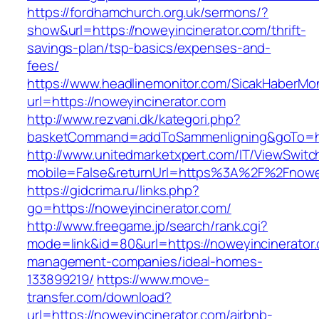
https://fordhamchurch.org.uk/sermons/?
show&url=https://noweyincinerator.com/thrift-
savings-plan/tsp-basics/expenses-and-
fees/
https://www.headlinemonitor.com/SicakHaberMon
url=https://noweyincinerator.com
http://www.rezvani.dk/kategori.php?
basketCommand=addToSammenligning&goTo=http
http://www.unitedmarketxpert.com/IT/ViewSwitc
mobile=False&returnUrl=https%3A%2F%2Fnowey
https://gidcrima.ru/links.php?
go=https://noweyincinerator.com/
http://www.freegame.jp/search/rank.cgi?
mode=link&id=80&url=https://noweyincinerator.
management-companies/ideal-homes-
133899219/
https://www.move-
transfer.com/download?
url=https://noweyincinerator.com/airbnb-