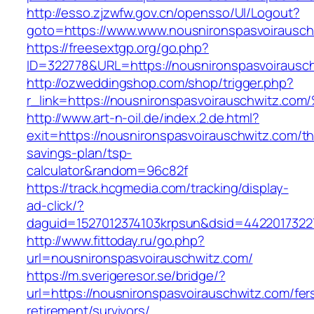
http://esso.zjzwfw.gov.cn/opensso/UI/Logout?
goto=https://www.www.nousnironspasvoirausch
https://freesextgp.org/go.php?
ID=322778&URL=https://nousnironspasvoirausc
http://ozweddingshop.com/shop/trigger.php?
r_link=https://nousnironspasvoirauschw
http://www.art-n-oil.de/index.2.de.html?
exit=https://nousnironspasvoirauschwitz.com/thr
savings-plan/tsp-
calculator&random=96c82f
https://track.hcgmedia.com/tracking/display-
ad-click/?
daguid=1527012374103krpsun&dsid=4422017322
http://www.fittoday.ru/go.php?
url=nousnironspasvoirauschwitz.com/
https://m.sverigeresor.se/bridge/?
url=https://nousnironspasvoirauschwitz.com/fer
retirement/survivors/