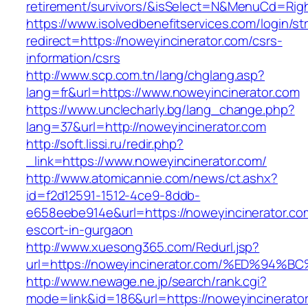
retirement/survivors/&isSelect=N&MenuCd=Rig
https://www.isolvedbenefitservices.com/login/str
redirect=https://noweyincinerator.com/csrs-
information/csrs
http://www.scp.com.tn/lang/chglang.asp?
lang=fr&url=https://www.noweyincinerator.com
https://www.unclecharly.bg/lang_change.php?
lang=37&url=http://noweyincinerator.com
http://soft.lissi.ru/redir.php?
_link=https://www.noweyincinerator.com/
http://www.atomicannie.com/news/ct.ashx?
id=f2d12591-1512-4ce9-8ddb-
e658eebe914e&url=https://noweyincinerator.co
escort-in-gurgaon
http://www.xuesong365.com/Redurl.jsp?
url=https://noweyincinerator.com/%ED%
http://www.newage.ne.jp/search/rank.cgi?
mode=link&id=186&url=https://noweyincinerator