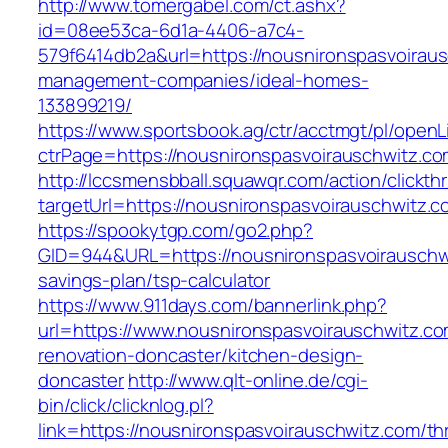
http://www.tomergabel.com/ct.ashx?
id=08ee53ca-6d1a-4406-a7c4-
579f6414db2a&url=https://nousnironspasvoiraus
management-companies/ideal-homes-
133899219/
https://www.sportsbook.ag/ctr/acctmgt/pl/openLi
ctrPage=https://nousnironspasvoirauschwitz.co
http://lccsmensbball.squawqr.com/action/clickth
targetUrl=https://nousnironspasvoirauschwit
https://spookytgp.com/go2.php?
GID=944&URL=https://nousnironspasvoirauschwi
savings-plan/tsp-calculator
https://www.911days.com/bannerlink.php?
url=https://www.nousnironspasvoirauschwitz.co
renovation-doncaster/kitchen-design-
doncaster
http://www.qlt-online.de/cgi-
bin/click/clicknlog.pl?
link=https://nousnironspasvoirauschwitz.com/thr