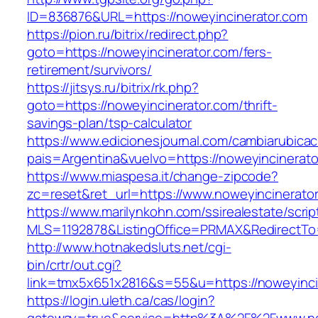
ID=836876&URL=https://noweyincinerator.com
https://pion.ru/bitrix/redirect.php?
goto=https://noweyincinerator.com/fers-
retirement/survivors/
https://jitsys.ru/bitrix/rk.php?
goto=https://noweyincinerator.com/thrift-
savings-plan/tsp-calculator
https://www.edicionesjournal.com/cambiarubicac
pais=Argentina&vuelvo=https://noweyincinerato
https://www.miaspesa.it/change-zipcode?
zc=reset&ret_url=https://www.noweyincinerato
https://www.marilynkohn.com/ssirealestate/script
MLS=1192878&ListingOffice=PRMAX&RedirectTo=
http://www.hotnakedsluts.net/cgi-
bin/crtr/out.cgi?
link=tmx5x651x2816&s=55&u=https://noweyinci
https://login.uleth.ca/cas/login?