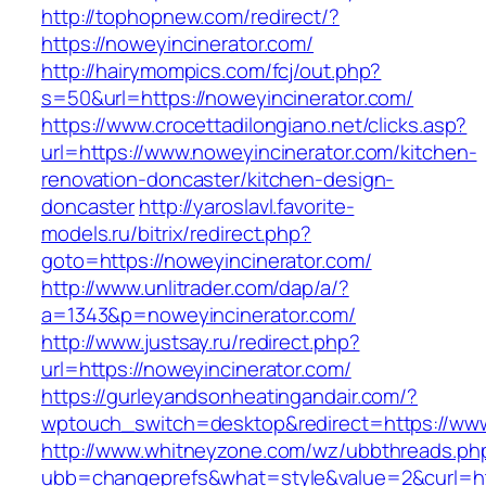
http://tophopnew.com/redirect/?
https://noweyincinerator.com/
http://hairymompics.com/fcj/out.php?
s=50&url=https://noweyincinerator.com/
https://www.crocettadilongiano.net/clicks.asp?
url=https://www.noweyincinerator.com/kitchen-
renovation-doncaster/kitchen-design-
doncaster
http://yaroslavl.favorite-
models.ru/bitrix/redirect.php?
goto=https://noweyincinerator.com/
http://www.unlitrader.com/dap/a/?
a=1343&p=noweyincinerator.com/
http://www.justsay.ru/redirect.php?
url=https://noweyincinerator.com/
https://gurleyandsonheatingandair.com/?
wptouch_switch=desktop&redirect=https://www
http://www.whitneyzone.com/wz/ubbthreads.ph
ubb=changeprefs&what=style&value=2&curl=htt