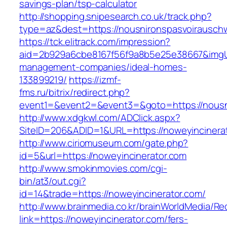
savings-plan/tsp-calculator
http://shopping.snipesearch.co.uk/track.php?
type=az&dest=https://nousnironspasvoirausch
https://tck.elitrack.com/impression?
aid=2b929a6cbe8167f56f9a8b5e25e38667&imgUrl
management-companies/ideal-homes-
133899219/
https://izmf-
fms.ru/bitrix/redirect.php?
event1=&event2=&event3=&goto=https://nousn
http://www.xdgkwl.com/ADClick.aspx?
SiteID=206&ADID=1&URL=https://noweyincinera
http://www.ciriomuseum.com/gate.php?
id=5&url=https://noweyincinerator.com
http://www.smokinmovies.com/cgi-
bin/at3/out.cgi?
id=14&trade=https://noweyincinerator.com/
http://www.brainmedia.co.kr/brainWorldMedia/Re
link=https://noweyincinerator.com/fers-