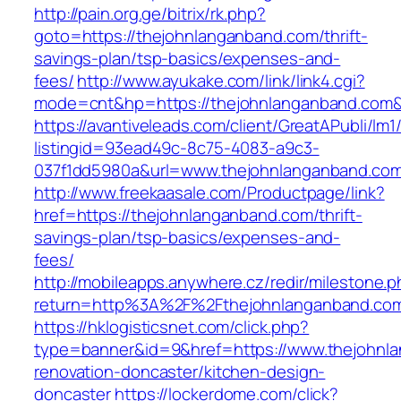
http://pain.org.ge/bitrix/rk.php?
goto=https://thejohnlanganband.com/thrift-
savings-plan/tsp-basics/expenses-and-
fees/
http://www.ayukake.com/link/link4.cgi?
mode=cnt&hp=https://thejohnlanganband.com
https://avantiveleads.com/client/GreatAPubli/lm1
listingid=93ead49c-8c75-4083-a9c3-
037f1dd5980a&url=www.thejohnlanganband.co
http://www.freekaasale.com/Productpage/link?
href=https://thejohnlanganband.com/thrift-
savings-plan/tsp-basics/expenses-and-
fees/
http://mobileapps.anywhere.cz/redir/milestone.
return=http%3A%2F%2Fthejohnlanganband.co
https://hklogisticsnet.com/click.php?
type=banner&id=9&href=https://www.thejohnla
renovation-doncaster/kitchen-design-
doncaster
https://lockerdome.com/click?