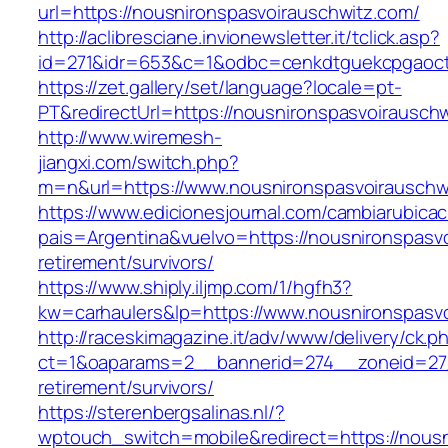
url=https://nousnironspasvoirauschwitz.com/
http://aclibresciane.invionewsletter.it/tclick.asp?
id=271&idr=653&c=1&odbc=cenkdtguekcpgaoctm
https://zet.gallery/set/language?locale=pt-
PT&redirectUrl=https://nousnironspasvoirausch
http://www.wiremesh-
jiangxi.com/switch.php?
m=n&url=https://www.nousnironspasvoirauschw
https://www.edicionesjournal.com/cambiarubicac
pais=Argentina&vuelvo=https://nousnironspasvo
retirement/survivors/
https://www.shiply.iljmp.com/1/hgfh3?
kw=carhaulers&lp=https://www.nousnironspasvo
http://raceskimagazine.it/adv/www/delivery/ck.p
ct=1&oaparams=2__bannerid=274__zoneid=27_
retirement/survivors/
https://sterenbergsalinas.nl/?
wptouch_switch=mobile&redirect=https://nousn