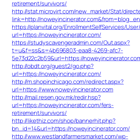
retirement/survivors/
http://stat.microvirt.com/new_market/Stat/direc
link=http://noweyincinerator.com&from=blog_e
https://planvital.org/EnrollmentSelfServices/Use
url=https://noweyincinerator.com/
https://studyscavengeradmin.com/Out.aspx?
t=u&f=ss&s=4b696803-eaa8-4269-afc7-
5e73d22c2b59&url=https://noweyincinerator.co
http://obdt.org/guest2/go.php?
url=https://noweyincinerator.com/
http://m.shopinchicago.com/redirect.aspx?
url=https://www.noweyincinerator.com
http://mail.resen.gov.mk/redir.hsp?
url=https://noweyincinerator.com/fers-
retirement/survivors/
http://likethiz.com/shop/bannerhit.php?
bn_id=14&url=https://noweyincinerator.com/
http://www.westlandfarmersmarket.com/wp-