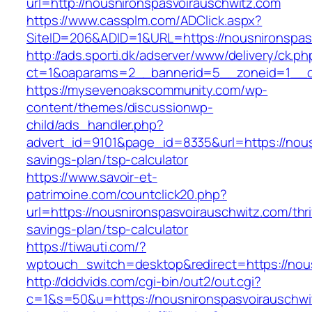
url=http://nousnironspasvoirauschwitz.com
https://www.cassplm.com/ADClick.aspx?
SiteID=206&ADID=1&URL=https://nousnironspas
http://ads.sporti.dk/adserver/www/delivery/ck.ph
ct=1&oaparams=2__bannerid=5__zoneid=1__cb
https://mysevenoakscommunity.com/wp-
content/themes/discussionwp-
child/ads_handler.php?
advert_id=9101&page_id=8335&url=https://nousn
savings-plan/tsp-calculator
https://www.savoir-et-
patrimoine.com/countclick20.php?
url=https://nousnironspasvoirauschwitz.com/thri
savings-plan/tsp-calculator
https://tiwauti.com/?
wptouch_switch=desktop&redirect=https://nou
http://dddvids.com/cgi-bin/out2/out.cgi?
c=1&s=50&u=https://nousnironspasvoirauschwi