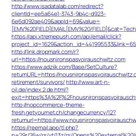
http://www.isadatalab.com/redirect?
clientId=ee5a64e1-3743-9b4c-d923-
6e6d092ae409&appId=69&value=
[EMV%20FIELD]EMAIL[EMV%20/FIELD]&cat=Techni
https://api.xtremepush.com/api/email/click?
project_id=1629&action_id=441995533&link=655
http://link.dropmark.com/r?
url=https://nousnironspasvoirauschwitz.com
https://www.adziik.com/Base/SetCulture?
returnURL=https://nousnironspasvoirauschwitz.
retirement/survivors/
http://www.art-n-
oil.de/index.2.de.html?
exit=https%3A%2F%2Fnousnironspasvoirausch
http://nopcommerce-theme-
fresh.getyournet.ch/changecurrency/12?
returnurl=https://www.nousnironspasvoirauschw
https://reemail.app/tl.php?
p=29r/26w/rs/vt/13z/rs/Opens%20external%20