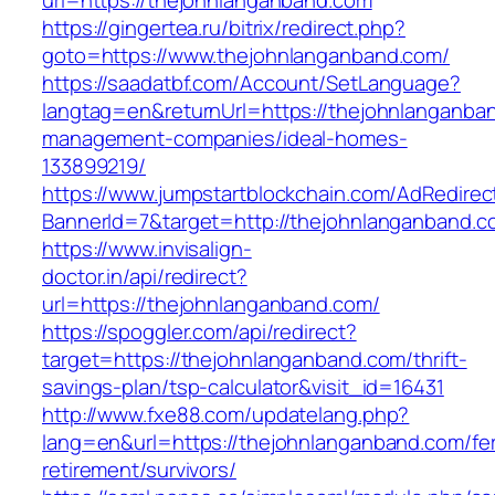
url=https://thejohnlanganband.com
https://gingertea.ru/bitrix/redirect.php?
goto=https://www.thejohnlanganband.com/
https://saadatbf.com/Account/SetLanguage?
langtag=en&returnUrl=https://thejohnlanganba
management-companies/ideal-homes-
133899219/
https://www.jumpstartblockchain.com/AdRedirec
BannerId=7&target=http://thejohnlanganband.c
https://www.invisalign-
doctor.in/api/redirect?
url=https://thejohnlanganband.com/
https://spoggler.com/api/redirect?
target=https://thejohnlanganband.com/thrift-
savings-plan/tsp-calculator&visit_id=16431
http://www.fxe88.com/updatelang.php?
lang=en&url=https://thejohnlanganband.com/fe
retirement/survivors/