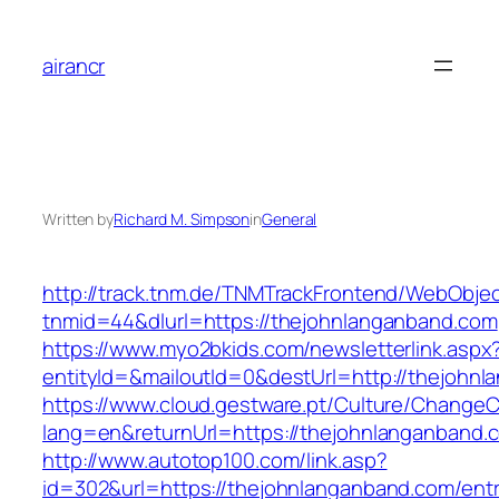
Skip
to
airancr
content
Written by
Richard M. Simpson
in
General
http://track.tnm.de/TNMTrackFrontend/WebObje
tnmid=44&dlurl=https://thejohnlanganband.com
https://www.myo2bkids.com/newsletterlink.aspx
entityId=&mailoutId=0&destUrl=http://thejohn
https://www.cloud.gestware.pt/Culture/ChangeC
lang=en&returnUrl=https://thejohnlanganband.
http://www.autotop100.com/link.asp?
id=302&url=https://thejohnlanganband.com/entr