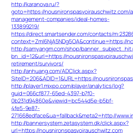
http://karanova.ru/?
goto=https://nousnironspasvoirauschwitz.com/a
management-companies/ideal-homes-
133899219/
https://direct.smartsender.com/contacts/m:2328
context=ZmI6NjA5NDg5OA&continue=https://no
http://samyangm.com/shop/banner_subject_hit
bn_id=12&url=https://nousnironspasvoirauschwi
retirement/survivors/
http://anhuang.com/ADClick.aspx?
SiteID=206&ADID=1&URL=https://nousnironspas
http://player1.mixpo.com/player/analytics/log?
guid=066cf877-65ed-4397-b7f0-
0b231d94860e&viewid=bc544d5e-b5bf-
4fe5-9e87-
271668edface&ua=fallback&meta2=http://www.in
http://bannersystem.zetasystem.dk/click.aspx?
url=https://nousnironspasvoirauschwitz.com