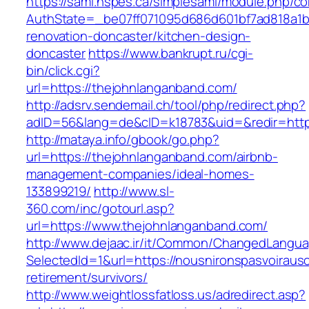
https://saml.nspes.ca/simplesaml/module.php/c
AuthState=_be07ff071095d686d601bf7ad818a1b1
renovation-doncaster/kitchen-design-
doncaster
https://www.bankrupt.ru/cgi-
bin/click.cgi?
url=https://thejohnlanganband.com/
http://adsrv.sendemail.ch/tool/php/redirect.php?
adID=56&lang=de&cID=k18783&uid=&redir=http
http://mataya.info/gbook/go.php?
url=https://thejohnlanganband.com/airbnb-
management-companies/ideal-homes-
133899219/
http://www.sl-
360.com/inc/gotourl.asp?
url=https://www.thejohnlanganband.com/
http://www.dejaac.ir/it/Common/ChangedLangu
SelectedId=1&url=https://nousnironspasvoiraus
retirement/survivors/
http://www.weightlossfatloss.us/adredirect.asp?