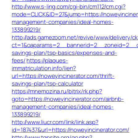
http://www.s-ling.com/cgi-bin/cm112/cm.cgi?
mode=CLICK&ID=27&jump=https://noweyincinera
management-companies/ideal-homes-
133899219/
http://ads.gamezoom.net/revive/www/delivery/c
ct=1&oaparams=2__bannerid=2__zoneid=2__cb=
savings-plan/tsp-basics/expenses-and-
fees/
https://plaques-
immatriculation.info/lien?
url=https://noweyincinerator.com/thrift-
savings-plan/tsp-calculator
https://mnemozina.ru/bitrix/rk.php?
goto=https://noweyincinerator.com/airbnb-
management-companies/ideal-homes-
133899219/
http://www.liucr.com/link/link.asp?
id=187437&url=https://noweyincinerator.com/
http://www.tgpsite.org/go.php?