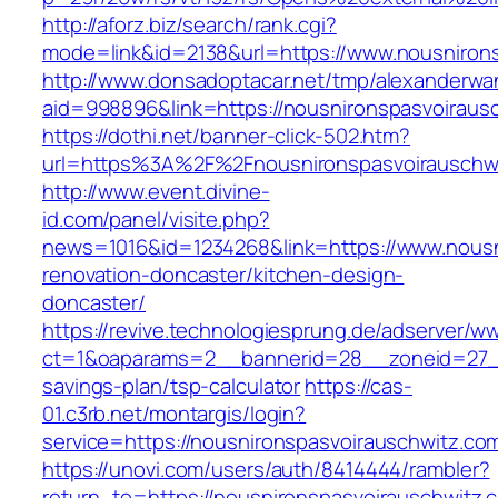
http://aforz.biz/search/rank.cgi?
mode=link&id=2138&url=https://www.nousniron
http://www.donsadoptacar.net/tmp/alexanderwa
aid=998896&link=https://nousnironspasvoiraus
https://dothi.net/banner-click-502.htm?
url=https%3A%2F%2Fnousnironspasvoirauschw
http://www.event.divine-
id.com/panel/visite.php?
news=1016&id=1234268&link=https://www.nousn
renovation-doncaster/kitchen-design-
doncaster/
https://revive.technologiesprung.de/adserver/w
ct=1&oaparams=2__bannerid=28__zoneid=27__c
savings-plan/tsp-calculator
https://cas-
01.c3rb.net/montargis/login?
service=https://nousnironspasvoirauschwitz.c
https://unovi.com/users/auth/8414444/rambler?
return_to=https://nousnironspasvoirauschwitz.