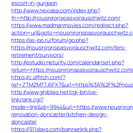
escort-in-gurgaon
http://www.nexiasa.com/index.php?
fn=http://nousnironspasvoirauschwitz.com/
https://www.madmanmovies.com/redirect.php?
action=url&goto=nousnironspasvoirauschwitz.
https://as-pp.ru/forum/go.php?
https://nousnironspasvoirauschwitz.com/fers-
retirement/survivors/
http://estudio.neturity.com/calendar/set.php?
return=https://nousnironspasvoirauschwitz.co
https://c.affitch.com/?
ref=ZTMZM77J6FXT&url=https%3A%2F%2Fnousn
http://www.ghiblies.net/cgi-bin/oe-
link/rank.cgi?
mode=link&id=9944&url=https://www.nousniron
renovation-doncaster/kitchen-design-
doncaster
https://911days.com/bannerlink.php?