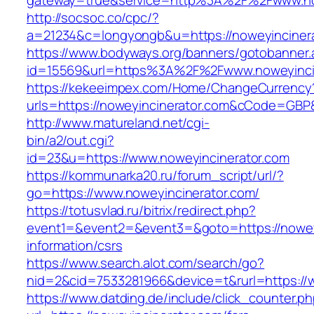
gateway=true&service=http%3A%2F%2Fwww.no
http://socsoc.co/cpc/?
a=21234&c=longyongb&u=https://noweyincinera
https://www.bodyways.org/banners/gotobanner.
id=15569&url=https%3A%2F%2Fwww.noweyinci
https://kekeeimpex.com/Home/ChangeCurrency
urls=https://noweyincinerator.com&cCode=GBP
http://www.matureland.net/cgi-
bin/a2/out.cgi?
id=23&u=https://www.noweyincinerator.com
https://kommunarka20.ru/forum_script/url/?
go=https://www.noweyincinerator.com/
https://totusvlad.ru/bitrix/redirect.php?
event1=&event2=&event3=&goto=https://noweyi
information/csrs
https://www.search.alot.com/search/go?
nid=2&cid=7533281966&device=t&rurl=https://
https://www.datding.de/include/click_counter.p