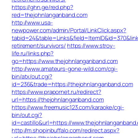
https://ghn.ge/red.php?
red=thejohnlanganband.com
http://www.usa-
newpower.com/admin/Portal/LinkClick.aspx?
tabid=24&table=Links&field=ItemID&id=370&link
retirement/survivors/
https://www.stroy-
life.ru/links.php?
go=https://www.thejohnlanganband.com
http://www.amateurs-gone-wild.com/cgi-
bin/atx/out.cgi?
id=236&trade=https://thejohnlanganband.com
https://www.prapornet.ru/redirect?
url=https://thejohnlanganband.com
https://www.freemusic123.com/karaoke/cgi-
bin/out.cgi?
id=castillo&url=https://www.thejohnlanganband
http://m.shopinbuffalo.com/redirect.aspx?