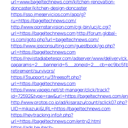
url=www.bageltechnews.com/kitchen-renovation-
doncaster/kitchen-design-doncaster
https://sso.jmeservicios.com/app/g?
ru=https://bageltechnews.com/
http://www.pornstarvision.com/cgi-bin/ucj/c.cgi?
url=https://bageltechnews.com
http://forum.global-
rs.com/goto.php?url=bageltechnews.com/
https://www.jpsconsulting.com/guestbook/go.php?
url=https://bageltechnews.com
https://revistadiabetespr.com/adserver/www/delivery/ck
oaparams=2__bannerid=5__zoneid=2__cb=ec9bc5fb38
retirement/survivors/
https://3support.ru/3freesoft.php?
url=https://bageltechnews.com
https://www.vapejp.net/st-manager/click/track?
id=72592&type=raw&url=https://bageltechnews.com/ent
http://www.protos.co.jp/ad/kisarazu/count/sclick07.php?
UID=mikazuki&URL=https://bageltechnews.com
https://heytracking.info/r.php?
url=https://bageltechnews.com/entry2.html
https://ads.heubach-