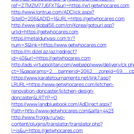
ref=ZTMZM77J6FXT&url=https://w1.getwhocares.com
http://www.lontrue.com/ADClick.aspx?
SiteID=206&ADID=1&URL=https://getwhocares.com
http://www.global56.com/cn/Korea/gotourl.asp?
urlid=https://getwhocares.com
https://metaldunyasi.com.tr/?
num=3&link=https://www.getwhocares.com
https://m.dizel.az/az/redirect?
id=40&url=https://getwhocares.com
http://ads.virtuopolitan.com/webapp/www/delivery/ck.ph
ct=1&oaparams=2__bannerid=2062__zoneid=69__cb=
https://www.karatetournaments.net/link7.asp?
LRURL=https://www.getwhocares.com/kitchen-
renovation-doncaster/kitchen-design-
doncaster&LRTYP=O
https://www.landbluebook.com/AdDirect.aspx?
Path=http://www.getwhocares.com&alfa=4423
http://www.froggy.ru/wp-
content/plugins/translator/translator.php?
l=is&u=https://getwhocares.com