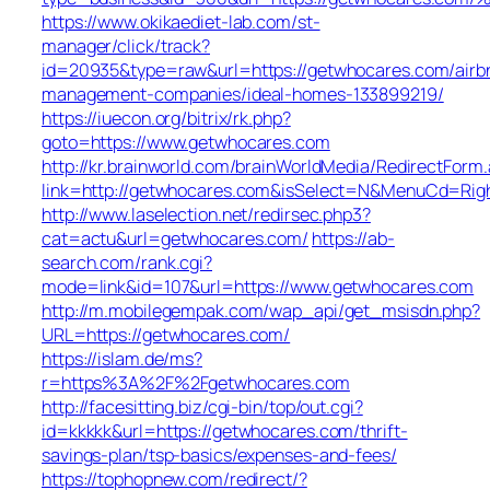
https://www.okikaediet-lab.com/st-
manager/click/track?
id=20935&type=raw&url=https://getwhocares.com/airb
management-companies/ideal-homes-133899219/
https://iuecon.org/bitrix/rk.php?
goto=https://www.getwhocares.com
http://kr.brainworld.com/brainWorldMedia/RedirectForm
link=http://getwhocares.com&isSelect=N&MenuCd=Rig
http://www.laselection.net/redirsec.php3?
cat=actu&url=getwhocares.com/
https://ab-
search.com/rank.cgi?
mode=link&id=107&url=https://www.getwhocares.com
http://m.mobilegempak.com/wap_api/get_msisdn.php?
URL=https://getwhocares.com/
https://islam.de/ms?
r=https%3A%2F%2Fgetwhocares.com
http://facesitting.biz/cgi-bin/top/out.cgi?
id=kkkkk&url=https://getwhocares.com/thrift-
savings-plan/tsp-basics/expenses-and-fees/
https://tophopnew.com/redirect/?