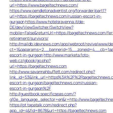
url=https://www.bageltechnews.com/
https://www.pendletonadventist.org/forwarder/part1?
url=https://bageltechnews.com/russian-escort-in-
gurgaon
https://www.hotelsravenna.it/de-
DE/dev/ViewSwitcher/SwitchView?
mobile=False&returnUrl=https://bageltechnews.com/fer
retirement/survivors/
http://maildb.idevnews.com/app/webroot/revive/www/del
ct=1&oaparams=2__bannerid=15__zoneid=4__cb=1aacf
escort-in-gurgaon
http://www.marketa.foto-
web.cz/gbook/go.php?
url=https://bageltechnews.com
http://www.savannahbuffett.com/redirect.php?
link_id=53&link_url=https%3A%2F%2Fbageltechnews.c
escort-in-gurgaon/bageltechnews.com/russian-
escort-in-gurgaon%2F
http://guestbook.specificspas.com/?
g10e_language_selector=en&r=http://www.bageltechn
https://pt.tapatalk.com/redirect.php?
app_id=4&fid=8678&url=https://bageltechnews.com