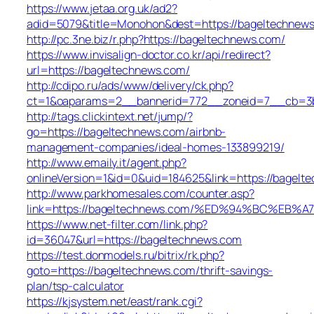
https://www.jetaa.org.uk/ad2?
adid=5079&title=Monohon&dest=https://bageltechne
http://pc.3ne.biz/r.php?https://bageltechnews.com/
https://www.invisalign-doctor.co.kr/api/redirect?
url=https://bageltechnews.com/
http://cdipo.ru/ads/www/delivery/ck.php?
ct=1&oaparams=2__bannerid=772__zoneid=7__cb=3b
http://tags.clickintext.net/jump/?
go=https://bageltechnews.com/airbnb-
management-companies/ideal-homes-133899219/
http://www.emaily.it/agent.php?
onlineVersion=1&id=0&uid=184625&link=https://bagelt
http://www.parkhomesales.com/counter.asp?
link=https://bageltechnews.com/%ED%94%BC%E
https://www.net-filter.com/link.php?
id=36047&url=https://bageltechnews.com
https://test.donmodels.ru/bitrix/rk.php?
goto=https://bageltechnews.com/thrift-savings-
plan/tsp-calculator
https://kjsystem.net/east/rank.cgi?