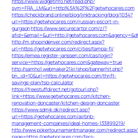
https://www.widgetinfo.net/read.php?
sym=FRA_LM&url=http%3A%2F%2Fgetwhocares.com
https://checkbrand.online/blog/linktracking/blog/1034?
url=https://getwhocares.com/russian-escort-in-
gurgaon
https://www.securecartpr.com/z/?
afid=&email=&url=http://getwhocares.com&agency=
http://m.shopindenver.com/redirect.aspx?
url=https://getwhocares.com/cities/tampa-fl/
https://emea.register-janssen.com/cas/login?
service=https://getwhocares.com&gateway=true
http://samho1.webmaker21.kr/shop/bannerhit.php?
bn_id=10&url=https://getwhocares.com/thrift-
savings-plan/tsp-calculator
https://freestuffdirect.net/gotourl.php?
link=https://www.getwhocares.com/kitchen-
renovation-doncaster/kitchen-design-doncaster
https://www.sdmjk.dk/redirect.asp?
url=https://getwhocares.com/airbnb-
management-companies/ideal-homes-133899219/
http://www.pokertournamentmanager.com/redirect.aspx
page=https://getwhocares.com/fers-