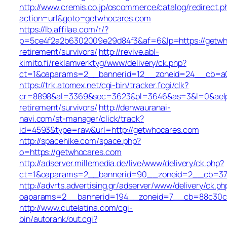
http://www.cremis.co.jp/oscommerce/catalog/redirect.p
action=url&goto=getwhocares.com
https://lb.affilae.com/r/?
p=5ce4f2a2b6302009e29d84f3&af=6&lp=https://getwh
retirement/survivors/
http://revive.abl-
kimito.fi/reklamverktyg/www/delivery/ck.php?
ct=1&oaparams=2__bannerid=12__zoneid=24__cb=a0e
https://trk.atomex.net/cgi-bin/tracker.fcgi/clk?
cr=8898&al=3369&sec=3623&pl=3646&as=3&l=0&aelp=-
retirement/survivors/
http://denwauranai-
navi.com/st-manager/click/track?
id=4593&type=raw&url=http://getwhocares.com
http://spacehike.com/space.php?
o=https://getwhocares.com
http://adserver.millemedia.de/live/www/delivery/ck.php?
ct=1&oaparams=2__bannerid=90__zoneid=2__cb=378
http://advrts.advertising.gr/adserver/www/delivery/ck.ph
oaparams=2__bannerid=194__zoneid=7__cb=88c30c6
http://www.cutelatina.com/cgi-
bin/autorank/out.cgi?