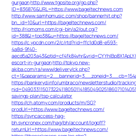
gurgaon
http://www.tgpsite.org/go.php?
ID=836876&URL=https://www.bageltechnews.com
http://www.samhomusic.com/shop/bannerhit.php?
bn_id=10&url=https://bageltechnews.com/
http://riomoms.com/cgi-bin/a2/out.cgi?
id=388&l=top38&u=https://bageltechnews.com/
https://c.ypcdn.com/2/c/rtd?rid=ffc1d0d8-e593-
4a8d-9f40-
aecd5a203a43&ptid=cf4fk84vhr&vrid=CYYhIBp8X1ApLY/
escort-in-gurgaon
http://tokyo.new-
akiba.com/ra/www/delivery/ck.php?
ct=1&oaparams=2__bannerid=3__zoneid=3__cb=154a4
https://bankeryd.info/umbraco/newsletterstudio/tracking
nid=049033115073224118050114185049025186071014051
savings-plan/tsp-calculator
https://ch.atomy.com/products/m/SG?
prodUrl=https://www.bageltechnews.com/
https://syncaccess-hag-
bh.syncronex.com/hag/bh/account/logoff?
returnUrl=https://www.bageltechnews.com/
https://theparkerapp.com/go.php?