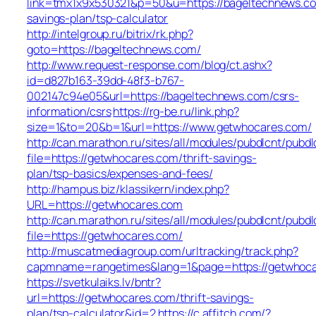
link=tmx1x9x530321&p=50&u=https://bageltechnews.com
savings-plan/tsp-calculator
http://intelgroup.ru/bitrix/rk.php?
goto=https://bageltechnews.com/
http://www.request-response.com/blog/ct.ashx?
id=d827b163-39dd-48f3-b767-
002147c94e05&url=https://bageltechnews.com/csrs-
information/csrs
https://rg-be.ru/link.php?
size=1&to=20&b=1&url=https://www.getwhocares.com/
http://can.marathon.ru/sites/all/modules/pubdlcnt/pubdl
file=https://getwhocares.com/thrift-savings-
plan/tsp-basics/expenses-and-fees/
http://hampus.biz/klassikern/index.php?
URL=https://getwhocares.com
http://can.marathon.ru/sites/all/modules/pubdlcnt/pubdl
file=https://getwhocares.com/
http://muscatmediagroup.com/urltracking/track.php?
capmname=rangetimes&lang=1&page=https://getwhoc
https://svetkulaiks.lv/bntr?
url=https://getwhocares.com/thrift-savings-
plan/tsp-calculator&id=2
https://c.affitch.com/?