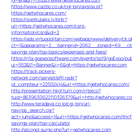
https://www.cazbo.co.uk/cgi-bin/axs/ax.pl?
https://getwhocares.com/
https://svetkulaiks.lv/bntr?
url=https://getwhocares.com/csrs-
information/csrs&id=2
https://ads.virtuopolitan.com/webapp/www/delivery/ck.p
ct=1&oaparams=2__bannerid=2062__zoneid=69__cb=0
savings-plan/tsp-basics/expenses-and-fees/
https://n1a.goexposoftware.com/events/ss19/goExpo/pub
ui=552&t1=Banner&ii=6&gt=https://getwhocares.com
https://track.pickers-
network.com/servlet/effi.redir?
id_compteur=22502414&url=https://getwhocares.com/
http://presentation-hkg1.turn.com/r/telco?
tuid=8639630622110326379&url=http://getwhocares.c
http://www.teradaya.co.jp/cgi-bin/url-
navi/ps_search.cgi?
act=jump&access=1&url=https://getwhocares.com/thrif
savings-plan/tsp-calculator
http://alcogol.su/go.php?url=getwhocares.com