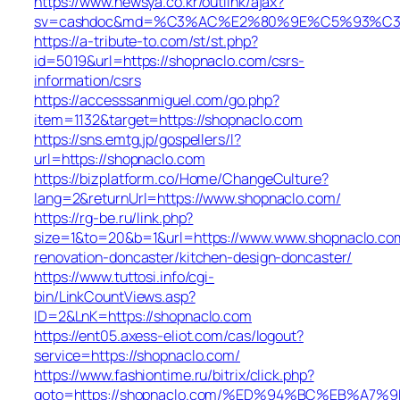
https://www.newsya.co.kr/outlink/ajax?
sv=cashdoc&md=%C3%AC%E2%80%9E%C5%93%C3%
https://a-tribute-to.com/st/st.php?
id=5019&url=https://shopnaclo.com/csrs-
information/csrs
https://accesssanmiguel.com/go.php?
item=1132&target=https://shopnaclo.com
https://sns.emtg.jp/gospellers/l?
url=https://shopnaclo.com
https://bizplatform.co/Home/ChangeCulture?
lang=2&returnUrl=https://www.shopnaclo.com/
https://rg-be.ru/link.php?
size=1&to=20&b=1&url=https://www.www.shopnaclo.com
renovation-doncaster/kitchen-design-doncaster/
https://www.tuttosi.info/cgi-
bin/LinkCountViews.asp?
ID=2&LnK=https://shopnaclo.com
https://ent05.axess-eliot.com/cas/logout?
service=https://shopnaclo.com/
https://www.fashiontime.ru/bitrix/click.php?
goto=https://shopnaclo.com/%ED%94%BC%EB%A