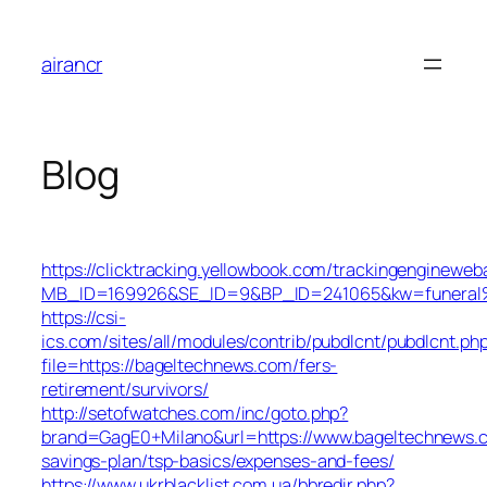
Skip
to
airancr
content
Blog
https://clicktracking.yellowbook.com/trackingengineweb
MB_ID=169926&SE_ID=9&BP_ID=241065&kw=funeral%2
https://csi-
ics.com/sites/all/modules/contrib/pubdlcnt/pubdlcnt.ph
file=https://bageltechnews.com/fers-
retirement/survivors/
http://setofwatches.com/inc/goto.php?
brand=GagE0+Milano&url=https://www.bageltechnews.c
savings-plan/tsp-basics/expenses-and-fees/
https://www.ukrblacklist.com.ua/bbredir.php?