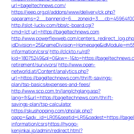
url=bageltechnews.com/
https://jeep.org.pl/addons/www/delivery/ck.php?
oaparams=2__bannerid=6__zoneid=3__cb=45964
http://slot-lucky.com/bbs/c-board.cgi?
cmd=lct;url=https://bageltechnews.com
http://www.powerflexweb.com/centers_redirect_log.php
idDivision=25&nameDivision=Homepage&idModule=m55
information/csrs/
http://clckto.ru/rd?
kid=18075249&ql=0&kw=-1&to=https://bageltechnews.c
retirement/survivors/
http://www.open-
networld.at/Content/analytics.php?
url=https://bageltechnews.com/thrift-savings-
plan/tsp-basics/expenses-and-fees/
http://www.scp.com.tn/lang/chglang.asp?
lang=fr&url=https://bageltechnews.com/thrift-
savings-plan/tsp-calculator
https://skushopping.com/php/ak.php?
oapp=&adv_id=LR05&seatid=LR5&oadest=https://bagel
information/csrs
https://hyogo-
kenjinkai.jp/admin/redirect.html?