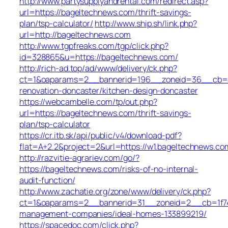
http://www.partysupplyandrental.com/redirect.asp?
url=https://bageltechnews.com/thrift-savings-
plan/tsp-calculator/
http://www.ship.sh/link.php?
url=http://bageltechnews.com
http://www.tgpfreaks.com/tgp/click.php?
id=328865&u=https://bageltechnews.com/
http://rich-ad.top/ad/www/delivery/ck.php?
ct=1&oaparams=2__bannerid=196__zoneid=36__cb=ac
renovation-doncaster/kitchen-design-doncaster
https://webcambelle.com/tp/out.php?
url=https://bageltechnews.com/thrift-savings-
plan/tsp-calculator
https://cr.itb.sk/api/public/v4/download-pdf?
flat=A+2.2&project=2&url=https://w1.bageltechnews.co
http://razvitie-agrariev.com/go/?
https://bageltechnews.com/risks-of-no-internal-
audit-function/
http://www.zachatie.org/zone/www/delivery/ck.php?
ct=1&oaparams=2__bannerid=31__zoneid=2__cb=1f747
management-companies/ideal-homes-133899219/
https://spacedoc.com/click.php?