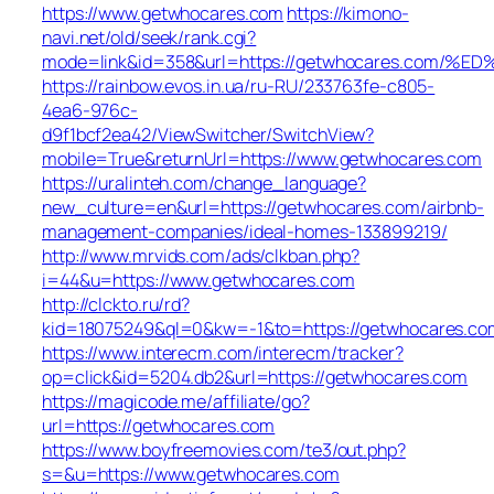
https://www.getwhocares.com
https://kimono-
navi.net/old/seek/rank.cgi?
mode=link&id=358&url=https://getwhocares.c
https://rainbow.evos.in.ua/ru-RU/233763fe-c805-
4ea6-976c-
d9f1bcf2ea42/ViewSwitcher/SwitchView?
mobile=True&returnUrl=https://www.getwhocares.com
https://uralinteh.com/change_language?
new_culture=en&url=https://getwhocares.com/airbnb-
management-companies/ideal-homes-133899219/
http://www.mrvids.com/ads/clkban.php?
i=44&u=https://www.getwhocares.com
http://clckto.ru/rd?
kid=18075249&ql=0&kw=-1&to=https://getwhocares.co
https://www.interecm.com/interecm/tracker?
op=click&id=5204.db2&url=https://getwhocares.com
https://magicode.me/affiliate/go?
url=https://getwhocares.com
https://www.boyfreemovies.com/te3/out.php?
s=&u=https://www.getwhocares.com