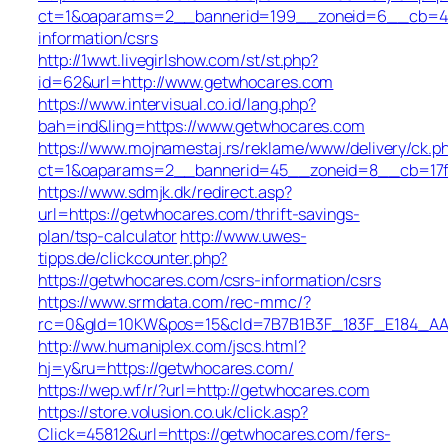
ct=1&oaparams=2__bannerid=199__zoneid=6__cb=449
information/csrs
http://1wwt.livegirlshow.com/st/st.php?
id=62&url=http://www.getwhocares.com
https://www.intervisual.co.id/lang.php?
bah=ind&ling=https://www.getwhocares.com
https://www.mojnamestaj.rs/reklame/www/delivery/ck.p
ct=1&oaparams=2__bannerid=45__zoneid=8__cb=17fd
https://www.sdmjk.dk/redirect.asp?
url=https://getwhocares.com/thrift-savings-
plan/tsp-calculator
http://www.uwes-
tipps.de/clickcounter.php?
https://getwhocares.com/csrs-information/csrs
https://www.srmdata.com/rec-mmc/?
rc=0&gId=10KW&pos=15&cId=7B7B1B3F_183F_E184_AABD_4
http://ww.humaniplex.com/jscs.html?
hj=y&ru=https://getwhocares.com/
https://wep.wf/r/?url=http://getwhocares.com
https://store.volusion.co.uk/click.asp?
Click=45812&url=https://getwhocares.com/fers-