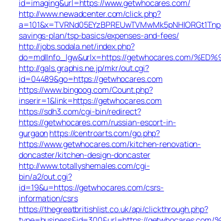
id=imaging&url=https://www.getwhocares.com/
http://www.newadcenter.com/click.php?
a=101&x=TVRNd05EYzBPREUwTVMwMk5pNHlORGt1TnpFdU1
savings-plan/tsp-basics/expenses-and-fees/
http://jobs.sodala.net/index.php?
do=mdlInfo_lgw&urlx=https://getwhocares.co
http://gals.graphis.ne.jp/mkr/out.cgi?
id=04489&go=https://getwhocares.com
https://www.bingoog.com/Count.php?
inserir=1&link=https://getwhocares.com
https://sdh3.com/cgi-bin/redirect?
https://getwhocares.com/russian-escort-in-
gurgaon
https://centroarts.com/go.php?
https://www.getwhocares.com/kitchen-renovation-
doncaster/kitchen-design-doncaster
http://www.totallyshemales.com/cgi-
bin/a2/out.cgi?
id=19&u=https://getwhocares.com/csrs-
information/csrs
https://thegreatbritishlist.co.uk/api/clickthrough.php?
type=business&id=300&url=https://getwhocar