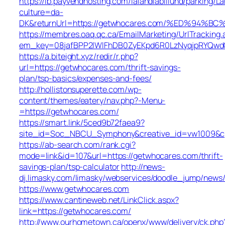
https://lb.payvendhosting.com/lalandiabillund/parking/
culture=da-
DK&returnUrl=https://getwhocares.com/%ED%9
https://membres.oaq.qc.ca/EmailMarketing/UrlTracking.
em_key=08jafBPP2lWlFhDB0ZyEKpd6R0LzNyqjpRYQwd
https://a.biteight.xyz/redir/r.php?
url=https://getwhocares.com/thrift-savings-
plan/tsp-basics/expenses-and-fees/
http://hollistonsuperette.com/wp-
content/themes/eatery/nav.php?-Menu-
=https://getwhocares.com/
https://smart.link/5ced9b72faea9?
site_id=Soc_NBCU_Symphony&creative_id=vw1009&
https://ab-search.com/rank.cgi?
mode=link&id=107&url=https://getwhocares.com/thrift-
savings-plan/tsp-calculator
http://news-
dj.limasky.com/limasky/webservices/doodle_jump/news/
https://www.getwhocares.com
https://www.cantineweb.net/LinkClick.aspx?
link=https://getwhocares.com/
http://www.ourhometown.ca/openx/www/delivery/ck.php