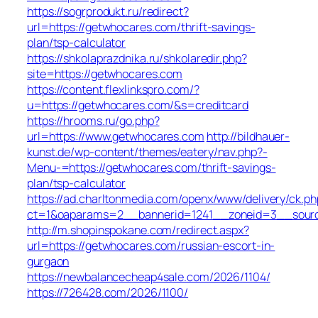
https://sogrprodukt.ru/redirect?
url=https://getwhocares.com/thrift-savings-
plan/tsp-calculator
https://shkolaprazdnika.ru/shkolaredir.php?
site=https://getwhocares.com
https://content.flexlinkspro.com/?
u=https://getwhocares.com/&s=creditcard
https://hrooms.ru/go.php?
url=https://www.getwhocares.com
http://bildhauer-
kunst.de/wp-content/themes/eatery/nav.php?-
Menu-=https://getwhocares.com/thrift-savings-
plan/tsp-calculator
https://ad.charltonmedia.com/openx/www/delivery/ck.ph
ct=1&oaparams=2__bannerid=1241__zoneid=3__sour
http://m.shopinspokane.com/redirect.aspx?
url=https://getwhocares.com/russian-escort-in-
gurgaon
https://newbalancecheap4sale.com/2026/1104/
https://726428.com/2026/1100/