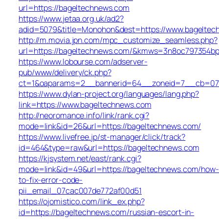
url=https://bageltechnews.com
https://www.jetaa.org.uk/ad2?
adid=5079&title=Monohon&dest=https://www.bagelte
http://m.movia.jpn.com/mpc_customize_seamless.php?
url=https://bageltechnews.com/&kmws=3n8oc797354bp
https://www.lobourse.com/adserver-
pub/www/delivery/ck.php?
ct=1&oaparams=2__bannerid=64__zoneid=7__cb=07f9
https://www.dylan-project.org/languages/lang.php?
link=https://www.bageltechnews.com
http://neoromance.info/link/rank.cgi?
mode=link&id=26&url=https://bageltechnews.com/
https://www.livefree.jp/st-manager/click/track?
id=464&type=raw&url=https://bageltechnews.com
https://kjsystem.net/east/rank.cgi?
mode=link&id=49&url=https://bageltechnews.com/how-
to-fix-error-code-
pii_email_07cac007de772af00d51
https://ojomistico.com/link_ex.php?
id=https://bageltechnews.com/russian-escort-in-