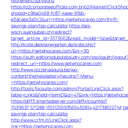
retirement/survivors/
https://o2corporateeoffices.com.br/o2/Market/ClickSho
shopId=c9ba0468-fc87-4aee-91bb-
e3dcab43a0c2&url=https://getwhocares.com/thrift-
savings-plan/tsp-calculator
https://api-
wscn.xuangubao.cn/redirect?
target_article_id=3373662&read_model=false&target_
http://kiste.derkleinegarten.de/kiste.php?
url=https://getwhocares.com/&nr=90
https://auth.editionsduboisbaudry.com/sso/oauth/logout
redirect_url=https://www.getwhocares.com
http://www.pizzeriaaquila.be/wp-
content/themes/eatery/nav.php?-Menu-
=https://getwhocares.com/
http://tools.fpcsuite.com/admin/Portal/LinkClick.aspx?
table=Links&field=ItemID&id=47&link=https://getwhoca
https://diff3.smartadserver.com/diffx/countgo?
7039637;571288;1351125593565430814;4217385127;M;ta
savings-plan/tsp-calculator
http://www.crfm.it/LinkClick.aspx?
link=https://getwhocares.com