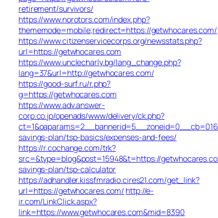
retirement/survivors/
https://www.norotors.com/index.php?
thememode=mobile;redirect=https://getwhocares.com/
https://www.citizenservicecorps.org/newsstats.php?
url=https://getwhocares.com
https://www.unclecharly.bg/lang_change.php?
lang=37&url=http://getwhocares.com/
https://good-surf.ru/r.php?
g=https://getwhocares.com
https://www.adv.answer-
corp.co.jp/openads/www/delivery/ck.php?
ct=1&oaparams=2__bannerid=5__zoneid=0__cb=016aff
savings-plan/tsp-basics/expenses-and-fees/
https://r.cochange.com/trk?
src=&type=blog&post=15948&t=https://getwhocares.com
savings-plan/tsp-calculator
https://adhandler.kissfmradio.cires21.com/get_link?
url=https://getwhocares.com/
http://e-
ir.com/LinkClick.aspx?
link=https://www.getwhocares.com&mid=8390