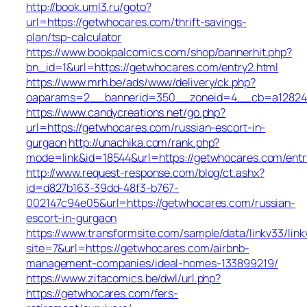
http://book.uml3.ru/goto?
url=https://getwhocares.com/thrift-savings-
plan/tsp-calculator
https://www.bookpalcomics.com/shop/bannerhit.php?
bn_id=1&url=https://getwhocares.com/entry2.html
https://www.mrh.be/ads/www/delivery/ck.php?
oaparams=2__bannerid=350__zoneid=4__cb=a12824b
https://www.candycreations.net/go.php?
url=https://getwhocares.com/russian-escort-in-
gurgaon
http://unachika.com/rank.php?
mode=link&id=18544&url=https://getwhocares.com/entr
http://www.request-response.com/blog/ct.ashx?
id=d827b163-39dd-48f3-b767-
002147c94e05&url=https://getwhocares.com/russian-
escort-in-gurgaon
https://www.transformsite.com/sample/data/linkv33/linkv
site=7&url=https://getwhocares.com/airbnb-
management-companies/ideal-homes-133899219/
https://www.zitacomics.be/dwl/url.php?
https://getwhocares.com/fers-