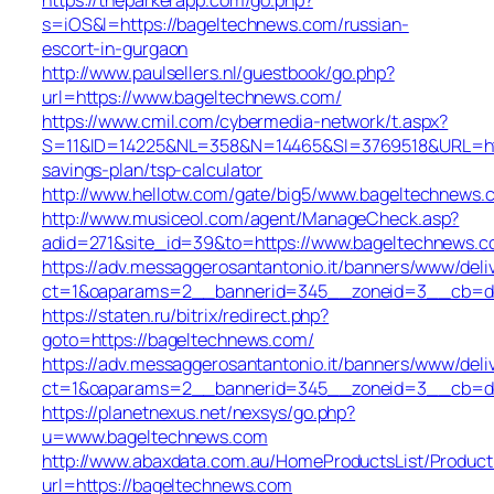
s=iOS&l=https://bageltechnews.com/russian-
escort-in-gurgaon
http://www.paulsellers.nl/guestbook/go.php?
url=https://www.bageltechnews.com/
https://www.cmil.com/cybermedia-network/t.aspx?
S=11&ID=14225&NL=358&N=14465&SI=3769518&URL=http
savings-plan/tsp-calculator
http://www.hellotw.com/gate/big5/www.bageltechnews.
http://www.musiceol.com/agent/ManageCheck.asp?
adid=271&site_id=39&to=https://www.bageltechnews.
https://adv.messaggerosantantonio.it/banners/www/deli
ct=1&oaparams=2__bannerid=345__zoneid=3__cb
https://staten.ru/bitrix/redirect.php?
goto=https://bageltechnews.com/
https://adv.messaggerosantantonio.it/banners/www/deli
ct=1&oaparams=2__bannerid=345__zoneid=3__cb=dbb1
https://planetnexus.net/nexsys/go.php?
u=www.bageltechnews.com
http://www.abaxdata.com.au/HomeProductsList/Product
url=https://bageltechnews.com