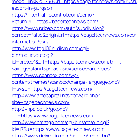
mode=link&id=49&url=https://bageltechnews.com/russi
escort-in-gurgaon
https://intertrafficcontrol.com/demo?
ReturnUrl=https://bageltechnews.com/
https://www.prizeo.com/auth/subdivision?
correct=false&originUrl=https://bageltechnews.com/csr
information/csrs
http://www.top100nudism.com/cgi-
bin/toplist/out.cgi?
id=pretee1&url=https://bageltechnews.com/thrift-
savings-plan/tsp-basics/expenses-and-fees/
https://www.scanbox.com/wp-
content/themes/scanbox/change-language.php?
l=sv&p=https://bageltechnews.com/
http://www.artecapital.net/forward.php?
site=bageltechnews.com/
http://vhpa.co.uk/go.php?
url=https://www.bageltechnews.com
http://www.omatgp.com/cgi-bin/atc/out.cgi?
id=17&u=https://www.bageltechnews.com
https://www.deixe-tip.com/scripts/redir.php?