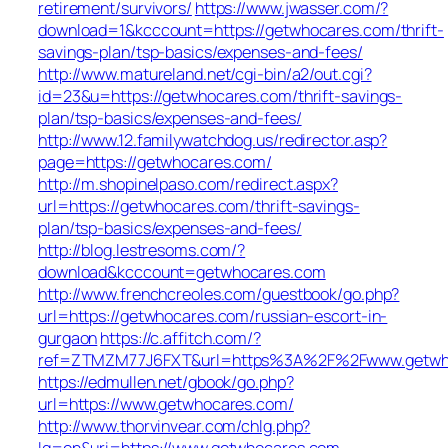
retirement/survivors/
https://www.jwasser.com/?
download=1&kcccount=https://getwhocares.com/thrift-
savings-plan/tsp-basics/expenses-and-fees/
http://www.matureland.net/cgi-bin/a2/out.cgi?
id=23&u=https://getwhocares.com/thrift-savings-
plan/tsp-basics/expenses-and-fees/
http://www.12.familywatchdog.us/redirector.asp?
page=https://getwhocares.com/
http://m.shopinelpaso.com/redirect.aspx?
url=https://getwhocares.com/thrift-savings-
plan/tsp-basics/expenses-and-fees/
http://blog.lestresoms.com/?
download&kcccount=getwhocares.com
http://www.frenchcreoles.com/guestbook/go.php?
url=https://getwhocares.com/russian-escort-in-
gurgaon
https://c.affitch.com/?
ref=ZTMZM77J6FXT&url=https%3A%2F%2Fwww.getwh
https://edmullen.net/gbook/go.php?
url=https://www.getwhocares.com/
http://www.thorvinvear.com/chlg.php?
lg=en&uri=https://www.getwhocares.com