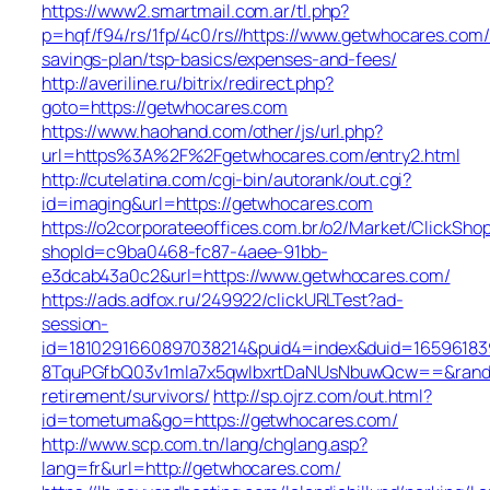
https://www2.smartmail.com.ar/tl.php?
p=hqf/f94/rs/1fp/4c0/rs//https://www.getwhocares.com/t
savings-plan/tsp-basics/expenses-and-fees/
http://averiline.ru/bitrix/redirect.php?
goto=https://getwhocares.com
https://www.haohand.com/other/js/url.php?
url=https%3A%2F%2Fgetwhocares.com/entry2.html
http://cutelatina.com/cgi-bin/autorank/out.cgi?
id=imaging&url=https://getwhocares.com
https://o2corporateeoffices.com.br/o2/Market/ClickSho
shopId=c9ba0468-fc87-4aee-91bb-
e3dcab43a0c2&url=https://www.getwhocares.com/
https://ads.adfox.ru/249922/clickURLTest?ad-
session-
id=1810291660897038214&puid4=index&duid=165961
8TquPGfbQ03v1mla7x5qwIbxrtDaNUsNbuwQcw==&rand=f
retirement/survivors/
http://sp.ojrz.com/out.html?
id=tometuma&go=https://getwhocares.com/
http://www.scp.com.tn/lang/chglang.asp?
lang=fr&url=http://getwhocares.com/