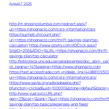
August 7, 2026
http://m.shopincolumbia.com/redirect.aspx?
url=https://shopnaclo.com/csrs-information/csrs
https://suche6.ch/count.php?
url=https://shopnaclo.com/thrift-savings-plan/tsp-
calculator/
https://www.gzwtg.com/ADClick.aspx?
SiteID=206&ADID=1&URL=https://shopnaclo.com/thrift-
savings-plan/tsp-calculator
http://biblioteca.uns.edu.pe/saladocentes/doc_abrir_
id_pagina=147&pagina=https://www.shopnaclo.com
https://fast.accesstrade.com.vn/deep_link/4498810930
url=https://shopnaclo.com/csrs-information/csrs/
https://www.savta.org/ads/adpeeps.php?
bfunction=clickad&uid=100000&bzone=default&bsize=
http://www.yual.jp/ccURL.php?
gen=23&cat=1&lank=7&url=https://shopnaclo.com/thrift
savings-plan/tsp-basics/expenses-and-fees/