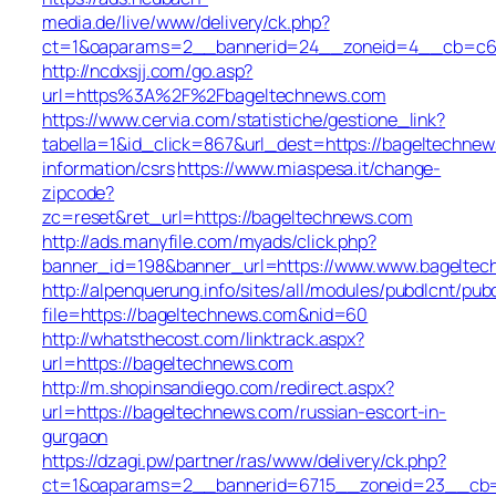
media.de/live/www/delivery/ck.php?
ct=1&oaparams=2__bannerid=24__zoneid=4__cb=c68e
http://ncdxsjj.com/go.asp?
url=https%3A%2F%2Fbageltechnews.com
https://www.cervia.com/statistiche/gestione_link?
tabella=1&id_click=867&url_dest=https://bageltechnew
information/csrs
https://www.miaspesa.it/change-
zipcode?
zc=reset&ret_url=https://bageltechnews.com
http://ads.manyfile.com/myads/click.php?
banner_id=198&banner_url=https://www.www.bageltec
http://alpenquerung.info/sites/all/modules/pubdlcnt/pub
file=https://bageltechnews.com&nid=60
http://whatsthecost.com/linktrack.aspx?
url=https://bageltechnews.com
http://m.shopinsandiego.com/redirect.aspx?
url=https://bageltechnews.com/russian-escort-in-
gurgaon
https://dzagi.pw/partner/ras/www/delivery/ck.php?
ct=1&oaparams=2__bannerid=6715__zoneid=23__cb=c