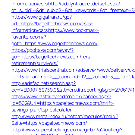
information/csrs
http://ad.dyntracker.de/set.aspx?
dt_subid1=&dt_subid2=&dt_keywords=&dt_freetext=&d
https://www.gigatran.ru/go?
url=https://bageltechnews.com/csrs-
information/csrs
https://www.bookmark-
favoriten.com/?
goto=https://www.bageltechnews.com/
https://gpoltava.com/away/?
go=https://bageltechnews.com/fers-
retirement/survivors/
https://www.trialscentral.com/adserver/www/delivery/ck
ct=1&oaparams=2__bannerid=12__zoneid=3__cb=0fa5
http://adsfac.net/search.asp?
cc=VED007.69739.0&stt=creditreporting&gid=2706174
https://www.lastbilnyhederne.dk/banner.aspx?
Id=502&Url=https://bageltechnews.com/thrift-
savings-plan/tsp-calculator
http://www.metalindex.ru/netcat/modules/redir/?
&site=https://bageltechnews.com/
http://www.superstockings.com/cgi-bin/a2/out.cgi?