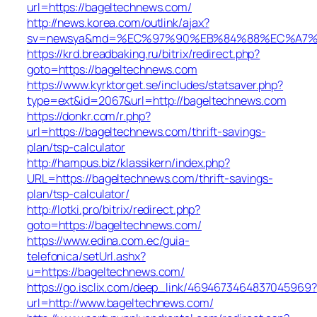
url=https://bageltechnews.com/
http://news.korea.com/outlink/ajax?
sv=newsya&md=%EC%97%90%EB%84%88%EC%A7%80
https://krd.breadbaking.ru/bitrix/redirect.php?
goto=https://bageltechnews.com
https://www.kyrktorget.se/includes/statsaver.php?
type=ext&id=2067&url=http://bageltechnews.com
https://donkr.com/r.php?
url=https://bageltechnews.com/thrift-savings-
plan/tsp-calculator
http://hampus.biz/klassikern/index.php?
URL=https://bageltechnews.com/thrift-savings-
plan/tsp-calculator/
http://lotki.pro/bitrix/redirect.php?
goto=https://bageltechnews.com/
https://www.edina.com.ec/guia-
telefonica/setUrl.ashx?
u=https://bageltechnews.com/
https://go.isclix.com/deep_link/4694673464837045969?
url=http://www.bageltechnews.com/