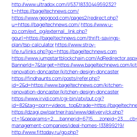
http://www.ultradox.com/l/5371833044959232?
t=https://bageltechnews.com/
https://www.geogood.com/pages2/redirect.php?
u=https://bageltechnews.com/
https://www.u-
zo.com/ext_pg/external_link.php?
gourl=https://bageltechnews.com/thrift-savings-
plan/tsp-calculator
https://www.stroy-
life.ru/links.php?go=https://bageltechnews.com
https://www.jumpstartblockchain.com/AdRedirector.asp
BannerId=7&target=https://www.bageltechnews.com/ki
renovation-doncaster/kitchen-design-doncaster
https://findhaunts.com/posts/refer.php?
id=2&d=https://www.bageltechnews.com/kitchen-
renovation-doncaster/kitchen-design-doncaster
https://www.irvid.com/cgi-bin/atx/out.cgi?
id=82&tag=porn+videos_top&trade=https://bageltechn
https://dzagi.pw/partner/ras/www/delivery/ck.php?
ct=1&oaparams=2__bannerid=6715__zoneid=23__cb=c
management-companies/ideal-homes-133899219/
http://www.fittoday.ru/go.php?